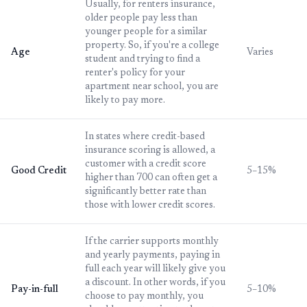
Usually, for renters insurance,
older people pay less than
younger people for a similar
property. So, if you're a college
Age
Varies
student and trying to find a
renter's policy for your
apartment near school, you are
likely to pay more.
In states where credit-based
insurance scoring is allowed, a
customer with a credit score
Good Credit
5–15%
higher than 700 can often get a
significantly better rate than
those with lower credit scores.
If the carrier supports monthly
and yearly payments, paying in
full each year will likely give you
a discount. In other words, if you
Pay-in-full
5–10%
choose to pay monthly, you