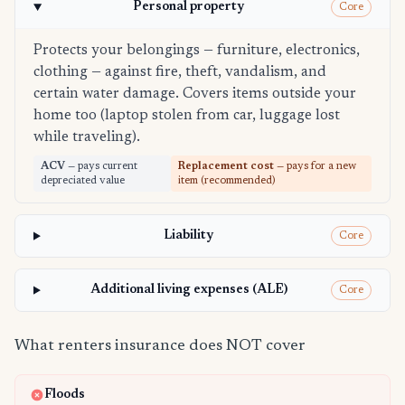
Personal property
Core
Protects your belongings — furniture, electronics,
clothing — against fire, theft, vandalism, and
certain water damage. Covers items outside your
home too (laptop stolen from car, luggage lost
while traveling).
ACV
— pays current
Replacement cost
— pays for a new
depreciated value
item (recommended)
Liability
Core
Additional living expenses (ALE)
Core
What renters insurance does NOT cover
Floods