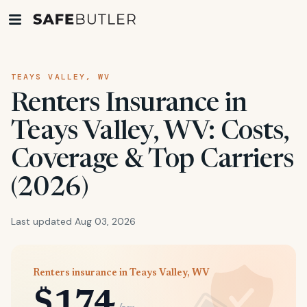
TEAYS VALLEY, WV
Renters Insurance in
Teays Valley, WV: Costs,
Coverage & Top Carriers
(2026)
Last updated Aug 03, 2026
Renters insurance in Teays Valley, WV
$174