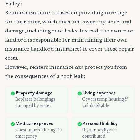
Valley?
Renters insurance focuses on providing coverage
for the renter, which does not cover any structural
damage, including roof leaks. Instead, the owner or
landlord is responsible for maintaining their own
insurance (landlord insurance) to cover those repair
costs.
However, renters insurance
can
protect you from
the consequences of a roof leak:
Property damage
Living expenses
Replaces belongings
Covers temp housing if
damaged by water
uninhabitable
Medical expenses
Personal liability
Guest injured during the
If your negligence
emergency
contributed