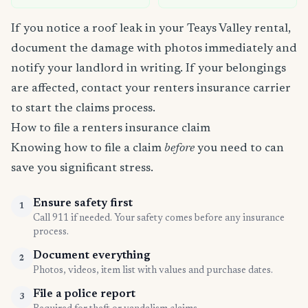
If you notice a roof leak in your Teays Valley rental,
document the damage with photos immediately and
notify your landlord in writing. If your belongings
are affected, contact your renters insurance carrier
to start the claims process.
How to file a renters insurance claim
Knowing how to file a claim
before
you need to can
save you significant stress.
Ensure safety first
1
Call 911 if needed. Your safety comes before any insurance
process.
Document everything
2
Photos, videos, item list with values and purchase dates.
File a police report
3