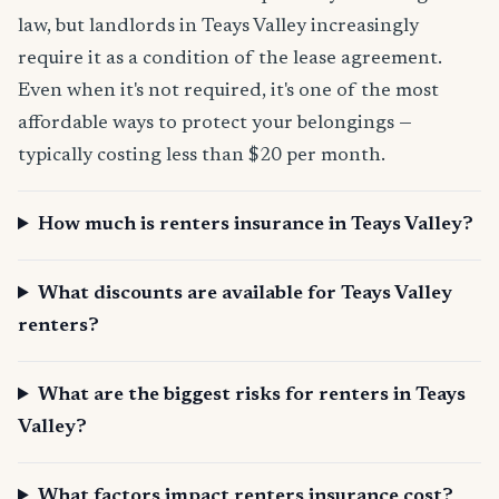
law, but landlords in Teays Valley increasingly
require it as a condition of the lease agreement.
Even when it's not required, it's one of the most
affordable ways to protect your belongings —
typically costing less than $20 per month.
How much is renters insurance in Teays Valley?
What discounts are available for Teays Valley
renters?
What are the biggest risks for renters in Teays
Valley?
What factors impact renters insurance cost?