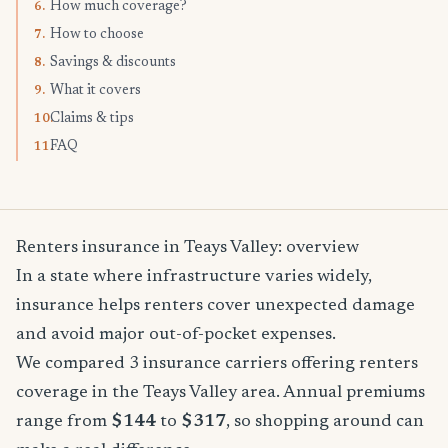
How much coverage?
6.
How to choose
7.
Savings & discounts
8.
What it covers
9.
Claims & tips
10.
FAQ
11.
Renters insurance in Teays Valley: overview
In a state where infrastructure varies widely,
insurance helps renters cover unexpected damage
and avoid major out-of-pocket expenses.
We compared 3 insurance carriers offering renters
coverage in the Teays Valley area. Annual premiums
range from
$144
to
$317
, so shopping around can