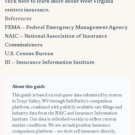
click here to learn more about West Virginia
renters insurance
.
References
FEMA — Federal Emergency Management Agency
NAIC — National Association of Insurance
Commissioners
U.S. Census Bureau
III — Insurance Information Institute
About this guide
This guide is based on real quote data submitted by renters
in Teays Valley, WV through SafeButler's comparison
platform, combined with publicly available rate filings and
industry data from the NAIC and Insurance Information
Institute. Our data is refreshed weekly to reflect current
market conditions. We are an independent insurance
comparison platform — we don't sell insurance directly,