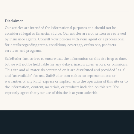
Home
Disclaimer
Our articles are intended for informational purposes and should not be
considered legal or financial advice. Our articles are not written or reviewed
by insurance agents. Consult your policies with your agent or a professional
for details regarding terms, conditions, coverage, exclusions, products,
services, and programs.
SafeButler Inc. strives to ensure that the information on this site is up to date,
but we will not be held liable for any delays, inaccuracies, errors, or omissions.
This site and all materials contained on it are distributed and provided "as is"
and "as available" for use. SafeButler.com makes no representations or
warranties of any kind, express or implied, as to the operation of this site or to
the information, content, materials, or products included on this site. You
expressly agree that your use of this site is at your sole risk.