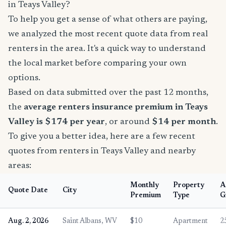
in Teays Valley?
To help you get a sense of what others are paying,
we analyzed the most recent quote data from real
renters in the area. It's a quick way to understand
the local market before comparing your own
options.
Based on data submitted over the past 12 months,
the
average renters insurance premium in Teays
Valley is $174 per year
, or around
$14 per month
.
To give you a better idea, here are a few recent
quotes from renters in Teays Valley and nearby
areas:
Monthly
Property
A
Quote Date
City
Premium
Type
G
Aug. 2, 2026
Saint Albans, WV
$10
Apartment
2