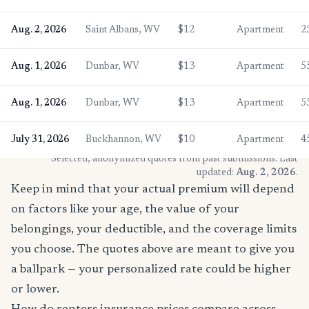
Aug. 2, 2026
Saint Albans, WV
$12
Apartment
2
Aug. 1, 2026
Dunbar, WV
$13
Apartment
5
Aug. 1, 2026
Dunbar, WV
$13
Apartment
5
July 31, 2026
Buckhannon, WV
$10
Apartment
4
* Selected, anonymized quotes from past submissions. Last
updated:
Aug. 2, 2026
.
Keep in mind that your actual premium will depend
on factors like your age, the value of your
belongings, your deductible, and the coverage limits
you choose. The quotes above are meant to give you
a ballpark — your personalized rate could be higher
or lower.