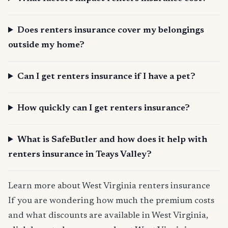
Does renters insurance cover my belongings
outside my home?
Can I get renters insurance if I have a pet?
How quickly can I get renters insurance?
What is SafeButler and how does it help with
renters insurance in Teays Valley?
Learn more about West Virginia renters insurance
If you are wondering how much the premium costs
and what discounts are available in West Virginia,