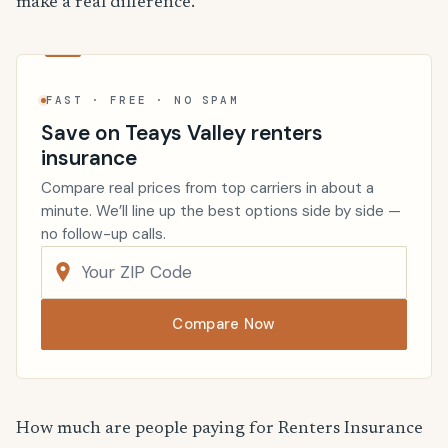
make a real difference.
FAST · FREE · NO SPAM
Save on Teays Valley renters
insurance
Compare real prices from top carriers in about a
minute. We’ll line up the best options side by side —
no follow-up calls.
Compare Now
How much are people paying for Renters Insurance