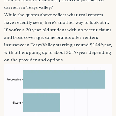
How do renters insurance prices compare across
carriers in Teays Valley?
While the quotes above reflect what real renters
have recently seen, here’s another way to look at it:
If you’re a 20-year-old student with no recent claims
and basic coverage, some brands offer renters
insurance in Teays Valley starting around $144/year,
with others going up to about $317/year depending
on the provider and options.