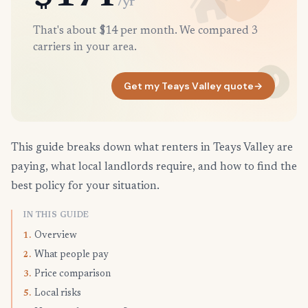
/yr
That's about $14 per month. We compared 3
carriers in your area.
Get my Teays Valley quote
→
This guide breaks down what renters in Teays Valley are
paying, what local landlords require, and how to find the
best policy for your situation.
IN THIS GUIDE
Overview
1.
What people pay
2.
Price comparison
3.
Local risks
5.