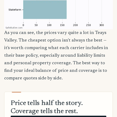
As you can see, the prices vary quite a lot in Teays
Valley. The cheapest option isn't always the best —
it's worth comparing what each carrier includes in
their base policy, especially around liability limits
and personal property coverage. The best way to
find your ideal balance of price and coverage is to
compare quotes side by side.
Price tells half the story.
Coverage tells the rest.