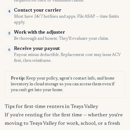
Required for theft or vandalism claims.
Contact your carrier
4
Most have 24/7 hotlines and apps. File ASAP — time limits
apply.
Work with the adjuster
5
Be thorough and honest. They'll evaluate your claim.
Receive your payout
6
Payout minus deductible. Replacement cost may issue ACV
first, then reimburse.
Pro tip:
Keep your policy, agent's contact info, and home
inventory in cloud storage so you can access them even if
you can't get into your home.
Tips for first-time renters in Teays Valley
If you're renting for the first time — whether you're
moving to Teays Valley for work, school, or a fresh