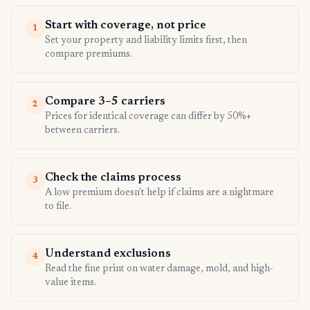
Start with coverage, not price
1
Set your property and liability limits first, then
compare premiums.
Compare 3–5 carriers
2
Prices for identical coverage can differ by 50%+
between carriers.
Check the claims process
3
A low premium doesn't help if claims are a nightmare
to file.
Understand exclusions
4
Read the fine print on water damage, mold, and high-
value items.