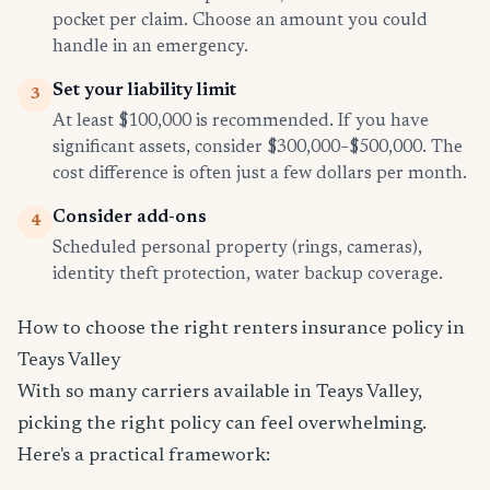
pocket per claim. Choose an amount you could
handle in an emergency.
Set your liability limit
3
At least $100,000 is recommended. If you have
significant assets, consider $300,000–$500,000. The
cost difference is often just a few dollars per month.
Consider add-ons
4
Scheduled personal property (rings, cameras),
identity theft protection, water backup coverage.
How to choose the right renters insurance policy in
Teays Valley
With so many carriers available in Teays Valley,
picking the right policy can feel overwhelming.
Here's a practical framework: