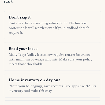
start:
Don't skip it
Costs less than a streaming subscription. The financial
protection is well worth it even if your landlord doesn't
require it.
Read your lease
Many Teays Valley leases now require renters insurance
with minimum coverage amounts. Make sure your policy
meets those thresholds.
Home inventory on day one
Photo your belongings, save receipts. Free apps like NAIC's
inventory tool make this easy.