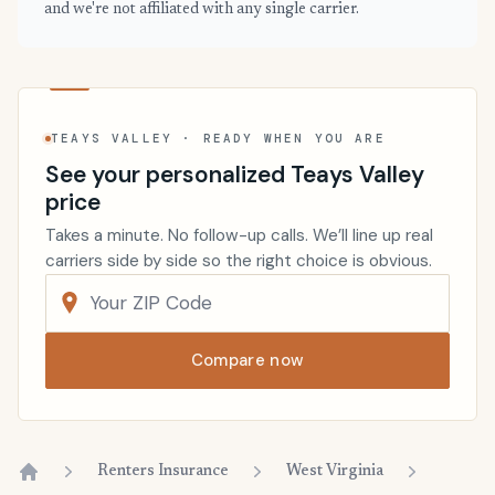
and we're not affiliated with any single carrier.
TEAYS VALLEY · READY WHEN YOU ARE
See your personalized Teays Valley
price
Takes a minute. No follow-up calls. We’ll line up real
carriers side by side so the right choice is obvious.
Compare now
Renters Insurance
West Virginia