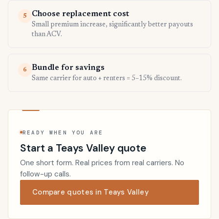
Choose replacement cost
5
Small premium increase, significantly better payouts
than ACV.
Bundle for savings
6
Same carrier for auto + renters = 5–15% discount.
READY WHEN YOU ARE
Start a Teays Valley quote
One short form. Real prices from real carriers. No
follow-up calls.
Compare quotes in Teays Valley