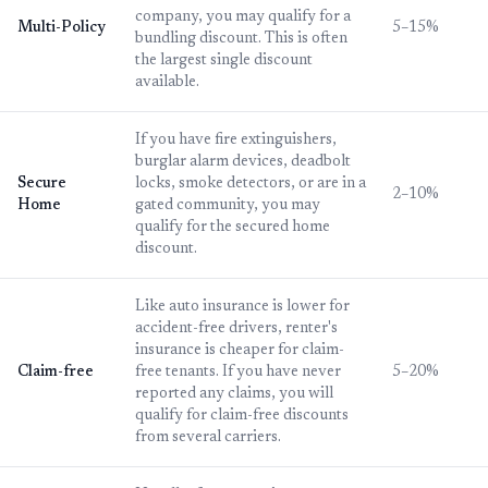
company, you may qualify for a
Multi-Policy
5–15%
bundling discount. This is often
the largest single discount
available.
If you have fire extinguishers,
burglar alarm devices, deadbolt
Secure
locks, smoke detectors, or are in a
2–10%
Home
gated community, you may
qualify for the secured home
discount.
Like auto insurance is lower for
accident-free drivers, renter's
insurance is cheaper for claim-
Claim-free
free tenants. If you have never
5–20%
reported any claims, you will
qualify for claim-free discounts
from several carriers.