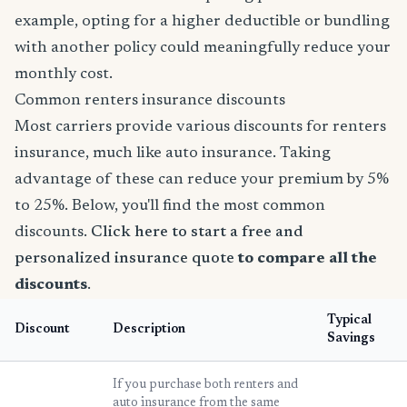
example, opting for a higher deductible or bundling
with another policy could meaningfully reduce your
monthly cost.
Common renters insurance discounts
Most carriers provide various discounts for renters
insurance, much like auto insurance. Taking
advantage of these can reduce your premium by 5%
to 25%. Below, you'll find the most common
discounts.
Click here to start a free and
personalized insurance quote
to compare all the
discounts
.
Typical
Discount
Description
Savings
If you purchase both renters and
auto insurance from the same