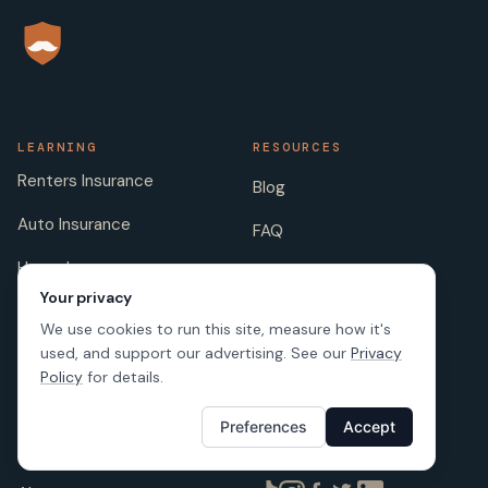
LEARNING
RESOURCES
Renters Insurance
Blog
Auto Insurance
FAQ
Home Insurance
Insurance Companies
Your privacy
Life Insurance
Insurance Jokes
We use cookies to run this site, measure how it's
used, and support our advertising. See our
Privacy
Pet Insurance
Scholarship
Policy
for details.
Preferences
Accept
COMPANY
FOLLOW US