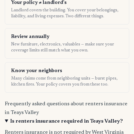
Your policy ≠ landlord's
Landlord covers the building. You cover your belongings,
liability, and living expenses. Two different things.
Review annually
New furniture, electronics, valuables — make sure your
coverage limits still match what you own.
Know your neighbors
Many claims come from neighboring units — burst pipes,
kitchen fires. Your policy covers you from these too.
Frequently asked questions about renters insurance
in Teays Valley
Is renters insurance required in Teays Valley?
Renters insurance is not required by West Virginia