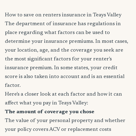
How to save on renters insurance in Teays Valley
The department of insurance has regulations in
place regarding what factors can be used to
determine your insurance premiums. In most cases,
your location, age, and the coverage you seek are
the most significant factors for your renter's
insurance premium. In some states, your credit
score is also taken into account and is an essential
factor.
Here's a closer look at each factor and how it can
affect what you pay in Teays Valley:
The amount of coverage you chose
The value of your personal property and whether
your policy covers ACV or replacement costs