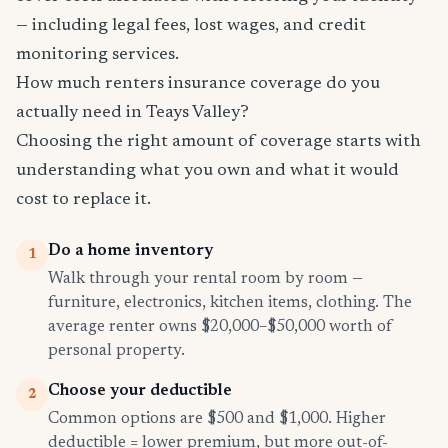
— including legal fees, lost wages, and credit
monitoring services.
How much renters insurance coverage do you
actually need in Teays Valley?
Choosing the right amount of coverage starts with
understanding what you own and what it would
cost to replace it.
Do a home inventory
1
Walk through your rental room by room —
furniture, electronics, kitchen items, clothing. The
average renter owns $20,000–$50,000 worth of
personal property.
Choose your deductible
2
Common options are $500 and $1,000. Higher
deductible = lower premium, but more out-of-