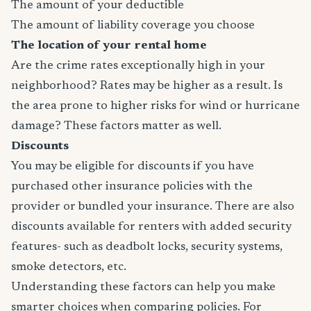
The amount of your deductible
The amount of liability coverage you choose
The location of your rental home
Are the crime rates exceptionally high in your
neighborhood? Rates may be higher as a result. Is
the area prone to higher risks for wind or hurricane
damage? These factors matter as well.
Discounts
You may be eligible for discounts if you have
purchased other insurance policies with the
provider or bundled your insurance. There are also
discounts available for renters with added security
features- such as deadbolt locks, security systems,
smoke detectors, etc.
Understanding these factors can help you make
smarter choices when comparing policies. For