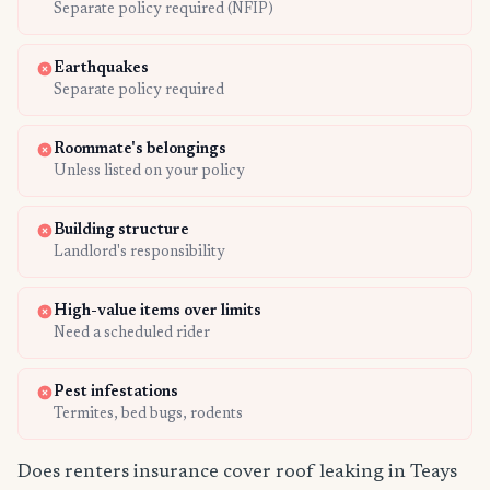
Separate policy required (NFIP)
Earthquakes
Separate policy required
Roommate's belongings
Unless listed on your policy
Building structure
Landlord's responsibility
High-value items over limits
Need a scheduled rider
Pest infestations
Termites, bed bugs, rodents
Does renters insurance cover roof leaking in Teays