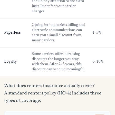
should pay attention to the extra
installment fee your carrier
charges.
Opting into paperless billing and
electronic communications can
Paperless
1–5%
earn you a small discount from
many carriers.
Some carriers offer increasing
discounts the longer you stay
Loyalty
3–10%
with them. After 2–3 years, this
discount can become meaningful.
What does renters insurance actually cover?
A standard renters policy (HO-4) includes three
types of coverage: