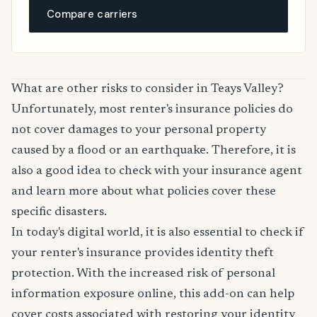
Compare carriers
What are other risks to consider in Teays Valley?
Unfortunately, most renter's insurance policies do
not cover damages to your personal property
caused by a flood or an earthquake. Therefore, it is
also a good idea to check with your insurance agent
and learn more about what policies cover these
specific disasters.
In today's digital world, it is also essential to check if
your renter's insurance provides identity theft
protection. With the increased risk of personal
information exposure online, this add-on can help
cover costs associated with restoring your identity