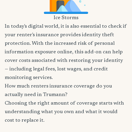
Ice Storms
In today's digital world, it is also essential to check if
your renter's insurance provides identity theft
protection. With the increased risk of personal
information exposure online, this add-on can help
cover costs associated with restoring your identity
— including legal fees, lost wages, and credit
monitoring services.
How much renters insurance coverage do you
actually need in Trumann?
Choosing the right amount of coverage starts with
understanding what you own and what it would
cost to replace it.