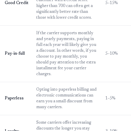
customer with a credit score
Good Credit
5–15%
higher than 700 can often get a
significantly better rate than
those with lower credit scores.
If the carrier supports monthly
and yearly payments, paying in
full each year will likely give you
a discount. In other words, if you
Pay-in-full
5–10%
choose to pay monthly, you
should pay attention to the extra
installment fee your carrier
charges.
Opting into paperless billing and
electronic communications can
Paperless
1–5%
earn you a small discount from
many carriers.
Some carriers offer increasing
discounts the longer you stay