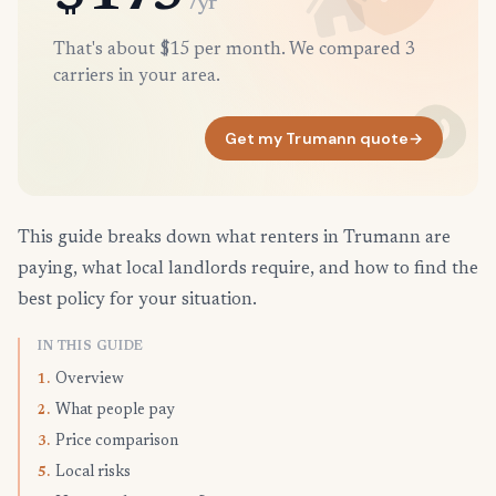
/yr
That's about $15 per month. We compared 3
carriers in your area.
Get my Trumann quote
→
This guide breaks down what renters in Trumann are
paying, what local landlords require, and how to find the
best policy for your situation.
IN THIS GUIDE
Overview
1.
What people pay
2.
Price comparison
3.
Local risks
5.