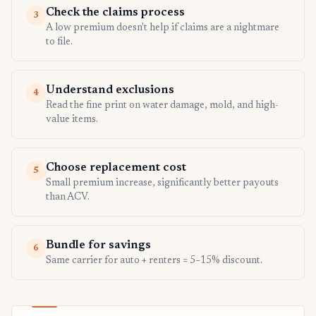
Check the claims process
3
A low premium doesn't help if claims are a nightmare
to file.
Understand exclusions
4
Read the fine print on water damage, mold, and high-
value items.
Choose replacement cost
5
Small premium increase, significantly better payouts
than ACV.
Bundle for savings
6
Same carrier for auto + renters = 5–15% discount.