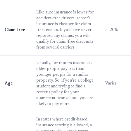
Like auto insurance is lower for
accident-free drivers, renter's
insurance is cheaper for claim-
Claim-free
free tenants. If you have never
5–20%
reported any claims, you will
qualify for claim-free discounts
from several carriers.
Usually, for renters insurance,
older people pay less than
younger people for a similar
property. So, if you're a college
Age
Varies
student and trying to find a
renter's policy for your
apartment near school, you are
likely to pay more.
In states where credit-based
insurance scoring is allowed, a