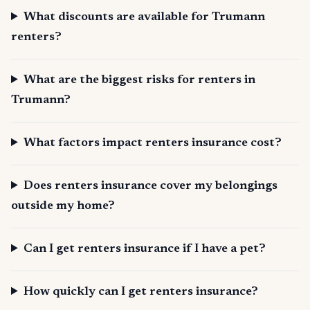
What discounts are available for Trumann
renters?
What are the biggest risks for renters in
Trumann?
What factors impact renters insurance cost?
Does renters insurance cover my belongings
outside my home?
Can I get renters insurance if I have a pet?
How quickly can I get renters insurance?