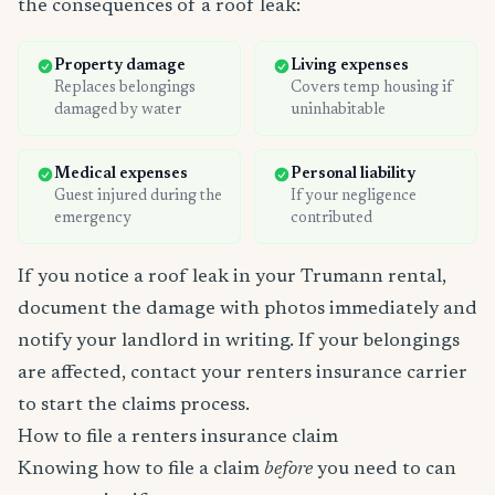
the consequences of a roof leak:
Property damage
Living expenses
Replaces belongings
Covers temp housing if
damaged by water
uninhabitable
Medical expenses
Personal liability
Guest injured during the
If your negligence
emergency
contributed
If you notice a roof leak in your Trumann rental,
document the damage with photos immediately and
notify your landlord in writing. If your belongings
are affected, contact your renters insurance carrier
to start the claims process.
How to file a renters insurance claim
Knowing how to file a claim
before
you need to can