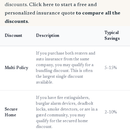
discounts.
Click here to start a free and
personalized insurance quote
to compare all the
discounts
.
Typical
Discount
Description
Savings
If you purchase both renters and
auto insurance from the same
company, you may qualify for a
Multi-Policy
5–15%
bundling discount. This is often
the largest single discount
available.
If you have fire extinguishers,
burglar alarm devices, deadbolt
Secure
locks, smoke detectors, or are in a
2–10%
Home
gated community, you may
qualify for the secured home
discount.