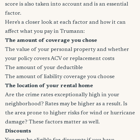
score is also taken into account and is an essential
factor.
Here's a closer look at each factor and how it can
affect what you pay in Trumann:
The amount of coverage you chose
The value of your personal property and whether
your policy covers ACV or replacement costs
The amount of your deductible
The amount of liability coverage you choose
The location of your rental home
Are the crime rates exceptionally high in your
neighborhood? Rates may be higher as a result. Is
the area prone to higher risks for wind or hurricane
damage? These factors matter as well.
Discounts