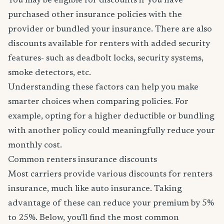
You may be eligible for discounts if you have
purchased other insurance policies with the
provider or bundled your insurance. There are also
discounts available for renters with added security
features- such as deadbolt locks, security systems,
smoke detectors, etc.
Understanding these factors can help you make
smarter choices when comparing policies. For
example, opting for a higher deductible or bundling
with another policy could meaningfully reduce your
monthly cost.
Common renters insurance discounts
Most carriers provide various discounts for renters
insurance, much like auto insurance. Taking
advantage of these can reduce your premium by 5%
to 25%. Below, you'll find the most common