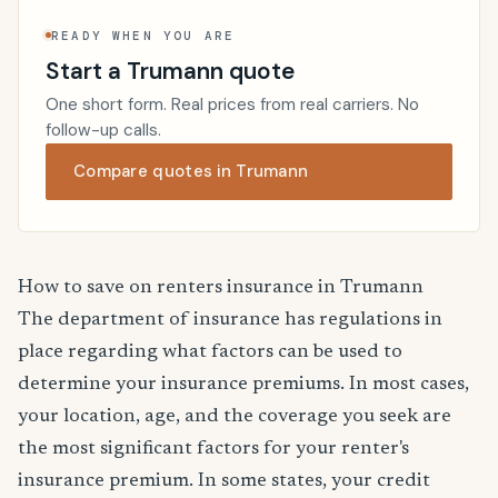
READY WHEN YOU ARE
Start a Trumann quote
One short form. Real prices from real carriers. No
follow-up calls.
Compare quotes in Trumann
How to save on renters insurance in Trumann
The department of insurance has regulations in
place regarding what factors can be used to
determine your insurance premiums. In most cases,
your location, age, and the coverage you seek are
the most significant factors for your renter's
insurance premium. In some states, your credit