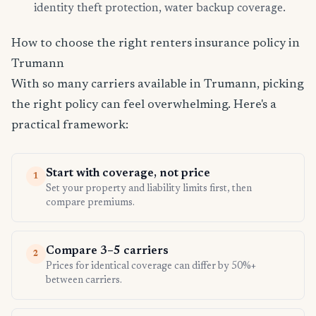
identity theft protection, water backup coverage.
How to choose the right renters insurance policy in
Trumann
With so many carriers available in Trumann, picking
the right policy can feel overwhelming. Here's a
practical framework:
Start with coverage, not price
1
Set your property and liability limits first, then
compare premiums.
Compare 3–5 carriers
2
Prices for identical coverage can differ by 50%+
between carriers.