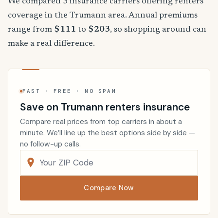
We compared 3 insurance carriers offering renters
coverage in the Trumann area. Annual premiums
range from
$111
to
$203
, so shopping around can
make a real difference.
FAST · FREE · NO SPAM
Save on Trumann renters insurance
Compare real prices from top carriers in about a
minute. We’ll line up the best options side by side —
no follow-up calls.
Compare Now