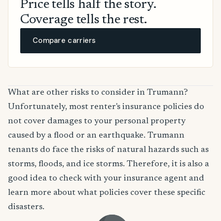
Price tells half the story.
Coverage tells the rest.
Compare carriers
What are other risks to consider in Trumann?
Unfortunately, most renter's insurance policies do
not cover damages to your personal property
caused by a flood or an earthquake. Trumann
tenants do face the risks of natural hazards such as
storms, floods, and ice storms. Therefore, it is also a
good idea to check with your insurance agent and
learn more about what policies cover these specific
disasters.