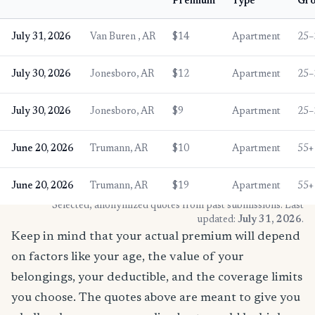
Premium
Type
Gr
July 31, 2026
Van Buren , AR
$14
Apartment
25–
July 30, 2026
Jonesboro, AR
$12
Apartment
25–
July 30, 2026
Jonesboro, AR
$9
Apartment
25–
June 20, 2026
Trumann, AR
$10
Apartment
55+
June 20, 2026
Trumann, AR
$19
Apartment
55+
* Selected, anonymized quotes from past submissions. Last
updated:
July 31, 2026
.
Keep in mind that your actual premium will depend
on factors like your age, the value of your
belongings, your deductible, and the coverage limits
you choose. The quotes above are meant to give you