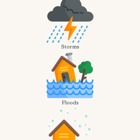
Storms
Floods