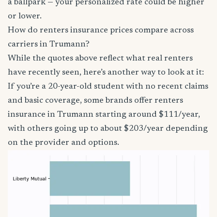
a ballpark — your personalized rate could be higher
or lower.
How do renters insurance prices compare across
carriers in Trumann?
While the quotes above reflect what real renters
have recently seen, here’s another way to look at it:
If you’re a 20-year-old student with no recent claims
and basic coverage, some brands offer renters
insurance in Trumann starting around $111/year,
with others going up to about $203/year depending
on the provider and options.