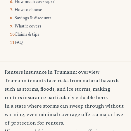
How much coverage?
6.
How to choose
7.
Savings & discounts
8.
What it covers
9.
Claims & tips
10.
FAQ
11.
Renters insurance in Trumann: overview
Trumann tenants face risks from natural hazards
such as storms, floods, and ice storms, making
renters insurance particularly valuable here.
In a state where storms can sweep through without
warning, even minimal coverage offers a major layer
of protection for renters.