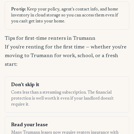
Pro tip:
Keep your policy, agent's contact info, and home
inventory in cloud storage so you can access them even if
you can't get into your home.
Tips for first-time renters in Trumann
If you're renting for the first time — whether you're
moving to Trumann for work, school, or a fresh
start:
Don't skip it
Costs less than a streaming subscription. The financial
protection is well worth it even if your landlord doesn't
require it.
Read your lease
Many Trumann leases now require renters insurance with