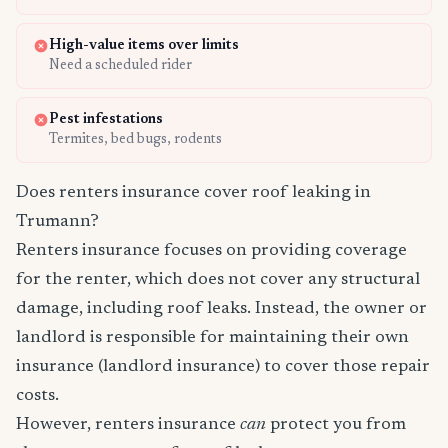
High-value items over limits
Need a scheduled rider
Pest infestations
Termites, bed bugs, rodents
Does renters insurance cover roof leaking in
Trumann?
Renters insurance focuses on providing coverage
for the renter, which does not cover any structural
damage, including roof leaks. Instead, the owner or
landlord is responsible for maintaining their own
insurance (landlord insurance) to cover those repair
costs.
However, renters insurance
can
protect you from