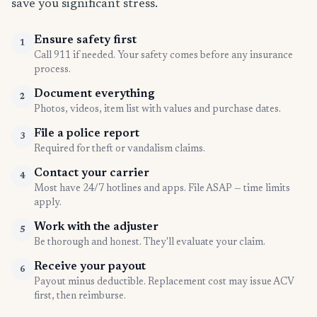
save you significant stress.
Ensure safety first
1
Call 911 if needed. Your safety comes before any insurance
process.
Document everything
2
Photos, videos, item list with values and purchase dates.
File a police report
3
Required for theft or vandalism claims.
Contact your carrier
4
Most have 24/7 hotlines and apps. File ASAP — time limits
apply.
Work with the adjuster
5
Be thorough and honest. They'll evaluate your claim.
Receive your payout
6
Payout minus deductible. Replacement cost may issue ACV
first, then reimburse.