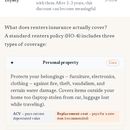
Loyalty
3–10%
with them. After 2–3 years, this
discount can become meaningful.
What does renters insurance actually cover?
A standard renters policy (HO-4) includes three
types of coverage:
Personal property
Core
Protects your belongings — furniture, electronics,
clothing — against fire, theft, vandalism, and
certain water damage. Covers items outside your
home too (laptop stolen from car, luggage lost
while traveling).
ACV
— pays current
Replacement cost
— pays for a new
depreciated value
item (recommended)