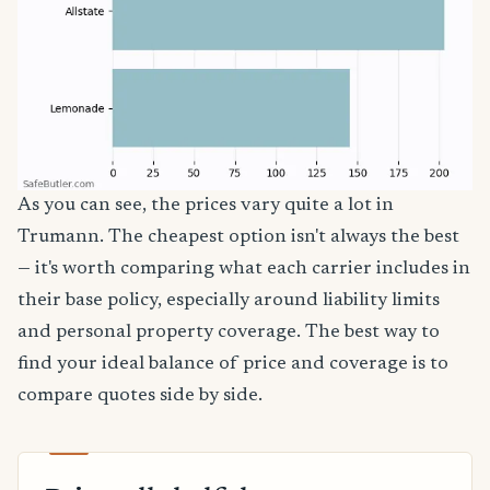
As you can see, the prices vary quite a lot in
Trumann. The cheapest option isn't always the best
— it's worth comparing what each carrier includes in
their base policy, especially around liability limits
and personal property coverage. The best way to
find your ideal balance of price and coverage is to
compare quotes side by side.