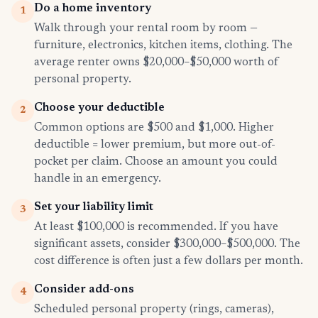
Do a home inventory
1
Walk through your rental room by room —
furniture, electronics, kitchen items, clothing. The
average renter owns $20,000–$50,000 worth of
personal property.
Choose your deductible
2
Common options are $500 and $1,000. Higher
deductible = lower premium, but more out-of-
pocket per claim. Choose an amount you could
handle in an emergency.
Set your liability limit
3
At least $100,000 is recommended. If you have
significant assets, consider $300,000–$500,000. The
cost difference is often just a few dollars per month.
Consider add-ons
4
Scheduled personal property (rings, cameras),