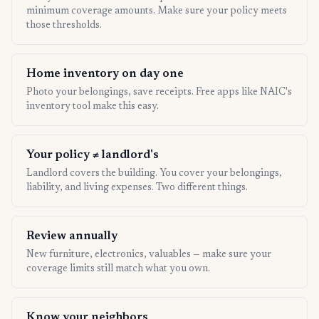
minimum coverage amounts. Make sure your policy meets
those thresholds.
Home inventory on day one
Photo your belongings, save receipts. Free apps like NAIC's
inventory tool make this easy.
Your policy ≠ landlord's
Landlord covers the building. You cover your belongings,
liability, and living expenses. Two different things.
Review annually
New furniture, electronics, valuables — make sure your
coverage limits still match what you own.
Know your neighbors