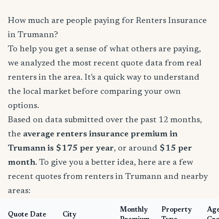
How much are people paying for Renters Insurance
in Trumann?
To help you get a sense of what others are paying,
we analyzed the most recent quote data from real
renters in the area. It's a quick way to understand
the local market before comparing your own
options.
Based on data submitted over the past 12 months,
the
average renters insurance premium in
Trumann is $175 per year
, or around
$15 per
month
. To give you a better idea, here are a few
recent quotes from renters in Trumann and nearby
areas:
Monthly
Property
Ag
Quote Date
City