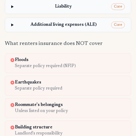
Liability
Core
Additional living expenses (ALE)
Core
What renters insurance does NOT cover
Floods
Separate policy required (NFIP)
Earthquakes
Separate policy required
Roommate's belongings
Unless listed on your policy
Building structure
Landlord's responsibility