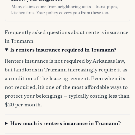
Many claims come from neighboring units — burst pipes,
kitchen fires. Your policy covers you from these too.
Frequently asked questions about renters insurance
in Trumann
Is renters insurance required in Trumann?
Renters insurance is not required by Arkansas law,
but landlords in Trumann increasingly require it as
a condition of the lease agreement. Even when it's
not required, it's one of the most affordable ways to
protect your belongings — typically costing less than
$20 per month.
How much is renters insurance in Trumann?