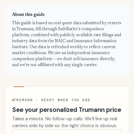
About this guide
This guide is based on real quote data submitted by renters
in Trumann, AR through SafeButler's comparison
platform, combined with publicly available rate filings and
industry data from the NAIC and Insurance Information
Institute. Our data is refreshed weekly to reflect current
market conditions. We are an independent insurance
comparison platform — we don't sell insurance directly,
and we're not affiliated with any single carrier.
TRUMANN · READY WHEN YOU ARE
See your personalized Trumann price
Takes a minute. No follow-up calls. We’ll line up real
carriers side by side so the right choice is obvious.