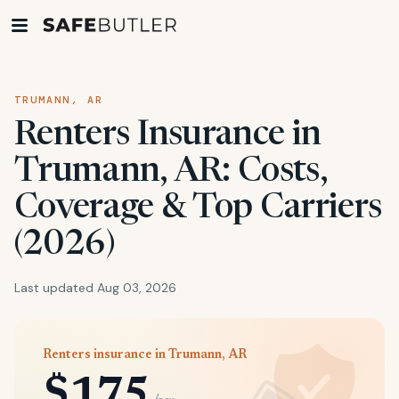
TRUMANN, AR
Renters Insurance in
Trumann, AR: Costs,
Coverage & Top Carriers
(2026)
Last updated Aug 03, 2026
Renters insurance in Trumann, AR
$175