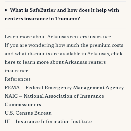
What is SafeButler and how does it help with
renters insurance in Trumann?
Learn more about Arkansas renters insurance
If you are wondering how much the premium costs
and what discounts are available in Arkansas,
click
here to learn more about Arkansas renters
insurance
.
References
FEMA — Federal Emergency Management Agency
NAIC — National Association of Insurance
Commissioners
U.S. Census Bureau
III — Insurance Information Institute