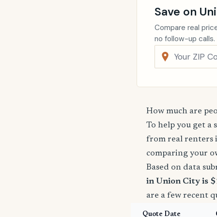
Save on Uni
Compare real price
no follow-up calls.
How much are peop
To help you get a 
from real renters 
comparing your o
Based on data sub
in Union City is 
are a few recent q
Quote Date