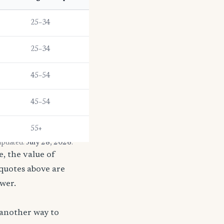
25–34
25–34
45–54
45–54
55+
 updated:
July 28, 2026
.
, the value of
 quotes above are
ower.
 another way to