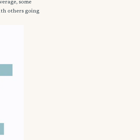
coverage, some
ith others going