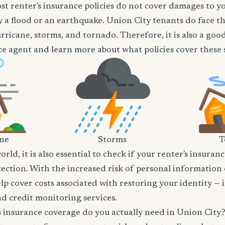
t renter's insurance policies do not cover damages to y
 a flood or an earthquake. Union City tenants do face th
rricane, storms, and tornado. Therefore, it is also a goo
e agent and learn more about what policies cover these sp
ane
Storms
T
world, it is also essential to check if your renter's insura
tection. With the increased risk of personal information
lp cover costs associated with restoring your identity — 
and credit monitoring services.
insurance coverage do you actually need in Union City