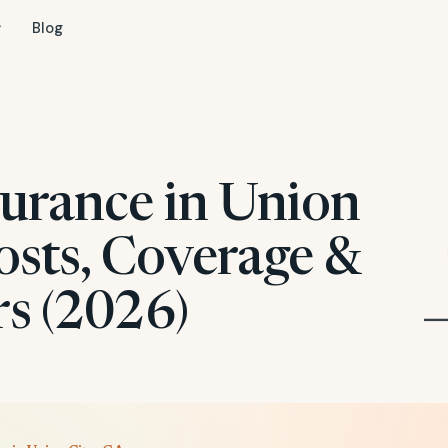
Blog
surance in Union
osts, Coverage &
rs (2026)