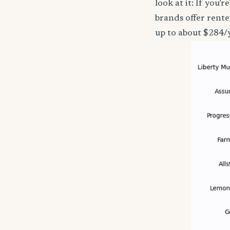
look at it: If you
brands offer rente
up to about $284/