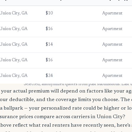
Union City, GA
$10
Apartment
Union City, GA
$16
Apartment
Union City, GA
$14
Apartment
Union City, GA
$16
Apartment
Union City, GA
$24
Apartment
* Selected, anonymized quotes from past submissions. Last
your actual premium will depend on factors like your age
our deductible, and the coverage limits you choose. The
a ballpark — your personalized rate could be higher or l
surance prices compare across carriers in Union City?
bove reflect what real renters have recently seen, here’s