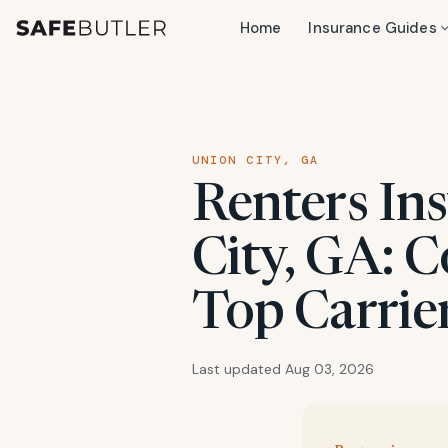
Home
Insurance Guides
UNION CITY, GA
Renters In
City, GA: C
Top Carrie
Last updated Aug 03, 2026