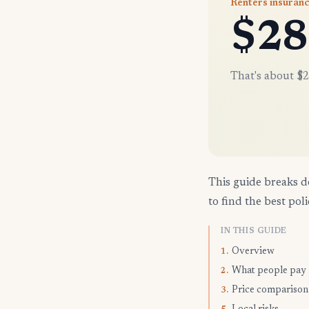
Renters insuranc
$28
That's about $2
This guide breaks d
to find the best poli
IN THIS GUIDE
Overview
1.
What people pay
2.
Price comparison
3.