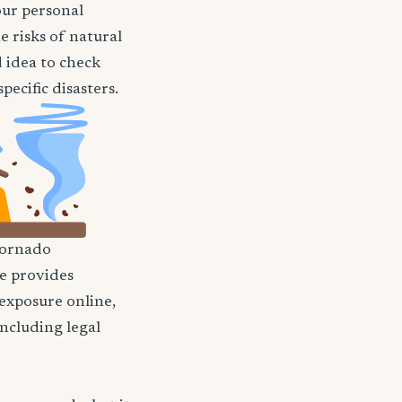
our personal
e risks of natural
d idea to check
ecific disasters.
ornado
nce provides
 exposure online,
including legal
?