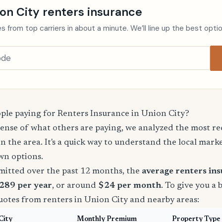
on City renters insurance
s from top carriers in about a minute. We’ll line up the best opti
le paying for Renters Insurance in Union City?
sense of what others are paying, we analyzed the most r
in the area. It's a quick way to understand the local mark
wn options.
mitted over the past 12 months, the
average renters in
$289 per year
, or around
$24 per month
. To give you a 
uotes from renters in Union City and nearby areas:
City
Monthly Premium
Property Type