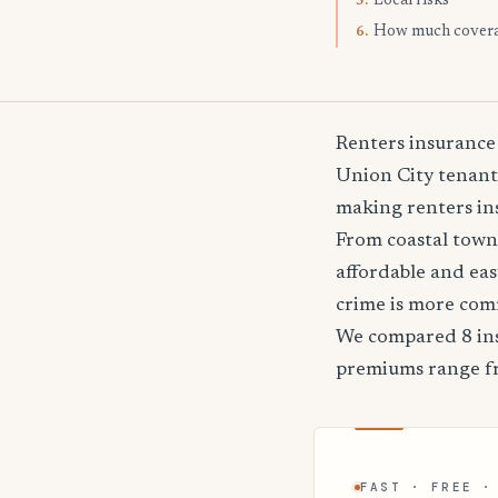
Local risks
5.
How much cover
6.
Renters insurance
Union City tenants
making renters ins
From coastal towns
affordable and ea
crime is more co
We compared 8 ins
premiums range 
FAST · FREE ·