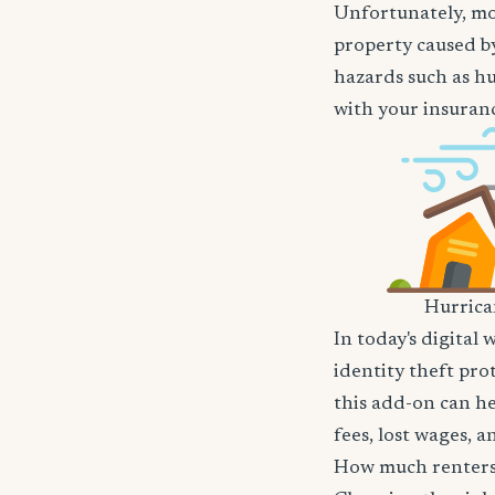
Unfortunately, mos
property caused by
hazards such as hu
with your insuranc
Hurric
In today's digital 
identity theft pro
this add-on can he
fees, lost wages, 
How much renters 