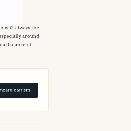
n isn't always the
 especially around
deal balance of
pare carriers