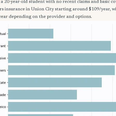
’re a 20-year-old student with no recent claims and basic 
rs insurance in Union City starting around $109/year, w
year depending on the provider and options.