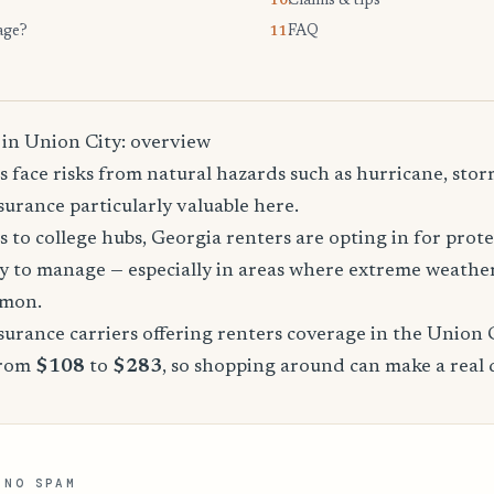
Claims & tips
10.
age?
FAQ
11.
 in Union City: overview
 face risks from natural hazards such as hurricane, sto
urance particularly valuable here.
 to college hubs, Georgia renters are opting in for prote
sy to manage — especially in areas where extreme weathe
mmon.
urance carriers offering renters coverage in the Union 
from
$108
to
$283
, so shopping around can make a real 
 NO SPAM