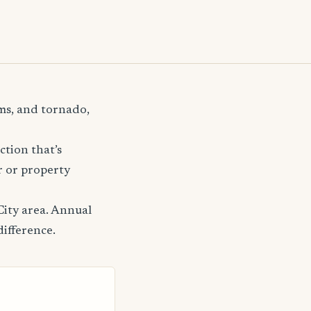
rms, and tornado,
ction that’s
r or property
City area. Annual
difference.