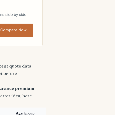
ons side by side —
Compare Now
ecent quote data
et before
surance premium
better idea, here
Age Group