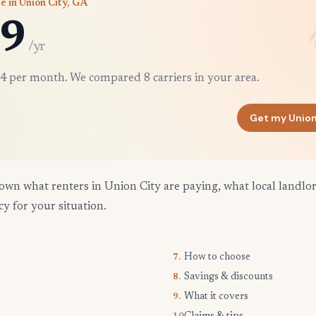
e in Union City, GA
9
/yr
4 per month. We compared 8 carriers in your area.
Get my Union
own what renters in Union City are paying, what local landlo
cy for your situation.
How to choose
7.
Savings & discounts
8.
What it covers
9.