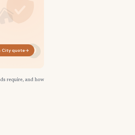
 City quote
→
rds require, and how