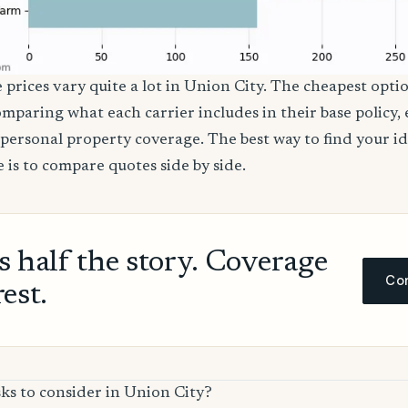
 prices vary quite a lot in Union City. The cheapest optio
comparing what each carrier includes in their base policy,
nd personal property coverage. The best way to find your i
 is to compare quotes side by side.
ls half the story. Coverage
Com
rest.
ks to consider in Union City?