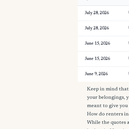
July 28, 2026
July 28, 2026
June 15, 2026
June 15, 2026
June 9, 2026
Keep in mind that 
your belongings, y
meant to give you 
How do renters in
While the quotes a