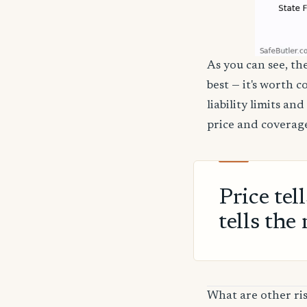
As you can see, the
best — it's worth 
liability limits a
price and coverage
Price tel
tells the 
What are other ris