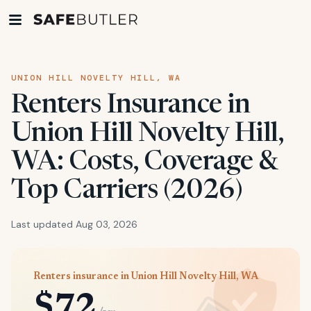
UNION HILL NOVELTY HILL, WA
Renters Insurance in
Union Hill Novelty Hill,
WA: Costs, Coverage &
Top Carriers (2026)
Last updated Aug 03, 2026
Renters insurance in Union Hill Novelty Hill, WA
$72