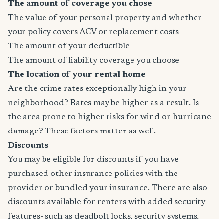
The amount of coverage you chose
The value of your personal property and whether
your policy covers ACV or replacement costs
The amount of your deductible
The amount of liability coverage you choose
The location of your rental home
Are the crime rates exceptionally high in your
neighborhood? Rates may be higher as a result. Is
the area prone to higher risks for wind or hurricane
damage? These factors matter as well.
Discounts
You may be eligible for discounts if you have
purchased other insurance policies with the
provider or bundled your insurance. There are also
discounts available for renters with added security
features- such as deadbolt locks, security systems,