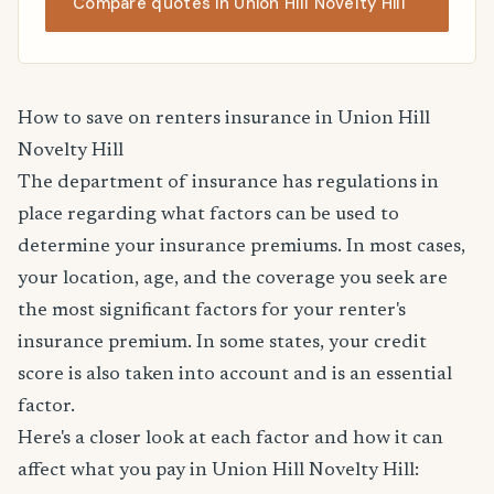
Compare quotes in Union Hill Novelty Hill
How to save on renters insurance in Union Hill
Novelty Hill
The department of insurance has regulations in
place regarding what factors can be used to
determine your insurance premiums. In most cases,
your location, age, and the coverage you seek are
the most significant factors for your renter's
insurance premium. In some states, your credit
score is also taken into account and is an essential
factor.
Here's a closer look at each factor and how it can
affect what you pay in Union Hill Novelty Hill: