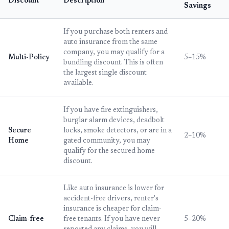
Discount
Description
Savings
If you purchase both renters and
auto insurance from the same
company, you may qualify for a
Multi-Policy
5–15%
bundling discount. This is often
the largest single discount
available.
If you have fire extinguishers,
burglar alarm devices, deadbolt
Secure
locks, smoke detectors, or are in a
2–10%
Home
gated community, you may
qualify for the secured home
discount.
Like auto insurance is lower for
accident-free drivers, renter's
insurance is cheaper for claim-
Claim-free
free tenants. If you have never
5–20%