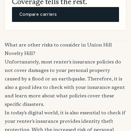
Coverage tells the rest.
Compare carriers
What are other risks to consider in Union Hill
Novelty Hill?
Unfortunately, most renter's insurance policies do
not cover damages to your personal property
caused by a flood or an earthquake. Therefore, it is
also a good idea to check with your insurance agent
and learn more about what policies cover these
specific disasters.
In today's digital world, it is also essential to check if
your renter's insurance provides identity theft
protection. With the increased risk of personal