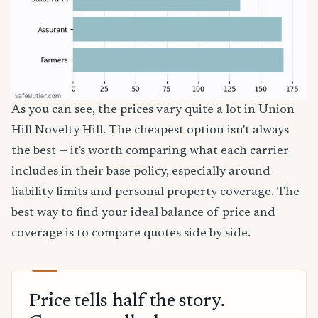
As you can see, the prices vary quite a lot in Union
Hill Novelty Hill. The cheapest option isn't always
the best — it's worth comparing what each carrier
includes in their base policy, especially around
liability limits and personal property coverage. The
best way to find your ideal balance of price and
coverage is to compare quotes side by side.
Price tells half the story.