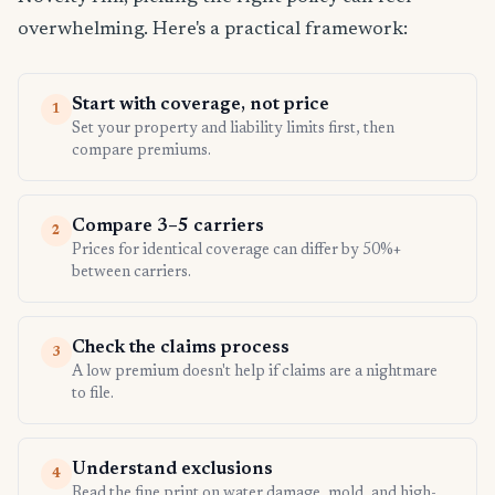
overwhelming. Here's a practical framework:
Start with coverage, not price
1
Set your property and liability limits first, then
compare premiums.
Compare 3–5 carriers
2
Prices for identical coverage can differ by 50%+
between carriers.
Check the claims process
3
A low premium doesn't help if claims are a nightmare
to file.
Understand exclusions
4
Read the fine print on water damage, mold, and high-