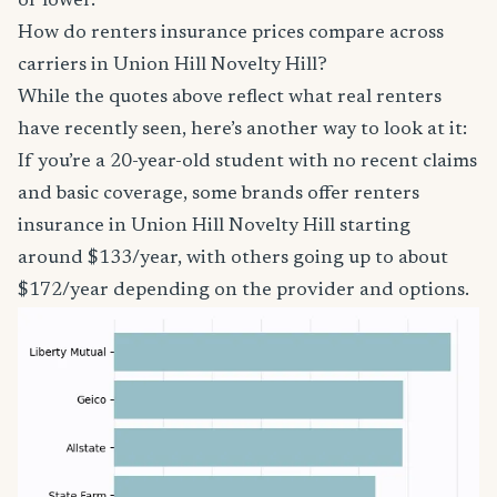
or lower.
How do renters insurance prices compare across
carriers in Union Hill Novelty Hill?
While the quotes above reflect what real renters
have recently seen, here’s another way to look at it:
If you’re a 20-year-old student with no recent claims
and basic coverage, some brands offer renters
insurance in Union Hill Novelty Hill starting
around $133/year, with others going up to about
$172/year depending on the provider and options.