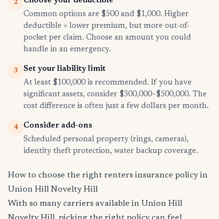
Choose your deductible
2
Common options are $500 and $1,000. Higher
deductible = lower premium, but more out-of-
pocket per claim. Choose an amount you could
handle in an emergency.
Set your liability limit
3
At least $100,000 is recommended. If you have
significant assets, consider $300,000–$500,000. The
cost difference is often just a few dollars per month.
Consider add-ons
4
Scheduled personal property (rings, cameras),
identity theft protection, water backup coverage.
How to choose the right renters insurance policy in
Union Hill Novelty Hill
With so many carriers available in Union Hill
Novelty Hill, picking the right policy can feel