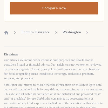
Compare now
Renters Insurance
Washington
Home
Disclaimer
Our articles are intended for informational purposes and should not be
considered legal or financial advice. Our articles are not written or reviewed
by insurance agents. Consult your policies with your agent or a professional
for details regarding terms, conditions, coverage, exclusions, products,
services, and programs.
SafeButler Inc. strives to ensure that the information on this site is up to date,
but we will not be held liable for any delays, inaccuracies, errors, or omissions.
This site and all materials contained on it are distributed and provided "as is"
and "as available" for use. SafeButler.com makes no representations or
warranties of any kind, express or implied, as to the operation of this site or to