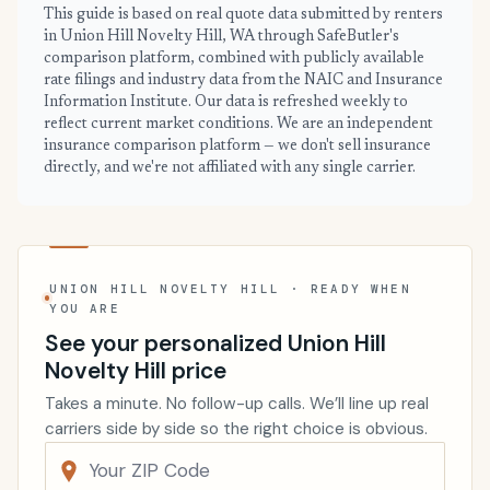
This guide is based on real quote data submitted by renters
in Union Hill Novelty Hill, WA through SafeButler's
comparison platform, combined with publicly available
rate filings and industry data from the NAIC and Insurance
Information Institute. Our data is refreshed weekly to
reflect current market conditions. We are an independent
insurance comparison platform — we don't sell insurance
directly, and we're not affiliated with any single carrier.
UNION HILL NOVELTY HILL · READY WHEN
YOU ARE
See your personalized Union Hill
Novelty Hill price
Takes a minute. No follow-up calls. We’ll line up real
carriers side by side so the right choice is obvious.