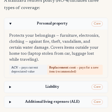
A standard renters policy (HO-4) includes three
types of coverage:
Personal property
Core
Protects your belongings — furniture, electronics,
clothing — against fire, theft, vandalism, and
certain water damage. Covers items outside your
home too (laptop stolen from car, luggage lost
while traveling).
ACV
— pays current
Replacement cost
— pays for a new
depreciated value
item (recommended)
Liability
Core
Additional living expenses (ALE)
Core