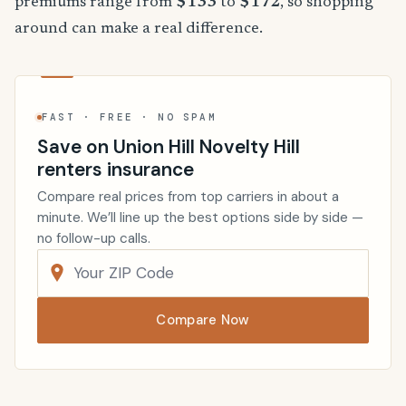
premiums range from
$133
to
$172
, so shopping
around can make a real difference.
FAST · FREE · NO SPAM
Save on Union Hill Novelty Hill
renters insurance
Compare real prices from top carriers in about a
minute. We’ll line up the best options side by side —
no follow-up calls.
Compare Now