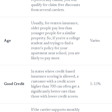
reported any claims, you will
qualify for claim-free discounts
from several carriers.
Usually, for renters insurance,
older people pay less than
younger people for a similar
property. So, if you're a college
Age
Varies
student and trying to find a
renter's policy for your
apartment near school, you are
likely to pay more.
In states where credit-based
insurance scoring is allowed, a
customer with a credit score
Good Credit
5–15%
higher than 700 can often get a
significantly better rate than
those with lower credit scores.
If the carrier supports monthly