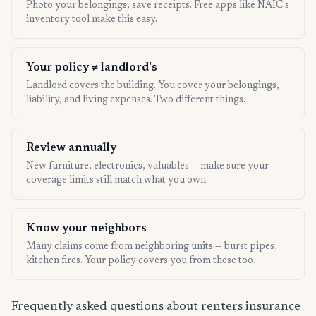
Photo your belongings, save receipts. Free apps like NAIC's
inventory tool make this easy.
Your policy ≠ landlord's
Landlord covers the building. You cover your belongings,
liability, and living expenses. Two different things.
Review annually
New furniture, electronics, valuables — make sure your
coverage limits still match what you own.
Know your neighbors
Many claims come from neighboring units — burst pipes,
kitchen fires. Your policy covers you from these too.
Frequently asked questions about renters insurance