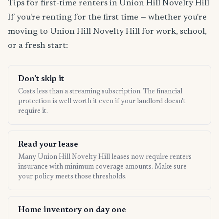
Tips for first-time renters in Union Hill Novelty Hill
If you're renting for the first time — whether you're
moving to Union Hill Novelty Hill for work, school,
or a fresh start:
Don't skip it
Costs less than a streaming subscription. The financial
protection is well worth it even if your landlord doesn't
require it.
Read your lease
Many Union Hill Novelty Hill leases now require renters
insurance with minimum coverage amounts. Make sure
your policy meets those thresholds.
Home inventory on day one