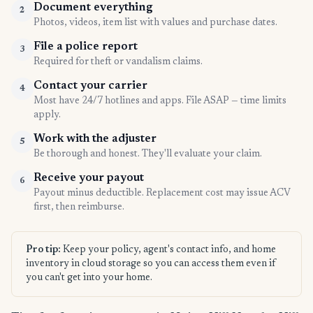
Document everything
2
Photos, videos, item list with values and purchase dates.
File a police report
3
Required for theft or vandalism claims.
Contact your carrier
4
Most have 24/7 hotlines and apps. File ASAP — time limits
apply.
Work with the adjuster
5
Be thorough and honest. They'll evaluate your claim.
Receive your payout
6
Payout minus deductible. Replacement cost may issue ACV
first, then reimburse.
Pro tip:
Keep your policy, agent's contact info, and home
inventory in cloud storage so you can access them even if
you can't get into your home.