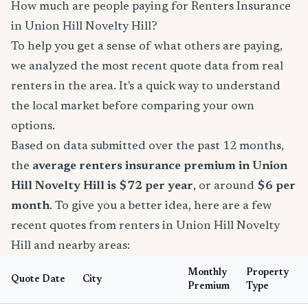
How much are people paying for Renters Insurance
in Union Hill Novelty Hill?
To help you get a sense of what others are paying,
we analyzed the most recent quote data from real
renters in the area. It's a quick way to understand
the local market before comparing your own
options.
Based on data submitted over the past 12 months,
the
average renters insurance premium in Union
Hill Novelty Hill is $72 per year
, or around
$6 per
month
. To give you a better idea, here are a few
recent quotes from renters in Union Hill Novelty
Hill and nearby areas:
Monthly
Property
Quote Date
City
Premium
Type