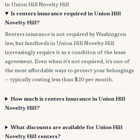
in Union Hill Novelty Hill
Is renters insurance required in Union Hill
Novelty Hill?
Renters insurance is not required by Washington
law, but landlords in Union Hill Novelty Hill
increasingly require it as a condition of the lease
agreement. Even when it's not required, it's one of
the most affordable ways to protect your belongings
— typically costing less than $20 per month.
How much is renters insurance in Union Hill
Novelty Hill?
What discounts are available for Union Hill
Novelty Hill renters?