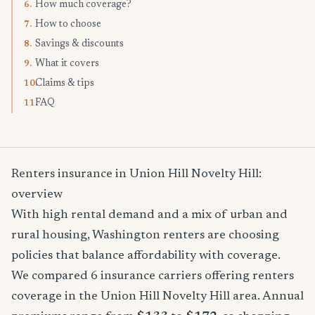
How much coverage?
6.
How to choose
7.
Savings & discounts
8.
What it covers
9.
Claims & tips
10.
FAQ
11.
Renters insurance in Union Hill Novelty Hill:
overview
With high rental demand and a mix of urban and
rural housing, Washington renters are choosing
policies that balance affordability with coverage.
We compared 6 insurance carriers offering renters
coverage in the Union Hill Novelty Hill area. Annual