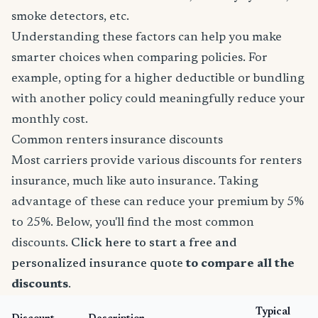
smoke detectors, etc.
Understanding these factors can help you make
smarter choices when comparing policies. For
example, opting for a higher deductible or bundling
with another policy could meaningfully reduce your
monthly cost.
Common renters insurance discounts
Most carriers provide various discounts for renters
insurance, much like auto insurance. Taking
advantage of these can reduce your premium by 5%
to 25%. Below, you'll find the most common
discounts.
Click here to start a free and
personalized insurance quote
to compare all the
discounts
.
Typical