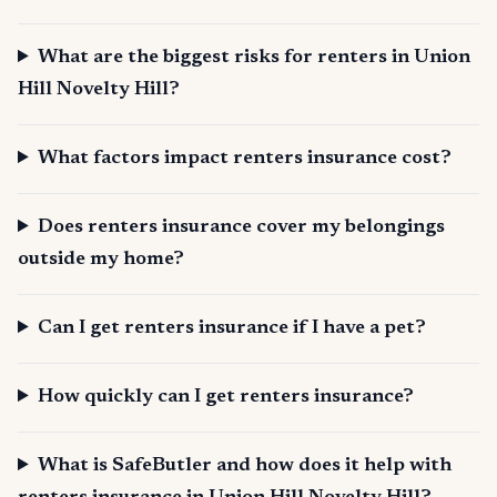
What are the biggest risks for renters in Union
Hill Novelty Hill?
What factors impact renters insurance cost?
Does renters insurance cover my belongings
outside my home?
Can I get renters insurance if I have a pet?
How quickly can I get renters insurance?
What is SafeButler and how does it help with