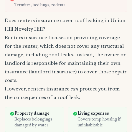
Termites, bed bugs, rodents
Does renters insurance cover roof leaking in Union
Hill Novelty Hill?
Renters insurance focuses on providing coverage
for the renter, which does not cover any structural
damage, including roof leaks. Instead, the owner or
landlord is responsible for maintaining their own
insurance (landlord insurance) to cover those repair
costs.
However, renters insurance
can
protect you from
the consequences of a roof leak:
Property damage
Living expenses
Replaces belongings
Covers temp housing if
damaged by water
uninhabitable