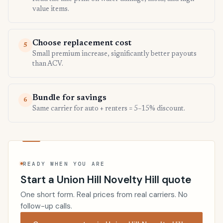
value items.
Choose replacement cost
5
Small premium increase, significantly better payouts
than ACV.
Bundle for savings
6
Same carrier for auto + renters = 5–15% discount.
READY WHEN YOU ARE
Start a Union Hill Novelty Hill quote
One short form. Real prices from real carriers. No
follow-up calls.