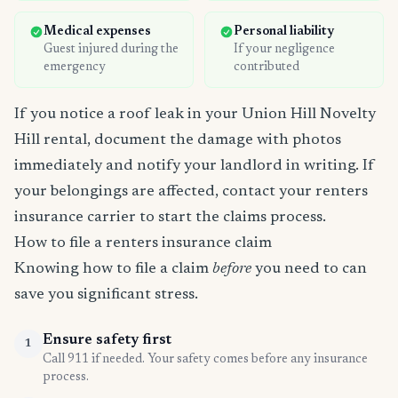
Medical expenses
Personal liability
Guest injured during the
If your negligence
emergency
contributed
If you notice a roof leak in your Union Hill Novelty
Hill rental, document the damage with photos
immediately and notify your landlord in writing. If
your belongings are affected, contact your renters
insurance carrier to start the claims process.
How to file a renters insurance claim
Knowing how to file a claim
before
you need to can
save you significant stress.
Ensure safety first
1
Call 911 if needed. Your safety comes before any insurance
process.