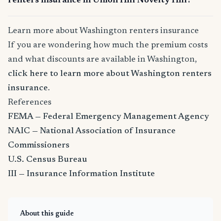
renters insurance in Union Hill Novelty Hill?
Learn more about Washington renters insurance
If you are wondering how much the premium costs
and what discounts are available in Washington,
click here to learn more about Washington renters
insurance
.
References
FEMA — Federal Emergency Management Agency
NAIC — National Association of Insurance
Commissioners
U.S. Census Bureau
III — Insurance Information Institute
About this guide