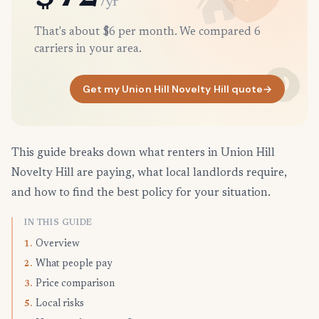
/yr
That's about $6 per month. We compared 6
carriers in your area.
Get my Union Hill Novelty Hill quote
→
This guide breaks down what renters in Union Hill
Novelty Hill are paying, what local landlords require,
and how to find the best policy for your situation.
IN THIS GUIDE
Overview
1.
What people pay
2.
Price comparison
3.
Local risks
5.