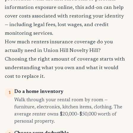
information exposure online, this add-on can help
cover costs associated with restoring your identity
— including legal fees, lost wages, and credit
monitoring services.
How much renters insurance coverage do you
actually need in Union Hill Novelty Hill?
Choosing the right amount of coverage starts with
understanding what you own and what it would
cost to replace it.
Do a home inventory
1
Walk through your rental room by room —
furniture, electronics, kitchen items, clothing. The
average renter owns $20,000–$50,000 worth of
personal property.