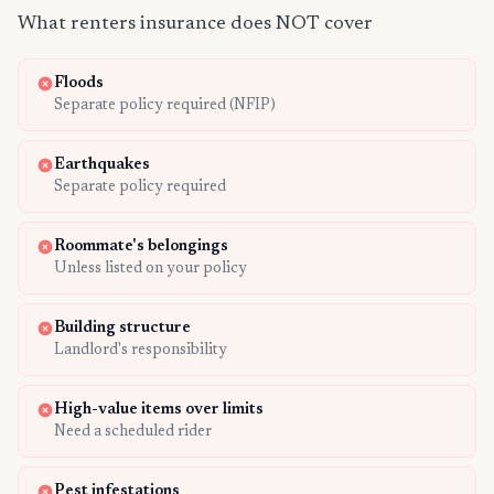
What renters insurance does NOT cover
Floods
Separate policy required (NFIP)
Earthquakes
Separate policy required
Roommate's belongings
Unless listed on your policy
Building structure
Landlord's responsibility
High-value items over limits
Need a scheduled rider
Pest infestations