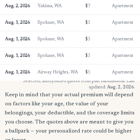
Aug. 2, 2026
Yakima, WA
$7
Apartment
Aug. 1, 2026
Spokane, WA
$5
Apartment
Aug. 1, 2026
Spokane, WA
$5
Apartment
Aug. 1, 2026
Spokane, WA
$5
Apartment
Aug. 1, 2026
Airway Heights, WA
$5
Apartment
* Selected, anonymized quotes from past submissions. Last
updated:
Aug. 2, 2026
.
Keep in mind that your actual premium will depend
on factors like your age, the value of your
belongings, your deductible, and the coverage limits
you choose. The quotes above are meant to give you
a ballpark — your personalized rate could be higher