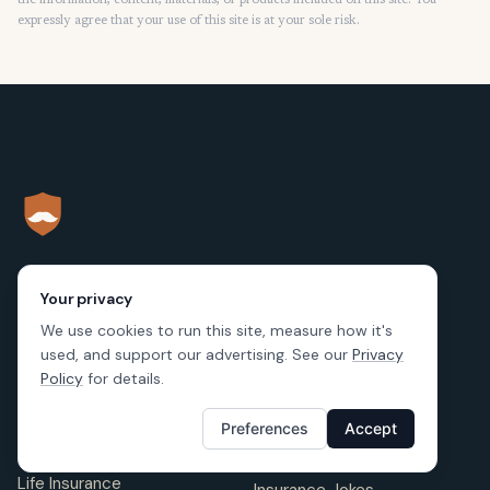
the information, content, materials, or products included on this site. You
expressly agree that your use of this site is at your sole risk.
Your privacy
LEARNING
RESOURCES
We use cookies to run this site, measure how it's
Renters Insurance
used, and support our advertising. See our
Privacy
Blog
Policy
for details.
Auto Insurance
FAQ
Preferences
Accept
Home Insurance
Insurance Companies
Life Insurance