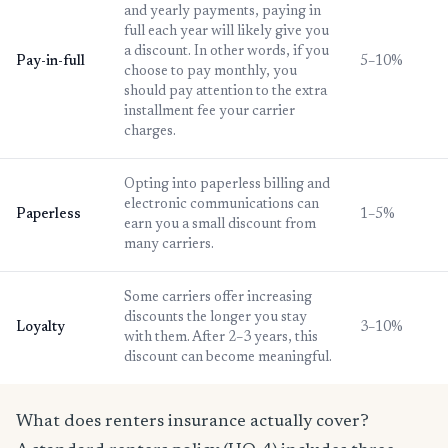
and yearly payments, paying in
full each year will likely give you
a discount. In other words, if you
Pay-in-full
5–10%
choose to pay monthly, you
should pay attention to the extra
installment fee your carrier
charges.
Opting into paperless billing and
electronic communications can
Paperless
1–5%
earn you a small discount from
many carriers.
Some carriers offer increasing
discounts the longer you stay
Loyalty
3–10%
with them. After 2–3 years, this
discount can become meaningful.
What does renters insurance actually cover?