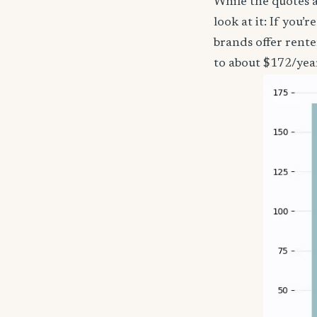
While the quotes a
look at it: If you
brands offer rente
to about $172/yea