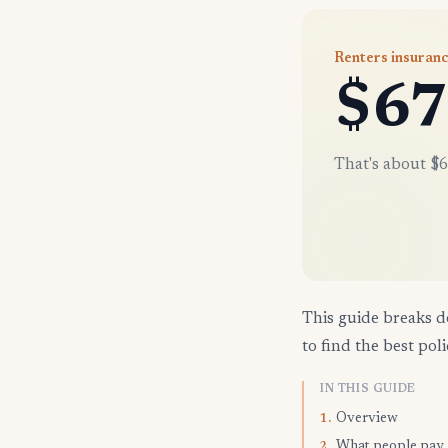
Renters insuranc
$67
That's about $6
This guide breaks d
to find the best poli
IN THIS GUIDE
Overview
1.
What people pay
2.