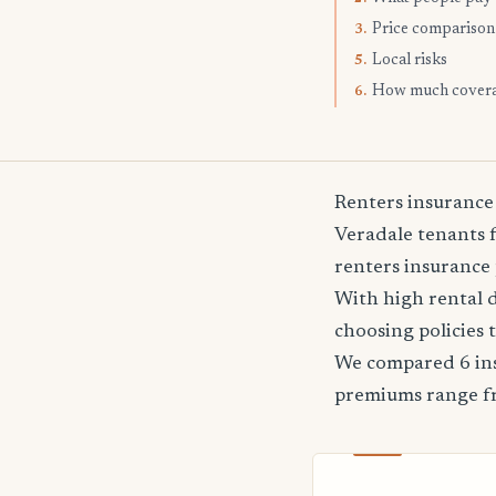
Price comparison
3.
Local risks
5.
How much cover
6.
Renters insurance
Veradale tenants f
renters insurance 
With high rental 
choosing policies 
We compared 6 ins
premiums range 