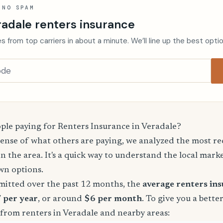
 NO SPAM
radale renters insurance
s from top carriers in about a minute. We’ll line up the best opti
le paying for Renters Insurance in Veradale?
sense of what others are paying, we analyzed the most r
in the area. It's a quick way to understand the local mark
wn options.
mitted over the past 12 months, the
average renters in
7 per year
, or around
$6 per month
. To give you a bette
 from renters in Veradale and nearby areas: