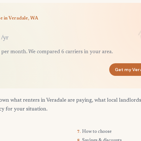
e in Veradale, WA
/yr
 per month. We compared 6 carriers in your area.
Get my Ver
own what renters in Veradale are paying, what local landlord
cy for your situation.
How to choose
7.
Savings & discounts
8.