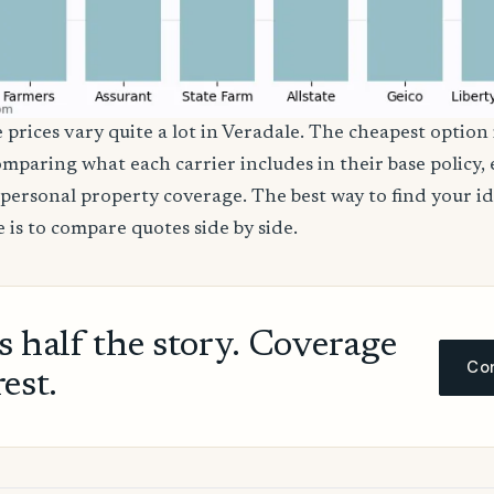
 prices vary quite a lot in Veradale. The cheapest option 
comparing what each carrier includes in their base policy,
nd personal property coverage. The best way to find your i
 is to compare quotes side by side.
ls half the story. Coverage
Com
rest.