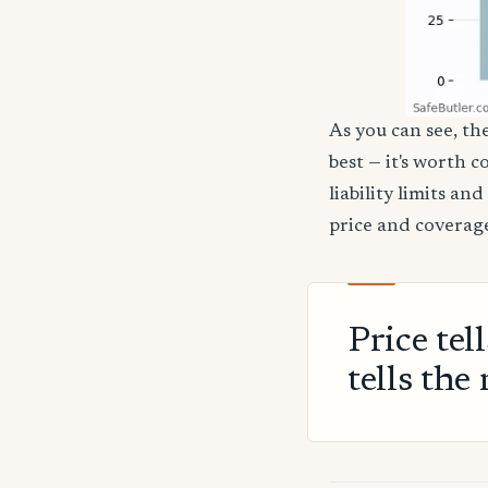
As you can see, the
best — it's worth 
liability limits a
price and coverage
Price tel
tells the 