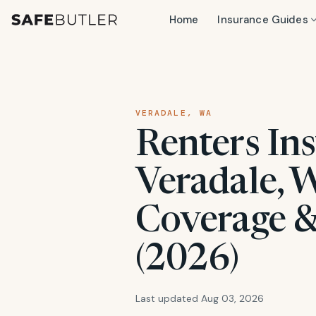
Home
Insurance Guides
VERADALE, WA
Renters Ins
Veradale, W
Coverage &
(2026)
Last updated Aug 03, 2026