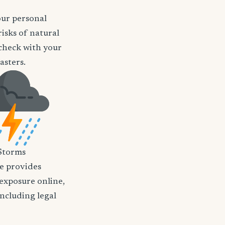
our personal
isks of natural
o check with your
asters.
Storms
nce provides
 exposure online,
including legal