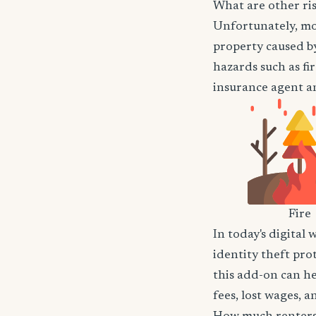
What are other ris
Unfortunately, mos
property caused by
hazards such as fir
insurance agent an
Fire
In today's digital 
identity theft pro
this add-on can he
fees, lost wages, 