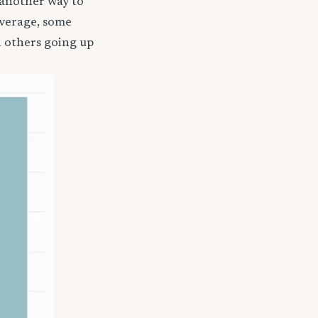
 another way to
coverage, some
h others going up