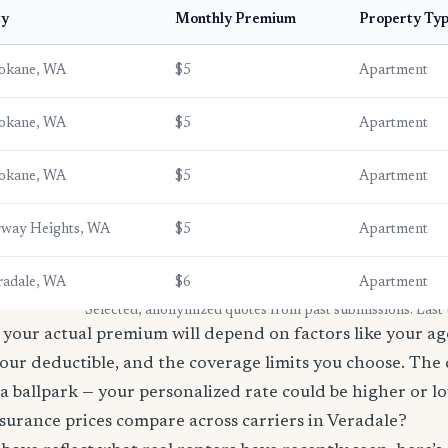
ty
Monthly Premium
Property Ty
okane, WA
$5
Apartment
okane, WA
$5
Apartment
okane, WA
$5
Apartment
rway Heights, WA
$5
Apartment
radale, WA
$6
Apartment
* Selected, anonymized quotes from past submissions. Last
your actual premium will depend on factors like your age
our deductible, and the coverage limits you choose. The
a ballpark — your personalized rate could be higher or l
surance prices compare across carriers in Veradale?