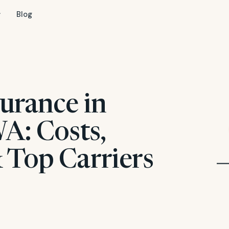
Blog
urance in
A: Costs,
 Top Carriers