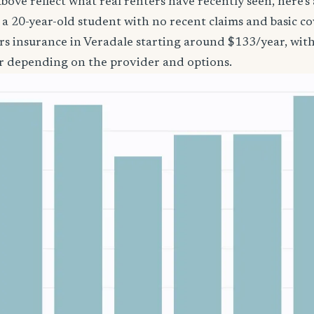
bove reflect what real renters have recently seen, here’s
’re a 20-year-old student with no recent claims and basic 
rs insurance in Veradale starting around $133/year, wit
r depending on the provider and options.