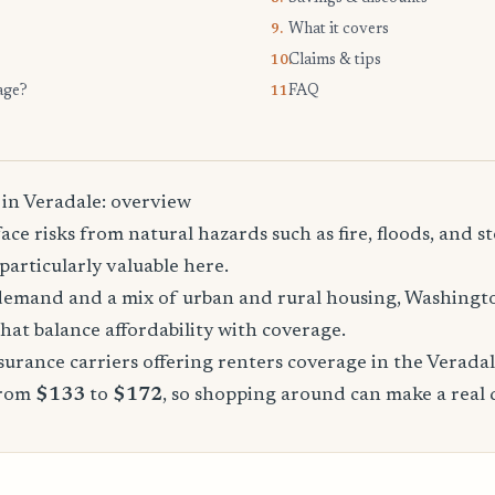
What it covers
9.
Claims & tips
10.
age?
FAQ
11.
 in Veradale: overview
ace risks from natural hazards such as fire, floods, and 
particularly valuable here.
demand and a mix of urban and rural housing, Washingto
that balance affordability with coverage.
urance carriers offering renters coverage in the Verada
from
$133
to
$172
, so shopping around can make a real 