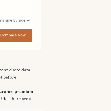
ons side by side —
Compare Now
ecent quote data
et before
surance premium
r idea, here are a