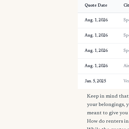
Quote Date
Ci
Aug. 1, 2026
Sp
Aug. 1, 2026
Sp
Aug. 1, 2026
Sp
Aug. 1, 2026
Ai
Jan. 5, 2025
Ve
Keep in mind that 
your belongings, y
meant to give you 
How do renters in