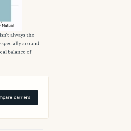
isn't always the
 especially around
deal balance of
pare carriers