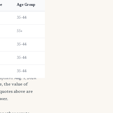
pe
Age Group
35–44
55+
35–44
35–44
35–44
 updated:
Aug. 1, 2026
.
, the value of
 quotes above are
ower.