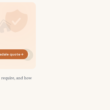
adale quote
→
s require, and how