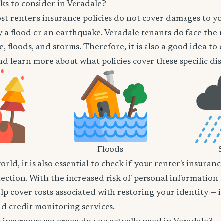
ks to consider in Veradale?
t renter's insurance policies do not cover damages to y
 a flood or an earthquake. Veradale tenants do face the r
e, floods, and storms. Therefore, it is also a good idea t
d learn more about what policies cover these specific dis
Floods
world, it is also essential to check if your renter's insura
tection. With the increased risk of personal information
lp cover costs associated with restoring your identity — 
and credit monitoring services.