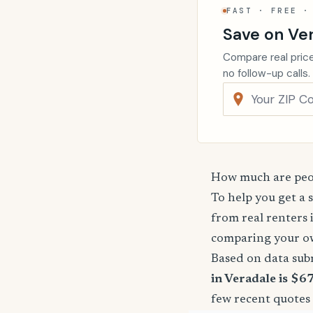
FAST · FREE ·
Save on Ve
Compare real price
no follow-up calls.
How much are peop
To help you get a 
from real renters 
comparing your o
Based on data sub
in Veradale is $6
few recent quotes