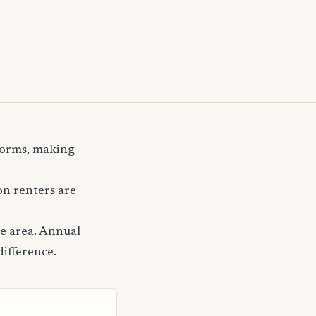
storms, making
n renters are
le area. Annual
difference.