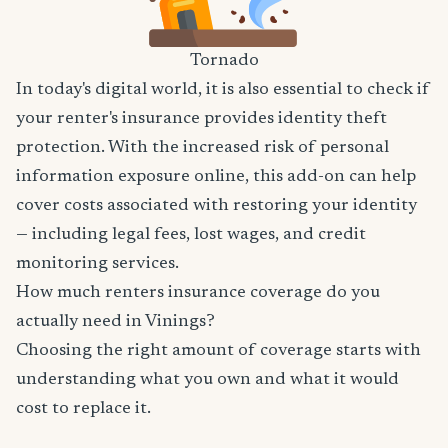
Tornado
In today's digital world, it is also essential to check if
your renter's insurance provides identity theft
protection. With the increased risk of personal
information exposure online, this add-on can help
cover costs associated with restoring your identity
— including legal fees, lost wages, and credit
monitoring services.
How much renters insurance coverage do you
actually need in Vinings?
Choosing the right amount of coverage starts with
understanding what you own and what it would
cost to replace it.