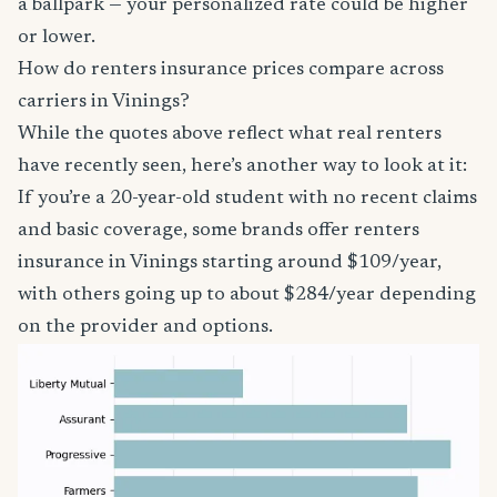
a ballpark — your personalized rate could be higher
or lower.
How do renters insurance prices compare across
carriers in Vinings?
While the quotes above reflect what real renters
have recently seen, here’s another way to look at it:
If you’re a 20-year-old student with no recent claims
and basic coverage, some brands offer renters
insurance in Vinings starting around $109/year,
with others going up to about $284/year depending
on the provider and options.