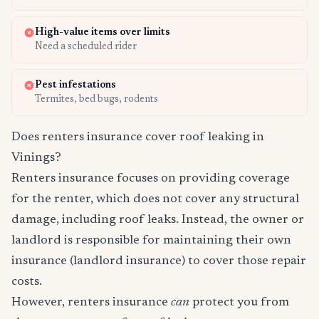
High-value items over limits
Need a scheduled rider
Pest infestations
Termites, bed bugs, rodents
Does renters insurance cover roof leaking in
Vinings?
Renters insurance focuses on providing coverage
for the renter, which does not cover any structural
damage, including roof leaks. Instead, the owner or
landlord is responsible for maintaining their own
insurance (landlord insurance) to cover those repair
costs.
However, renters insurance
can
protect you from