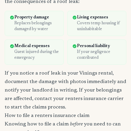
the consequences of a roof leak:
Property damage
Living expenses
Replaces belongings
Covers temp housing if
damaged by water
uninhabitable
Medical expenses
Personal liability
Guest injured during the
If your negligence
emergency
contributed
If you notice a roof leak in your Vinings rental,
document the damage with photos immediately and
notify your landlord in writing. If your belongings
are affected, contact your renters insurance carrier
to start the claims process.
How to file a renters insurance claim
Knowing how to file a claim
before
you need to can