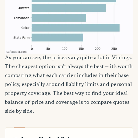
As you can see, the prices vary quite a lot in Vinings.
The cheapest option isn't always the best — it's worth
comparing what each carrier includes in their base
policy, especially around liability limits and personal
property coverage. The best way to find your ideal
balance of price and coverage is to compare quotes
side by side.