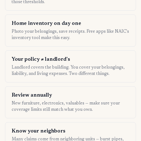
those thresholds.
Home inventory on day one
Photo your belongings, save receipts. Free apps like NAIC's
inventory tool make this easy.
Your policy ≠ landlord's
Landlord covers the building. You cover your belongings,
liability, and living expenses. Two different things.
Review annually
New furniture, electronics, valuables — make sure your
coverage limits still match what you own.
Know your neighbors
Many claims come from neighboring units — burst pipes,