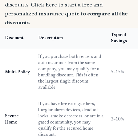
discounts.
Click here to start a free and
personalized insurance quote
to compare all the
discounts
.
Typical
Discount
Description
Savings
If you purchase both renters and
auto insurance from the same
company, you may qualify for a
Multi-Policy
5–15%
bundling discount. This is often
the largest single discount
available.
If you have fire extinguishers,
burglar alarm devices, deadbolt
Secure
locks, smoke detectors, or are in a
2–10%
Home
gated community, you may
qualify for the secured home
discount.