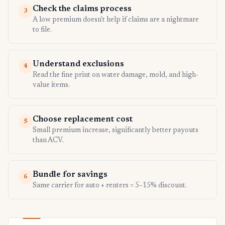
Check the claims process
3
A low premium doesn't help if claims are a nightmare
to file.
Understand exclusions
4
Read the fine print on water damage, mold, and high-
value items.
Choose replacement cost
5
Small premium increase, significantly better payouts
than ACV.
Bundle for savings
6
Same carrier for auto + renters = 5–15% discount.