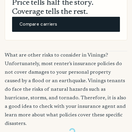
Price tells half the story.
Coverage tells the rest.
Compare carriers
What are other risks to consider in Vinings?
Unfortunately, most renter's insurance policies do
not cover damages to your personal property
caused by a flood or an earthquake. Vinings tenants
do face the risks of natural hazards such as
hurricane, storms, and tornado. Therefore, it is also
a good idea to check with your insurance agent and
learn more about what policies cover these specific
disasters.