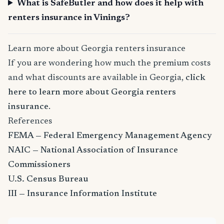
What is SafeButler and how does it help with
renters insurance in Vinings?
Learn more about Georgia renters insurance
If you are wondering how much the premium costs
and what discounts are available in Georgia,
click
here to learn more about Georgia renters
insurance
.
References
FEMA — Federal Emergency Management Agency
NAIC — National Association of Insurance
Commissioners
U.S. Census Bureau
III — Insurance Information Institute