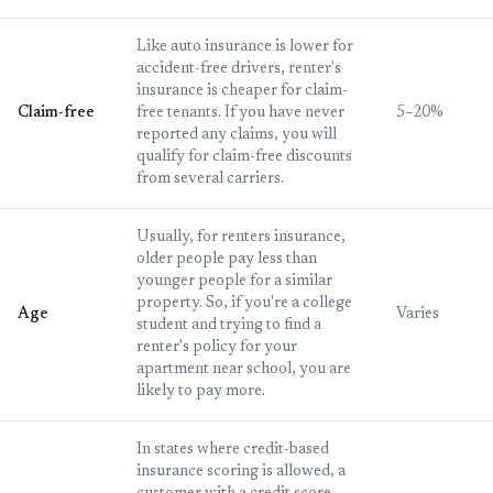
Like auto insurance is lower for
accident-free drivers, renter's
insurance is cheaper for claim-
Claim-free
free tenants. If you have never
5–20%
reported any claims, you will
qualify for claim-free discounts
from several carriers.
Usually, for renters insurance,
older people pay less than
younger people for a similar
property. So, if you're a college
Age
Varies
student and trying to find a
renter's policy for your
apartment near school, you are
likely to pay more.
In states where credit-based
insurance scoring is allowed, a