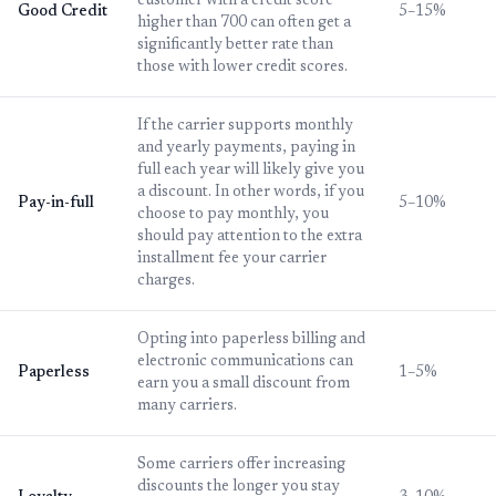
customer with a credit score
Good Credit
5–15%
higher than 700 can often get a
significantly better rate than
those with lower credit scores.
If the carrier supports monthly
and yearly payments, paying in
full each year will likely give you
a discount. In other words, if you
Pay-in-full
5–10%
choose to pay monthly, you
should pay attention to the extra
installment fee your carrier
charges.
Opting into paperless billing and
electronic communications can
Paperless
1–5%
earn you a small discount from
many carriers.
Some carriers offer increasing
discounts the longer you stay