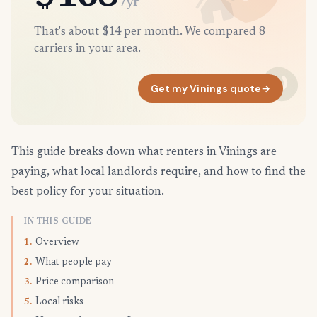
/yr
That's about $14 per month. We compared 8
carriers in your area.
Get my Vinings quote
→
This guide breaks down what renters in Vinings are
paying, what local landlords require, and how to find the
best policy for your situation.
IN THIS GUIDE
Overview
1.
What people pay
2.
Price comparison
3.
Local risks
5.