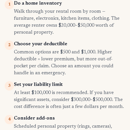
Do a home inventory
1
Walk through your rental room by room —
furniture, electronics, kitchen items, clothing. The
average renter owns $20,000–$50,000 worth of
personal property.
Choose your deductible
2
Common options are $500 and $1,000. Higher
deductible = lower premium, but more out-of-
pocket per claim. Choose an amount you could
handle in an emergency.
Set your liability limit
3
At least $100,000 is recommended. If you have
significant assets, consider $300,000–$500,000. The
cost difference is often just a few dollars per month.
Consider add-ons
4
Scheduled personal property (rings, cameras),