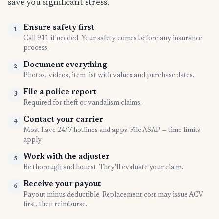
save you significant stress.
Ensure safety first
1
Call 911 if needed. Your safety comes before any insurance
process.
Document everything
2
Photos, videos, item list with values and purchase dates.
File a police report
3
Required for theft or vandalism claims.
Contact your carrier
4
Most have 24/7 hotlines and apps. File ASAP — time limits
apply.
Work with the adjuster
5
Be thorough and honest. They'll evaluate your claim.
Receive your payout
6
Payout minus deductible. Replacement cost may issue ACV
first, then reimburse.