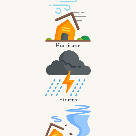
Hurricane
Storms