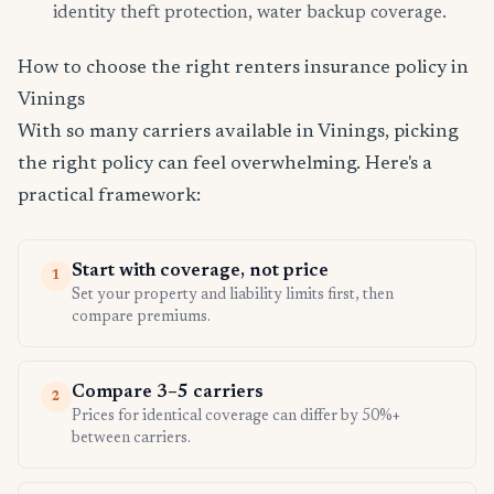
identity theft protection, water backup coverage.
How to choose the right renters insurance policy in
Vinings
With so many carriers available in Vinings, picking
the right policy can feel overwhelming. Here's a
practical framework:
Start with coverage, not price
1
Set your property and liability limits first, then
compare premiums.
Compare 3–5 carriers
2
Prices for identical coverage can differ by 50%+
between carriers.