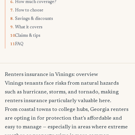
How much coverage?
6.
How to choose
7.
Savings & discounts
8.
What it covers
9.
Claims & tips
10.
FAQ
11.
Renters insurance in Vinings: overview
Vinings tenants face risks from natural hazards
such as hurricane, storms, and tornado, making
renters insurance particularly valuable here.
From coastal towns to college hubs, Georgia renters
are opting in for protection that’s affordable and
easy to manage — especially in areas where extreme