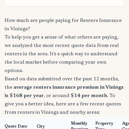
How much are people paying for Renters Insurance
in Vinings?
To help you get a sense of what others are paying,
we analyzed the most recent quote data from real
renters in the area. It's a quick way to understand
the local market before comparing your own
options.
Based on data submitted over the past 12 months,
the
average renters insurance premium in Vinings
is $168 per year
, or around
$14 per month
. To
give you a better idea, here are a few recent quotes
from renters in Vinings and nearby areas:
Monthly
Property
Ag
Quote Date
City