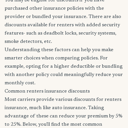
You may be eligible for discounts if you have
purchased other insurance policies with the
provider or bundled your insurance. There are also
discounts available for renters with added security
features- such as deadbolt locks, security systems,
smoke detectors, etc.
Understanding these factors can help you make
smarter choices when comparing policies. For
example, opting for a higher deductible or bundling
with another policy could meaningfully reduce your
monthly cost.
Common renters insurance discounts
Most carriers provide various discounts for renters
insurance, much like auto insurance. Taking
advantage of these can reduce your premium by 5%
to 25%. Below, you'll find the most common