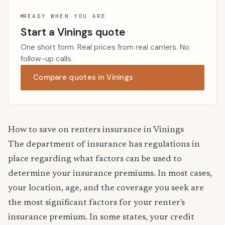
READY WHEN YOU ARE
Start a Vinings quote
One short form. Real prices from real carriers. No
follow-up calls.
Compare quotes in Vinings
How to save on renters insurance in Vinings
The department of insurance has regulations in
place regarding what factors can be used to
determine your insurance premiums. In most cases,
your location, age, and the coverage you seek are
the most significant factors for your renter's
insurance premium. In some states, your credit