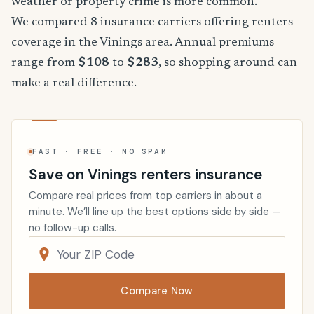
weather or property crime is more common.
We compared 8 insurance carriers offering renters
coverage in the Vinings area. Annual premiums
range from
$108
to
$283
, so shopping around can
make a real difference.
FAST · FREE · NO SPAM
Save on Vinings renters insurance
Compare real prices from top carriers in about a
minute. We’ll line up the best options side by side —
no follow-up calls.
Compare Now