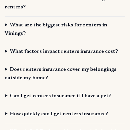
renters?
What are the biggest risks for renters in
Vinings?
What factors impact renters insurance cost?
Does renters insurance cover my belongings
outside my home?
Can I get renters insurance if I have a pet?
How quickly can I get renters insurance?