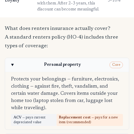
Loyalty
3–10%
with them. After 2–3 years, this
discount can become meaningful.
What does renters insurance actually cover?
A standard renters policy (HO-4) includes three
types of coverage:
Personal property
Core
Protects your belongings — furniture, electronics,
clothing — against fire, theft, vandalism, and
certain water damage. Covers items outside your
home too (laptop stolen from car, luggage lost
while traveling).
ACV
— pays current
Replacement cost
— pays for a new
depreciated value
item (recommended)