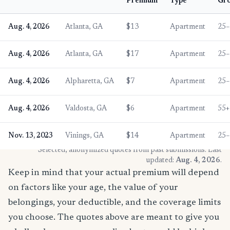
Premium
Type
Gr
Aug. 4, 2026
Atlanta, GA
$13
Apartment
25–
Aug. 4, 2026
Atlanta, GA
$17
Apartment
25–
Aug. 4, 2026
Alpharetta, GA
$7
Apartment
25–
Aug. 4, 2026
Valdosta, GA
$6
Apartment
55+
Nov. 13, 2023
Vinings, GA
$14
Apartment
25–
* Selected, anonymized quotes from past submissions. Last
updated:
Aug. 4, 2026
.
Keep in mind that your actual premium will depend
on factors like your age, the value of your
belongings, your deductible, and the coverage limits
you choose. The quotes above are meant to give you