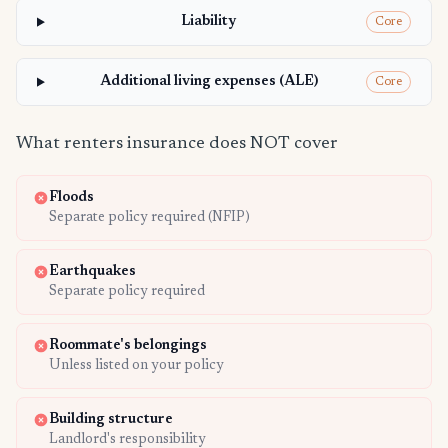
Liability
Core
Additional living expenses (ALE)
Core
What renters insurance does NOT cover
Floods
Separate policy required (NFIP)
Earthquakes
Separate policy required
Roommate's belongings
Unless listed on your policy
Building structure
Landlord's responsibility