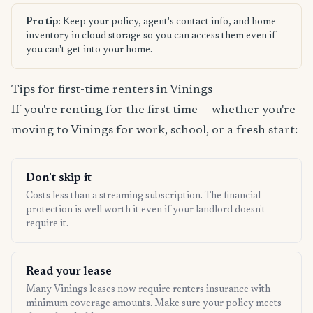
Pro tip:
Keep your policy, agent's contact info, and home
inventory in cloud storage so you can access them even if
you can't get into your home.
Tips for first-time renters in Vinings
If you're renting for the first time — whether you're
moving to Vinings for work, school, or a fresh start:
Don't skip it
Costs less than a streaming subscription. The financial
protection is well worth it even if your landlord doesn't
require it.
Read your lease
Many Vinings leases now require renters insurance with
minimum coverage amounts. Make sure your policy meets