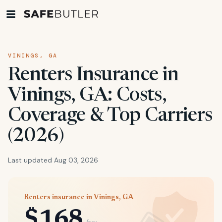
VININGS, GA
Renters Insurance in
Vinings, GA: Costs,
Coverage & Top Carriers
(2026)
Last updated Aug 03, 2026
Renters insurance in Vinings, GA
$168