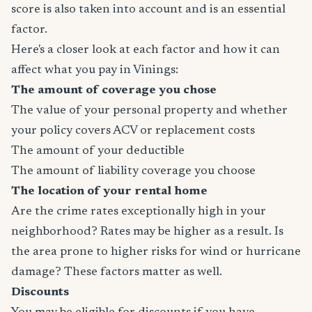
score is also taken into account and is an essential
factor.
Here's a closer look at each factor and how it can
affect what you pay in Vinings:
The amount of coverage you chose
The value of your personal property and whether
your policy covers ACV or replacement costs
The amount of your deductible
The amount of liability coverage you choose
The location of your rental home
Are the crime rates exceptionally high in your
neighborhood? Rates may be higher as a result. Is
the area prone to higher risks for wind or hurricane
damage? These factors matter as well.
Discounts