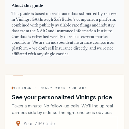
About this guide
This guide is based on real quote data submitted by renters
in Vinings, GA through SafeButler's comparison platform,
combined with publicly available rate filings and industry
data from the NAIC and Insurance Information Institute.
Our data is refreshed weekly to reflect current market
conditions. We are an independent insurance comparison
platform — we don't sell insurance directly, and we're not
affiliated with any single carrier.
VININGS · READY WHEN YOU ARE
See your personalized Vinings price
Takes a minute. No follow-up calls. We’ll line up real
carriers side by side so the right choice is obvious.