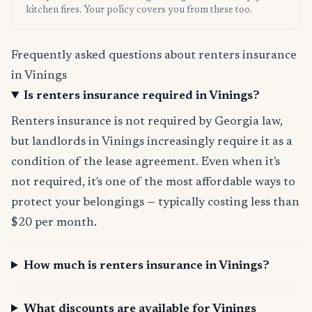
kitchen fires. Your policy covers you from these too.
Frequently asked questions about renters insurance
in Vinings
Is renters insurance required in Vinings?
Renters insurance is not required by Georgia law,
but landlords in Vinings increasingly require it as a
condition of the lease agreement. Even when it's
not required, it's one of the most affordable ways to
protect your belongings — typically costing less than
$20 per month.
How much is renters insurance in Vinings?
What discounts are available for Vinings