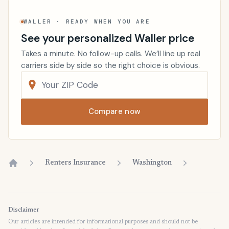
WALLER · READY WHEN YOU ARE
See your personalized Waller price
Takes a minute. No follow-up calls. We’ll line up real
carriers side by side so the right choice is obvious.
Compare now
Renters Insurance
Washington
Home
Disclaimer
Our articles are intended for informational purposes and should not be