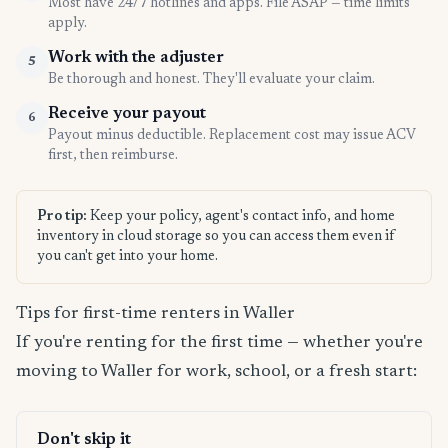
Most have 24/7 hotlines and apps. File ASAP — time limits
apply.
Work with the adjuster
5
Be thorough and honest. They'll evaluate your claim.
Receive your payout
6
Payout minus deductible. Replacement cost may issue ACV
first, then reimburse.
Pro tip:
Keep your policy, agent's contact info, and home
inventory in cloud storage so you can access them even if
you can't get into your home.
Tips for first-time renters in Waller
If you're renting for the first time — whether you're
moving to Waller for work, school, or a fresh start:
Don't skip it