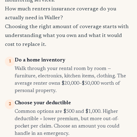
monitoring services.
How much renters insurance coverage do you
actually need in Waller?
Choosing the right amount of coverage starts with
understanding what you own and what it would
cost to replace it.
Do a home inventory
1
Walk through your rental room by room —
furniture, electronics, kitchen items, clothing. The
average renter owns $20,000–$50,000 worth of
personal property.
Choose your deductible
2
Common options are $500 and $1,000. Higher
deductible = lower premium, but more out-of-
pocket per claim. Choose an amount you could
handle in an emergency.