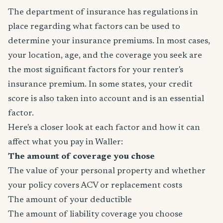
The department of insurance has regulations in
place regarding what factors can be used to
determine your insurance premiums. In most cases,
your location, age, and the coverage you seek are
the most significant factors for your renter's
insurance premium. In some states, your credit
score is also taken into account and is an essential
factor.
Here's a closer look at each factor and how it can
affect what you pay in Waller:
The amount of coverage you chose
The value of your personal property and whether
your policy covers ACV or replacement costs
The amount of your deductible
The amount of liability coverage you choose