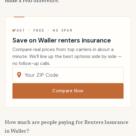
make a real difference.
FAST · FREE · NO SPAM
Save on Waller renters insurance
Compare real prices from top carriers in about a
minute. We’ll line up the best options side by side —
no follow-up calls.
Compare Now
How much are people paying for Renters Insurance
in Waller?