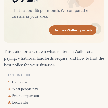
/yr
That's about $6 per month. We compared 6
carriers in your area.
Get my Waller quote
→
This guide breaks down what renters in Waller are
paying, what local landlords require, and how to find the
best policy for your situation.
IN THIS GUIDE
Overview
1.
What people pay
2.
Price comparison
3.
Local risks
5.