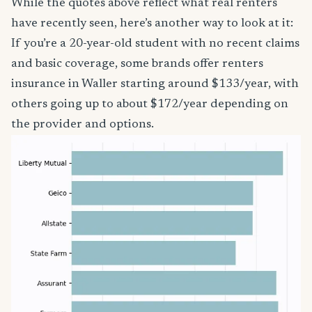
While the quotes above reflect what real renters
have recently seen, here’s another way to look at it:
If you’re a 20-year-old student with no recent claims
and basic coverage, some brands offer renters
insurance in Waller starting around $133/year, with
others going up to about $172/year depending on
the provider and options.