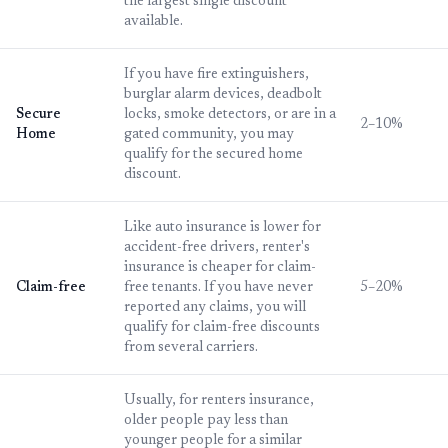
the largest single discount
available.
If you have fire extinguishers,
burglar alarm devices, deadbolt
Secure
locks, smoke detectors, or are in a
2–10%
Home
gated community, you may
qualify for the secured home
discount.
Like auto insurance is lower for
accident-free drivers, renter's
insurance is cheaper for claim-
Claim-free
free tenants. If you have never
5–20%
reported any claims, you will
qualify for claim-free discounts
from several carriers.
Usually, for renters insurance,
older people pay less than
younger people for a similar