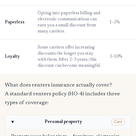
Opting into paperless billing and
electronic communications can
Paperless
1–5%
earn you a small discount from
many carriers.
Some carriers offer increasing
discounts the longer you stay
Loyalty
3–10%
with them. After 2–3 years, this
discount can become meaningful.
What does renters insurance actually cover?
A standard renters policy (HO-4) includes three
types of coverage:
Personal property
Core