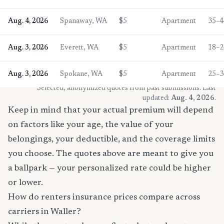
Aug. 4, 2026
Spanaway, WA
$5
Apartment
35–4
Aug. 3, 2026
Everett, WA
$5
Apartment
18–2
Aug. 3, 2026
Spokane, WA
$5
Apartment
25–3
* Selected, anonymized quotes from past submissions. Last
updated:
Aug. 4, 2026
.
Keep in mind that your actual premium will depend
on factors like your age, the value of your
belongings, your deductible, and the coverage limits
you choose. The quotes above are meant to give you
a ballpark — your personalized rate could be higher
or lower.
How do renters insurance prices compare across
carriers in Waller?