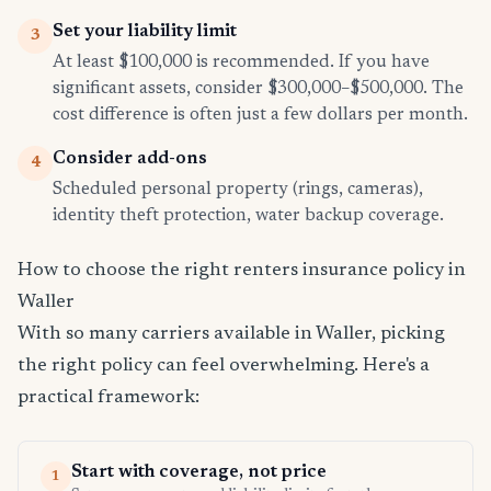
Set your liability limit
3
At least $100,000 is recommended. If you have
significant assets, consider $300,000–$500,000. The
cost difference is often just a few dollars per month.
Consider add-ons
4
Scheduled personal property (rings, cameras),
identity theft protection, water backup coverage.
How to choose the right renters insurance policy in
Waller
With so many carriers available in Waller, picking
the right policy can feel overwhelming. Here's a
practical framework:
Start with coverage, not price
1