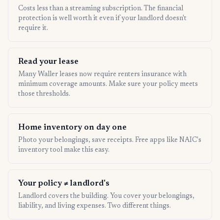
Costs less than a streaming subscription. The financial
protection is well worth it even if your landlord doesn't
require it.
Read your lease
Many Waller leases now require renters insurance with
minimum coverage amounts. Make sure your policy meets
those thresholds.
Home inventory on day one
Photo your belongings, save receipts. Free apps like NAIC's
inventory tool make this easy.
Your policy ≠ landlord's
Landlord covers the building. You cover your belongings,
liability, and living expenses. Two different things.