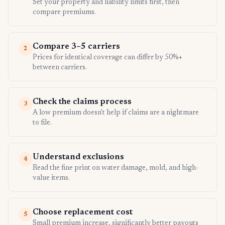
Set your property and liability limits first, then
compare premiums.
Compare 3–5 carriers
2
Prices for identical coverage can differ by 50%+
between carriers.
Check the claims process
3
A low premium doesn't help if claims are a nightmare
to file.
Understand exclusions
4
Read the fine print on water damage, mold, and high-
value items.
Choose replacement cost
5
Small premium increase, significantly better payouts