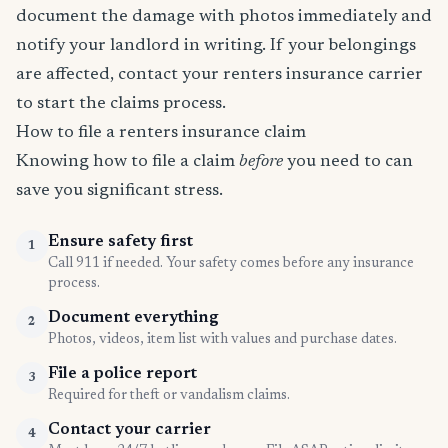
document the damage with photos immediately and
notify your landlord in writing. If your belongings
are affected, contact your renters insurance carrier
to start the claims process.
How to file a renters insurance claim
Knowing how to file a claim
before
you need to can
save you significant stress.
Ensure safety first
1
Call 911 if needed. Your safety comes before any insurance
process.
Document everything
2
Photos, videos, item list with values and purchase dates.
File a police report
3
Required for theft or vandalism claims.
Contact your carrier
4