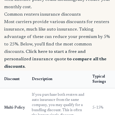
monthly cost.
Common renters insurance discounts
Most carriers provide various discounts for renters
insurance, much like auto insurance. Taking
advantage of these can reduce your premium by 5%
to 25%. Below, you'll find the most common
discounts.
Click here to start a free and
personalized insurance quote
to compare all the
discounts
.
Typical
Discount
Description
Savings
If you purchase both renters and
auto insurance from the same
company, you may qualify for a
Multi-Policy
5–15%
bundling discount. This is often