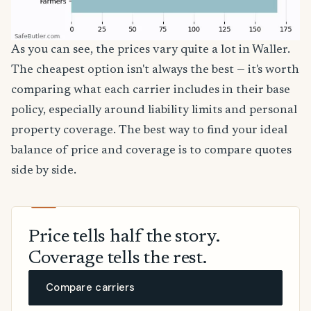
As you can see, the prices vary quite a lot in Waller.
The cheapest option isn't always the best — it's worth
comparing what each carrier includes in their base
policy, especially around liability limits and personal
property coverage. The best way to find your ideal
balance of price and coverage is to compare quotes
side by side.
Price tells half the story.
Coverage tells the rest.
Compare carriers