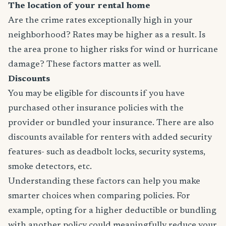
The location of your rental home
Are the crime rates exceptionally high in your
neighborhood? Rates may be higher as a result. Is
the area prone to higher risks for wind or hurricane
damage? These factors matter as well.
Discounts
You may be eligible for discounts if you have
purchased other insurance policies with the
provider or bundled your insurance. There are also
discounts available for renters with added security
features- such as deadbolt locks, security systems,
smoke detectors, etc.
Understanding these factors can help you make
smarter choices when comparing policies. For
example, opting for a higher deductible or bundling
with another policy could meaningfully reduce your