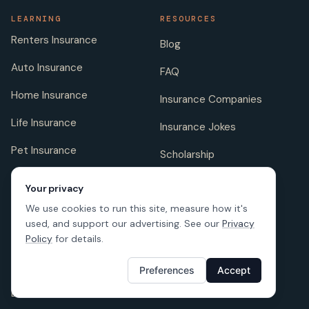
LEARNING
RESOURCES
Renters Insurance
Blog
Auto Insurance
FAQ
Home Insurance
Insurance Companies
Life Insurance
Insurance Jokes
Pet Insurance
Scholarship
Your privacy
We use cookies to run this site, measure how it's
COMPANY
FOLLOW US
used, and support our advertising. See our
Privacy
About us
Policy
for details.
Careers
Preferences
Accept
Licenses