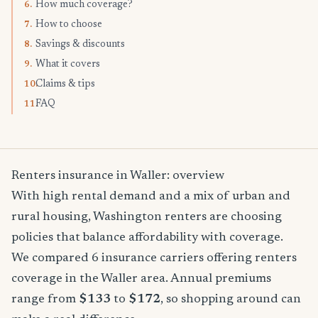
How much coverage?
6.
How to choose
7.
Savings & discounts
8.
What it covers
9.
Claims & tips
10.
FAQ
11.
Renters insurance in Waller: overview
With high rental demand and a mix of urban and
rural housing, Washington renters are choosing
policies that balance affordability with coverage.
We compared 6 insurance carriers offering renters
coverage in the Waller area. Annual premiums
range from
$133
to
$172
, so shopping around can