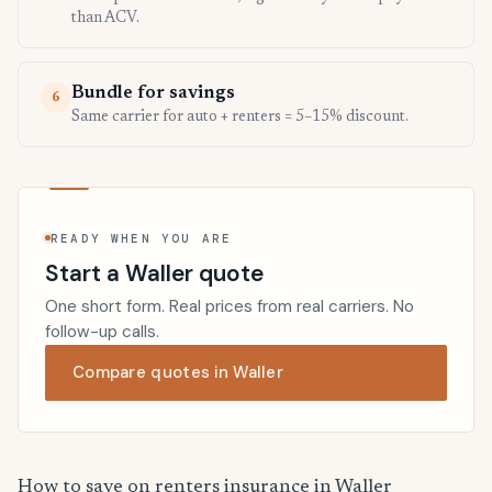
than ACV.
Bundle for savings
6
Same carrier for auto + renters = 5–15% discount.
READY WHEN YOU ARE
Start a Waller quote
One short form. Real prices from real carriers. No
follow-up calls.
Compare quotes in Waller
How to save on renters insurance in Waller