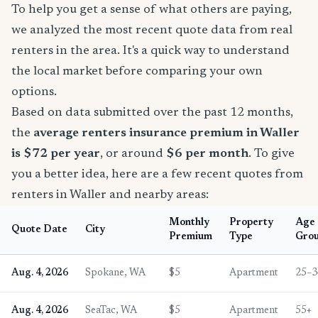
To help you get a sense of what others are paying,
we analyzed the most recent quote data from real
renters in the area. It's a quick way to understand
the local market before comparing your own
options.
Based on data submitted over the past 12 months,
the
average renters insurance premium in Waller
is $72 per year
, or around
$6 per month
. To give
you a better idea, here are a few recent quotes from
renters in Waller and nearby areas:
Monthly
Property
Age
Quote Date
City
Premium
Type
Gro
Aug. 4, 2026
Spokane, WA
$5
Apartment
25–3
Aug. 4, 2026
SeaTac, WA
$5
Apartment
55+