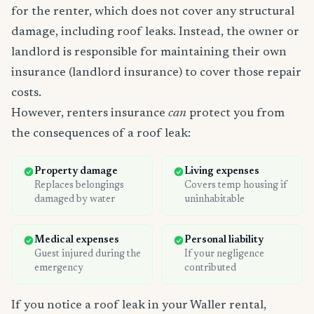
for the renter, which does not cover any structural
damage, including roof leaks. Instead, the owner or
landlord is responsible for maintaining their own
insurance (landlord insurance) to cover those repair
costs.
However, renters insurance
can
protect you from
the consequences of a roof leak:
Property damage
Living expenses
Replaces belongings
Covers temp housing if
damaged by water
uninhabitable
Medical expenses
Personal liability
Guest injured during the
If your negligence
emergency
contributed
If you notice a roof leak in your Waller rental,