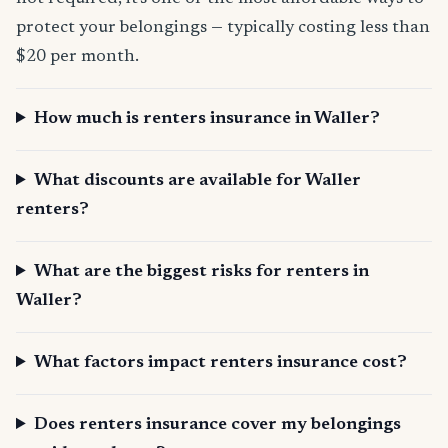
protect your belongings — typically costing less than
$20 per month.
How much is renters insurance in Waller?
What discounts are available for Waller
renters?
What are the biggest risks for renters in
Waller?
What factors impact renters insurance cost?
Does renters insurance cover my belongings