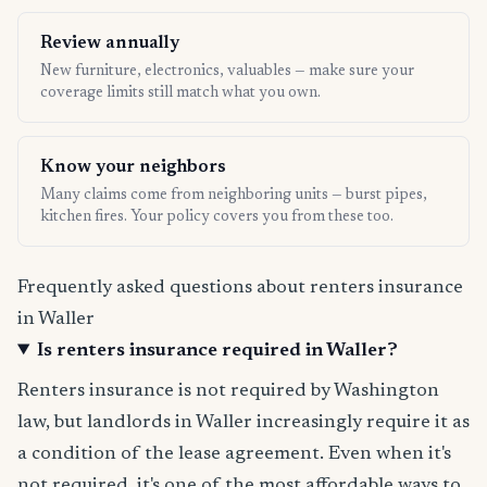
Review annually
New furniture, electronics, valuables — make sure your
coverage limits still match what you own.
Know your neighbors
Many claims come from neighboring units — burst pipes,
kitchen fires. Your policy covers you from these too.
Frequently asked questions about renters insurance
in Waller
Is renters insurance required in Waller?
Renters insurance is not required by Washington
law, but landlords in Waller increasingly require it as
a condition of the lease agreement. Even when it's
not required, it's one of the most affordable ways to