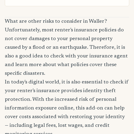
What are other risks to consider in Waller?
Unfortunately, most renter's insurance policies do
not cover damages to your personal property
caused by a flood or an earthquake. Therefore, it is
also a good idea to check with your insurance agent
and learn more about what policies cover these
specific disasters.
In today's digital world, it is also essential to check if
your renter's insurance provides identity theft
protection. With the increased risk of personal
information exposure online, this add-on can help
cover costs associated with restoring your identity
— including legal fees, lost wages, and credit