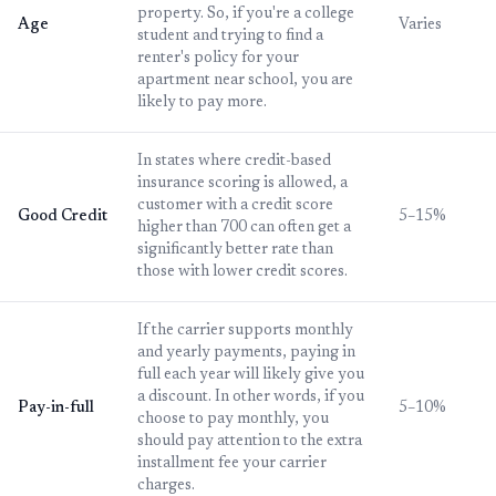
property. So, if you're a college
Age
Varies
student and trying to find a
renter's policy for your
apartment near school, you are
likely to pay more.
In states where credit-based
insurance scoring is allowed, a
customer with a credit score
Good Credit
5–15%
higher than 700 can often get a
significantly better rate than
those with lower credit scores.
If the carrier supports monthly
and yearly payments, paying in
full each year will likely give you
a discount. In other words, if you
Pay-in-full
5–10%
choose to pay monthly, you
should pay attention to the extra
installment fee your carrier
charges.