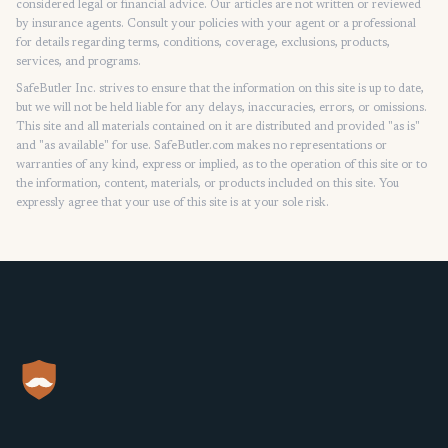
considered legal or financial advice. Our articles are not written or reviewed
by insurance agents. Consult your policies with your agent or a professional
for details regarding terms, conditions, coverage, exclusions, products,
services, and programs.
SafeButler Inc. strives to ensure that the information on this site is up to date,
but we will not be held liable for any delays, inaccuracies, errors, or omissions.
This site and all materials contained on it are distributed and provided "as is"
and "as available" for use. SafeButler.com makes no representations or
warranties of any kind, express or implied, as to the operation of this site or to
the information, content, materials, or products included on this site. You
expressly agree that your use of this site is at your sole risk.