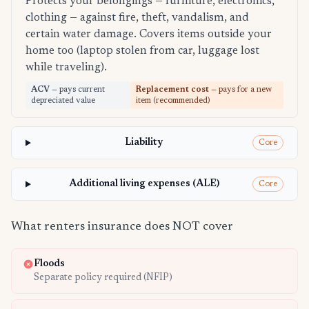
Protects your belongings — furniture, electronics,
clothing — against fire, theft, vandalism, and
certain water damage. Covers items outside your
home too (laptop stolen from car, luggage lost
while traveling).
ACV
— pays current
Replacement cost
— pays for a new
depreciated value
item (recommended)
Liability
Core
Additional living expenses (ALE)
Core
What renters insurance does NOT cover
Floods
Separate policy required (NFIP)