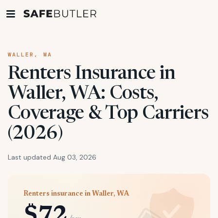
WALLER, WA
Renters Insurance in
Waller, WA: Costs,
Coverage & Top Carriers
(2026)
Last updated Aug 03, 2026
Renters insurance in Waller, WA
$72