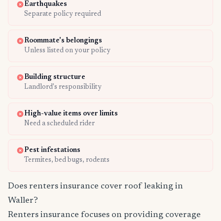
Earthquakes
Separate policy required
Roommate's belongings
Unless listed on your policy
Building structure
Landlord's responsibility
High-value items over limits
Need a scheduled rider
Pest infestations
Termites, bed bugs, rodents
Does renters insurance cover roof leaking in
Waller?
Renters insurance focuses on providing coverage