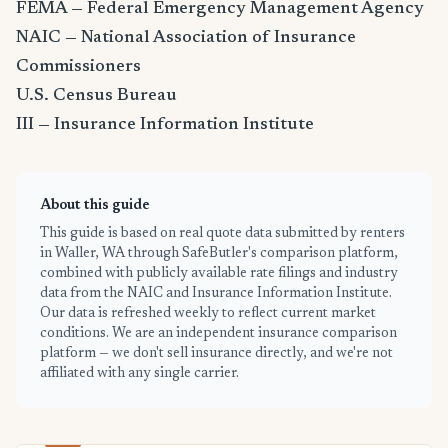
FEMA — Federal Emergency Management Agency
NAIC — National Association of Insurance
Commissioners
U.S. Census Bureau
III — Insurance Information Institute
About this guide
This guide is based on real quote data submitted by renters
in Waller, WA through SafeButler's comparison platform,
combined with publicly available rate filings and industry
data from the NAIC and Insurance Information Institute.
Our data is refreshed weekly to reflect current market
conditions. We are an independent insurance comparison
platform — we don't sell insurance directly, and we're not
affiliated with any single carrier.