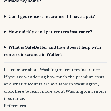
outside my home?
Can I get renters insurance if I have a pet?
How quickly can I get renters insurance?
What is SafeButler and how does it help with
renters insurance in Waller?
Learn more about Washington renters insurance
If you are wondering how much the premium costs
and what discounts are available in Washington,
click here to learn more about Washington renters
insurance
.
References