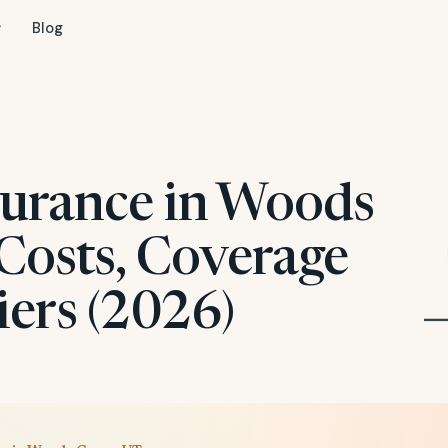
Blog
surance in Woods
Costs, Coverage
iers (2026)