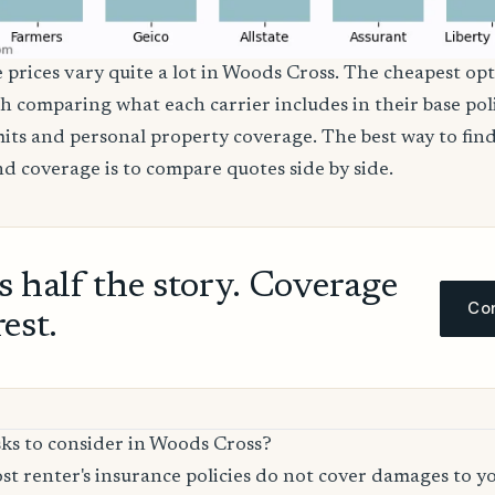
e prices vary quite a lot in Woods Cross. The cheapest opt
th comparing what each carrier includes in their base poli
imits and personal property coverage. The best way to fin
nd coverage is to compare quotes side by side.
ls half the story. Coverage
Com
rest.
sks to consider in Woods Cross?
t renter's insurance policies do not cover damages to y