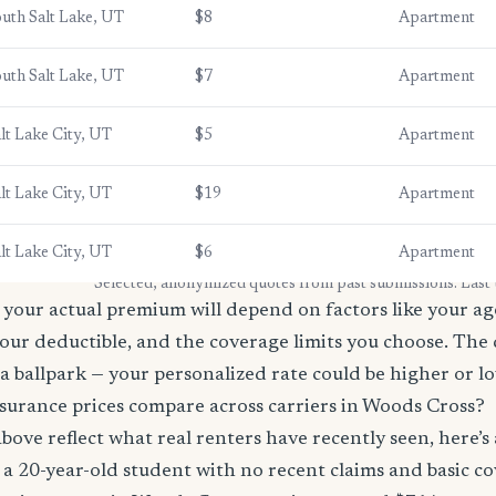
uth Salt Lake, UT
$8
Apartment
uth Salt Lake, UT
$7
Apartment
lt Lake City, UT
$5
Apartment
lt Lake City, UT
$19
Apartment
lt Lake City, UT
$6
Apartment
* Selected, anonymized quotes from past submissions. Last
your actual premium will depend on factors like your age
our deductible, and the coverage limits you choose. The
a ballpark — your personalized rate could be higher or l
surance prices compare across carriers in Woods Cross?
bove reflect what real renters have recently seen, here’s
’re a 20-year-old student with no recent claims and basic 