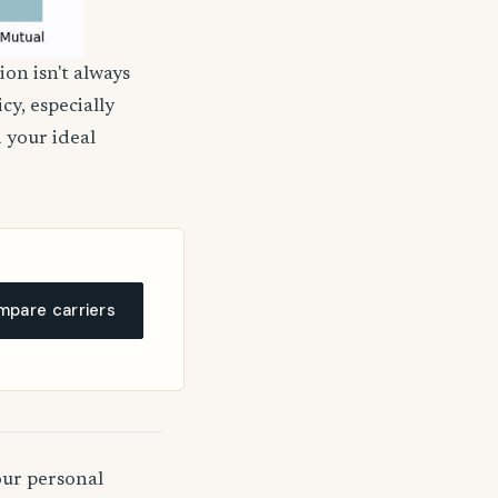
ion isn't always
cy, especially
d your ideal
pare carriers
our personal