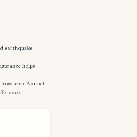
nd earthquake,
insurance helps
Cross area. Annual
fference.