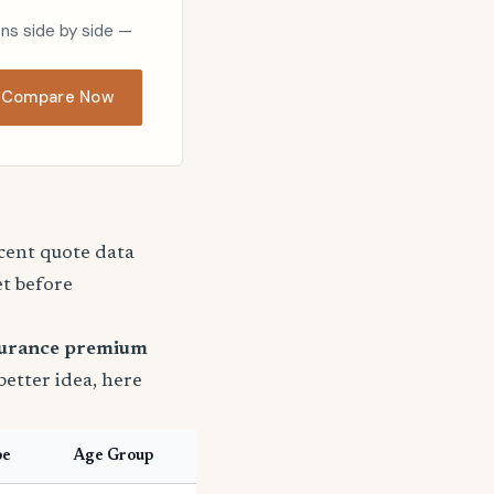
ons side by side —
Compare Now
ecent quote data
et before
surance premium
 better idea, here
pe
Age Group