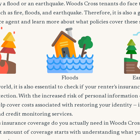
 a flood or an earthquake. Woods Cross tenants do face t
h as fire, floods, and earthquake. Therefore, it is also a
e agent and learn more about what policies cover these sp
Floods
Ea
world, it is also essential to check if your renter's insura
tection. With the increased risk of personal information
lp cover costs associated with restoring your identity — 
and credit monitoring services.
insurance coverage do you actually need in Woods Cros
t amount of coverage starts with understanding what y