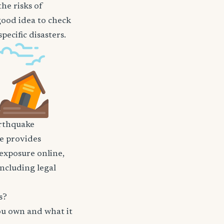
he risks of
 good idea to check
ecific disasters.
rthquake
nce provides
 exposure online,
including legal
s?
ou own and what it