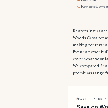
Local risks
5.
How much cover
6.
Renters insurance
Woods Cross tenant
making renters ins
Even in newer buil
cover what your l
We compared 5 ins
premiums range 
FAST · FREE ·
Save on Wo