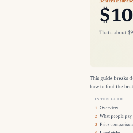
Renters insuranc
$10
That's about $9
This guide breaks d
how to find the best
IN THIS GUIDE
Overview
1.
What people pay
2.
Price comparison
3.