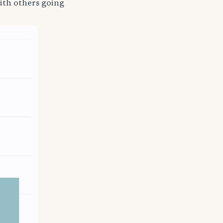
ith others going