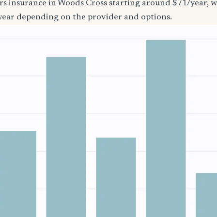
ers insurance in Woods Cross starting around $71/year, w
year depending on the provider and options.