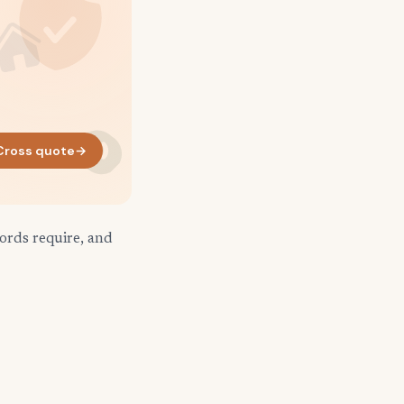
Cross quote
→
ords require, and