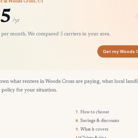
e in Woods Cross, UT
5
/yr
 per month. We compared 5 carriers in your area.
Get my Woods 
own what renters in Woods Cross are paying, what local landl
 policy for your situation.
How to choose
7.
Savings & discounts
8.
What it covers
9.