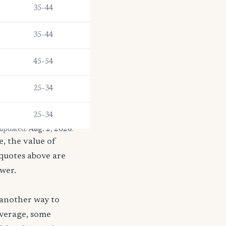
35–44
35–44
45–54
25–34
25–34
 updated:
Aug. 2, 2026
.
, the value of
 quotes above are
ower.
 another way to
coverage, some