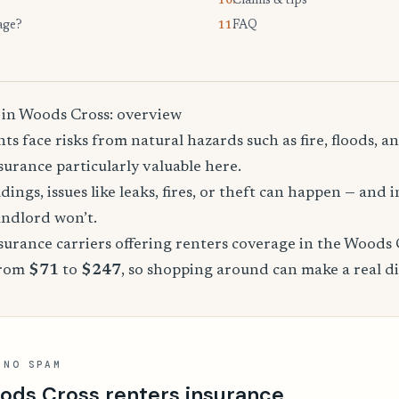
Claims & tips
10.
age?
FAQ
11.
 in Woods Cross: overview
s face risks from natural hazards such as fire, floods, a
urance particularly valuable here.
dings, issues like leaks, fires, or theft can happen — and 
andlord won’t.
urance carriers offering renters coverage in the Woods 
from
$71
to
$247
, so shopping around can make a real di
 NO SPAM
ods Cross renters insurance