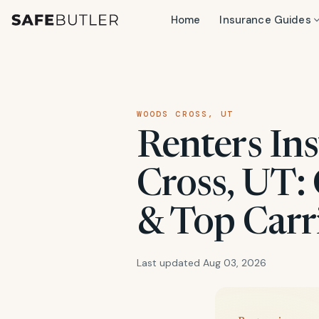
Home
Insurance Guides
WOODS CROSS, UT
Renters In
Cross, UT: 
& Top Carr
Last updated Aug 03, 2026