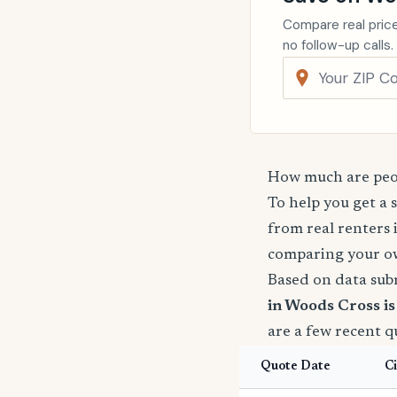
Compare real price
no follow-up calls.
How much are peop
To help you get a 
from real renters 
comparing your o
Based on data sub
in Woods Cross i
are a few recent 
Quote Date
Ci