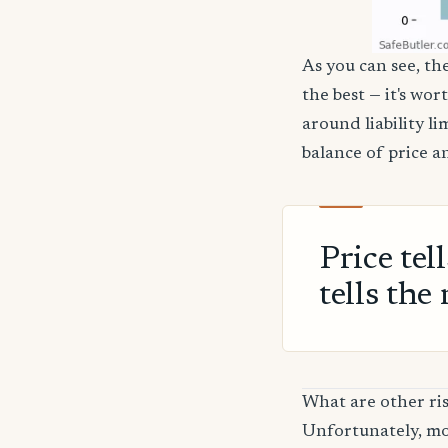
As you can see, th
the best — it's wor
around liability l
balance of price a
Price tel
tells the 
What are other ri
Unfortunately, mos