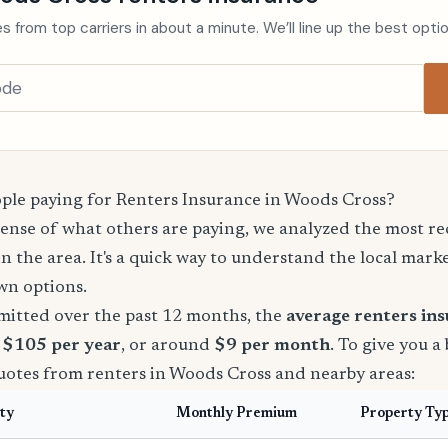
s from top carriers in about a minute. We’ll line up the best opti
le paying for Renters Insurance in Woods Cross?
sense of what others are paying, we analyzed the most r
in the area. It's a quick way to understand the local mark
wn options.
mitted over the past 12 months, the
average renters in
s $105 per year
, or around
$9 per month
. To give you a
quotes from renters in Woods Cross and nearby areas:
ty
Monthly Premium
Property Ty