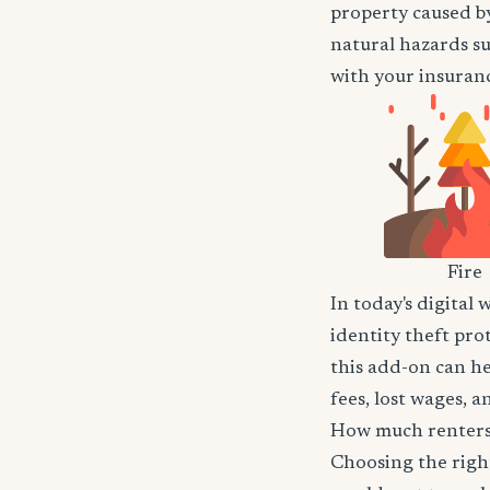
property caused by
natural hazards suc
with your insuranc
Fire
In today's digital 
identity theft pro
this add-on can he
fees, lost wages, 
How much renters 
Choosing the righ