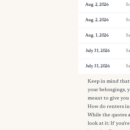
Aug. 2, 2026
So
Aug. 2, 2026
So
Aug. 1, 2026
Sa
July 31, 2026
Sa
July 31, 2026
Sa
Keep in mind that 
your belongings, y
meant to give you 
How do renters in
While the quotes a
look at it: If you