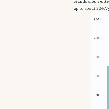
brands offer rent
up to about $247/