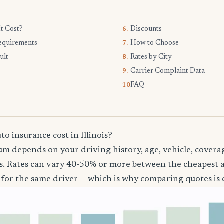
t Cost?
Discounts
6.
equirements
How to Choose
7.
ult
Rates by City
8.
Carrier Complaint Data
9.
FAQ
10.
 insurance cost in Illinois?
m depends on your driving history, age, vehicle, coverag
ois. Rates can vary 40-50% or more between the cheapest
 for the same driver — which is why comparing quotes is e