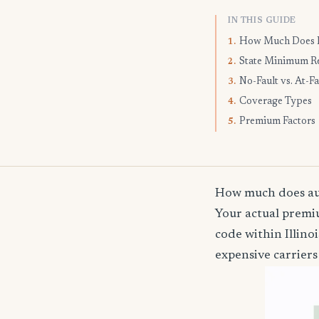
IN THIS GUIDE
How Much Does I
1.
State Minimum R
2.
No-Fault vs. At-Fa
3.
Coverage Types
4.
Premium Factors
5.
How much does auto
Your actual premiu
code within Illin
expensive carriers