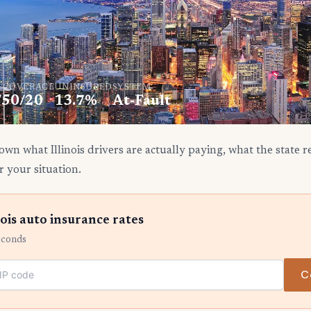
. COVERAGE
UNINSURED
SYSTEM
/50/20
13.7%
At-Fault
wn what Illinois drivers are actually paying, what the state 
r your situation.
ois auto insurance rates
econds
C