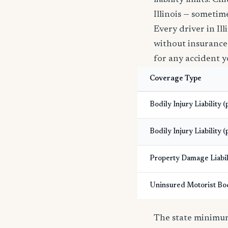
liability limits. 
Illinois — sometime
Every driver in Il
without insurance i
for any accident y
Coverage Type
Bodily Injury Liability 
Bodily Injury Liability (
Property Damage Liabil
Uninsured Motorist Bod
The state minimums