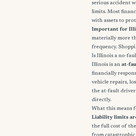
serious accident w
limits. Most fina
with assets to prot
Important for Illi
materially more th
frequency. Shoppin
Is Illinois a no-fau
Illinois is an
at-fau
financially respons
vehicle repairs, lo
the at-fault driver'
directly.
What this means f
Liability limits ar
the full cost of th
from catastrophic 