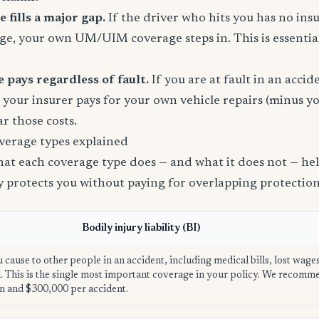
fills a major gap.
If the driver who hits you has no ins
age, your own UM/UIM coverage steps in. This is essential
 pays regardless of fault.
If you are at fault in an acci
, your insurer pays for your own vehicle repairs (minus yo
ar those costs.
verage types explained
t each coverage type does — and what it does not — help
ly protects you without paying for overlapping protection
Bodily injury liability (BI)
u cause to other people in an accident, including medical bills, lost wage
ed. This is the single most important coverage in your policy. We recom
n and $300,000 per accident.