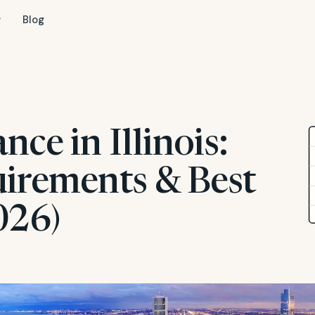
Blog
nce in Illinois:
uirements & Best
026)