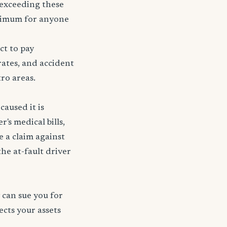
r exceeding these
nimum for anyone
ct to pay
rates, and accident
tro areas.
caused it is
's medical bills,
e a claim against
 the at-fault driver
 can sue you for
ects your assets