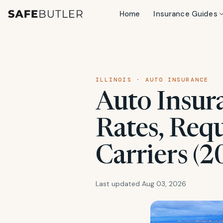
Home
Insurance Guides
ILLINOIS · AUTO INSURANCE
Auto Insura
Rates, Req
Carriers (2
Last updated Aug 03, 2026