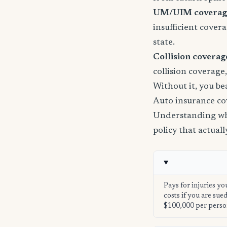
UM/UIM coverage 
insufficient cover
state.
Collision coverage
collision coverage
Without it, you be
Auto insurance co
Understanding wha
policy that actual
Pays for injuries yo
costs if you are su
$100,000 per perso