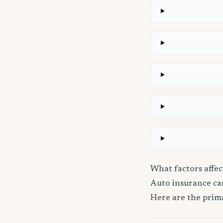
What factors affec
Auto insurance carr
Here are the prima