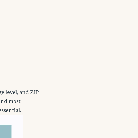
e level, and ZIP
 and most
ssential.