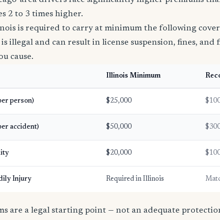
Chicago-area drivers face significantly higher premiums t
s 2 to 3 times higher.
linois is required to carry at minimum the following cove
s illegal and can result in license suspension, fines, and fi
ou cause.
Illinois Minimum
Rec
(per person)
$25,000
$100
per accident)
$50,000
$300
ity
$20,000
$100
ily Injury
Required in Illinois
Match
 are a legal starting point — not an adequate protection