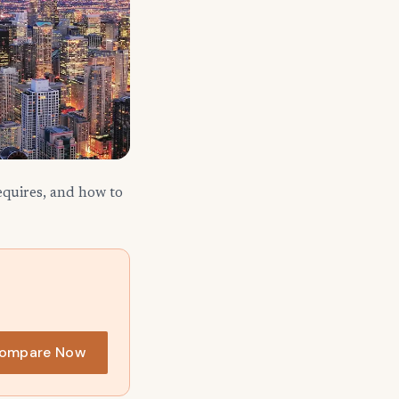
requires, and how to
ompare Now