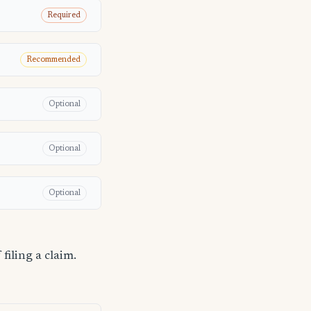
Required
Recommended
Optional
Optional
Optional
filing a claim.