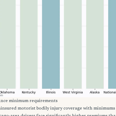
urance minimum requirements
 uninsured motorist bodily injury coverage with minimums