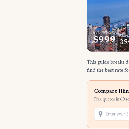
AVG. ANNUAL
MIN
$999
25
This guide breaks do
find the best rate fo
Compare Illin
Free quotes in 60 s