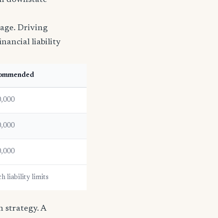
han downstate
rage. Driving
nancial liability
ommended
,000
,000
,000
 liability limits
 strategy. A