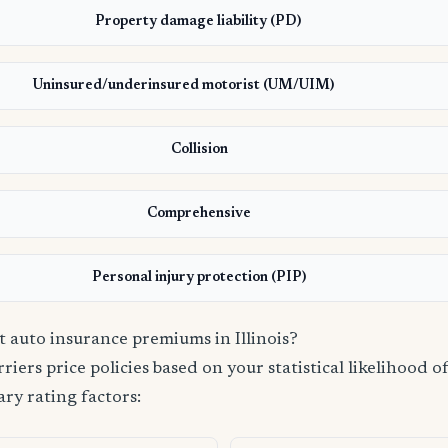
Property damage liability (PD)
Uninsured/underinsured motorist (UM/UIM)
Collision
Comprehensive
Personal injury protection (PIP)
t auto insurance premiums in Illinois?
iers price policies based on your statistical likelihood of 
ry rating factors: