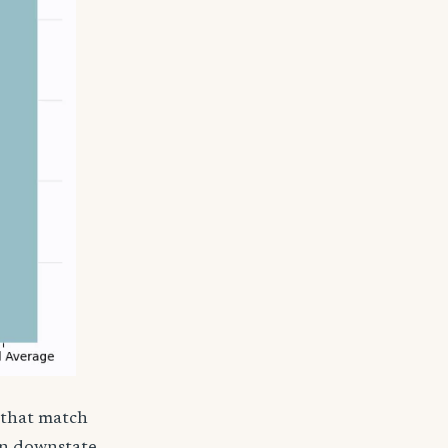
 that match