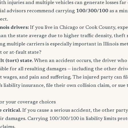
ith injuries and multiple vehicles can generate losses fa
ncial advisors recommend carrying
100/300/100
as a mi
ect.
nois drivers:
If you live in Chicago or Cook County, expe
an the state average due to higher traffic density, theft 
g multiple carriers is especially important in Illinois me
lt or at-fault state?
lt (tort) state
. When an accident occurs, the driver who 
ible for all resulting damages — including the other driver
st wages, and pain and suffering. The injured party can fil
s liability insurance, file their own collision claim, or sue
or your coverage choices
e critical.
If you cause a serious accident, the other party
eir damages. Carrying 100/300/100 in liability limits prot
claims.