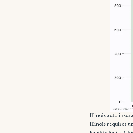
Illinois auto ins
Illinois requires