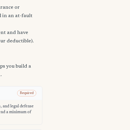
urance or
 in an at-fault
dent and have
ur deductible).
s you build a
.
Required
s, and legal defense
mend a minimum of