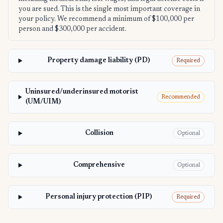
you are sued. This is the single most important coverage in
your policy. We recommend a minimum of $100,000 per
person and $300,000 per accident.
Property damage liability (PD)
Required
Uninsured/underinsured motorist
Recommended
(UM/UIM)
Collision
Optional
Comprehensive
Optional
Personal injury protection (PIP)
Required