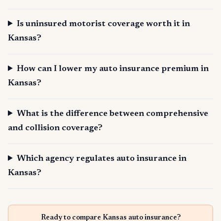
Is uninsured motorist coverage worth it in
Kansas?
How can I lower my auto insurance premium in
Kansas?
What is the difference between comprehensive
and collision coverage?
Which agency regulates auto insurance in
Kansas?
Ready to compare Kansas auto insurance?