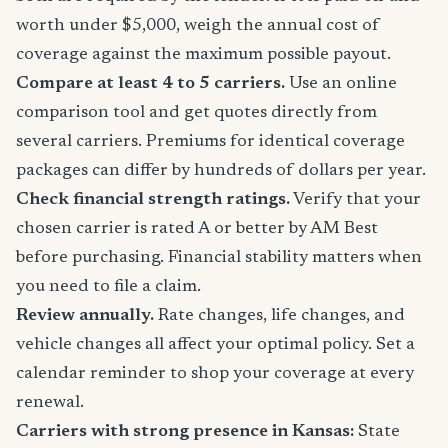
worth under $5,000, weigh the annual cost of
coverage against the maximum possible payout.
Compare at least 4 to 5 carriers.
Use an online
comparison tool and get quotes directly from
several carriers. Premiums for identical coverage
packages can differ by hundreds of dollars per year.
Check financial strength ratings.
Verify that your
chosen carrier is rated A or better by AM Best
before purchasing. Financial stability matters when
you need to file a claim.
Review annually.
Rate changes, life changes, and
vehicle changes all affect your optimal policy. Set a
calendar reminder to shop your coverage at every
renewal.
Carriers with strong presence in Kansas:
State