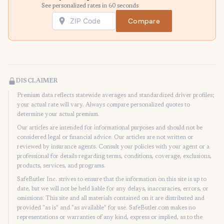
See personalized rates in 60 seconds
Compare
DISCLAIMER
Premium data reflects statewide averages and standardized driver profiles;
your actual rate will vary. Always compare personalized quotes to
determine your actual premium.
Our articles are intended for informational purposes and should not be
considered legal or financial advice. Our articles are not written or
reviewed by insurance agents. Consult your policies with your agent or a
professional for details regarding terms, conditions, coverage, exclusions,
products, services, and programs.
SafeButler Inc. strives to ensure that the information on this site is up to
date, but we will not be held liable for any delays, inaccuracies, errors, or
omissions. This site and all materials contained on it are distributed and
provided "as is" and "as available" for use. SafeButler.com makes no
representations or warranties of any kind, express or implied, as to the