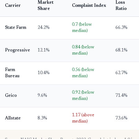
Market
Loss
Carrier
Complaint Index
Share
Ratio
0.7 (below
State Farm
24.2%
66.3%
median)
0.84 (below
Progressive
12.1%
68.1%
median)
Farm
0.56 (below
10.4%
62.7%
Bureau
median)
0.92 (below
Geico
9.6%
71.4%
median)
1.17 (above
Allstate
8.3%
73.6%
median)