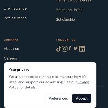
Insurance Companies
Life Insurance
Insurance Jokes
Pet Insurance
Scholarship
COMPANY
FOLLOW US
About us
Careers
Licenses
Your privacy
We use cookies to run this site, measure how it's
used, and support our advertising. See our
Privacy
Policy
for details.
© 2026 SafeButler Inc.
Preferences
Accept
Made with
in US
Terms of Service
Privacy Policy