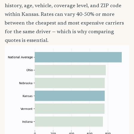
history, age, vehicle, coverage level, and ZIP code
within Kansas. Rates can vary 40-50% or more
between the cheapest and most expensive carriers
for the same driver — which is why comparing
quotes is essential.