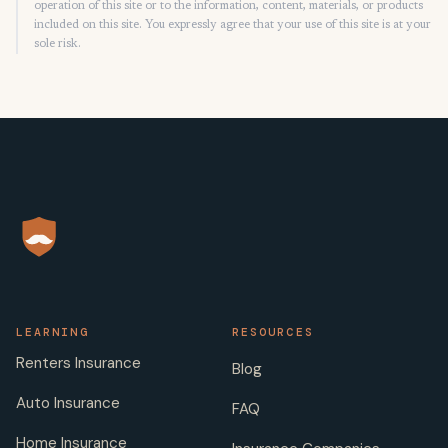
operation of this site or to the information, content, materials, or products
included on this site. You expressly agree that your use of this site is at your
sole risk.
LEARNING
RESOURCES
Renters Insurance
Blog
Auto Insurance
FAQ
Home Insurance