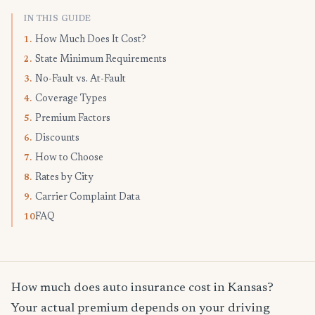
IN THIS GUIDE
How Much Does It Cost?
1.
State Minimum Requirements
2.
No-Fault vs. At-Fault
3.
Coverage Types
4.
Premium Factors
5.
Discounts
6.
How to Choose
7.
Rates by City
8.
Carrier Complaint Data
9.
FAQ
10.
How much does auto insurance cost in Kansas?
Your actual premium depends on your driving