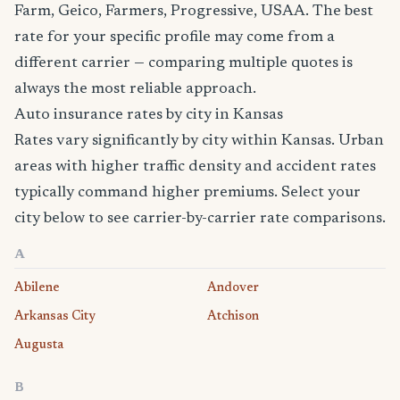
Farm, Geico, Farmers, Progressive, USAA. The best
rate for your specific profile may come from a
different carrier — comparing multiple quotes is
always the most reliable approach.
Auto insurance rates by city in Kansas
Rates vary significantly by city within Kansas. Urban
areas with higher traffic density and accident rates
typically command higher premiums. Select your
city below to see carrier-by-carrier rate comparisons.
A
Abilene
Andover
Arkansas City
Atchison
Augusta
B