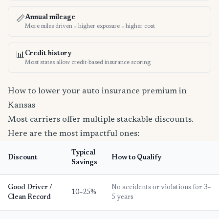
Annual mileage
📏
More miles driven = higher exposure = higher cost
Credit history
📊
Most states allow credit-based insurance scoring
How to lower your auto insurance premium in
Kansas
Most carriers offer multiple stackable discounts.
Here are the most impactful ones:
Typical
Discount
How to Qualify
Savings
Good Driver /
No accidents or violations for 3–
10–25%
Clean Record
5 years