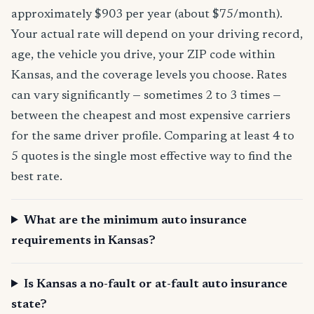
approximately $903 per year (about $75/month).
Your actual rate will depend on your driving record,
age, the vehicle you drive, your ZIP code within
Kansas, and the coverage levels you choose. Rates
can vary significantly — sometimes 2 to 3 times —
between the cheapest and most expensive carriers
for the same driver profile. Comparing at least 4 to
5 quotes is the single most effective way to find the
best rate.
What are the minimum auto insurance
requirements in Kansas?
Is Kansas a no-fault or at-fault auto insurance
state?