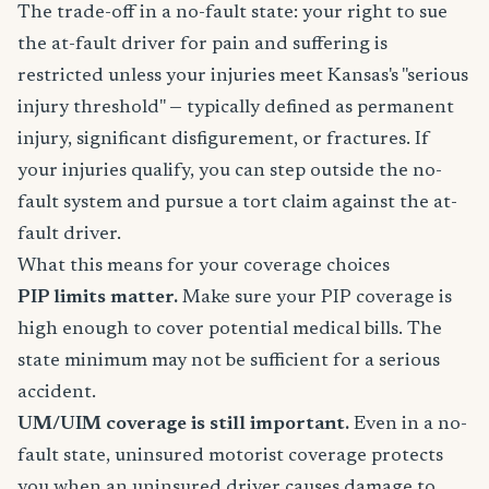
The trade-off in a no-fault state: your right to sue
the at-fault driver for pain and suffering is
restricted unless your injuries meet Kansas's "serious
injury threshold" — typically defined as permanent
injury, significant disfigurement, or fractures. If
your injuries qualify, you can step outside the no-
fault system and pursue a tort claim against the at-
fault driver.
What this means for your coverage choices
PIP limits matter.
Make sure your PIP coverage is
high enough to cover potential medical bills. The
state minimum may not be sufficient for a serious
accident.
UM/UIM coverage is still important.
Even in a no-
fault state, uninsured motorist coverage protects
you when an uninsured driver causes damage to