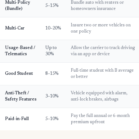
Multi-Policy
Bundle auto with renters or
5–15%
(Bundle)
homeowners insurance
Insure two or more vehicles on
Multi-Car
10–20%
one policy
Usage-Based /
Up to
Allow the carrier to track driving
Telematics
30%
via an app or device
Full-time student with B average
Good Student
8–15%
or better
Anti-Theft /
Vehicle equipped with alarm,
3–10%
Safety Features
anti-lock brakes, airbags
Pay the full annual or 6-month
Paid-in-Full
5–10%
premium upfront