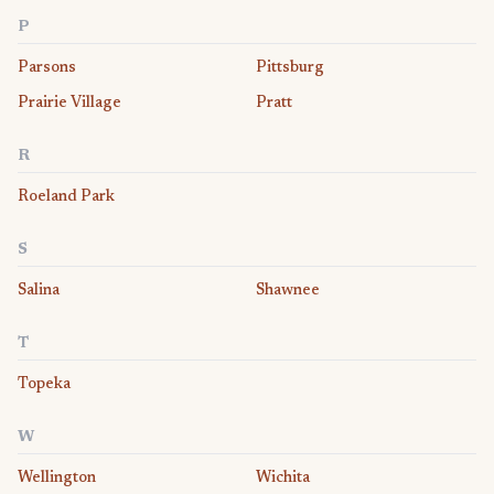
P
Parsons
Pittsburg
Prairie Village
Pratt
R
Roeland Park
S
Salina
Shawnee
T
Topeka
W
Wellington
Wichita