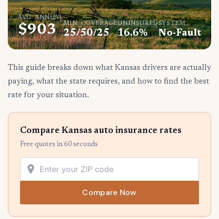
AVG. ANNUAL
MIN. COVERAGE
UNINSURED
SYSTEM
$903
25/50/25
16.6%
No-Fault
This guide breaks down what Kansas drivers are actually
paying, what the state requires, and how to find the best
rate for your situation.
Compare Kansas auto insurance rates
Free quotes in 60 seconds
Compare Now