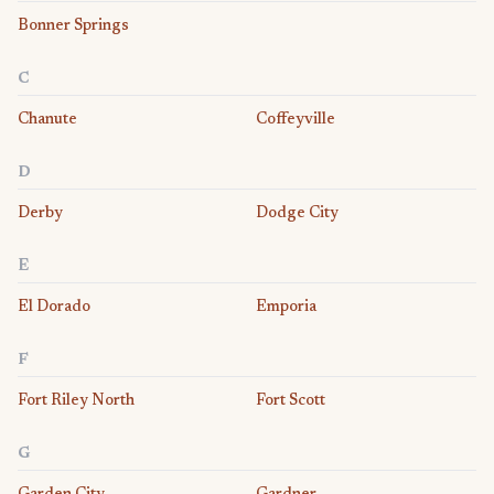
Bonner Springs
C
Chanute
Coffeyville
D
Derby
Dodge City
E
El Dorado
Emporia
F
Fort Riley North
Fort Scott
G