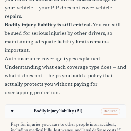
your vehicle — your PIP does not cover vehicle
repairs.
Bodily injury liability is still critical.
You can still
be sued for serious injuries by other drivers, so
maintaining adequate liability limits remains
important.
Auto insurance coverage types explained
Understanding what each coverage type does — and
what it does not — helps you build a policy that
actually protects you without paying for
overlapping protection.
Bodily injury liability (BI)
Required
Pays for injuries you cause to other people in an accident,
including medical bills, lost wages, and legal defense costs if