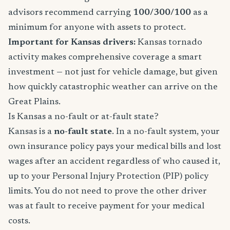
advisors recommend carrying
100/300/100
as a
minimum for anyone with assets to protect.
Important for Kansas drivers:
Kansas tornado
activity makes comprehensive coverage a smart
investment — not just for vehicle damage, but given
how quickly catastrophic weather can arrive on the
Great Plains.
Is Kansas a no-fault or at-fault state?
Kansas is a
no-fault state
. In a no-fault system, your
own insurance policy pays your medical bills and lost
wages after an accident regardless of who caused it,
up to your Personal Injury Protection (PIP) policy
limits. You do not need to prove the other driver
was at fault to receive payment for your medical
costs.