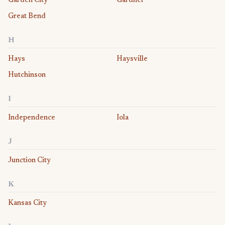
Garden City
Gardner
Great Bend
H
Hays
Haysville
Hutchinson
I
Independence
Iola
J
Junction City
K
Kansas City