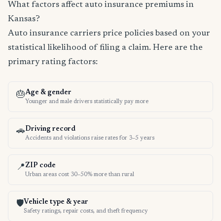
What factors affect auto insurance premiums in
Kansas?
Auto insurance carriers price policies based on your
statistical likelihood of filing a claim. Here are the
primary rating factors:
Age & gender
🎂
Younger and male drivers statistically pay more
Driving record
🚗
Accidents and violations raise rates for 3–5 years
ZIP code
📍
Urban areas cost 30–50% more than rural
Vehicle type & year
🛡️
Safety ratings, repair costs, and theft frequency