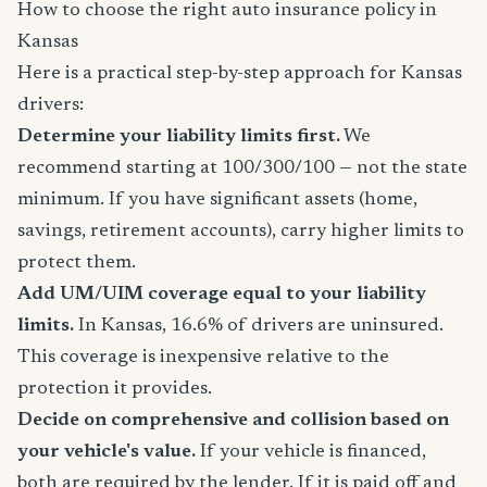
How to choose the right auto insurance policy in
Kansas
Here is a practical step-by-step approach for Kansas
drivers:
Determine your liability limits first.
We
recommend starting at 100/300/100 — not the state
minimum. If you have significant assets (home,
savings, retirement accounts), carry higher limits to
protect them.
Add UM/UIM coverage equal to your liability
limits.
In Kansas, 16.6% of drivers are uninsured.
This coverage is inexpensive relative to the
protection it provides.
Decide on comprehensive and collision based on
your vehicle's value.
If your vehicle is financed,
both are required by the lender. If it is paid off and