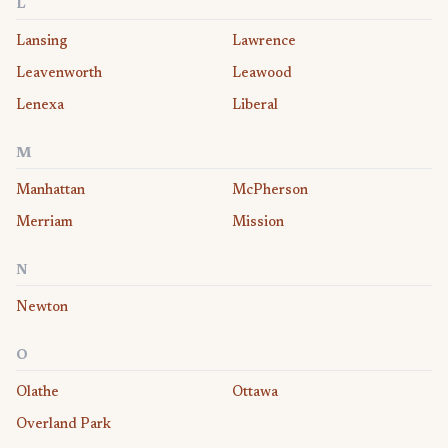
L
Lansing
Lawrence
Leavenworth
Leawood
Lenexa
Liberal
M
Manhattan
McPherson
Merriam
Mission
N
Newton
O
Olathe
Ottawa
Overland Park