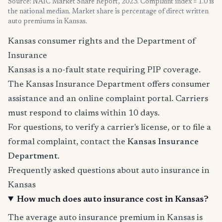
Source: NAIC Market Share Report, 2023. Complaint index = 1.0 is
the national median. Market share is percentage of direct written
auto premiums in Kansas.
Kansas consumer rights and the Department of
Insurance
Kansas is a no-fault state requiring PIP coverage.
The Kansas Insurance Department offers consumer
assistance and an online complaint portal. Carriers
must respond to claims within 10 days.
For questions, to verify a carrier's license, or to file a
formal complaint, contact the
Kansas Insurance
Department
.
Frequently asked questions about auto insurance in
Kansas
How much does auto insurance cost in Kansas?
The average auto insurance premium in Kansas is