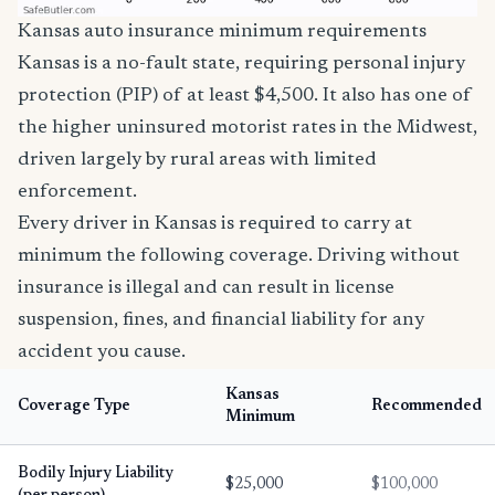
Kansas auto insurance minimum requirements
Kansas is a no-fault state, requiring personal injury
protection (PIP) of at least $4,500. It also has one of
the higher uninsured motorist rates in the Midwest,
driven largely by rural areas with limited
enforcement.
Every driver in Kansas is required to carry at
minimum the following coverage. Driving without
insurance is illegal and can result in license
suspension, fines, and financial liability for any
accident you cause.
Kansas
Coverage Type
Recommended
Minimum
Bodily Injury Liability
$25,000
$100,000