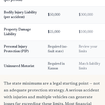
(per person)
Bodily Injury Liability
$50,000
$300,000
(per accident)
Property Damage
$25,000
$100,000
Liability
Personal Injury
Required (no-
Review your
Protection (PIP)
fault state)
limits
Required in
Match liability
Uninsured Motorist
Kansas
limits
The state minimums are a legal starting point — not
an adequate protection strategy. A serious accident
with injuries and multiple vehicles can generate
losses far exceeding these limits. Most financial