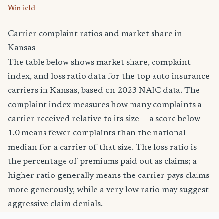
Winfield
Carrier complaint ratios and market share in
Kansas
The table below shows market share, complaint
index, and loss ratio data for the top auto insurance
carriers in Kansas, based on 2023 NAIC data. The
complaint index measures how many complaints a
carrier received relative to its size — a score below
1.0 means fewer complaints than the national
median for a carrier of that size. The loss ratio is
the percentage of premiums paid out as claims; a
higher ratio generally means the carrier pays claims
more generously, while a very low ratio may suggest
aggressive claim denials.