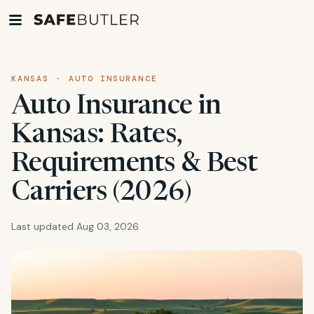
KANSAS · AUTO INSURANCE
Auto Insurance in
Kansas: Rates,
Requirements & Best
Carriers (2026)
Last updated Aug 03, 2026