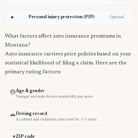
Personal injury protection (PIP)
Optional
What factors affect auto insurance premiums in
Montana?
Auto insurance carriers price policies based on your
statistical likelihood of filing a claim. Here are the
primary rating factors:
Age & gender
🎂
Younger and male drivers statistically pay more
Driving record
🚗
Accidents and violations raise rates for 3–5 years
ZIP code
📍