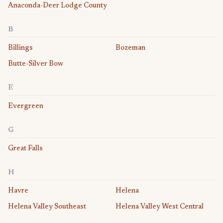
Anaconda-Deer Lodge County
B
Billings
Bozeman
Butte-Silver Bow
E
Evergreen
G
Great Falls
H
Havre
Helena
Helena Valley Southeast
Helena Valley West Central