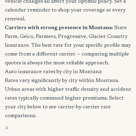
vehicle changes all affect your optimal policy. Set a
calendar reminder to shop your coverage at every
renewal.
Carriers with strong presence in Montana:
State
Farm, Geico, Farmers, Progressive, Glacier Country
Insurance. The best rate for your specific profile may
come from a different carrier — comparing multiple
quotes is always the most reliable approach.
Auto insurance rates by city in Montana
Rates vary significantly by city within Montana.
Urban areas with higher traffic density and accident
rates typically command higher premiums. Select
your city below to see carrier-by-carrier rate
comparisons.
A