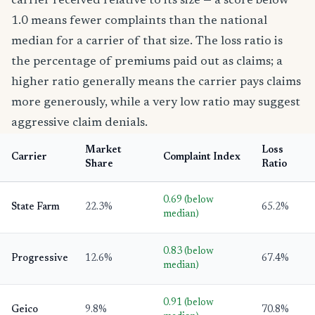
carrier received relative to its size — a score below
1.0 means fewer complaints than the national
median for a carrier of that size. The loss ratio is
the percentage of premiums paid out as claims; a
higher ratio generally means the carrier pays claims
more generously, while a very low ratio may suggest
aggressive claim denials.
Market
Loss
Carrier
Complaint Index
Share
Ratio
0.69 (below
State Farm
22.3%
65.2%
median)
0.83 (below
Progressive
12.6%
67.4%
median)
0.91 (below
Geico
9.8%
70.8%