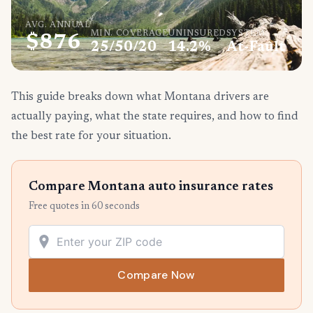
AVG. ANNUAL
MIN. COVERAGE
UNINSURED
SYSTEM
$876
25/50/20
14.2%
At-Fault
This guide breaks down what Montana drivers are
actually paying, what the state requires, and how to find
the best rate for your situation.
Compare Montana auto insurance rates
Free quotes in 60 seconds
Compare Now