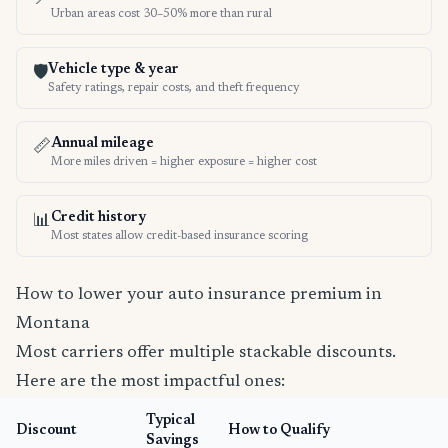
Urban areas cost 30–50% more than rural
Vehicle type & year
🛡️
Safety ratings, repair costs, and theft frequency
Annual mileage
📏
More miles driven = higher exposure = higher cost
Credit history
📊
Most states allow credit-based insurance scoring
How to lower your auto insurance premium in
Montana
Most carriers offer multiple stackable discounts.
Here are the most impactful ones:
Typical
Discount
How to Qualify
Savings