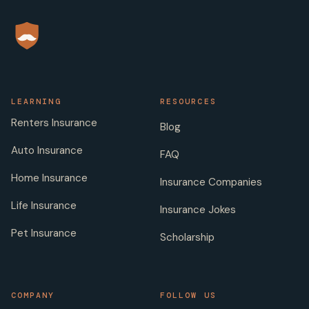
LEARNING
RESOURCES
Renters Insurance
Blog
Auto Insurance
FAQ
Home Insurance
Insurance Companies
Life Insurance
Insurance Jokes
Pet Insurance
Scholarship
COMPANY
FOLLOW US