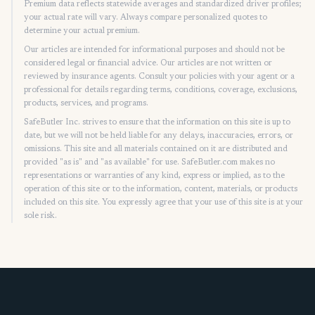
Premium data reflects statewide averages and standardized driver profiles;
your actual rate will vary. Always compare personalized quotes to
determine your actual premium.
Our articles are intended for informational purposes and should not be
considered legal or financial advice. Our articles are not written or
reviewed by insurance agents. Consult your policies with your agent or a
professional for details regarding terms, conditions, coverage, exclusions,
products, services, and programs.
SafeButler Inc. strives to ensure that the information on this site is up to
date, but we will not be held liable for any delays, inaccuracies, errors, or
omissions. This site and all materials contained on it are distributed and
provided "as is" and "as available" for use. SafeButler.com makes no
representations or warranties of any kind, express or implied, as to the
operation of this site or to the information, content, materials, or products
included on this site. You expressly agree that your use of this site is at your
sole risk.