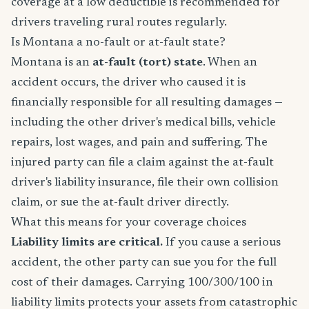
coverage at a low deductible is recommended for
drivers traveling rural routes regularly.
Is Montana a no-fault or at-fault state?
Montana is an
at-fault (tort) state
. When an
accident occurs, the driver who caused it is
financially responsible for all resulting damages —
including the other driver's medical bills, vehicle
repairs, lost wages, and pain and suffering. The
injured party can file a claim against the at-fault
driver's liability insurance, file their own collision
claim, or sue the at-fault driver directly.
What this means for your coverage choices
Liability limits are critical.
If you cause a serious
accident, the other party can sue you for the full
cost of their damages. Carrying 100/300/100 in
liability limits protects your assets from catastrophic