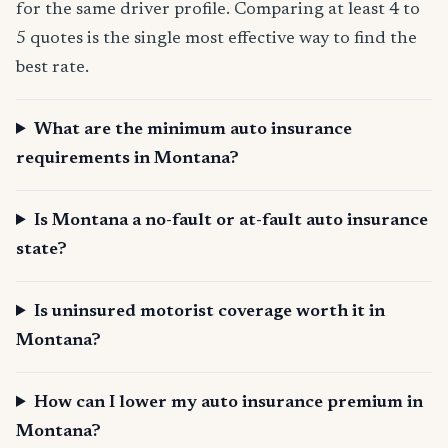
for the same driver profile. Comparing at least 4 to
5 quotes is the single most effective way to find the
best rate.
What are the minimum auto insurance
requirements in Montana?
Is Montana a no-fault or at-fault auto insurance
state?
Is uninsured motorist coverage worth it in
Montana?
How can I lower my auto insurance premium in
Montana?