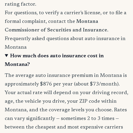
rating factor.
For questions, to verify a carrier's license, or to file a
formal complaint, contact the
Montana
Commissioner of Securities and Insurance
.
Frequently asked questions about auto insurance in
Montana
How much does auto insurance cost in
Montana?
The average auto insurance premium in Montana is
approximately $876 per year (about $73/month).
Your actual rate will depend on your driving record,
age, the vehicle you drive, your ZIP code within
Montana, and the coverage levels you choose. Rates
can vary significantly — sometimes 2 to 3 times —
between the cheapest and most expensive carriers