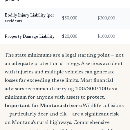
person)
Bodily Injury Liability (per
$50,000
$300,000
accident)
Property Damage Liability
$20,000
$100,000
The state minimums are a legal starting point — not
an adequate protection strategy. A serious accident
with injuries and multiple vehicles can generate
losses far exceeding these limits. Most financial
advisors recommend carrying
100/300/100
as a
minimum for anyone with assets to protect.
Important for Montana drivers:
Wildlife collisions
— particularly deer and elk — are a significant risk
on Montana's rural highways. Comprehensive