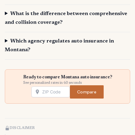
What is the difference between comprehensive
and collision coverage?
Which agency regulates auto insurance in
Montana?
Ready to compare Montana auto insurance?
See personalized rates in 60 seconds
Compare
DISCLAIMER