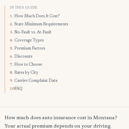
IN THIS GUIDE
How Much Does It Cost?
1.
State Minimum Requirements
2.
No-Fault vs. At-Fault
3.
Coverage Types
4.
Premium Factors
5.
Discounts
6.
How to Choose
7.
Rates by City
8.
Carrier Complaint Data
9.
FAQ
10.
How much does auto insurance cost in Montana?
Your actual premium depends on your driving