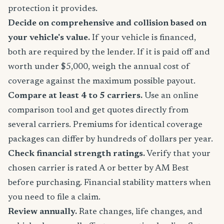
protection it provides.
Decide on comprehensive and collision based on
your vehicle's value.
If your vehicle is financed,
both are required by the lender. If it is paid off and
worth under $5,000, weigh the annual cost of
coverage against the maximum possible payout.
Compare at least 4 to 5 carriers.
Use an online
comparison tool and get quotes directly from
several carriers. Premiums for identical coverage
packages can differ by hundreds of dollars per year.
Check financial strength ratings.
Verify that your
chosen carrier is rated A or better by AM Best
before purchasing. Financial stability matters when
you need to file a claim.
Review annually.
Rate changes, life changes, and