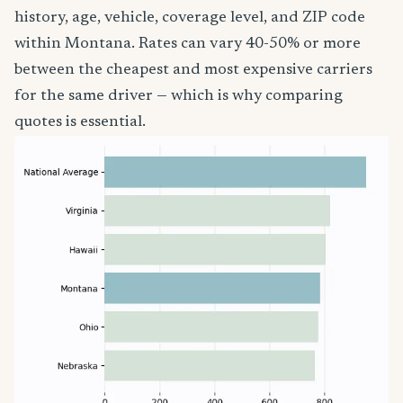
history, age, vehicle, coverage level, and ZIP code
within Montana. Rates can vary 40-50% or more
between the cheapest and most expensive carriers
for the same driver — which is why comparing
quotes is essential.