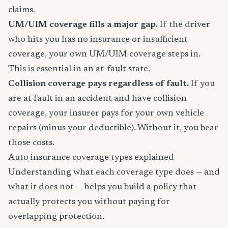
claims.
UM/UIM coverage fills a major gap.
If the driver
who hits you has no insurance or insufficient
coverage, your own UM/UIM coverage steps in.
This is essential in an at-fault state.
Collision coverage pays regardless of fault.
If you
are at fault in an accident and have collision
coverage, your insurer pays for your own vehicle
repairs (minus your deductible). Without it, you bear
those costs.
Auto insurance coverage types explained
Understanding what each coverage type does — and
what it does not — helps you build a policy that
actually protects you without paying for
overlapping protection.