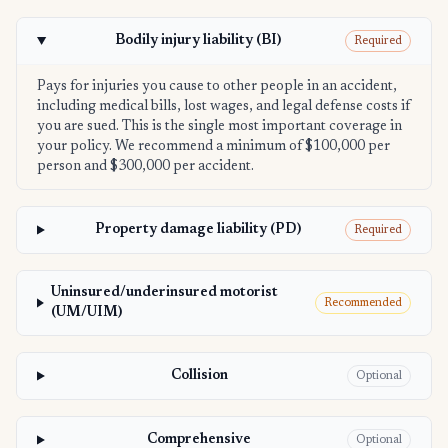
Bodily injury liability (BI)
Required
Pays for injuries you cause to other people in an accident,
including medical bills, lost wages, and legal defense costs if
you are sued. This is the single most important coverage in
your policy. We recommend a minimum of $100,000 per
person and $300,000 per accident.
Property damage liability (PD)
Required
Uninsured/underinsured motorist
Recommended
(UM/UIM)
Collision
Optional
Comprehensive
Optional