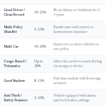
Good Driver /
No accidents or violations for 3–
10–25%
Clean Record
5 years
Multi-Policy
Bundle auto with renters or
5–15%
(Bundle)
homeowners insurance
Insure two or more vehicles on
Multi-Car
10–20%
one policy
Usage-Based /
Up to
Allow the carrier to track driving
Telematics
30%
via an app or device
Full-time student with B average
Good Student
8–15%
or better
Anti-Theft /
Vehicle equipped with alarm,
3–10%
Safety Features
anti-lock brakes, airbags