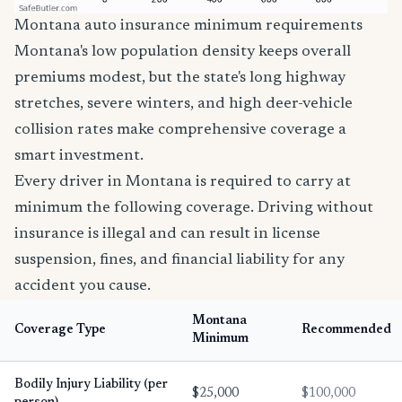
Montana auto insurance minimum requirements
Montana's low population density keeps overall
premiums modest, but the state's long highway
stretches, severe winters, and high deer-vehicle
collision rates make comprehensive coverage a
smart investment.
Every driver in Montana is required to carry at
minimum the following coverage. Driving without
insurance is illegal and can result in license
suspension, fines, and financial liability for any
accident you cause.
Montana
Coverage Type
Recommended
Minimum
Bodily Injury Liability (per
$25,000
$100,000