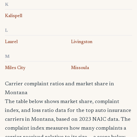
K
Kalispell
L
Laurel
Livingston
M
Miles City
Missoula
Carrier complaint ratios and market share in
Montana
The table below shows market share, complaint
index, and loss ratio data for the top auto insurance
carriers in Montana, based on 2023 NAIC data. The
complaint index measures how many complaints a