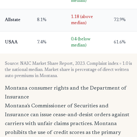
median)
1.18 (above
Allstate
8.1%
72.9%
median)
0.4 (below
USAA
7.4%
61.6%
median)
Source: NAIC Market Share Report, 2023. Complaint index = 1.0 is
the national median. Market share is percentage of direct written
auto premiums in Montana.
Montana consumer rights and the Department of
Insurance
Montana's Commissioner of Securities and
Insurance can issue cease-and-desist orders against
carriers with unfair claims practices. Montana
prohibits the use of credit scores as the primary