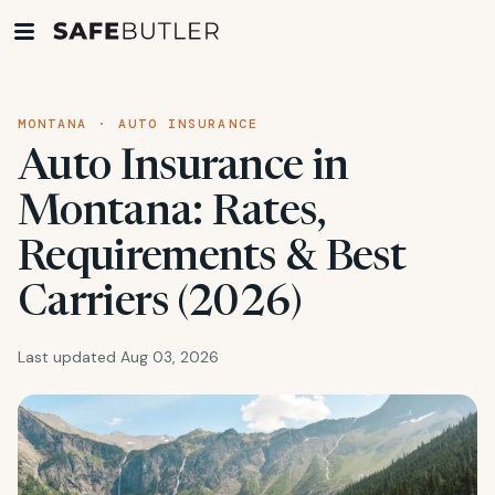
MONTANA · AUTO INSURANCE
Auto Insurance in
Montana: Rates,
Requirements & Best
Carriers (2026)
Last updated Aug 03, 2026