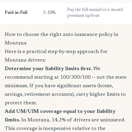
Pay the full annual or 6-month
Paid-in-Full
5–10%
premium upfront
How to choose the right auto insurance policy in
Montana
Here is a practical step-by-step approach for
Montana drivers:
Determine your liability limits first.
We
recommend starting at 100/300/100 — not the state
minimum. If you have significant assets (home,
savings, retirement accounts), carry higher limits to
protect them.
Add UM/UIM coverage equal to your liability
limits.
In Montana, 14.2% of drivers are uninsured.
This coverage is inexpensive relative to the