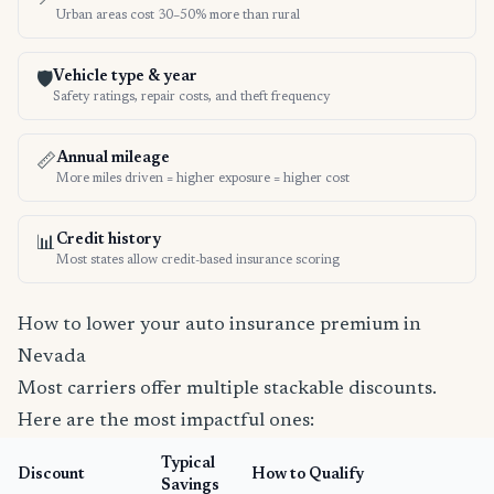
Urban areas cost 30–50% more than rural
Vehicle type & year
🛡️
Safety ratings, repair costs, and theft frequency
Annual mileage
📏
More miles driven = higher exposure = higher cost
Credit history
📊
Most states allow credit-based insurance scoring
How to lower your auto insurance premium in
Nevada
Most carriers offer multiple stackable discounts.
Here are the most impactful ones:
Typical
Discount
How to Qualify
Savings