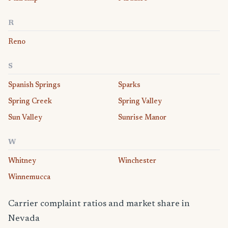
R
Reno
S
Spanish Springs
Sparks
Spring Creek
Spring Valley
Sun Valley
Sunrise Manor
W
Whitney
Winchester
Winnemucca
Carrier complaint ratios and market share in
Nevada