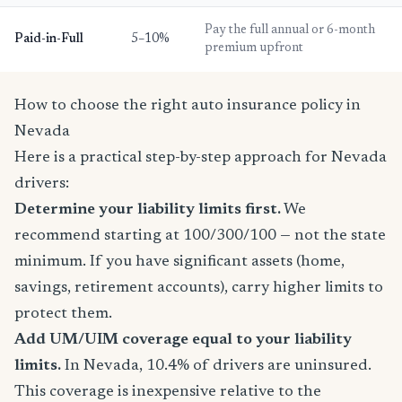
Pay the full annual or 6-month
Paid-in-Full
5–10%
premium upfront
How to choose the right auto insurance policy in
Nevada
Here is a practical step-by-step approach for Nevada
drivers:
Determine your liability limits first.
We
recommend starting at 100/300/100 — not the state
minimum. If you have significant assets (home,
savings, retirement accounts), carry higher limits to
protect them.
Add UM/UIM coverage equal to your liability
limits.
In Nevada, 10.4% of drivers are uninsured.
This coverage is inexpensive relative to the