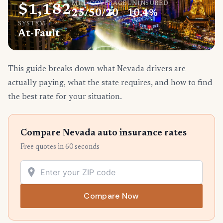
MIN. COVERAGE
UNINSURED
$1,182
25/50/20
10.4%
SYSTEM
At-Fault
This guide breaks down what Nevada drivers are
actually paying, what the state requires, and how to find
the best rate for your situation.
Compare Nevada auto insurance rates
Free quotes in 60 seconds
Compare Now