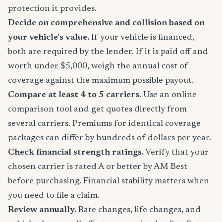
protection it provides.
Decide on comprehensive and collision based on
your vehicle's value.
If your vehicle is financed,
both are required by the lender. If it is paid off and
worth under $5,000, weigh the annual cost of
coverage against the maximum possible payout.
Compare at least 4 to 5 carriers.
Use an online
comparison tool and get quotes directly from
several carriers. Premiums for identical coverage
packages can differ by hundreds of dollars per year.
Check financial strength ratings.
Verify that your
chosen carrier is rated A or better by AM Best
before purchasing. Financial stability matters when
you need to file a claim.
Review annually.
Rate changes, life changes, and