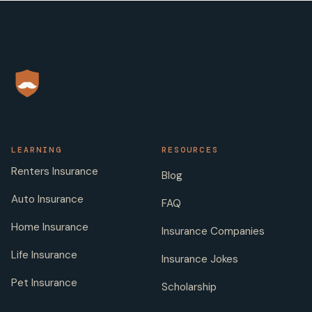
LEARNING
RESOURCES
Renters Insurance
Blog
Auto Insurance
FAQ
Home Insurance
Insurance Companies
Life Insurance
Insurance Jokes
Pet Insurance
Scholarship