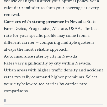
vehicle changes all affect your optimal policy. Set a
calendar reminder to shop your coverage at every
renewal.
Carriers with strong presence in Nevada:
State
Farm, Geico, Progressive, Allstate, USAA. The best
rate for your specific profile may come from a
different carrier — comparing multiple quotes is
always the most reliable approach.
Auto insurance rates by city in Nevada
Rates vary significantly by city within Nevada.
Urban areas with higher traffic density and accident
rates typically command higher premiums. Select
your city below to see carrier-by-carrier rate
comparisons.
B