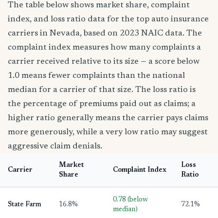
The table below shows market share, complaint
index, and loss ratio data for the top auto insurance
carriers in Nevada, based on 2023 NAIC data. The
complaint index measures how many complaints a
carrier received relative to its size — a score below
1.0 means fewer complaints than the national
median for a carrier of that size. The loss ratio is
the percentage of premiums paid out as claims; a
higher ratio generally means the carrier pays claims
more generously, while a very low ratio may suggest
aggressive claim denials.
Market
Loss
Carrier
Complaint Index
Share
Ratio
0.78 (below
State Farm
16.8%
72.1%
median)