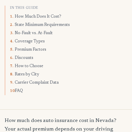
IN THIS GUIDE
How Much Does It Cost?
1.
State Minimum Requirements
2.
No-Fault vs. At-Fault
3.
Coverage Types
4.
Premium Factors
5.
Discounts
6.
How to Choose
7.
Rates by City
8.
Carrier Complaint Data
9.
FAQ
10.
How much does auto insurance cost in Nevada?
Your actual premium depends on your driving