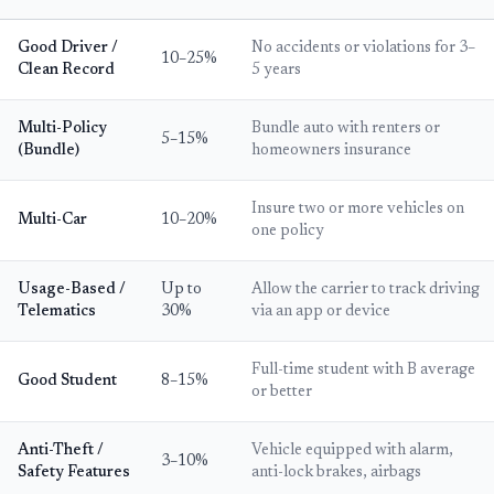
Good Driver /
No accidents or violations for 3–
10–25%
Clean Record
5 years
Multi-Policy
Bundle auto with renters or
5–15%
(Bundle)
homeowners insurance
Insure two or more vehicles on
Multi-Car
10–20%
one policy
Usage-Based /
Up to
Allow the carrier to track driving
Telematics
30%
via an app or device
Full-time student with B average
Good Student
8–15%
or better
Anti-Theft /
Vehicle equipped with alarm,
3–10%
Safety Features
anti-lock brakes, airbags