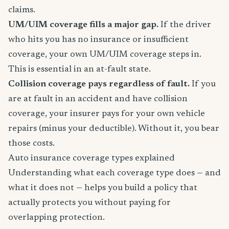
claims.
UM/UIM coverage fills a major gap.
If the driver
who hits you has no insurance or insufficient
coverage, your own UM/UIM coverage steps in.
This is essential in an at-fault state.
Collision coverage pays regardless of fault.
If you
are at fault in an accident and have collision
coverage, your insurer pays for your own vehicle
repairs (minus your deductible). Without it, you bear
those costs.
Auto insurance coverage types explained
Understanding what each coverage type does — and
what it does not — helps you build a policy that
actually protects you without paying for
overlapping protection.