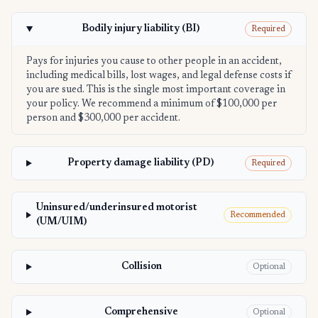
Bodily injury liability (BI)
Required
Pays for injuries you cause to other people in an accident,
including medical bills, lost wages, and legal defense costs if
you are sued. This is the single most important coverage in
your policy. We recommend a minimum of $100,000 per
person and $300,000 per accident.
Property damage liability (PD)
Required
Uninsured/underinsured motorist
Recommended
(UM/UIM)
Collision
Optional
Comprehensive
Optional