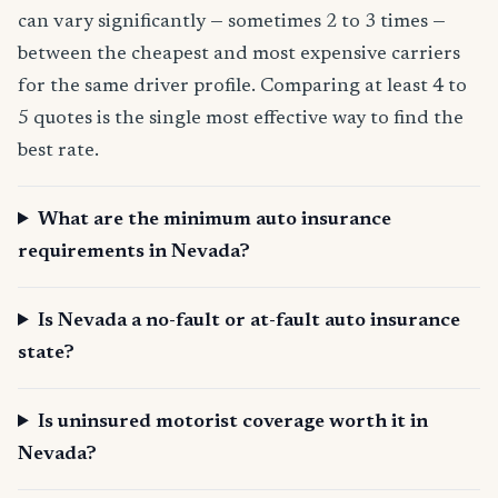
can vary significantly — sometimes 2 to 3 times —
between the cheapest and most expensive carriers
for the same driver profile. Comparing at least 4 to
5 quotes is the single most effective way to find the
best rate.
What are the minimum auto insurance
requirements in Nevada?
Is Nevada a no-fault or at-fault auto insurance
state?
Is uninsured motorist coverage worth it in
Nevada?