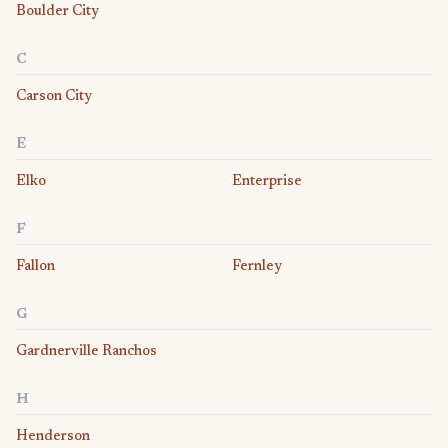
Boulder City
C
Carson City
E
Elko
Enterprise
F
Fallon
Fernley
G
Gardnerville Ranchos
H
Henderson