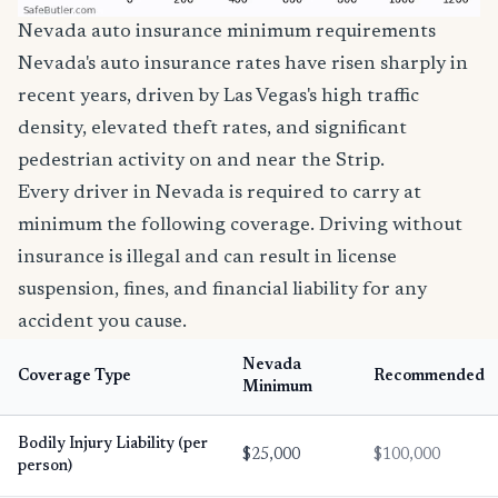
Nevada auto insurance minimum requirements
Nevada's auto insurance rates have risen sharply in
recent years, driven by Las Vegas's high traffic
density, elevated theft rates, and significant
pedestrian activity on and near the Strip.
Every driver in Nevada is required to carry at
minimum the following coverage. Driving without
insurance is illegal and can result in license
suspension, fines, and financial liability for any
accident you cause.
Nevada
Coverage Type
Recommended
Minimum
Bodily Injury Liability (per
$25,000
$100,000
person)