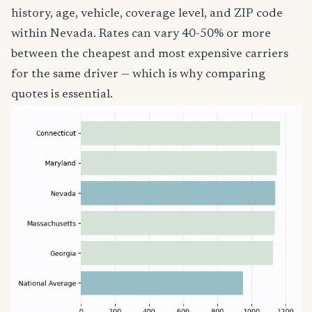
history, age, vehicle, coverage level, and ZIP code
within Nevada. Rates can vary 40-50% or more
between the cheapest and most expensive carriers
for the same driver — which is why comparing
quotes is essential.