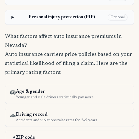
Personal injury protection (PIP)
Optional
What factors affect auto insurance premiums in
Nevada?
Auto insurance carriers price policies based on your
statistical likelihood of filing a claim. Here are the
primary rating factors:
Age & gender
🎂
Younger and male drivers statistically pay more
Driving record
🚗
Accidents and violations raise rates for 3–5 years
ZIP code
📍