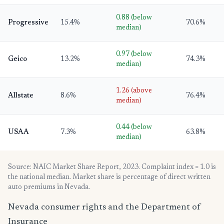
0.88 (below
Progressive
15.4%
70.6%
median)
0.97 (below
Geico
13.2%
74.3%
median)
1.26 (above
Allstate
8.6%
76.4%
median)
0.44 (below
USAA
7.3%
63.8%
median)
Source: NAIC Market Share Report, 2023. Complaint index = 1.0 is
the national median. Market share is percentage of direct written
auto premiums in Nevada.
Nevada consumer rights and the Department of
Insurance