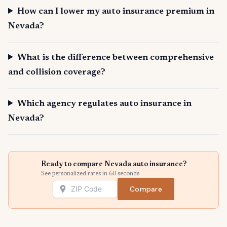
How can I lower my auto insurance premium in
Nevada?
What is the difference between comprehensive
and collision coverage?
Which agency regulates auto insurance in
Nevada?
Ready to compare Nevada auto insurance?
See personalized rates in 60 seconds
Compare