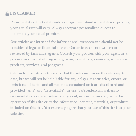
DISCLAIMER
Premium data reflects statewide averages and standardized driver profiles;
your actual rate will vary. Always compare personalized quotes to
determine your actual premium.
Our articles are intended for informational purposes and should not be
considered legal or financial advice. Our articles are not written or
reviewed by insurance agents. Consult your policies with your agent or a
professional for details regarding terms, conditions, coverage, exclusions,
products, services, and programs.
SafeButler Inc. strives to ensure that the information on this site is up to
date, but we will not be held liable for any delays, inaccuracies, errors, or
omissions. This site and all materials contained on it are distributed and
provided "as is" and "as available" for use. SafeButler.com makes no
representations or warranties of any kind, express or implied, as to the
operation of this site or to the information, content, materials, or products
included on this site. You expressly agree that your use of this site is at your
sole risk.