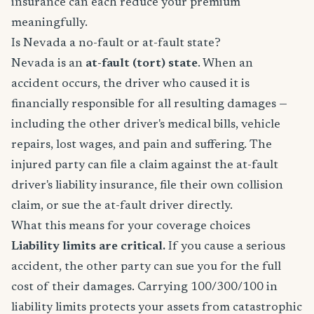
insurance can each reduce your premium
meaningfully.
Is Nevada a no-fault or at-fault state?
Nevada is an
at-fault (tort) state
. When an
accident occurs, the driver who caused it is
financially responsible for all resulting damages —
including the other driver's medical bills, vehicle
repairs, lost wages, and pain and suffering. The
injured party can file a claim against the at-fault
driver's liability insurance, file their own collision
claim, or sue the at-fault driver directly.
What this means for your coverage choices
Liability limits are critical.
If you cause a serious
accident, the other party can sue you for the full
cost of their damages. Carrying 100/300/100 in
liability limits protects your assets from catastrophic