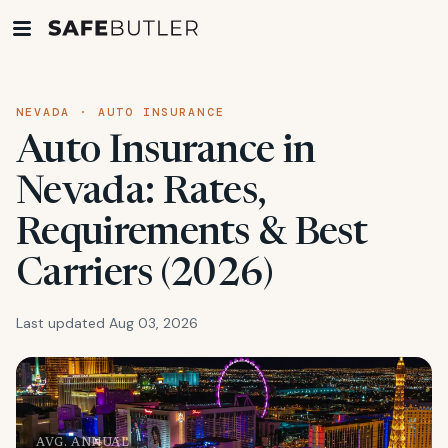
NEVADA · AUTO INSURANCE
Auto Insurance in
Nevada: Rates,
Requirements & Best
Carriers (2026)
Last updated Aug 03, 2026
AVG. ANNUAL