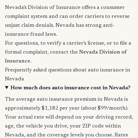
Nevada's Division of Insurance offers a consumer
complaint system and can order carriers to reverse
unjust claim denials. Nevada has strong anti-
insurance fraud laws.
For questions, to verify a carrier's license, or to file a
formal complaint, contact the
Nevada Division of
Insurance
.
Frequently asked questions about auto insurance in
Nevada
How much does auto insurance cost in Nevada?
The average auto insurance premium in Nevada is
approximately $1,182 per year (about $99/month).
Your actual rate will depend on your driving record,
age, the vehicle you drive, your ZIP code within
Nevada, and the coverage levels you choose. Rates