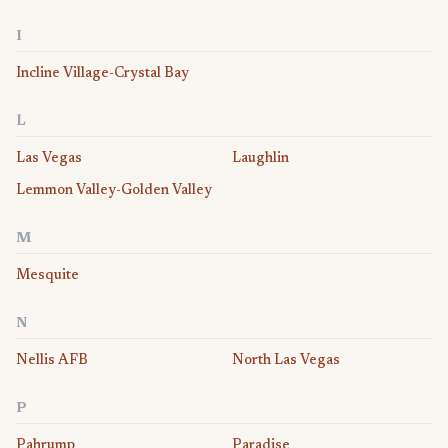
I
Incline Village-Crystal Bay
L
Las Vegas
Laughlin
Lemmon Valley-Golden Valley
M
Mesquite
N
Nellis AFB
North Las Vegas
P
Pahrump
Paradise