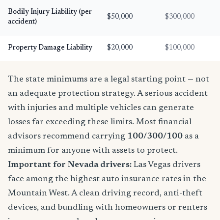
Bodily Injury Liability (per
$50,000
$300,000
accident)
Property Damage Liability
$20,000
$100,000
The state minimums are a legal starting point — not
an adequate protection strategy. A serious accident
with injuries and multiple vehicles can generate
losses far exceeding these limits. Most financial
advisors recommend carrying
100/300/100
as a
minimum for anyone with assets to protect.
Important for Nevada drivers:
Las Vegas drivers
face among the highest auto insurance rates in the
Mountain West. A clean driving record, anti-theft
devices, and bundling with homeowners or renters