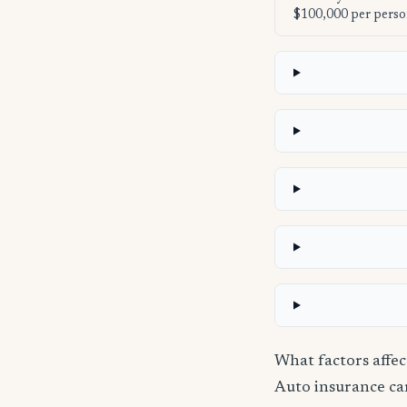
$100,000 per perso
What factors affe
Auto insurance carr