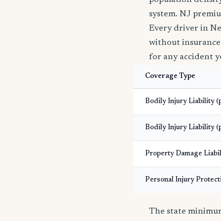
population density
system. NJ premiu
Every driver in Ne
without insurance i
for any accident y
Coverage Type
Bodily Injury Liability 
Bodily Injury Liability (
Property Damage Liabil
Personal Injury Protect
The state minimums