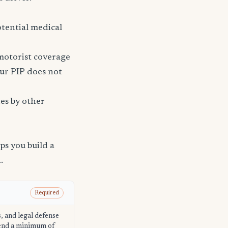
tential medical
 motorist coverage
ur PIP does not
ies by other
s you build a
.
Required
s, and legal defense
mend a minimum of