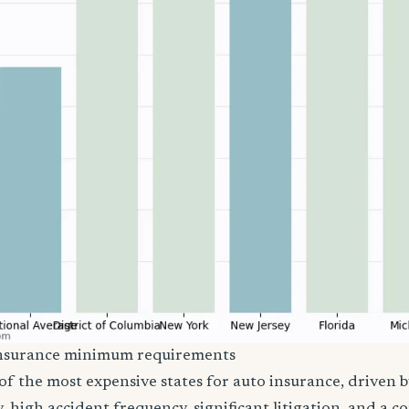
insurance minimum requirements
of the most expensive states for auto insurance, driven 