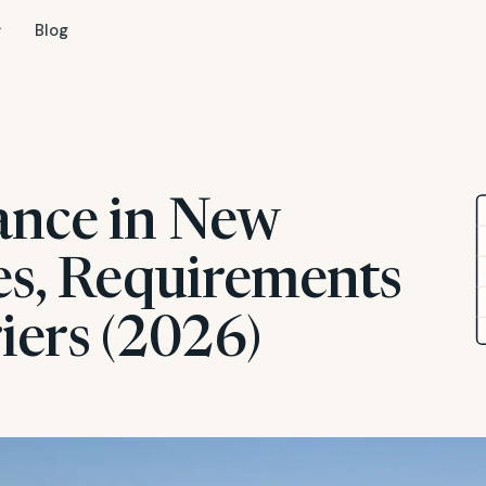
Blog
ance in New
es, Requirements
iers (2026)