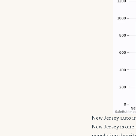
New Jersey auto 
New Jersey is one 