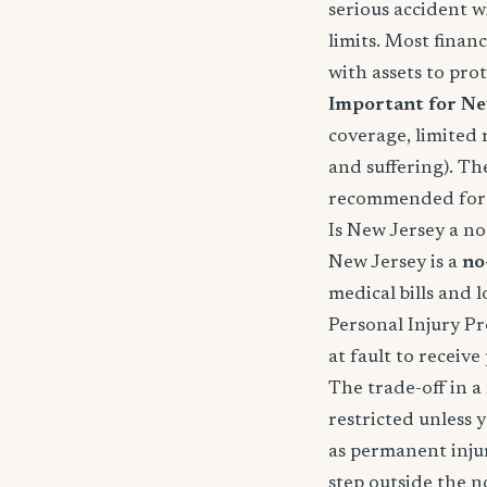
serious accident w
limits. Most fina
with assets to prot
Important for Ne
coverage, limited 
and suffering). Th
recommended for f
Is New Jersey a no-
New Jersey is a
no
medical bills and 
Personal Injury Pr
at fault to receiv
The trade-off in a 
restricted unless 
as permanent injury
step outside the n