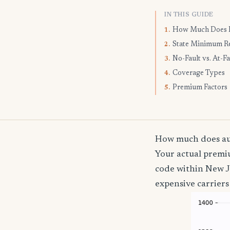
IN THIS GUIDE
How Much Does I
1.
State Minimum R
2.
No-Fault vs. At-Fa
3.
Coverage Types
4.
Premium Factors
5.
How much does aut
Your actual premiu
code within New J
expensive carriers