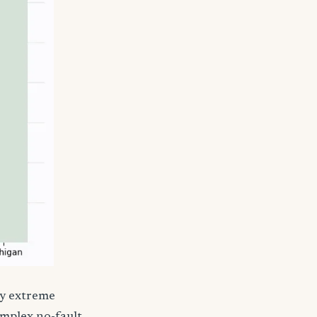
by extreme