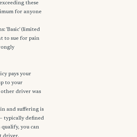
r exceeding these
nimum for anyone
 'Basic' (limited
t to sue for pain
rongly
licy pays your
up to your
e other driver was
ain and suffering is
— typically defined
 qualify, you can
t driver.