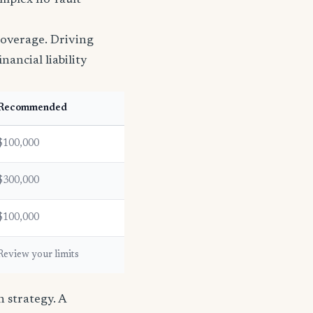
omplex no-fault
coverage. Driving
nancial liability
Recommended
$100,000
$300,000
$100,000
Review your limits
 strategy. A