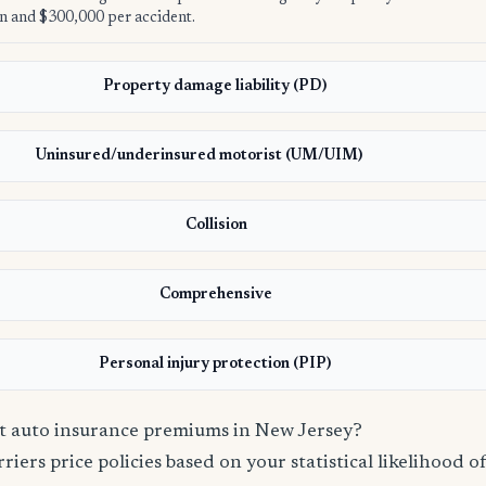
n and $300,000 per accident.
Property damage liability (PD)
Uninsured/underinsured motorist (UM/UIM)
Collision
Comprehensive
Personal injury protection (PIP)
ct auto insurance premiums in New Jersey?
iers price policies based on your statistical likelihood of 