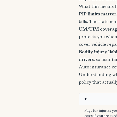
What this means f
PIP limits matter
bills. The state m
UM/UIM coverage 
protects you when
cover vehicle repai
Bodily injury liabil
drivers, so mainta
Auto insurance co
Understanding wha
policy that actual
Pays for injuries yo
costs if you are su