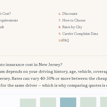
t Cost?
Discounts
6.
equirements
How to Choose
7.
ult
Rates by City
8.
Carrier Complaint Data
9.
FAQ
10.
o insurance cost in New Jersey?
m depends on your driving history, age, vehicle, coverag
ersey. Rates can vary 40-50% or more between the chea
 for the same driver — which is why comparing quotes is e