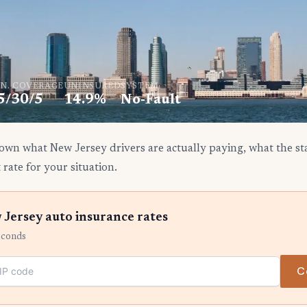
N. COVERAGE
UNINSURED
SYSTEM
5/30/5
14.9%
No-Fault
own what New Jersey drivers are actually paying, what the sta
 rate for your situation.
Jersey auto insurance rates
econds
C