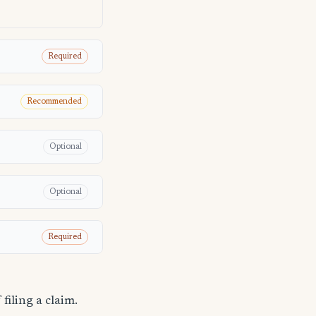
Required
Recommended
Optional
Optional
Required
filing a claim.