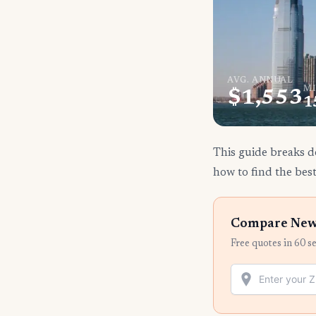
AVG. ANNUAL
MI
$1,553
1
This guide breaks d
how to find the best
Compare New 
Free quotes in 60 s