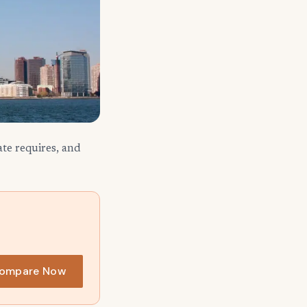
te requires, and
ompare Now