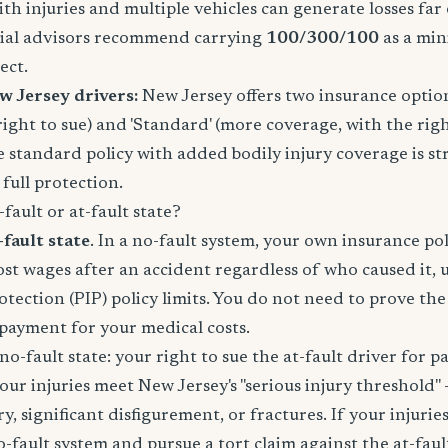
ith injuries and multiple vehicles can generate losses fa
ncial advisors recommend carrying
100/300/100
as a mi
ect.
w Jersey drivers:
New Jersey offers two insurance options:
right to sue) and 'Standard' (more coverage, with the righ
e standard policy with added bodily injury coverage is st
ull protection.
fault or at-fault state?
-fault state
. In a no-fault system, your own insurance po
lost wages after an accident regardless of who caused it, 
otection (PIP) policy limits. You do not need to prove th
e payment for your medical costs.
no-fault state: your right to sue the at-fault driver for p
your injuries meet New Jersey's "serious injury threshold" 
, significant disfigurement, or fractures. If your injuries
o-fault system and pursue a tort claim against the at-faul