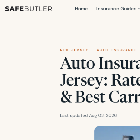
Home
Insurance Guides
NEW JERSEY · AUTO INSURANCE
Auto Insur
Jersey: Rat
& Best Carr
Last updated Aug 03, 2026