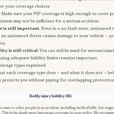
or your coverage choices
.
Make sure your PIP coverage is high enough to cover po
inimum may not be sufficient for a serious accident.
is still important.
Even in a no-fault state, uninsured
 an uninsured driver causes damage to your vehicle — yo
rs.
ity is still critical.
You can still be sued for serious injur
ining adequate liability limits remains important.
verage types explained
t each coverage type does — and what it does not — help
ly protects you without paying for overlapping protection
Bodily injury liability (BI)
u cause to other people in an accident, including medical bills, lost wage
ed. This is the single most important coverage in your policy. We recom