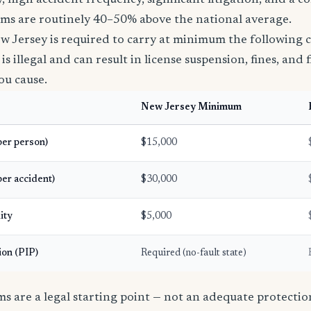
, high accident frequency, significant litigation, and a c
ms are routinely 40–50% above the national average.
w Jersey is required to carry at minimum the following 
s illegal and can result in license suspension, fines, and fi
ou cause.
New Jersey Minimum
(per person)
$15,000
per accident)
$30,000
ity
$5,000
ion (PIP)
Required (no-fault state)
 are a legal starting point — not an adequate protection