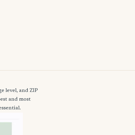
e level, and ZIP
pest and most
ssential.