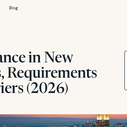
Blog
ance in New
s, Requirements
iers (2026)