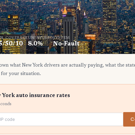
N. COVERAGE
UNINSURED
SYSTEM
5/50/10
8.0%
No-Fault
own what New York drivers are actually paying, what the stat
 for your situation.
York auto insurance rates
econds
C