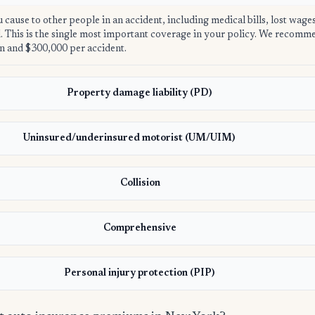
u cause to other people in an accident, including medical bills, lost wage
ed. This is the single most important coverage in your policy. We recom
n and $300,000 per accident.
Property damage liability (PD)
Uninsured/underinsured motorist (UM/UIM)
Collision
Comprehensive
Personal injury protection (PIP)