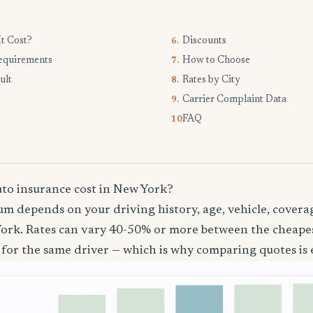
t Cost?
Discounts
6.
equirements
How to Choose
7.
ult
Rates by City
8.
Carrier Complaint Data
9.
FAQ
10.
o insurance cost in New York?
m depends on your driving history, age, vehicle, coverag
ork. Rates can vary 40-50% or more between the cheape
 for the same driver — which is why comparing quotes is e