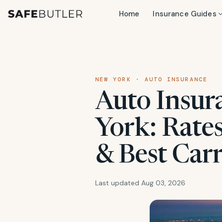
Home
Insurance Guides
NEW YORK · AUTO INSURANCE
Auto Insur
York: Rate
& Best Carr
Last updated Aug 03, 2026