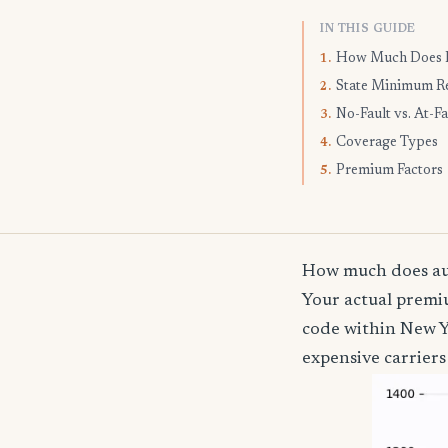
IN THIS GUIDE
How Much Does I
1.
State Minimum R
2.
No-Fault vs. At-Fa
3.
Coverage Types
4.
Premium Factors
5.
How much does aut
Your actual premiu
code within New Y
expensive carriers