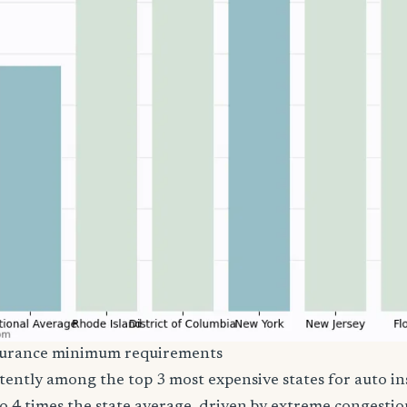
surance minimum requirements
stently among the top 3 most expensive states for auto i