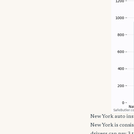
New York auto in
New York is consi