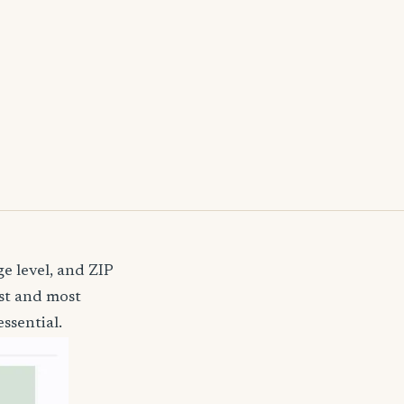
e level, and ZIP
st and most
ssential.