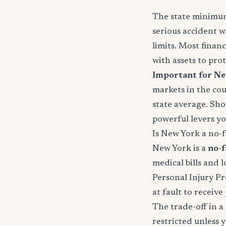
The state minimums
serious accident w
limits. Most fina
with assets to prot
Important for Ne
markets in the cou
state average. Sho
powerful levers yo
Is New York a no-fa
New York is a
no-f
medical bills and 
Personal Injury Pr
at fault to receiv
The trade-off in a 
restricted unless 