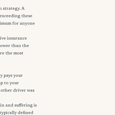
 strategy. A
r exceeding these
nimum for anyone
ive insurance
 lower than the
are the most
cy pays your
up to your
e other driver was
ain and suffering is
typically defined