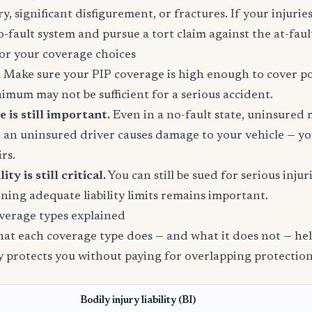
, significant disfigurement, or fractures. If your injuries
o-fault system and pursue a tort claim against the at-faul
or your coverage choices
.
Make sure your PIP coverage is high enough to cover po
inimum may not be sufficient for a serious accident.
is still important.
Even in a no-fault state, uninsured
 an uninsured driver causes damage to your vehicle — yo
rs.
ity is still critical.
You can still be sued for serious injur
ining adequate liability limits remains important.
verage types explained
t each coverage type does — and what it does not — help
ly protects you without paying for overlapping protection
Bodily injury liability (BI)