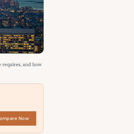
e requires, and how
ompare Now