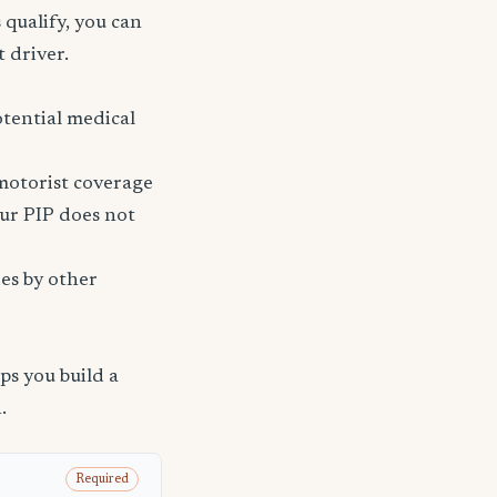
 qualify, you can
t driver.
tential medical
 motorist coverage
ur PIP does not
ies by other
s you build a
.
Required