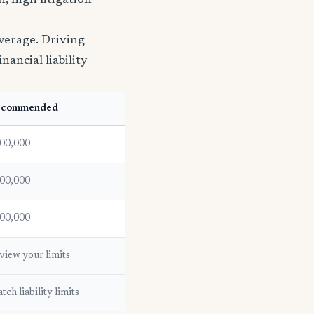
, high litigation
verage. Driving
nancial liability
ecommended
00,000
00,000
00,000
view your limits
tch liability limits