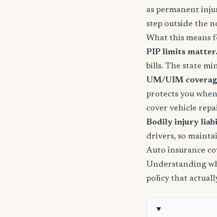
as permanent injury
step outside the n
What this means f
PIP limits matter
bills. The state m
UM/UIM coverage 
protects you when
cover vehicle repai
Bodily injury liabil
drivers, so mainta
Auto insurance co
Understanding wha
policy that actual