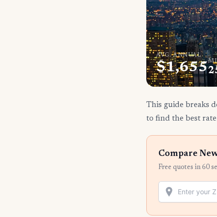
AVG. ANNUAL
MI
$1,655
2
This guide breaks d
to find the best rate
Compare New 
Free quotes in 60 s