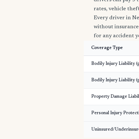
drivers can pay 3 
rates, vehicle the
Every driver in N
without insurance i
for any accident y
Coverage Type
Bodily Injury Liability 
Bodily Injury Liability (
Property Damage Liabil
Personal Injury Protect
Uninsured/Underinsur