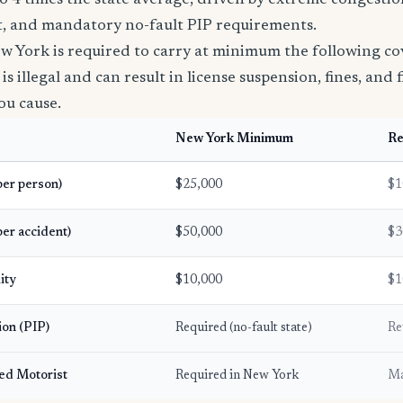
to 4 times the state average, driven by extreme congestion
ft, and mandatory no-fault PIP requirements.
ew York is required to carry at minimum the following co
s illegal and can result in license suspension, fines, and fi
ou cause.
New York Minimum
R
(per person)
$25,000
$1
per accident)
$50,000
$3
ity
$10,000
$1
ion (PIP)
Required (no-fault state)
Re
ed Motorist
Required in New York
Ma