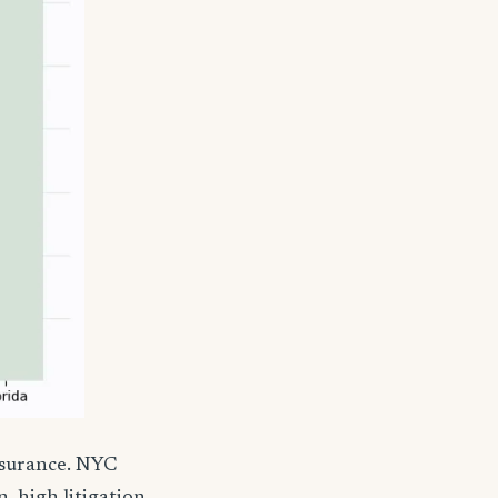
nsurance. NYC