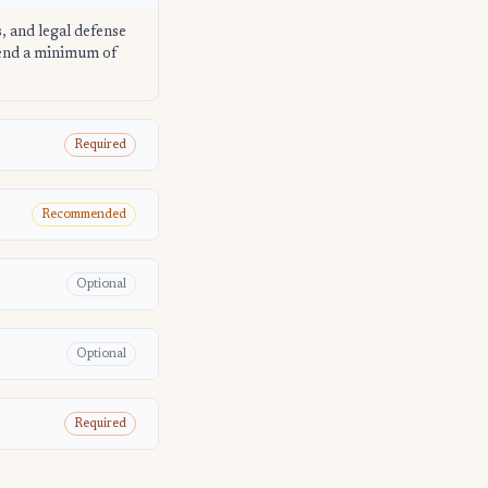
s, and legal defense
mend a minimum of
Required
Recommended
Optional
Optional
Required