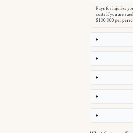
Pays for injuries yo
costs if you are su
$100,000 per perso