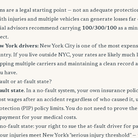
 are a legal starting point — not an adequate protection
ith injuries and multiple vehicles can generate losses fa
ncial advisors recommend carrying
100/300/100
as a mi
ect.
w York drivers:
New York City is one of the most expens
ntry. If you live outside NYC, your rates are likely much
pping multiple carriers and maintaining a clean record 
u have.
ult or at-fault state?
ault state
. In a no-fault system, your own insurance poli
lost wages after an accident regardless of who caused it, 
otection (PIP) policy limits. You do not need to prove th
e payment for your medical costs.
no-fault state: your right to sue the at-fault driver for p
your injuries meet New York's "serious injury threshold" — 