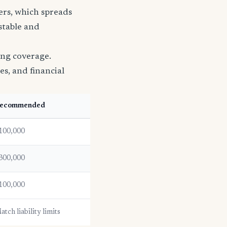
ers, which spreads
 stable and
ing coverage.
es, and financial
ecommended
100,000
300,000
100,000
atch liability limits