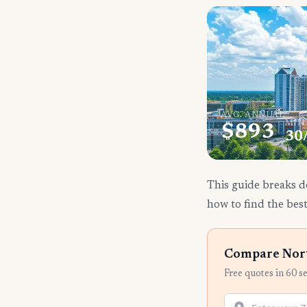
AVG. ANNUAL
MIN
$893
30
This guide breaks d
how to find the best
Compare Nort
Free quotes in 60 s