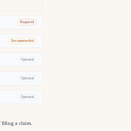
Required
Recommended
Optional
Optional
Optional
filing a claim.