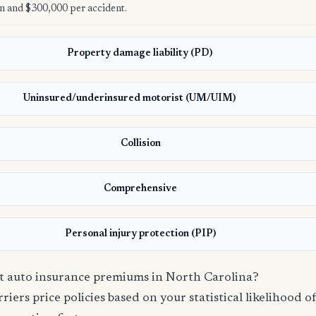
n and $300,000 per accident.
Property damage liability (PD)
Uninsured/underinsured motorist (UM/UIM)
Collision
Comprehensive
Personal injury protection (PIP)
ct auto insurance premiums in North Carolina?
iers price policies based on your statistical likelihood of 