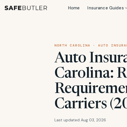
Home
Insurance Guides
NORTH CAROLINA · AUTO INSURA
Auto Insur
Carolina: R
Requiremen
Carriers (2
Last updated Aug 03, 2026