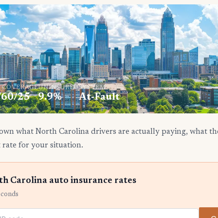
. COVERAGE
UNINSURED
SYSTEM
/60/25
9.9%
At-Fault
own what North Carolina drivers are actually paying, what the
 rate for your situation.
h Carolina auto insurance rates
econds