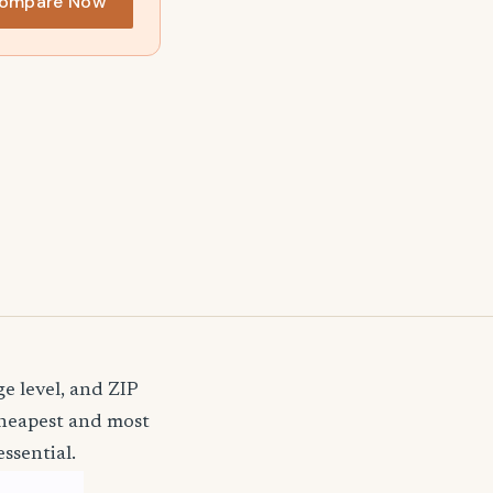
ompare Now
e level, and ZIP
cheapest and most
ssential.