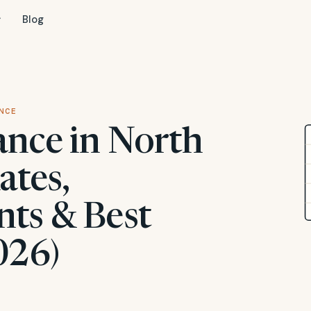
Blog
NCE
ance in North
ates,
ts & Best
026)