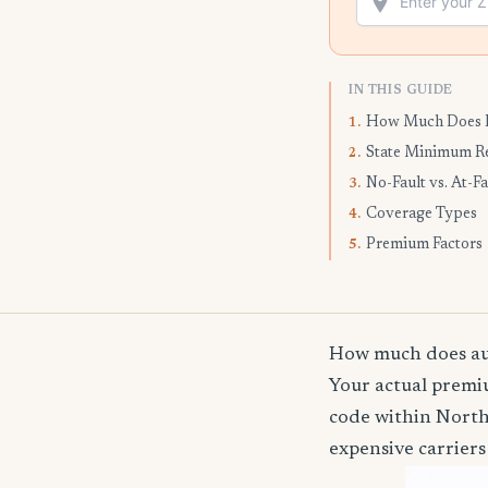
IN THIS GUIDE
How Much Does I
1.
State Minimum R
2.
No-Fault vs. At-Fa
3.
Coverage Types
4.
Premium Factors
5.
How much does aut
Your actual premiu
code within North
expensive carriers