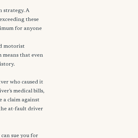
 strategy. A
r exceeding these
nimum for anyone
d motorist
tem means that even
story.
iver who caused it
ver's medical bills,
e a claim against
 the at-fault driver
 can sue you for