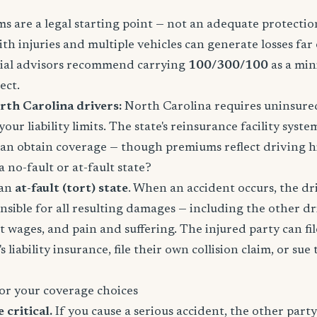
 are a legal starting point — not an adequate protection
ith injuries and multiple vehicles can generate losses fa
ncial advisors recommend carrying
100/300/100
as a mi
ect.
rth Carolina drivers:
North Carolina requires uninsure
our liability limits. The state's reinsurance facility sys
can obtain coverage — though premiums reflect driving hi
 no-fault or at-fault state?
 an
at-fault (tort) state
. When an accident occurs, the dr
onsible for all resulting damages — including the other dri
st wages, and pain and suffering. The injured party can fil
s liability insurance, file their own collision claim, or sue
or your coverage choices
e critical.
If you cause a serious accident, the other party