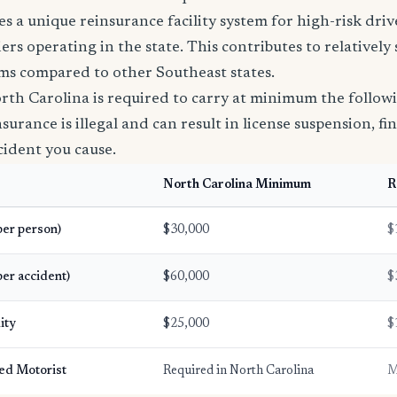
s a unique reinsurance facility system for high-risk driv
riers operating in the state. This contributes to relatively
ms compared to other Southeast states.
rth Carolina is required to carry at minimum the follow
urance is illegal and can result in license suspension, fin
ccident you cause.
North Carolina Minimum
R
(per person)
$30,000
$
per accident)
$60,000
$
ity
$25,000
$
ed Motorist
Required in North Carolina
M