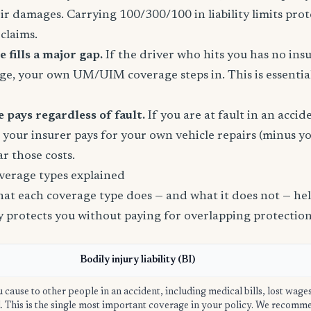
eir damages. Carrying 100/300/100 in liability limits prot
claims.
fills a major gap.
If the driver who hits you has no ins
age, your own UM/UIM coverage steps in. This is essential
 pays regardless of fault.
If you are at fault in an acci
, your insurer pays for your own vehicle repairs (minus yo
ar those costs.
verage types explained
t each coverage type does — and what it does not — help
ly protects you without paying for overlapping protection
Bodily injury liability (BI)
u cause to other people in an accident, including medical bills, lost wage
ed. This is the single most important coverage in your policy. We recom