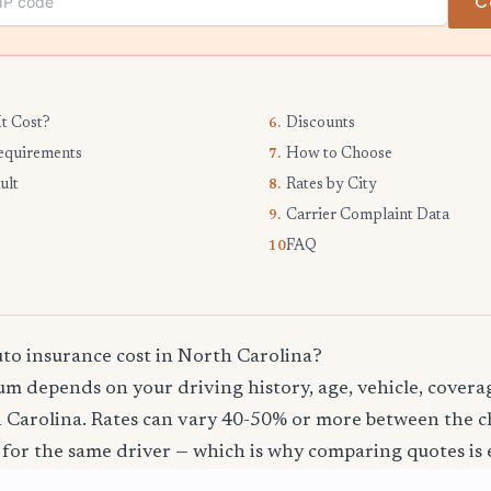
C
t Cost?
Discounts
6.
equirements
How to Choose
7.
ult
Rates by City
8.
Carrier Complaint Data
9.
FAQ
10.
o insurance cost in North Carolina?
m depends on your driving history, age, vehicle, coverag
 Carolina. Rates can vary 40-50% or more between the 
 for the same driver — which is why comparing quotes is e