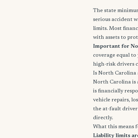
The state minimums
serious accident w
limits. Most fina
with assets to prot
Important for No
coverage equal to y
high-risk drivers 
Is North Carolina a
North Carolina is
is financially resp
vehicle repairs, lo
the at-fault driver'
directly.
What this means f
Liability limits ar