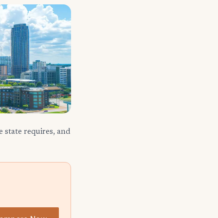
 state requires, and