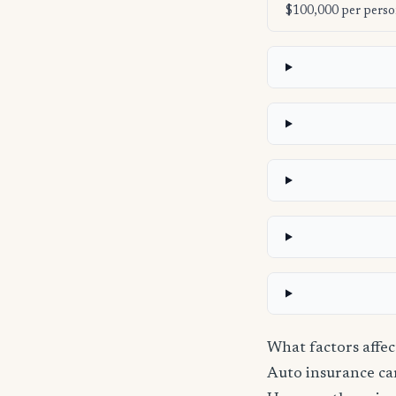
$100,000 per perso
What factors affe
Auto insurance carr