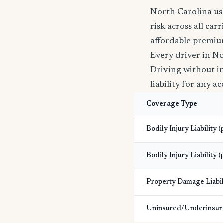
North Carolina use
risk across all car
affordable premiu
Every driver in No
Driving without ins
liability for any a
Coverage Type
Bodily Injury Liability 
Bodily Injury Liability (
Property Damage Liabil
Uninsured/Underinsur