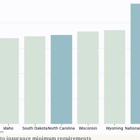
uto insurance minimum requirements