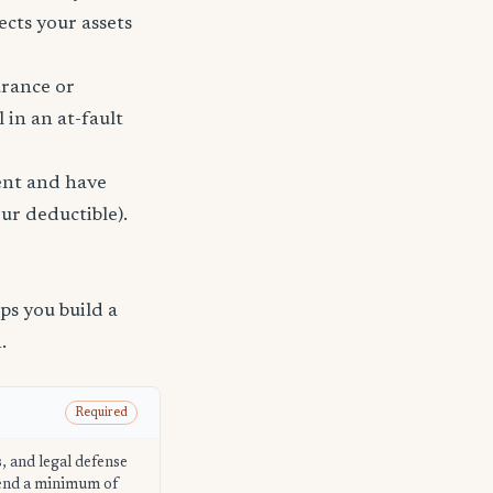
ects your assets
urance or
 in an at-fault
dent and have
ur deductible).
s you build a
.
Required
s, and legal defense
mend a minimum of