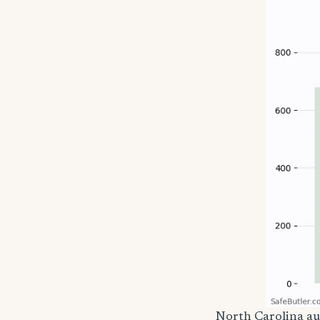
North Carolina a