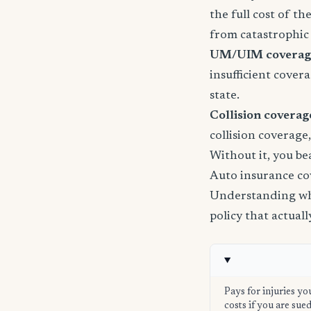
the full cost of th
from catastrophic 
UM/UIM coverage 
insufficient cover
state.
Collision coverage
collision coverage
Without it, you be
Auto insurance co
Understanding wha
policy that actual
Pays for injuries yo
costs if you are su