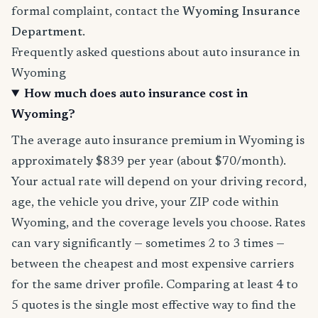
formal complaint, contact the
Wyoming Insurance
Department
.
Frequently asked questions about auto insurance in
Wyoming
How much does auto insurance cost in
Wyoming?
The average auto insurance premium in Wyoming is
approximately $839 per year (about $70/month).
Your actual rate will depend on your driving record,
age, the vehicle you drive, your ZIP code within
Wyoming, and the coverage levels you choose. Rates
can vary significantly — sometimes 2 to 3 times —
between the cheapest and most expensive carriers
for the same driver profile. Comparing at least 4 to
5 quotes is the single most effective way to find the