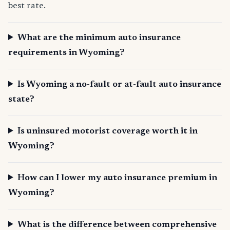
best rate.
What are the minimum auto insurance
requirements in Wyoming?
Is Wyoming a no-fault or at-fault auto insurance
state?
Is uninsured motorist coverage worth it in
Wyoming?
How can I lower my auto insurance premium in
Wyoming?
What is the difference between comprehensive