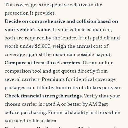
This coverage is inexpensive relative to the
protection it provides.
Decide on comprehensive and collision based on
your vehicle's value.
If your vehicle is financed,
both are required by the lender. If it is paid off and
worth under $5,000, weigh the annual cost of
coverage against the maximum possible payout.
Compare at least 4 to 5 carriers.
Use an online
comparison tool and get quotes directly from
several carriers. Premiums for identical coverage
packages can differ by hundreds of dollars per year.
Check financial strength ratings.
Verify that your
chosen carrier is rated A or better by AM Best
before purchasing. Financial stability matters when
you need to file a claim.