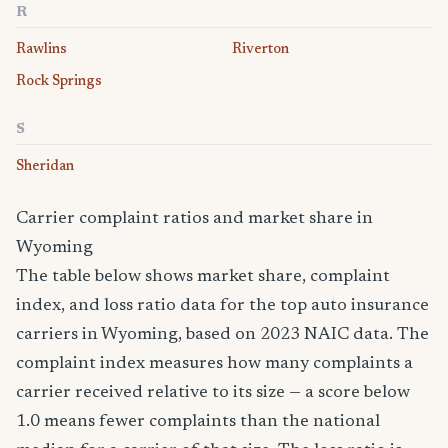
R
Rawlins
Riverton
Rock Springs
S
Sheridan
Carrier complaint ratios and market share in
Wyoming
The table below shows market share, complaint
index, and loss ratio data for the top auto insurance
carriers in Wyoming, based on 2023 NAIC data. The
complaint index measures how many complaints a
carrier received relative to its size — a score below
1.0 means fewer complaints than the national