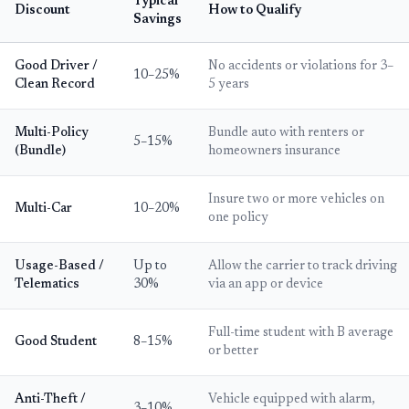
Typical
Discount
How to Qualify
Savings
Good Driver /
No accidents or violations for 3–
10–25%
Clean Record
5 years
Multi-Policy
Bundle auto with renters or
5–15%
(Bundle)
homeowners insurance
Insure two or more vehicles on
Multi-Car
10–20%
one policy
Usage-Based /
Up to
Allow the carrier to track driving
Telematics
30%
via an app or device
Full-time student with B average
Good Student
8–15%
or better
Anti-Theft /
Vehicle equipped with alarm,
3–10%