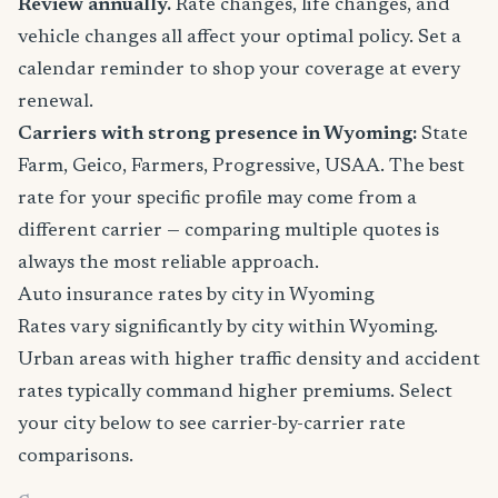
Review annually.
Rate changes, life changes, and
vehicle changes all affect your optimal policy. Set a
calendar reminder to shop your coverage at every
renewal.
Carriers with strong presence in Wyoming:
State
Farm, Geico, Farmers, Progressive, USAA. The best
rate for your specific profile may come from a
different carrier — comparing multiple quotes is
always the most reliable approach.
Auto insurance rates by city in Wyoming
Rates vary significantly by city within Wyoming.
Urban areas with higher traffic density and accident
rates typically command higher premiums. Select
your city below to see carrier-by-carrier rate
comparisons.