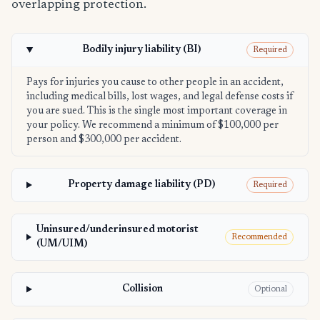
overlapping protection.
Bodily injury liability (BI)
Required
Pays for injuries you cause to other people in an accident,
including medical bills, lost wages, and legal defense costs if
you are sued. This is the single most important coverage in
your policy. We recommend a minimum of $100,000 per
person and $300,000 per accident.
Property damage liability (PD)
Required
Uninsured/underinsured motorist
Recommended
(UM/UIM)
Collision
Optional