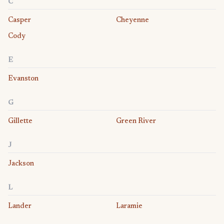
C
Casper
Cheyenne
Cody
E
Evanston
G
Gillette
Green River
J
Jackson
L
Lander
Laramie