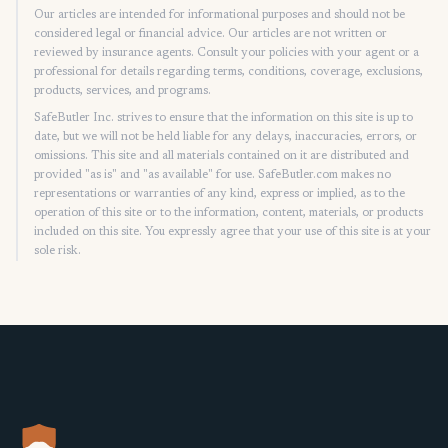
Our articles are intended for informational purposes and should not be
considered legal or financial advice. Our articles are not written or
reviewed by insurance agents. Consult your policies with your agent or a
professional for details regarding terms, conditions, coverage, exclusions,
products, services, and programs.
SafeButler Inc. strives to ensure that the information on this site is up to
date, but we will not be held liable for any delays, inaccuracies, errors, or
omissions. This site and all materials contained on it are distributed and
provided "as is" and "as available" for use. SafeButler.com makes no
representations or warranties of any kind, express or implied, as to the
operation of this site or to the information, content, materials, or products
included on this site. You expressly agree that your use of this site is at your
sole risk.