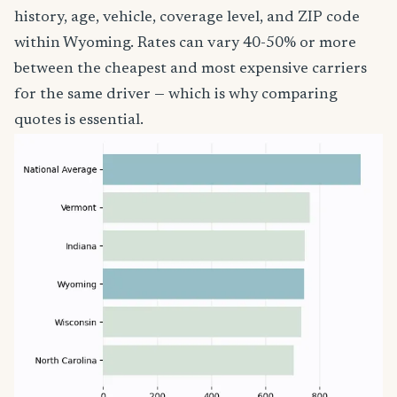
history, age, vehicle, coverage level, and ZIP code
within Wyoming. Rates can vary 40-50% or more
between the cheapest and most expensive carriers
for the same driver — which is why comparing
quotes is essential.