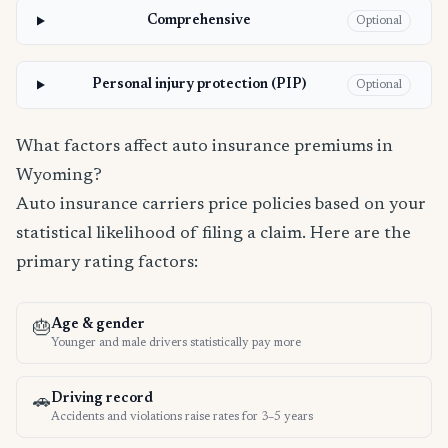
Comprehensive
Optional
Personal injury protection (PIP)
Optional
What factors affect auto insurance premiums in
Wyoming?
Auto insurance carriers price policies based on your
statistical likelihood of filing a claim. Here are the
primary rating factors:
Age & gender
🎂
Younger and male drivers statistically pay more
Driving record
🚗
Accidents and violations raise rates for 3–5 years