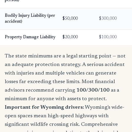
person)
Bodily Injury Liability (per
$50,000
$300,000
accident)
Property Damage Liability
$20,000
$100,000
The state minimums are a legal starting point — not
an adequate protection strategy. A serious accident
with injuries and multiple vehicles can generate
losses far exceeding these limits. Most financial
advisors recommend carrying
100/300/100
as a
minimum for anyone with assets to protect.
Important for Wyoming drivers:
Wyoming's wide-
open spaces mean high-speed highways with
significant wildlife crossing risk. Comprehensive