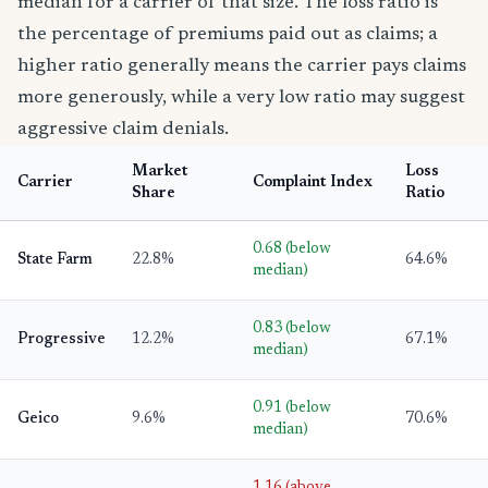
median for a carrier of that size. The loss ratio is
the percentage of premiums paid out as claims; a
higher ratio generally means the carrier pays claims
more generously, while a very low ratio may suggest
aggressive claim denials.
Market
Loss
Carrier
Complaint Index
Share
Ratio
0.68 (below
State Farm
22.8%
64.6%
median)
0.83 (below
Progressive
12.2%
67.1%
median)
0.91 (below
Geico
9.6%
70.6%
median)
1.16 (above