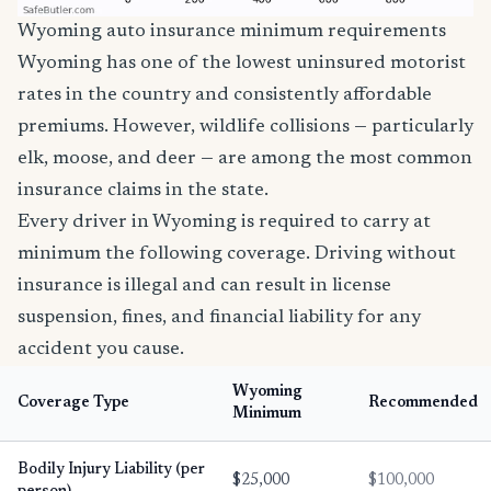
Wyoming auto insurance minimum requirements
Wyoming has one of the lowest uninsured motorist
rates in the country and consistently affordable
premiums. However, wildlife collisions — particularly
elk, moose, and deer — are among the most common
insurance claims in the state.
Every driver in Wyoming is required to carry at
minimum the following coverage. Driving without
insurance is illegal and can result in license
suspension, fines, and financial liability for any
accident you cause.
Wyoming
Coverage Type
Recommended
Minimum
Bodily Injury Liability (per
$25,000
$100,000