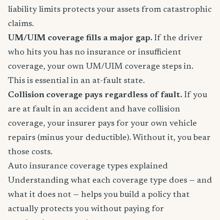
liability limits protects your assets from catastrophic
claims.
UM/UIM coverage fills a major gap.
If the driver
who hits you has no insurance or insufficient
coverage, your own UM/UIM coverage steps in.
This is essential in an at-fault state.
Collision coverage pays regardless of fault.
If you
are at fault in an accident and have collision
coverage, your insurer pays for your own vehicle
repairs (minus your deductible). Without it, you bear
those costs.
Auto insurance coverage types explained
Understanding what each coverage type does — and
what it does not — helps you build a policy that
actually protects you without paying for