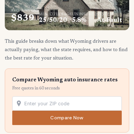
AVG. ANNUAL
MIN. COVERAGE
UNINSURED
SYSTEM
$839
25/50/20
5.8%
At-Fault
This guide breaks down what Wyoming drivers are
actually paying, what the state requires, and how to find
the best rate for your situation.
Compare Wyoming auto insurance rates
Free quotes in 60 seconds
Compare Now