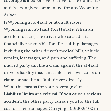
coverage is inexpensive relative to the claims risk
and is strongly recommended for any Wyoming
driver.
Is Wyoming a no-fault or at-fault state?
Wyoming is an
at-fault (tort) state
. When an
accident occurs, the driver who caused it is
financially responsible for all resulting damages —
including the other driver's medical bills, vehicle
repairs, lost wages, and pain and suffering. The
injured party can file a claim against the at-fault
driver's liability insurance, file their own collision
claim, or sue the at-fault driver directly.
What this means for your coverage choices
Liability limits are critical.
If you cause a serious
accident, the other party can sue you for the full
cost of their damages. Carrying 100/300/100 in