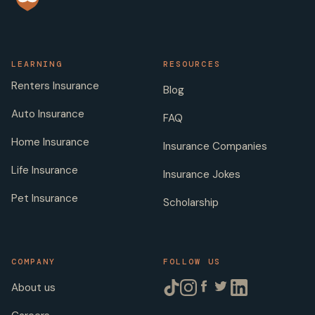
LEARNING
RESOURCES
Renters Insurance
Blog
Auto Insurance
FAQ
Home Insurance
Insurance Companies
Life Insurance
Insurance Jokes
Pet Insurance
Scholarship
COMPANY
FOLLOW US
About us