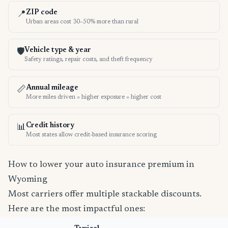
ZIP code
📍
Urban areas cost 30–50% more than rural
Vehicle type & year
🛡️
Safety ratings, repair costs, and theft frequency
Annual mileage
📏
More miles driven = higher exposure = higher cost
Credit history
📊
Most states allow credit-based insurance scoring
How to lower your auto insurance premium in
Wyoming
Most carriers offer multiple stackable discounts.
Here are the most impactful ones: