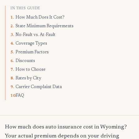
IN THIS GUIDE
How Much Does It Cost?
1.
State Minimum Requirements
2.
No-Fault vs. At-Fault
3.
Coverage Types
4.
Premium Factors
5.
Discounts
6.
How to Choose
7.
Rates by City
8.
Carrier Complaint Data
9.
FAQ
10.
How much does auto insurance cost in Wyoming?
Your actual premium depends on your driving