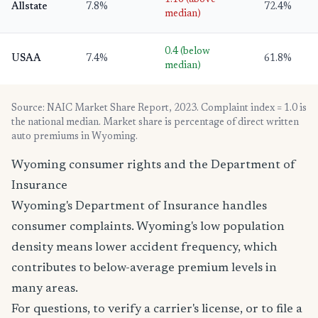
Allstate
7.8%
72.4%
median)
0.4 (below
USAA
7.4%
61.8%
median)
Source: NAIC Market Share Report, 2023. Complaint index = 1.0 is
the national median. Market share is percentage of direct written
auto premiums in Wyoming.
Wyoming consumer rights and the Department of
Insurance
Wyoming's Department of Insurance handles
consumer complaints. Wyoming's low population
density means lower accident frequency, which
contributes to below-average premium levels in
many areas.
For questions, to verify a carrier's license, or to file a