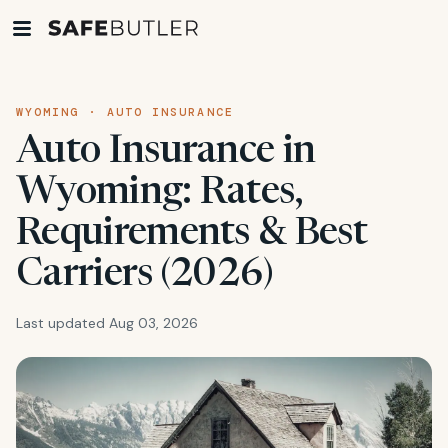
WYOMING · AUTO INSURANCE
Auto Insurance in
Wyoming: Rates,
Requirements & Best
Carriers (2026)
Last updated Aug 03, 2026