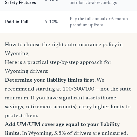
Safety Features
anti-lock brakes, airbags
Pay the full annual or 6-month
Paid-in-Full
5–10%
premium upfront
How to choose the right auto insurance policy in
Wyoming
Here is a practical step-by-step approach for
Wyoming drivers:
Determine your liability limits first.
We
recommend starting at 100/300/100 — not the state
minimum. If you have significant assets (home,
savings, retirement accounts), carry higher limits to
protect them.
Add UM/UIM coverage equal to your liability
limits.
In Wyoming, 5.8% of drivers are uninsured.