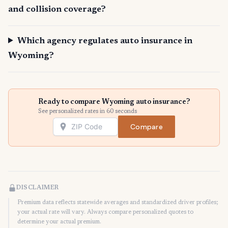
and collision coverage?
Which agency regulates auto insurance in
Wyoming?
Ready to compare Wyoming auto insurance?
See personalized rates in 60 seconds
Compare
DISCLAIMER
Premium data reflects statewide averages and standardized driver profiles;
your actual rate will vary. Always compare personalized quotes to
determine your actual premium.