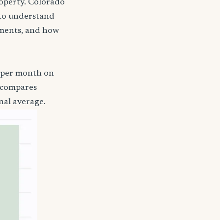
roperty. Colorado
a to understand
ements, and how
4 per month on
t compares
nal average.