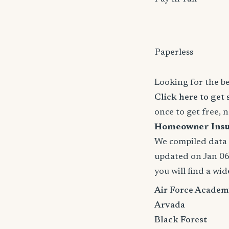
Paperless
Looking for the b
Click here to get 
once to get free, 
Homeowner Insura
We compiled data a
updated on Jan 06,
you will find a wid
Air Force Academ
Arvada
Black Forest