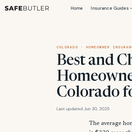
Home
Insurance Guides
COLORADO · HOMEOWNER INSURAN
Best and C
Homeowner
Colorado f
Last updated Jun 30, 2025
The average ho