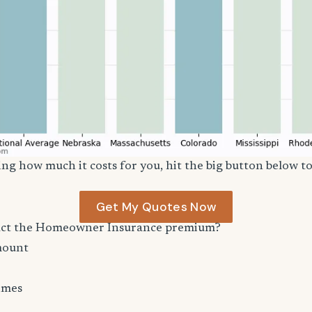
ng how much it costs for you, hit the big button below to
Get My Quotes Now
act the Homeowner Insurance premium?
mount
imes