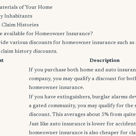
aterials of Your Home
y Inhabitants
 Claim Histories
e available for Homeowner Insurance?
vide various discounts for homeowner insurance such as 
 claim history discounts.
nt
Description
If you purchase both home and auto insura
company, you may qualify a discount for bot
homeowner insurance.
If you have extinguishers, burglar alarms dev
a gated community, you may qualify for the
discount. This averages about 5% from quite 
Just like auto insurance is lower for accident
homeowner insurance is also cheaper for cla