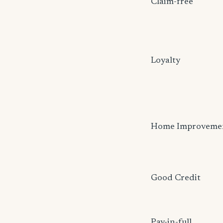
Claim-free
Loyalty
Home Improveme
Good Credit
Pay-in-full