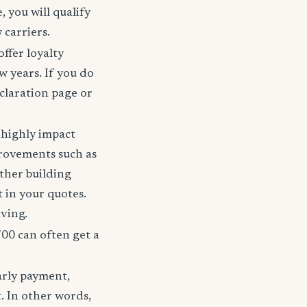
 you will qualify
 carriers.
offer loyalty
w years. If you do
claration page or
t highly impact
rovements such as
other building
t in your quotes.
aving.
700 can often get a
arly payment,
t. In other words,