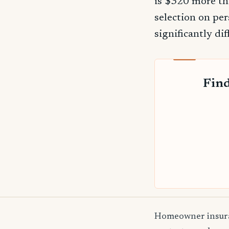
is $320 more th
selection on per
significantly dif
Find
Homeowner insuranc