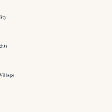
ity
ghts
Village