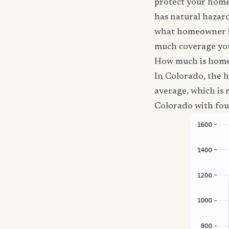
protect your home,
has natural hazards
what homeowner in
much coverage you
How much is home
In Colorado, the 
average, which is
Colorado with four