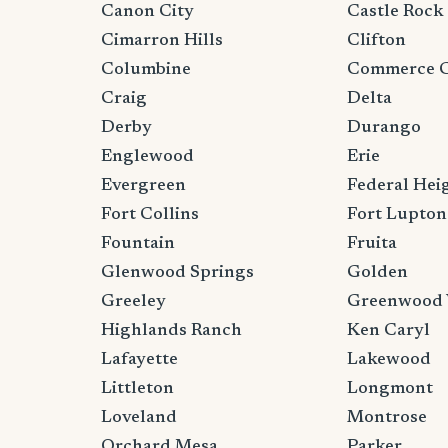
Canon City
Castle Rock
Cimarron Hills
Clifton
Columbine
Commerce C
Craig
Delta
Derby
Durango
Englewood
Erie
Evergreen
Federal Hei
Fort Collins
Fort Lupton
Fountain
Fruita
Glenwood Springs
Golden
Greeley
Greenwood 
Highlands Ranch
Ken Caryl
Lafayette
Lakewood
Littleton
Longmont
Loveland
Montrose
Orchard Mesa
Parker