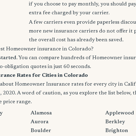
if you choose to pay monthly, you should pay
extra fee charged by your carrier.
A few carriers even provide paperless disco
more new insurance carriers do not offer it 
the overall cost has already been saved.
est Homeowner insurance in Colorado?
started
. You can compare hundreds of Homeowner insur
no-obligation quotes in just 60 seconds.
nce Rates for Cities in Colorado
bout Homeowner Insurance rates for every city in Califor
 2020. A word of caution, as you explore the list below, t
e price range.
y
Alamosa
Applewood
Aurora
Berkley
Boulder
Brighton