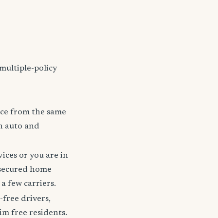
multiple-policy
nce from the same
h auto and
ices or you are in
 secured home
a few carriers.
-free drivers,
im free residents.