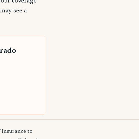
your coverage
 may see a
orado
f insurance to