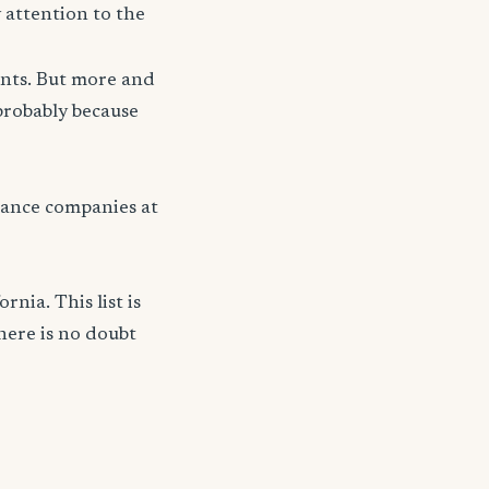
 attention to the
unts. But more and
probably because
ance companies at
nia. This list is
here is no doubt