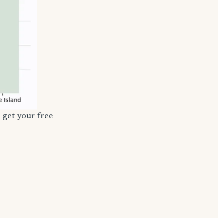
 get your free