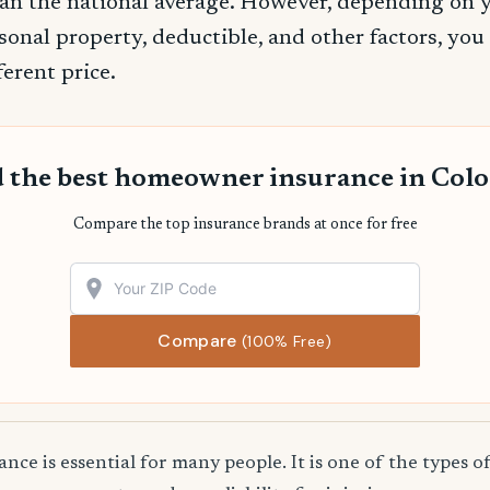
an the national average. However, depending on 
sonal property, deductible, and other factors, you
ferent price.
 the best homeowner insurance in Col
Compare the top insurance brands at once for free
Compare
(100% Free)
e is essential for many people. It is one of the types o