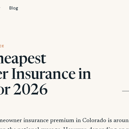
Blog
CE
heapest
 Insurance in
or 2026
meowner insurance premium in Colorado is arou