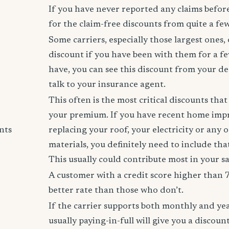
If you have never reported any claims before,
for the claim-free discounts from quite a few
Some carriers, especially those largest ones, 
discount if you have been with them for a fe
have, you can see this discount from your de
talk to your insurance agent.
This often is the most critical discounts tha
your premium. If you have recent home imp
nts
replacing your roof, your electricity or any 
materials, you definitely need to include tha
This usually could contribute most in your s
A customer with a credit score higher than 
better rate than those who don’t.
If the carrier supports both monthly and ye
usually paying-in-full will give you a discoun