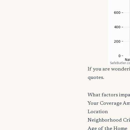
If you are wonderi
quotes.
What factors imp
Your Coverage A
Location
Neighborhood Cr
Age of the Home