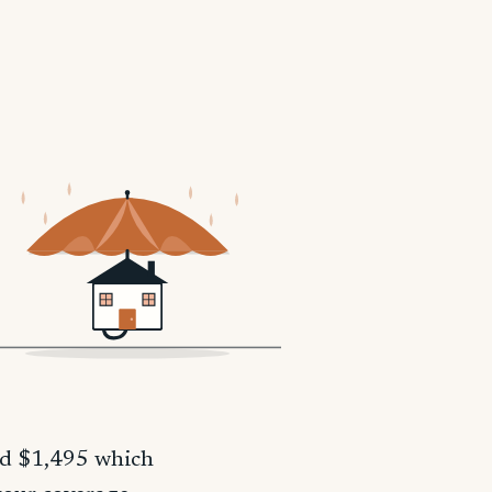
nd $1,495 which