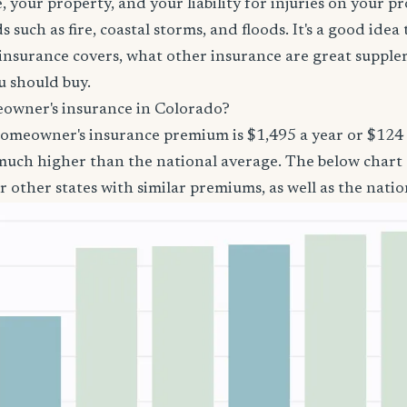
 your property, and your liability for injuries on your p
 such as fire, coastal storms, and floods. It's a good ide
surance covers, what other insurance are great suppl
 should buy.
owner's insurance in Colorado?
homeowner's insurance premium is $1,495 a year or $12
 much higher than the national average. The below char
 other states with similar premiums, as well as the natio