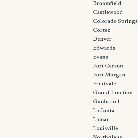
Broomfield
Castlewood
Colorado Springs
Cortez
Denver
Edwards
Evans
Fort Carson
Fort Morgan
Fruitvale
Grand Junction
Gunbarrel
La Junta
Lamar
Louisville
Northglenn