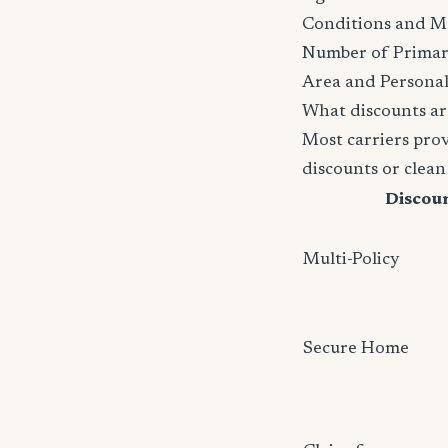
Conditions and M
Number of Primar
Area and Personal
What discounts ar
Most carriers pro
discounts or clean
Discou
Multi-Policy
Secure Home