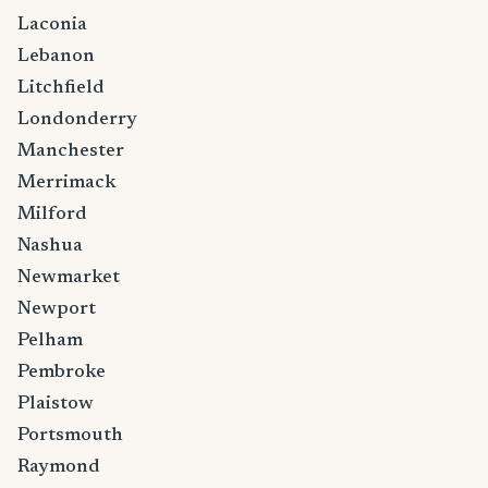
Laconia
Lebanon
Litchfield
Londonderry
Manchester
Merrimack
Milford
Nashua
Newmarket
Newport
Pelham
Pembroke
Plaistow
Portsmouth
Raymond