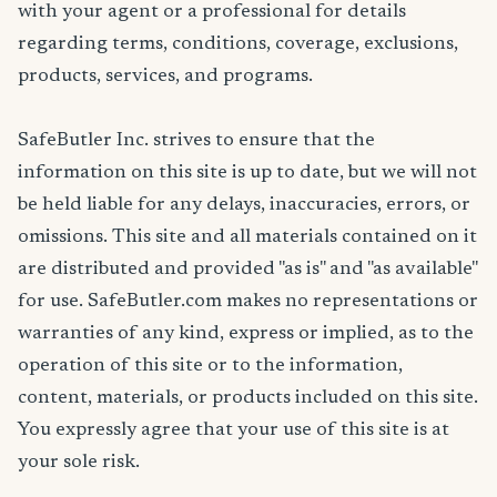
with your agent or a professional for details
regarding terms, conditions, coverage, exclusions,
products, services, and programs.
SafeButler Inc. strives to ensure that the
information on this site is up to date, but we will not
be held liable for any delays, inaccuracies, errors, or
omissions. This site and all materials contained on it
are distributed and provided "as is" and "as available"
for use. SafeButler.com makes no representations or
warranties of any kind, express or implied, as to the
operation of this site or to the information,
content, materials, or products included on this site.
You expressly agree that your use of this site is at
your sole risk.