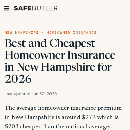
NEW HAMPSHIRE · HOMEOWNER INSURANCE
Best and Cheapest
Homeowner Insurance
in New Hampshire for
2026
Last updated Jun 30, 2025
The average homeowner insurance premium
in New Hampshire is around $972 which is
$203 cheaper than the national average.