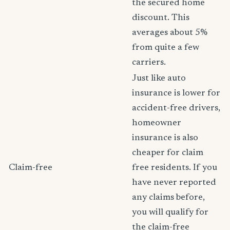
the secured home
discount. This
averages about 5%
from quite a few
carriers.
Just like auto
insurance is lower for
accident-free drivers,
homeowner
insurance is also
cheaper for claim
Claim-free
free residents. If you
have never reported
any claims before,
you will qualify for
the claim-free