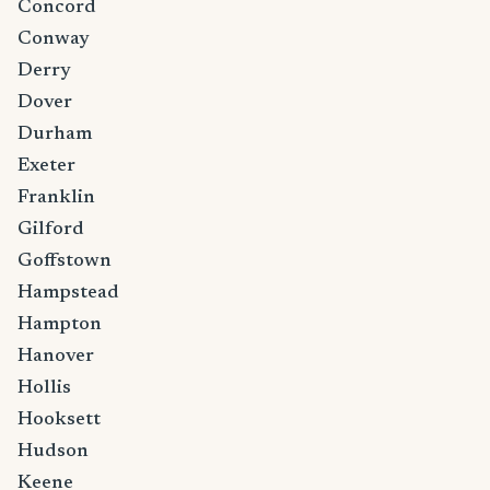
Concord
Conway
Derry
Dover
Durham
Exeter
Franklin
Gilford
Goffstown
Hampstead
Hampton
Hanover
Hollis
Hooksett
Hudson
Keene