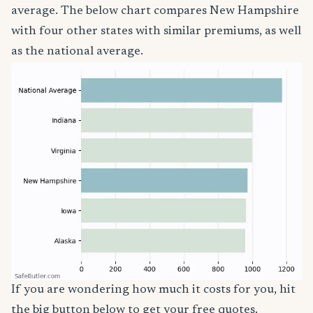
average. The below chart compares New Hampshire
with four other states with similar premiums, as well
as the national average.
If you are wondering how much it costs for you, hit
the big button below to get your free quotes.