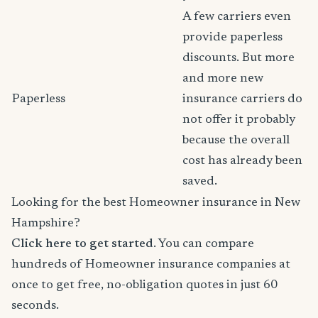
A few carriers even
provide paperless
discounts. But more
and more new
Paperless
insurance carriers do
not offer it probably
because the overall
cost has already been
saved.
Looking for the best Homeowner insurance in New
Hampshire?
Click here to get started
. You can compare
hundreds of Homeowner insurance companies at
once to get free, no-obligation quotes in just 60
seconds.