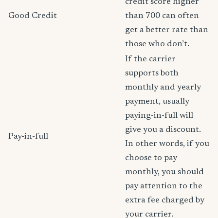
credit score higher
Good Credit
than 700 can often
get a better rate than
those who don’t.
If the carrier
supports both
monthly and yearly
payment, usually
paying-in-full will
give you a discount.
Pay-in-full
In other words, if you
choose to pay
monthly, you should
pay attention to the
extra fee charged by
your carrier.