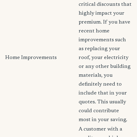
critical discounts that
highly impact your
premium. If you have
recent home
improvements such
as replacing your
Home Improvements
roof, your electricity
or any other building
materials, you
definitely need to
include that in your
quotes. This usually
could contribute
most in your saving.
A customer with a