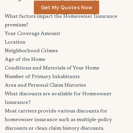
Get My Quotes Now
What factors impact the Homeowner Insurance
premium?
Your Coverage Amount
Location
Neighborhood Crimes
Age of the Home
Conditions and Materials of Your Home
Number of Primary Inhabitants
Area and Personal Claim Histories
What discounts are available for Homeowner
Insurance?
Most carriers provide various discounts for
homeowner insurance such as multiple-policy
discounts or clean claim history discounts.