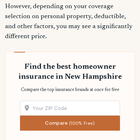
However, depending on your coverage
selection on personal property, deductible,
and other factors, you may see a significantly
different price.
Find the best homeowner
insurance in New Hampshire
Compare the top insurance brands at once for free
Compare
(100% Free)