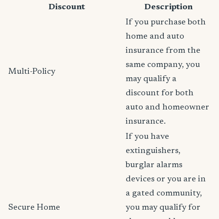
Discount
Description
If you purchase both
home and auto
insurance from the
same company, you
Multi-Policy
may qualify a
discount for both
auto and homeowner
insurance.
If you have
extinguishers,
burglar alarms
devices or you are in
a gated community,
Secure Home
you may qualify for