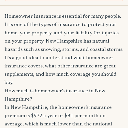
Homeowner insurance is essential for many people.
It is one of the types of insurance to protect your
home, your property, and your liability for injuries
on your property. New Hampshire has natural
hazards such as snowing, storms, and coastal storms.
It's a good idea to understand what homeowner
insurance covers, what other insurance are great
supplements, and how much coverage you should
buy.
How much is homeowner's insurance in New
Hampshire?
In New Hampshire, the homeowner's insurance
premium is $972 a year or $81 per month on
average, which is much lower than the national