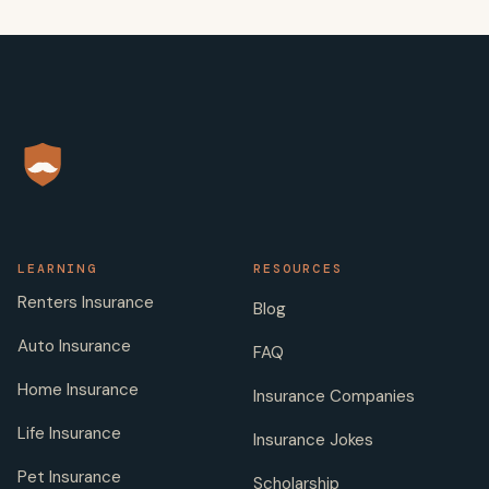
LEARNING
RESOURCES
Renters Insurance
Blog
Auto Insurance
FAQ
Home Insurance
Insurance Companies
Life Insurance
Insurance Jokes
Pet Insurance
Scholarship