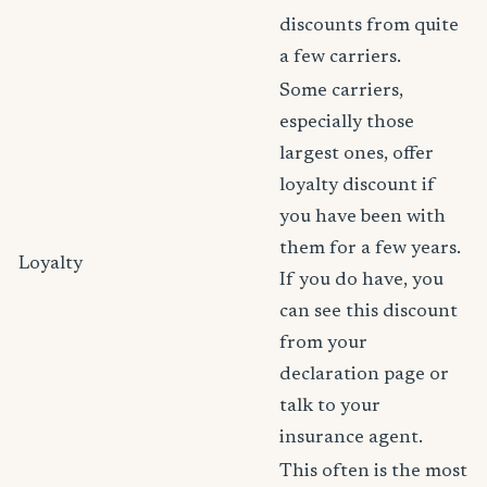
discounts from quite
a few carriers.
Some carriers,
especially those
largest ones, offer
loyalty discount if
you have been with
them for a few years.
Loyalty
If you do have, you
can see this discount
from your
declaration page or
talk to your
insurance agent.
This often is the most