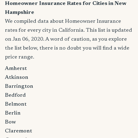
Homeowner Insurance Rates for Cities in New
Hampshire
We compiled data about Homeowner Insurance
rates for every city in California. This list is updated
on Jan 06, 2020. A word of caution, as you explore
the list below, there is no doubt you will find a wide
price range.
Amherst
Atkinson
Barrington
Bedford
Belmont
Berlin
Bow
Claremont