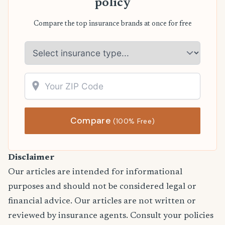
policy
Compare the top insurance brands at once for free
Compare
(100% Free)
Disclaimer
Our articles are intended for informational
purposes and should not be considered legal or
financial advice. Our articles are not written or
reviewed by insurance agents. Consult your policies