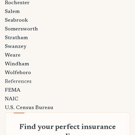
Rochester
Salem
Seabrook
Somersworth
Stratham
Swanzey
Weare
Windham
Wolfeboro
References
FEMA
NAIC
U.S. Census Bureau
Find your perfect insurance