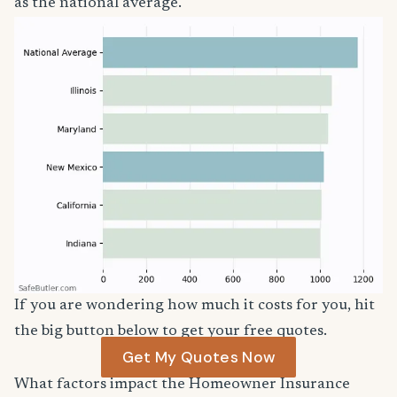
as the national average.
If you are wondering how much it costs for you, hit
the big button below to get your free quotes.
Get My Quotes Now
What factors impact the Homeowner Insurance