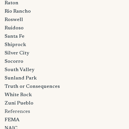
Raton
Rio Rancho
Roswell
Ruidoso
Santa Fe
Shiprock
Silver City
Socorro
South Valley
Sunland Park
Truth or Consequences
White Rock
Zuni Pueblo
References
FEMA
NAIC