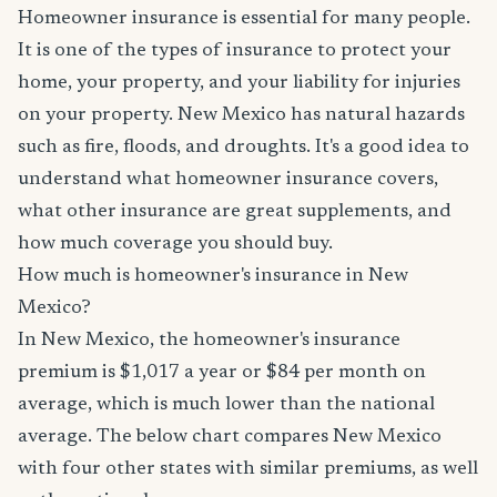
Homeowner insurance is essential for many people.
It is one of the types of insurance to protect your
home, your property, and your liability for injuries
on your property. New Mexico has natural hazards
such as fire, floods, and droughts. It's a good idea to
understand what homeowner insurance covers,
what other insurance are great supplements, and
how much coverage you should buy.
How much is homeowner's insurance in New
Mexico?
In New Mexico, the homeowner's insurance
premium is $1,017 a year or $84 per month on
average, which is much lower than the national
average. The below chart compares New Mexico
with four other states with similar premiums, as well