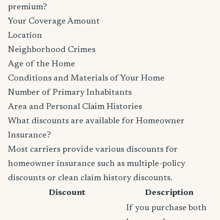
premium?
Your Coverage Amount
Location
Neighborhood Crimes
Age of the Home
Conditions and Materials of Your Home
Number of Primary Inhabitants
Area and Personal Claim Histories
What discounts are available for Homeowner
Insurance?
Most carriers provide various discounts for
homeowner insurance such as multiple-policy
discounts or clean claim history discounts.
Discount
Description
If you purchase both