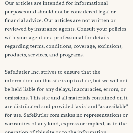
Our articles are intended for informational
purposes and should not be considered legal or
financial advice. Our articles are not written or
reviewed by insurance agents. Consult your policies
with your agent or a professional for details
regarding terms, conditions, coverage, exclusions,
products, services, and programs.
SafeButler Inc. strives to ensure that the
information on this site is up to date, but we will not
be held liable for any delays, inaccuracies, errors, or
omissions. This site and all materials contained on it
are distributed and provided "as is" and "as available"
for use. SafeButler.com makes no representations or
warranties of any kind, express or implied, as to the
operation of this site or to the information,