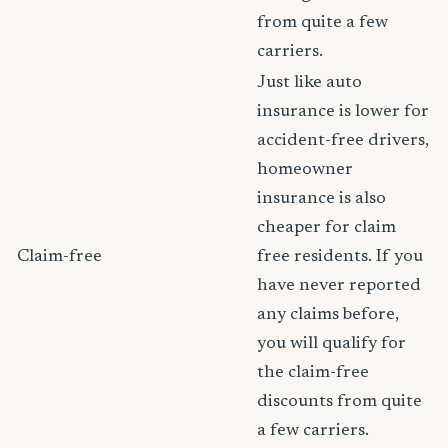
from quite a few
carriers.
Just like auto
insurance is lower for
accident-free drivers,
homeowner
insurance is also
cheaper for claim
Claim-free
free residents. If you
have never reported
any claims before,
you will qualify for
the claim-free
discounts from quite
a few carriers.