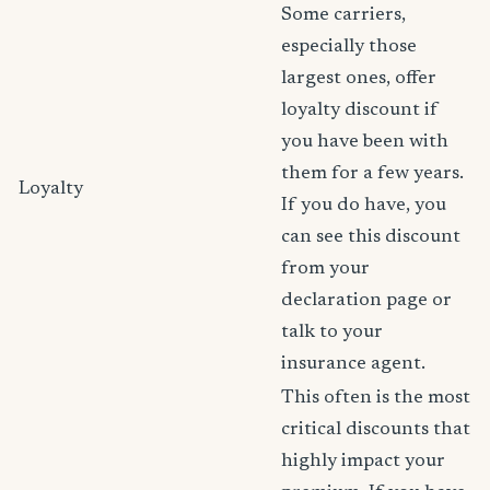
Some carriers,
especially those
largest ones, offer
loyalty discount if
you have been with
them for a few years.
Loyalty
If you do have, you
can see this discount
from your
declaration page or
talk to your
insurance agent.
This often is the most
critical discounts that
highly impact your