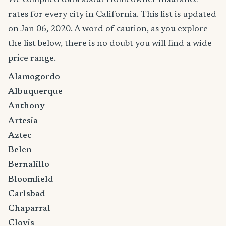
rates for every city in California. This list is updated
on Jan 06, 2020. A word of caution, as you explore
the list below, there is no doubt you will find a wide
price range.
Alamogordo
Albuquerque
Anthony
Artesia
Aztec
Belen
Bernalillo
Bloomfield
Carlsbad
Chaparral
Clovis