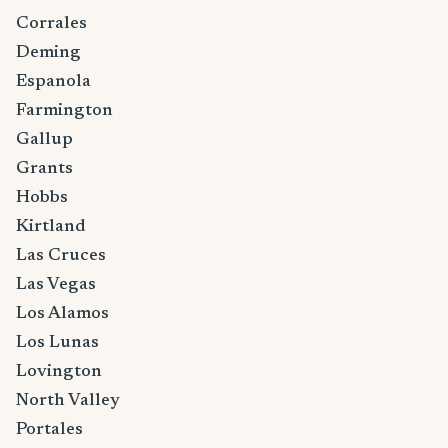
Corrales
Deming
Espanola
Farmington
Gallup
Grants
Hobbs
Kirtland
Las Cruces
Las Vegas
Los Alamos
Los Lunas
Lovington
North Valley
Portales