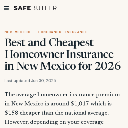
NEW MEXICO · HOMEOWNER INSURANCE
Best and Cheapest
Homeowner Insurance
in New Mexico for 2026
Last updated Jun 30, 2025
The average homeowner insurance premium
in New Mexico is around $1,017 which is
$158 cheaper than the national average.
However, depending on your coverage