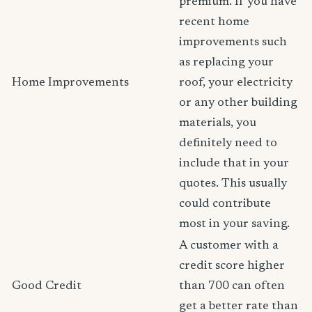
premium. If you have
recent home
improvements such
as replacing your
Home Improvements
roof, your electricity
or any other building
materials, you
definitely need to
include that in your
quotes. This usually
could contribute
most in your saving.
A customer with a
credit score higher
Good Credit
than 700 can often
get a better rate than