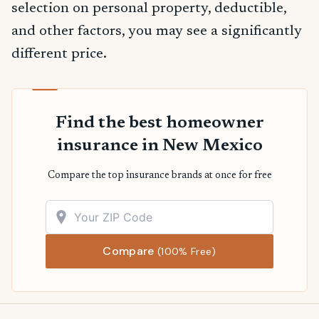
selection on personal property, deductible,
and other factors, you may see a significantly
different price.
Find the best homeowner
insurance in New Mexico
Compare the top insurance brands at once for free
Compare
(100% Free)