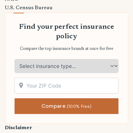
U.S. Census Bureau
Find your perfect insurance
policy
Compare the top insurance brands at once for free
Compare
(100% Free)
Disclaimer