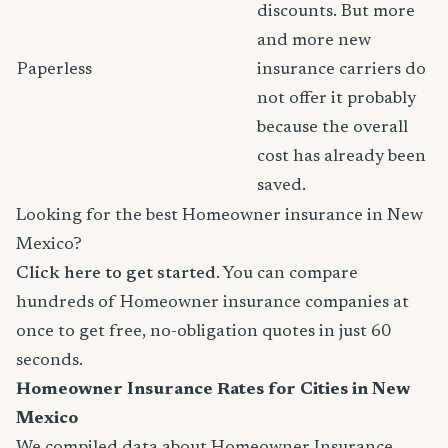
discounts. But more
and more new
Paperless
insurance carriers do
not offer it probably
because the overall
cost has already been
saved.
Looking for the best Homeowner insurance in New
Mexico?
Click here to get started
. You can compare
hundreds of Homeowner insurance companies at
once to get free, no-obligation quotes in just 60
seconds.
Homeowner Insurance Rates for Cities in New
Mexico
We compiled data about Homeowner Insurance