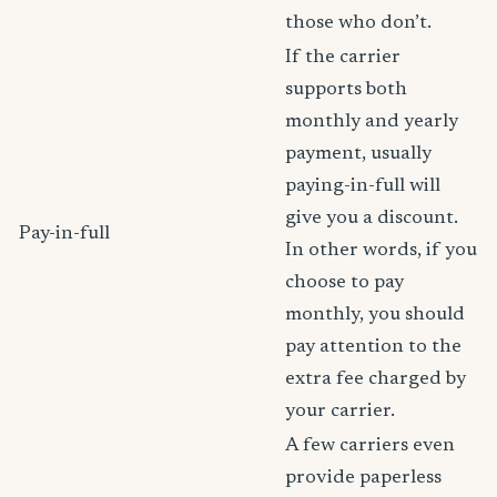
those who don’t.
If the carrier
supports both
monthly and yearly
payment, usually
paying-in-full will
give you a discount.
Pay-in-full
In other words, if you
choose to pay
monthly, you should
pay attention to the
extra fee charged by
your carrier.
A few carriers even
provide paperless