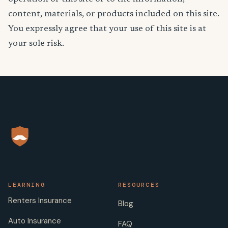
content, materials, or products included on this site.
You expressly agree that your use of this site is at
your sole risk.
LEARNING
RESOURCES
Renters Insurance
Blog
Auto Insurance
FAQ