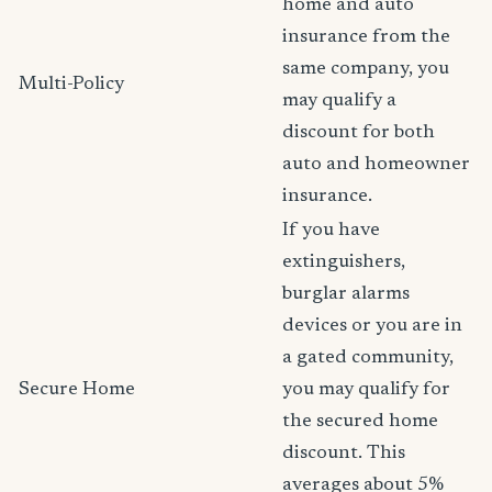
home and auto
insurance from the
same company, you
Multi-Policy
may qualify a
discount for both
auto and homeowner
insurance.
If you have
extinguishers,
burglar alarms
devices or you are in
a gated community,
Secure Home
you may qualify for
the secured home
discount. This
averages about 5%