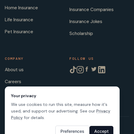
Home Insurance
Insurance Companies
Life Insurance
Insurance Jokes
Pet Insurance
Scholarship
COMPANY
FOLLOW US
About us
Careers
Licenses
Your privacy
We use cookies to run this site, measure how it's
used, and support our advertising. See our
Privacy
Policy
for details.
© 2026 SafeButler Inc.
Preferences
Accept
Made with
in US