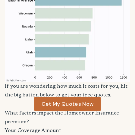
If you are wondering how much it costs for you, hit
the big button below to get your free quotes.
Get My Quotes Now
What factors impact the Homeowner Insurance
premium?
Your Coverage Amount