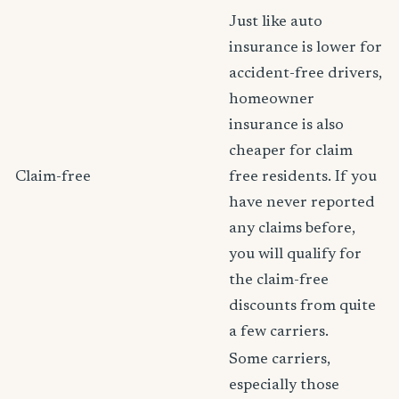
Just like auto
insurance is lower for
accident-free drivers,
homeowner
insurance is also
cheaper for claim
Claim-free
free residents. If you
have never reported
any claims before,
you will qualify for
the claim-free
discounts from quite
a few carriers.
Some carriers,
especially those