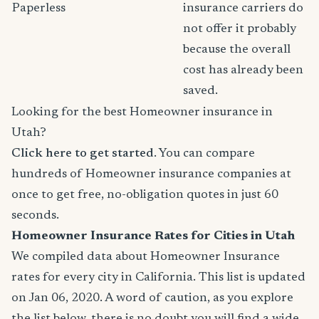
Paperless
insurance carriers do
not offer it probably
because the overall
cost has already been
saved.
Looking for the best Homeowner insurance in
Utah?
Click here to get started
. You can compare
hundreds of Homeowner insurance companies at
once to get free, no-obligation quotes in just 60
seconds.
Homeowner Insurance Rates for Cities in Utah
We compiled data about Homeowner Insurance
rates for every city in California. This list is updated
on Jan 06, 2020. A word of caution, as you explore
the list below, there is no doubt you will find a wide