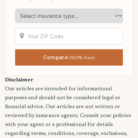
Compare
(100% Free)
Disclaimer
Our articles are intended for informational
purposes and should not be considered legal or
financial advice. Our articles are not written or
reviewed by insurance agents. Consult your policies
with your agent or a professional for details
regarding terms, conditions, coverage, exclusions,