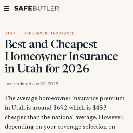
UTAH · HOMEOWNER INSURANCE
Best and Cheapest
Homeowner Insurance
in Utah for 2026
Last updated Jun 30, 2025
The average homeowner insurance premium
in Utah is around $692 which is $483
cheaper than the national average. However,
depending on your coverage selection on