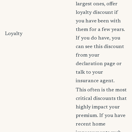
largest ones, offer
loyalty discount if
you have been with
them for a few years.
Loyalty
If you do have, you
can see this discount
from your
declaration page or
talk to your
insurance agent.
This often is the most
critical discounts that
highly impact your
premium. If you have
recent home