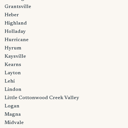
Grantsville
Heber
Highland
Holladay
Hurricane
Hyrum
Kaysville
Kearns
Layton
Lehi
Lindon
Little Cottonwood Creek Valley
Logan
Magna
Midvale