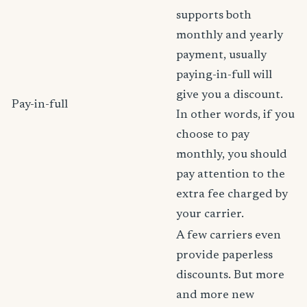
supports both
monthly and yearly
payment, usually
paying-in-full will
give you a discount.
Pay-in-full
In other words, if you
choose to pay
monthly, you should
pay attention to the
extra fee charged by
your carrier.
A few carriers even
provide paperless
discounts. But more
and more new