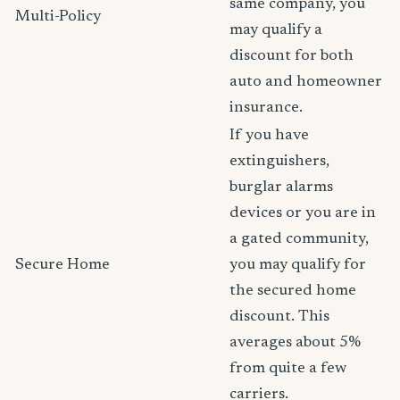
same company, you
Multi-Policy
may qualify a
discount for both
auto and homeowner
insurance.
If you have
extinguishers,
burglar alarms
devices or you are in
a gated community,
Secure Home
you may qualify for
the secured home
discount. This
averages about 5%
from quite a few
carriers.