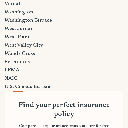
Vernal
Washington
Washington Terrace
West Jordan
West Point
West Valley City
Woods Cross
References
FEMA
NAIC
U.S. Census Bureau
Find your perfect insurance
policy
Compare the top insurance brands at once for free