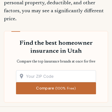
personal property, deductible, and other
factors, you may see a significantly different
price.
Find the best homeowner
insurance in Utah
Compare the top insurance brands at once for free
Compare
(100% Free)