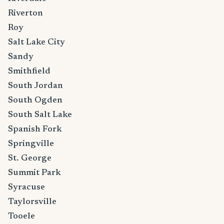
Riverton
Roy
Salt Lake City
Sandy
Smithfield
South Jordan
South Ogden
South Salt Lake
Spanish Fork
Springville
St. George
Summit Park
Syracuse
Taylorsville
Tooele