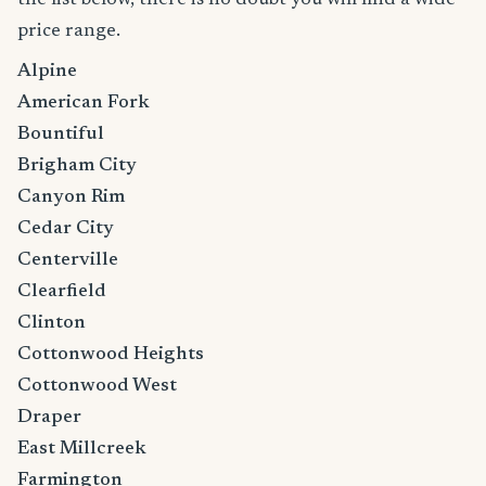
price range.
Alpine
American Fork
Bountiful
Brigham City
Canyon Rim
Cedar City
Centerville
Clearfield
Clinton
Cottonwood Heights
Cottonwood West
Draper
East Millcreek
Farmington