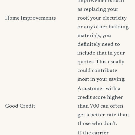
improvements such
as replacing your
Home Improvements
roof, your electricity
or any other building
materials, you
definitely need to
include that in your
quotes. This usually
could contribute
most in your saving.
A customer with a
credit score higher
Good Credit
than 700 can often
get a better rate than
those who don’t.
If the carrier