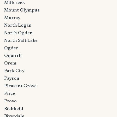
Millcreek
Mount Olympus
Murray
North Logan
North Ogden
North Salt Lake
Ogden
Oquirrh
Orem
Park City
Payson
Pleasant Grove
Price
Provo
Richfield
Riverdale