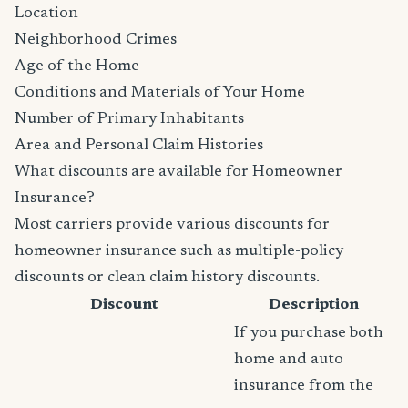
Location
Neighborhood Crimes
Age of the Home
Conditions and Materials of Your Home
Number of Primary Inhabitants
Area and Personal Claim Histories
What discounts are available for Homeowner
Insurance?
Most carriers provide various discounts for
homeowner insurance such as multiple-policy
discounts or clean claim history discounts.
Discount
Description
If you purchase both
home and auto
insurance from the