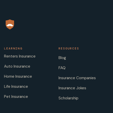
LEARNING
RESOURCES
Renters Insurance
Blog
Auto Insurance
FAQ
Home Insurance
Insurance Companies
Life Insurance
Insurance Jokes
Pet Insurance
Scholarship