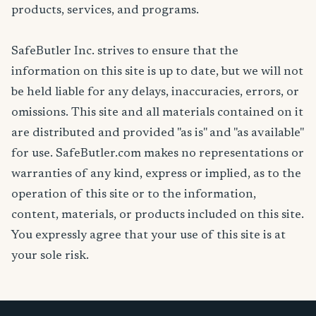
products, services, and programs.
SafeButler Inc. strives to ensure that the
information on this site is up to date, but we will not
be held liable for any delays, inaccuracies, errors, or
omissions. This site and all materials contained on it
are distributed and provided "as is" and "as available"
for use. SafeButler.com makes no representations or
warranties of any kind, express or implied, as to the
operation of this site or to the information,
content, materials, or products included on this site.
You expressly agree that your use of this site is at
your sole risk.