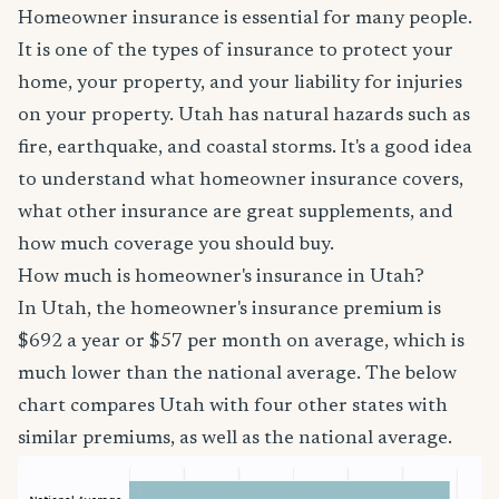
Homeowner insurance is essential for many people.
It is one of the types of insurance to protect your
home, your property, and your liability for injuries
on your property. Utah has natural hazards such as
fire, earthquake, and coastal storms. It's a good idea
to understand what homeowner insurance covers,
what other insurance are great supplements, and
how much coverage you should buy.
How much is homeowner's insurance in Utah?
In Utah, the homeowner's insurance premium is
$692 a year or $57 per month on average, which is
much lower than the national average. The below
chart compares Utah with four other states with
similar premiums, as well as the national average.