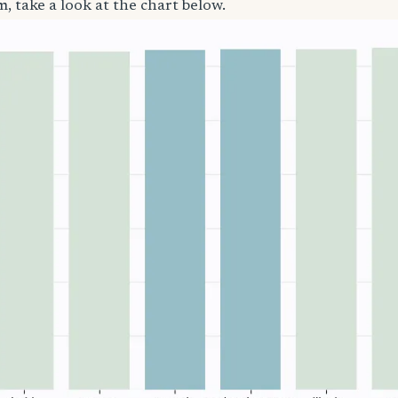
, take a look at the chart below.