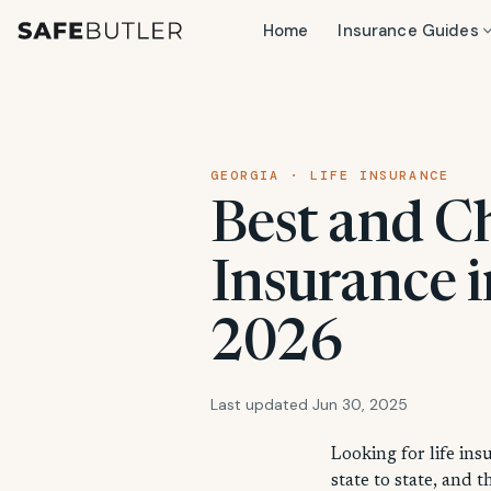
Home
Insurance Guides
GEORGIA · LIFE INSURANCE
Best and C
Insurance i
2026
Last updated Jun 30, 2025
Looking for life ins
state to state, and 