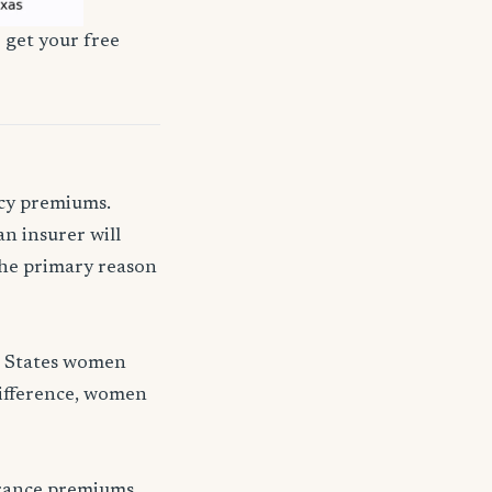
 get your free
icy premiums.
n insurer will
 the primary reason
d States women
difference, women
urance premiums.