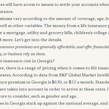
es will have access to means to settle your accounts whe
surance.
miums vary according to the amount of coverage, age, hea
 well as other variables. The money from a life insurance 
e a mortgage, utility and grocery bills, children's college c
more. Let’s get into the details.
surance premiums are generally affordable, and offer financial 
y, or business rely on them.
e insurance cost in Georgia?
, there is a range of pricing when it comes to life ins
 states. According to data from S&P Global Market Intell
ance premium in Georgia is $630, or $52 a month. Standar
are taken into account in order to arrive at these rates. 
tors to consider, such as gender and age.
es in Georgia stack up against the national average, and 