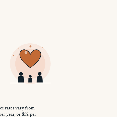
nce rates vary from
per year, or $52 per