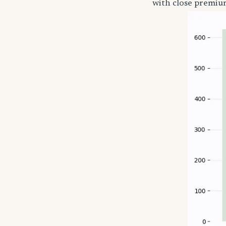
with close premium