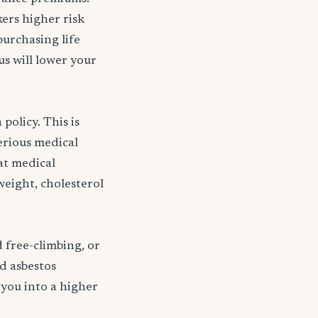
kers higher risk
purchasing life
s will lower your
policy. This is
serious medical
 at medical
weight, cholesterol
d free-climbing, or
nd asbestos
 you into a higher