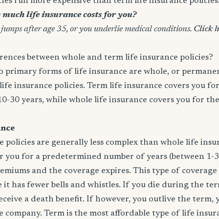
icies run more expensive than term life insurance policies
much life insurance costs for you?
 jumps after age 35, or you underlie medical conditions.
Click h
rences between whole and term life insurance policies?
wo primary forms of life insurance are whole, or permanen
life insurance policies. Term life insurance covers you for
10-30 years, while whole life insurance covers you for th
ance
e policies are generally less complex than whole life insur
er you for a predetermined number of years (between 1-3
remiums and the coverage expires. This type of coverage
 it has fewer bells and whistles. If you die during the te
 receive a death benefit. If however, you outlive the term,
 company. Term is the most affordable type of life insur