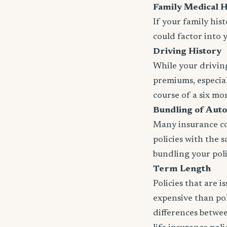
Family Medical H
If your family his
could factor into 
Driving History
While your driving
premiums, especial
course of a six mo
Bundling of Auto
Many insurance com
policies with the 
bundling your polic
Term Length
Policies that are 
expensive than pol
differences betwee