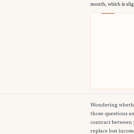
month, which is slig
Wondering whether
those questions an
contract between 
replace lost incom