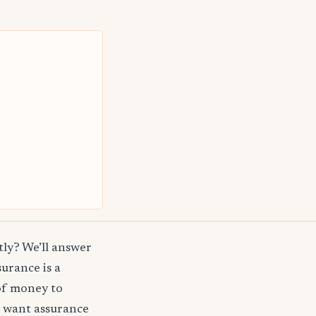
ly? We’ll answer
surance is a
of money to
t want assurance