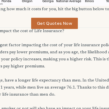
ng how much it costs for you, hit the big button below to
Get Quotes Now
impact the cost of Life Insurance?
ggest factor impacting the cost of your life insurance pol
ers pay lower premiums, and as you age, the likelihood a
 your policy increases, making you a higher risk. This is
rs pay higher premiums.
, have a longer life expectancy than men. In the Unite
.1 years, while men live an average 76.1. Thanks to this 
or life insurance than men do.
smoker or not will also have an impact on your life ins