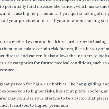
to potentially fatal diseases like cancer, which make smo
rs, and cause higher premiums. If you quit smoking after 
 call your provider and see if your new nonsmoking statu
ire a medical exam and health records prior to issuing a 
them to calculate certain risk factors, like a history of 
rt disease and cancer. It also allows the insurers to look
er risk categories for future medical conditions, such as 
pressure.
great passion for high-risk hobbies, like hang-gliding an
exposes you to higher risks, like stunt pilots, roofers, a
rer may consider your lifestyle to be a factor that places
which translates to higher premiums.