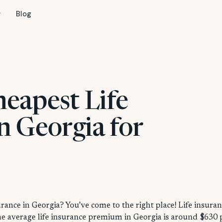
Blog
heapest Life
n Georgia for
urance in Georgia? You’ve come to the right place! Life insura
the average life insurance premium in Georgia is around $630 