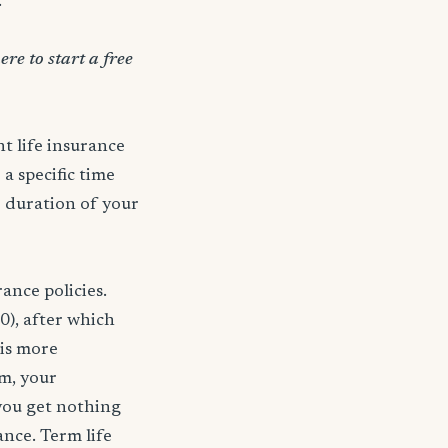
.
ere to start a free
t life insurance
 a specific time
e duration of your
ance policies.
0), after which
 is more
rm, your
 you get nothing
ance. Term life