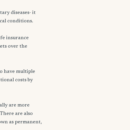
ary diseases- it
cal conditions.
ife insurance
kets over the
ho have multiple
tional costs by
ally are more
 There are also
nown as permanent,