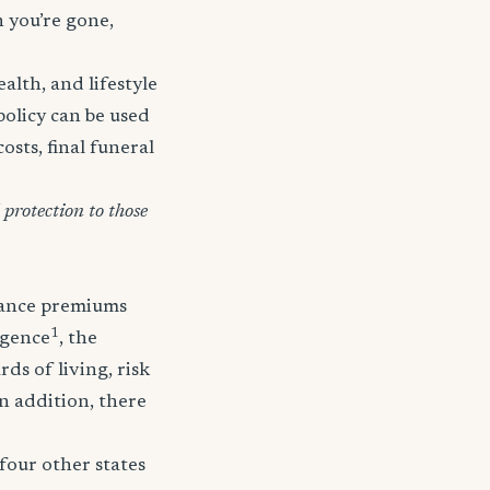
n you’re gone,
lth, and lifestyle
policy can be used
osts, final funeral
protection to those
urance premiums
1
igence
, the
ds of living, risk
In addition, there
four other states