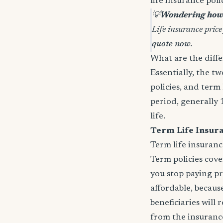
life insurance pol
💡
Wondering how 
Life insurance price
quote now
.
What are the diffe
Essentially, the t
policies, and term 
period, generally 
life.
Term Life Insur
Term life insuranc
Term policies cov
you stop paying p
affordable, because
beneficiaries will
from the insurance