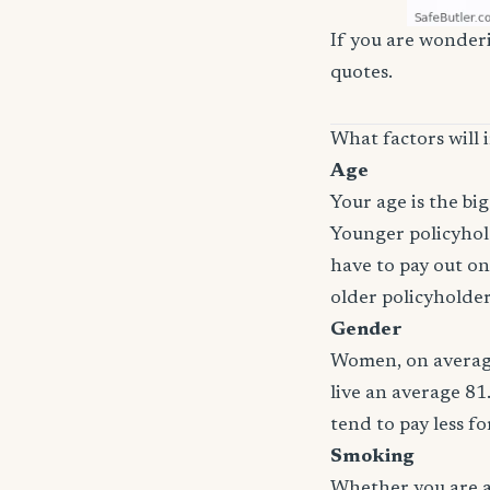
If you are wonderi
quotes.
What factors will 
Age
Your age is the bi
Younger policyhold
have to pay out on
older policyholde
Gender
Women, on average
live an average 81
tend to pay less f
Smoking
Whether you are a 