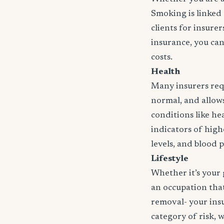
Smoking is linked 
clients for insure
insurance, you can
costs.
Health
Many insurers requ
normal, and allows 
conditions like hea
indicators of high
levels, and blood 
Lifestyle
Whether it’s your 
an occupation that 
removal- your insu
category of risk, 