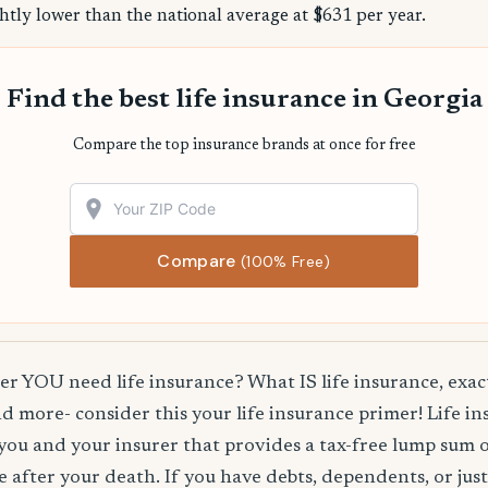
htly lower than the national average at $631 per year.
Find the best life insurance in Georgia
Compare the top insurance brands at once for free
Compare
(100% Free)
 YOU need life insurance? What IS life insurance, exact
d more- consider this your life insurance primer! Life in
you and your insurer that provides a tax-free lump sum 
e after your death. If you have debts, dependents, or jus