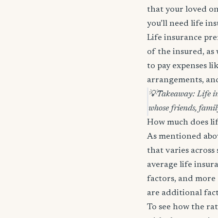
that your loved on
you’ll need life in
Life insurance pre
of the insured, as
to pay expenses lik
arrangements, and 
💡
Takeaway: Life in
whose friends, famil
How much does lif
As mentioned above
that varies across
average life insur
factors, and more 
are additional fac
To see how the rat