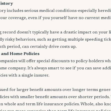
istory
tory includes serious medical conditions-especially heredit
your coverage, even if you yourself have no current medi
 record doesn’t typically have a drastic impact on your l
ly risky behaviors, such as getting multiple speeding tic
nth period, can certainly drive costs up.
 and Home Policies
panies will offer special discounts to policy-holders w
same company. It’s always smart to see if you can save addi
ies with a single insurer.
issued for larger benefit amounts over longer terms gener
icies with smaller benefit amounts over shorter periods.
n whole and term life insurance policies. Whole, also k