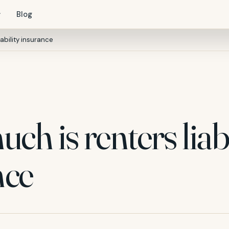
Blog
ability insurance
h is renters liabi
nce