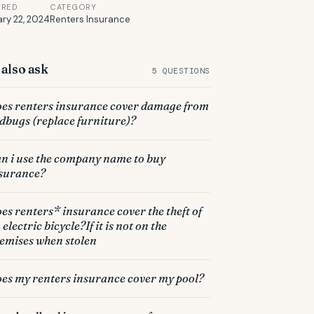
ERED
CATEGORY
ry 22, 2024
Renters Insurance
also ask
5 QUESTIONS
es renters insurance cover damage from
dbugs (replace furniture)?
n i use the company name to buy
surance?
es renters* insurance cover the theft of
 electric bicycle?If it is not on the
emises when stolen
es my renters insurance cover my pool?