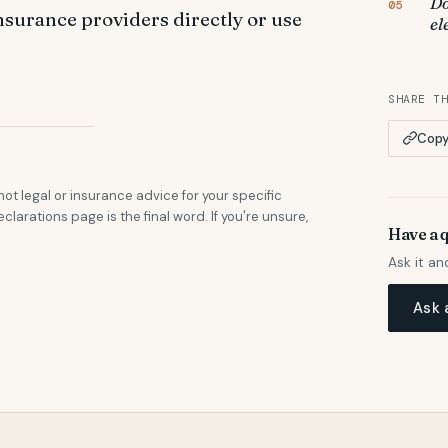
Do
insurance providers directly or use
el
SHARE T
Copy 
not legal or insurance advice for your specific
eclarations page is the final word. If you're unsure,
Have a 
Ask it an
Ask 