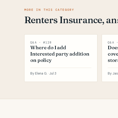
MORE IN THIS CATEGORY
Renters Insurance, a
Q&A · #128
Q&A 
Where do I add
Does
Interested party addition
cove
on policy
stor
By Elena G. ·
Jul 3
By Jas