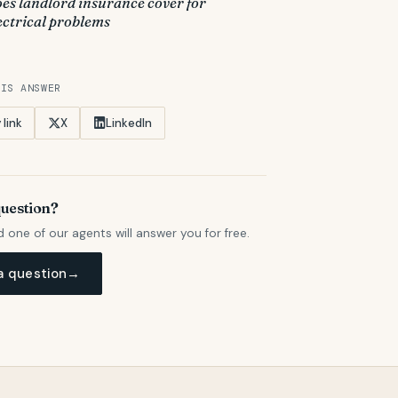
es landlord insurance cover for
ectrical problems
HIS ANSWER
link
X
LinkedIn
question?
d one of our agents will answer you for free.
a question
→