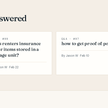
nswered
· #99
Q&A · #97
 renters insurance
how to get proof of po
r items stored in a
age unit?
By Jason W ·
Feb 10
on W ·
Feb 22