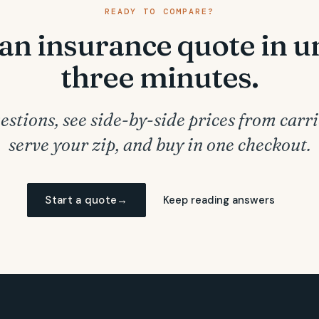
READY TO COMPARE?
an insurance quote in 
three minutes.
stions, see side-by-side prices from carri
serve your zip, and buy in one checkout.
Start a quote
→
Keep reading answers