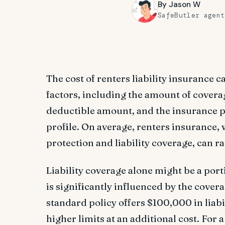
By
Jason W
SafeButler agent
The cost of renters liability insurance 
factors, including the amount of covera
deductible amount, and the insurance p
profile. On average, renters insurance,
protection and liability coverage, can 
Liability coverage alone might be a porti
is significantly influenced by the coverag
standard policy offers $100,000 in liabi
higher limits at an additional cost. For 