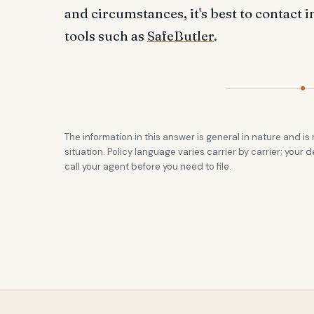
and circumstances, it's best to contact 
tools such as
SafeButler
.
The information in this answer is general in nature and is 
situation. Policy language varies carrier by carrier; your d
call your agent before you need to file.