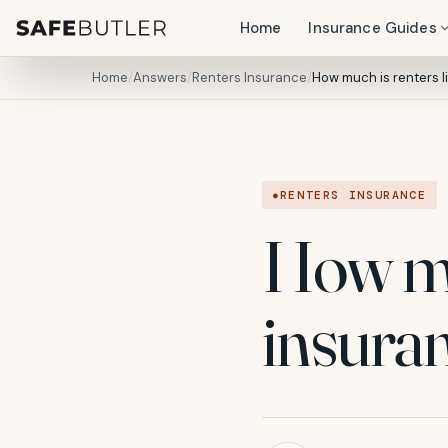
Home
Insurance Guides
Home
/
Answers
/
Renters Insurance
/
How much is renters li
RENTERS INSURANCE
How muc
insura