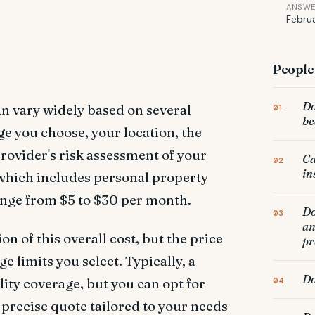
ANSW
Februa
People 
Do
can vary widely based on several
be
ge you choose, your location, the
rovider's risk assessment of your
Ca
in
 which includes personal property
range from $5 to $30 per month.
Do
an
on of this overall cost, but the price
pr
e limits you select. Typically, a
Do
lity coverage, but you can opt for
a precise quote tailored to your needs