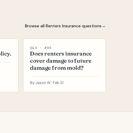
Browse all Renters Insurance questions
→
Q&A · #96
licy.
Does renters insurance
cover damage to future
damage from mold?
By Jason W ·
Feb 21