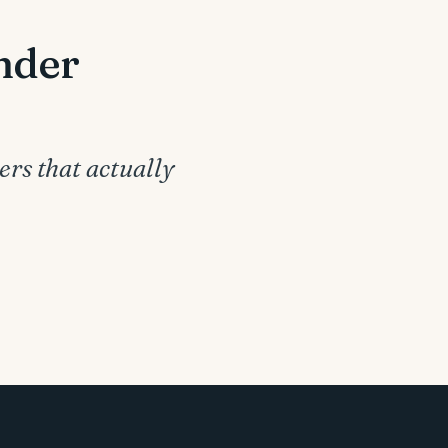
under
ers that actually