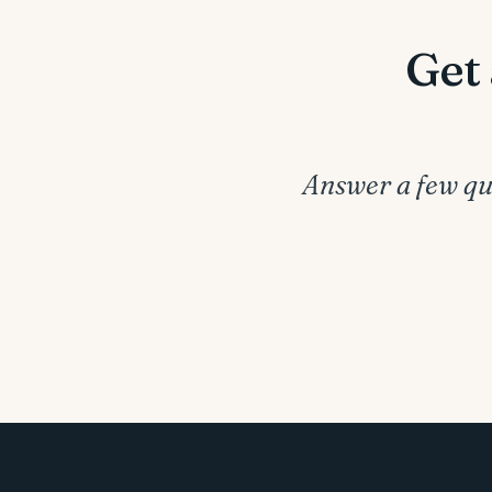
Get 
Answer a few que