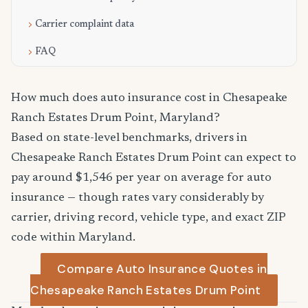
Carrier complaint data
FAQ
How much does auto insurance cost in Chesapeake
Ranch Estates Drum Point, Maryland?
Based on state-level benchmarks, drivers in
Chesapeake Ranch Estates Drum Point can expect to
pay around $1,546 per year on average for auto
insurance — though rates vary considerably by
carrier, driving record, vehicle type, and exact ZIP
code within Maryland.
Compare Auto Insurance Quotes in
Chesapeake Ranch Estates Drum Point