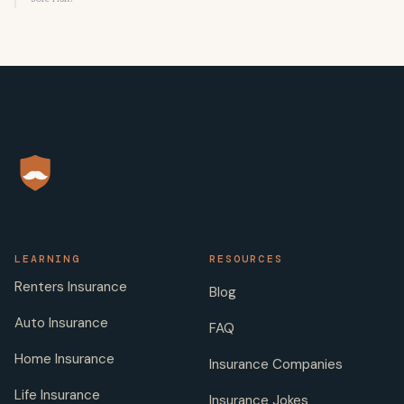
LEARNING
RESOURCES
Renters Insurance
Blog
Auto Insurance
FAQ
Home Insurance
Insurance Companies
Life Insurance
Insurance Jokes