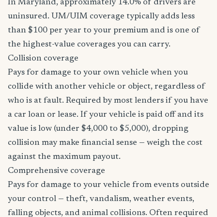
In Maryland, approximately 14.0% of drivers are
uninsured. UM/UIM coverage typically adds less
than $100 per year to your premium and is one of
the highest-value coverages you can carry.
Collision coverage
Pays for damage to your own vehicle when you
collide with another vehicle or object, regardless of
who is at fault. Required by most lenders if you have
a car loan or lease. If your vehicle is paid off and its
value is low (under $4,000 to $5,000), dropping
collision may make financial sense — weigh the cost
against the maximum payout.
Comprehensive coverage
Pays for damage to your vehicle from events outside
your control — theft, vandalism, weather events,
falling objects, and animal collisions. Often required