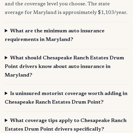
and the coverage level you choose. The state
average for Maryland is approximately $1,103/year.
What are the minimum auto insurance
requirements in Maryland?
What should Chesapeake Ranch Estates Drum
Point drivers know about auto insurance in
Maryland?
Is uninsured motorist coverage worth adding in
Chesapeake Ranch Estates Drum Point?
What coverage tips apply to Chesapeake Ranch
Estates Drum Point drivers specifically?