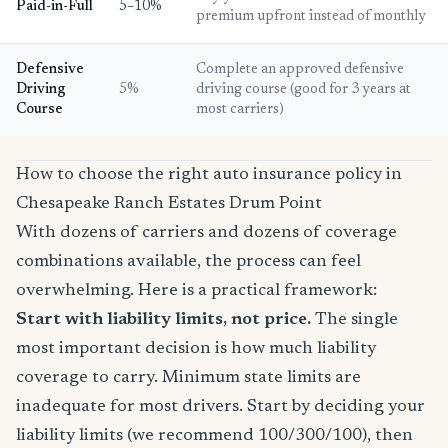
Paid-in-Full
5–10%
premium upfront instead of monthly
Defensive
Complete an approved defensive
Driving
5%
driving course (good for 3 years at
Course
most carriers)
How to choose the right auto insurance policy in
Chesapeake Ranch Estates Drum Point
With dozens of carriers and dozens of coverage
combinations available, the process can feel
overwhelming. Here is a practical framework:
Start with liability limits, not price.
The single
most important decision is how much liability
coverage to carry. Minimum state limits are
inadequate for most drivers. Start by deciding your
liability limits (we recommend 100/300/100), then