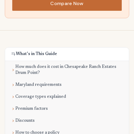
Compare Now
What's in This Guide
How much does it cost in Chesapeake Ranch Estates
Drum Point?
Maryland requirements
Coverage types explained
Premium factors
Discounts
How to choose a policy