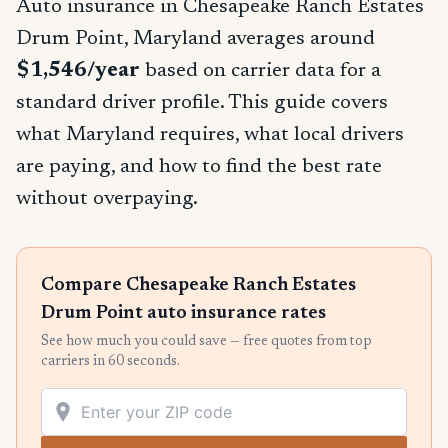
Auto insurance in Chesapeake Ranch Estates
Drum Point, Maryland averages around
$1,546/year
based on carrier data for a
standard driver profile. This guide covers
what Maryland requires, what local drivers
are paying, and how to find the best rate
without overpaying.
Compare Chesapeake Ranch Estates
Drum Point auto insurance rates
See how much you could save — free quotes from top
carriers in 60 seconds.