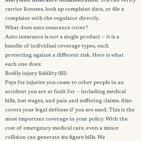
Maryland Insurance Administration
. You can verify
carrier licenses, look up complaint data, or file a
complaint with the regulator directly.
What does auto insurance cover?
Auto insurance is not a single product — it is a
bundle of individual coverage types, each
protecting against a different risk. Here is what
each one does:
Bodily injury liability (BI)
Pays for injuries you cause to other people in an
accident you are at fault for — including medical
bills, lost wages, and pain and suffering claims. Also
covers your legal defense if you are sued. This is the
most important coverage in your policy. With the
cost of emergency medical care, even a minor
collision can generate six-figure bills. We