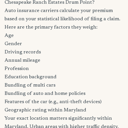
Chesapeake Ranch Estates Drum Point?
Auto insurance carriers calculate your premium
based on your statistical likelihood of filing a claim.
Here are the primary factors they weigh:
Age
Gender
Driving records
Annual mileage
Profession
Education background
Bundling of multi cars
Bundling of auto and home policies
Features of the car (e.g., anti-theft devices)
Geographic rating within Maryland
Your exact location matters significantly within
Maryland. Urban areas with higher traffic density,