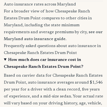
Auto insurance rates across Maryland
For a broader view of how Chesapeake Ranch
Estates Drum Point compares to other cities in
Maryland, including the state minimum
requirements and average premiums by city,
see our
Maryland auto insurance guide
.
Frequently asked questions about auto insurance in
Chesapeake Ranch Estates Drum Point
How much does car insurance cost in
Chesapeake Ranch Estates Drum Point?
Based on carrier data for Chesapeake Ranch Estates
Drum Point, auto insurance averages around $1,546
per year for a driver with a clean record, five years
of experience, and a mid-size sedan. Your actual rate
will vary based on your driving history, age, vehicle,