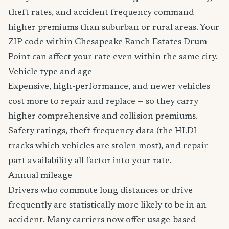
theft rates, and accident frequency command
higher premiums than suburban or rural areas. Your
ZIP code within Chesapeake Ranch Estates Drum
Point can affect your rate even within the same city.
Vehicle type and age
Expensive, high-performance, and newer vehicles
cost more to repair and replace — so they carry
higher comprehensive and collision premiums.
Safety ratings, theft frequency data (the HLDI
tracks which vehicles are stolen most), and repair
part availability all factor into your rate.
Annual mileage
Drivers who commute long distances or drive
frequently are statistically more likely to be in an
accident. Many carriers now offer usage-based