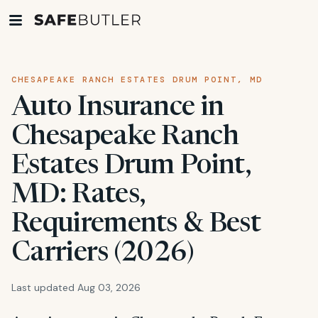
CHESAPEAKE RANCH ESTATES DRUM POINT, MD
Auto Insurance in
Chesapeake Ranch
Estates Drum Point,
MD: Rates,
Requirements & Best
Carriers (2026)
Last updated Aug 03, 2026