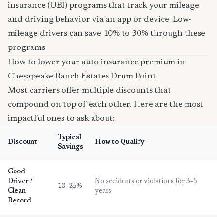
insurance (UBI) programs that track your mileage
and driving behavior via an app or device. Low-
mileage drivers can save 10% to 30% through these
programs.
How to lower your auto insurance premium in
Chesapeake Ranch Estates Drum Point
Most carriers offer multiple discounts that
compound on top of each other. Here are the most
impactful ones to ask about:
Typical
Discount
How to Qualify
Savings
Good
Driver /
No accidents or violations for 3–5
10–25%
Clean
years
Record