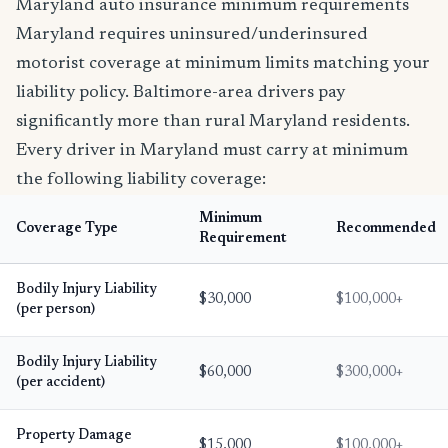
Maryland auto insurance minimum requirements
Maryland requires uninsured/underinsured
motorist coverage at minimum limits matching your
liability policy. Baltimore-area drivers pay
significantly more than rural Maryland residents.
Every driver in Maryland must carry at minimum
the following liability coverage:
Minimum
Coverage Type
Recommended
Requirement
Bodily Injury Liability
$30,000
$100,000+
(per person)
Bodily Injury Liability
$60,000
$300,000+
(per accident)
Property Damage
$15,000
$100,000+