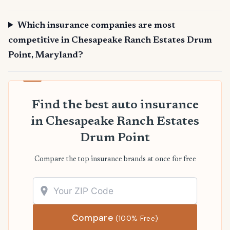
Which insurance companies are most
competitive in Chesapeake Ranch Estates Drum
Point, Maryland?
Find the best auto insurance
in Chesapeake Ranch Estates
Drum Point
Compare the top insurance brands at once for free
Compare
(100% Free)