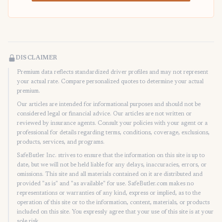
DISCLAIMER
Premium data reflects standardized driver profiles and may not represent
your actual rate. Compare personalized quotes to determine your actual
premium.
Our articles are intended for informational purposes and should not be
considered legal or financial advice. Our articles are not written or
reviewed by insurance agents. Consult your policies with your agent or a
professional for details regarding terms, conditions, coverage, exclusions,
products, services, and programs.
SafeButler Inc. strives to ensure that the information on this site is up to
date, but we will not be held liable for any delays, inaccuracies, errors, or
omissions. This site and all materials contained on it are distributed and
provided "as is" and "as available" for use. SafeButler.com makes no
representations or warranties of any kind, express or implied, as to the
operation of this site or to the information, content, materials, or products
included on this site. You expressly agree that your use of this site is at your
sole risk.