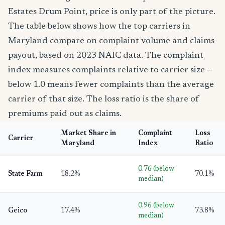
Estates Drum Point, price is only part of the picture.
The table below shows how the top carriers in
Maryland compare on complaint volume and claims
payout, based on 2023 NAIC data. The complaint
index measures complaints relative to carrier size —
below 1.0 means fewer complaints than the average
carrier of that size. The loss ratio is the share of
premiums paid out as claims.
Market Share in
Complaint
Loss
Carrier
Maryland
Index
Ratio
0.76 (below
State Farm
18.2%
70.1%
median)
0.96 (below
Geico
17.4%
73.8%
median)