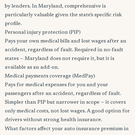
by lenders. In Maryland, comprehensive is
particularly valuable given the state's specific risk
profile.
Personal injury protection (PIP)
Pays your own medical bills and lost wages after an
accident, regardless of fault. Required in no-fault
states — Maryland does not require it, but it is
available as an add-on.
Medical payments coverage (MedPay)
Pays for medical expenses for you and your
passengers after an accident, regardless of fault.
Simpler than PIP but narrower in scope — it covers
only medical costs, not lost wages. A good option for
drivers without strong health insurance.
What factors affect your auto insurance premium in