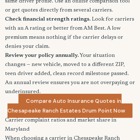
same driver profile. Use an online comparison tool
or get quotes directly from several carriers.
Check financial strength ratings.
Look for carriers
with an A rating or better from AM Best. A low
premium means nothing if the carrier delays or
denies your claim.
Review your policy annually.
Your situation
changes — new vehicle, moved to a different ZIP,
teen driver added, clean record milestone passed.
An annual review ensures you are not overpaying or
underinsured.
Compare Auto Insurance Quotes in
Chesapeake Ranch Estates Drum Point Now
Carrier complaint ratios and market share in
Maryland
When choosing a carrier in Chesapeake Ranch