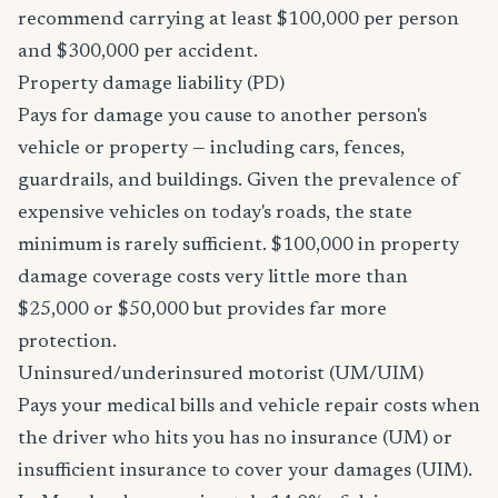
recommend carrying at least $100,000 per person
and $300,000 per accident.
Property damage liability (PD)
Pays for damage you cause to another person's
vehicle or property — including cars, fences,
guardrails, and buildings. Given the prevalence of
expensive vehicles on today's roads, the state
minimum is rarely sufficient. $100,000 in property
damage coverage costs very little more than
$25,000 or $50,000 but provides far more
protection.
Uninsured/underinsured motorist (UM/UIM)
Pays your medical bills and vehicle repair costs when
the driver who hits you has no insurance (UM) or
insufficient insurance to cover your damages (UIM).