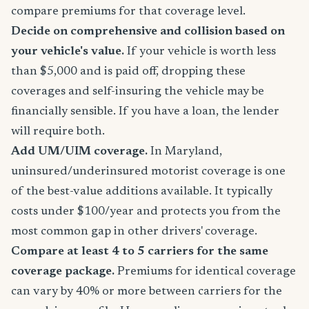
compare premiums for that coverage level.
Decide on comprehensive and collision based on
your vehicle's value.
If your vehicle is worth less
than $5,000 and is paid off, dropping these
coverages and self-insuring the vehicle may be
financially sensible. If you have a loan, the lender
will require both.
Add UM/UIM coverage.
In Maryland,
uninsured/underinsured motorist coverage is one
of the best-value additions available. It typically
costs under $100/year and protects you from the
most common gap in other drivers' coverage.
Compare at least 4 to 5 carriers for the same
coverage package.
Premiums for identical coverage
can vary by 40% or more between carriers for the