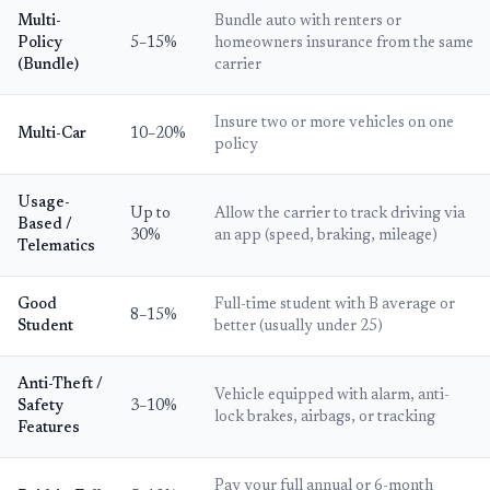
Multi-
Bundle auto with renters or
Policy
5–15%
homeowners insurance from the same
(Bundle)
carrier
Insure two or more vehicles on one
Multi-Car
10–20%
policy
Usage-
Up to
Allow the carrier to track driving via
Based /
30%
an app (speed, braking, mileage)
Telematics
Good
Full-time student with B average or
8–15%
Student
better (usually under 25)
Anti-Theft /
Vehicle equipped with alarm, anti-
Safety
3–10%
lock brakes, airbags, or tracking
Features
Pay your full annual or 6-month