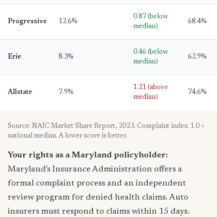
0.87 (below
Progressive
12.6%
68.4%
median)
0.46 (below
Erie
8.3%
62.9%
median)
1.21 (above
Allstate
7.9%
74.6%
median)
Source: NAIC Market Share Report, 2023. Complaint index: 1.0 =
national median. A lower score is better.
Your rights as a Maryland policyholder:
Maryland's Insurance Administration offers a
formal complaint process and an independent
review program for denied health claims. Auto
insurers must respond to claims within 15 days.