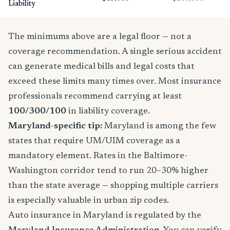
Liability
The minimums above are a legal floor — not a
coverage recommendation. A single serious accident
can generate medical bills and legal costs that
exceed these limits many times over. Most insurance
professionals recommend carrying at least
100/300/100
in liability coverage.
Maryland-specific tip:
Maryland is among the few
states that require UM/UIM coverage as a
mandatory element. Rates in the Baltimore-
Washington corridor tend to run 20–30% higher
than the state average — shopping multiple carriers
is especially valuable in urban zip codes.
Auto insurance in Maryland is regulated by the