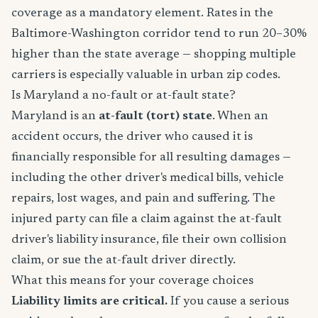
coverage as a mandatory element. Rates in the
Baltimore-Washington corridor tend to run 20–30%
higher than the state average — shopping multiple
carriers is especially valuable in urban zip codes.
Is Maryland a no-fault or at-fault state?
Maryland is an
at-fault (tort) state
. When an
accident occurs, the driver who caused it is
financially responsible for all resulting damages —
including the other driver's medical bills, vehicle
repairs, lost wages, and pain and suffering. The
injured party can file a claim against the at-fault
driver's liability insurance, file their own collision
claim, or sue the at-fault driver directly.
What this means for your coverage choices
Liability limits are critical.
If you cause a serious