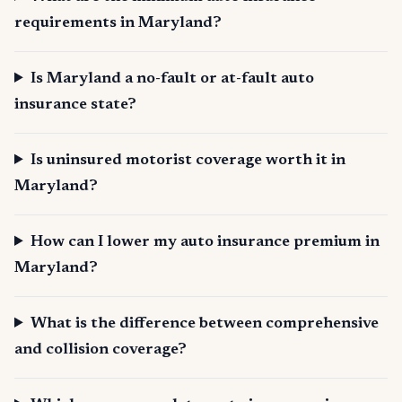
requirements in Maryland?
Is Maryland a no-fault or at-fault auto
insurance state?
Is uninsured motorist coverage worth it in
Maryland?
How can I lower my auto insurance premium in
Maryland?
What is the difference between comprehensive
and collision coverage?