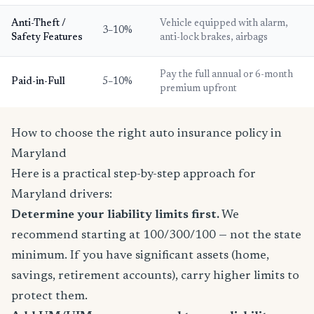
Anti-Theft /
Vehicle equipped with alarm,
3–10%
Safety Features
anti-lock brakes, airbags
Pay the full annual or 6-month
Paid-in-Full
5–10%
premium upfront
How to choose the right auto insurance policy in
Maryland
Here is a practical step-by-step approach for
Maryland drivers:
Determine your liability limits first.
We
recommend starting at 100/300/100 — not the state
minimum. If you have significant assets (home,
savings, retirement accounts), carry higher limits to
protect them.