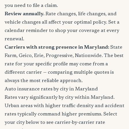
you need to file a claim.
Review annually.
Rate changes, life changes, and
vehicle changes all affect your optimal policy. Set a
calendar reminder to shop your coverage at every
renewal.
Carriers with strong presence in Maryland:
State
Farm, Geico, Erie, Progressive, Nationwide. The best
rate for your specific profile may come from a
different carrier — comparing multiple quotes is
always the most reliable approach.
Auto insurance rates by city in Maryland
Rates vary significantly by city within Maryland.
Urban areas with higher traffic density and accident
rates typically command higher premiums. Select
your city below to see carrier-by-carrier rate