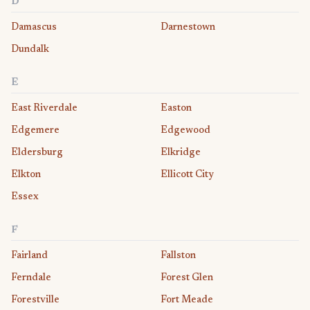
D
Damascus
Darnestown
Dundalk
E
East Riverdale
Easton
Edgemere
Edgewood
Eldersburg
Elkridge
Elkton
Ellicott City
Essex
F
Fairland
Fallston
Ferndale
Forest Glen
Forestville
Fort Meade