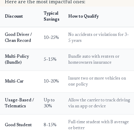
Here are the most impactful ones:
Typical
Discount
How to Qualify
Savings
Good Driver /
No accidents or violations for 3–
10–25%
Clean Record
5 years
Multi-Policy
Bundle auto with renters or
5–15%
(Bundle)
homeowners insurance
Insure two or more vehicles on
Multi-Car
10–20%
one policy
Usage-Based /
Up to
Allow the carrier to track driving
Telematics
30%
via an app or device
Full-time student with B average
Good Student
8–15%
or better