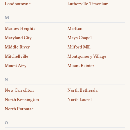
Londontowne
Lutherville-Timonium
M
Marlow Heights
Marlton
Maryland City
Mays Chapel
Middle River
Milford Mill
Mitchellville
Montgomery Village
Mount Airy
Mount Rainier
N
New Carrollton
North Bethesda
North Kensington
North Laurel
North Potomac
O