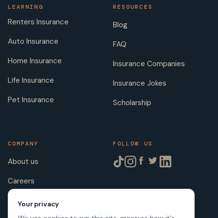
LEARNING
RESOURCES
Renters Insurance
Blog
Auto Insurance
FAQ
Home Insurance
Insurance Companies
Life Insurance
Insurance Jokes
Pet Insurance
Scholarship
COMPANY
FOLLOW US
About us
Careers
Licenses
Your privacy