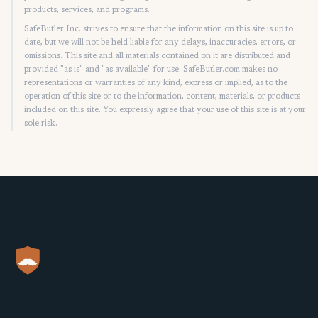
products, services, and programs.
SafeButler Inc. strives to ensure that the information on this site is up to
date, but we will not be held liable for any delays, inaccuracies, errors, or
omissions. This site and all materials contained on it are distributed and
provided "as is" and "as available" for use. SafeButler.com makes no
representations or warranties of any kind, express or implied, as to the
operation of this site or to the information, content, materials, or products
included on this site. You expressly agree that your use of this site is at your
sole risk.