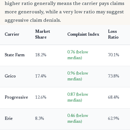
higher ratio generally means the carrier pays claims
more generously, while a very low ratio may suggest
aggressive claim denials.
Market
Loss
Carrier
Complaint Index
Share
Ratio
0.76 (below
State Farm
18.2%
70.1%
median)
0.96 (below
Geico
17.4%
73.8%
median)
0.87 (below
Progressive
12.6%
68.4%
median)
0.46 (below
Erie
8.3%
62.9%
median)