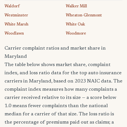
Waldorf
Walker Mill
Westminster
Wheaton-Glenmont
White Marsh
White Oak
Woodlawn
Woodmore
Carrier complaint ratios and market share in
Maryland
The table below shows market share, complaint
index, and loss ratio data for the top auto insurance
carriers in Maryland, based on 2023 NAIC data. The
complaint index measures how many complaints a
carrier received relative to its size — a score below
1.0 means fewer complaints than the national
median for a carrier of that size. The loss ratio is
the percentage of premiums paid out as claims; a