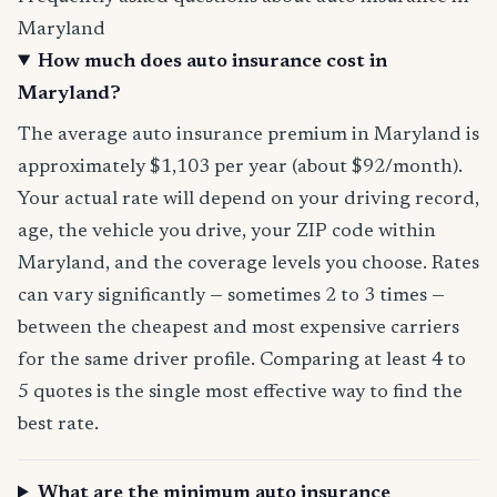
Maryland
How much does auto insurance cost in
Maryland?
The average auto insurance premium in Maryland is
approximately $1,103 per year (about $92/month).
Your actual rate will depend on your driving record,
age, the vehicle you drive, your ZIP code within
Maryland, and the coverage levels you choose. Rates
can vary significantly — sometimes 2 to 3 times —
between the cheapest and most expensive carriers
for the same driver profile. Comparing at least 4 to
5 quotes is the single most effective way to find the
best rate.
What are the minimum auto insurance