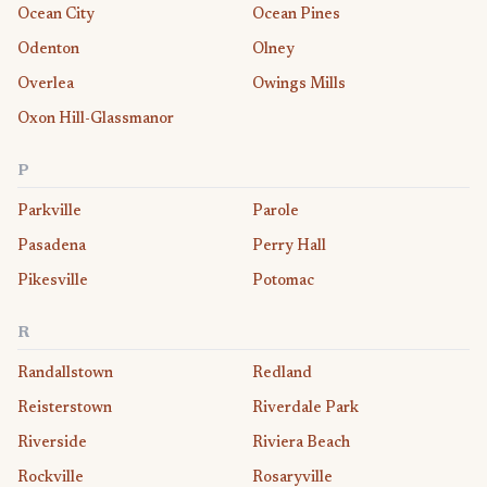
Ocean City
Ocean Pines
Odenton
Olney
Overlea
Owings Mills
Oxon Hill-Glassmanor
P
Parkville
Parole
Pasadena
Perry Hall
Pikesville
Potomac
R
Randallstown
Redland
Reisterstown
Riverdale Park
Riverside
Riviera Beach
Rockville
Rosaryville