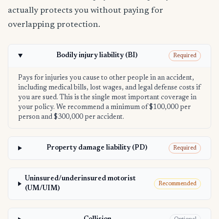
actually protects you without paying for
overlapping protection.
Bodily injury liability (BI)
Required
Pays for injuries you cause to other people in an accident,
including medical bills, lost wages, and legal defense costs if
you are sued. This is the single most important coverage in
your policy. We recommend a minimum of $100,000 per
person and $300,000 per accident.
Property damage liability (PD)
Required
Uninsured/underinsured motorist
Recommended
(UM/UIM)