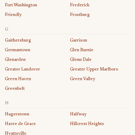
Fort Washington
Frederick
Friendly
Frostburg
G
Gaithersburg
Garrison
Germantown
Glen Burnie
Glenarden
Glenn Dale
Greater Landover
Greater Upper Marlboro
Green Haven
Green Valley
Greenbelt
H
Hagerstown
Halfway
Havre de Grace
Hillcrest Heights
Hyattsville