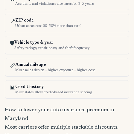
Accidents and violations raise rates for 3–5 years
ZIP code
📍
Urban areas cost 30–50% more than rural
Vehicle type & year
🛡️
Safety ratings, repair costs, and theft frequency
Annual mileage
📏
More miles driven = higher exposure = higher cost
Credit history
📊
Most states allow credit-based insurance scoring
How to lower your auto insurance premium in
Maryland
Most carriers offer multiple stackable discounts.