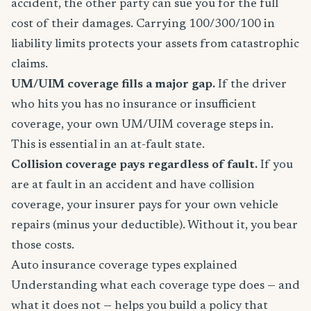
accident, the other party can sue you for the full
cost of their damages. Carrying 100/300/100 in
liability limits protects your assets from catastrophic
claims.
UM/UIM coverage fills a major gap.
If the driver
who hits you has no insurance or insufficient
coverage, your own UM/UIM coverage steps in.
This is essential in an at-fault state.
Collision coverage pays regardless of fault.
If you
are at fault in an accident and have collision
coverage, your insurer pays for your own vehicle
repairs (minus your deductible). Without it, you bear
those costs.
Auto insurance coverage types explained
Understanding what each coverage type does — and
what it does not — helps you build a policy that