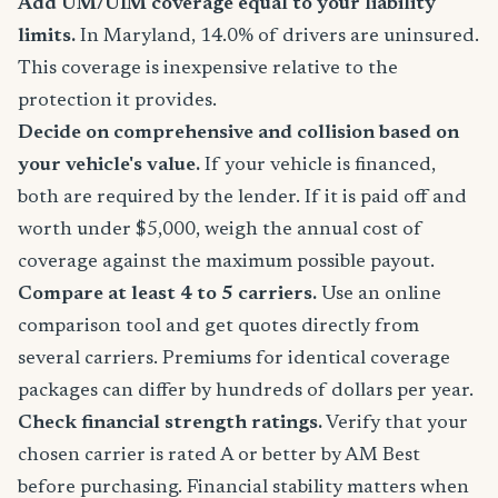
Add UM/UIM coverage equal to your liability
limits.
In Maryland, 14.0% of drivers are uninsured.
This coverage is inexpensive relative to the
protection it provides.
Decide on comprehensive and collision based on
your vehicle's value.
If your vehicle is financed,
both are required by the lender. If it is paid off and
worth under $5,000, weigh the annual cost of
coverage against the maximum possible payout.
Compare at least 4 to 5 carriers.
Use an online
comparison tool and get quotes directly from
several carriers. Premiums for identical coverage
packages can differ by hundreds of dollars per year.
Check financial strength ratings.
Verify that your
chosen carrier is rated A or better by AM Best
before purchasing. Financial stability matters when