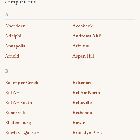
comparisons.
A
Aberdeen
Accokeek
Adelphi
Andrews AFB
Annapolis
Arbutus
Arnold
Aspen Hill
B
Ballenger Creek
Baltimore
Bel Air
Bel Air North
Bel Air South
Beltsville
Bennsville
Bethesda
Bladensburg
Bowie
Bowleys Quarters
Brooklyn Park