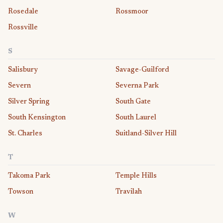
Rosedale
Rossmoor
Rossville
S
Salisbury
Savage-Guilford
Severn
Severna Park
Silver Spring
South Gate
South Kensington
South Laurel
St. Charles
Suitland-Silver Hill
T
Takoma Park
Temple Hills
Towson
Travilah
W