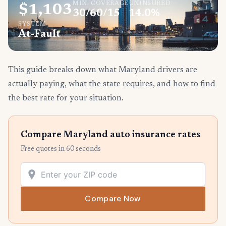
MIN. COVERAGE
UNINSURED
$1,103
30/60/15
14.0%
SYSTEM
At-Fault
This guide breaks down what Maryland drivers are
actually paying, what the state requires, and how to find
the best rate for your situation.
Compare Maryland auto insurance rates
Free quotes in 60 seconds
Compare Now