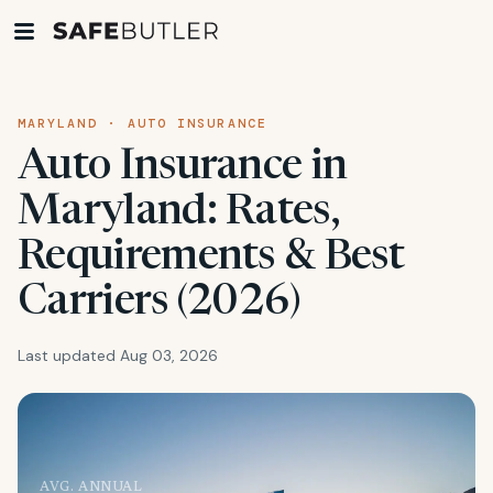
MARYLAND · AUTO INSURANCE
Auto Insurance in
Maryland: Rates,
Requirements & Best
Carriers (2026)
Last updated Aug 03, 2026
AVG. ANNUAL