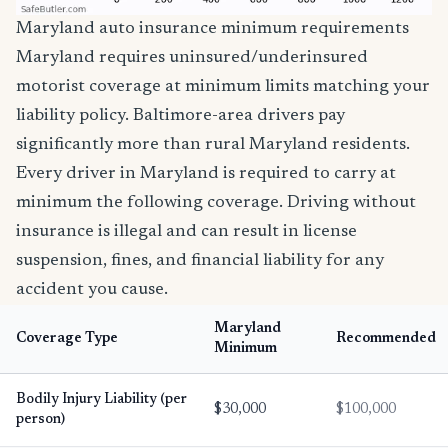
Maryland auto insurance minimum requirements
Maryland requires uninsured/underinsured
motorist coverage at minimum limits matching your
liability policy. Baltimore-area drivers pay
significantly more than rural Maryland residents.
Every driver in Maryland is required to carry at
minimum the following coverage. Driving without
insurance is illegal and can result in license
suspension, fines, and financial liability for any
accident you cause.
Maryland
Coverage Type
Recommended
Minimum
Bodily Injury Liability (per
$30,000
$100,000
person)