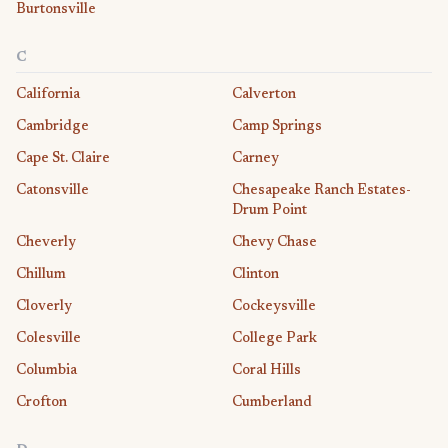
Burtonsville
C
California
Calverton
Cambridge
Camp Springs
Cape St. Claire
Carney
Catonsville
Chesapeake Ranch Estates-
Drum Point
Cheverly
Chevy Chase
Chillum
Clinton
Cloverly
Cockeysville
Colesville
College Park
Columbia
Coral Hills
Crofton
Cumberland