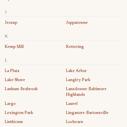
J
Jessup
Joppatowne
K
Kemp Mill
Kettering
L
La Plata
Lake Arbor
Lake Shore
Langley Park
Lanham-Seabrook
Lansdowne-Baltimore
Highlands
Largo
Laurel
Lexington Park
Linganore-Bartonsville
Linthicum
Lochearn