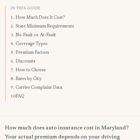
IN THIS GUIDE
How Much Does It Cost?
1.
State Minimum Requirements
2.
No-Fault vs. At-Fault
3.
Coverage Types
4.
Premium Factors
5.
Discounts
6.
How to Choose
7.
Rates by City
8.
Carrier Complaint Data
9.
FAQ
10.
How much does auto insurance cost in Maryland?
Your actual premium depends on your driving