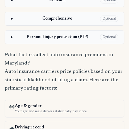
Collision
Optional
Comprehensive
Optional
Personal injury protection (PIP)
Optional
What factors affect auto insurance premiums in
Maryland?
Auto insurance carriers price policies based on your
statistical likelihood of filing a claim. Here are the
primary rating factors:
Age & gender
🎂
Younger and male drivers statistically pay more
Driving record
🚗