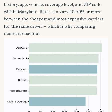
history, age, vehicle, coverage level, and ZIP code
within Maryland. Rates can vary 40-50% or more
between the cheapest and most expensive carriers
for the same driver — which is why comparing
quotes is essential.