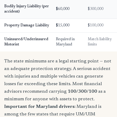
Bodily Injury Liability (per
$60,000
$300,000
accident)
Property Damage Liability
$15,000
$100,000
Uninsured/Underinsured
Required in
Match liability
Motorist
Maryland
limits
The state minimums are a legal starting point — not
an adequate protection strategy. A serious accident
with injuries and multiple vehicles can generate
losses far exceeding these limits. Most financial
advisors recommend carrying
100/300/100
as a
minimum for anyone with assets to protect.
Important for Maryland drivers:
Maryland is
among the few states that require UM/UIM