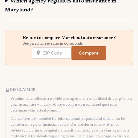
Which agency regulates auto insurance in
Maryland?
Ready to compare Maryland auto insurance?
See personalized rates in 60 seconds
Compare
DISCLAIMER
Premium data reflects statewide averages and standardized driver profiles;
your actual rate will vary. Always compare personalized quotes to
determine your actual premium.
Our articles are intended for informational purposes and should not be
considered legal or financial advice. Our articles are not written or
reviewed by insurance agents. Consult your policies with your agent or a
professional for details regarding terms, conditions, coverage, exclusions,