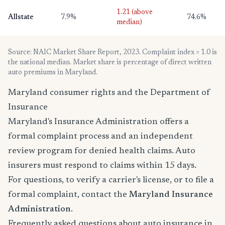
1.21 (above
Allstate
7.9%
74.6%
median)
Source: NAIC Market Share Report, 2023. Complaint index = 1.0 is
the national median. Market share is percentage of direct written
auto premiums in Maryland.
Maryland consumer rights and the Department of
Insurance
Maryland's Insurance Administration offers a
formal complaint process and an independent
review program for denied health claims. Auto
insurers must respond to claims within 15 days.
For questions, to verify a carrier's license, or to file a
formal complaint, contact the
Maryland Insurance
Administration
.
Frequently asked questions about auto insurance in