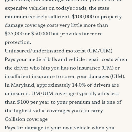
guardrails, and buildings. Given the prevalence of
expensive vehicles on today's roads, the state
minimum is rarely sufficient. $100,000 in property
damage coverage costs very little more than
$25,000 or $50,000 but provides far more
protection.
Uninsured/underinsured motorist (UM/UIM)
Pays your medical bills and vehicle repair costs when
the driver who hits you has no insurance (UM) or
insufficient insurance to cover your damages (UIM).
In Maryland, approximately 14.0% of drivers are
uninsured. UM/UIM coverage typically adds less
than $100 per year to your premium and is one of
the highest-value coverages you can carry.
Collision coverage
Pays for damage to your own vehicle when you