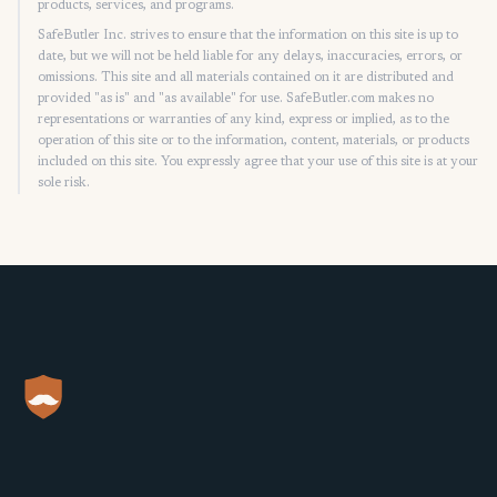
products, services, and programs.
SafeButler Inc. strives to ensure that the information on this site is up to
date, but we will not be held liable for any delays, inaccuracies, errors, or
omissions. This site and all materials contained on it are distributed and
provided "as is" and "as available" for use. SafeButler.com makes no
representations or warranties of any kind, express or implied, as to the
operation of this site or to the information, content, materials, or products
included on this site. You expressly agree that your use of this site is at your
sole risk.