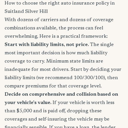
How to choose the right auto insurance policy in
Suitland Silver Hill
With dozens of carriers and dozens of coverage
combinations available, the process can feel
overwhelming. Here is a practical framework:
Start with liability limits, not price.
The single
most important decision is how much liability
coverage to carry. Minimum state limits are
inadequate for most drivers. Start by deciding your
liability limits (we recommend 100/300/100), then
compare premiums for that coverage level.
Decide on comprehensive and collision based on
your vehicle's value.
If your vehicle is worth less
than $5,000 and is paid off, dropping these
coverages and self-insuring the vehicle may be
financially sensible. If you have a loan, the lender