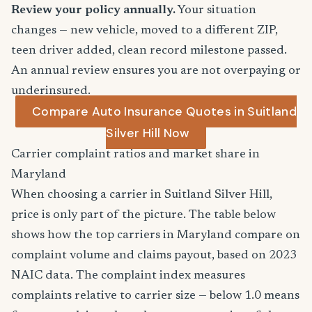
Review your policy annually.
Your situation
changes — new vehicle, moved to a different ZIP,
teen driver added, clean record milestone passed.
An annual review ensures you are not overpaying or
underinsured.
Compare Auto Insurance Quotes in Suitland
Silver Hill Now
Carrier complaint ratios and market share in
Maryland
When choosing a carrier in Suitland Silver Hill,
price is only part of the picture. The table below
shows how the top carriers in Maryland compare on
complaint volume and claims payout, based on 2023
NAIC data. The complaint index measures
complaints relative to carrier size — below 1.0 means