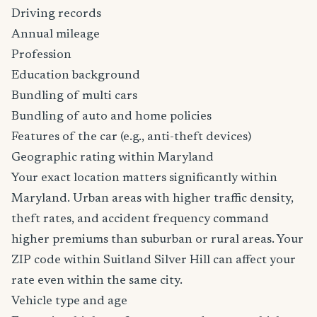
Driving records
Annual mileage
Profession
Education background
Bundling of multi cars
Bundling of auto and home policies
Features of the car (e.g., anti-theft devices)
Geographic rating within Maryland
Your exact location matters significantly within
Maryland. Urban areas with higher traffic density,
theft rates, and accident frequency command
higher premiums than suburban or rural areas. Your
ZIP code within Suitland Silver Hill can affect your
rate even within the same city.
Vehicle type and age