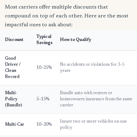
Most carriers offer multiple discounts that
compound on top of each other. Here are the most
impactful ones to ask about:
Typical
Discount
How to Qualify
Savings
Good
Driver /
No accidents or violations for 3–5
10–25%
Clean
years
Record
Multi-
Bundle auto with renters or
Policy
5–15%
homeowners insurance from the same
(Bundle)
carrier
Insure two or more vehicles on one
Multi-Car
10–20%
policy