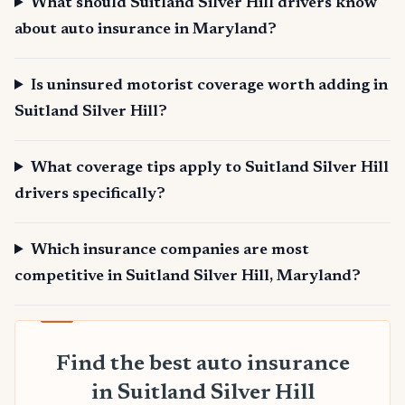
What should Suitland Silver Hill drivers know
about auto insurance in Maryland?
Is uninsured motorist coverage worth adding in
Suitland Silver Hill?
What coverage tips apply to Suitland Silver Hill
drivers specifically?
Which insurance companies are most
competitive in Suitland Silver Hill, Maryland?
Find the best auto insurance
in Suitland Silver Hill