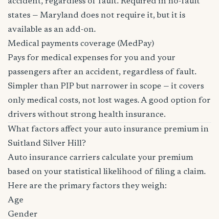
accident, regardless of fault. Required in no-fault
states — Maryland does not require it, but it is
available as an add-on.
Medical payments coverage (MedPay)
Pays for medical expenses for you and your
passengers after an accident, regardless of fault.
Simpler than PIP but narrower in scope — it covers
only medical costs, not lost wages. A good option for
drivers without strong health insurance.
What factors affect your auto insurance premium in
Suitland Silver Hill?
Auto insurance carriers calculate your premium
based on your statistical likelihood of filing a claim.
Here are the primary factors they weigh:
Age
Gender