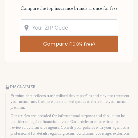
Compare the top insurance brands at once for free
Compare
(100% Free)
DISCLAIMER
Premium data reflects standardized driver profiles and may not represent
your actual rate. Compare personalized quotes to determine your actual
premium.
Our articles are intended for informational purposes and should not be
considered legal or financial advice. Our articles are not written or
reviewed by insurance agents. Consult your policies with your agent or a
professional for details regarding terms, conditions, coverage, exclusions,