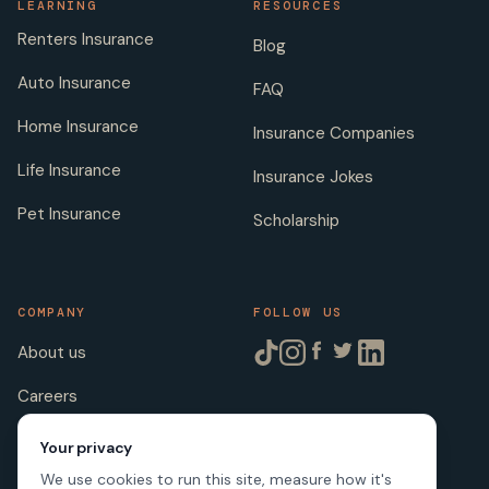
LEARNING
RESOURCES
Renters Insurance
Blog
Auto Insurance
FAQ
Home Insurance
Insurance Companies
Life Insurance
Insurance Jokes
Pet Insurance
Scholarship
COMPANY
FOLLOW US
About us
Careers
Licenses
Your privacy
We use cookies to run this site, measure how it's