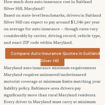
How much does auto insurance cost in Suitland
Silver Hill, Maryland?
Based on state-level benchmarks, drivers in Suitland
Silver Hill can expect to pay around $1,546 per year
on average for auto insurance — though rates vary
considerably by carrier, driving record, vehicle type,
and exact ZIP code within Maryland.
Compare Auto Insurance Quotes in Suitland
Silver Hill
Maryland auto insurance minimum requirements
Maryland requires uninsured/underinsured
motorist coverage at minimum limits matching your
liability policy. Baltimore-area drivers pay
significantly more than rural Maryland residents.
Every driver in Maryland must carry at minimum