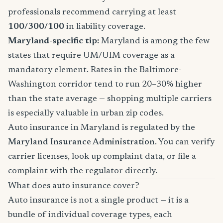
professionals recommend carrying at least
100/300/100
in liability coverage.
Maryland-specific tip:
Maryland is among the few
states that require UM/UIM coverage as a
mandatory element. Rates in the Baltimore-
Washington corridor tend to run 20–30% higher
than the state average — shopping multiple carriers
is especially valuable in urban zip codes.
Auto insurance in Maryland is regulated by the
Maryland Insurance Administration
. You can verify
carrier licenses, look up complaint data, or file a
complaint with the regulator directly.
What does auto insurance cover?
Auto insurance is not a single product — it is a
bundle of individual coverage types, each