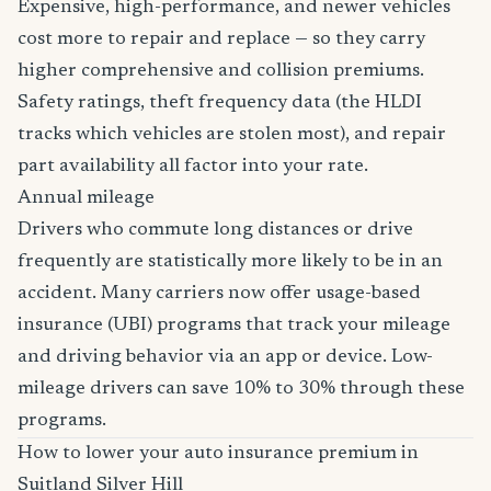
Expensive, high-performance, and newer vehicles
cost more to repair and replace — so they carry
higher comprehensive and collision premiums.
Safety ratings, theft frequency data (the HLDI
tracks which vehicles are stolen most), and repair
part availability all factor into your rate.
Annual mileage
Drivers who commute long distances or drive
frequently are statistically more likely to be in an
accident. Many carriers now offer usage-based
insurance (UBI) programs that track your mileage
and driving behavior via an app or device. Low-
mileage drivers can save 10% to 30% through these
programs.
How to lower your auto insurance premium in
Suitland Silver Hill