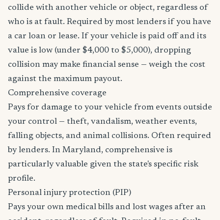
collide with another vehicle or object, regardless of
who is at fault. Required by most lenders if you have
a car loan or lease. If your vehicle is paid off and its
value is low (under $4,000 to $5,000), dropping
collision may make financial sense — weigh the cost
against the maximum payout.
Comprehensive coverage
Pays for damage to your vehicle from events outside
your control — theft, vandalism, weather events,
falling objects, and animal collisions. Often required
by lenders. In Maryland, comprehensive is
particularly valuable given the state's specific risk
profile.
Personal injury protection (PIP)
Pays your own medical bills and lost wages after an