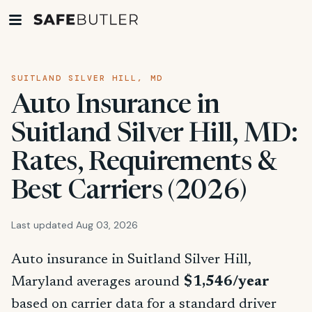
SUITLAND SILVER HILL, MD
Auto Insurance in
Suitland Silver Hill, MD:
Rates, Requirements &
Best Carriers (2026)
Last updated Aug 03, 2026
Auto insurance in Suitland Silver Hill,
Maryland averages around
$1,546/year
based on carrier data for a standard driver