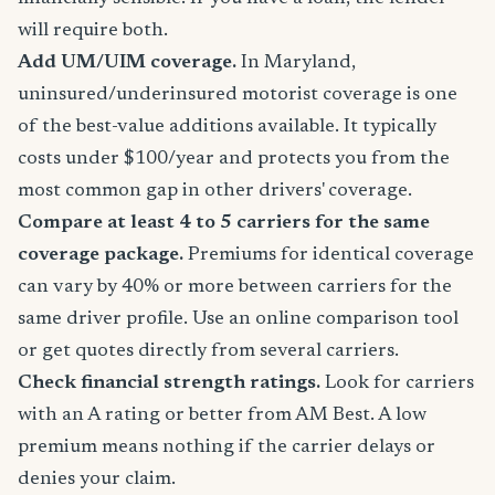
will require both.
Add UM/UIM coverage.
In Maryland,
uninsured/underinsured motorist coverage is one
of the best-value additions available. It typically
costs under $100/year and protects you from the
most common gap in other drivers' coverage.
Compare at least 4 to 5 carriers for the same
coverage package.
Premiums for identical coverage
can vary by 40% or more between carriers for the
same driver profile. Use an online comparison tool
or get quotes directly from several carriers.
Check financial strength ratings.
Look for carriers
with an A rating or better from AM Best. A low
premium means nothing if the carrier delays or
denies your claim.