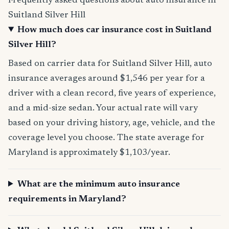
Frequently asked questions about auto insurance in
Suitland Silver Hill
How much does car insurance cost in Suitland
Silver Hill?
Based on carrier data for Suitland Silver Hill, auto
insurance averages around $1,546 per year for a
driver with a clean record, five years of experience,
and a mid-size sedan. Your actual rate will vary
based on your driving history, age, vehicle, and the
coverage level you choose. The state average for
Maryland is approximately $1,103/year.
What are the minimum auto insurance
requirements in Maryland?