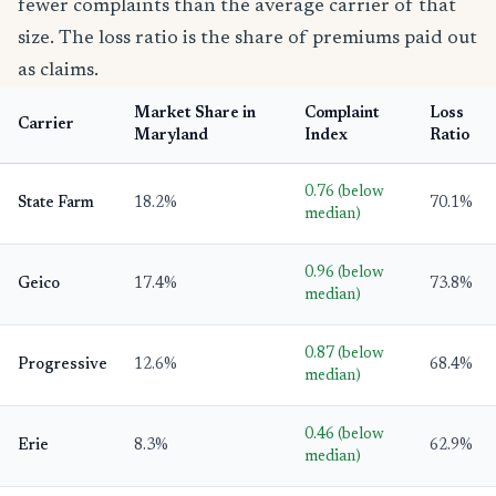
fewer complaints than the average carrier of that
size. The loss ratio is the share of premiums paid out
as claims.
Market Share in
Complaint
Loss
Carrier
Maryland
Index
Ratio
0.76 (below
State Farm
18.2%
70.1%
median)
0.96 (below
Geico
17.4%
73.8%
median)
0.87 (below
Progressive
12.6%
68.4%
median)
0.46 (below
Erie
8.3%
62.9%
median)