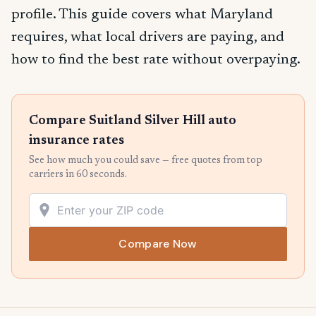
profile. This guide covers what Maryland
requires, what local drivers are paying, and
how to find the best rate without overpaying.
Compare Suitland Silver Hill auto
insurance rates
See how much you could save — free quotes from top
carriers in 60 seconds.
Compare Now