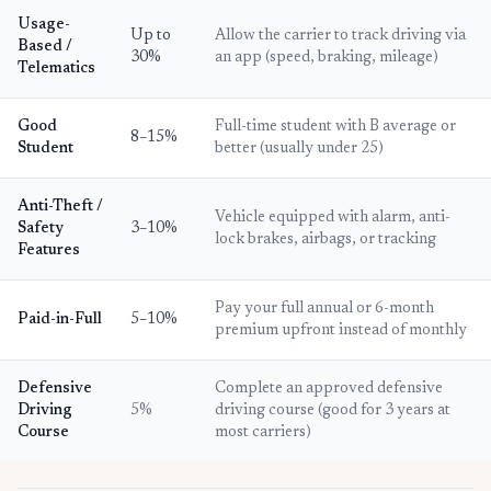
Usage-
Up to
Allow the carrier to track driving via
Based /
30%
an app (speed, braking, mileage)
Telematics
Good
Full-time student with B average or
8–15%
Student
better (usually under 25)
Anti-Theft /
Vehicle equipped with alarm, anti-
Safety
3–10%
lock brakes, airbags, or tracking
Features
Pay your full annual or 6-month
Paid-in-Full
5–10%
premium upfront instead of monthly
Defensive
Complete an approved defensive
Driving
5%
driving course (good for 3 years at
Course
most carriers)