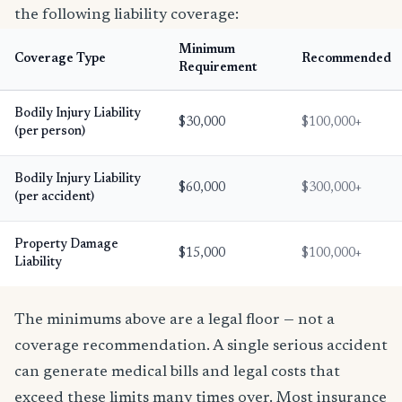
the following liability coverage:
Minimum
Coverage Type
Recommended
Requirement
Bodily Injury Liability
$30,000
$100,000+
(per person)
Bodily Injury Liability
$60,000
$300,000+
(per accident)
Property Damage
$15,000
$100,000+
Liability
The minimums above are a legal floor — not a
coverage recommendation. A single serious accident
can generate medical bills and legal costs that
exceed these limits many times over. Most insurance