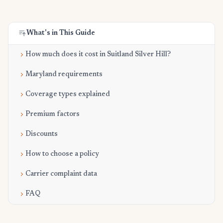
What's in This Guide
How much does it cost in Suitland Silver Hill?
Maryland requirements
Coverage types explained
Premium factors
Discounts
How to choose a policy
Carrier complaint data
FAQ