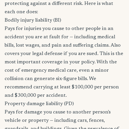
protecting against a different risk. Here is what
each one does:
Bodily injury liability (BI)
Pays for injuries you cause to other people in an
accident you are at fault for — including medical
bills, lost wages, and pain and suffering claims. Also
covers your legal defense if you are sued. This is the
most important coverage in your policy. With the
cost of emergency medical care, even a minor
collision can generate six-figure bills. We
recommend carrying at least $100,000 per person
and $300,000 per accident.
Property damage liability (PD)
Pays for damage you cause to another person's
vehicle or property — including cars, fences,