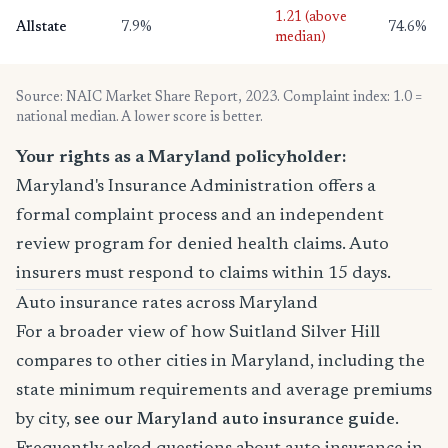
1.21 (above
Allstate
7.9%
74.6%
median)
Source: NAIC Market Share Report, 2023. Complaint index: 1.0 =
national median. A lower score is better.
Your rights as a Maryland policyholder:
Maryland's Insurance Administration offers a
formal complaint process and an independent
review program for denied health claims. Auto
insurers must respond to claims within 15 days.
Auto insurance rates across Maryland
For a broader view of how Suitland Silver Hill
compares to other cities in Maryland, including the
state minimum requirements and average premiums
by city,
see our Maryland auto insurance guide
.