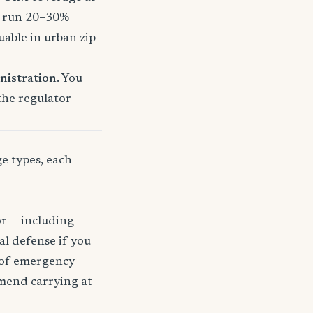
o run 20–30%
uable in urban zip
nistration
. You
 the regulator
ge types, each
or — including
gal defense if you
t of emergency
mmend carrying at