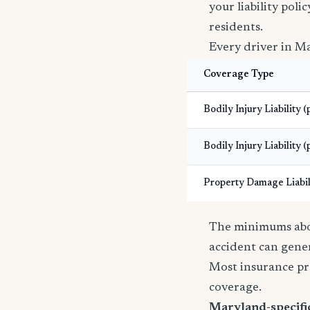
your liability pol
residents.
Every driver in Ma
Coverage Type
Bodily Injury Liability 
Bodily Injury Liability (
Property Damage Liabil
The minimums abov
accident can gener
Most insurance pr
coverage.
Maryland-specific