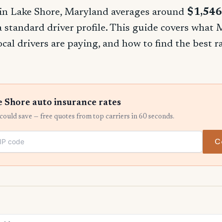
in Lake Shore, Maryland averages around
$1,546
 a standard driver profile. This guide covers what
ocal drivers are paying, and how to find the best 
 Shore auto insurance rates
ould save — free quotes from top carriers in 60 seconds.
C