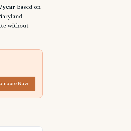
/year
based on
 Maryland
rate without
ompare Now