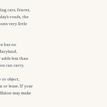
ng cars, fences,
day's roads, the
sts very little
ou has no
Maryland,
 adds less than
ou can carry.
 or object,
n or lease. If your
ollision may make