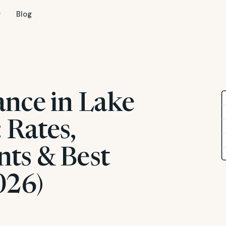
Blog
ance in Lake
 Rates,
ts & Best
026)