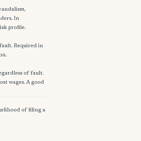
 vandalism,
ders. In
sk profile.
fault. Required in
on.
gardless of fault.
lost wages. A good
elihood of filing a