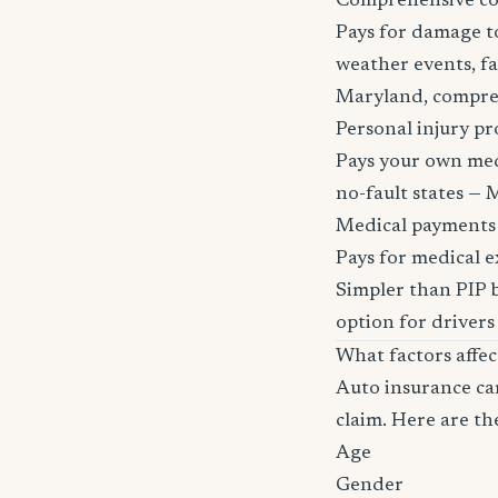
Comprehensive c
Pays for damage to
weather events, fa
Maryland, comprehen
Personal injury pr
Pays your own medi
no-fault states — M
Medical payments
Pays for medical e
Simpler than PIP b
option for drivers
What factors affe
Auto insurance car
claim. Here are th
Age
Gender