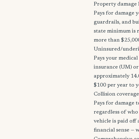
Property damage li
Pays for damage yo
guardrails, and bu
state minimum is r
more than $25,000
Uninsured/underi
Pays your medical 
insurance (UM) or
approximately 14.
$100 per year to y
Collision coverage
Pays for damage to
regardless of who i
vehicle is paid of
financial sense —