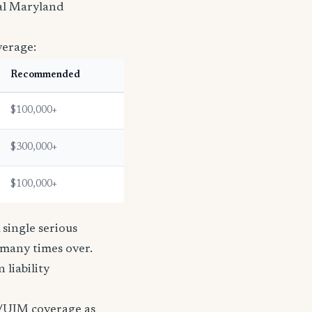
ral Maryland
verage:
Recommended
$100,000+
$300,000+
$100,000+
single serious
s many times over.
n liability
/UIM coverage as