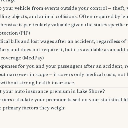
overage
 your vehicle from events outside your control — theft,
lling objects, and animal collisions. Often required by len
sive is particularly valuable given the state's specific ri
otection (PIP)
cal bills and lost wages after an accident, regardless of 
aryland does not require it, but it is available as an add-
 coverage (MedPay)
xpenses for you and your passengers after an accident, re
ut narrower in scope — it covers only medical costs, not 
 without strong health insurance.
ct your auto insurance premium in Lake Shore?
riers calculate your premium based on your statistical lik
e primary factors they weigh: