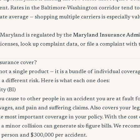
nt. Rates in the Baltimore-Washington corridor tend t
ate average — shopping multiple carriers is especially val
 Maryland is regulated by the
Maryland Insurance Admi
licenses, look up complaint data, or file a complaint with
surance cover?
not a single product — it is a bundle of individual covera
 a different risk. Here is what each one does:
ity (BI)
you cause to other people in an accident you are at fault f
 wages, and pain and suffering claims. Also covers your le
the most important coverage in your policy. With the cos
 a minor collision can generate six-figure bills. We reco
r person and $300,000 per accident.