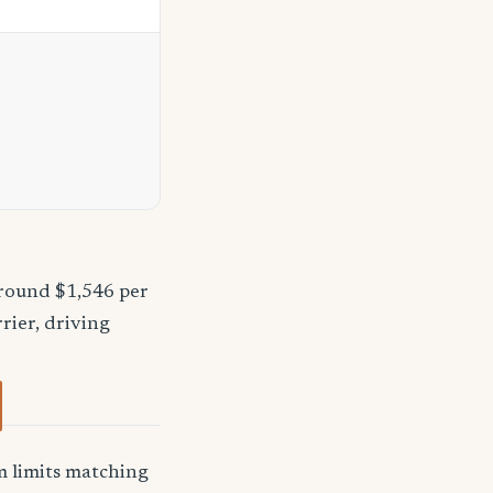
around $1,546 per
rier, driving
 limits matching