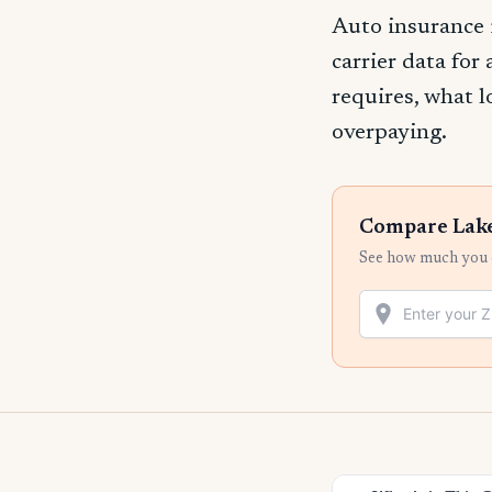
Auto insurance 
carrier data for
requires, what l
overpaying.
Compare Lake
See how much you c