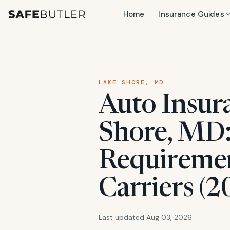
Home
Insurance Guides
LAKE SHORE, MD
Auto Insur
Shore, MD:
Requiremen
Carriers (2
Last updated Aug 03, 2026