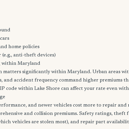
ound
cars
and home policies
 (e.g., anti-theft devices)
g within Maryland
n matters significantly within Maryland. Urban areas wit
tes, and accident frequency command higher premiums t
ZIP code within Lake Shore can affect your rate even with
age
erformance, and newer vehicles cost more to repair and 
rehensive and collision premiums. Safety ratings, theft 
ich vehicles are stolen most), and repair part availabilit