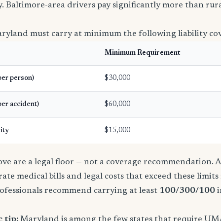
icy. Baltimore-area drivers pay significantly more than ru
ryland must carry at minimum the following liability co
Minimum Requirement
(per person)
$30,000
per accident)
$60,000
ity
$15,000
e are a legal floor — not a coverage recommendation. A 
ate medical bills and legal costs that exceed these limit
ofessionals recommend carrying at least
100/300/100
i
 tip:
Maryland is among the few states that require UM