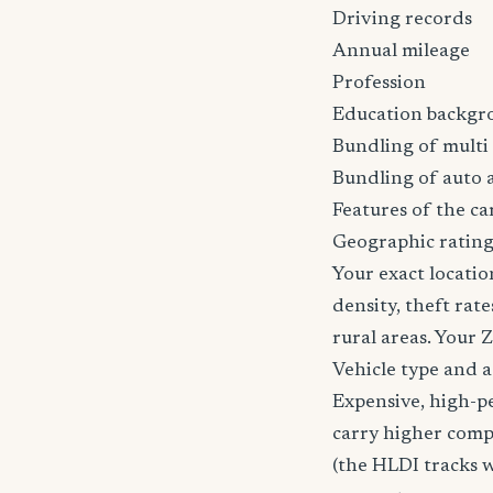
Driving records
Annual mileage
Profession
Education backgr
Bundling of multi 
Bundling of auto 
Features of the car
Geographic ratin
Your exact locatio
density, theft ra
rural areas. Your 
Vehicle type and 
Expensive, high-p
carry higher comp
(the HLDI tracks wh