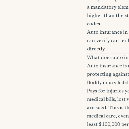
a mandatory eleme
higher than the st
codes.
Auto insurance in
can verify carrier 
directly.
What does auto in
Auto insurance is 
protecting against
Bodily injury liabil
Pays for injuries 
medical bills, lost
are sued. This is 
medical care, even
least $100,000 pe