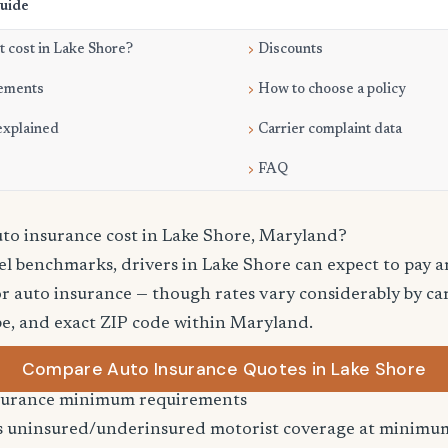
Guide
 cost in Lake Shore?
Discounts
ements
How to choose a policy
explained
Carrier complaint data
FAQ
o insurance cost in Lake Shore, Maryland?
el benchmarks, drivers in Lake Shore can expect to pay 
r auto insurance — though rates vary considerably by car
pe, and exact ZIP code within Maryland.
Compare Auto Insurance Quotes in Lake Shore
surance minimum requirements
 uninsured/underinsured motorist coverage at minimum