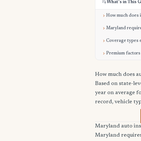
What's in This 
How much does it
Maryland requir
Coverage types 
Premium factors
How much does aut
Based on state-lev
year on average fo
record, vehicle ty
Maryland auto in
Maryland requires