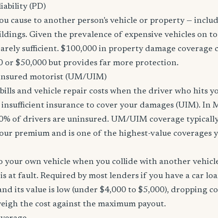
ability (PD)
u cause to another person's vehicle or property — includi
ildings. Given the prevalence of expensive vehicles on to
arely sufficient. $100,000 in property damage coverage co
 or $50,000 but provides far more protection.
nsured motorist (UM/UIM)
bills and vehicle repair costs when the driver who hits y
 insufficient insurance to cover your damages (UIM). In 
0% of drivers are uninsured. UM/UIM coverage typically
our premium and is one of the highest-value coverages y
 your own vehicle when you collide with another vehicle
s at fault. Required by most lenders if you have a car loa
f and its value is low (under $4,000 to $5,000), dropping c
 weigh the cost against the maximum payout.