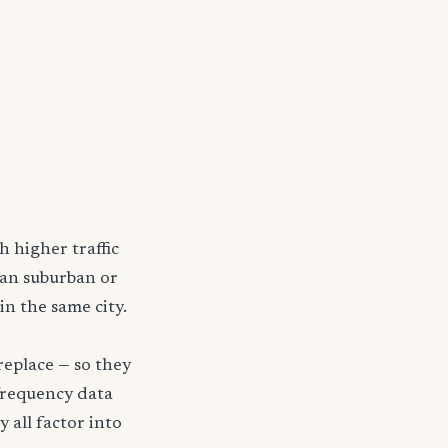
h higher traffic
han suburban or
in the same city.
replace — so they
frequency data
y all factor into