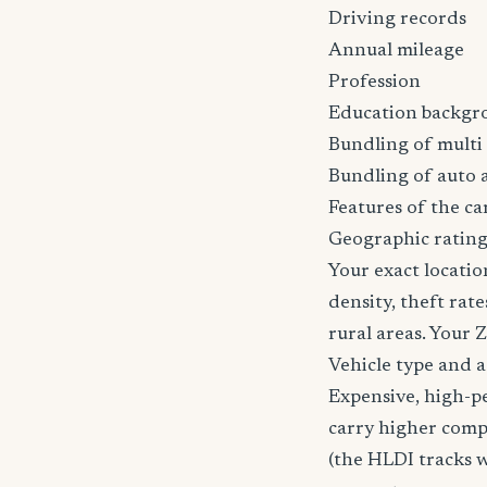
Driving records
Annual mileage
Profession
Education backgr
Bundling of multi 
Bundling of auto 
Features of the car
Geographic ratin
Your exact locatio
density, theft ra
rural areas. Your 
Vehicle type and 
Expensive, high-p
carry higher comp
(the HLDI tracks wh