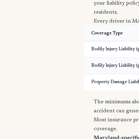
your liability pol
residents.
Every driver in Ma
Coverage Type
Bodily Injury Liability 
Bodily Injury Liability (
Property Damage Liabil
The minimums abov
accident can gener
Most insurance pr
coverage.
Maryland-specific