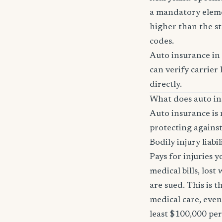
a mandatory eleme
higher than the st
codes.
Auto insurance in
can verify carrier 
directly.
What does auto in
Auto insurance is 
protecting against
Bodily injury liabil
Pays for injuries 
medical bills, lost
are sued. This is 
medical care, even
least $100,000 pe