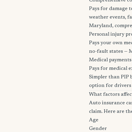
Comprehensive c
Pays for damage to
weather events, fa
Maryland, comprehen
Personal injury pr
Pays your own medi
no-fault states — M
Medical payments
Pays for medical e
Simpler than PIP b
option for drivers
What factors affe
Auto insurance car
claim. Here are th
Age
Gender