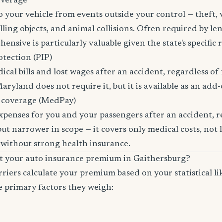
overage
 your vehicle from events outside your control — theft,
lling objects, and animal collisions. Often required by len
sive is particularly valuable given the state's specific ri
otection (PIP)
cal bills and lost wages after an accident, regardless of 
aryland does not require it, but it is available as an add-
 coverage (MedPay)
xpenses for you and your passengers after an accident, re
ut narrower in scope — it covers only medical costs, not 
 without strong health insurance.
ct your auto insurance premium in Gaithersburg?
riers calculate your premium based on your statistical lik
e primary factors they weigh: