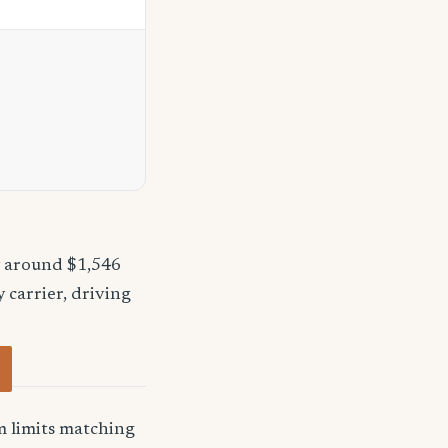
y around $1,546
 carrier, driving
 limits matching