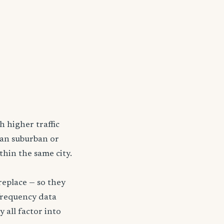
h higher traffic
han suburban or
thin the same city.
replace — so they
frequency data
y all factor into