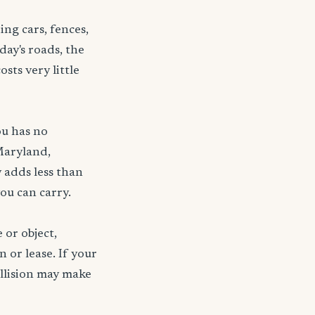
ng cars, fences,
day's roads, the
sts very little
ou has no
Maryland,
 adds less than
ou can carry.
 or object,
n or lease. If your
ollision may make