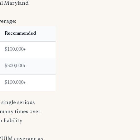
ral Maryland
verage:
Recommended
$100,000+
$300,000+
$100,000+
single serious
s many times over.
n liability
/UIM coverage as