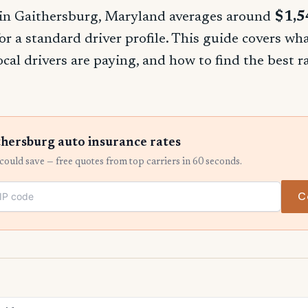
in Gaithersburg, Maryland averages around
$1,5
for a standard driver profile. This guide covers w
ocal drivers are paying, and how to find the best 
hersburg auto insurance rates
ould save — free quotes from top carriers in 60 seconds.
C