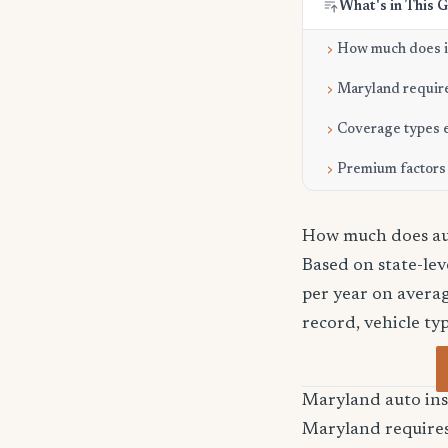
What's in This 
How much does it
Maryland requir
Coverage types 
Premium factors
How much does aut
Based on state-le
per year on averag
record, vehicle ty
Maryland auto in
Maryland requires