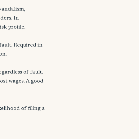
 vandalism,
ders. In
sk profile.
fault. Required in
on.
gardless of fault.
lost wages. A good
elihood of filing a