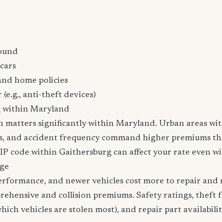
ound
cars
and home policies
 (e.g., anti-theft devices)
g within Maryland
n matters significantly within Maryland. Urban areas wit
tes, and accident frequency command higher premiums t
ZIP code within Gaithersburg can affect your rate even wi
age
erformance, and newer vehicles cost more to repair and 
rehensive and collision premiums. Safety ratings, theft 
ich vehicles are stolen most), and repair part availabilit