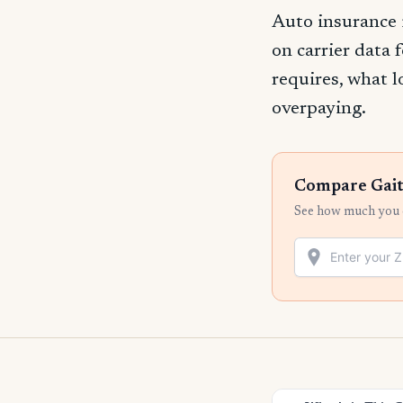
Auto insurance 
on carrier data 
requires, what l
overpaying.
Compare Gait
See how much you c