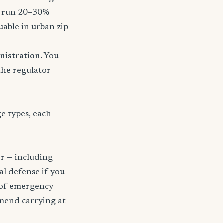
o run 20–30%
uable in urban zip
nistration
. You
 the regulator
ge types, each
or — including
gal defense if you
t of emergency
mmend carrying at