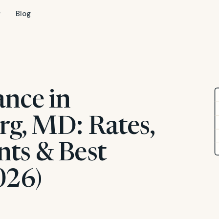
Blog
ance in
rg, MD: Rates,
ts & Best
026)