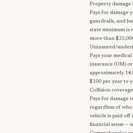
Property damage li
Pays for damage yo
guardrails, and bu
state minimum is r
more than $25,000
Uninsured/underi
Pays your medical 
insurance (UM) or
approximately 14.
$100 per year to y
Collision coverage
Pays for damage to
regardless of who i
vehicle is paid of
financial sense —