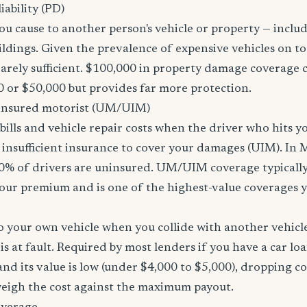
ability (PD)
u cause to another person's vehicle or property — includi
ildings. Given the prevalence of expensive vehicles on to
arely sufficient. $100,000 in property damage coverage co
 or $50,000 but provides far more protection.
nsured motorist (UM/UIM)
bills and vehicle repair costs when the driver who hits y
 insufficient insurance to cover your damages (UIM). In 
0% of drivers are uninsured. UM/UIM coverage typically
our premium and is one of the highest-value coverages y
 your own vehicle when you collide with another vehicle
s at fault. Required by most lenders if you have a car loa
f and its value is low (under $4,000 to $5,000), dropping c
 weigh the cost against the maximum payout.