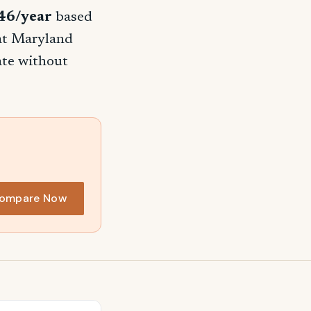
46/year
based
hat Maryland
rate without
ompare Now