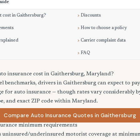
Guide
 cost in Gaithersburg?
Discounts
ements
How to choose a policy
explained
Carrier complaint data
FAQ
o insurance cost in Gaithersburg, Maryland?
vel benchmarks, drivers in Gaithersburg can expect to pa
e for auto insurance — though rates vary considerably by
pe, and exact ZIP code within Maryland.
Compare Auto Insurance Quotes in Gaithersburg
surance minimum requirements
 uninsured/underinsured motorist coverage at minimum