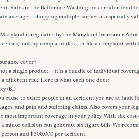
nt. Rates in the Baltimore-Washington corridor tend t
ate average — shopping multiple carriers is especially val
 Maryland is regulated by the
Maryland Insurance Admi
licenses, look up complaint data, or file a complaint with
surance cover?
not a single product — it is a bundle of individual covera
 a different risk. Here is what each one does:
ity (BI)
you cause to other people in an accident you are at fault f
 wages, and pain and suffering claims. Also covers your le
the most important coverage in your policy. With the cos
 a minor collision can generate six-figure bills. We reco
r person and $300,000 per accident.