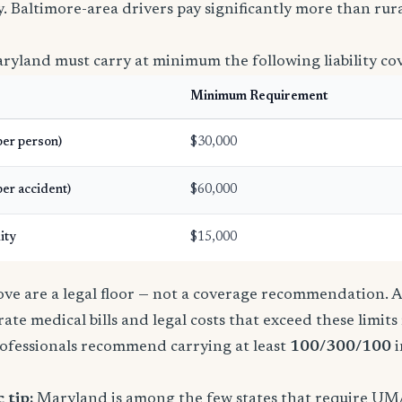
icy. Baltimore-area drivers pay significantly more than ru
ryland must carry at minimum the following liability co
Minimum Requirement
(per person)
$30,000
per accident)
$60,000
ity
$15,000
e are a legal floor — not a coverage recommendation. A 
ate medical bills and legal costs that exceed these limit
ofessionals recommend carrying at least
100/300/100
i
 tip:
Maryland is among the few states that require UM