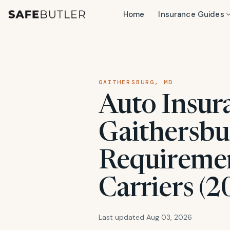
Home
Insurance Guides
GAITHERSBURG, MD
Auto Insur
Gaithersbu
Requiremen
Carriers (2
Last updated Aug 03, 2026