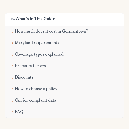
What's in This Guide
How much does it cost in Germantown?
Maryland requirements
Coverage types explained
Premium factors
Discounts
How to choose a policy
Carrier complaint data
FAQ