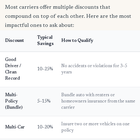
Most carriers offer multiple discounts that
compound on top of each other. Here are the most
impactful ones to ask about:
Typical
Discount
How to Qualify
Savings
Good
Driver /
No accidents or violations for 3–5
10–25%
Clean
years
Record
Multi-
Bundle auto with renters or
Policy
5–15%
homeowners insurance from the same
(Bundle)
carrier
Insure two or more vehicles on one
Multi-Car
10–20%
policy