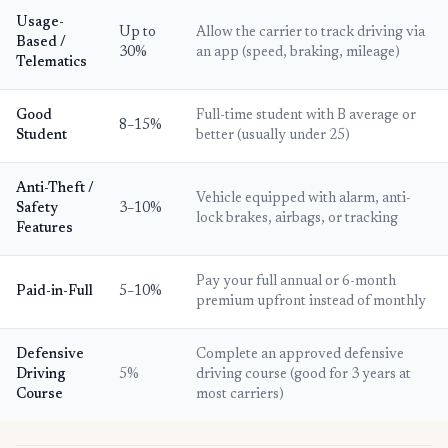
Usage-
Up to
Allow the carrier to track driving via
Based /
30%
an app (speed, braking, mileage)
Telematics
Good
Full-time student with B average or
8–15%
Student
better (usually under 25)
Anti-Theft /
Vehicle equipped with alarm, anti-
Safety
3–10%
lock brakes, airbags, or tracking
Features
Pay your full annual or 6-month
Paid-in-Full
5–10%
premium upfront instead of monthly
Defensive
Complete an approved defensive
Driving
5%
driving course (good for 3 years at
Course
most carriers)