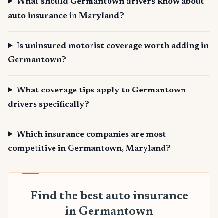
What should Germantown drivers know about
auto insurance in Maryland?
Is uninsured motorist coverage worth adding in
Germantown?
What coverage tips apply to Germantown
drivers specifically?
Which insurance companies are most
competitive in Germantown, Maryland?
Find the best auto insurance
in Germantown