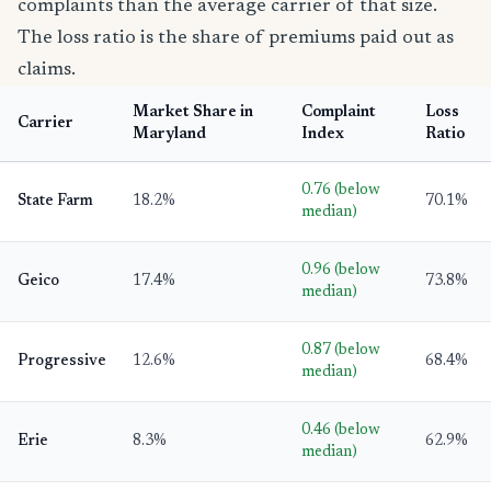
complaints than the average carrier of that size.
The loss ratio is the share of premiums paid out as
claims.
Market Share in
Complaint
Loss
Carrier
Maryland
Index
Ratio
0.76 (below
State Farm
18.2%
70.1%
median)
0.96 (below
Geico
17.4%
73.8%
median)
0.87 (below
Progressive
12.6%
68.4%
median)
0.46 (below
Erie
8.3%
62.9%
median)