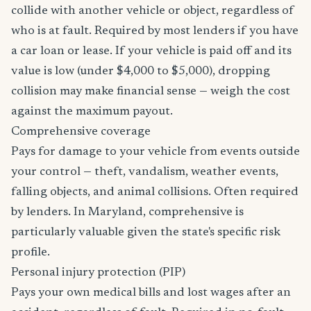
collide with another vehicle or object, regardless of
who is at fault. Required by most lenders if you have
a car loan or lease. If your vehicle is paid off and its
value is low (under $4,000 to $5,000), dropping
collision may make financial sense — weigh the cost
against the maximum payout.
Comprehensive coverage
Pays for damage to your vehicle from events outside
your control — theft, vandalism, weather events,
falling objects, and animal collisions. Often required
by lenders. In Maryland, comprehensive is
particularly valuable given the state's specific risk
profile.
Personal injury protection (PIP)
Pays your own medical bills and lost wages after an