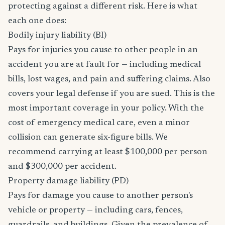
protecting against a different risk. Here is what
each one does:
Bodily injury liability (BI)
Pays for injuries you cause to other people in an
accident you are at fault for — including medical
bills, lost wages, and pain and suffering claims. Also
covers your legal defense if you are sued. This is the
most important coverage in your policy. With the
cost of emergency medical care, even a minor
collision can generate six-figure bills. We
recommend carrying at least $100,000 per person
and $300,000 per accident.
Property damage liability (PD)
Pays for damage you cause to another person's
vehicle or property — including cars, fences,