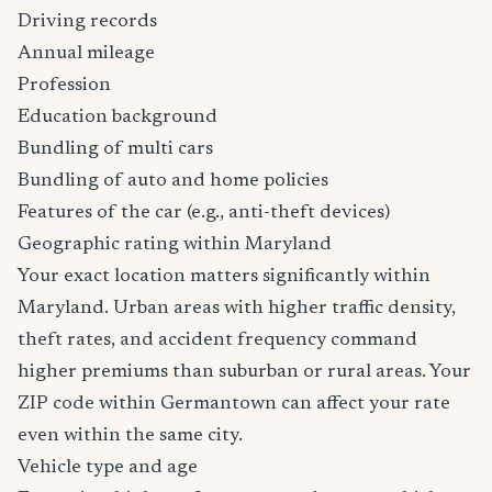
Driving records
Annual mileage
Profession
Education background
Bundling of multi cars
Bundling of auto and home policies
Features of the car (e.g., anti-theft devices)
Geographic rating within Maryland
Your exact location matters significantly within
Maryland. Urban areas with higher traffic density,
theft rates, and accident frequency command
higher premiums than suburban or rural areas. Your
ZIP code within Germantown can affect your rate
even within the same city.
Vehicle type and age