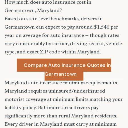
How much does auto insurance cost in
Germantown, Maryland?
Based on state-level benchmarks, drivers in
Germantown can expect to pay around $1,546 per
year on average for auto insurance — though rates
vary considerably by carrier, driving record, vehicle
type, and exact ZIP code within Maryland.
Compare Auto Insurance Quotes in
Germantown
Maryland auto insurance minimum requirements
Maryland requires uninsured/underinsured
motorist coverage at minimum limits matching your
liability policy. Baltimore-area drivers pay
significantly more than rural Maryland residents.
Every driver in Maryland must carry at minimum