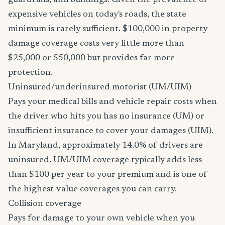
guardrails, and buildings. Given the prevalence of
expensive vehicles on today's roads, the state
minimum is rarely sufficient. $100,000 in property
damage coverage costs very little more than
$25,000 or $50,000 but provides far more
protection.
Uninsured/underinsured motorist (UM/UIM)
Pays your medical bills and vehicle repair costs when
the driver who hits you has no insurance (UM) or
insufficient insurance to cover your damages (UIM).
In Maryland, approximately 14.0% of drivers are
uninsured. UM/UIM coverage typically adds less
than $100 per year to your premium and is one of
the highest-value coverages you can carry.
Collision coverage
Pays for damage to your own vehicle when you