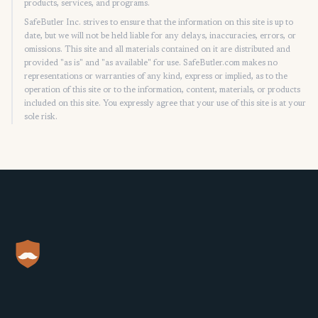
products, services, and programs.
SafeButler Inc. strives to ensure that the information on this site is up to
date, but we will not be held liable for any delays, inaccuracies, errors, or
omissions. This site and all materials contained on it are distributed and
provided "as is" and "as available" for use. SafeButler.com makes no
representations or warranties of any kind, express or implied, as to the
operation of this site or to the information, content, materials, or products
included on this site. You expressly agree that your use of this site is at your
sole risk.