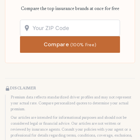
Compare the top insurance brands at once for free
Compare
(100% Free)
DISCLAIMER
Premium data reflects standardized driver profiles and may not represent
your actual rate. Compare personalized quotes to determine your actual
premium.
Our articles are intended for informational purposes and should not be
considered legal or financial advice. Our articles are not written or
reviewed by insurance agents. Consult your policies with your agent or a
professional for details regarding terms, conditions, coverage, exclusions,