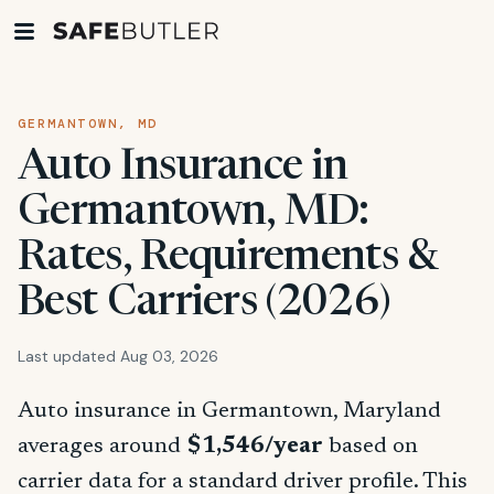
GERMANTOWN, MD
Auto Insurance in
Germantown, MD:
Rates, Requirements &
Best Carriers (2026)
Last updated Aug 03, 2026
Auto insurance in Germantown, Maryland
averages around
$1,546/year
based on
carrier data for a standard driver profile. This