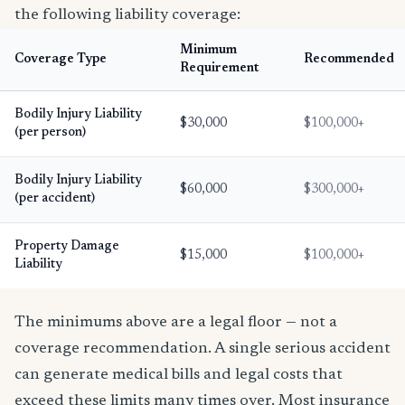
the following liability coverage:
Minimum
Coverage Type
Recommended
Requirement
Bodily Injury Liability
$30,000
$100,000+
(per person)
Bodily Injury Liability
$60,000
$300,000+
(per accident)
Property Damage
$15,000
$100,000+
Liability
The minimums above are a legal floor — not a
coverage recommendation. A single serious accident
can generate medical bills and legal costs that
exceed these limits many times over. Most insurance