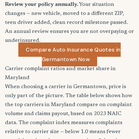
Review your policy annually.
Your situation
changes — new vehicle, moved to a different ZIP,
teen driver added, clean record milestone passed.
An annual review ensures you are not overpaying or
underinsured.
Compare Auto Insurance Quotes in
Germantown Now
Carrier complaint ratios and market share in
Maryland
When choosing a carrier in Germantown, price is
only part of the picture. The table below shows how
the top carriers in Maryland compare on complaint
volume and claims payout, based on 2023 NAIC
data. The complaint index measures complaints
relative to carrier size — below 1.0 means fewer