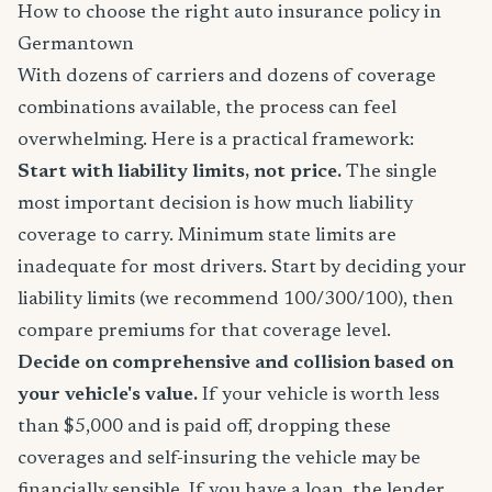
How to choose the right auto insurance policy in
Germantown
With dozens of carriers and dozens of coverage
combinations available, the process can feel
overwhelming. Here is a practical framework:
Start with liability limits, not price.
The single
most important decision is how much liability
coverage to carry. Minimum state limits are
inadequate for most drivers. Start by deciding your
liability limits (we recommend 100/300/100), then
compare premiums for that coverage level.
Decide on comprehensive and collision based on
your vehicle's value.
If your vehicle is worth less
than $5,000 and is paid off, dropping these
coverages and self-insuring the vehicle may be
financially sensible. If you have a loan, the lender