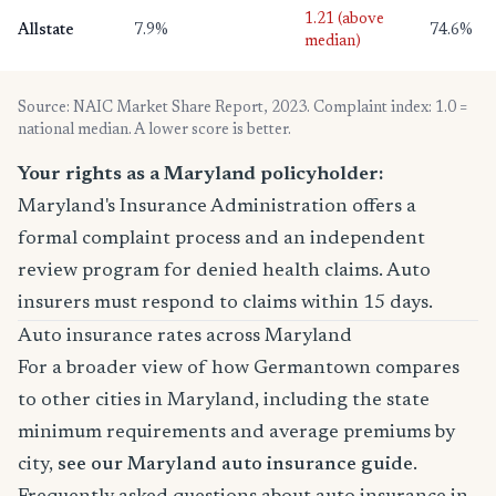
1.21 (above
Allstate
7.9%
74.6%
median)
Source: NAIC Market Share Report, 2023. Complaint index: 1.0 =
national median. A lower score is better.
Your rights as a Maryland policyholder:
Maryland's Insurance Administration offers a
formal complaint process and an independent
review program for denied health claims. Auto
insurers must respond to claims within 15 days.
Auto insurance rates across Maryland
For a broader view of how Germantown compares
to other cities in Maryland, including the state
minimum requirements and average premiums by
city,
see our Maryland auto insurance guide
.