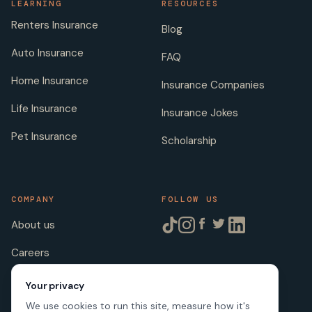
LEARNING
RESOURCES
Renters Insurance
Blog
Auto Insurance
FAQ
Home Insurance
Insurance Companies
Life Insurance
Insurance Jokes
Pet Insurance
Scholarship
COMPANY
FOLLOW US
About us
Careers
Licenses
Your privacy
We use cookies to run this site, measure how it's