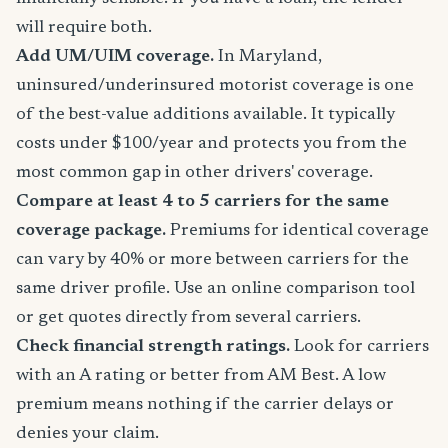
will require both.
Add UM/UIM coverage.
In Maryland,
uninsured/underinsured motorist coverage is one
of the best-value additions available. It typically
costs under $100/year and protects you from the
most common gap in other drivers' coverage.
Compare at least 4 to 5 carriers for the same
coverage package.
Premiums for identical coverage
can vary by 40% or more between carriers for the
same driver profile. Use an online comparison tool
or get quotes directly from several carriers.
Check financial strength ratings.
Look for carriers
with an A rating or better from AM Best. A low
premium means nothing if the carrier delays or
denies your claim.