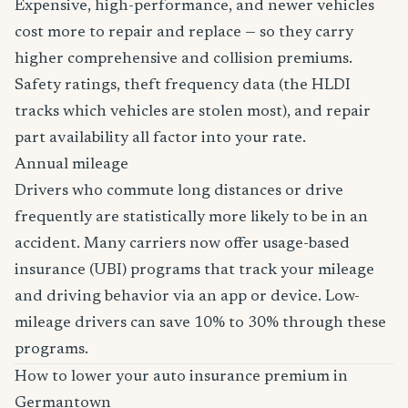
Expensive, high-performance, and newer vehicles
cost more to repair and replace — so they carry
higher comprehensive and collision premiums.
Safety ratings, theft frequency data (the HLDI
tracks which vehicles are stolen most), and repair
part availability all factor into your rate.
Annual mileage
Drivers who commute long distances or drive
frequently are statistically more likely to be in an
accident. Many carriers now offer usage-based
insurance (UBI) programs that track your mileage
and driving behavior via an app or device. Low-
mileage drivers can save 10% to 30% through these
programs.
How to lower your auto insurance premium in
Germantown