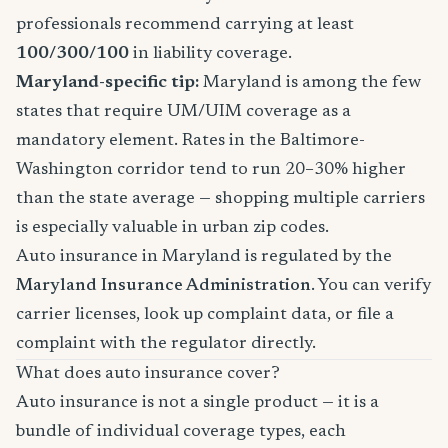
professionals recommend carrying at least
100/300/100
in liability coverage.
Maryland-specific tip:
Maryland is among the few
states that require UM/UIM coverage as a
mandatory element. Rates in the Baltimore-
Washington corridor tend to run 20–30% higher
than the state average — shopping multiple carriers
is especially valuable in urban zip codes.
Auto insurance in Maryland is regulated by the
Maryland Insurance Administration
. You can verify
carrier licenses, look up complaint data, or file a
complaint with the regulator directly.
What does auto insurance cover?
Auto insurance is not a single product — it is a
bundle of individual coverage types, each