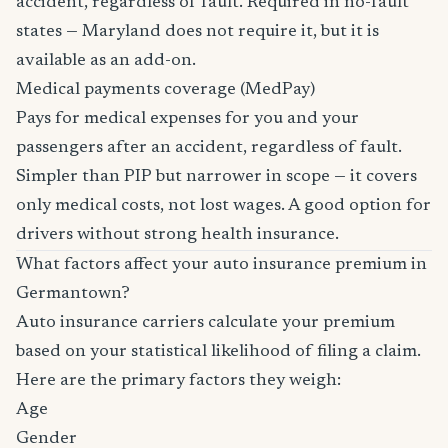
accident, regardless of fault. Required in no-fault
states — Maryland does not require it, but it is
available as an add-on.
Medical payments coverage (MedPay)
Pays for medical expenses for you and your
passengers after an accident, regardless of fault.
Simpler than PIP but narrower in scope — it covers
only medical costs, not lost wages. A good option for
drivers without strong health insurance.
What factors affect your auto insurance premium in
Germantown?
Auto insurance carriers calculate your premium
based on your statistical likelihood of filing a claim.
Here are the primary factors they weigh:
Age
Gender