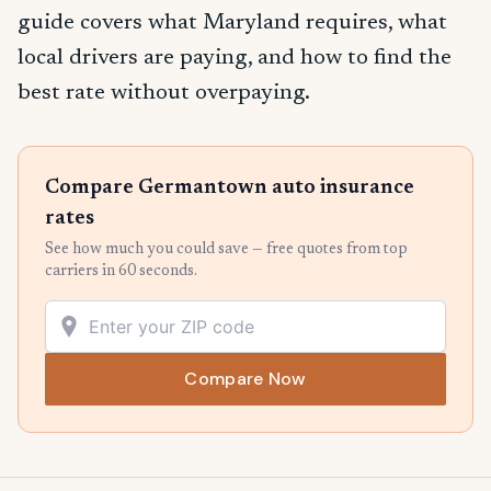
guide covers what Maryland requires, what
local drivers are paying, and how to find the
best rate without overpaying.
Compare Germantown auto insurance
rates
See how much you could save — free quotes from top
carriers in 60 seconds.
Compare Now