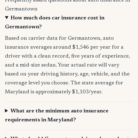
Frequently asked questions about auto insurance in
Germantown
How much does car insurance cost in
Germantown?
Based on carrier data for Germantown, auto
insurance averages around $1,546 per year for a
driver with a clean record, five years of experience,
and a mid-size sedan. Your actual rate will vary
based on your driving history, age, vehicle, and the
coverage level you choose. The state average for
Maryland is approximately $1,103/year.
What are the minimum auto insurance
requirements in Maryland?