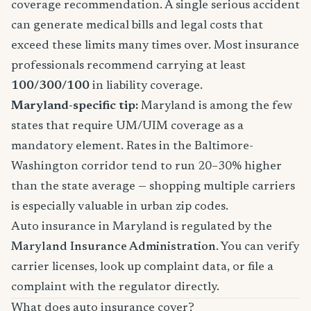
coverage recommendation. A single serious accident
can generate medical bills and legal costs that
exceed these limits many times over. Most insurance
professionals recommend carrying at least
100/300/100
in liability coverage.
Maryland-specific tip:
Maryland is among the few
states that require UM/UIM coverage as a
mandatory element. Rates in the Baltimore-
Washington corridor tend to run 20–30% higher
than the state average — shopping multiple carriers
is especially valuable in urban zip codes.
Auto insurance in Maryland is regulated by the
Maryland Insurance Administration
. You can verify
carrier licenses, look up complaint data, or file a
complaint with the regulator directly.
What does auto insurance cover?