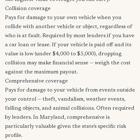
Collision coverage
Pays for damage to your own vehicle when you
collide with another vehicle or object, regardless of
who is at fault. Required by most lenders if you have
a car loan or lease. If your vehicle is paid off and its
value is low (under $4,000 to $5,000), dropping
collision may make financial sense — weigh the cost
against the maximum payout.
Comprehensive coverage
Pays for damage to your vehicle from events outside
your control — theft, vandalism, weather events,
falling objects, and animal collisions. Often required
by lenders. In Maryland, comprehensive is
particularly valuable given the state's specific risk
profile.