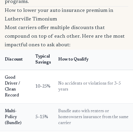
programs.
How to lower your auto insurance premium in
Lutherville Timonium
Most carriers offer multiple discounts that
compound on top of each other. Here are the most
impactful ones to ask about:
Typical
Discount
How to Qualify
Savings
Good
Driver /
No accidents or violations for 3–5
10–25%
Clean
years
Record
Multi-
Bundle auto with renters or
Policy
5–15%
homeowners insurance from the same
(Bundle)
carrier