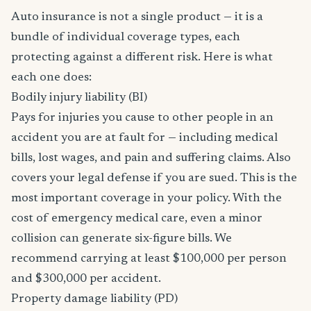
Auto insurance is not a single product — it is a
bundle of individual coverage types, each
protecting against a different risk. Here is what
each one does:
Bodily injury liability (BI)
Pays for injuries you cause to other people in an
accident you are at fault for — including medical
bills, lost wages, and pain and suffering claims. Also
covers your legal defense if you are sued. This is the
most important coverage in your policy. With the
cost of emergency medical care, even a minor
collision can generate six-figure bills. We
recommend carrying at least $100,000 per person
and $300,000 per accident.
Property damage liability (PD)