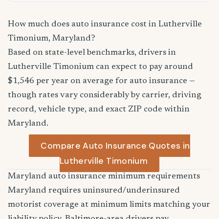
How much does auto insurance cost in Lutherville
Timonium, Maryland?
Based on state-level benchmarks, drivers in
Lutherville Timonium can expect to pay around
$1,546 per year on average for auto insurance —
though rates vary considerably by carrier, driving
record, vehicle type, and exact ZIP code within
Maryland.
Compare Auto Insurance Quotes in
Lutherville Timonium
Maryland auto insurance minimum requirements
Maryland requires uninsured/underinsured
motorist coverage at minimum limits matching your