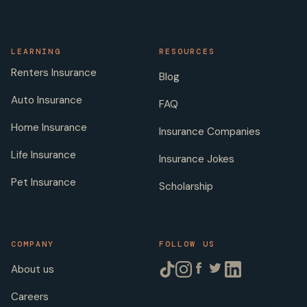
LEARNING
RESOURCES
Renters Insurance
Blog
Auto Insurance
FAQ
Home Insurance
Insurance Companies
Life Insurance
Insurance Jokes
Pet Insurance
Scholarship
COMPANY
FOLLOW US
About us
Careers