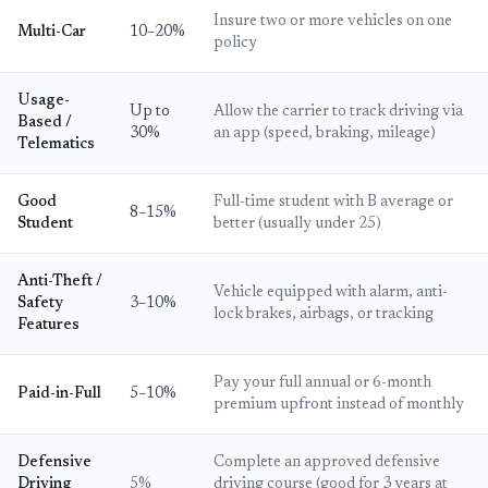
Insure two or more vehicles on one
Multi-Car
10–20%
policy
Usage-
Up to
Allow the carrier to track driving via
Based /
30%
an app (speed, braking, mileage)
Telematics
Good
Full-time student with B average or
8–15%
Student
better (usually under 25)
Anti-Theft /
Vehicle equipped with alarm, anti-
Safety
3–10%
lock brakes, airbags, or tracking
Features
Pay your full annual or 6-month
Paid-in-Full
5–10%
premium upfront instead of monthly
Defensive
Complete an approved defensive
Driving
5%
driving course (good for 3 years at