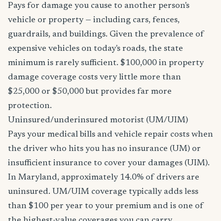
Pays for damage you cause to another person's
vehicle or property — including cars, fences,
guardrails, and buildings. Given the prevalence of
expensive vehicles on today's roads, the state
minimum is rarely sufficient. $100,000 in property
damage coverage costs very little more than
$25,000 or $50,000 but provides far more
protection.
Uninsured/underinsured motorist (UM/UIM)
Pays your medical bills and vehicle repair costs when
the driver who hits you has no insurance (UM) or
insufficient insurance to cover your damages (UIM).
In Maryland, approximately 14.0% of drivers are
uninsured. UM/UIM coverage typically adds less
than $100 per year to your premium and is one of
the highest-value coverages you can carry.