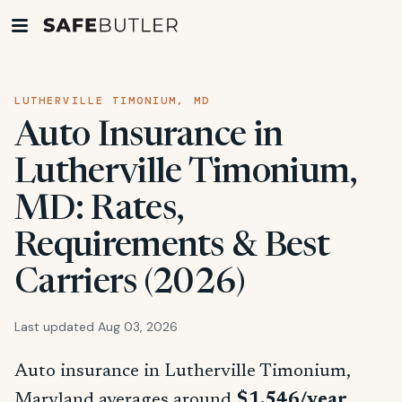
LUTHERVILLE TIMONIUM, MD
Auto Insurance in
Lutherville Timonium,
MD: Rates,
Requirements & Best
Carriers (2026)
Last updated Aug 03, 2026
Auto insurance in Lutherville Timonium,
Maryland averages around
$1,546/year