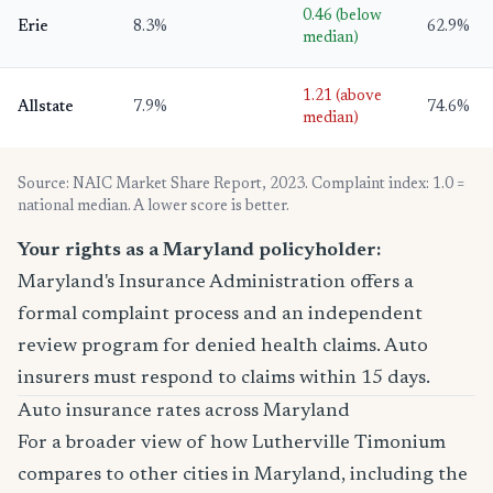
0.46 (below
Erie
8.3%
62.9%
median)
1.21 (above
Allstate
7.9%
74.6%
median)
Source: NAIC Market Share Report, 2023. Complaint index: 1.0 =
national median. A lower score is better.
Your rights as a Maryland policyholder:
Maryland's Insurance Administration offers a
formal complaint process and an independent
review program for denied health claims. Auto
insurers must respond to claims within 15 days.
Auto insurance rates across Maryland
For a broader view of how Lutherville Timonium
compares to other cities in Maryland, including the