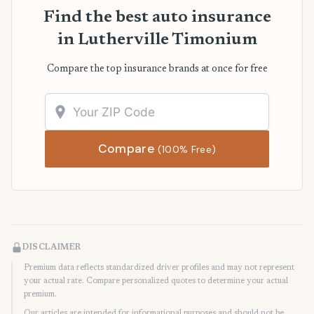
Find the best auto insurance
in Lutherville Timonium
Compare the top insurance brands at once for free
Compare
(100% Free)
DISCLAIMER
Premium data reflects standardized driver profiles and may not represent
your actual rate. Compare personalized quotes to determine your actual
premium.
Our articles are intended for informational purposes and should not be