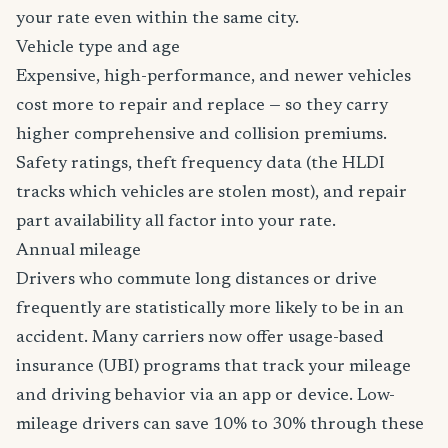
your rate even within the same city.
Vehicle type and age
Expensive, high-performance, and newer vehicles
cost more to repair and replace — so they carry
higher comprehensive and collision premiums.
Safety ratings, theft frequency data (the HLDI
tracks which vehicles are stolen most), and repair
part availability all factor into your rate.
Annual mileage
Drivers who commute long distances or drive
frequently are statistically more likely to be in an
accident. Many carriers now offer usage-based
insurance (UBI) programs that track your mileage
and driving behavior via an app or device. Low-
mileage drivers can save 10% to 30% through these