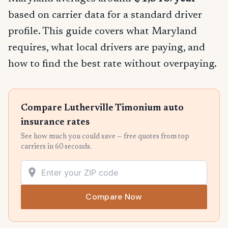
based on carrier data for a standard driver
profile. This guide covers what Maryland
requires, what local drivers are paying, and
how to find the best rate without overpaying.
Compare Lutherville Timonium auto
insurance rates
See how much you could save — free quotes from top
carriers in 60 seconds.
Compare Now