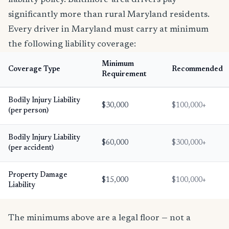
liability policy. Baltimore-area drivers pay
significantly more than rural Maryland residents.
Every driver in Maryland must carry at minimum
the following liability coverage:
Minimum
Coverage Type
Recommended
Requirement
Bodily Injury Liability
$30,000
$100,000+
(per person)
Bodily Injury Liability
$60,000
$300,000+
(per accident)
Property Damage
$15,000
$100,000+
Liability
The minimums above are a legal floor — not a