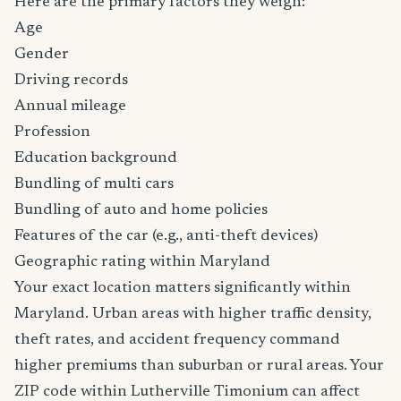
Here are the primary factors they weigh:
Age
Gender
Driving records
Annual mileage
Profession
Education background
Bundling of multi cars
Bundling of auto and home policies
Features of the car (e.g., anti-theft devices)
Geographic rating within Maryland
Your exact location matters significantly within
Maryland. Urban areas with higher traffic density,
theft rates, and accident frequency command
higher premiums than suburban or rural areas. Your
ZIP code within Lutherville Timonium can affect