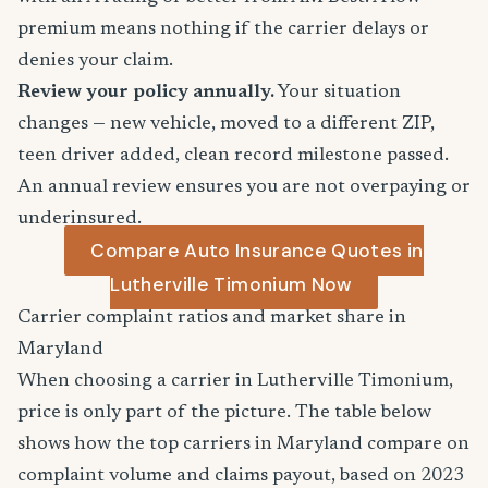
premium means nothing if the carrier delays or
denies your claim.
Review your policy annually.
Your situation
changes — new vehicle, moved to a different ZIP,
teen driver added, clean record milestone passed.
An annual review ensures you are not overpaying or
underinsured.
Compare Auto Insurance Quotes in
Lutherville Timonium Now
Carrier complaint ratios and market share in
Maryland
When choosing a carrier in Lutherville Timonium,
price is only part of the picture. The table below
shows how the top carriers in Maryland compare on
complaint volume and claims payout, based on 2023