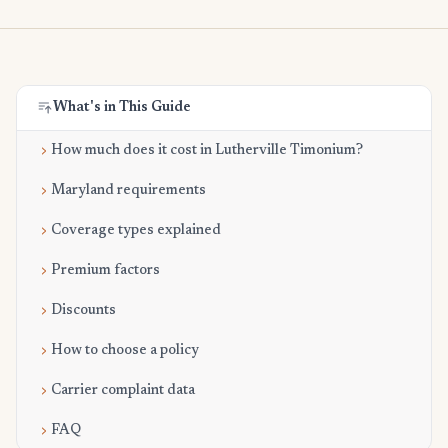
What's in This Guide
How much does it cost in Lutherville Timonium?
Maryland requirements
Coverage types explained
Premium factors
Discounts
How to choose a policy
Carrier complaint data
FAQ