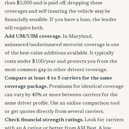
than $5,000 and is paid off, dropping these
coverages and self-insuring the vehicle may be
financially sensible. If you have a loan, the lender
will require both.
Add UM/UIM coverage.
In Maryland,
uninsured/underinsured motorist coverage is one
of the best-value additions available. It typically
costs under $100/year and protects you from the
most common gap in other drivers' coverage.
Compare at least 4 to 5 carriers for the same
coverage package.
Premiums for identical coverage
can vary by 40% or more between carriers for the
same driver profile. Use an online comparison tool
or get quotes directly from several carriers.
Check financial strength ratings.
Look for carriers
with an A rating or better from AM Best. A low