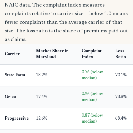
NAIC data. The complaint index measures
complaints relative to carrier size — below 1.0 means
fewer complaints than the average carrier of that
size. The loss ratio is the share of premiums paid out
as claims.
Market Share in
Complaint
Loss
Carrier
Maryland
Index
Ratio
0.76 (below
State Farm
18.2%
70.1%
median)
0.96 (below
Geico
17.4%
73.8%
median)
0.87 (below
Progressive
12.6%
68.4%
median)