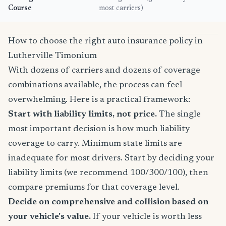
Course
most carriers)
How to choose the right auto insurance policy in
Lutherville Timonium
With dozens of carriers and dozens of coverage
combinations available, the process can feel
overwhelming. Here is a practical framework:
Start with liability limits, not price.
The single
most important decision is how much liability
coverage to carry. Minimum state limits are
inadequate for most drivers. Start by deciding your
liability limits (we recommend 100/300/100), then
compare premiums for that coverage level.
Decide on comprehensive and collision based on
your vehicle's value.
If your vehicle is worth less