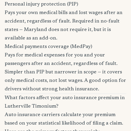
Personal injury protection (PIP)
Pays your own medical bills and lost wages after an
accident, regardless of fault. Required in no-fault
states — Maryland does not require it, but it is
available as an add-on.
Medical payments coverage (MedPay)
Pays for medical expenses for you and your
passengers after an accident, regardless of fault.
Simpler than PIP but narrower in scope — it covers
only medical costs, not lost wages. A good option for
drivers without strong health insurance.
What factors affect your auto insurance premium in
Lutherville Timonium?
Auto insurance carriers calculate your premium
based on your statistical likelihood of filing a claim.