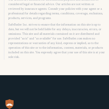
considered legal or financial advice. Our articles are not written or
reviewed by insurance agents. Consult your policies with your agent or a
professional for details regarding terms, conditions, coverage, exclusions,
products, services, and programs.
SafeButler Inc. strives to ensure that the information on this site is up to
date, but we will not be held liable for any delays, inaccuracies, errors, or
omissions. This site and all materials contained on it are distributed and
provided "as is" and "as available" for use. SafeButler.com makes no
representations or warranties of any kind, express or implied, as to the
operation of this site or to the information, content, materials, or products
included on this site. You expressly agree that your use of this site is at your
sole risk.