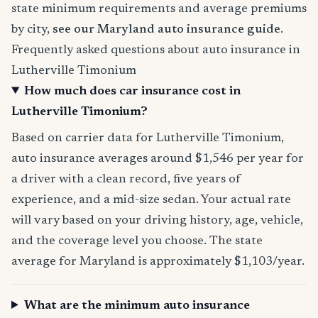
state minimum requirements and average premiums
by city,
see our Maryland auto insurance guide
.
Frequently asked questions about auto insurance in
Lutherville Timonium
How much does car insurance cost in
Lutherville Timonium?
Based on carrier data for Lutherville Timonium,
auto insurance averages around $1,546 per year for
a driver with a clean record, five years of
experience, and a mid-size sedan. Your actual rate
will vary based on your driving history, age, vehicle,
and the coverage level you choose. The state
average for Maryland is approximately $1,103/year.
What are the minimum auto insurance