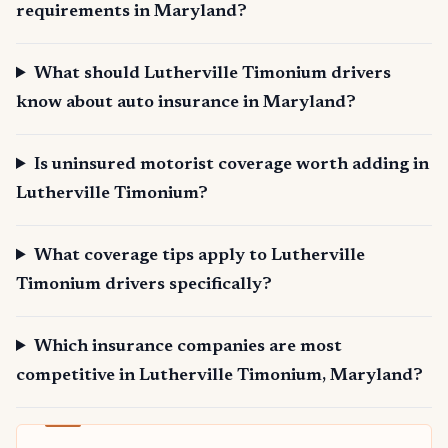
requirements in Maryland?
What should Lutherville Timonium drivers
know about auto insurance in Maryland?
Is uninsured motorist coverage worth adding in
Lutherville Timonium?
What coverage tips apply to Lutherville
Timonium drivers specifically?
Which insurance companies are most
competitive in Lutherville Timonium, Maryland?