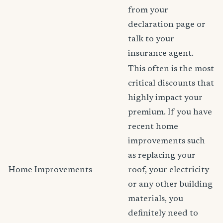
from your
declaration page or
talk to your
insurance agent.
This often is the most
critical discounts that
highly impact your
premium. If you have
recent home
improvements such
as replacing your
Home Improvements
roof, your electricity
or any other building
materials, you
definitely need to