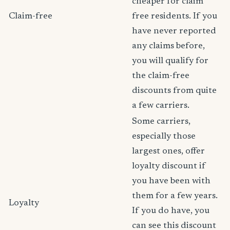
cheaper for claim
Claim-free
free residents. If you
have never reported
any claims before,
you will qualify for
the claim-free
discounts from quite
a few carriers.
Some carriers,
especially those
largest ones, offer
loyalty discount if
you have been with
them for a few years.
Loyalty
If you do have, you
can see this discount