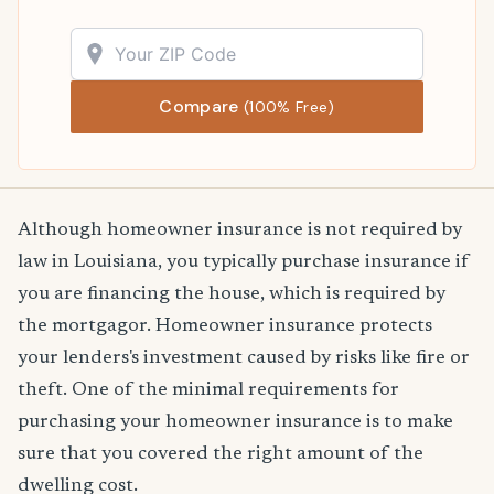
Compare
(100% Free)
Although homeowner insurance is not required by
law in Louisiana, you typically purchase insurance if
you are financing the house, which is required by
the mortgagor. Homeowner insurance protects
your lenders's investment caused by risks like fire or
theft. One of the minimal requirements for
purchasing your homeowner insurance is to make
sure that you covered the right amount of the
dwelling cost.