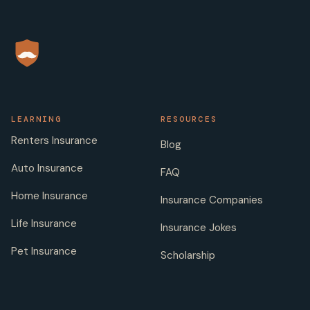
LEARNING
RESOURCES
Renters Insurance
Blog
Auto Insurance
FAQ
Home Insurance
Insurance Companies
Life Insurance
Insurance Jokes
Pet Insurance
Scholarship