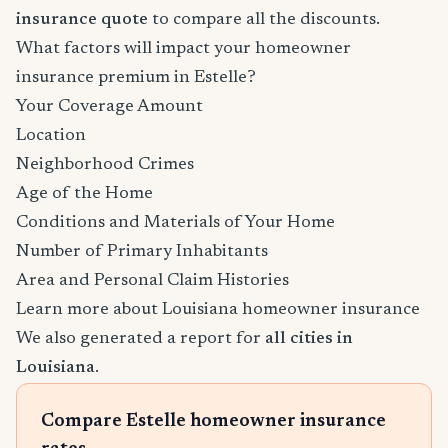
insurance quote
to compare all the discounts.
What factors will impact your homeowner
insurance premium in Estelle?
Your Coverage Amount
Location
Neighborhood Crimes
Age of the Home
Conditions and Materials of Your Home
Number of Primary Inhabitants
Area and Personal Claim Histories
Learn more about Louisiana homeowner insurance
We also generated a report for
all cities in
Louisiana
.
Compare Estelle homeowner insurance