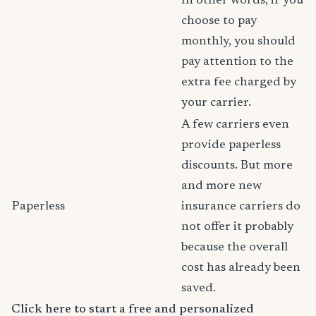
In other words, if you
choose to pay
monthly, you should
pay attention to the
extra fee charged by
your carrier.
A few carriers even
provide paperless
discounts. But more
and more new
Paperless
insurance carriers do
not offer it probably
because the overall
cost has already been
saved.
Click here to start a free and personalized