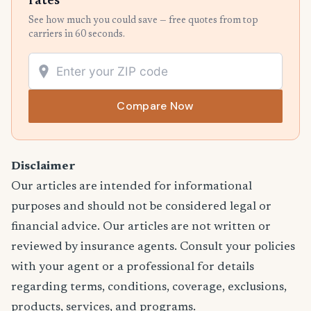
rates
See how much you could save — free quotes from top
carriers in 60 seconds.
Compare Now
Disclaimer
Our articles are intended for informational
purposes and should not be considered legal or
financial advice. Our articles are not written or
reviewed by insurance agents. Consult your policies
with your agent or a professional for details
regarding terms, conditions, coverage, exclusions,
products, services, and programs.