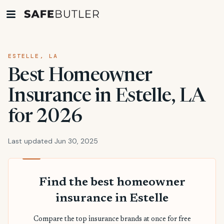
ESTELLE, LA
Best Homeowner
Insurance in Estelle, LA
for 2026
Last updated Jun 30, 2025
Find the best homeowner
insurance in Estelle
Compare the top insurance brands at once for free