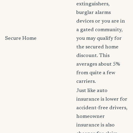
extinguishers,
burglar alarms
devices or you are in
a gated community,
Secure Home
you may qualify for
the secured home
discount. This
averages about 5%
from quite a few
carriers.
Just like auto
insurance is lower for
accident-free drivers,
homeowner
insurance is also