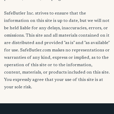
SafeButler Inc. strives to ensure that the
information on this site is up to date, but we will not
be held liable for any delays, inaccuracies, errors, or
omissions. This site and all materials contained on it
are distributed and provided "as is" and "as available"
for use. SafeButler.com makes no representations or
warranties of any kind, express or implied, as to the
operation of this site or to the information,
content, materials, or products included on this site.
You expressly agree that your use of this site is at
your sole risk.