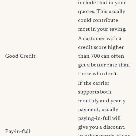
include that in your
quotes. This usually
could contribute
most in your saving.
A customer with a
credit score higher
Good Credit
than 700 can often
get a better rate than
those who don’t.
If the carrier
supports both
monthly and yearly
payment, usually
paying-in-full will
give you a discount.
Pay-in-full