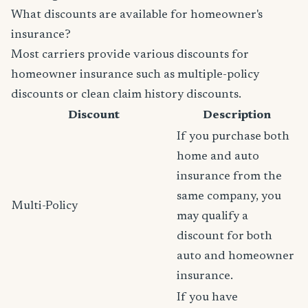
What discounts are available for homeowner's
insurance?
Most carriers provide various discounts for
homeowner insurance such as multiple-policy
discounts or clean claim history discounts.
Discount
Description
If you purchase both
home and auto
insurance from the
same company, you
Multi-Policy
may qualify a
discount for both
auto and homeowner
insurance.
If you have