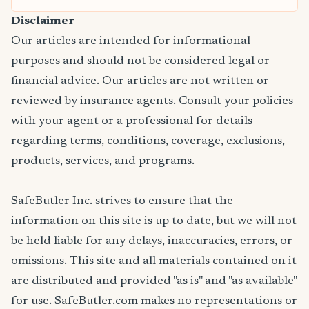
Disclaimer
Our articles are intended for informational
purposes and should not be considered legal or
financial advice. Our articles are not written or
reviewed by insurance agents. Consult your policies
with your agent or a professional for details
regarding terms, conditions, coverage, exclusions,
products, services, and programs.
SafeButler Inc. strives to ensure that the
information on this site is up to date, but we will not
be held liable for any delays, inaccuracies, errors, or
omissions. This site and all materials contained on it
are distributed and provided "as is" and "as available"
for use. SafeButler.com makes no representations or