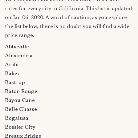
rates for every city in California. This list is updated
on Jan 06, 2020. A word of caution, as you explore
the list below, there is no doubt you will find a wide
price range.
Abbeville
Alexandria
Arabi
Baker
Bastrop
Baton Rouge
Bayou Cane
Belle Chasse
Bogalusa
Bossier City
Breaux Bridge