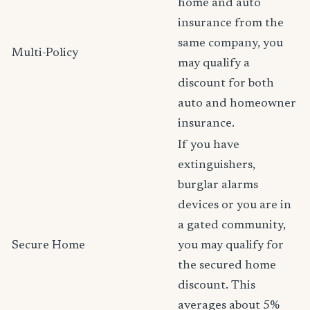
home and auto
insurance from the
same company, you
Multi-Policy
may qualify a
discount for both
auto and homeowner
insurance.
If you have
extinguishers,
burglar alarms
devices or you are in
a gated community,
Secure Home
you may qualify for
the secured home
discount. This
averages about 5%