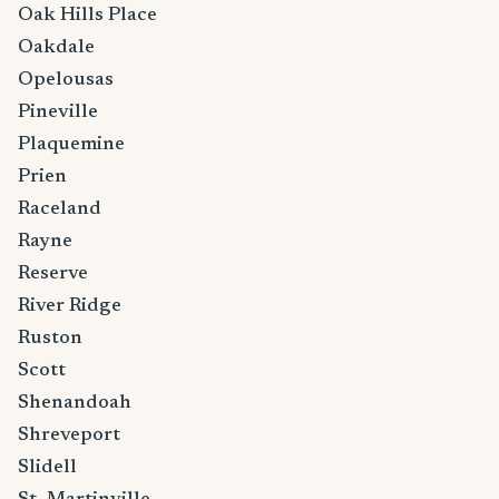
Oak Hills Place
Oakdale
Opelousas
Pineville
Plaquemine
Prien
Raceland
Rayne
Reserve
River Ridge
Ruston
Scott
Shenandoah
Shreveport
Slidell