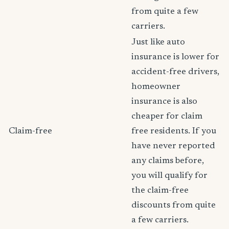
from quite a few
carriers.
Just like auto
insurance is lower for
accident-free drivers,
homeowner
insurance is also
cheaper for claim
Claim-free
free residents. If you
have never reported
any claims before,
you will qualify for
the claim-free
discounts from quite
a few carriers.