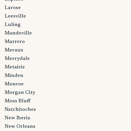
Larose
Leesville
Luling
Mandeville
Marrero
Meraux
Merrydale
Metairie
Minden
Monroe
Morgan City
Moss Bluff
Natchitoches
New Iberia
New Orleans