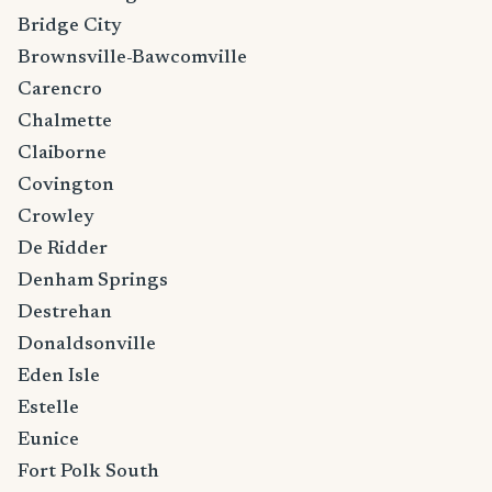
Bridge City
Brownsville-Bawcomville
Carencro
Chalmette
Claiborne
Covington
Crowley
De Ridder
Denham Springs
Destrehan
Donaldsonville
Eden Isle
Estelle
Eunice
Fort Polk South