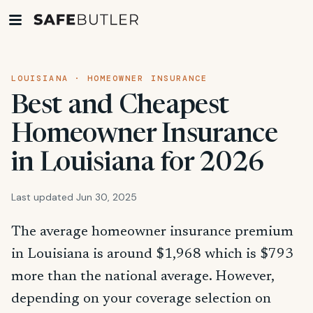
LOUISIANA · HOMEOWNER INSURANCE
Best and Cheapest
Homeowner Insurance
in Louisiana for 2026
Last updated Jun 30, 2025
The average homeowner insurance premium
in Louisiana is around $1,968 which is $793
more than the national average. However,
depending on your coverage selection on