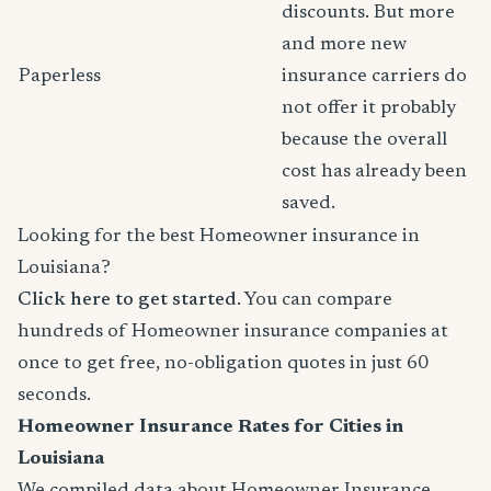
discounts. But more
and more new
Paperless
insurance carriers do
not offer it probably
because the overall
cost has already been
saved.
Looking for the best Homeowner insurance in
Louisiana?
Click here to get started
. You can compare
hundreds of Homeowner insurance companies at
once to get free, no-obligation quotes in just 60
seconds.
Homeowner Insurance Rates for Cities in
Louisiana
We compiled data about Homeowner Insurance