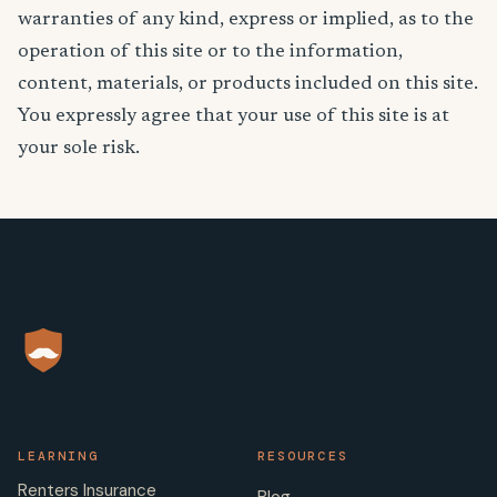
warranties of any kind, express or implied, as to the
operation of this site or to the information,
content, materials, or products included on this site.
You expressly agree that your use of this site is at
your sole risk.
LEARNING
RESOURCES
Renters Insurance
Blog