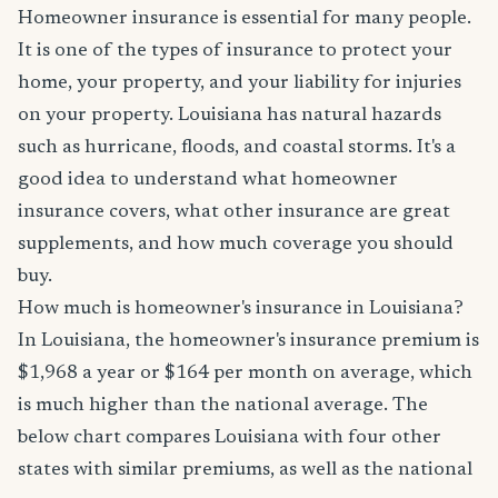
Homeowner insurance is essential for many people.
It is one of the types of insurance to protect your
home, your property, and your liability for injuries
on your property. Louisiana has natural hazards
such as hurricane, floods, and coastal storms. It's a
good idea to understand what homeowner
insurance covers, what other insurance are great
supplements, and how much coverage you should
buy.
How much is homeowner's insurance in Louisiana?
In Louisiana, the homeowner's insurance premium is
$1,968 a year or $164 per month on average, which
is much higher than the national average. The
below chart compares Louisiana with four other
states with similar premiums, as well as the national