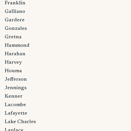
Franklin
Galliano
Gardere
Gonzales
Gretna
Hammond
Harahan
Harvey
Houma
Jefferson
Jennings
Kenner
Lacombe
Lafayette
Lake Charles
Laplace