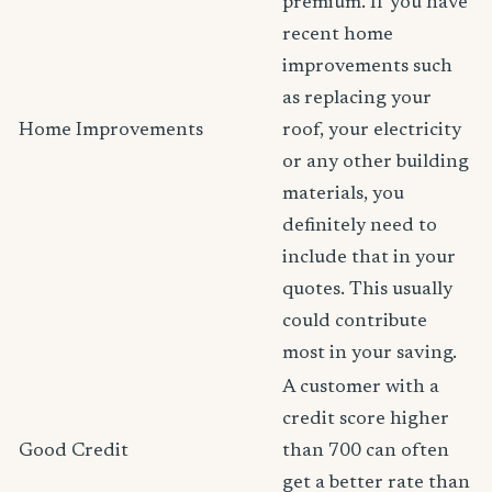
premium. If you have
recent home
improvements such
as replacing your
Home Improvements
roof, your electricity
or any other building
materials, you
definitely need to
include that in your
quotes. This usually
could contribute
most in your saving.
A customer with a
credit score higher
Good Credit
than 700 can often
get a better rate than