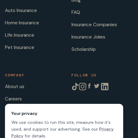
Auto Insurance
FAQ
Home Insurance
Insurance Companies
Life Insurance
Insurance Jokes
Pet Insurance
Scholarship
COMPANY
FOLLOW US
About us
Careers
Licenses
Your privacy
We use cookies to run this site, measure how it's
used, and support our advertising. See our
Privacy
Policy
for details.