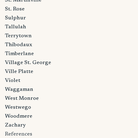
St. Martinville
St. Rose
Sulphur
Tallulah
Terrytown
Thibodaux
Timberlane
Village St. George
Ville Platte
Violet
Waggaman
West Monroe
Westwego
Woodmere
Zachary
References