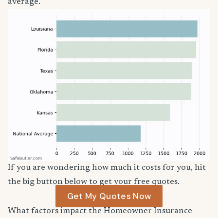
average.
If you are wondering how much it costs for you, hit
the big button below to get your free quotes.
Get My Quotes Now
What factors impact the Homeowner Insurance