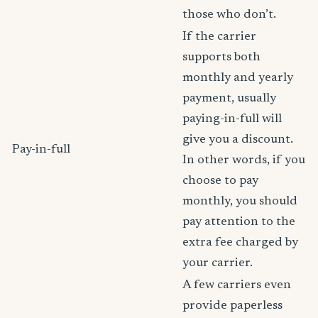
those who don’t.
If the carrier
supports both
monthly and yearly
payment, usually
paying-in-full will
give you a discount.
Pay-in-full
In other words, if you
choose to pay
monthly, you should
pay attention to the
extra fee charged by
your carrier.
A few carriers even
provide paperless