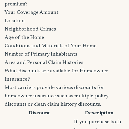
premium?
Your Coverage Amount
Location
Neighborhood Crimes
Age of the Home
Conditions and Materials of Your Home
Number of Primary Inhabitants
Area and Personal Claim Histories
What discounts are available for Homeowner
Insurance?
Most carriers provide various discounts for
homeowner insurance such as multiple-policy
discounts or clean claim history discounts.
Discount
Description
If you purchase both