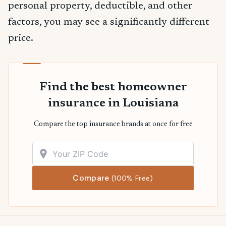
personal property, deductible, and other
factors, you may see a significantly different
price.
Find the best homeowner
insurance in Louisiana
Compare the top insurance brands at once for free
Compare
(100% Free)