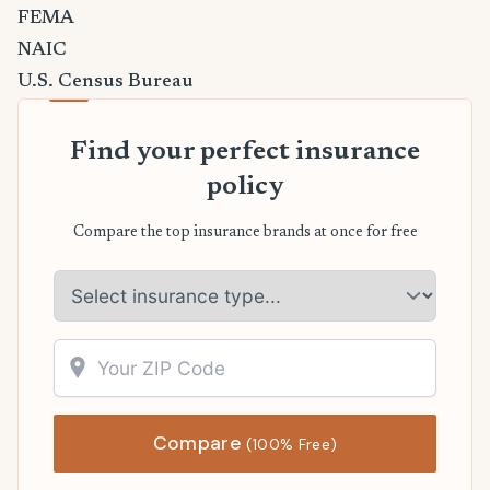
FEMA
NAIC
U.S. Census Bureau
Find your perfect insurance
policy
Compare the top insurance brands at once for free
Compare
(100% Free)