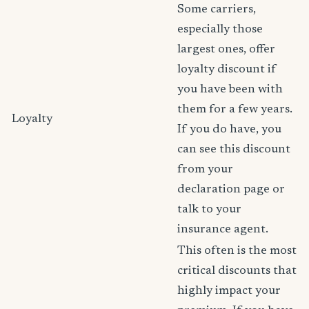
Some carriers,
especially those
largest ones, offer
loyalty discount if
you have been with
them for a few years.
Loyalty
If you do have, you
can see this discount
from your
declaration page or
talk to your
insurance agent.
This often is the most
critical discounts that
highly impact your