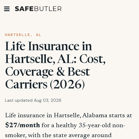
HARTSELLE, AL
Life Insurance in
Hartselle, AL: Cost,
Coverage & Best
Carriers (2026)
Last updated Aug 03, 2026
Life insurance in Hartselle, Alabama starts at
$27/month
for a healthy 35-year-old non-
smoker, with the state average around