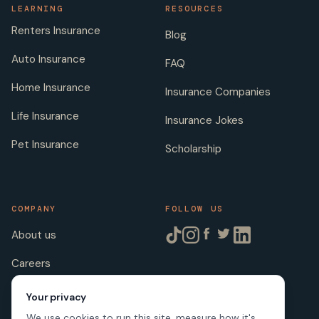
LEARNING
RESOURCES
Renters Insurance
Blog
Auto Insurance
FAQ
Home Insurance
Insurance Companies
Life Insurance
Insurance Jokes
Pet Insurance
Scholarship
COMPANY
FOLLOW US
About us
Careers
Licenses
Your privacy
We use cookies to run this site, measure how it's