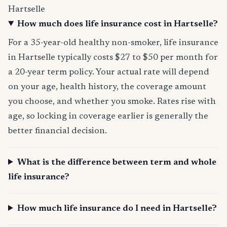
Hartselle
How much does life insurance cost in Hartselle?
For a 35-year-old healthy non-smoker, life insurance
in Hartselle typically costs $27 to $50 per month for
a 20-year term policy. Your actual rate will depend
on your age, health history, the coverage amount
you choose, and whether you smoke. Rates rise with
age, so locking in coverage earlier is generally the
better financial decision.
What is the difference between term and whole
life insurance?
How much life insurance do I need in Hartselle?