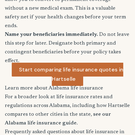
without a new medical exam. This is a valuable
safety net if your health changes before your term
ends.
Name your beneficiaries immediately.
Do not leave
this step for later. Designate both primary and
contingent beneficiaries before your policy takes
effect.
Start comparing life insurance quotes in
Hartselle
Learn more about Alabama life insurance
For a broader look at life insurance rates and
regulations across Alabama, including how Hartselle
compares to other cities in the state,
see our
Alabama life insurance guide
.
Frequently asked questions about life insurance in