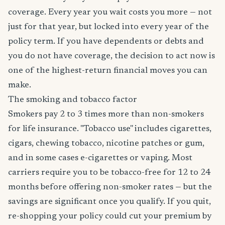
coverage. Every year you wait costs you more — not
just for that year, but locked into every year of the
policy term. If you have dependents or debts and
you do not have coverage, the decision to act now is
one of the highest-return financial moves you can
make.
The smoking and tobacco factor
Smokers pay 2 to 3 times more than non-smokers
for life insurance. "Tobacco use" includes cigarettes,
cigars, chewing tobacco, nicotine patches or gum,
and in some cases e-cigarettes or vaping. Most
carriers require you to be tobacco-free for 12 to 24
months before offering non-smoker rates — but the
savings are significant once you qualify. If you quit,
re-shopping your policy could cut your premium by