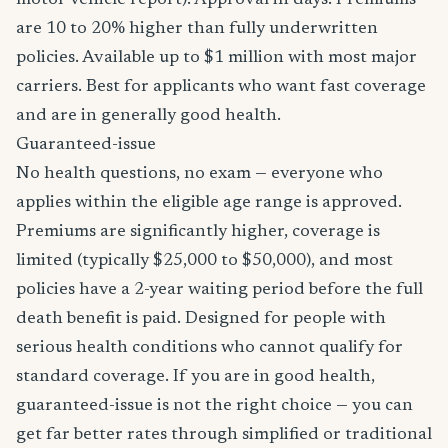
motor vehicle report). Approval in days. Premiums
are 10 to 20% higher than fully underwritten
policies. Available up to $1 million with most major
carriers. Best for applicants who want fast coverage
and are in generally good health.
Guaranteed-issue
No health questions, no exam — everyone who
applies within the eligible age range is approved.
Premiums are significantly higher, coverage is
limited (typically $25,000 to $50,000), and most
policies have a 2-year waiting period before the full
death benefit is paid. Designed for people with
serious health conditions who cannot qualify for
standard coverage. If you are in good health,
guaranteed-issue is not the right choice — you can
get far better rates through simplified or traditional