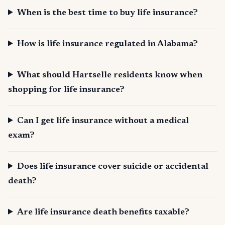
When is the best time to buy life insurance?
How is life insurance regulated in Alabama?
What should Hartselle residents know when
shopping for life insurance?
Can I get life insurance without a medical
exam?
Does life insurance cover suicide or accidental
death?
Are life insurance death benefits taxable?