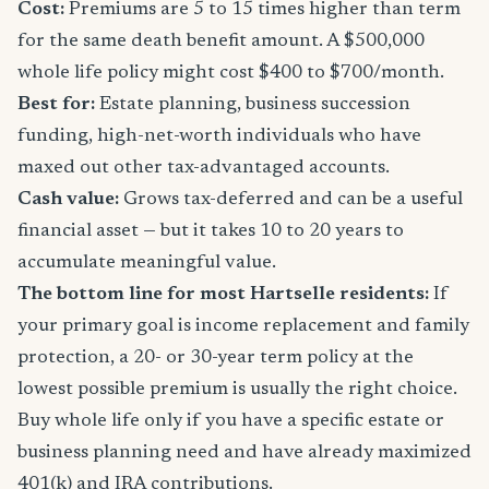
Cost:
Premiums are 5 to 15 times higher than term
for the same death benefit amount. A $500,000
whole life policy might cost $400 to $700/month.
Best for:
Estate planning, business succession
funding, high-net-worth individuals who have
maxed out other tax-advantaged accounts.
Cash value:
Grows tax-deferred and can be a useful
financial asset — but it takes 10 to 20 years to
accumulate meaningful value.
The bottom line for most Hartselle residents:
If
your primary goal is income replacement and family
protection, a 20- or 30-year term policy at the
lowest possible premium is usually the right choice.
Buy whole life only if you have a specific estate or
business planning need and have already maximized
401(k) and IRA contributions.