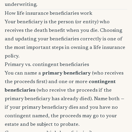
underwriting.
How life insurance beneficiaries work
Your beneficiary is the person (or entity) who
receives the death benefit when you die. Choosing
and updating your beneficiaries correctly is one of
the most important steps in owning a life insurance
policy.
Primary vs. contingent beneficiaries
You can name a
primary beneficiary
(who receives
the proceeds first) and one or more
contingent
beneficiaries
(who receive the proceeds if the
primary beneficiary has already died). Name both —
if your primary beneficiary dies and you have no
contingent named, the proceeds may go to your
estate and be subject to probate.