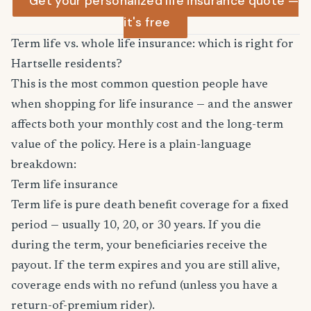
Get your personalized life insurance quote —
it's free
Term life vs. whole life insurance: which is right for
Hartselle residents?
This is the most common question people have
when shopping for life insurance — and the answer
affects both your monthly cost and the long-term
value of the policy. Here is a plain-language
breakdown:
Term life insurance
Term life is pure death benefit coverage for a fixed
period — usually 10, 20, or 30 years. If you die
during the term, your beneficiaries receive the
payout. If the term expires and you are still alive,
coverage ends with no refund (unless you have a
return-of-premium rider).