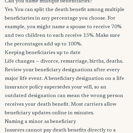
Can you name multiple beneficiaries?
Yes. You can split the death benefit among multiple
beneficiaries in any percentage you choose. For
example, you might name a spouse to receive 70%
and two children to each receive 15%. Make sure
the percentages add up to 100%.
Keeping beneficiaries up to date
Life changes — divorce, remarriage, births, deaths.
Review your beneficiary designations after every
major life event. A beneficiary designation on a life
insurance policy supersedes your will, so an
outdated designation can mean the wrong person
receives your death benefit. Most carriers allow
beneficiary updates online in minutes.
Naming a minor as beneficiary
Insurers cannot pay death benefits directly to a