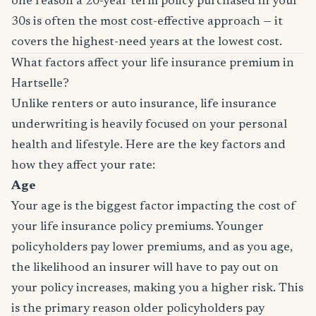
one reason a 20-year term policy purchased in your
30s is often the most cost-effective approach — it
covers the highest-need years at the lowest cost.
What factors affect your life insurance premium in
Hartselle?
Unlike renters or auto insurance, life insurance
underwriting is heavily focused on your personal
health and lifestyle. Here are the key factors and
how they affect your rate:
Age
Your age is the biggest factor impacting the cost of
your life insurance policy premiums. Younger
policyholders pay lower premiums, and as you age,
the likelihood an insurer will have to pay out on
your policy increases, making you a higher risk. This
is the primary reason older policyholders pay