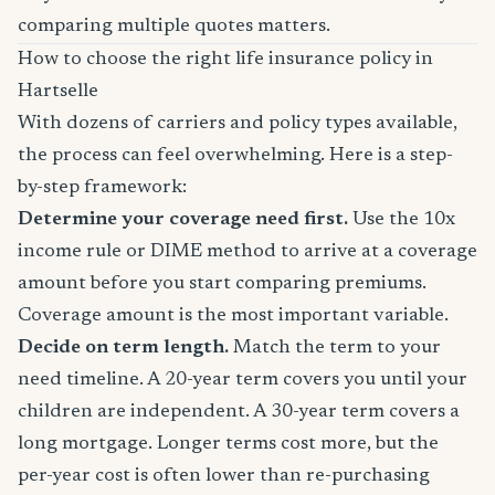
comparing multiple quotes matters.
How to choose the right life insurance policy in
Hartselle
With dozens of carriers and policy types available,
the process can feel overwhelming. Here is a step-
by-step framework:
Determine your coverage need first.
Use the 10x
income rule or DIME method to arrive at a coverage
amount before you start comparing premiums.
Coverage amount is the most important variable.
Decide on term length.
Match the term to your
need timeline. A 20-year term covers you until your
children are independent. A 30-year term covers a
long mortgage. Longer terms cost more, but the
per-year cost is often lower than re-purchasing