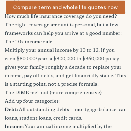
Compare term and whole life quotes now
How much life insurance coverage do you need?
The right coverage amount is personal, but a few
frameworks can help you arrive at a good number:
The 10x income rule
Multiply your annual income by 10 to 12. If you
earn $80,000/year, a $800,000 to $960,000 policy
gives your family roughly a decade to replace your
income, pay off debts, and get financially stable. This
is a starting point, not a precise formula.
The DIME method (more comprehensive)
Add up four categories:
Debt:
All outstanding debts — mortgage balance, car
loans, student loans, credit cards.
Income:
Your annual income multiplied by the