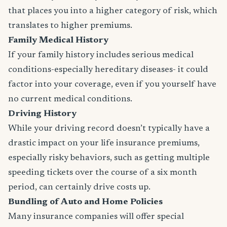
that places you into a higher category of risk, which
translates to higher premiums.
Family Medical History
If your family history includes serious medical
conditions-especially hereditary diseases- it could
factor into your coverage, even if you yourself have
no current medical conditions.
Driving History
While your driving record doesn’t typically have a
drastic impact on your life insurance premiums,
especially risky behaviors, such as getting multiple
speeding tickets over the course of a six month
period, can certainly drive costs up.
Bundling of Auto and Home Policies
Many insurance companies will offer special