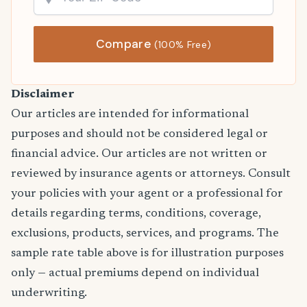
Compare
(100% Free)
Disclaimer
Our articles are intended for informational
purposes and should not be considered legal or
financial advice. Our articles are not written or
reviewed by insurance agents or attorneys. Consult
your policies with your agent or a professional for
details regarding terms, conditions, coverage,
exclusions, products, services, and programs. The
sample rate table above is for illustration purposes
only — actual premiums depend on individual
underwriting.