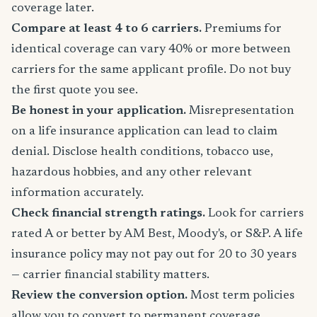
coverage later.
Compare at least 4 to 6 carriers.
Premiums for
identical coverage can vary 40% or more between
carriers for the same applicant profile. Do not buy
the first quote you see.
Be honest in your application.
Misrepresentation
on a life insurance application can lead to claim
denial. Disclose health conditions, tobacco use,
hazardous hobbies, and any other relevant
information accurately.
Check financial strength ratings.
Look for carriers
rated A or better by AM Best, Moody's, or S&P. A life
insurance policy may not pay out for 20 to 30 years
— carrier financial stability matters.
Review the conversion option.
Most term policies
allow you to convert to permanent coverage