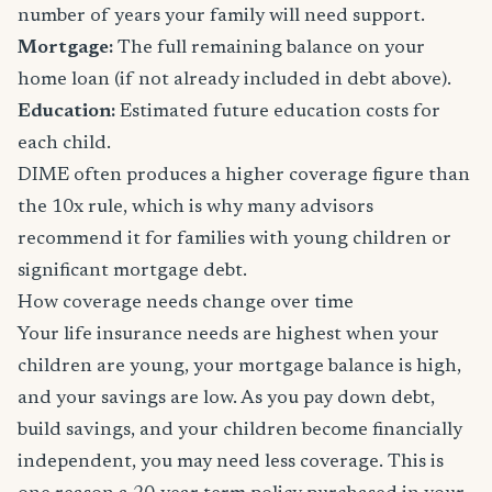
number of years your family will need support.
Mortgage:
The full remaining balance on your
home loan (if not already included in debt above).
Education:
Estimated future education costs for
each child.
DIME often produces a higher coverage figure than
the 10x rule, which is why many advisors
recommend it for families with young children or
significant mortgage debt.
How coverage needs change over time
Your life insurance needs are highest when your
children are young, your mortgage balance is high,
and your savings are low. As you pay down debt,
build savings, and your children become financially
independent, you may need less coverage. This is