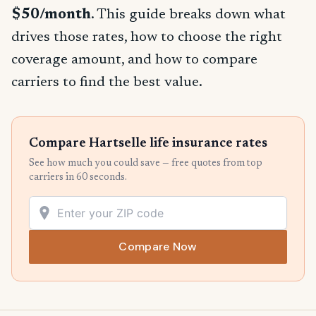
$50/month
. This guide breaks down what
drives those rates, how to choose the right
coverage amount, and how to compare
carriers to find the best value.
Compare Hartselle life insurance rates
See how much you could save — free quotes from top
carriers in 60 seconds.
Compare Now