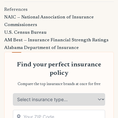
References
NAIC — National Association of Insurance
Commissioners
U.S. Census Bureau
AM Best — Insurance Financial Strength Ratings
Alabama Department of Insurance
Find your perfect insurance
policy
Compare the top insurance brands at once for free