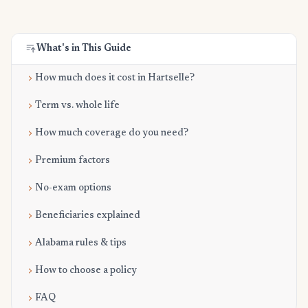
What's in This Guide
How much does it cost in Hartselle?
Term vs. whole life
How much coverage do you need?
Premium factors
No-exam options
Beneficiaries explained
Alabama rules & tips
How to choose a policy
FAQ