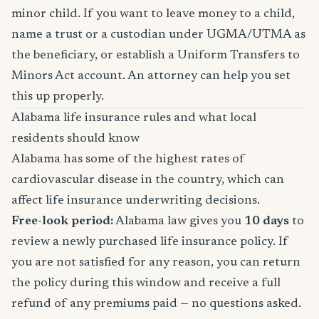
minor child. If you want to leave money to a child,
name a trust or a custodian under UGMA/UTMA as
the beneficiary, or establish a Uniform Transfers to
Minors Act account. An attorney can help you set
this up properly.
Alabama life insurance rules and what local
residents should know
Alabama has some of the highest rates of
cardiovascular disease in the country, which can
affect life insurance underwriting decisions.
Free-look period:
Alabama law gives you
10 days
to
review a newly purchased life insurance policy. If
you are not satisfied for any reason, you can return
the policy during this window and receive a full
refund of any premiums paid — no questions asked.