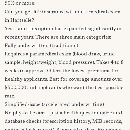
50% or more.
Can you get life insurance without a medical exam
in Hartselle?
Yes — and this option has expanded significantly in
recent years. There are three main categories:
Fully underwritten (traditional)
Requires a paramedical exam (blood draw, urine
sample, height/weight, blood pressure). Takes 4 to 8
weeks to approve. Offers the lowest premiums for
healthy applicants. Best for coverage amounts over
$500,000 and applicants who want the best possible
rate.
Simplified-issue (accelerated underwriting)
No physical exam — just a health questionnaire and
database checks (prescription history, MIB records,