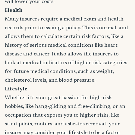
will lower your costs.
Health
Many insurers require a medical exam and health
records prior to issuing a policy. This is normal, and
allows them to calculate certain risk factors, like a
history of serious medical conditions like heart
disease and cancer. It also allows the insurers to
look at medical indicators of higher risk categories
for future medical conditions, such as weight,
cholesterol levels, and blood pressure.
Lifestyle
Whether it’s your great passion for high-risk
hobbies, like hang-gliding and free-climbing, or an
occupation that exposes you to higher risks, like
stunt pilots, roofers, and asbestos removal- your
insurer may consider your lifestyle to be a factor