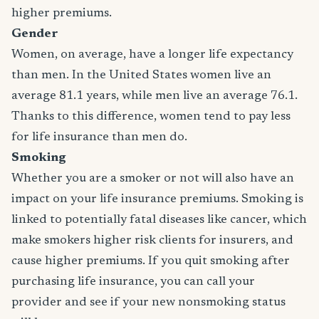
higher premiums.
Gender
Women, on average, have a longer life expectancy
than men. In the United States women live an
average 81.1 years, while men live an average 76.1.
Thanks to this difference, women tend to pay less
for life insurance than men do.
Smoking
Whether you are a smoker or not will also have an
impact on your life insurance premiums. Smoking is
linked to potentially fatal diseases like cancer, which
make smokers higher risk clients for insurers, and
cause higher premiums. If you quit smoking after
purchasing life insurance, you can call your
provider and see if your new nonsmoking status