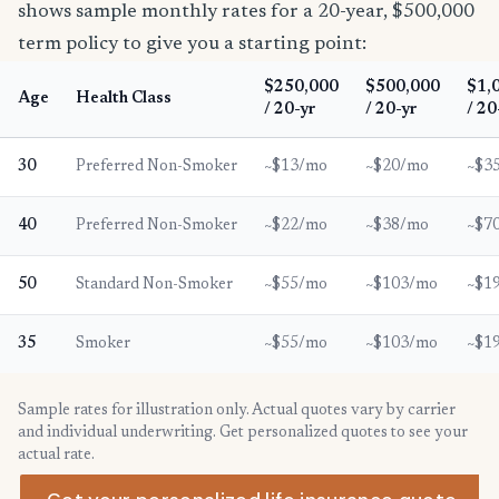
shows sample monthly rates for a 20-year, $500,000
term policy to give you a starting point:
$250,000
$500,000
$1,
Age
Health Class
/ 20-yr
/ 20-yr
/ 20
30
Preferred Non-Smoker
~$13/mo
~$20/mo
~$3
40
Preferred Non-Smoker
~$22/mo
~$38/mo
~$7
50
Standard Non-Smoker
~$55/mo
~$103/mo
~$1
35
Smoker
~$55/mo
~$103/mo
~$1
Sample rates for illustration only. Actual quotes vary by carrier
and individual underwriting. Get personalized quotes to see your
actual rate.