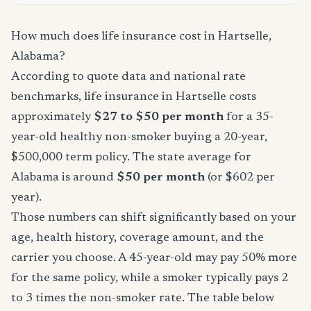
How much does life insurance cost in Hartselle,
Alabama?
According to quote data and national rate
benchmarks, life insurance in Hartselle costs
approximately
$27 to $50 per month
for a 35-
year-old healthy non-smoker buying a 20-year,
$500,000 term policy. The state average for
Alabama is around
$50 per month
(or $602 per
year).
Those numbers can shift significantly based on your
age, health history, coverage amount, and the
carrier you choose. A 45-year-old may pay 50% more
for the same policy, while a smoker typically pays 2
to 3 times the non-smoker rate. The table below