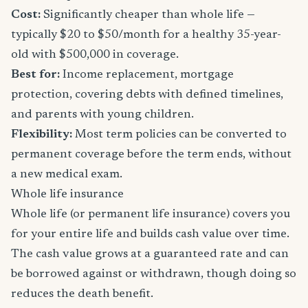
Cost:
Significantly cheaper than whole life —
typically $20 to $50/month for a healthy 35-year-
old with $500,000 in coverage.
Best for:
Income replacement, mortgage
protection, covering debts with defined timelines,
and parents with young children.
Flexibility:
Most term policies can be converted to
permanent coverage before the term ends, without
a new medical exam.
Whole life insurance
Whole life (or permanent life insurance) covers you
for your entire life and builds cash value over time.
The cash value grows at a guaranteed rate and can
be borrowed against or withdrawn, though doing so
reduces the death benefit.