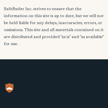
SafeButler Inc. strives to ensure that the
information on this site is up to date, but we will not
be held liable for any delays, inaccuracies, errors, or
omissions. This site and all materials contained on it
are distributed and provided "as is" and "as available"
for use.