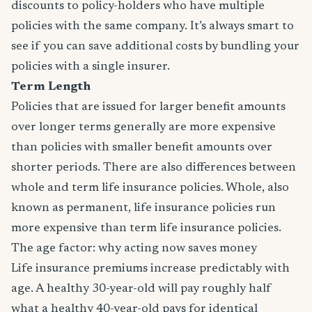
discounts to policy-holders who have multiple
policies with the same company. It’s always smart to
see if you can save additional costs by bundling your
policies with a single insurer.
Term Length
Policies that are issued for larger benefit amounts
over longer terms generally are more expensive
than policies with smaller benefit amounts over
shorter periods. There are also differences between
whole and term life insurance policies. Whole, also
known as permanent, life insurance policies run
more expensive than term life insurance policies.
The age factor: why acting now saves money
Life insurance premiums increase predictably with
age. A healthy 30-year-old will pay roughly half
what a healthy 40-year-old pays for identical