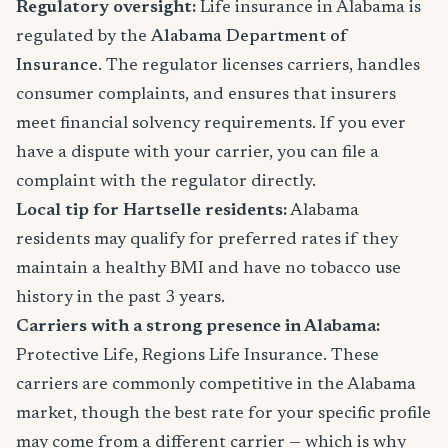
Regulatory oversight:
Life insurance in Alabama is
regulated by the
Alabama Department of
Insurance
. The regulator licenses carriers, handles
consumer complaints, and ensures that insurers
meet financial solvency requirements. If you ever
have a dispute with your carrier, you can file a
complaint with the regulator directly.
Local tip for Hartselle residents:
Alabama
residents may qualify for preferred rates if they
maintain a healthy BMI and have no tobacco use
history in the past 3 years.
Carriers with a strong presence in Alabama:
Protective Life, Regions Life Insurance. These
carriers are commonly competitive in the Alabama
market, though the best rate for your specific profile
may come from a different carrier — which is why