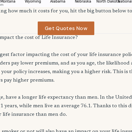
ng how much it costs for you, hit the big button below to
Get Quotes Now
impact the cost of Life Insurance?
ggest factor impacting the cost of your life insurance pol
ers pay lower premiums, and as you age, the likelihood a
 your policy increases, making you a higher risk. This is
rs pay higher premiums.
, have a longer life expectancy than men. In the Unite
.1 years, while men live an average 76.1. Thanks to this 
or life insurance than men do.
smoker or not will also have an impact on your life ins