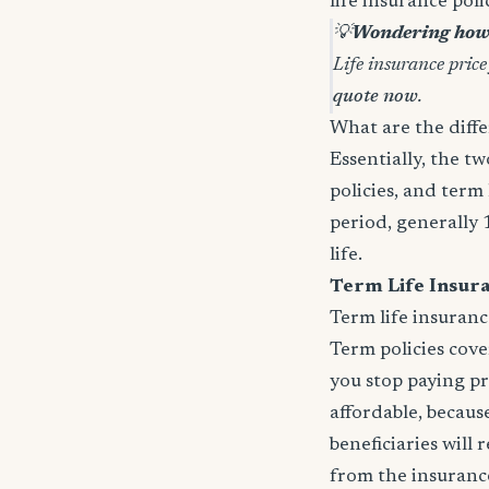
life insurance pol
💡
Wondering how 
Life insurance price
quote now
.
What are the diffe
Essentially, the t
policies, and term 
period, generally 
life.
Term Life Insur
Term life insuranc
Term policies cov
you stop paying p
affordable, because
beneficiaries will
from the insurance