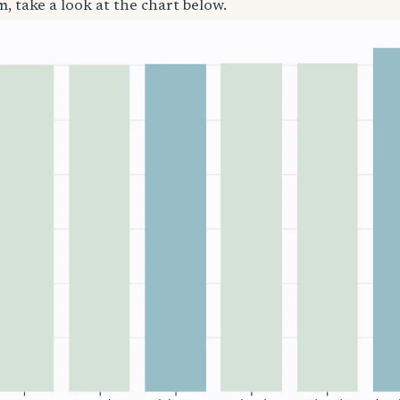
, take a look at the chart below.