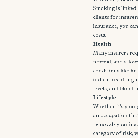
Smoking is linked 
clients for insure
insurance, you can
costs.
Health
Many insurers requ
normal, and allows 
conditions like hea
indicators of high
levels, and blood 
Lifestyle
Whether it’s your 
an occupation that 
removal- your insu
category of risk, 