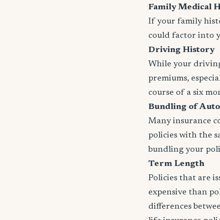
Family Medical H
If your family his
could factor into 
Driving History
While your driving
premiums, especial
course of a six mo
Bundling of Auto
Many insurance com
policies with the 
bundling your polic
Term Length
Policies that are 
expensive than pol
differences betwee