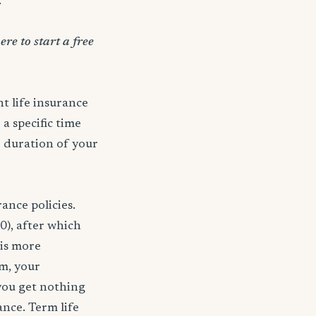
.
ere to start a free
t life insurance
 a specific time
e duration of your
ance policies.
0), after which
 is more
rm, your
 you get nothing
ance. Term life