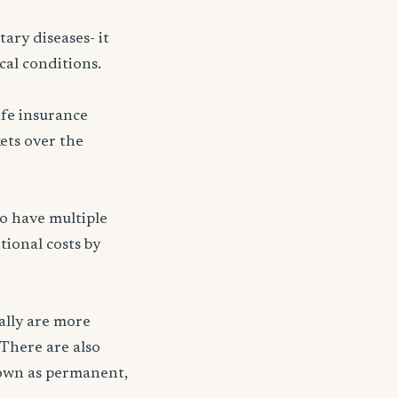
ary diseases- it
cal conditions.
ife insurance
kets over the
ho have multiple
tional costs by
ally are more
 There are also
nown as permanent,