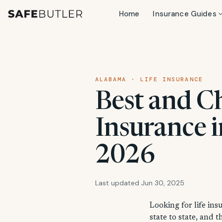
Home
Insurance Guides
ALABAMA · LIFE INSURANCE
Best and C
Insurance 
2026
Last updated Jun 30, 2025
Looking for life ins
state to state, and