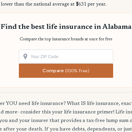
 lower than the national average at $631 per year.
Find the best life insurance in Alabama
Compare the top insurance brands at once for free
Compare
(100% Free)
 YOU need life insurance? What IS life insurance, exact
d more- consider this your life insurance primer! Life in
you and your insurer that provides a tax-free lump sum 
e after your death. If you have debts, dependents, or jus