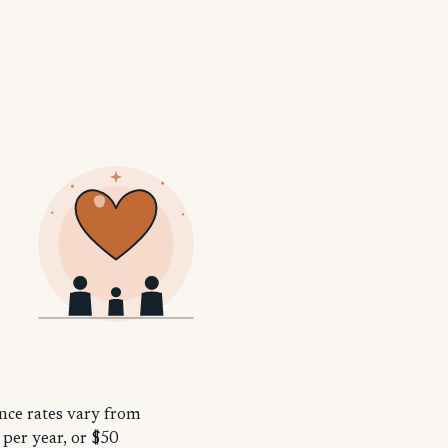
ance rates vary from
 per year, or $50