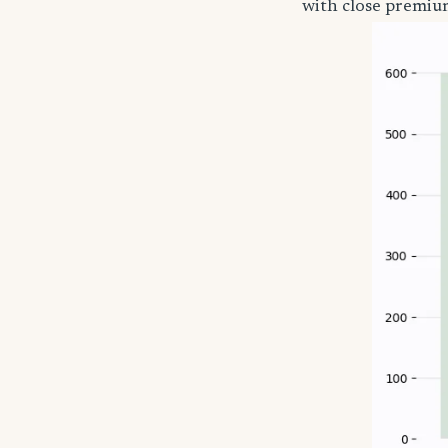
with close premium