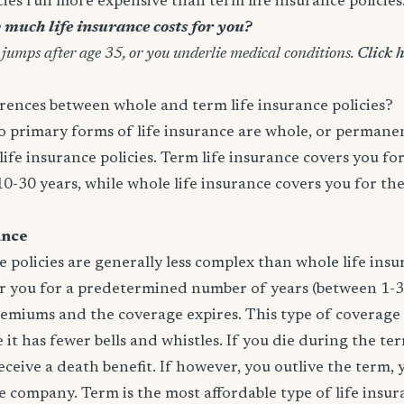
icies run more expensive than term life insurance policies
much life insurance costs for you?
 jumps after age 35, or you underlie medical conditions.
Click h
rences between whole and term life insurance policies?
wo primary forms of life insurance are whole, or permanen
life insurance policies. Term life insurance covers you for
10-30 years, while whole life insurance covers you for th
ance
e policies are generally less complex than whole life insur
er you for a predetermined number of years (between 1-3
remiums and the coverage expires. This type of coverage
 it has fewer bells and whistles. If you die during the te
 receive a death benefit. If however, you outlive the term,
 company. Term is the most affordable type of life insur