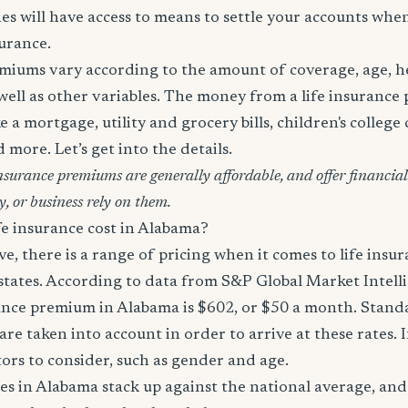
es will have access to means to settle your accounts whe
surance.
miums vary according to the amount of coverage, age, hea
 well as other variables. The money from a life insurance 
e a mortgage, utility and grocery bills, children's college c
more. Let’s get into the details.
surance premiums are generally affordable, and offer financial 
y, or business rely on them.
e insurance cost in Alabama?
, there is a range of pricing when it comes to life ins
 states. According to data from S&P Global Market Intell
ance premium in Alabama is $602, or $50 a month. Standar
are taken into account in order to arrive at these rates. 
tors to consider, such as gender and age.
es in Alabama stack up against the national average, and