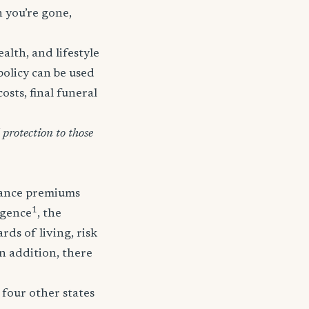
n you’re gone,
lth, and lifestyle
policy can be used
osts, final funeral
protection to those
urance premiums
1
igence
, the
ds of living, risk
In addition, there
 four other states