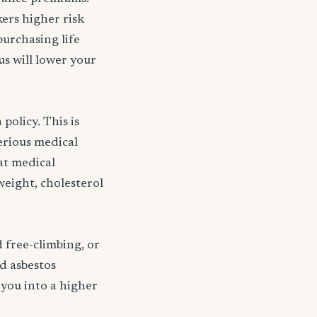
kers higher risk
purchasing life
s will lower your
policy. This is
serious medical
 at medical
weight, cholesterol
d free-climbing, or
nd asbestos
 you into a higher