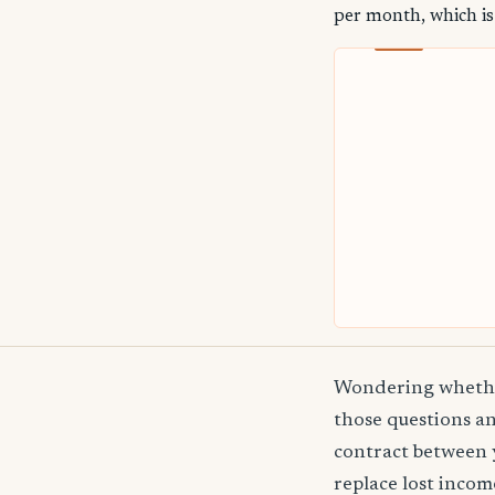
per month, which is
Wondering whether
those questions an
contract between 
replace lost incom