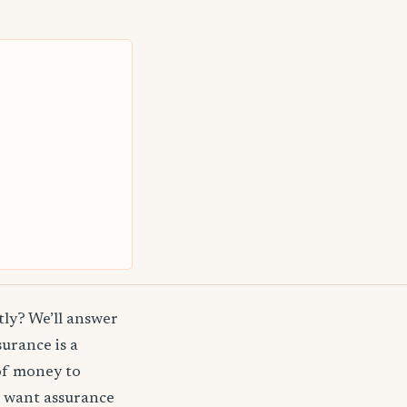
ly? We’ll answer
surance is a
of money to
t want assurance