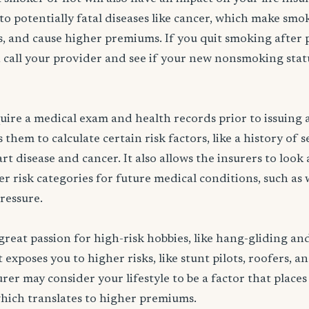
to potentially fatal diseases like cancer, which make smo
rs, and cause higher premiums. If you quit smoking after 
 call your provider and see if your new nonsmoking statu
ire a medical exam and health records prior to issuing a 
them to calculate certain risk factors, like a history of 
rt disease and cancer. It also allows the insurers to look
er risk categories for future medical conditions, such as 
pressure.
great passion for high-risk hobbies, like hang-gliding an
exposes you to higher risks, like stunt pilots, roofers, a
rer may consider your lifestyle to be a factor that places
which translates to higher premiums.