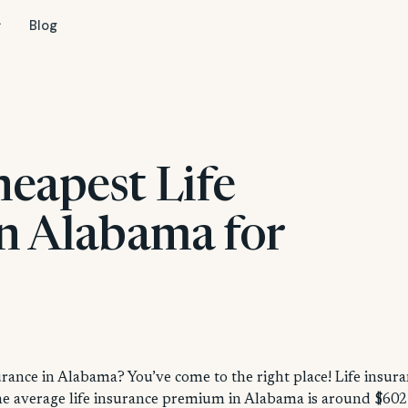
Blog
heapest Life
in Alabama for
urance in Alabama? You’ve come to the right place! Life insur
 the average life insurance premium in Alabama is around $602