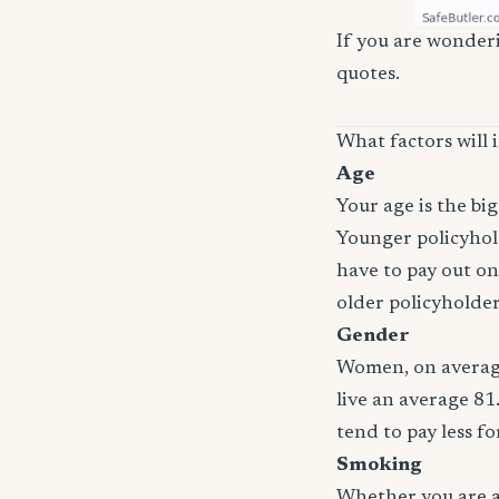
If you are wonderi
quotes.
What factors will 
Age
Your age is the bi
Younger policyhold
have to pay out on
older policyholde
Gender
Women, on average
live an average 81
tend to pay less f
Smoking
Whether you are a 