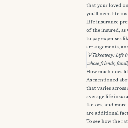
that your loved on
you’ll need life in
Life insurance pre
of the insured, as
to pay expenses lik
arrangements, and 
💡
Takeaway: Life in
whose friends, famil
How much does lif
As mentioned above
that varies across
average life insur
factors, and more 
are additional fac
To see how the rat