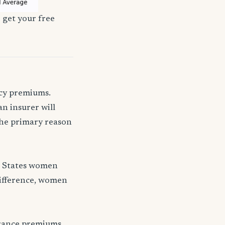
 get your free
icy premiums.
n insurer will
 the primary reason
d States women
difference, women
urance premiums.