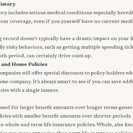
istory
tory includes serious medical conditions-especially heredit
your coverage, even if you yourself have no current medi
 record doesn’t typically have a drastic impact on your l
ly risky behaviors, such as getting multiple speeding tic
nth period, can certainly drive costs up.
 and Home Policies
panies will offer special discounts to policy-holders w
same company. It’s always smart to see if you can save addi
ies with a single insurer.
issued for larger benefit amounts over longer terms gener
icies with smaller benefit amounts over shorter periods.
n whole and term life insurance policies. Whole, also k