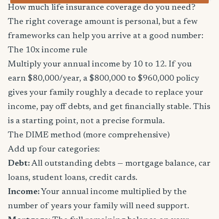
How much life insurance coverage do you need?
The right coverage amount is personal, but a few
frameworks can help you arrive at a good number:
The 10x income rule
Multiply your annual income by 10 to 12. If you
earn $80,000/year, a $800,000 to $960,000 policy
gives your family roughly a decade to replace your
income, pay off debts, and get financially stable. This
is a starting point, not a precise formula.
The DIME method (more comprehensive)
Add up four categories:
Debt:
All outstanding debts — mortgage balance, car
loans, student loans, credit cards.
Income:
Your annual income multiplied by the
number of years your family will need support.