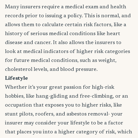
Many insurers require a medical exam and health
records prior to issuing a policy. This is normal, and
allows them to calculate certain risk factors, like a
history of serious medical conditions like heart
disease and cancer. It also allows the insurers to
look at medical indicators of higher risk categories
for future medical conditions, such as weight,
cholesterol levels, and blood pressure.
Lifestyle
Whether it’s your great passion for high-risk
hobbies, like hang-gliding and free-climbing, or an
occupation that exposes you to higher risks, like
stunt pilots, roofers, and asbestos removal- your
insurer may consider your lifestyle to be a factor
that places you into a higher category of risk, which