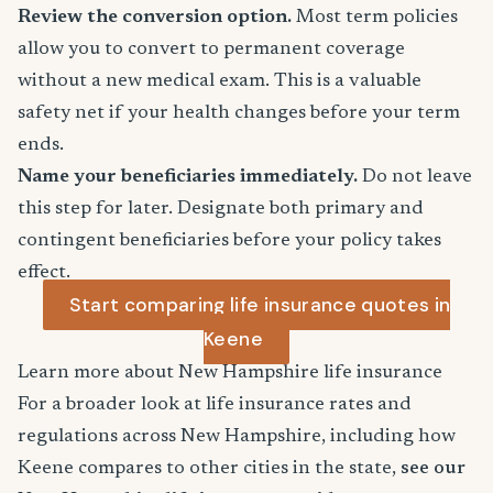
Review the conversion option.
Most term policies
allow you to convert to permanent coverage
without a new medical exam. This is a valuable
safety net if your health changes before your term
ends.
Name your beneficiaries immediately.
Do not leave
this step for later. Designate both primary and
contingent beneficiaries before your policy takes
effect.
Start comparing life insurance quotes in
Keene
Learn more about New Hampshire life insurance
For a broader look at life insurance rates and
regulations across New Hampshire, including how
Keene compares to other cities in the state,
see our