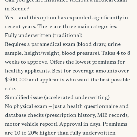
Can you get life insurance without a medical exam
in Keene?
Yes — and this option has expanded significantly in
recent years. There are three main categories:
Fully underwritten (traditional)
Requires a paramedical exam (blood draw, urine
sample, height/weight, blood pressure). Takes 4 to 8
weeks to approve. Offers the lowest premiums for
healthy applicants. Best for coverage amounts over
$500,000 and applicants who want the best possible
rate.
Simplified-issue (accelerated underwriting)
No physical exam — just a health questionnaire and
database checks (prescription history, MIB records,
motor vehicle report). Approval in days. Premiums
are 10 to 20% higher than fully underwritten