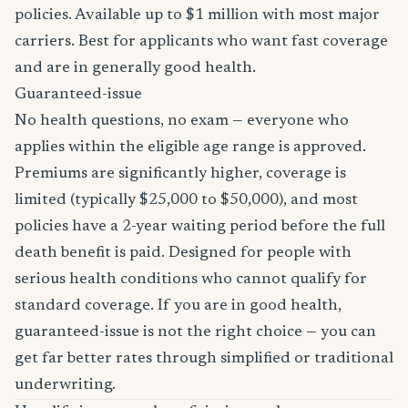
policies. Available up to $1 million with most major
carriers. Best for applicants who want fast coverage
and are in generally good health.
Guaranteed-issue
No health questions, no exam — everyone who
applies within the eligible age range is approved.
Premiums are significantly higher, coverage is
limited (typically $25,000 to $50,000), and most
policies have a 2-year waiting period before the full
death benefit is paid. Designed for people with
serious health conditions who cannot qualify for
standard coverage. If you are in good health,
guaranteed-issue is not the right choice — you can
get far better rates through simplified or traditional
underwriting.