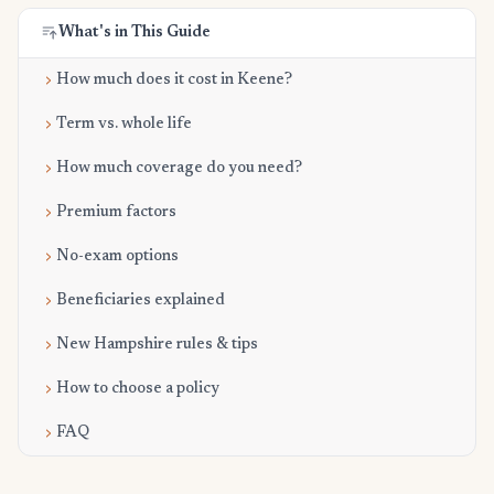
What's in This Guide
How much does it cost in Keene?
Term vs. whole life
How much coverage do you need?
Premium factors
No-exam options
Beneficiaries explained
New Hampshire rules & tips
How to choose a policy
FAQ