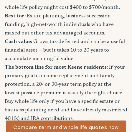
whole life policy might cost $400 to $700/month.
Best for:
Estate planning, business succession
funding, high-net-worth individuals who have
maxed out other tax-advantaged accounts.
Cash value:
Grows tax-deferred and can be a useful
financial asset — but it takes 10 to 20 years to
accumulate meaningful value.
The bottom line for most Keene residents:
If your
primary goal is income replacement and family
protection, a 20- or 30-year term policy at the
lowest possible premium is usually the right choice.
Buy whole life only if you have a specific estate or
business planning need and have already maximized
401(k) and IRA contributions.
Compare term and whole life quotes now