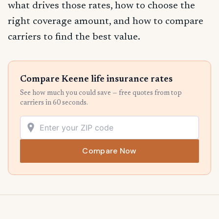
what drives those rates, how to choose the
right coverage amount, and how to compare
carriers to find the best value.
Compare Keene life insurance rates
See how much you could save — free quotes from top
carriers in 60 seconds.
Compare Now