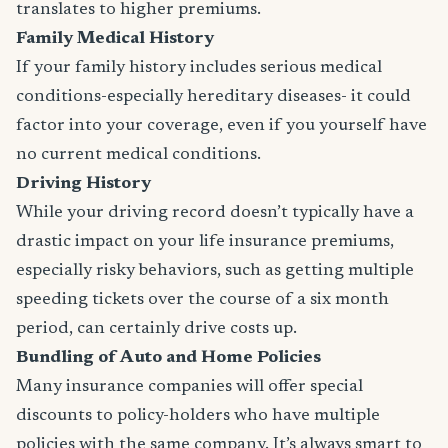
translates to higher premiums.
Family Medical History
If your family history includes serious medical
conditions-especially hereditary diseases- it could
factor into your coverage, even if you yourself have
no current medical conditions.
Driving History
While your driving record doesn’t typically have a
drastic impact on your life insurance premiums,
especially risky behaviors, such as getting multiple
speeding tickets over the course of a six month
period, can certainly drive costs up.
Bundling of Auto and Home Policies
Many insurance companies will offer special
discounts to policy-holders who have multiple
policies with the same company. It’s always smart to