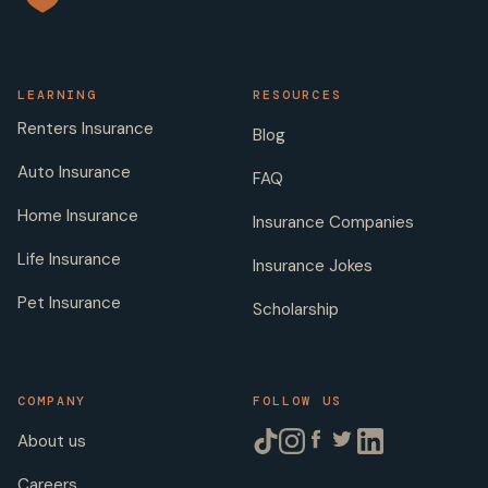
LEARNING
RESOURCES
Renters Insurance
Blog
Auto Insurance
FAQ
Home Insurance
Insurance Companies
Life Insurance
Insurance Jokes
Pet Insurance
Scholarship
COMPANY
FOLLOW US
About us
Careers