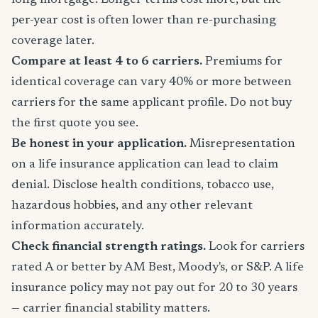
long mortgage. Longer terms cost more, but the
per-year cost is often lower than re-purchasing
coverage later.
Compare at least 4 to 6 carriers.
Premiums for
identical coverage can vary 40% or more between
carriers for the same applicant profile. Do not buy
the first quote you see.
Be honest in your application.
Misrepresentation
on a life insurance application can lead to claim
denial. Disclose health conditions, tobacco use,
hazardous hobbies, and any other relevant
information accurately.
Check financial strength ratings.
Look for carriers
rated A or better by AM Best, Moody's, or S&P. A life
insurance policy may not pay out for 20 to 30 years
— carrier financial stability matters.