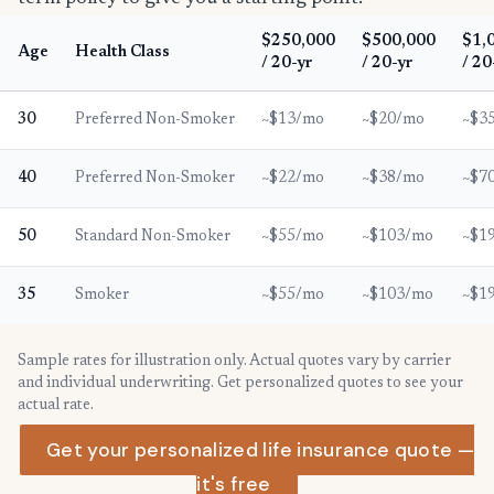
$250,000
$500,000
$1,
Age
Health Class
/ 20-yr
/ 20-yr
/ 20
30
Preferred Non-Smoker
~$13/mo
~$20/mo
~$3
40
Preferred Non-Smoker
~$22/mo
~$38/mo
~$7
50
Standard Non-Smoker
~$55/mo
~$103/mo
~$1
35
Smoker
~$55/mo
~$103/mo
~$1
Sample rates for illustration only. Actual quotes vary by carrier
and individual underwriting. Get personalized quotes to see your
actual rate.
Get your personalized life insurance quote —
it's free