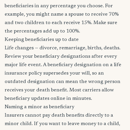
beneficiaries in any percentage you choose. For
example, you might name a spouse to receive 70%
and two children to each receive 15%. Make sure
the percentages add up to 100%.
Keeping beneficiaries up to date
Life changes — divorce, remarriage, births, deaths.
Review your beneficiary designations after every
major life event. A beneficiary designation on a life
insurance policy supersedes your will, so an
outdated designation can mean the wrong person
receives your death benefit. Most carriers allow
beneficiary updates online in minutes.
Naming a minor as beneficiary
Insurers cannot pay death benefits directly to a
minor child. If you want to leave money to a child,