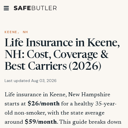
KEENE, NH
Life Insurance in Keene,
NH: Cost, Coverage &
Best Carriers (2026)
Last updated Aug 03, 2026
Life insurance in Keene, New Hampshire
starts at
$26/month
for a healthy 35-year-
old non-smoker, with the state average
around
$59/month
. This guide breaks down