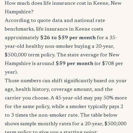
How much does life insurance cost in Keene, New
Hampshire?
According to quote data and national rate
benchmarks, life insurance in Keene costs
approximately
$26 to $59 per month
for a 35-
year-old healthy non-smoker buying a 20-year,
$500,000 term policy. The state average for New
Hampshire is around
$59 per month
(or $708 per
year).
Those numbers can shift significantly based on your
age, health history, coverage amount, and the
carrier you choose. A 45-year-old may pay 50% more
for the same policy, while a smoker typically pays 2
to 3 times the non-smoker rate. The table below
shows sample monthly rates for a 20-year, $500,000
term policy to give you a starting point: