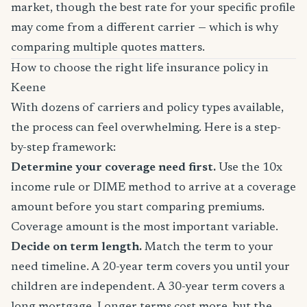
market, though the best rate for your specific profile
may come from a different carrier — which is why
comparing multiple quotes matters.
How to choose the right life insurance policy in
Keene
With dozens of carriers and policy types available,
the process can feel overwhelming. Here is a step-
by-step framework:
Determine your coverage need first.
Use the 10x
income rule or DIME method to arrive at a coverage
amount before you start comparing premiums.
Coverage amount is the most important variable.
Decide on term length.
Match the term to your
need timeline. A 20-year term covers you until your
children are independent. A 30-year term covers a