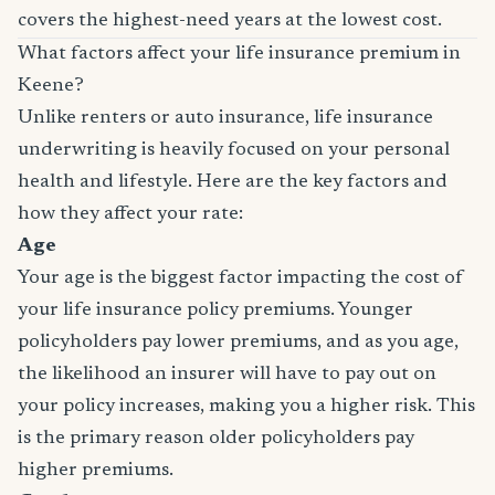
covers the highest-need years at the lowest cost.
What factors affect your life insurance premium in
Keene?
Unlike renters or auto insurance, life insurance
underwriting is heavily focused on your personal
health and lifestyle. Here are the key factors and
how they affect your rate:
Age
Your age is the biggest factor impacting the cost of
your life insurance policy premiums. Younger
policyholders pay lower premiums, and as you age,
the likelihood an insurer will have to pay out on
your policy increases, making you a higher risk. This
is the primary reason older policyholders pay
higher premiums.