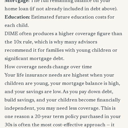
Mortgage:
The full remaining balance on your
home loan (if not already included in debt above).
Education:
Estimated future education costs for
each child.
DIME often produces a higher coverage figure than
the 10x rule, which is why many advisors
recommend it for families with young children or
significant mortgage debt.
How coverage needs change over time
Your life insurance needs are highest when your
children are young, your mortgage balance is high,
and your savings are low. As you pay down debt,
build savings, and your children become financially
independent, you may need less coverage. This is
one reason a 20-year term policy purchased in your
30s is often the most cost-effective approach — it