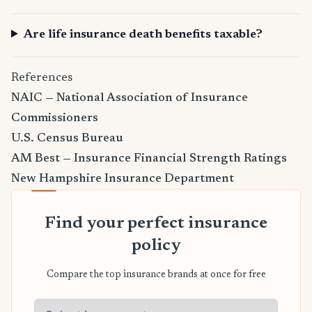
Are life insurance death benefits taxable?
References
NAIC — National Association of Insurance
Commissioners
U.S. Census Bureau
AM Best — Insurance Financial Strength Ratings
New Hampshire Insurance Department
Find your perfect insurance
policy
Compare the top insurance brands at once for free