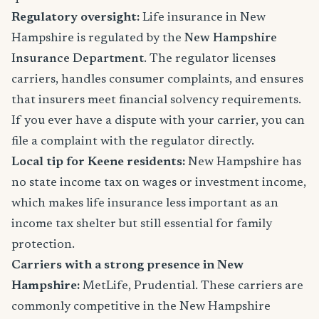
Regulatory oversight:
Life insurance in New
Hampshire is regulated by the
New Hampshire
Insurance Department
. The regulator licenses
carriers, handles consumer complaints, and ensures
that insurers meet financial solvency requirements.
If you ever have a dispute with your carrier, you can
file a complaint with the regulator directly.
Local tip for Keene residents:
New Hampshire has
no state income tax on wages or investment income,
which makes life insurance less important as an
income tax shelter but still essential for family
protection.
Carriers with a strong presence in New
Hampshire:
MetLife, Prudential. These carriers are
commonly competitive in the New Hampshire