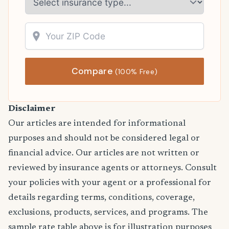
Compare
(100% Free)
Disclaimer
Our articles are intended for informational
purposes and should not be considered legal or
financial advice. Our articles are not written or
reviewed by insurance agents or attorneys. Consult
your policies with your agent or a professional for
details regarding terms, conditions, coverage,
exclusions, products, services, and programs. The
sample rate table above is for illustration purposes