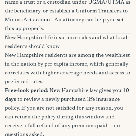
name a trust or a custodian under UGMA/UTMA as
the beneficiary, or establish a Uniform Transfers to
Minors Act account. An attorney can help you set
this up properly.
New Hampshire life insurance rules and what local
residents should know
New Hampshire residents are among the wealthiest
in the nation by per capita income, which generally
correlates with higher coverage needs and access to
preferred rates.
Free-look period:
New Hampshire law gives you
10
days
to review a newly purchased life insurance
policy. If you are not satisfied for any reason, you
can return the policy during this window and
receive a full refund of any premiums paid — no
questions asked.