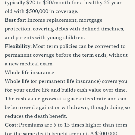
typically $20 to $50/month for a healthy 35-year-
old with $500,000 in coverage.
Best for:
Income replacement, mortgage
protection, covering debts with defined timelines,
and parents with young children.
Flexibility:
Most term policies can be converted to
permanent coverage before the term ends, without
a new medical exam.
Whole life insurance
Whole life (or permanent life insurance) covers you
for your entire life and builds cash value over time.
The cash value grows at a guaranteed rate and can
be borrowed against or withdrawn, though doing so
reduces the death benefit.
Cost:
Premiums are 5 to 15 times higher than term
for the same death benefit amount. A $500,000