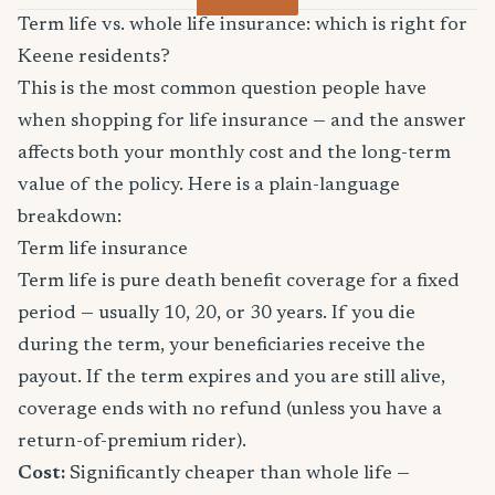
Term life vs. whole life insurance: which is right for
Keene residents?
This is the most common question people have
when shopping for life insurance — and the answer
affects both your monthly cost and the long-term
value of the policy. Here is a plain-language
breakdown:
Term life insurance
Term life is pure death benefit coverage for a fixed
period — usually 10, 20, or 30 years. If you die
during the term, your beneficiaries receive the
payout. If the term expires and you are still alive,
coverage ends with no refund (unless you have a
return-of-premium rider).
Cost:
Significantly cheaper than whole life —