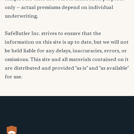
only — actual premiums depend on individual
underwriting.
SafeButler Inc. strives to ensure that the
information on this site is up to date, but we will not
be held liable for any delays, inaccuracies, errors, or
omissions. This site and all materials contained on it
are distributed and provided "as is" and "as available"
for use.