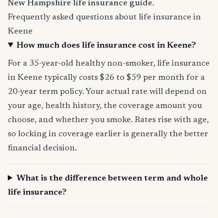
New Hampshire life insurance guide
.
Frequently asked questions about life insurance in
Keene
How much does life insurance cost in Keene?
For a 35-year-old healthy non-smoker, life insurance
in Keene typically costs $26 to $59 per month for a
20-year term policy. Your actual rate will depend on
your age, health history, the coverage amount you
choose, and whether you smoke. Rates rise with age,
so locking in coverage earlier is generally the better
financial decision.
What is the difference between term and whole
life insurance?