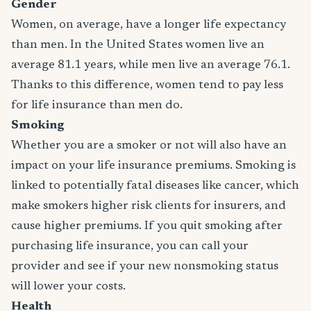
Gender
Women, on average, have a longer life expectancy
than men. In the United States women live an
average 81.1 years, while men live an average 76.1.
Thanks to this difference, women tend to pay less
for life insurance than men do.
Smoking
Whether you are a smoker or not will also have an
impact on your life insurance premiums. Smoking is
linked to potentially fatal diseases like cancer, which
make smokers higher risk clients for insurers, and
cause higher premiums. If you quit smoking after
purchasing life insurance, you can call your
provider and see if your new nonsmoking status
will lower your costs.
Health