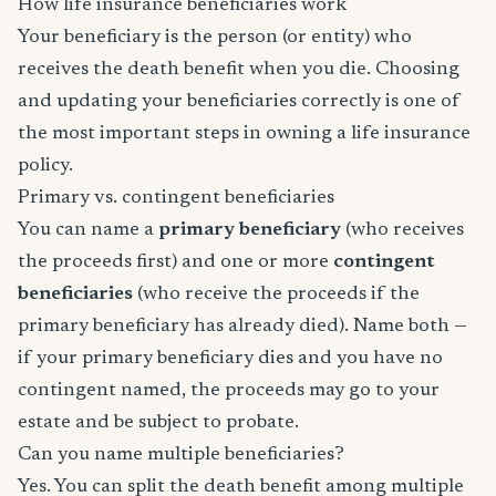
How life insurance beneficiaries work
Your beneficiary is the person (or entity) who
receives the death benefit when you die. Choosing
and updating your beneficiaries correctly is one of
the most important steps in owning a life insurance
policy.
Primary vs. contingent beneficiaries
You can name a
primary beneficiary
(who receives
the proceeds first) and one or more
contingent
beneficiaries
(who receive the proceeds if the
primary beneficiary has already died). Name both —
if your primary beneficiary dies and you have no
contingent named, the proceeds may go to your
estate and be subject to probate.
Can you name multiple beneficiaries?
Yes. You can split the death benefit among multiple