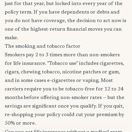
just for that year, but locked into every year of the
policy term. If you have dependents or debts and
you do not have coverage, the decision to act now is
one of the highest-return financial moves you can
make.
The smoking and tobacco factor
Smokers pay 2 to 3 times more than non-smokers
for life insurance. "Tobacco use" includes cigarettes,
cigars, chewing tobacco, nicotine patches or gum,
and in some cases e-cigarettes or vaping. Most
carriers require you to be tobacco-free for 12 to 24
months before offering non-smoker rates — but the
savings are significant once you qualify. If you quit,
re-shopping your policy could cut your premium by
50% or more.