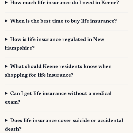
How much life insurance do I need in Keene?
When is the best time to buy life insurance?
How is life insurance regulated in New
Hampshire?
What should Keene residents know when
shopping for life insurance?
Can I get life insurance without a medical
exam?
Does life insurance cover suicide or accidental
death?