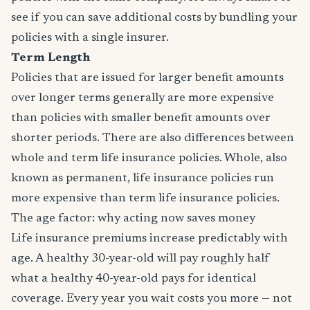
see if you can save additional costs by bundling your
policies with a single insurer.
Term Length
Policies that are issued for larger benefit amounts
over longer terms generally are more expensive
than policies with smaller benefit amounts over
shorter periods. There are also differences between
whole and term life insurance policies. Whole, also
known as permanent, life insurance policies run
more expensive than term life insurance policies.
The age factor: why acting now saves money
Life insurance premiums increase predictably with
age. A healthy 30-year-old will pay roughly half
what a healthy 40-year-old pays for identical
coverage. Every year you wait costs you more — not