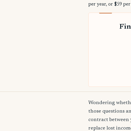
per year, or $59 per
Fin
Wondering whether
those questions an
contract between 
replace lost incom