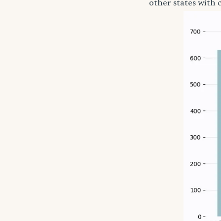
other states with 