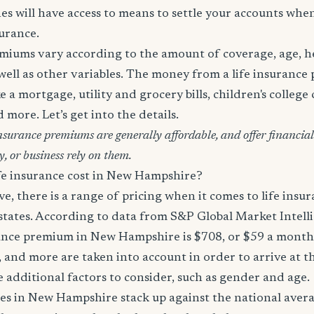
es will have access to means to settle your accounts whe
surance.
miums vary according to the amount of coverage, age, hea
 well as other variables. The money from a life insurance 
e a mortgage, utility and grocery bills, children's college c
more. Let’s get into the details.
surance premiums are generally affordable, and offer financial 
y, or business rely on them.
e insurance cost in New Hampshire?
, there is a range of pricing when it comes to life ins
 states. According to data from S&P Global Market Intell
rance premium in New Hampshire is $708, or $59 a month
s, and more are taken into account in order to arrive at th
e additional factors to consider, such as gender and age.
tes in New Hampshire stack up against the national aver