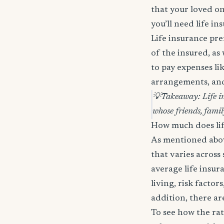
that your loved on
you’ll need life in
Life insurance pre
of the insured, as
to pay expenses lik
arrangements, and 
💡
Takeaway: Life in
whose friends, famil
How much does lif
As mentioned above
that varies across
average life insu
living, risk factor
addition, there ar
To see how the ra