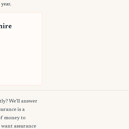
 year.
hire
ly? We’ll answer
surance is a
of money to
t want assurance