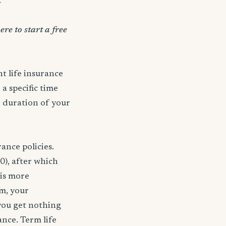
.
ere to start a free
t life insurance
 a specific time
e duration of your
ance policies.
0), after which
 is more
rm, your
 you get nothing
ance. Term life