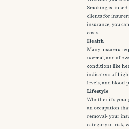
Smoking is linked 
clients for insure
insurance, you can
costs.
Health
Many insurers requ
normal, and allows 
conditions like hea
indicators of high
levels, and blood 
Lifestyle
Whether it’s your 
an occupation that 
removal- your insu
category of risk, 