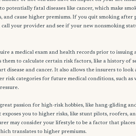
to potentially fatal diseases like cancer, which make smo
rs, and cause higher premiums. If you quit smoking after 
 call your provider and see if your new nonsmoking statu
ire a medical exam and health records prior to issuing a 
them to calculate certain risk factors, like a history of 
rt disease and cancer. It also allows the insurers to look
er risk categories for future medical conditions, such as 
pressure.
great passion for high-risk hobbies, like hang-gliding an
exposes you to higher risks, like stunt pilots, roofers, a
rer may consider your lifestyle to be a factor that places
which translates to higher premiums.