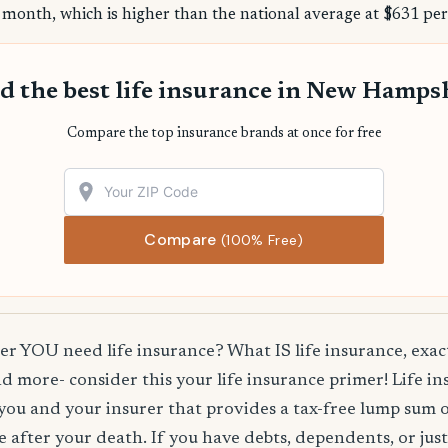
 month, which is higher than the national average at $631 per
d the best life insurance in New Hamps
Compare the top insurance brands at once for free
Compare
(100% Free)
 YOU need life insurance? What IS life insurance, exact
d more- consider this your life insurance primer! Life in
you and your insurer that provides a tax-free lump sum 
e after your death. If you have debts, dependents, or jus