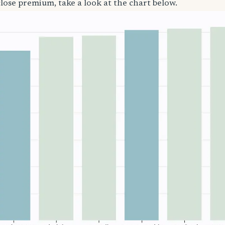
close premium, take a look at the chart below.