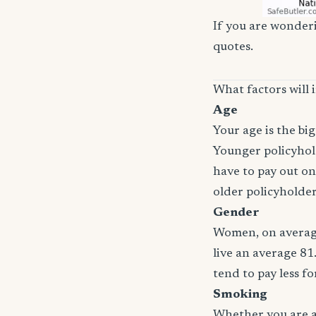
If you are wonderi
quotes.
What factors will 
Age
Your age is the bi
Younger policyhold
have to pay out on
older policyholde
Gender
Women, on average
live an average 81
tend to pay less f
Smoking
Whether you are a 