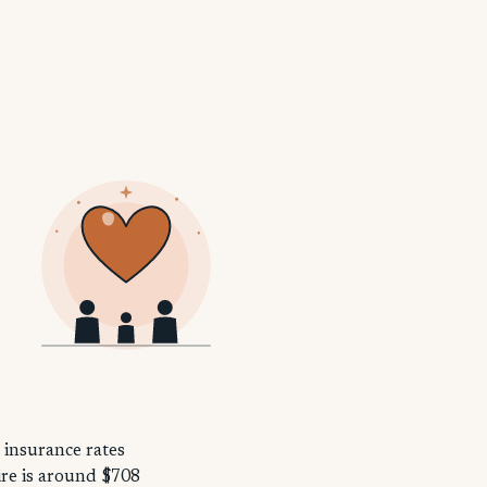
 insurance rates
ire is around $708