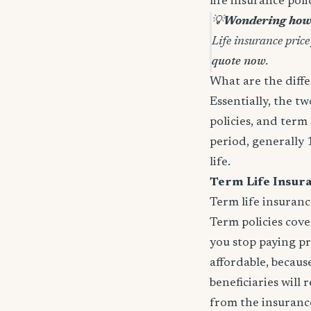
life insurance pol
💡
Wondering how 
Life insurance price
quote now
.
What are the diffe
Essentially, the t
policies, and term 
period, generally 
life.
Term Life Insur
Term life insuranc
Term policies cov
you stop paying p
affordable, because
beneficiaries will
from the insurance