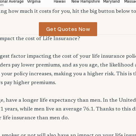
ng how much it costs for you, hit the big button below to
Get Quotes Now
impact the cost of Life Insurance?
ggest factor impacting the cost of your life insurance pol
ers pay lower premiums, and as you age, the likelihood a
 your policy increases, making you a higher risk. This is
rs pay higher premiums.
, have a longer life expectancy than men. In the Unite
.1 years, while men live an average 76.1. Thanks to this 
or life insurance than men do.
smoker or not will also have an impact on your life ins