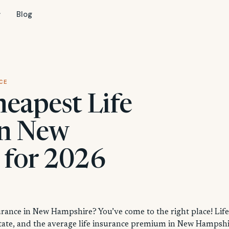
Blog
CE
heapest Life
in New
 for 2026
surance in New Hampshire? You’ve come to the right place! Life
state, and the average life insurance premium in New Hampsh