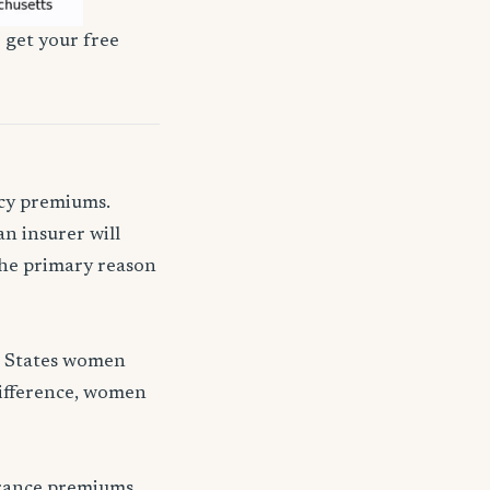
 get your free
icy premiums.
n insurer will
 the primary reason
d States women
difference, women
urance premiums.