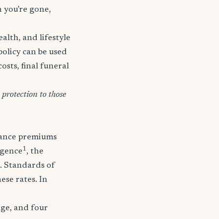
n you’re gone,
lth, and lifestyle
policy can be used
osts, final funeral
protection to those
urance premiums
1
igence
, the
. Standards of
ese rates. In
age, and four