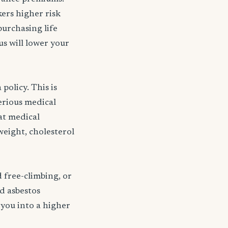
kers higher risk
purchasing life
s will lower your
policy. This is
serious medical
 at medical
weight, cholesterol
d free-climbing, or
nd asbestos
 you into a higher