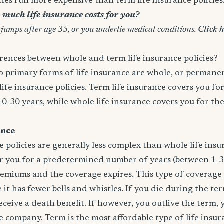
icies run more expensive than term life insurance policies
much life insurance costs for you?
 jumps after age 35, or you underlie medical conditions.
Click h
rences between whole and term life insurance policies?
wo primary forms of life insurance are whole, or permanen
life insurance policies. Term life insurance covers you for
10-30 years, while whole life insurance covers you for th
ance
e policies are generally less complex than whole life insur
er you for a predetermined number of years (between 1-3
remiums and the coverage expires. This type of coverage
 it has fewer bells and whistles. If you die during the te
 receive a death benefit. If however, you outlive the term,
 company. Term is the most affordable type of life insur