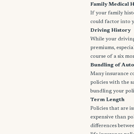
Family Medical H
If your family his
could factor into 
Driving History
While your driving
premiums, especial
course of a six mo
Bundling of Auto
Many insurance com
policies with the 
bundling your polic
Term Length
Policies that are 
expensive than pol
differences betwee