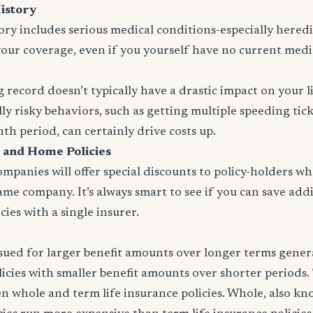
istory
tory includes serious medical conditions-especially heredit
your coverage, even if you yourself have no current medi
 record doesn’t typically have a drastic impact on your l
ly risky behaviors, such as getting multiple speeding tic
nth period, can certainly drive costs up.
 and Home Policies
panies will offer special discounts to policy-holders w
same company. It’s always smart to see if you can save addi
ies with a single insurer.
issued for larger benefit amounts over longer terms gener
icies with smaller benefit amounts over shorter periods.
n whole and term life insurance policies. Whole, also k