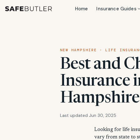
Home
Insurance Guides
NEW HAMPSHIRE · LIFE INSURAN
Best and C
Insurance 
Hampshire
Last updated Jun 30, 2025
Looking for life in
vary from state to 