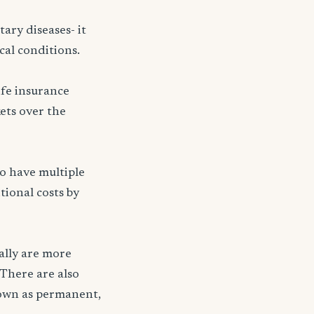
ary diseases- it
cal conditions.
ife insurance
kets over the
ho have multiple
tional costs by
ally are more
 There are also
nown as permanent,