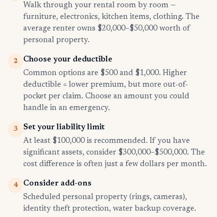
Walk through your rental room by room —
furniture, electronics, kitchen items, clothing. The
average renter owns $20,000–$50,000 worth of
personal property.
Choose your deductible
2
Common options are $500 and $1,000. Higher
deductible = lower premium, but more out-of-
pocket per claim. Choose an amount you could
handle in an emergency.
Set your liability limit
3
At least $100,000 is recommended. If you have
significant assets, consider $300,000–$500,000. The
cost difference is often just a few dollars per month.
Consider add-ons
4
Scheduled personal property (rings, cameras),
identity theft protection, water backup coverage.