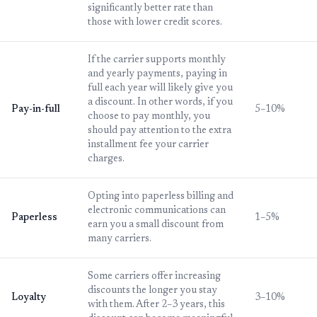
significantly better rate than
those with lower credit scores.
If the carrier supports monthly
and yearly payments, paying in
full each year will likely give you
a discount. In other words, if you
Pay-in-full
5–10%
choose to pay monthly, you
should pay attention to the extra
installment fee your carrier
charges.
Opting into paperless billing and
electronic communications can
Paperless
1–5%
earn you a small discount from
many carriers.
Some carriers offer increasing
discounts the longer you stay
Loyalty
3–10%
with them. After 2–3 years, this