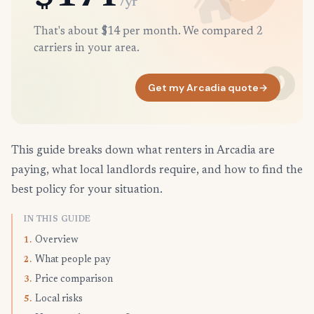
/yr
That's about $14 per month. We compared 2
carriers in your area.
Get my Arcadia quote
→
This guide breaks down what renters in Arcadia are
paying, what local landlords require, and how to find the
best policy for your situation.
IN THIS GUIDE
Overview
1.
What people pay
2.
Price comparison
3.
Local risks
5.