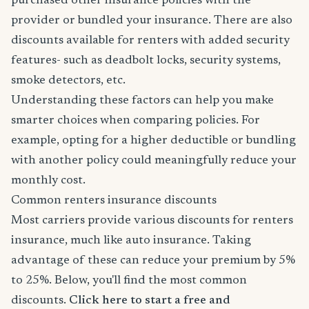
purchased other insurance policies with the
provider or bundled your insurance. There are also
discounts available for renters with added security
features- such as deadbolt locks, security systems,
smoke detectors, etc.
Understanding these factors can help you make
smarter choices when comparing policies. For
example, opting for a higher deductible or bundling
with another policy could meaningfully reduce your
monthly cost.
Common renters insurance discounts
Most carriers provide various discounts for renters
insurance, much like auto insurance. Taking
advantage of these can reduce your premium by 5%
to 25%. Below, you'll find the most common
discounts.
Click here to start a free and