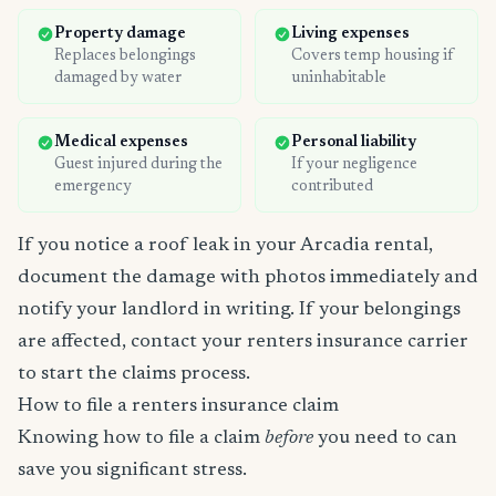
Property damage
Living expenses
Replaces belongings
Covers temp housing if
damaged by water
uninhabitable
Medical expenses
Personal liability
Guest injured during the
If your negligence
emergency
contributed
If you notice a roof leak in your Arcadia rental,
document the damage with photos immediately and
notify your landlord in writing. If your belongings
are affected, contact your renters insurance carrier
to start the claims process.
How to file a renters insurance claim
Knowing how to file a claim
before
you need to can
save you significant stress.