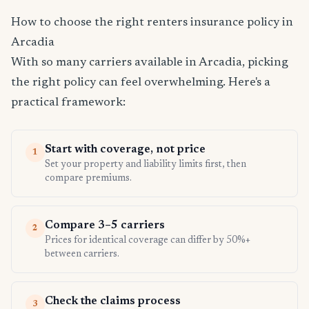
How to choose the right renters insurance policy in
Arcadia
With so many carriers available in Arcadia, picking
the right policy can feel overwhelming. Here's a
practical framework:
Start with coverage, not price
1
Set your property and liability limits first, then
compare premiums.
Compare 3–5 carriers
2
Prices for identical coverage can differ by 50%+
between carriers.
Check the claims process
3