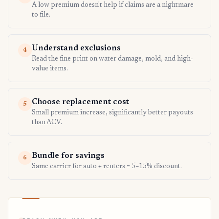
A low premium doesn't help if claims are a nightmare
to file.
Understand exclusions
4
Read the fine print on water damage, mold, and high-
value items.
Choose replacement cost
5
Small premium increase, significantly better payouts
than ACV.
Bundle for savings
6
Same carrier for auto + renters = 5–15% discount.