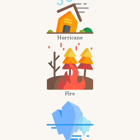
Hurricane
Fire