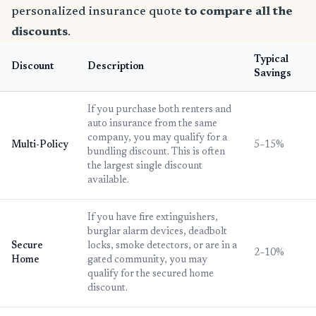
personalized insurance quote
to compare all the
discounts
.
Typical
Discount
Description
Savings
If you purchase both renters and
auto insurance from the same
company, you may qualify for a
Multi-Policy
5–15%
bundling discount. This is often
the largest single discount
available.
If you have fire extinguishers,
burglar alarm devices, deadbolt
Secure
locks, smoke detectors, or are in a
2–10%
Home
gated community, you may
qualify for the secured home
discount.