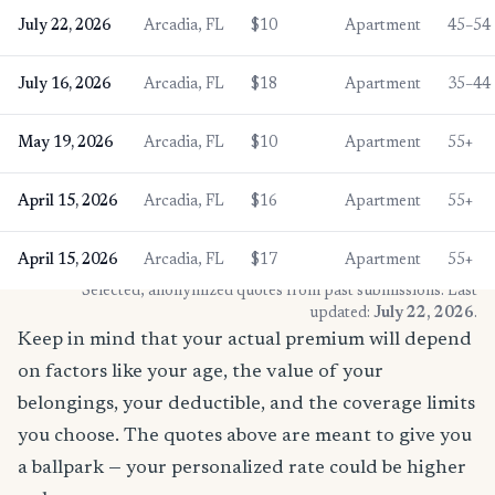
July 22, 2026
Arcadia, FL
$10
Apartment
45–54
July 16, 2026
Arcadia, FL
$18
Apartment
35–44
May 19, 2026
Arcadia, FL
$10
Apartment
55+
April 15, 2026
Arcadia, FL
$16
Apartment
55+
April 15, 2026
Arcadia, FL
$17
Apartment
55+
* Selected, anonymized quotes from past submissions. Last
updated:
July 22, 2026
.
Keep in mind that your actual premium will depend
on factors like your age, the value of your
belongings, your deductible, and the coverage limits
you choose. The quotes above are meant to give you
a ballpark — your personalized rate could be higher