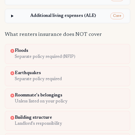
Additional living expenses (ALE)
Core
What renters insurance does NOT cover
Floods
Separate policy required (NFIP)
Earthquakes
Separate policy required
Roommate's belongings
Unless listed on your policy
Building structure
Landlord's responsibility