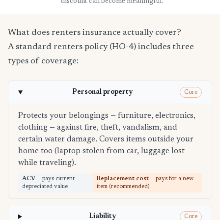
discount can become meaningful.
What does renters insurance actually cover?
A standard renters policy (HO-4) includes three
types of coverage:
Personal property
Core
Protects your belongings — furniture, electronics,
clothing — against fire, theft, vandalism, and
certain water damage. Covers items outside your
home too (laptop stolen from car, luggage lost
while traveling).
ACV
— pays current
Replacement cost
— pays for a new
depreciated value
item (recommended)
Liability
Core