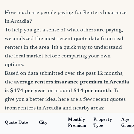
How much are people paying for Renters Insurance
in Arcadia?
To help you get a sense of what others are paying,
we analyzed the most recent quote data from real
renters in the area. It's a quick way to understand
the local market before comparing your own
options.
Based on data submitted over the past 12 months,
the
average renters insurance premium in Arcadia
is $174 per year
, or around
$14 per month
. To
give you a better idea, here are a few recent quotes
from renters in Arcadia and nearby areas:
Monthly
Property
Age
Quote Date
City
Premium
Type
Group