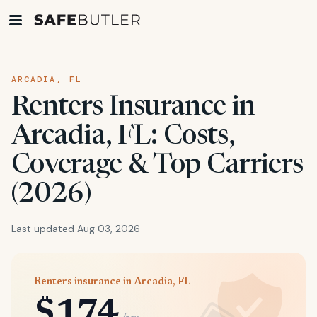
ARCADIA, FL
Renters Insurance in
Arcadia, FL: Costs,
Coverage & Top Carriers
(2026)
Last updated Aug 03, 2026
Renters insurance in Arcadia, FL
$174