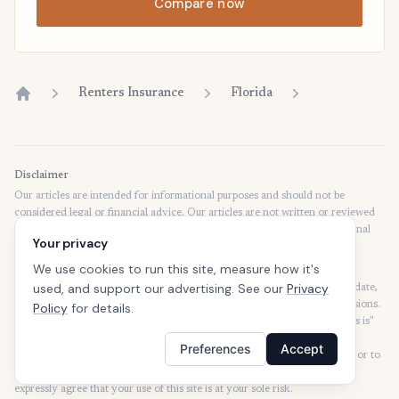
Compare now
Renters Insurance
Florida
Home
Disclaimer
Our articles are intended for informational purposes and should not be
considered legal or financial advice. Our articles are not written or reviewed
by insurance agents. Consult your policies with your agent or a professional
Your privacy
for details regarding terms, conditions, coverage, exclusions, products,
services, and programs.
We use cookies to run this site, measure how it's
used, and support our advertising. See our
Privacy
SafeButler Inc. strives to ensure that the information on this site is up to date,
but we will not be held liable for any delays, inaccuracies, errors, or omissions.
Policy
for details.
This site and all materials contained on it are distributed and provided "as is"
and "as available" for use. SafeButler.com makes no representations or
Preferences
Accept
warranties of any kind, express or implied, as to the operation of this site or to
the information, content, materials, or products included on this site. You
expressly agree that your use of this site is at your sole risk.