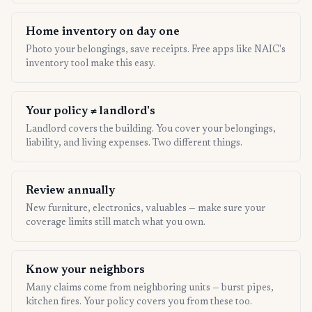
Home inventory on day one
Photo your belongings, save receipts. Free apps like NAIC's
inventory tool make this easy.
Your policy ≠ landlord's
Landlord covers the building. You cover your belongings,
liability, and living expenses. Two different things.
Review annually
New furniture, electronics, valuables — make sure your
coverage limits still match what you own.
Know your neighbors
Many claims come from neighboring units — burst pipes,
kitchen fires. Your policy covers you from these too.