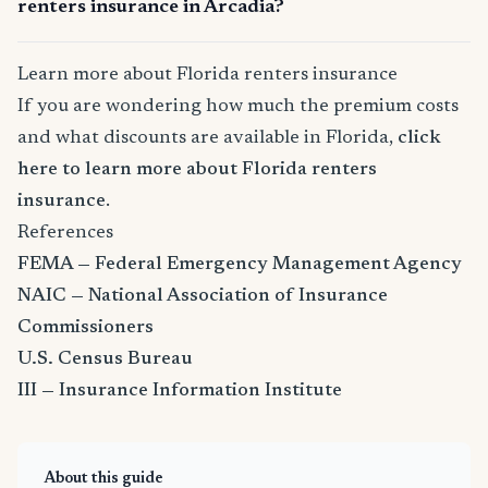
renters insurance in Arcadia?
Learn more about Florida renters insurance
If you are wondering how much the premium costs
and what discounts are available in Florida,
click
here to learn more about Florida renters
insurance
.
References
FEMA — Federal Emergency Management Agency
NAIC — National Association of Insurance
Commissioners
U.S. Census Bureau
III — Insurance Information Institute
About this guide