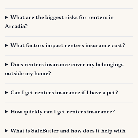
What are the biggest risks for renters in
Arcadia?
What factors impact renters insurance cost?
Does renters insurance cover my belongings
outside my home?
Can I get renters insurance if I have a pet?
How quickly can I get renters insurance?
What is SafeButler and how does it help with