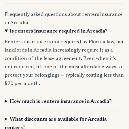
Frequently asked questions about renters insurance
in Arcadia
Is renters insurance required in Arcadia?
Renters insurance is not required by Florida law, but
landlords in Arcadia increasingly require it as a
condition of the lease agreement. Even when it's
not required, it's one of the most affordable ways to
protect your belongings — typically costing less than
$20 per month.
How much is renters insurance in Arcadia?
What discounts are available for Arcadia
renters?