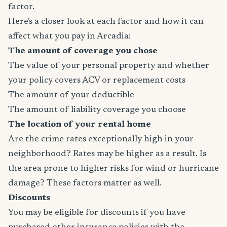
factor.
Here's a closer look at each factor and how it can
affect what you pay in Arcadia:
The amount of coverage you chose
The value of your personal property and whether
your policy covers ACV or replacement costs
The amount of your deductible
The amount of liability coverage you choose
The location of your rental home
Are the crime rates exceptionally high in your
neighborhood? Rates may be higher as a result. Is
the area prone to higher risks for wind or hurricane
damage? These factors matter as well.
Discounts
You may be eligible for discounts if you have