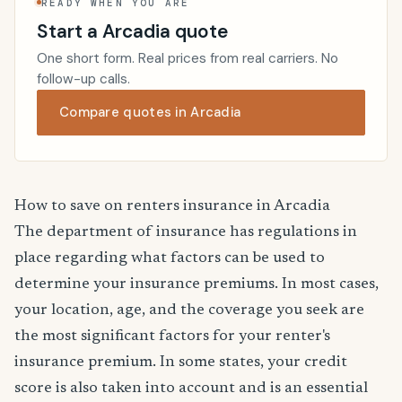
READY WHEN YOU ARE
Start a Arcadia quote
One short form. Real prices from real carriers. No
follow-up calls.
Compare quotes in Arcadia
How to save on renters insurance in Arcadia
The department of insurance has regulations in
place regarding what factors can be used to
determine your insurance premiums. In most cases,
your location, age, and the coverage you seek are
the most significant factors for your renter's
insurance premium. In some states, your credit
score is also taken into account and is an essential