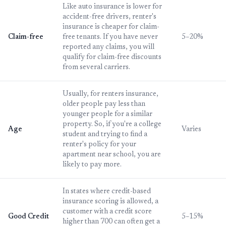
Like auto insurance is lower for
accident-free drivers, renter's
insurance is cheaper for claim-
Claim-free
free tenants. If you have never
5–20%
reported any claims, you will
qualify for claim-free discounts
from several carriers.
Usually, for renters insurance,
older people pay less than
younger people for a similar
property. So, if you're a college
Age
Varies
student and trying to find a
renter's policy for your
apartment near school, you are
likely to pay more.
In states where credit-based
insurance scoring is allowed, a
customer with a credit score
Good Credit
5–15%
higher than 700 can often get a