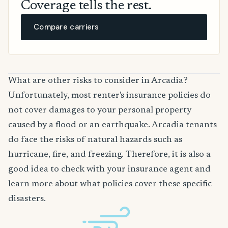
Coverage tells the rest.
Compare carriers
What are other risks to consider in Arcadia?
Unfortunately, most renter's insurance policies do
not cover damages to your personal property
caused by a flood or an earthquake. Arcadia tenants
do face the risks of natural hazards such as
hurricane, fire, and freezing. Therefore, it is also a
good idea to check with your insurance agent and
learn more about what policies cover these specific
disasters.