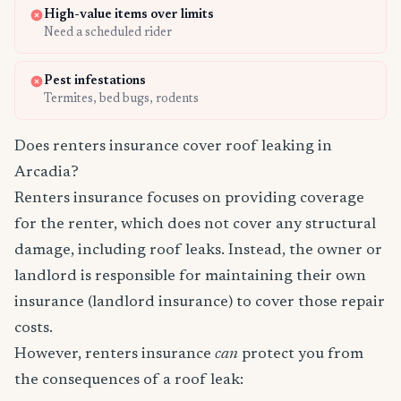
High-value items over limits
Need a scheduled rider
Pest infestations
Termites, bed bugs, rodents
Does renters insurance cover roof leaking in
Arcadia?
Renters insurance focuses on providing coverage
for the renter, which does not cover any structural
damage, including roof leaks. Instead, the owner or
landlord is responsible for maintaining their own
insurance (landlord insurance) to cover those repair
costs.
However, renters insurance
can
protect you from
the consequences of a roof leak: