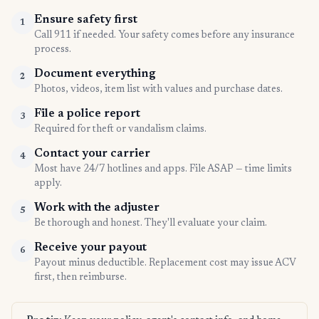
Ensure safety first
1
Call 911 if needed. Your safety comes before any insurance
process.
Document everything
2
Photos, videos, item list with values and purchase dates.
File a police report
3
Required for theft or vandalism claims.
Contact your carrier
4
Most have 24/7 hotlines and apps. File ASAP — time limits
apply.
Work with the adjuster
5
Be thorough and honest. They'll evaluate your claim.
Receive your payout
6
Payout minus deductible. Replacement cost may issue ACV
first, then reimburse.