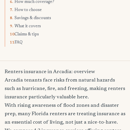
How much coverage?
6.
How to choose
7.
Savings & discounts
8.
What it covers
9.
Claims & tips
10.
FAQ
11.
Renters insurance in Arcadia: overview
Arcadia tenants face risks from natural hazards
such as hurricane, fire, and freezing, making renters
insurance particularly valuable here.
With rising awareness of flood zones and disaster
prep, many Florida renters are treating insurance as
an essential cost of living, not just a nice-to-have.