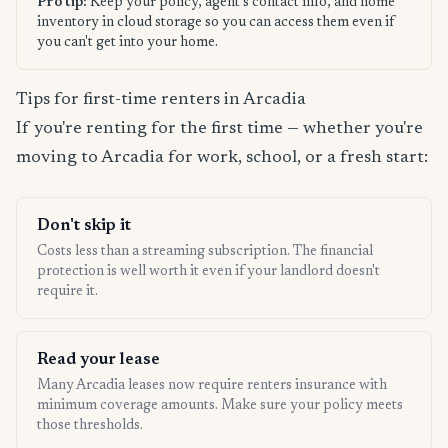
Pro tip:
Keep your policy, agent's contact info, and home
inventory in cloud storage so you can access them even if
you can't get into your home.
Tips for first-time renters in Arcadia
If you're renting for the first time — whether you're
moving to Arcadia for work, school, or a fresh start:
Don't skip it
Costs less than a streaming subscription. The financial
protection is well worth it even if your landlord doesn't
require it.
Read your lease
Many Arcadia leases now require renters insurance with
minimum coverage amounts. Make sure your policy meets
those thresholds.