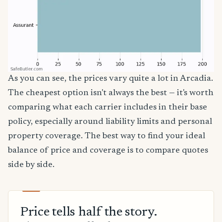
As you can see, the prices vary quite a lot in Arcadia.
The cheapest option isn't always the best — it's worth
comparing what each carrier includes in their base
policy, especially around liability limits and personal
property coverage. The best way to find your ideal
balance of price and coverage is to compare quotes
side by side.
Price tells half the story.