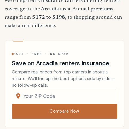
We compared 2 insurance carriers offering renters
coverage in the Arcadia area. Annual premiums
range from
$172
to
$198
, so shopping around can
make a real difference.
FAST · FREE · NO SPAM
Save on Arcadia renters insurance
Compare real prices from top carriers in about a
minute. We’ll line up the best options side by side —
no follow-up calls.
Compare Now