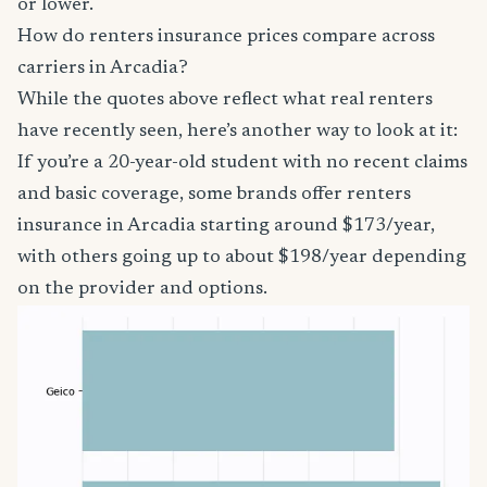
or lower.
How do renters insurance prices compare across
carriers in Arcadia?
While the quotes above reflect what real renters
have recently seen, here’s another way to look at it:
If you’re a 20-year-old student with no recent claims
and basic coverage, some brands offer renters
insurance in Arcadia starting around $173/year,
with others going up to about $198/year depending
on the provider and options.