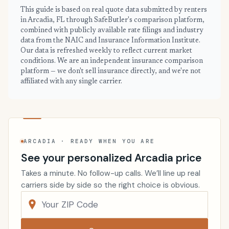
This guide is based on real quote data submitted by renters
in Arcadia, FL through SafeButler's comparison platform,
combined with publicly available rate filings and industry
data from the NAIC and Insurance Information Institute.
Our data is refreshed weekly to reflect current market
conditions. We are an independent insurance comparison
platform — we don't sell insurance directly, and we're not
affiliated with any single carrier.
ARCADIA · READY WHEN YOU ARE
See your personalized Arcadia price
Takes a minute. No follow-up calls. We’ll line up real
carriers side by side so the right choice is obvious.