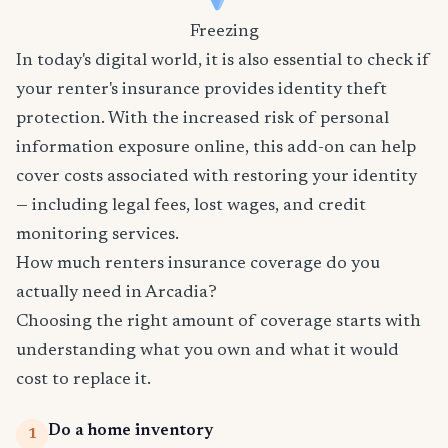
Freezing
In today's digital world, it is also essential to check if
your renter's insurance provides identity theft
protection. With the increased risk of personal
information exposure online, this add-on can help
cover costs associated with restoring your identity
— including legal fees, lost wages, and credit
monitoring services.
How much renters insurance coverage do you
actually need in Arcadia?
Choosing the right amount of coverage starts with
understanding what you own and what it would
cost to replace it.
Do a home inventory
1