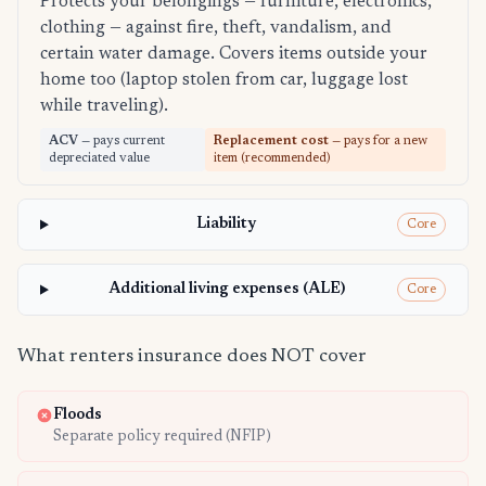
Protects your belongings — furniture, electronics,
clothing — against fire, theft, vandalism, and
certain water damage. Covers items outside your
home too (laptop stolen from car, luggage lost
while traveling).
ACV
— pays current
Replacement cost
— pays for a new
depreciated value
item (recommended)
Liability
Core
Additional living expenses (ALE)
Core
What renters insurance does NOT cover
Floods
Separate policy required (NFIP)