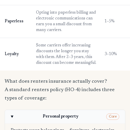
Opting into paperless billing and
electronic communications can
Paperless
1–5%
earn you a small discount from
many carriers.
Some carriers offer increasing
discounts the longer you stay
Loyalty
3–10%
with them. After 2–3 years, this
discount can become meaningful.
What does renters insurance actually cover?
A standard renters policy (HO-4) includes three
types of coverage:
Personal property
Core