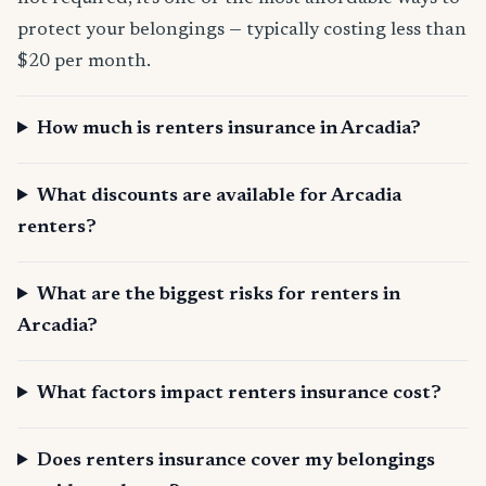
protect your belongings — typically costing less than
$20 per month.
How much is renters insurance in Arcadia?
What discounts are available for Arcadia
renters?
What are the biggest risks for renters in
Arcadia?
What factors impact renters insurance cost?
Does renters insurance cover my belongings