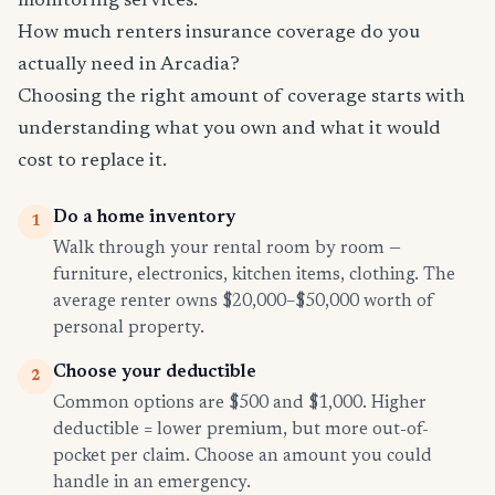
monitoring services.
How much renters insurance coverage do you
actually need in Arcadia?
Choosing the right amount of coverage starts with
understanding what you own and what it would
cost to replace it.
Do a home inventory
1
Walk through your rental room by room —
furniture, electronics, kitchen items, clothing. The
average renter owns $20,000–$50,000 worth of
personal property.
Choose your deductible
2
Common options are $500 and $1,000. Higher
deductible = lower premium, but more out-of-
pocket per claim. Choose an amount you could
handle in an emergency.