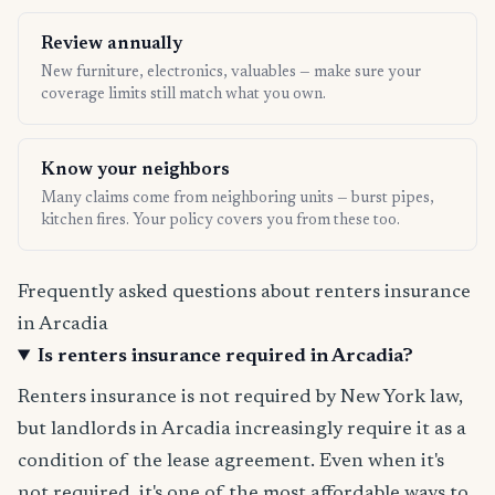
Review annually
New furniture, electronics, valuables — make sure your
coverage limits still match what you own.
Know your neighbors
Many claims come from neighboring units — burst pipes,
kitchen fires. Your policy covers you from these too.
Frequently asked questions about renters insurance
in Arcadia
Is renters insurance required in Arcadia?
Renters insurance is not required by New York law,
but landlords in Arcadia increasingly require it as a
condition of the lease agreement. Even when it's
not required, it's one of the most affordable ways to