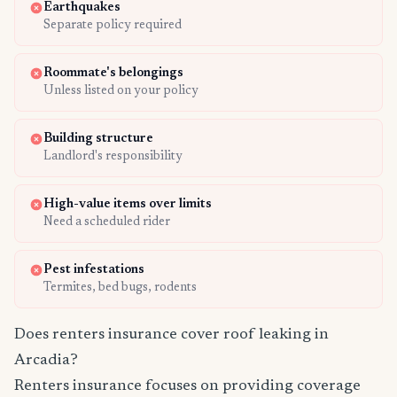
Earthquakes
Separate policy required
Roommate's belongings
Unless listed on your policy
Building structure
Landlord's responsibility
High-value items over limits
Need a scheduled rider
Pest infestations
Termites, bed bugs, rodents
Does renters insurance cover roof leaking in
Arcadia?
Renters insurance focuses on providing coverage