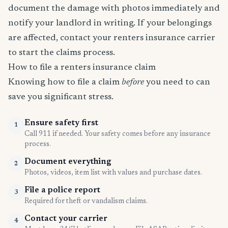
document the damage with photos immediately and
notify your landlord in writing. If your belongings
are affected, contact your renters insurance carrier
to start the claims process.
How to file a renters insurance claim
Knowing how to file a claim
before
you need to can
save you significant stress.
Ensure safety first
1
Call 911 if needed. Your safety comes before any insurance
process.
Document everything
2
Photos, videos, item list with values and purchase dates.
File a police report
3
Required for theft or vandalism claims.
Contact your carrier
4