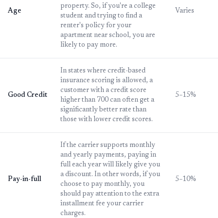
property. So, if you're a college
Age
Varies
student and trying to find a
renter's policy for your
apartment near school, you are
likely to pay more.
In states where credit-based
insurance scoring is allowed, a
customer with a credit score
Good Credit
5–15%
higher than 700 can often get a
significantly better rate than
those with lower credit scores.
If the carrier supports monthly
and yearly payments, paying in
full each year will likely give you
a discount. In other words, if you
Pay-in-full
5–10%
choose to pay monthly, you
should pay attention to the extra
installment fee your carrier
charges.