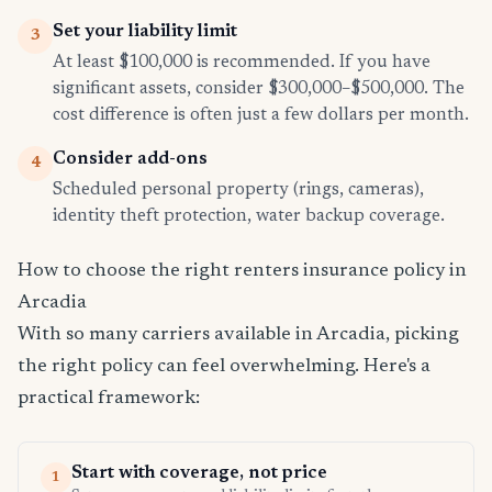
Set your liability limit
3
At least $100,000 is recommended. If you have
significant assets, consider $300,000–$500,000. The
cost difference is often just a few dollars per month.
Consider add-ons
4
Scheduled personal property (rings, cameras),
identity theft protection, water backup coverage.
How to choose the right renters insurance policy in
Arcadia
With so many carriers available in Arcadia, picking
the right policy can feel overwhelming. Here's a
practical framework:
Start with coverage, not price
1