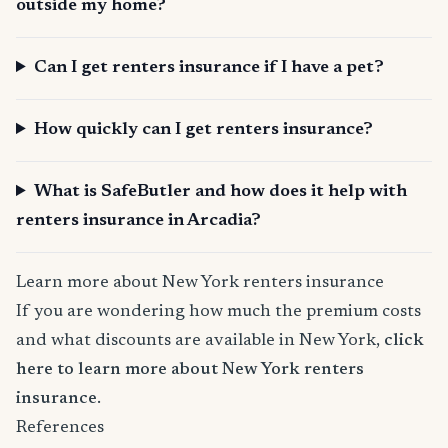
outside my home?
Can I get renters insurance if I have a pet?
How quickly can I get renters insurance?
What is SafeButler and how does it help with
renters insurance in Arcadia?
Learn more about New York renters insurance
If you are wondering how much the premium costs
and what discounts are available in New York,
click
here to learn more about New York renters
insurance
.
References