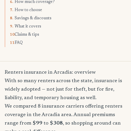
How much coverage?
6.
How to choose
7.
Savings & discounts
8.
What it covers
9.
Claims & tips
10.
FAQ
11.
Renters insurance in Arcadia: overview
With so many renters across the state, insurance is
widely adopted — not just for theft, but for fire,
liability, and temporary housing as well.
We compared 8 insurance carriers offering renters
coverage in the Arcadia area. Annual premiums
range from
$99
to
$308
, so shopping around can