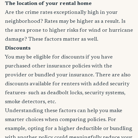
The location of your rental home
Are the crime rates exceptionally high in your
neighborhood? Rates may be higher as a result. Is
the area prone to higher risks for wind or hurricane
damage? These factors matter as well.
Discounts
You may be eligible for discounts if you have
purchased other insurance policies with the
provider or bundled your insurance. There are also
discounts available for renters with added security
features- such as deadbolt locks, security systems,
smoke detectors, etc.
Understanding these factors can help you make
smarter choices when comparing policies. For
example, opting for a higher deductible or bundling
with another policy could meaningfully reduce your