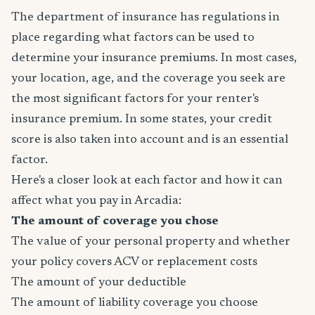
The department of insurance has regulations in
place regarding what factors can be used to
determine your insurance premiums. In most cases,
your location, age, and the coverage you seek are
the most significant factors for your renter's
insurance premium. In some states, your credit
score is also taken into account and is an essential
factor.
Here's a closer look at each factor and how it can
affect what you pay in Arcadia:
The amount of coverage you chose
The value of your personal property and whether
your policy covers ACV or replacement costs
The amount of your deductible
The amount of liability coverage you choose