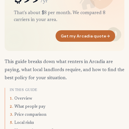
/yr
That's about $8 per month. We compared 8
carriers in your area.
Get my Arcadia quote
→
This guide breaks down what renters in Arcadia are
paying, what local landlords require, and how to find the
best policy for your situation.
IN THIS GUIDE
Overview
1.
What people pay
2.
Price comparison
3.
Local risks
5.