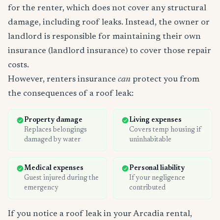
for the renter, which does not cover any structural
damage, including roof leaks. Instead, the owner or
landlord is responsible for maintaining their own
insurance (landlord insurance) to cover those repair
costs.
However, renters insurance
can
protect you from
the consequences of a roof leak:
Property damage
Living expenses
Replaces belongings
Covers temp housing if
damaged by water
uninhabitable
Medical expenses
Personal liability
Guest injured during the
If your negligence
emergency
contributed
If you notice a roof leak in your Arcadia rental,