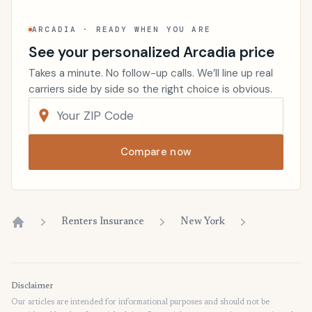
ARCADIA · READY WHEN YOU ARE
See your personalized Arcadia price
Takes a minute. No follow-up calls. We’ll line up real
carriers side by side so the right choice is obvious.
Compare now
Renters Insurance
New York
Home
Disclaimer
Our articles are intended for informational purposes and should not be