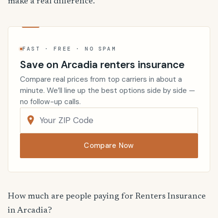
make a real difference.
FAST · FREE · NO SPAM
Save on Arcadia renters insurance
Compare real prices from top carriers in about a
minute. We’ll line up the best options side by side —
no follow-up calls.
Compare Now
How much are people paying for Renters Insurance
in Arcadia?