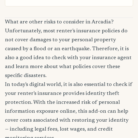
What are other risks to consider in Arcadia?
Unfortunately, most renter's insurance policies do
not cover damages to your personal property
caused by a flood or an earthquake. Therefore, it is
also a good idea to check with your insurance agent
and learn more about what policies cover these
specific disasters.
In today's digital world, it is also essential to check if
your renter's insurance provides identity theft
protection. With the increased risk of personal
information exposure online, this add-on can help
cover costs associated with restoring your identity
— including legal fees, lost wages, and credit