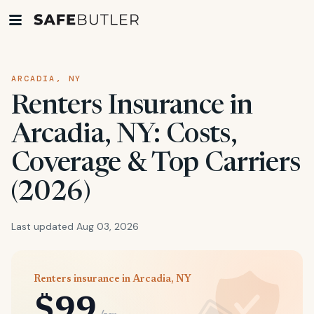
ARCADIA, NY
Renters Insurance in
Arcadia, NY: Costs,
Coverage & Top Carriers
(2026)
Last updated Aug 03, 2026
Renters insurance in Arcadia, NY
$99