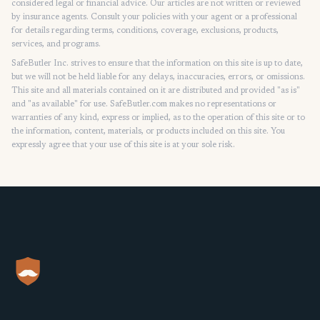
considered legal or financial advice. Our articles are not written or reviewed
by insurance agents. Consult your policies with your agent or a professional
for details regarding terms, conditions, coverage, exclusions, products,
services, and programs.
SafeButler Inc. strives to ensure that the information on this site is up to date,
but we will not be held liable for any delays, inaccuracies, errors, or omissions.
This site and all materials contained on it are distributed and provided "as is"
and "as available" for use. SafeButler.com makes no representations or
warranties of any kind, express or implied, as to the operation of this site or to
the information, content, materials, or products included on this site. You
expressly agree that your use of this site is at your sole risk.