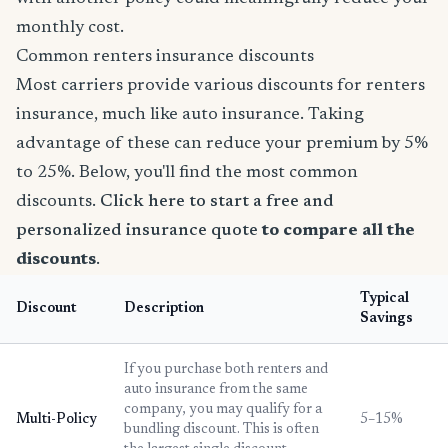
monthly cost.
Common renters insurance discounts
Most carriers provide various discounts for renters
insurance, much like auto insurance. Taking
advantage of these can reduce your premium by 5%
to 25%. Below, you'll find the most common
discounts.
Click here to start a free and
personalized insurance quote
to compare all the
discounts
.
Typical
Discount
Description
Savings
If you purchase both renters and
auto insurance from the same
company, you may qualify for a
Multi-Policy
5–15%
bundling discount. This is often