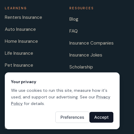
LEARNING
RESOURCES
Renters Insurance
Blog
Auto Insurance
FAQ
Home Insurance
Insurance Companies
Life Insurance
Insurance Jokes
Pet Insurance
Scholarship
Your privacy
We use cookies to run this site, measure how it's
COMPANY
FOLLOW US
used, and support our advertising. See our
Privacy
About us
Policy
for details.
Careers
Preferences
Accept
Licenses