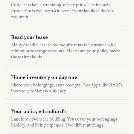
Costs less than a streaming subscription. The financial
protection is well worth it even if your landlord doesn't
require it.
Read your lease
Many Arcadia leases now require renters insurance with
minimum coverage amounts. Make sure your policy meets
those thresholds.
Home inventory on day one
Photo your belongings, save receipts. Free apps like NAIC's
inventory tool make this easy.
Your policy ≠ landlord's
Landlord covers the building. You cover your belongings,
liability, and living expenses. Two different things.