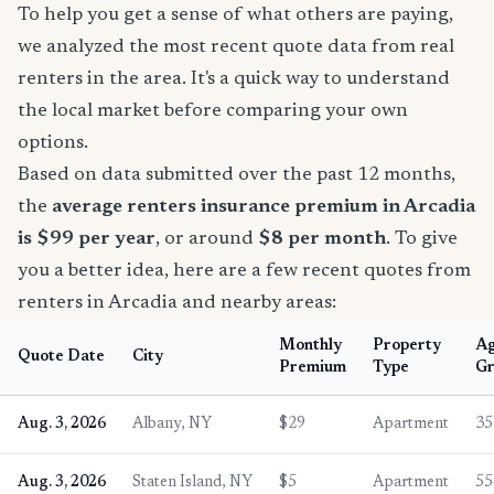
To help you get a sense of what others are paying,
we analyzed the most recent quote data from real
renters in the area. It's a quick way to understand
the local market before comparing your own
options.
Based on data submitted over the past 12 months,
the
average renters insurance premium in Arcadia
is $99 per year
, or around
$8 per month
. To give
you a better idea, here are a few recent quotes from
renters in Arcadia and nearby areas:
Monthly
Property
A
Quote Date
City
Premium
Type
Gr
Aug. 3, 2026
Albany, NY
$29
Apartment
35
Aug. 3, 2026
Staten Island, NY
$5
Apartment
55