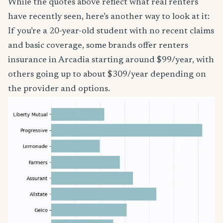
While the quotes above reflect what real renters
have recently seen, here’s another way to look at it:
If you’re a 20-year-old student with no recent claims
and basic coverage, some brands offer renters
insurance in Arcadia starting around $99/year, with
others going up to about $309/year depending on
the provider and options.