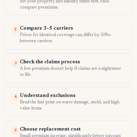
Set your property and liability limits first, then
compare premiums.
Compare 3–5 carriers
2
Prices for identical coverage can differ by 50%+
between carriers.
Check the claims process
3
A low premium doesn't help if claims are a nightmare
to file.
Understand exclusions
4
Read the fine print on water damage, mold, and high-
value items.
Choose replacement cost
5
Small premium increase, significantly better payouts