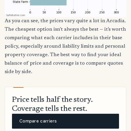
As you can see, the prices vary quite a lot in Arcadia.
The cheapest option isn't always the best — it's worth
comparing what each carrier includes in their base
policy, especially around liability limits and personal
property coverage. The best way to find your ideal
balance of price and coverage is to compare quotes
side by side.
Price tells half the story.
Coverage tells the rest.
Compare carriers