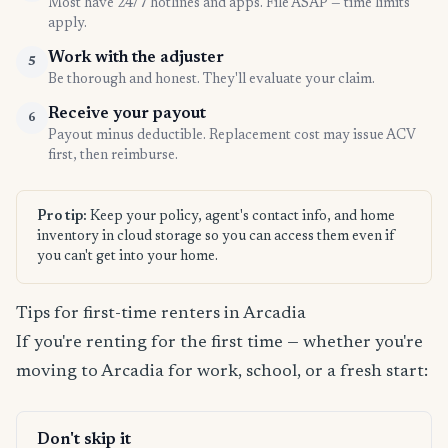
Most have 24/7 hotlines and apps. File ASAP — time limits
apply.
Work with the adjuster
5
Be thorough and honest. They'll evaluate your claim.
Receive your payout
6
Payout minus deductible. Replacement cost may issue ACV
first, then reimburse.
Pro tip:
Keep your policy, agent's contact info, and home
inventory in cloud storage so you can access them even if
you can't get into your home.
Tips for first-time renters in Arcadia
If you're renting for the first time — whether you're
moving to Arcadia for work, school, or a fresh start:
Don't skip it