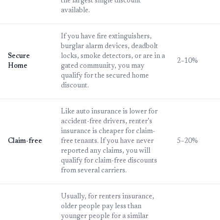
the largest single discount
available.
If you have fire extinguishers,
burglar alarm devices, deadbolt
Secure
locks, smoke detectors, or are in a
2–10%
Home
gated community, you may
qualify for the secured home
discount.
Like auto insurance is lower for
accident-free drivers, renter's
insurance is cheaper for claim-
Claim-free
free tenants. If you have never
5–20%
reported any claims, you will
qualify for claim-free discounts
from several carriers.
Usually, for renters insurance,
older people pay less than
younger people for a similar