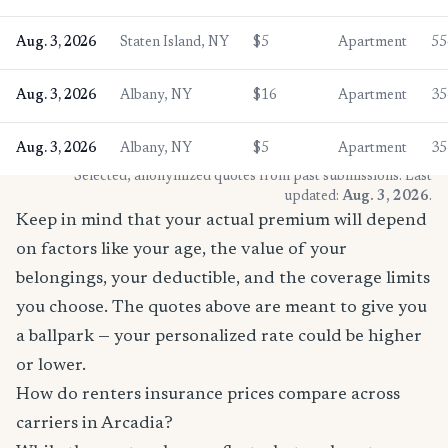
Aug. 3, 2026
Staten Island, NY
$5
Apartment
55
Aug. 3, 2026
Albany, NY
$16
Apartment
35
Aug. 3, 2026
Albany, NY
$5
Apartment
35
* Selected, anonymized quotes from past submissions. Last
updated:
Aug. 3, 2026
.
Keep in mind that your actual premium will depend
on factors like your age, the value of your
belongings, your deductible, and the coverage limits
you choose. The quotes above are meant to give you
a ballpark — your personalized rate could be higher
or lower.
How do renters insurance prices compare across
carriers in Arcadia?