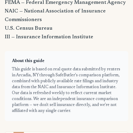
FEMA — Federal Emergency Management Agency
NAIC — National Association of Insurance
Commissioners
U.S. Census Bureau
III — Insurance Information Institute
About this guide
This guide is based on real quote data submitted by renters
in Arcadia, NY through SafeButler's comparison platform,
combined with publicly available rate filings and industry
data from the NAIC and Insurance Information Institute.
Our data is refreshed weekly to reflect current market
conditions. We are an independent insurance comparison
platform — we don't sell insurance directly, and we're not
affiliated with any single carrier.