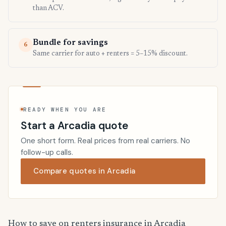
than ACV.
Bundle for savings
6
Same carrier for auto + renters = 5–15% discount.
READY WHEN YOU ARE
Start a Arcadia quote
One short form. Real prices from real carriers. No
follow-up calls.
Compare quotes in Arcadia
How to save on renters insurance in Arcadia