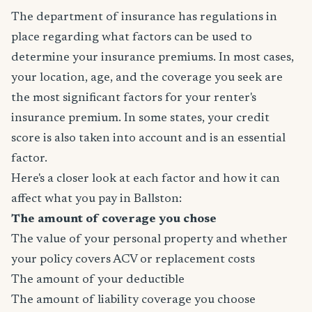
The department of insurance has regulations in
place regarding what factors can be used to
determine your insurance premiums. In most cases,
your location, age, and the coverage you seek are
the most significant factors for your renter's
insurance premium. In some states, your credit
score is also taken into account and is an essential
factor.
Here's a closer look at each factor and how it can
affect what you pay in Ballston:
The amount of coverage you chose
The value of your personal property and whether
your policy covers ACV or replacement costs
The amount of your deductible
The amount of liability coverage you choose