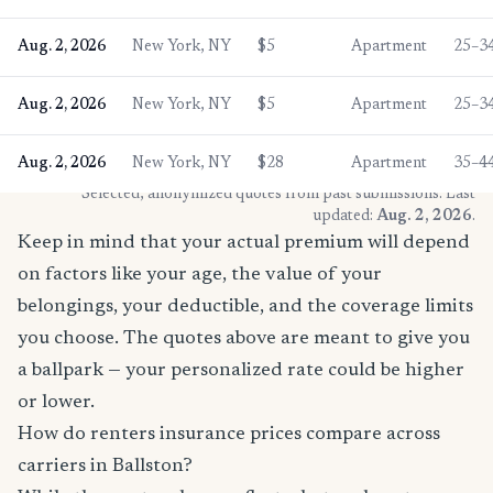
Aug. 2, 2026
New York, NY
$5
Apartment
25–3
Aug. 2, 2026
New York, NY
$5
Apartment
25–3
Aug. 2, 2026
New York, NY
$28
Apartment
35–4
* Selected, anonymized quotes from past submissions. Last
updated:
Aug. 2, 2026
.
Keep in mind that your actual premium will depend
on factors like your age, the value of your
belongings, your deductible, and the coverage limits
you choose. The quotes above are meant to give you
a ballpark — your personalized rate could be higher
or lower.
How do renters insurance prices compare across
carriers in Ballston?