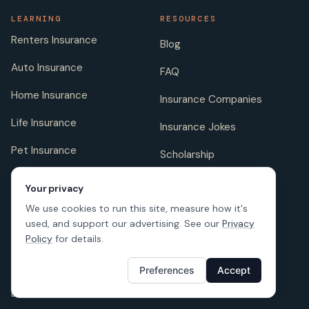
LEARNING
RESOURCES
Renters Insurance
Blog
Auto Insurance
FAQ
Home Insurance
Insurance Companies
Life Insurance
Insurance Jokes
Pet Insurance
Scholarship
Your privacy
We use cookies to run this site, measure how it's
COMPANY
FOLLOW US
used, and support our advertising. See our
Privacy
About us
Policy
for details.
Careers
Preferences
Accept
Licenses