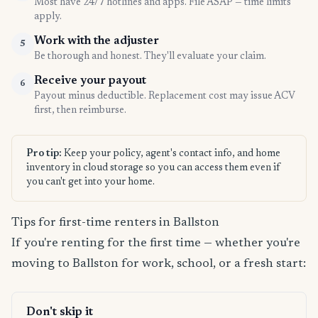
Most have 24/7 hotlines and apps. File ASAP — time limits
apply.
Work with the adjuster
5
Be thorough and honest. They'll evaluate your claim.
Receive your payout
6
Payout minus deductible. Replacement cost may issue ACV
first, then reimburse.
Pro tip:
Keep your policy, agent's contact info, and home
inventory in cloud storage so you can access them even if
you can't get into your home.
Tips for first-time renters in Ballston
If you're renting for the first time — whether you're
moving to Ballston for work, school, or a fresh start:
Don't skip it