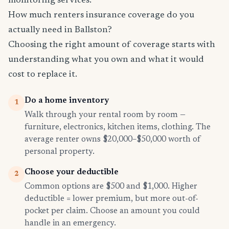
monitoring services.
How much renters insurance coverage do you
actually need in Ballston?
Choosing the right amount of coverage starts with
understanding what you own and what it would
cost to replace it.
Do a home inventory
1
Walk through your rental room by room —
furniture, electronics, kitchen items, clothing. The
average renter owns $20,000–$50,000 worth of
personal property.
Choose your deductible
2
Common options are $500 and $1,000. Higher
deductible = lower premium, but more out-of-
pocket per claim. Choose an amount you could
handle in an emergency.