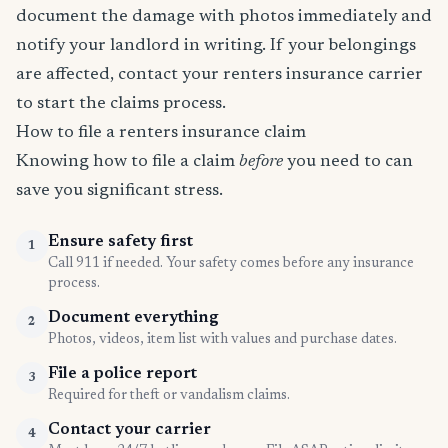
document the damage with photos immediately and
notify your landlord in writing. If your belongings
are affected, contact your renters insurance carrier
to start the claims process.
How to file a renters insurance claim
Knowing how to file a claim
before
you need to can
save you significant stress.
Ensure safety first
1
Call 911 if needed. Your safety comes before any insurance
process.
Document everything
2
Photos, videos, item list with values and purchase dates.
File a police report
3
Required for theft or vandalism claims.
Contact your carrier
4