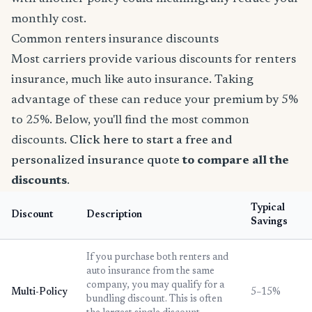
monthly cost.
Common renters insurance discounts
Most carriers provide various discounts for renters
insurance, much like auto insurance. Taking
advantage of these can reduce your premium by 5%
to 25%. Below, you'll find the most common
discounts.
Click here to start a free and
personalized insurance quote
to compare all the
discounts
.
Typical
Discount
Description
Savings
If you purchase both renters and
auto insurance from the same
company, you may qualify for a
Multi-Policy
5–15%
bundling discount. This is often