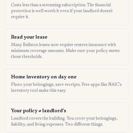
Costs less than a streaming subscription. The financial
protection is well worth it even if your landlord doesn't
require it.
Read your lease
Many Ballston leases now require renters insurance with
minimum coverage amounts. Make sure your policy meets
those thresholds.
Home inventory on day one
Photo your belongings, save receipts. Free apps like NAIC's
inventory tool make this easy.
Your policy ≠ landlord's
Landlord covers the building. You cover your belongings,
liability, and living expenses. Two different things.