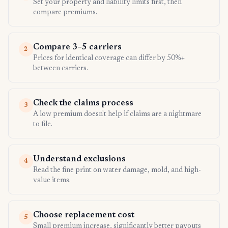
Set your property and liability limits first, then
compare premiums.
Compare 3–5 carriers
2
Prices for identical coverage can differ by 50%+
between carriers.
Check the claims process
3
A low premium doesn't help if claims are a nightmare
to file.
Understand exclusions
4
Read the fine print on water damage, mold, and high-
value items.
Choose replacement cost
5
Small premium increase, significantly better payouts