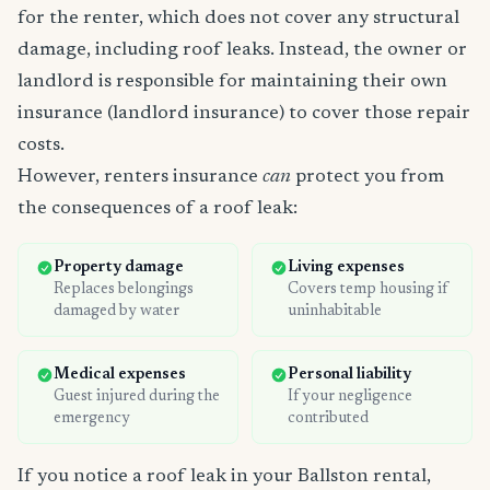
for the renter, which does not cover any structural
damage, including roof leaks. Instead, the owner or
landlord is responsible for maintaining their own
insurance (landlord insurance) to cover those repair
costs.
However, renters insurance
can
protect you from
the consequences of a roof leak:
Property damage
Living expenses
Replaces belongings
Covers temp housing if
damaged by water
uninhabitable
Medical expenses
Personal liability
Guest injured during the
If your negligence
emergency
contributed
If you notice a roof leak in your Ballston rental,