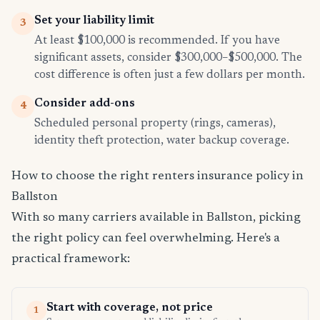
Set your liability limit
3
At least $100,000 is recommended. If you have
significant assets, consider $300,000–$500,000. The
cost difference is often just a few dollars per month.
Consider add-ons
4
Scheduled personal property (rings, cameras),
identity theft protection, water backup coverage.
How to choose the right renters insurance policy in
Ballston
With so many carriers available in Ballston, picking
the right policy can feel overwhelming. Here's a
practical framework:
Start with coverage, not price
1