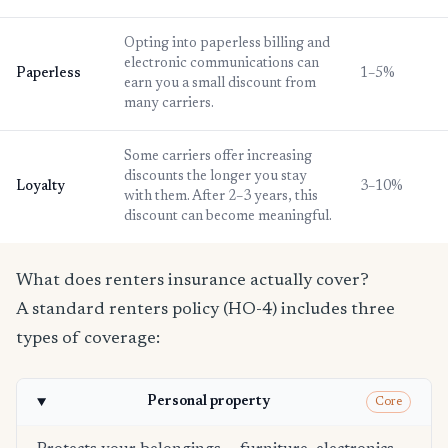
Opting into paperless billing and
electronic communications can
Paperless
1–5%
earn you a small discount from
many carriers.
Some carriers offer increasing
discounts the longer you stay
Loyalty
3–10%
with them. After 2–3 years, this
discount can become meaningful.
What does renters insurance actually cover?
A standard renters policy (HO-4) includes three
types of coverage:
Personal property
Core