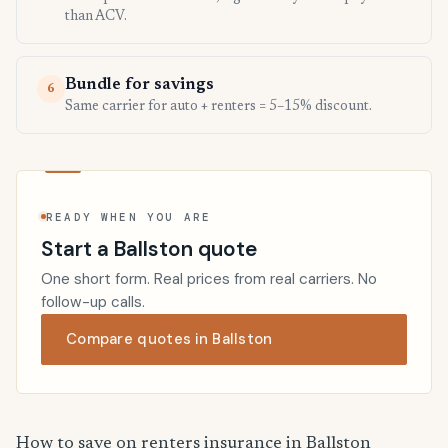
than ACV.
Bundle for savings
6
Same carrier for auto + renters = 5–15% discount.
READY WHEN YOU ARE
Start a Ballston quote
One short form. Real prices from real carriers. No
follow-up calls.
Compare quotes in Ballston
How to save on renters insurance in Ballston