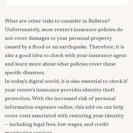
What are other risks to consider in Ballston?
Unfortunately, most renter's insurance policies do
not cover damages to your personal property
caused by a flood or an earthquake. Therefore, it is
also a good idea to check with your insurance agent
and learn more about what policies cover these
specific disasters.
In today's digital world, it is also essential to check if
your renter's insurance provides identity theft
protection. With the increased risk of personal
information exposure online, this add-on can help
cover costs associated with restoring your identity
— including legal fees, lost wages, and credit