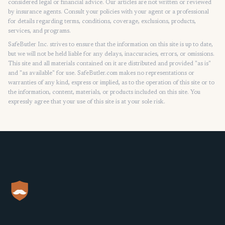
considered legal or financial advice. Our articles are not written or reviewed
by insurance agents. Consult your policies with your agent or a professional
for details regarding terms, conditions, coverage, exclusions, products,
services, and programs.
SafeButler Inc. strives to ensure that the information on this site is up to date,
but we will not be held liable for any delays, inaccuracies, errors, or omissions.
This site and all materials contained on it are distributed and provided "as is"
and "as available" for use. SafeButler.com makes no representations or
warranties of any kind, express or implied, as to the operation of this site or to
the information, content, materials, or products included on this site. You
expressly agree that your use of this site is at your sole risk.