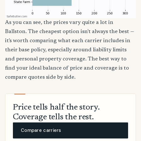
As you can see, the prices vary quite a lot in
Ballston. The cheapest option isn't always the best —
it's worth comparing what each carrier includes in
their base policy, especially around liability limits
and personal property coverage. The best way to
find your ideal balance of price and coverage is to
compare quotes side by side.
Price tells half the story.
Coverage tells the rest.
Compare carriers