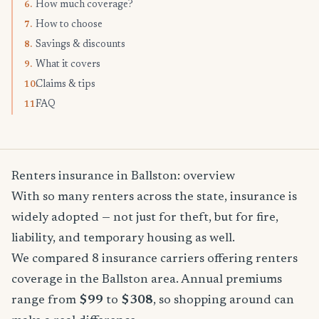
How much coverage?
6.
How to choose
7.
Savings & discounts
8.
What it covers
9.
Claims & tips
10.
FAQ
11.
Renters insurance in Ballston: overview
With so many renters across the state, insurance is
widely adopted — not just for theft, but for fire,
liability, and temporary housing as well.
We compared 8 insurance carriers offering renters
coverage in the Ballston area. Annual premiums
range from
$99
to
$308
, so shopping around can