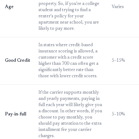
property. So, if you're a college
Age
Varies
student and trying to find a
renter's policy for your
apartment near school, you are
likely to pay more.
In states where credit-based
insurance scoring is allowed, a
customer with a credit score
Good Credit
5–15%
higher than 700 can often get a
significantly better rate than
those with lower credit scores.
If the carrier supports monthly
and yearly payments, paying in
full each year will likely give you
a discount. In other words, if you
Pay-in-full
5–10%
choose to pay monthly, you
should pay attention to the extra
installment fee your carrier
charges.