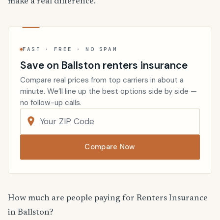
make a real difference.
FAST · FREE · NO SPAM
Save on Ballston renters insurance
Compare real prices from top carriers in about a
minute. We’ll line up the best options side by side —
no follow-up calls.
Compare Now
How much are people paying for Renters Insurance
in Ballston?