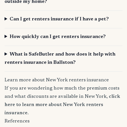
outside my home?
Can I get renters insurance if I have a pet?
How quickly can I get renters insurance?
What is SafeButler and how does it help with
renters insurance in Ballston?
Learn more about New York renters insurance
If you are wondering how much the premium costs
and what discounts are available in New York,
click
here to learn more about New York renters
insurance
.
References