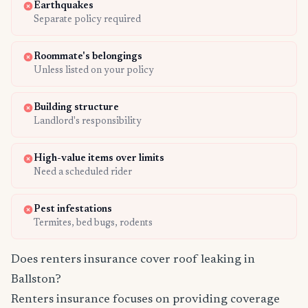
Earthquakes
Separate policy required
Roommate's belongings
Unless listed on your policy
Building structure
Landlord's responsibility
High-value items over limits
Need a scheduled rider
Pest infestations
Termites, bed bugs, rodents
Does renters insurance cover roof leaking in
Ballston?
Renters insurance focuses on providing coverage