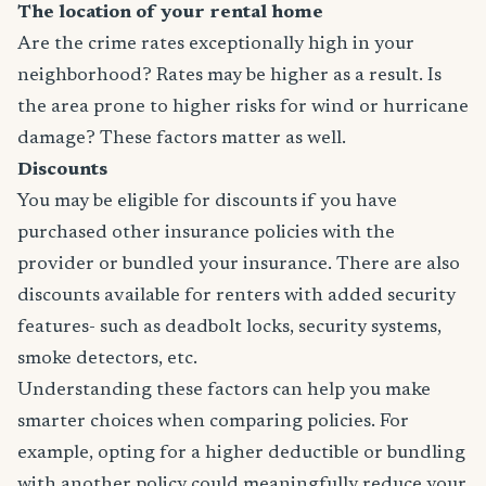
The location of your rental home
Are the crime rates exceptionally high in your
neighborhood? Rates may be higher as a result. Is
the area prone to higher risks for wind or hurricane
damage? These factors matter as well.
Discounts
You may be eligible for discounts if you have
purchased other insurance policies with the
provider or bundled your insurance. There are also
discounts available for renters with added security
features- such as deadbolt locks, security systems,
smoke detectors, etc.
Understanding these factors can help you make
smarter choices when comparing policies. For
example, opting for a higher deductible or bundling
with another policy could meaningfully reduce your