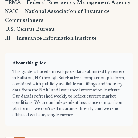
FEMA — Federal Emergency Management Agency
NAIC — National Association of Insurance
Commissioners
U.S. Census Bureau
III — Insurance Information Institute
About this guide
This guide is based on real quote data submitted by renters
in Ballston, NY through SafeButler's comparison platform,
combined with publicly available rate filings and industry
data from the NAIC and Insurance Information Institute.
Our data is refreshed weekly to reflect current market
conditions. We are an independent insurance comparison
platform — we don't sell insurance directly, and we're not
affiliated with any single carrier.