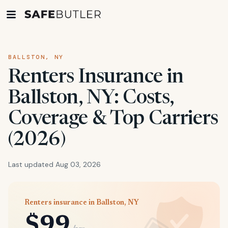
BALLSTON, NY
Renters Insurance in
Ballston, NY: Costs,
Coverage & Top Carriers
(2026)
Last updated Aug 03, 2026
Renters insurance in Ballston, NY
$99