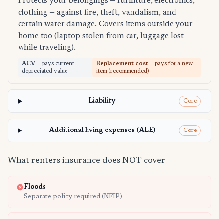
Protects your belongings — furniture, electronics,
clothing — against fire, theft, vandalism, and
certain water damage. Covers items outside your
home too (laptop stolen from car, luggage lost
while traveling).
ACV
— pays current
Replacement cost
— pays for a new
depreciated value
item (recommended)
Liability
Core
Additional living expenses (ALE)
Core
What renters insurance does NOT cover
Floods
Separate policy required (NFIP)