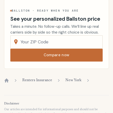
BALLSTON · READY WHEN YOU ARE
See your personalized Ballston price
Takes a minute. No follow-up calls. We’ll line up real
carriers side by side so the right choice is obvious.
Compare now
Renters Insurance
New York
Home
Disclaimer
Our articles are intended for informational purposes and should not be