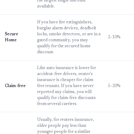
the largest single discount
available.
If you have fire extinguishers,
burglar alarm devices, deadbolt
Secure
locks, smoke detectors, or are in a
2–10%
Home
gated community, you may
qualify for the secured home
discount.
Like auto insurance is lower for
accident-free drivers, renter's
insurance is cheaper for claim-
Claim-free
free tenants. If you have never
5–20%
reported any claims, you will
qualify for claim-free discounts
from several carriers.
Usually, for renters insurance,
older people pay less than
younger people for a similar