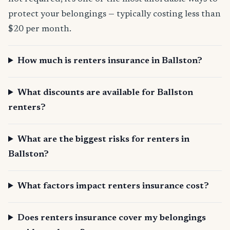
protect your belongings — typically costing less than
$20 per month.
How much is renters insurance in Ballston?
What discounts are available for Ballston
renters?
What are the biggest risks for renters in
Ballston?
What factors impact renters insurance cost?
Does renters insurance cover my belongings