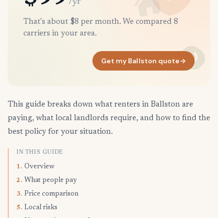
/yr
That's about $8 per month. We compared 8
carriers in your area.
Get my Ballston quote
→
This guide breaks down what renters in Ballston are
paying, what local landlords require, and how to find the
best policy for your situation.
IN THIS GUIDE
Overview
1.
What people pay
2.
Price comparison
3.
Local risks
5.