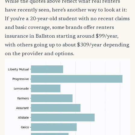
While the quotes above reflect what real renters
have recently seen, here’s another way to look at it:
If you’re a 20-year-old student with no recent claims
and basic coverage, some brands offer renters
insurance in Ballston starting around $99/year,
with others going up to about $309/year depending
on the provider and options.