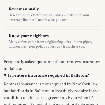
Review annually
New furniture, electronics, valuables — make sure your
coverage limits still match what you own.
Know your neighbors
Many claims come from neighboring units — burst pipes,
kitchen fires. Your policy covers you from these too.
Frequently asked questions about renters insurance
in Ballston
Is renters insurance required in Ballston?
Renters insurance is not required by New York law,
but landlords in Ballston increasingly require it as a
condition of the lease agreement. Even when it's
not required, it's one of the most affordable ways to