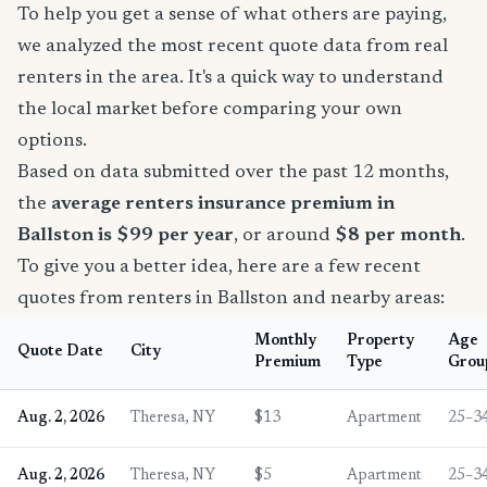
To help you get a sense of what others are paying,
we analyzed the most recent quote data from real
renters in the area. It's a quick way to understand
the local market before comparing your own
options.
Based on data submitted over the past 12 months,
the
average renters insurance premium in
Ballston is $99 per year
, or around
$8 per month
.
To give you a better idea, here are a few recent
quotes from renters in Ballston and nearby areas:
Monthly
Property
Age
Quote Date
City
Premium
Type
Grou
Aug. 2, 2026
Theresa, NY
$13
Apartment
25–3
Aug. 2, 2026
Theresa, NY
$5
Apartment
25–3