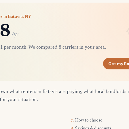
e in Batavia, NY
8
/yr
1 per month. We compared 8 carriers in your area.
Get my Ba
own what renters in Batavia are paying, what local landlords 
for your situation.
How to choose
7.
Savings & discounts
8.