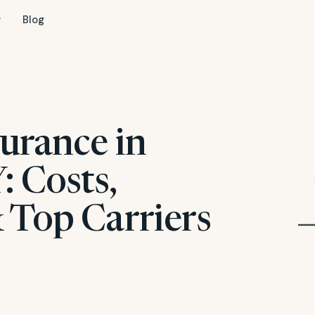
Blog
urance in
: Costs,
 Top Carriers