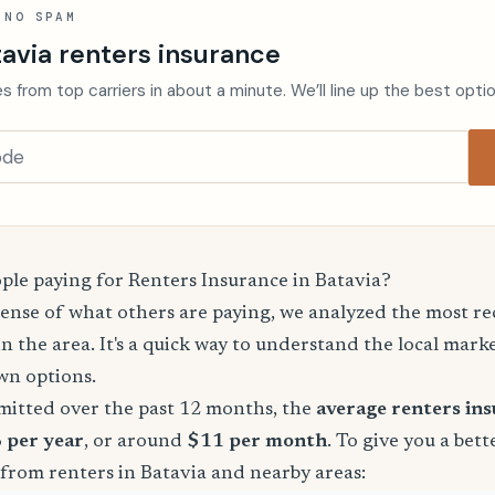
 NO SPAM
avia renters insurance
s from top carriers in about a minute. We’ll line up the best opti
le paying for Renters Insurance in Batavia?
sense of what others are paying, we analyzed the most r
in the area. It's a quick way to understand the local mark
wn options.
mitted over the past 12 months, the
average renters in
8 per year
, or around
$11 per month
. To give you a bett
from renters in Batavia and nearby areas: