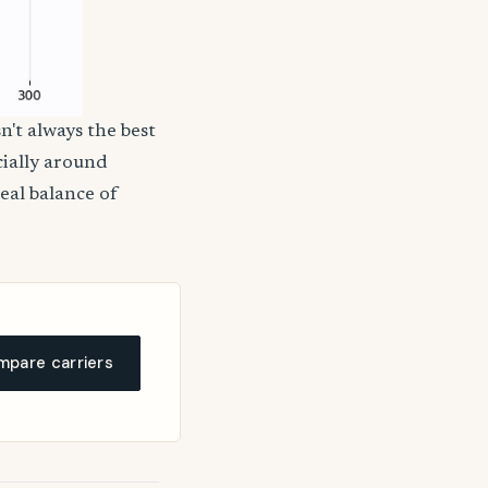
n't always the best
cially around
deal balance of
pare carriers