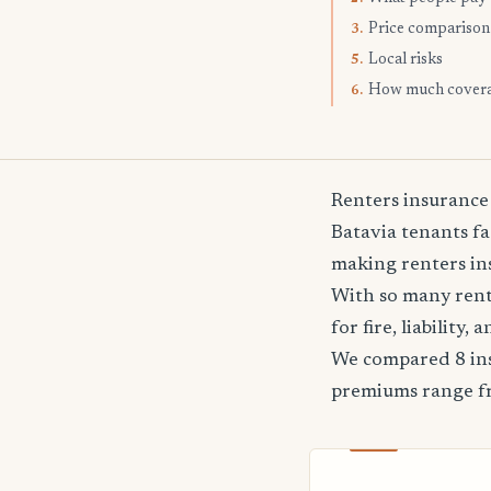
Price comparison
3.
Local risks
5.
How much cover
6.
Renters insurance
Batavia tenants fa
making renters ins
With so many rente
for fire, liability
We compared 8 ins
premiums range 