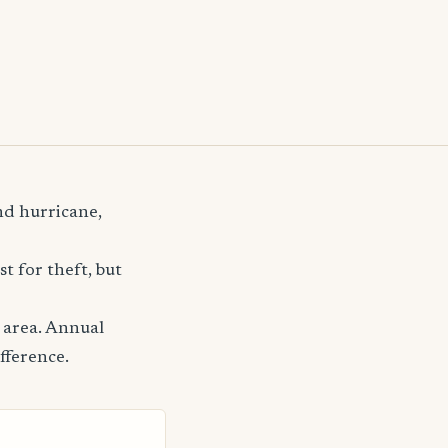
nd hurricane,
t for theft, but
 area. Annual
fference.