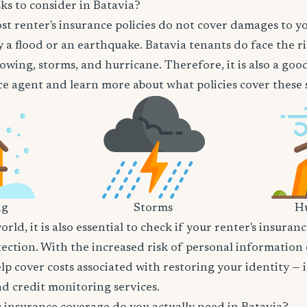
ks to consider in Batavia?
t renter's insurance policies do not cover damages to y
 a flood or an earthquake. Batavia tenants do face the ri
owing, storms, and hurricane. Therefore, it is also a goo
e agent and learn more about what policies cover these sp
ng
Storms
Hu
world, it is also essential to check if your renter's insura
tection. With the increased risk of personal information
lp cover costs associated with restoring your identity — 
and credit monitoring services.