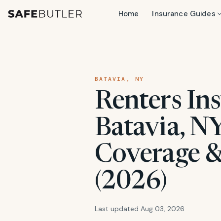
Home
Insurance Guides
BATAVIA, NY
Renters Ins
Batavia, NY
Coverage &
(2026)
Last updated Aug 03, 2026