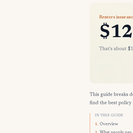
Renters insuranc
$12
That's about $1
This guide breaks d
find the best policy 
IN THIS GUIDE
Overview
1.
What people pay
2.