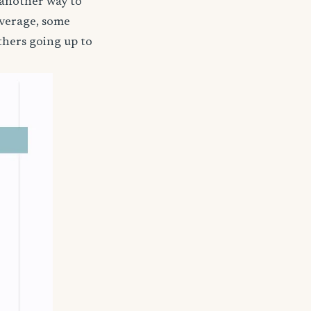
 another way to
coverage, some
thers going up to