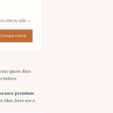
ons side by side —
Compare Now
ecent quote data
et before
surance premium
er idea, here are a