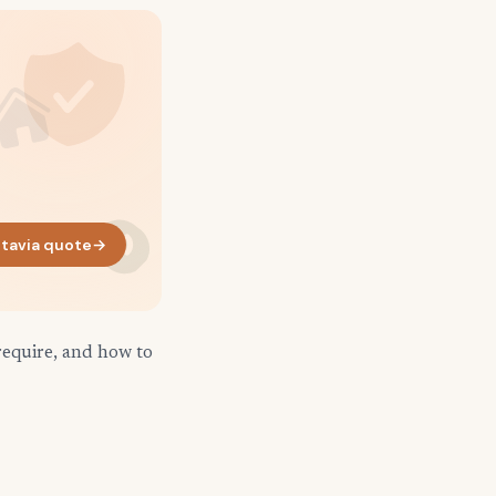
tavia quote
→
require, and how to