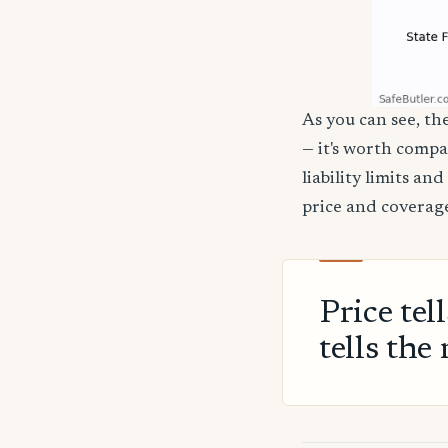
As you can see, the
— it's worth compa
liability limits a
price and coverage
Price tel
tells the 