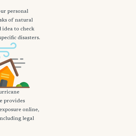
our personal
sks of natural
d idea to check
ecific disasters.
rricane
nce provides
 exposure online,
including legal