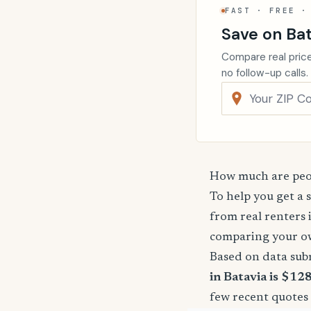
FAST · FREE ·
Save on Bat
Compare real price
no follow-up calls.
How much are peop
To help you get a 
from real renters 
comparing your o
Based on data sub
in Batavia is $12
few recent quotes 