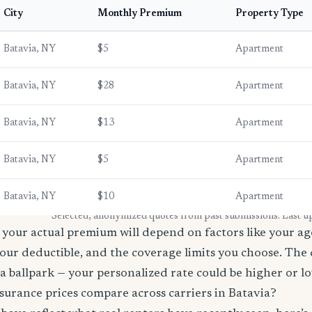
City
Monthly Premium
Property Type
Batavia, NY
$5
Apartment
Batavia, NY
$28
Apartment
Batavia, NY
$13
Apartment
Batavia, NY
$5
Apartment
Batavia, NY
$10
Apartment
* Selected, anonymized quotes from past submissions. Last u
your actual premium will depend on factors like your age
our deductible, and the coverage limits you choose. The
a ballpark — your personalized rate could be higher or l
urance prices compare across carriers in Batavia?