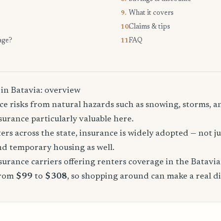
What it covers
9.
Claims & tips
10.
age?
FAQ
11.
 in Batavia: overview
ce risks from natural hazards such as snowing, storms, a
urance particularly valuable here.
rs across the state, insurance is widely adopted — not jus
, and temporary housing as well.
urance carriers offering renters coverage in the Batavia
from
$99
to
$308
, so shopping around can make a real di