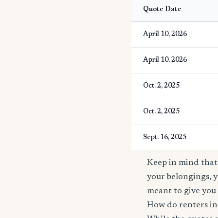
Quote Date
April 10, 2026
April 10, 2026
Oct. 2, 2025
Oct. 2, 2025
Sept. 16, 2025
Keep in mind that 
your belongings, y
meant to give you 
How do renters ins