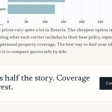
 prices vary quite a lot in Batavia. The cheapest option is
ring what each carrier includes in their base policy, espe
nd personal property coverage. The best way to find your i
 is to compare quotes side by side.
ls half the story. Coverage
Com
rest.