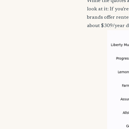
While the quotes a
look at it: If you
brands offer rente
about $309/year d