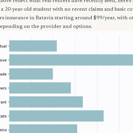
bove reflect what real renters have recently seen, here’s
’re a 20-year-old student with no recent claims and basic 
rs insurance in Batavia starting around $99/year, with o
epending on the provider and options.