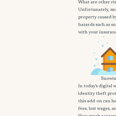
What are other ris
Unfortunately, mos
property caused by
hazards such as sn
with your insuranc
Snowi
In today's digital 
identity theft pro
this add-on can he
fees, lost wages, 