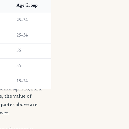
Age Group
25–34
25–34
55+
55+
18–24
pdated:
April 10, 2026
.
, the value of
 quotes above are
ower.