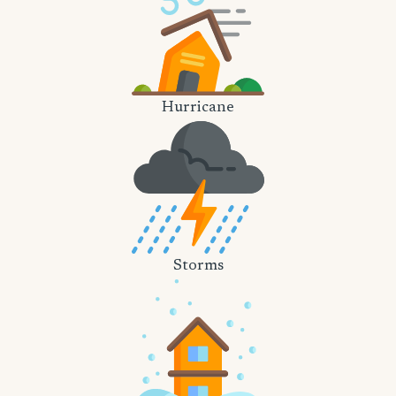
Hurricane
Storms