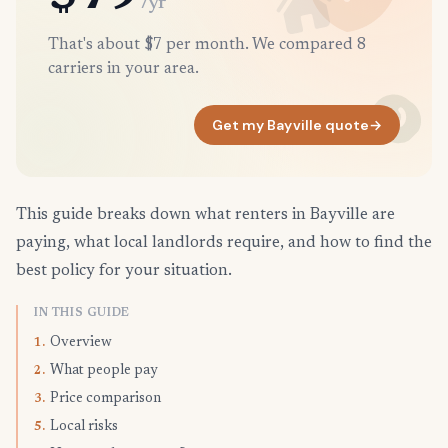
/yr
That's about $7 per month. We compared 8
carriers in your area.
Get my Bayville quote
→
This guide breaks down what renters in Bayville are
paying, what local landlords require, and how to find the
best policy for your situation.
IN THIS GUIDE
Overview
1.
What people pay
2.
Price comparison
3.
Local risks
5.