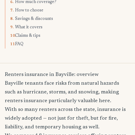
How much coverage?
6.
How to choose
7.
Savings & discounts
8.
What it covers
9.
Claims & tips
10.
FAQ
11.
Renters insurance in Bayville: overview
Bayville tenants face risks from natural hazards
such as hurricane, storms, and snowing, making
renters insurance particularly valuable here.
With so many renters across the state, insurance is
widely adopted — not just for theft, but for fire,
liability, and temporary housing as well.