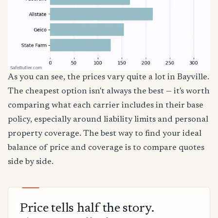
As you can see, the prices vary quite a lot in Bayville.
The cheapest option isn't always the best — it's worth
comparing what each carrier includes in their base
policy, especially around liability limits and personal
property coverage. The best way to find your ideal
balance of price and coverage is to compare quotes
side by side.
Price tells half the story.