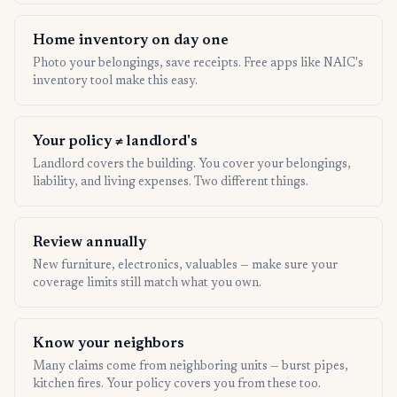
Home inventory on day one
Photo your belongings, save receipts. Free apps like NAIC's
inventory tool make this easy.
Your policy ≠ landlord's
Landlord covers the building. You cover your belongings,
liability, and living expenses. Two different things.
Review annually
New furniture, electronics, valuables — make sure your
coverage limits still match what you own.
Know your neighbors
Many claims come from neighboring units — burst pipes,
kitchen fires. Your policy covers you from these too.