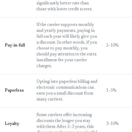
significantly better rate than
those with lower credit scores.
If the carrier supports monthly
and yearly payments, paying in
full each year will likely give you
a discount. In other words, if you
Pay-in-full
5–10%
choose to pay monthly, you
should pay attention to the extra
installment fee your carrier
charges.
Opting into paperless billing and
electronic communications can
Paperless
1–5%
earn you a small discount from
many carriers.
Some carriers offer increasing
discounts the longer you stay
Loyalty
3–10%
with them. After 2–3 years, this