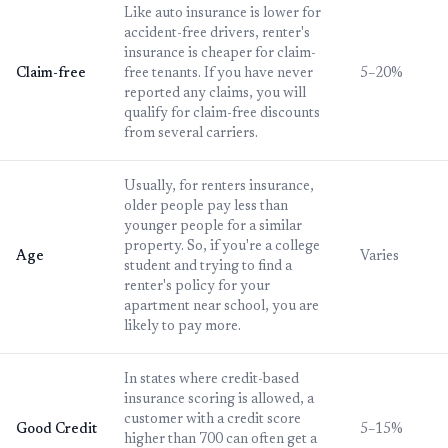
Like auto insurance is lower for
accident-free drivers, renter's
insurance is cheaper for claim-
Claim-free
free tenants. If you have never
5–20%
reported any claims, you will
qualify for claim-free discounts
from several carriers.
Usually, for renters insurance,
older people pay less than
younger people for a similar
property. So, if you're a college
Age
Varies
student and trying to find a
renter's policy for your
apartment near school, you are
likely to pay more.
In states where credit-based
insurance scoring is allowed, a
customer with a credit score
Good Credit
5–15%
higher than 700 can often get a