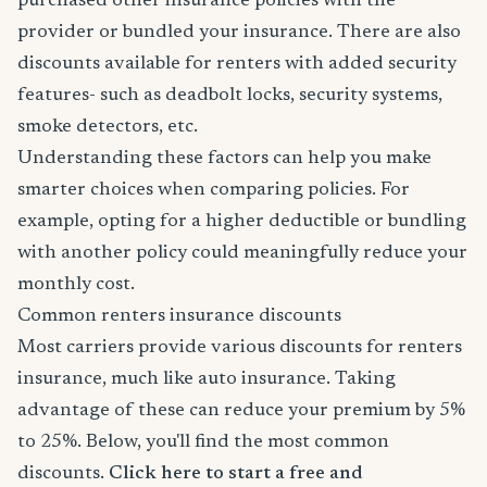
purchased other insurance policies with the
provider or bundled your insurance. There are also
discounts available for renters with added security
features- such as deadbolt locks, security systems,
smoke detectors, etc.
Understanding these factors can help you make
smarter choices when comparing policies. For
example, opting for a higher deductible or bundling
with another policy could meaningfully reduce your
monthly cost.
Common renters insurance discounts
Most carriers provide various discounts for renters
insurance, much like auto insurance. Taking
advantage of these can reduce your premium by 5%
to 25%. Below, you'll find the most common
discounts.
Click here to start a free and