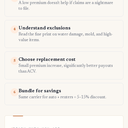
A low premium doesn't help if claims are a nightmare
to file.
Understand exclusions
4
Read the fine print on water damage, mold, and high-
value items.
Choose replacement cost
5
Small premium increase, significantly better payouts
than ACV.
Bundle for savings
6
Same carrier for auto + renters = 5–15% discount.