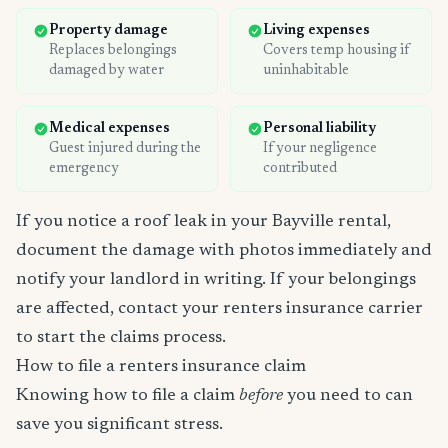
Property damage
Living expenses
Replaces belongings
Covers temp housing if
damaged by water
uninhabitable
Medical expenses
Personal liability
Guest injured during the
If your negligence
emergency
contributed
If you notice a roof leak in your Bayville rental,
document the damage with photos immediately and
notify your landlord in writing. If your belongings
are affected, contact your renters insurance carrier
to start the claims process.
How to file a renters insurance claim
Knowing how to file a claim
before
you need to can
save you significant stress.