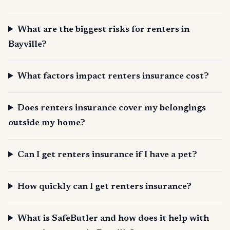
What are the biggest risks for renters in
Bayville?
What factors impact renters insurance cost?
Does renters insurance cover my belongings
outside my home?
Can I get renters insurance if I have a pet?
How quickly can I get renters insurance?
What is SafeButler and how does it help with