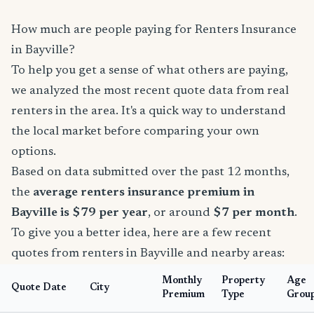
How much are people paying for Renters Insurance
in Bayville?
To help you get a sense of what others are paying,
we analyzed the most recent quote data from real
renters in the area. It's a quick way to understand
the local market before comparing your own
options.
Based on data submitted over the past 12 months,
the
average renters insurance premium in
Bayville is $79 per year
, or around
$7 per month
.
To give you a better idea, here are a few recent
quotes from renters in Bayville and nearby areas:
Monthly
Property
Age
Quote Date
City
Premium
Type
Grou