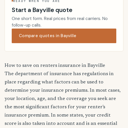
READY WHEN YOU ARE
Start a Bayville quote
One short form. Real prices from real carriers. No
follow-up calls.
Compare quotes in Bayville
How to save on renters insurance in Bayville
The department of insurance has regulations in
place regarding what factors can be used to
determine your insurance premiums. In most cases,
your location, age, and the coverage you seek are
the most significant factors for your renter's
insurance premium. In some states, your credit
score is also taken into account and is an essential