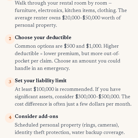
Walk through your rental room by room —
furniture, electronics, kitchen items, clothing. The
average renter owns $20,000–$50,000 worth of
personal property.
Choose your deductible
2
Common options are $500 and $1,000. Higher
deductible = lower premium, but more out-of-
pocket per claim. Choose an amount you could
handle in an emergency.
Set your liability limit
3
At least $100,000 is recommended. If you have
significant assets, consider $300,000–$500,000. The
cost difference is often just a few dollars per month.
Consider add-ons
4
Scheduled personal property (rings, cameras),
identity theft protection, water backup coverage.