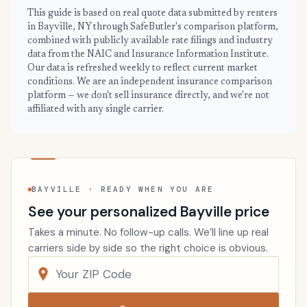
This guide is based on real quote data submitted by renters
in Bayville, NY through SafeButler's comparison platform,
combined with publicly available rate filings and industry
data from the NAIC and Insurance Information Institute.
Our data is refreshed weekly to reflect current market
conditions. We are an independent insurance comparison
platform — we don't sell insurance directly, and we're not
affiliated with any single carrier.
BAYVILLE · READY WHEN YOU ARE
See your personalized Bayville price
Takes a minute. No follow-up calls. We’ll line up real
carriers side by side so the right choice is obvious.