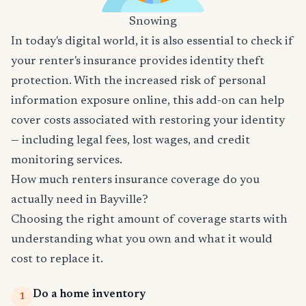
Snowing
In today's digital world, it is also essential to check if
your renter's insurance provides identity theft
protection. With the increased risk of personal
information exposure online, this add-on can help
cover costs associated with restoring your identity
— including legal fees, lost wages, and credit
monitoring services.
How much renters insurance coverage do you
actually need in Bayville?
Choosing the right amount of coverage starts with
understanding what you own and what it would
cost to replace it.
Do a home inventory
1