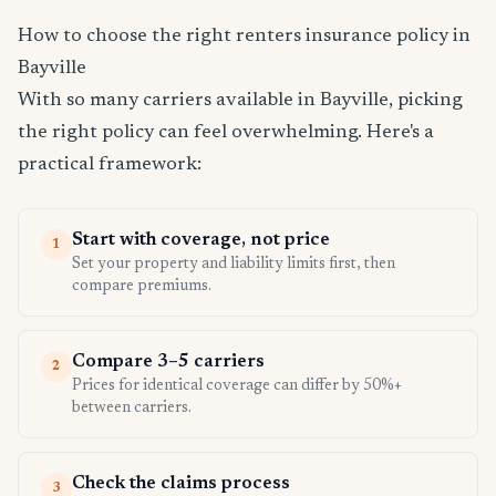
How to choose the right renters insurance policy in
Bayville
With so many carriers available in Bayville, picking
the right policy can feel overwhelming. Here's a
practical framework:
Start with coverage, not price
1
Set your property and liability limits first, then
compare premiums.
Compare 3–5 carriers
2
Prices for identical coverage can differ by 50%+
between carriers.
Check the claims process
3