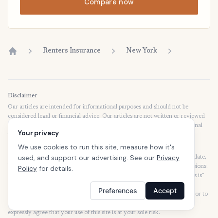
Compare now
Renters Insurance
New York
Home
Disclaimer
Our articles are intended for informational purposes and should not be
considered legal or financial advice. Our articles are not written or reviewed
by insurance agents. Consult your policies with your agent or a professional
Your privacy
for details regarding terms, conditions, coverage, exclusions, products,
services, and programs.
We use cookies to run this site, measure how it's
used, and support our advertising. See our
Privacy
SafeButler Inc. strives to ensure that the information on this site is up to date,
but we will not be held liable for any delays, inaccuracies, errors, or omissions.
Policy
for details.
This site and all materials contained on it are distributed and provided "as is"
and "as available" for use. SafeButler.com makes no representations or
Preferences
Accept
warranties of any kind, express or implied, as to the operation of this site or to
the information, content, materials, or products included on this site. You
expressly agree that your use of this site is at your sole risk.