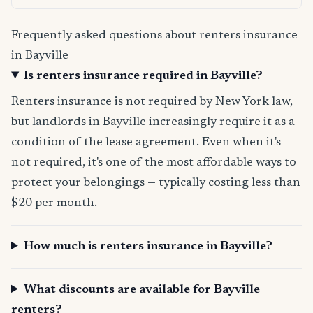
Frequently asked questions about renters insurance
in Bayville
Is renters insurance required in Bayville?
Renters insurance is not required by New York law,
but landlords in Bayville increasingly require it as a
condition of the lease agreement. Even when it's
not required, it's one of the most affordable ways to
protect your belongings — typically costing less than
$20 per month.
How much is renters insurance in Bayville?
What discounts are available for Bayville
renters?