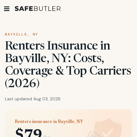
BAYVILLE, NY
Renters Insurance in
Bayville, NY: Costs,
Coverage & Top Carriers
(2026)
Last updated Aug 03, 2026
Renters insurance in Bayville, NY
$79