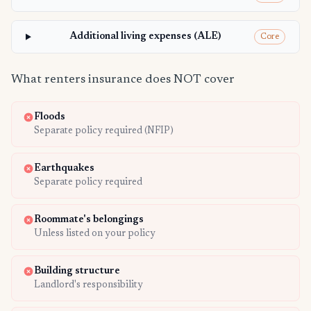
Additional living expenses (ALE)
Core
What renters insurance does NOT cover
Floods
Separate policy required (NFIP)
Earthquakes
Separate policy required
Roommate's belongings
Unless listed on your policy
Building structure
Landlord's responsibility