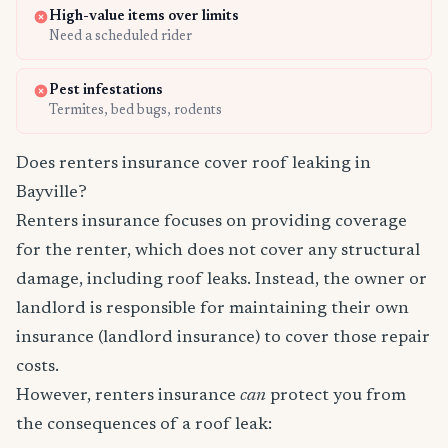
High-value items over limits
Need a scheduled rider
Pest infestations
Termites, bed bugs, rodents
Does renters insurance cover roof leaking in
Bayville?
Renters insurance focuses on providing coverage
for the renter, which does not cover any structural
damage, including roof leaks. Instead, the owner or
landlord is responsible for maintaining their own
insurance (landlord insurance) to cover those repair
costs.
However, renters insurance
can
protect you from
the consequences of a roof leak: