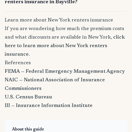
renters insurance in Bayville?
Learn more about New York renters insurance
If you are wondering how much the premium costs
and what discounts are available in New York,
click
here to learn more about New York renters
insurance
.
References
FEMA — Federal Emergency Management Agency
NAIC — National Association of Insurance
Commissioners
U.S. Census Bureau
III — Insurance Information Institute
About this guide