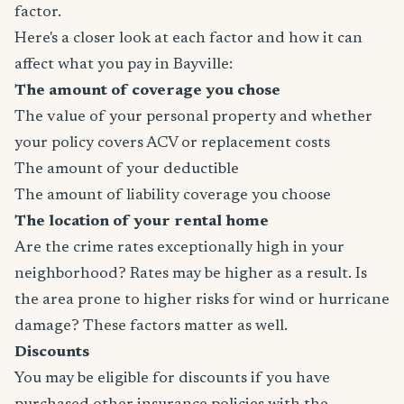
factor.
Here's a closer look at each factor and how it can
affect what you pay in Bayville:
The amount of coverage you chose
The value of your personal property and whether
your policy covers ACV or replacement costs
The amount of your deductible
The amount of liability coverage you choose
The location of your rental home
Are the crime rates exceptionally high in your
neighborhood? Rates may be higher as a result. Is
the area prone to higher risks for wind or hurricane
damage? These factors matter as well.
Discounts
You may be eligible for discounts if you have