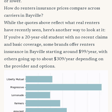
or lower.
How do renters insurance prices compare across
carriers in Bayville?
While the quotes above reflect what real renters
have recently seen, here’s another way to look at it:
If you’re a 20-year-old student with no recent claims
and basic coverage, some brands offer renters
insurance in Bayville starting around $99/year, with
others going up to about $309/year depending on
the provider and options.