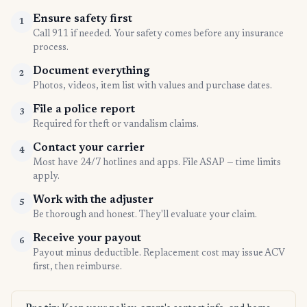
Ensure safety first
1
Call 911 if needed. Your safety comes before any insurance
process.
Document everything
2
Photos, videos, item list with values and purchase dates.
File a police report
3
Required for theft or vandalism claims.
Contact your carrier
4
Most have 24/7 hotlines and apps. File ASAP — time limits
apply.
Work with the adjuster
5
Be thorough and honest. They'll evaluate your claim.
Receive your payout
6
Payout minus deductible. Replacement cost may issue ACV
first, then reimburse.