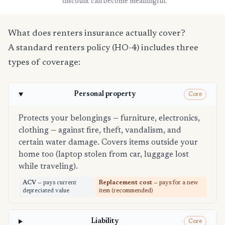
discount can become meaningful.
What does renters insurance actually cover?
A standard renters policy (HO-4) includes three
types of coverage:
Personal property
Core
Protects your belongings — furniture, electronics,
clothing — against fire, theft, vandalism, and
certain water damage. Covers items outside your
home too (laptop stolen from car, luggage lost
while traveling).
ACV
— pays current
Replacement cost
— pays for a new
depreciated value
item (recommended)
Liability
Core