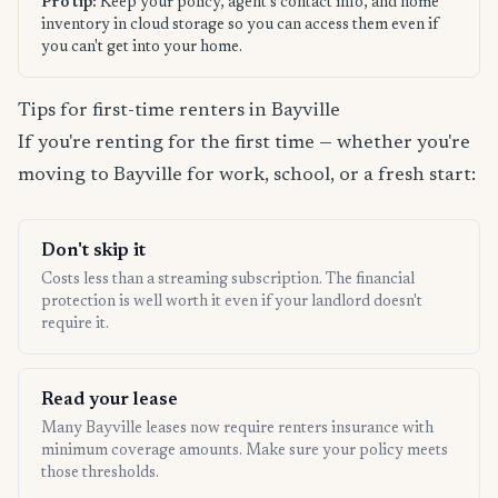
Pro tip:
Keep your policy, agent's contact info, and home
inventory in cloud storage so you can access them even if
you can't get into your home.
Tips for first-time renters in Bayville
If you're renting for the first time — whether you're
moving to Bayville for work, school, or a fresh start:
Don't skip it
Costs less than a streaming subscription. The financial
protection is well worth it even if your landlord doesn't
require it.
Read your lease
Many Bayville leases now require renters insurance with
minimum coverage amounts. Make sure your policy meets
those thresholds.