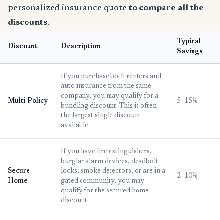
personalized insurance quote
to compare all the
discounts
.
Typical
Discount
Description
Savings
If you purchase both renters and
auto insurance from the same
company, you may qualify for a
Multi-Policy
5–15%
bundling discount. This is often
the largest single discount
available.
If you have fire extinguishers,
burglar alarm devices, deadbolt
Secure
locks, smoke detectors, or are in a
2–10%
Home
gated community, you may
qualify for the secured home
discount.