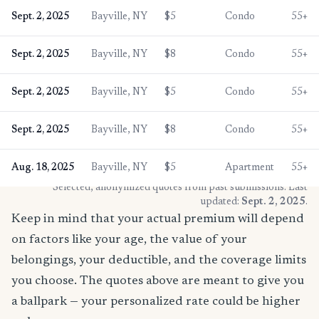
Sept. 2, 2025
Bayville, NY
$5
Condo
55+
Sept. 2, 2025
Bayville, NY
$8
Condo
55+
Sept. 2, 2025
Bayville, NY
$5
Condo
55+
Sept. 2, 2025
Bayville, NY
$8
Condo
55+
Aug. 18, 2025
Bayville, NY
$5
Apartment
55+
* Selected, anonymized quotes from past submissions. Last
updated:
Sept. 2, 2025
.
Keep in mind that your actual premium will depend
on factors like your age, the value of your
belongings, your deductible, and the coverage limits
you choose. The quotes above are meant to give you
a ballpark — your personalized rate could be higher