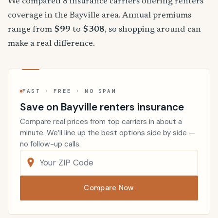
We compared 8 insurance carriers offering renters
coverage in the Bayville area. Annual premiums
range from
$99
to
$308
, so shopping around can
make a real difference.
FAST · FREE · NO SPAM
Save on Bayville renters insurance
Compare real prices from top carriers in about a
minute. We’ll line up the best options side by side —
no follow-up calls.
Compare Now