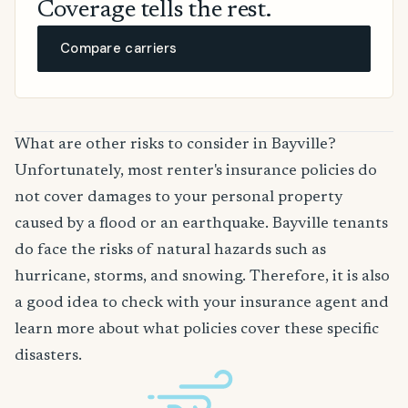
Coverage tells the rest.
Compare carriers
What are other risks to consider in Bayville?
Unfortunately, most renter's insurance policies do
not cover damages to your personal property
caused by a flood or an earthquake. Bayville tenants
do face the risks of natural hazards such as
hurricane, storms, and snowing. Therefore, it is also
a good idea to check with your insurance agent and
learn more about what policies cover these specific
disasters.