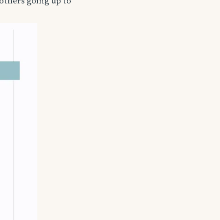
others going up to