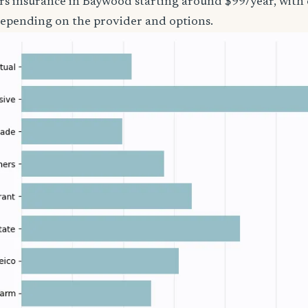
ers insurance in Baywood starting around $99/year, with 
epending on the provider and options.