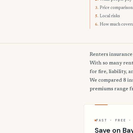
Price comparison
3.
Local risks
5.
How much cover
6.
Renters insurance
With so many rente
for fire, liability
We compared 8 ins
premiums range 
FAST · FREE ·
Save on Ba