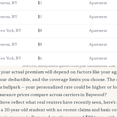
ueens, NY
$5
Apartment
ueens, NY
$5
Apartment
ew York, NY
$8
Apartment
ueens, NY
$8
Apartment
ew York, NY
$6
Apartment
* Selected, anonymized quotes from past submissions. Last
your actual premium will depend on factors like your age
our deductible, and the coverage limits you choose. The
a ballpark — your personalized rate could be higher or l
surance prices compare across carriers in Baywood?
bove reflect what real renters have recently seen, here’s
’re a 20-year-old student with no recent claims and basic 