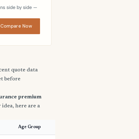
ons side by side —
Compare Now
ecent quote data
et before
surance premium
r idea, here are a
Age Group