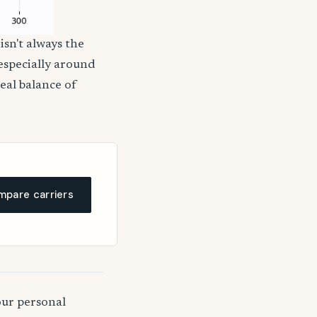
isn't always the
 especially around
deal balance of
pare carriers
our personal