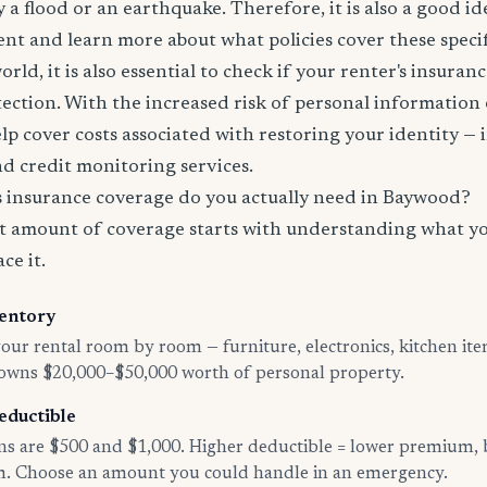
 a flood or an earthquake. Therefore, it is also a good id
nt and learn more about what policies cover these specifi
world, it is also essential to check if your renter's insura
tection. With the increased risk of personal information
lp cover costs associated with restoring your identity — 
and credit monitoring services.
insurance coverage do you actually need in Baywood?
t amount of coverage starts with understanding what y
ce it.
entory
ur rental room by room — furniture, electronics, kitchen ite
 owns $20,000–$50,000 worth of personal property.
eductible
 are $500 and $1,000. Higher deductible = lower premium, 
im. Choose an amount you could handle in an emergency.