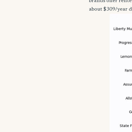
brands offer rent
about $309/year d