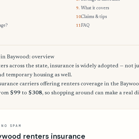
What it covers
9.
Claims & tips
10.
age?
FAQ
11.
 in Baywood: overview
rs across the state, insurance is widely adopted — not jus
, and temporary housing as well.
urance carriers offering renters coverage in the Baywo
from
$99
to
$308
, so shopping around can make a real di
 NO SPAM
ywood renters insurance