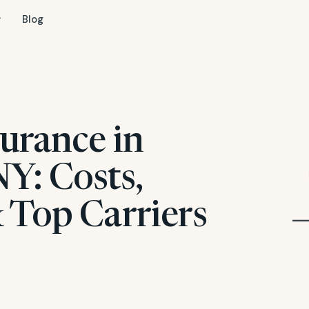
Blog
urance in
Y: Costs,
 Top Carriers