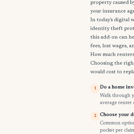
property caused by
your insurance age
In today's digital 
identity theft pro
this add-on can he
fees, lost wages, 
How much renters 
Choosing the righ
would cost to repla
Do a home inv
1
Walk through yo
average renter
Choose your d
2
Common options
pocket per cla