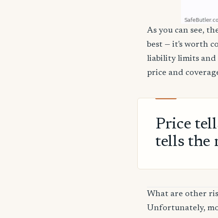
As you can see, th
best — it's worth 
liability limits a
price and coverage
Price tel
tells the 
What are other ri
Unfortunately, mos