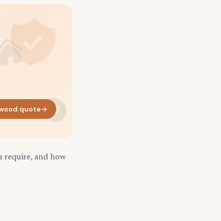
wood quote
→
s require, and how