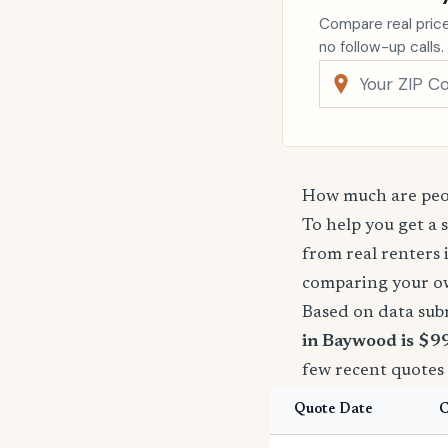
Compare real price
no follow-up calls.
How much are peop
To help you get a 
from real renters 
comparing your o
Based on data sub
in Baywood is $9
few recent quotes
Quote Date
C