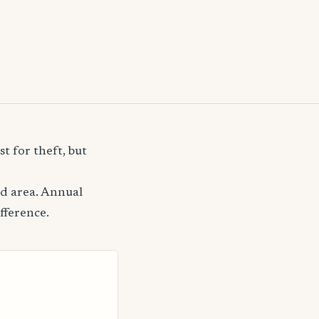
t for theft, but
od area. Annual
fference.