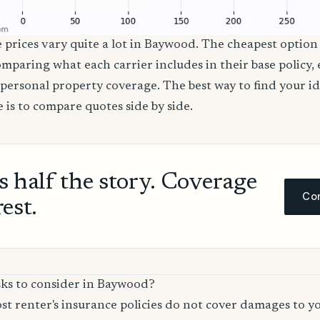
e prices vary quite a lot in Baywood. The cheapest option 
comparing what each carrier includes in their base policy,
nd personal property coverage. The best way to find your i
 is to compare quotes side by side.
ls half the story. Coverage
Com
rest.
sks to consider in Baywood?
t renter's insurance policies do not cover damages to y