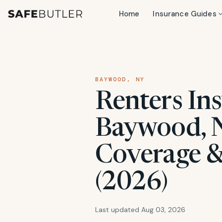
Home
Insurance Guides
BAYWOOD, NY
Renters Ins
Baywood, N
Coverage &
(2026)
Last updated Aug 03, 2026