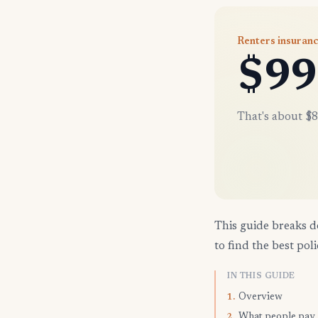
Renters insuran
$99
That's about $8
This guide breaks d
to find the best poli
IN THIS GUIDE
Overview
1.
What people pay
2.