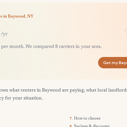
ce in Baywood, NY
/yr
 per month. We compared 8 carriers in your area.
Get my Bay
own what renters in Baywood are paying, what local landlord
cy for your situation.
How to choose
7.
Savings & discounts
8.