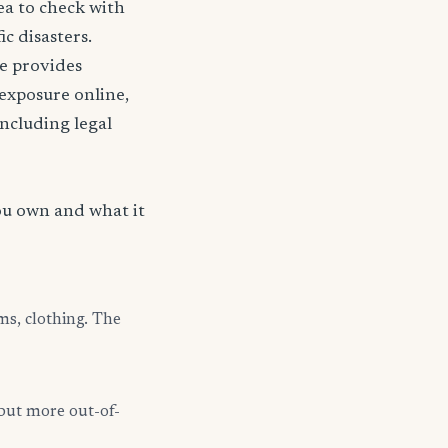
ea to check with
c disasters.
nce provides
 exposure online,
including legal
ou own and what it
ms, clothing. The
but more out-of-