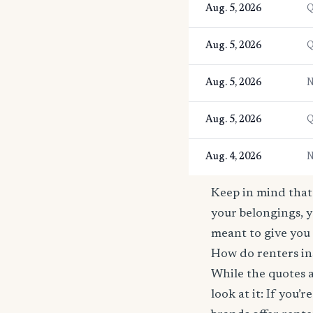
Aug. 5, 2026
Q
Aug. 5, 2026
Q
Aug. 5, 2026
N
Aug. 5, 2026
Q
Aug. 4, 2026
N
Keep in mind that 
your belongings, y
meant to give you 
How do renters in
While the quotes a
look at it: If you