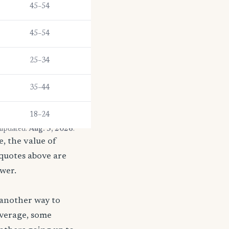
45–54
45–54
25–34
35–44
18–24
 updated:
Aug. 5, 2026
.
, the value of
 quotes above are
ower.
 another way to
coverage, some