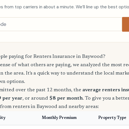
s from top carriers in about a minute. We’ll line up the best opti
le paying for Renters Insurance in Baywood?
sense of what others are paying, we analyzed the most r
in the area. It's a quick way to understand the local mark
wn options.
mitted over the past 12 months, the
average renters in
9 per year
, or around
$8 per month
. To give you a bette
 from renters in Baywood and nearby areas:
ity
Monthly Premium
Property Type