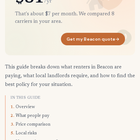
/yr
That's about $7 per month. We compared 8
carriers in your area.
Get my Beacon quote
→
This guide breaks down what renters in Beacon are
paying, what local landlords require, and how to find the
best policy for your situation.
IN THIS GUIDE
Overview
1.
What people pay
2.
Price comparison
3.
Local risks
5.