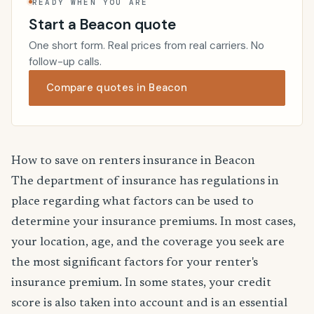
READY WHEN YOU ARE
Start a Beacon quote
One short form. Real prices from real carriers. No
follow-up calls.
Compare quotes in Beacon
How to save on renters insurance in Beacon
The department of insurance has regulations in
place regarding what factors can be used to
determine your insurance premiums. In most cases,
your location, age, and the coverage you seek are
the most significant factors for your renter's
insurance premium. In some states, your credit
score is also taken into account and is an essential