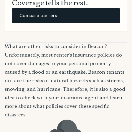
Coverage tells the rest.
Compare carriers
What are other risks to consider in Beacon?
Unfortunately, most renter's insurance policies do
not cover damages to your personal property
caused by a flood or an earthquake. Beacon tenants
do face the risks of natural hazards such as storms,
snowing, and hurricane. Therefore, it is also a good
idea to check with your insurance agent and learn
more about what policies cover these specific
disasters.