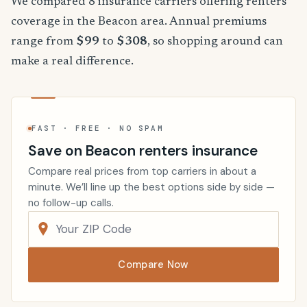
We compared 8 insurance carriers offering renters
coverage in the Beacon area. Annual premiums
range from
$99
to
$308
, so shopping around can
make a real difference.
FAST · FREE · NO SPAM
Save on Beacon renters insurance
Compare real prices from top carriers in about a
minute. We’ll line up the best options side by side —
no follow-up calls.
Compare Now