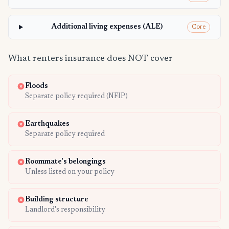
Additional living expenses (ALE)
Core
What renters insurance does NOT cover
Floods
Separate policy required (NFIP)
Earthquakes
Separate policy required
Roommate's belongings
Unless listed on your policy
Building structure
Landlord's responsibility