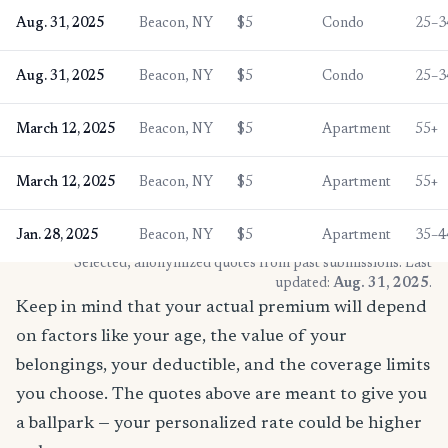
Aug. 31, 2025
Beacon, NY
$5
Condo
25–3
Aug. 31, 2025
Beacon, NY
$5
Condo
25–3
March 12, 2025
Beacon, NY
$5
Apartment
55+
March 12, 2025
Beacon, NY
$5
Apartment
55+
Jan. 28, 2025
Beacon, NY
$5
Apartment
35–4
* Selected, anonymized quotes from past submissions. Last
updated:
Aug. 31, 2025
.
Keep in mind that your actual premium will depend
on factors like your age, the value of your
belongings, your deductible, and the coverage limits
you choose. The quotes above are meant to give you
a ballpark — your personalized rate could be higher