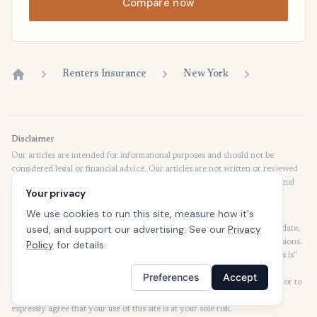
Compare now
Renters Insurance
New York
Home
Disclaimer
Our articles are intended for informational purposes and should not be
considered legal or financial advice. Our articles are not written or reviewed
by insurance agents. Consult your policies with your agent or a professional
Your privacy
for details regarding terms, conditions, coverage, exclusions, products,
services, and programs.
We use cookies to run this site, measure how it's
used, and support our advertising. See our
Privacy
SafeButler Inc. strives to ensure that the information on this site is up to date,
but we will not be held liable for any delays, inaccuracies, errors, or omissions.
Policy
for details.
This site and all materials contained on it are distributed and provided "as is"
and "as available" for use. SafeButler.com makes no representations or
Preferences
Accept
warranties of any kind, express or implied, as to the operation of this site or to
the information, content, materials, or products included on this site. You
expressly agree that your use of this site is at your sole risk.