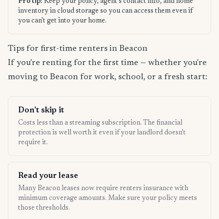
Pro tip:
Keep your policy, agent's contact info, and home
inventory in cloud storage so you can access them even if
you can't get into your home.
Tips for first-time renters in Beacon
If you're renting for the first time — whether you're
moving to Beacon for work, school, or a fresh start:
Don't skip it
Costs less than a streaming subscription. The financial
protection is well worth it even if your landlord doesn't
require it.
Read your lease
Many Beacon leases now require renters insurance with
minimum coverage amounts. Make sure your policy meets
those thresholds.