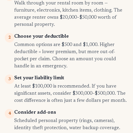
Walk through your rental room by room —
furniture, electronics, kitchen items, clothing. The
average renter owns $20,000–$50,000 worth of
personal property.
Choose your deductible
2
Common options are $500 and $1,000. Higher
deductible = lower premium, but more out-of-
pocket per claim. Choose an amount you could
handle in an emergency.
Set your liability limit
3
At least $100,000 is recommended. If you have
significant assets, consider $300,000–$500,000. The
cost difference is often just a few dollars per month.
Consider add-ons
4
Scheduled personal property (rings, cameras),
identity theft protection, water backup coverage.