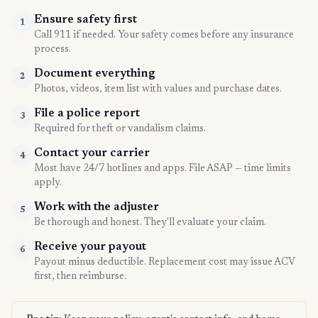
Ensure safety first
1
Call 911 if needed. Your safety comes before any insurance
process.
Document everything
2
Photos, videos, item list with values and purchase dates.
File a police report
3
Required for theft or vandalism claims.
Contact your carrier
4
Most have 24/7 hotlines and apps. File ASAP — time limits
apply.
Work with the adjuster
5
Be thorough and honest. They'll evaluate your claim.
Receive your payout
6
Payout minus deductible. Replacement cost may issue ACV
first, then reimburse.