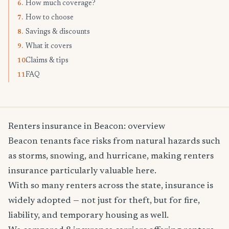
How much coverage?
6.
How to choose
7.
Savings & discounts
8.
What it covers
9.
Claims & tips
10.
FAQ
11.
Renters insurance in Beacon: overview
Beacon tenants face risks from natural hazards such
as storms, snowing, and hurricane, making renters
insurance particularly valuable here.
With so many renters across the state, insurance is
widely adopted — not just for theft, but for fire,
liability, and temporary housing as well.