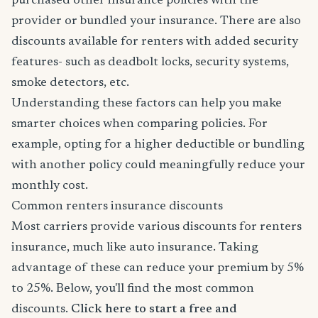
purchased other insurance policies with the
provider or bundled your insurance. There are also
discounts available for renters with added security
features- such as deadbolt locks, security systems,
smoke detectors, etc.
Understanding these factors can help you make
smarter choices when comparing policies. For
example, opting for a higher deductible or bundling
with another policy could meaningfully reduce your
monthly cost.
Common renters insurance discounts
Most carriers provide various discounts for renters
insurance, much like auto insurance. Taking
advantage of these can reduce your premium by 5%
to 25%. Below, you'll find the most common
discounts.
Click here to start a free and