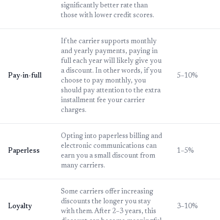
significantly better rate than
those with lower credit scores.
If the carrier supports monthly
and yearly payments, paying in
full each year will likely give you
a discount. In other words, if you
Pay-in-full
5–10%
choose to pay monthly, you
should pay attention to the extra
installment fee your carrier
charges.
Opting into paperless billing and
electronic communications can
Paperless
1–5%
earn you a small discount from
many carriers.
Some carriers offer increasing
discounts the longer you stay
Loyalty
3–10%
with them. After 2–3 years, this