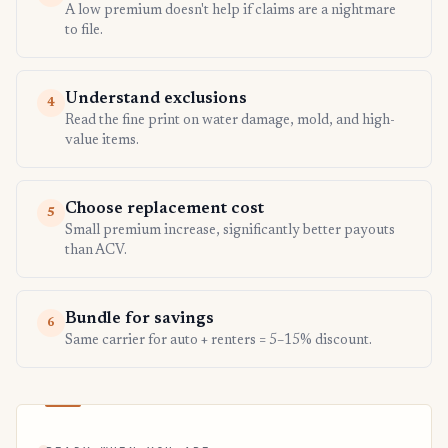
A low premium doesn't help if claims are a nightmare
to file.
Understand exclusions
4
Read the fine print on water damage, mold, and high-
value items.
Choose replacement cost
5
Small premium increase, significantly better payouts
than ACV.
Bundle for savings
6
Same carrier for auto + renters = 5–15% discount.