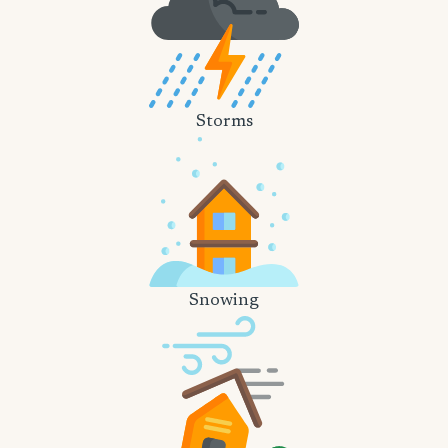
Storms
Snowing