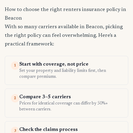
How to choose the right renters insurance policy in
Beacon
With so many carriers available in Beacon, picking
the right policy can feel overwhelming. Here's a
practical framework:
Start with coverage, not price
1
Set your property and liability limits first, then
compare premiums.
Compare 3–5 carriers
2
Prices for identical coverage can differ by 50%+
between carriers.
Check the claims process
3