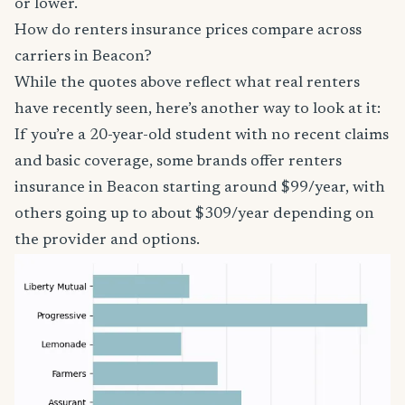
or lower.
How do renters insurance prices compare across
carriers in Beacon?
While the quotes above reflect what real renters
have recently seen, here’s another way to look at it:
If you’re a 20-year-old student with no recent claims
and basic coverage, some brands offer renters
insurance in Beacon starting around $99/year, with
others going up to about $309/year depending on
the provider and options.