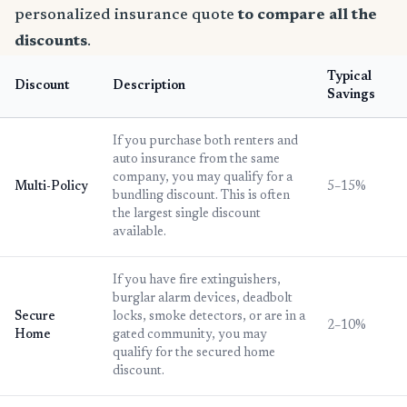
personalized insurance quote
to compare all the
discounts
.
Typical
Discount
Description
Savings
If you purchase both renters and
auto insurance from the same
company, you may qualify for a
Multi-Policy
5–15%
bundling discount. This is often
the largest single discount
available.
If you have fire extinguishers,
burglar alarm devices, deadbolt
Secure
locks, smoke detectors, or are in a
2–10%
Home
gated community, you may
qualify for the secured home
discount.