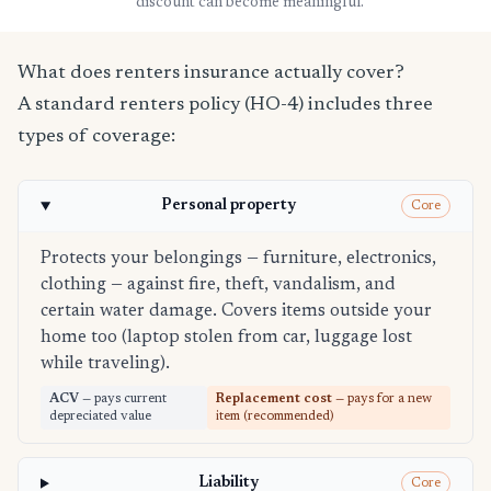
discount can become meaningful.
What does renters insurance actually cover?
A standard renters policy (HO-4) includes three
types of coverage:
Personal property
Core
Protects your belongings — furniture, electronics,
clothing — against fire, theft, vandalism, and
certain water damage. Covers items outside your
home too (laptop stolen from car, luggage lost
while traveling).
ACV
— pays current
Replacement cost
— pays for a new
depreciated value
item (recommended)
Liability
Core