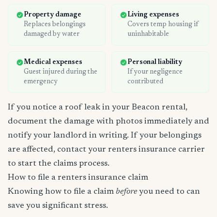
Property damage
Living expenses
Replaces belongings
Covers temp housing if
damaged by water
uninhabitable
Medical expenses
Personal liability
Guest injured during the
If your negligence
emergency
contributed
If you notice a roof leak in your Beacon rental,
document the damage with photos immediately and
notify your landlord in writing. If your belongings
are affected, contact your renters insurance carrier
to start the claims process.
How to file a renters insurance claim
Knowing how to file a claim
before
you need to can
save you significant stress.