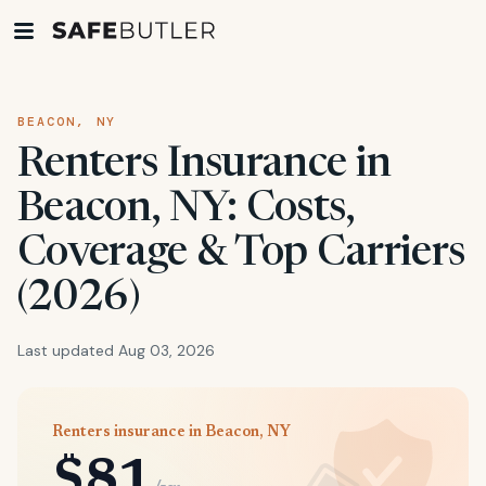
BEACON, NY
Renters Insurance in
Beacon, NY: Costs,
Coverage & Top Carriers
(2026)
Last updated Aug 03, 2026
Renters insurance in Beacon, NY
$81