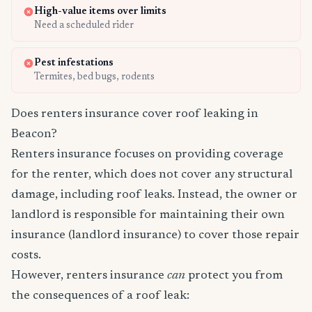
High-value items over limits
Need a scheduled rider
Pest infestations
Termites, bed bugs, rodents
Does renters insurance cover roof leaking in
Beacon?
Renters insurance focuses on providing coverage
for the renter, which does not cover any structural
damage, including roof leaks. Instead, the owner or
landlord is responsible for maintaining their own
insurance (landlord insurance) to cover those repair
costs.
However, renters insurance
can
protect you from
the consequences of a roof leak: