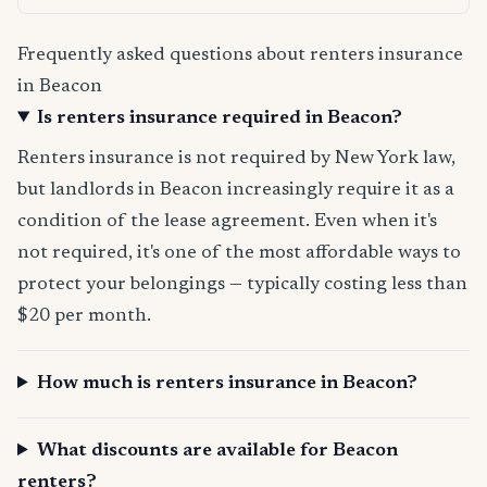
Frequently asked questions about renters insurance
in Beacon
Is renters insurance required in Beacon?
Renters insurance is not required by New York law,
but landlords in Beacon increasingly require it as a
condition of the lease agreement. Even when it's
not required, it's one of the most affordable ways to
protect your belongings — typically costing less than
$20 per month.
How much is renters insurance in Beacon?
What discounts are available for Beacon
renters?