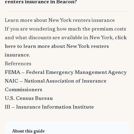
renters insurance in Beacon?
Learn more about New York renters insurance
If you are wondering how much the premium costs
and what discounts are available in New York,
click
here to learn more about New York renters
insurance
.
References
FEMA — Federal Emergency Management Agency
NAIC — National Association of Insurance
Commissioners
U.S. Census Bureau
III — Insurance Information Institute
About this guide