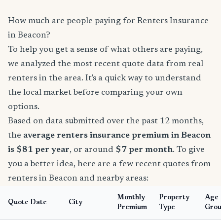
How much are people paying for Renters Insurance
in Beacon?
To help you get a sense of what others are paying,
we analyzed the most recent quote data from real
renters in the area. It's a quick way to understand
the local market before comparing your own
options.
Based on data submitted over the past 12 months,
the
average renters insurance premium in Beacon
is $81 per year
, or around
$7 per month
. To give
you a better idea, here are a few recent quotes from
renters in Beacon and nearby areas:
Monthly
Property
Age
Quote Date
City
Premium
Type
Gro