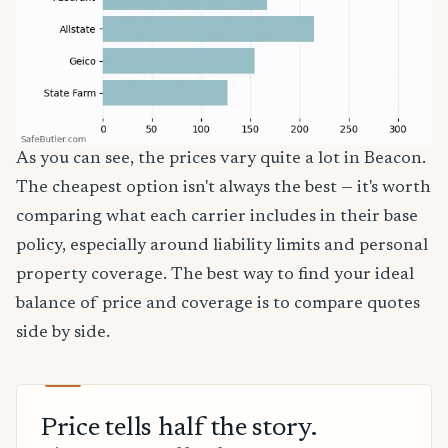
As you can see, the prices vary quite a lot in Beacon.
The cheapest option isn't always the best — it's worth
comparing what each carrier includes in their base
policy, especially around liability limits and personal
property coverage. The best way to find your ideal
balance of price and coverage is to compare quotes
side by side.
Price tells half the story.