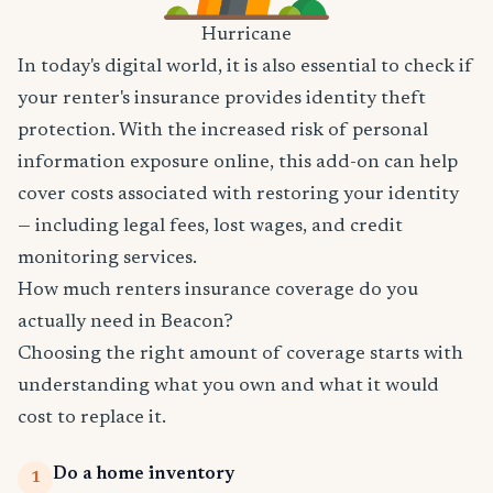
Hurricane
In today's digital world, it is also essential to check if
your renter's insurance provides identity theft
protection. With the increased risk of personal
information exposure online, this add-on can help
cover costs associated with restoring your identity
— including legal fees, lost wages, and credit
monitoring services.
How much renters insurance coverage do you
actually need in Beacon?
Choosing the right amount of coverage starts with
understanding what you own and what it would
cost to replace it.
Do a home inventory
1