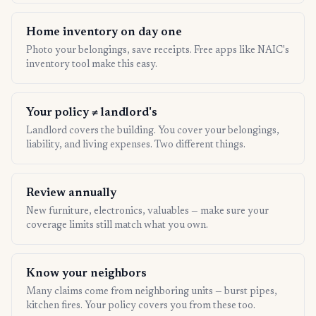
Home inventory on day one
Photo your belongings, save receipts. Free apps like NAIC's
inventory tool make this easy.
Your policy ≠ landlord's
Landlord covers the building. You cover your belongings,
liability, and living expenses. Two different things.
Review annually
New furniture, electronics, valuables — make sure your
coverage limits still match what you own.
Know your neighbors
Many claims come from neighboring units — burst pipes,
kitchen fires. Your policy covers you from these too.