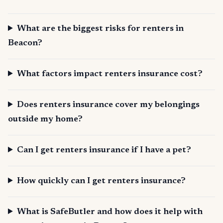
What are the biggest risks for renters in
Beacon?
What factors impact renters insurance cost?
Does renters insurance cover my belongings
outside my home?
Can I get renters insurance if I have a pet?
How quickly can I get renters insurance?
What is SafeButler and how does it help with