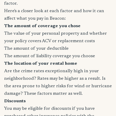
factor.
Here's a closer look at each factor and how it can
affect what you pay in Beacon:
The amount of coverage you chose
The value of your personal property and whether
your policy covers ACV or replacement costs
The amount of your deductible
The amount of liability coverage you choose
The location of your rental home
Are the crime rates exceptionally high in your
neighborhood? Rates may be higher as a result. Is
the area prone to higher risks for wind or hurricane
damage? These factors matter as well.
Discounts
You may be eligible for discounts if you have