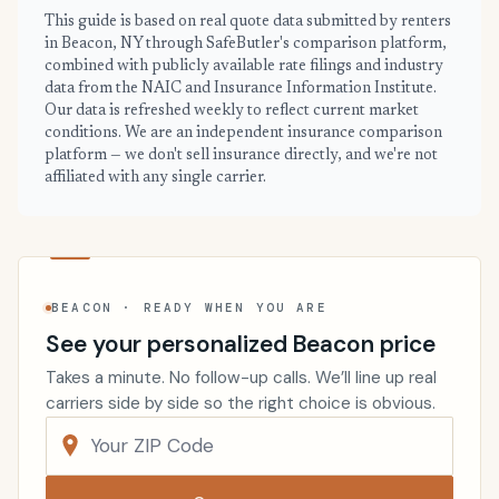
This guide is based on real quote data submitted by renters
in Beacon, NY through SafeButler's comparison platform,
combined with publicly available rate filings and industry
data from the NAIC and Insurance Information Institute.
Our data is refreshed weekly to reflect current market
conditions. We are an independent insurance comparison
platform — we don't sell insurance directly, and we're not
affiliated with any single carrier.
BEACON · READY WHEN YOU ARE
See your personalized Beacon price
Takes a minute. No follow-up calls. We’ll line up real
carriers side by side so the right choice is obvious.