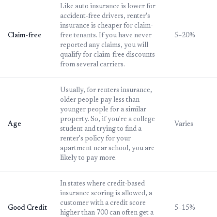
Like auto insurance is lower for
accident-free drivers, renter's
insurance is cheaper for claim-
Claim-free
free tenants. If you have never
5–20%
reported any claims, you will
qualify for claim-free discounts
from several carriers.
Usually, for renters insurance,
older people pay less than
younger people for a similar
property. So, if you're a college
Age
Varies
student and trying to find a
renter's policy for your
apartment near school, you are
likely to pay more.
In states where credit-based
insurance scoring is allowed, a
customer with a credit score
Good Credit
5–15%
higher than 700 can often get a