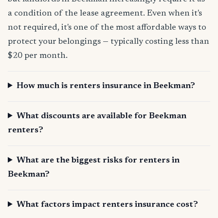
a condition of the lease agreement. Even when it's
not required, it's one of the most affordable ways to
protect your belongings — typically costing less than
$20 per month.
How much is renters insurance in Beekman?
What discounts are available for Beekman
renters?
What are the biggest risks for renters in
Beekman?
What factors impact renters insurance cost?