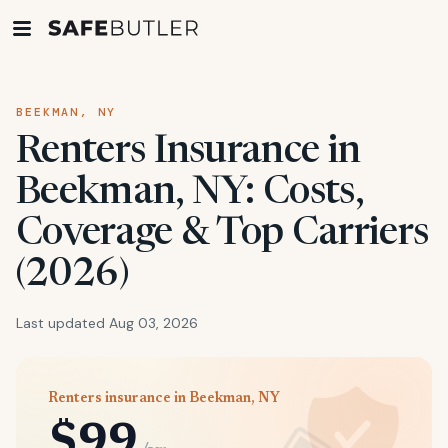
BEEKMAN, NY
Renters Insurance in
Beekman, NY: Costs,
Coverage & Top Carriers
(2026)
Last updated Aug 03, 2026
Renters insurance in Beekman, NY
$99