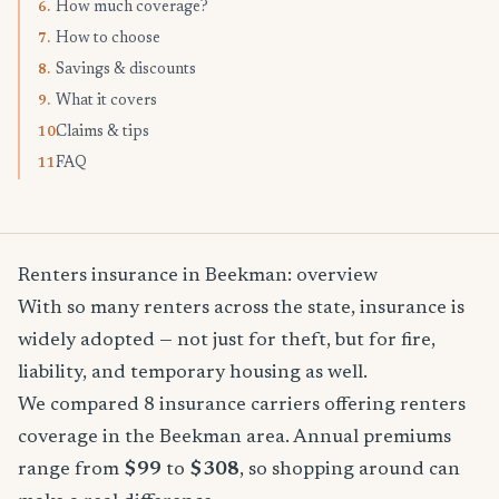
How much coverage?
6.
How to choose
7.
Savings & discounts
8.
What it covers
9.
Claims & tips
10.
FAQ
11.
Renters insurance in Beekman: overview
With so many renters across the state, insurance is
widely adopted — not just for theft, but for fire,
liability, and temporary housing as well.
We compared 8 insurance carriers offering renters
coverage in the Beekman area. Annual premiums
range from
$99
to
$308
, so shopping around can