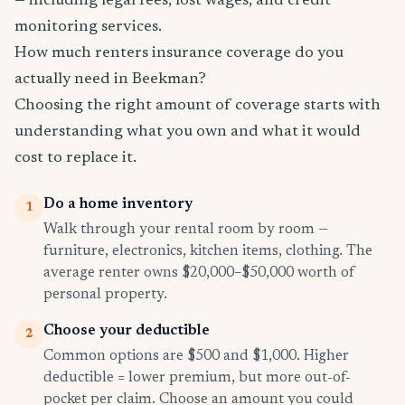
— including legal fees, lost wages, and credit
monitoring services.
How much renters insurance coverage do you
actually need in Beekman?
Choosing the right amount of coverage starts with
understanding what you own and what it would
cost to replace it.
Do a home inventory
1
Walk through your rental room by room —
furniture, electronics, kitchen items, clothing. The
average renter owns $20,000–$50,000 worth of
personal property.
Choose your deductible
2
Common options are $500 and $1,000. Higher
deductible = lower premium, but more out-of-
pocket per claim. Choose an amount you could