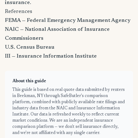
insurance
.
References
FEMA — Federal Emergency Management Agency
NAIC — National Association of Insurance
Commissioners
U.S. Census Bureau
III — Insurance Information Institute
About this guide
This guide is based on real quote data submitted by renters
in Beekman, NY through SafeButler's comparison
platform, combined with publicly available rate filings and
industry data from the NAIC and Insurance Information
Institute. Our data is refreshed weekly to reflect current
market conditions. We are an independent insurance
comparison platform — we don't sell insurance directly,
and we're not affiliated with any single carrier.