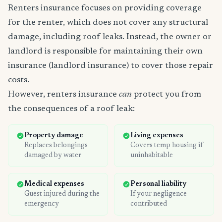
Renters insurance focuses on providing coverage
for the renter, which does not cover any structural
damage, including roof leaks. Instead, the owner or
landlord is responsible for maintaining their own
insurance (landlord insurance) to cover those repair
costs.
However, renters insurance
can
protect you from
the consequences of a roof leak:
Property damage
Living expenses
Replaces belongings
Covers temp housing if
damaged by water
uninhabitable
Medical expenses
Personal liability
Guest injured during the
If your negligence
emergency
contributed