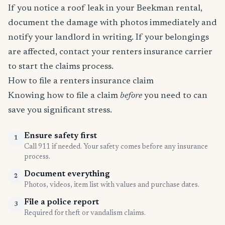
If you notice a roof leak in your Beekman rental,
document the damage with photos immediately and
notify your landlord in writing. If your belongings
are affected, contact your renters insurance carrier
to start the claims process.
How to file a renters insurance claim
Knowing how to file a claim
before
you need to can
save you significant stress.
Ensure safety first
1
Call 911 if needed. Your safety comes before any insurance
process.
Document everything
2
Photos, videos, item list with values and purchase dates.
File a police report
3
Required for theft or vandalism claims.