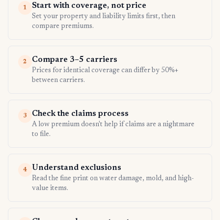
Start with coverage, not price
1
Set your property and liability limits first, then
compare premiums.
Compare 3–5 carriers
2
Prices for identical coverage can differ by 50%+
between carriers.
Check the claims process
3
A low premium doesn't help if claims are a nightmare
to file.
Understand exclusions
4
Read the fine print on water damage, mold, and high-
value items.