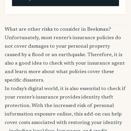
What are other risks to consider in Beekman?
Unfortunately, most renter's insurance policies do
not cover damages to your personal property
caused by a flood or an earthquake. Therefore, it is
also a good idea to check with your insurance agent
and learn more about what policies cover these
specific disasters.
In today's digital world, it is also essential to check if
your renter's insurance provides identity theft
protection. With the increased risk of personal
information exposure online, this add-on can help
cover costs associated with restoring your identity