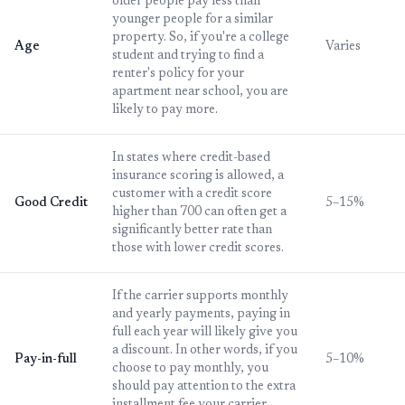
older people pay less than
younger people for a similar
property. So, if you're a college
Age
Varies
student and trying to find a
renter's policy for your
apartment near school, you are
likely to pay more.
In states where credit-based
insurance scoring is allowed, a
customer with a credit score
Good Credit
5–15%
higher than 700 can often get a
significantly better rate than
those with lower credit scores.
If the carrier supports monthly
and yearly payments, paying in
full each year will likely give you
a discount. In other words, if you
Pay-in-full
5–10%
choose to pay monthly, you
should pay attention to the extra