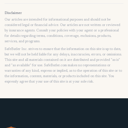
Disclaimer
Our articles are intended for informational purposes and should not be
considered legal or financial advice. Our articles are not written or reviewed
by insurance agents. Consult your policies with your agent or a professional
for details regarding terms, conditions, coverage, exclusions, products,
services, and programs.
SafeButler Inc. strives to ensure that the information on this site is up to date,
but we will not be held liable for any delays, inaccuracies, errors, or omissions.
This site and all materials contained on it are distributed and provided "as is"
and "as available" for use. SafeButler.com makes no representations or
warranties of any kind, express or implied, as to the operation of this site or to
the information, content, materials, or products included on this site. You
expressly agree that your use of this site is at your sole risk.