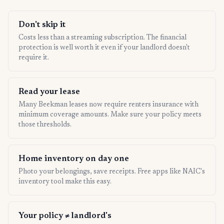
Don't skip it
Costs less than a streaming subscription. The financial
protection is well worth it even if your landlord doesn't
require it.
Read your lease
Many Beekman leases now require renters insurance with
minimum coverage amounts. Make sure your policy meets
those thresholds.
Home inventory on day one
Photo your belongings, save receipts. Free apps like NAIC's
inventory tool make this easy.
Your policy ≠ landlord's