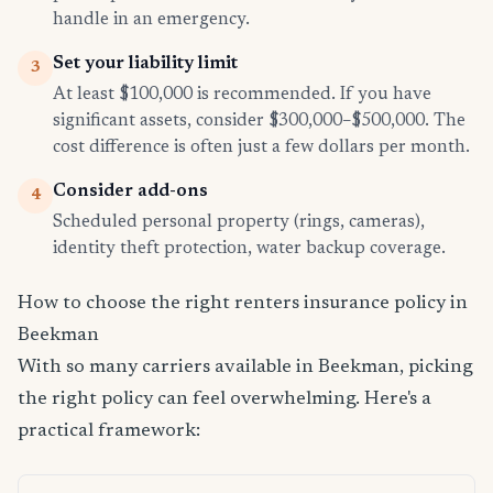
handle in an emergency.
Set your liability limit
3
At least $100,000 is recommended. If you have
significant assets, consider $300,000–$500,000. The
cost difference is often just a few dollars per month.
Consider add-ons
4
Scheduled personal property (rings, cameras),
identity theft protection, water backup coverage.
How to choose the right renters insurance policy in
Beekman
With so many carriers available in Beekman, picking
the right policy can feel overwhelming. Here's a
practical framework: