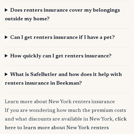
Does renters insurance cover my belongings
outside my home?
Can I get renters insurance if I have a pet?
How quickly can I get renters insurance?
What is SafeButler and how does it help with
renters insurance in Beekman?
Learn more about New York renters insurance
If you are wondering how much the premium costs
and what discounts are available in New York,
click
here to learn more about New York renters