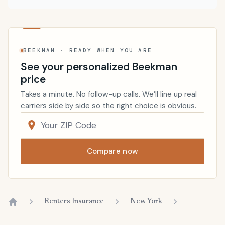
BEEKMAN · READY WHEN YOU ARE
See your personalized Beekman
price
Takes a minute. No follow-up calls. We’ll line up real
carriers side by side so the right choice is obvious.
Compare now
Renters Insurance
New York
Home