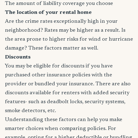
The amount of liability coverage you choose
The location of your rental home
Are the crime rates exceptionally high in your
neighborhood? Rates may be higher as a result. Is
the area prone to higher risks for wind or hurricane
damage? These factors matter as well.
Discounts
You may be eligible for discounts if you have
purchased other insurance policies with the
provider or bundled your insurance. There are also
discounts available for renters with added security
features- such as deadbolt locks, security systems,
smoke detectors, etc.
Understanding these factors can help you make
smarter choices when comparing policies. For
example, opting for a higher deductible or bundling