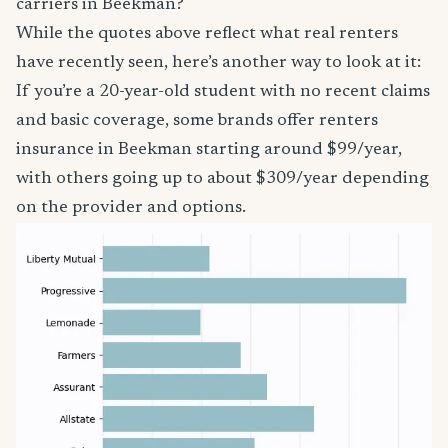
carriers in Beekman?
While the quotes above reflect what real renters
have recently seen, here’s another way to look at it:
If you’re a 20-year-old student with no recent claims
and basic coverage, some brands offer renters
insurance in Beekman starting around $99/year,
with others going up to about $309/year depending
on the provider and options.