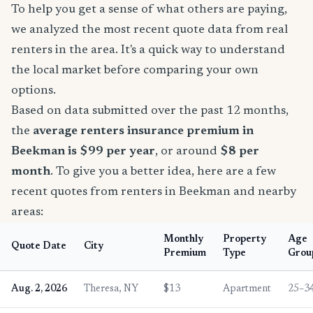
To help you get a sense of what others are paying,
we analyzed the most recent quote data from real
renters in the area. It's a quick way to understand
the local market before comparing your own
options.
Based on data submitted over the past 12 months,
the
average renters insurance premium in
Beekman is $99 per year
, or around
$8 per
month
. To give you a better idea, here are a few
recent quotes from renters in Beekman and nearby
areas:
Monthly
Property
Age
Quote Date
City
Premium
Type
Grou
Aug. 2, 2026
Theresa, NY
$13
Apartment
25–3