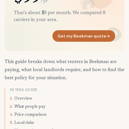
/yr
That's about $8 per month. We compared 8
carriers in your area.
Get my Beekman quote
→
This guide breaks down what renters in Beekman are
paying, what local landlords require, and how to find the
best policy for your situation.
IN THIS GUIDE
Overview
1.
What people pay
2.
Price comparison
3.
Local risks
5.