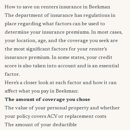
How to save on renters insurance in Beekman
The department of insurance has regulations in
place regarding what factors can be used to
determine your insurance premiums. In most cases,
your location, age, and the coverage you seek are
the most significant factors for your renter's
insurance premium. In some states, your credit
score is also taken into account and is an essential
factor.
Here's a closer look at each factor and how it can
affect what you pay in Beekman:
The amount of coverage you chose
The value of your personal property and whether
your policy covers ACV or replacement costs
The amount of your deductible