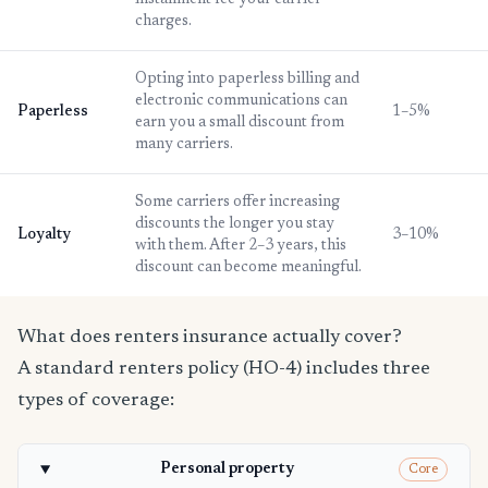
installment fee your carrier
charges.
Opting into paperless billing and
electronic communications can
Paperless
1–5%
earn you a small discount from
many carriers.
Some carriers offer increasing
discounts the longer you stay
Loyalty
3–10%
with them. After 2–3 years, this
discount can become meaningful.
What does renters insurance actually cover?
A standard renters policy (HO-4) includes three
types of coverage:
Personal property
Core