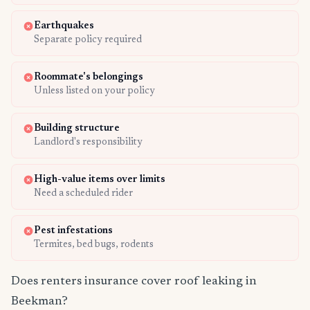
Earthquakes
Separate policy required
Roommate's belongings
Unless listed on your policy
Building structure
Landlord's responsibility
High-value items over limits
Need a scheduled rider
Pest infestations
Termites, bed bugs, rodents
Does renters insurance cover roof leaking in
Beekman?