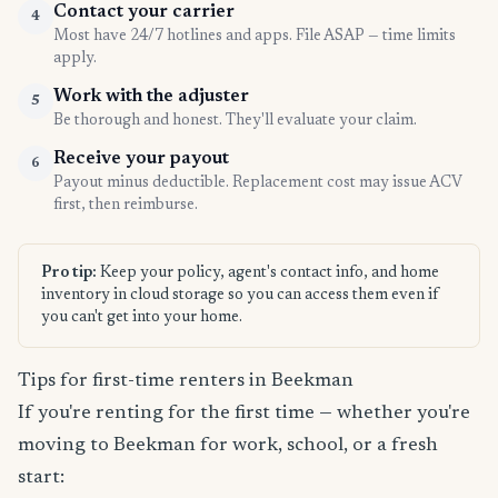
Contact your carrier
4
Most have 24/7 hotlines and apps. File ASAP — time limits
apply.
Work with the adjuster
5
Be thorough and honest. They'll evaluate your claim.
Receive your payout
6
Payout minus deductible. Replacement cost may issue ACV
first, then reimburse.
Pro tip:
Keep your policy, agent's contact info, and home
inventory in cloud storage so you can access them even if
you can't get into your home.
Tips for first-time renters in Beekman
If you're renting for the first time — whether you're
moving to Beekman for work, school, or a fresh
start: