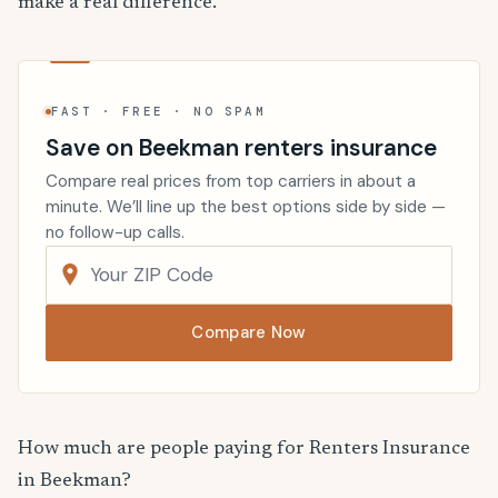
make a real difference.
FAST · FREE · NO SPAM
Save on Beekman renters insurance
Compare real prices from top carriers in about a
minute. We’ll line up the best options side by side —
no follow-up calls.
Compare Now
How much are people paying for Renters Insurance
in Beekman?