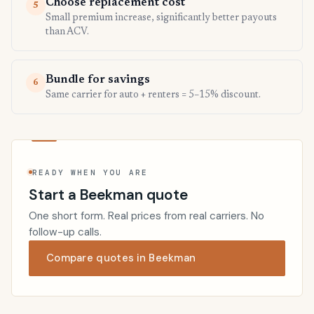
Choose replacement cost
5
Small premium increase, significantly better payouts
than ACV.
Bundle for savings
6
Same carrier for auto + renters = 5–15% discount.
READY WHEN YOU ARE
Start a Beekman quote
One short form. Real prices from real carriers. No
follow-up calls.
Compare quotes in Beekman