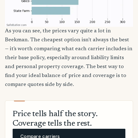
As you can see, the prices vary quite a lot in
Beekman. The cheapest option isn't always the best
— it's worth comparing what each carrier includes in
their base policy, especially around liability limits
and personal property coverage. The best way to
find your ideal balance of price and coverage is to
compare quotes side by side.
Price tells half the story.
Coverage tells the rest.
Compare carriers