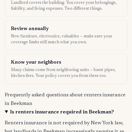
Landlord covers the building. You cover your belongings,
liability, and living expenses. Two different things.
Review annually
New furniture, electronics, valuables — make sure your
coverage limits still match what you own.
Know your neighbors
Many claims come from neighboring units — burst pipes,
kitchen fires. Your policy covers you from these too.
Frequently asked questions about renters insurance
in Beekman
Is renters insurance required in Beekman?
Renters insurance is not required by New York law,
but landlords in Beekman increasingly require it as