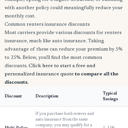
with another policy could meaningfully reduce your
monthly cost.
Common renters insurance discounts
Most carriers provide various discounts for renters
insurance, much like auto insurance. Taking
advantage of these can reduce your premium by 5%
to 25%. Below, you'll find the most common
discounts.
Click here to start a free and
personalized insurance quote
to compare all the
discounts
.
Typical
Discount
Description
Savings
If you purchase both renters and
auto insurance from the same
company, you may qualify for a