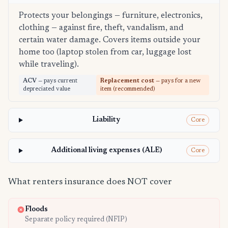
Protects your belongings — furniture, electronics,
clothing — against fire, theft, vandalism, and
certain water damage. Covers items outside your
home too (laptop stolen from car, luggage lost
while traveling).
ACV
— pays current
Replacement cost
— pays for a new
depreciated value
item (recommended)
Liability
Core
Additional living expenses (ALE)
Core
What renters insurance does NOT cover
Floods
Separate policy required (NFIP)