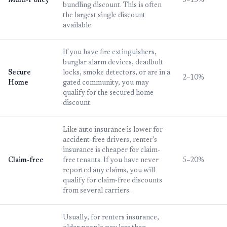
Multi-Policy
5–15%
bundling discount. This is often
the largest single discount
available.
If you have fire extinguishers,
burglar alarm devices, deadbolt
Secure
locks, smoke detectors, or are in a
2–10%
Home
gated community, you may
qualify for the secured home
discount.
Like auto insurance is lower for
accident-free drivers, renter's
insurance is cheaper for claim-
Claim-free
free tenants. If you have never
5–20%
reported any claims, you will
qualify for claim-free discounts
from several carriers.
Usually, for renters insurance,