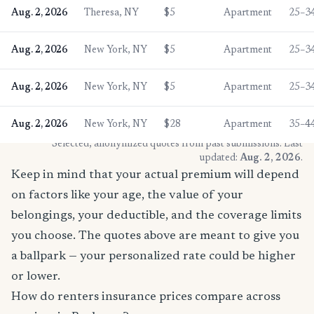
Aug. 2, 2026
Theresa, NY
$5
Apartment
25–3
Aug. 2, 2026
New York, NY
$5
Apartment
25–3
Aug. 2, 2026
New York, NY
$5
Apartment
25–3
Aug. 2, 2026
New York, NY
$28
Apartment
35–4
* Selected, anonymized quotes from past submissions. Last
updated:
Aug. 2, 2026
.
Keep in mind that your actual premium will depend
on factors like your age, the value of your
belongings, your deductible, and the coverage limits
you choose. The quotes above are meant to give you
a ballpark — your personalized rate could be higher
or lower.
How do renters insurance prices compare across