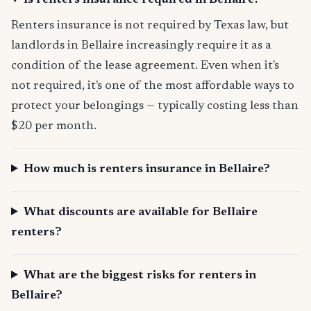
Is renters insurance required in Bellaire?
Renters insurance is not required by Texas law, but
landlords in Bellaire increasingly require it as a
condition of the lease agreement. Even when it's
not required, it's one of the most affordable ways to
protect your belongings — typically costing less than
$20 per month.
How much is renters insurance in Bellaire?
What discounts are available for Bellaire
renters?
What are the biggest risks for renters in
Bellaire?