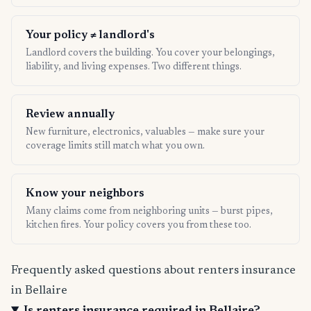
Your policy ≠ landlord's
Landlord covers the building. You cover your belongings,
liability, and living expenses. Two different things.
Review annually
New furniture, electronics, valuables — make sure your
coverage limits still match what you own.
Know your neighbors
Many claims come from neighboring units — burst pipes,
kitchen fires. Your policy covers you from these too.
Frequently asked questions about renters insurance
in Bellaire