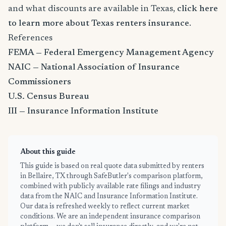
and what discounts are available in Texas,
click here
to learn more about Texas renters insurance
.
References
FEMA — Federal Emergency Management Agency
NAIC — National Association of Insurance
Commissioners
U.S. Census Bureau
III — Insurance Information Institute
About this guide
This guide is based on real quote data submitted by renters
in Bellaire, TX through SafeButler's comparison platform,
combined with publicly available rate filings and industry
data from the NAIC and Insurance Information Institute.
Our data is refreshed weekly to reflect current market
conditions. We are an independent insurance comparison