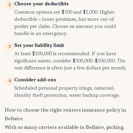
Choose your deductible
2
Common options are $500 and $1,000. Higher
deductible = lower premium, but more out-of-
pocket per claim. Choose an amount you could
handle in an emergency.
Set your liability limit
3
At least $100,000 is recommended. If you have
significant assets, consider $300,000–$500,000. The
cost difference is often just a few dollars per month.
Consider add-ons
4
Scheduled personal property (rings, cameras),
identity theft protection, water backup coverage.
How to choose the right renters insurance policy in
Bellaire
With so many carriers available in Bellaire, picking