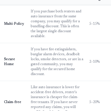
If you purchase both renters and
auto insurance from the same
company, you may qualify for a
Multi-Policy
5–15%
bundling discount. This is often
the largest single discount
available.
If you have fire extinguishers,
burglar alarm devices, deadbolt
Secure
locks, smoke detectors, or are in a
2–10%
Home
gated community, you may
qualify for the secured home
discount.
Like auto insurance is lower for
accident-free drivers, renter's
insurance is cheaper for claim-
Claim-free
free tenants. If you have never
5–20%
reported any claims, you will