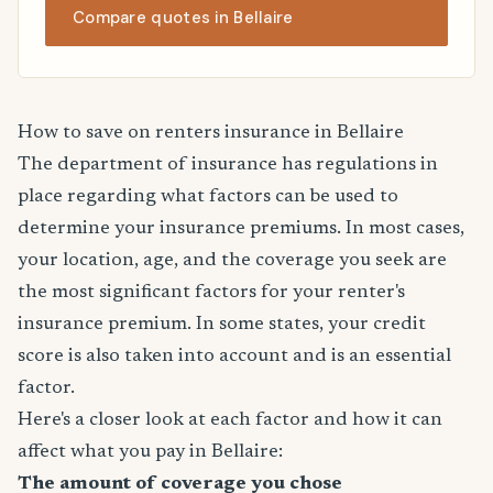
Compare quotes in Bellaire
How to save on renters insurance in Bellaire
The department of insurance has regulations in
place regarding what factors can be used to
determine your insurance premiums. In most cases,
your location, age, and the coverage you seek are
the most significant factors for your renter's
insurance premium. In some states, your credit
score is also taken into account and is an essential
factor.
Here's a closer look at each factor and how it can
affect what you pay in Bellaire:
The amount of coverage you chose