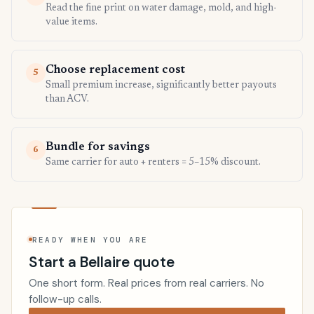
Read the fine print on water damage, mold, and high-
value items.
Choose replacement cost
5
Small premium increase, significantly better payouts
than ACV.
Bundle for savings
6
Same carrier for auto + renters = 5–15% discount.
READY WHEN YOU ARE
Start a Bellaire quote
One short form. Real prices from real carriers. No
follow-up calls.