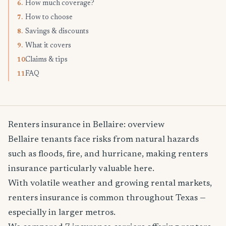
How much coverage?
6.
How to choose
7.
Savings & discounts
8.
What it covers
9.
Claims & tips
10.
FAQ
11.
Renters insurance in Bellaire: overview
Bellaire tenants face risks from natural hazards
such as floods, fire, and hurricane, making renters
insurance particularly valuable here.
With volatile weather and growing rental markets,
renters insurance is common throughout Texas —
especially in larger metros.