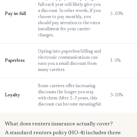
full each year will likely give you
a discount. In other words, if you
Pay-in-full
5–10%
choose to pay monthly, you
should pay attention to the extra
installment fee your carrier
charges.
Opting into paperless billing and
electronic communications can
Paperless
1–5%
earn you a small discount from
many carriers.
Some carriers offer increasing
discounts the longer you stay
Loyalty
3–10%
with them. After 2–3 years, this
discount can become meaningful.
What does renters insurance actually cover?
A standard renters policy (HO-4) includes three