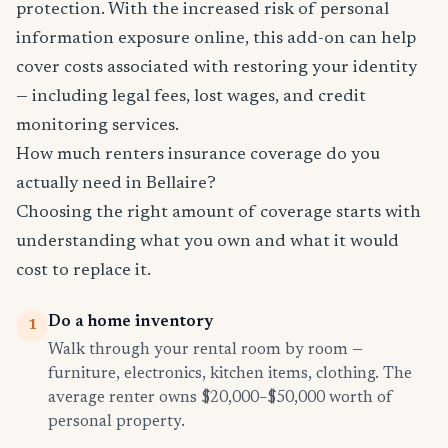
protection. With the increased risk of personal
information exposure online, this add-on can help
cover costs associated with restoring your identity
— including legal fees, lost wages, and credit
monitoring services.
How much renters insurance coverage do you
actually need in Bellaire?
Choosing the right amount of coverage starts with
understanding what you own and what it would
cost to replace it.
Do a home inventory
1
Walk through your rental room by room —
furniture, electronics, kitchen items, clothing. The
average renter owns $20,000–$50,000 worth of
personal property.