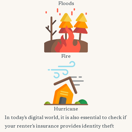
Floods
Fire
Hurricane
In today's digital world, it is also essential to check if
your renter's insurance provides identity theft