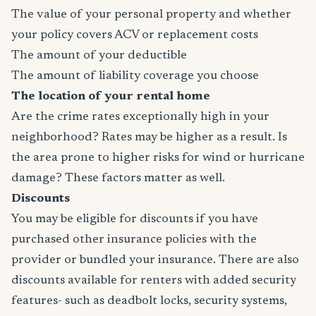
The value of your personal property and whether
your policy covers ACV or replacement costs
The amount of your deductible
The amount of liability coverage you choose
The location of your rental home
Are the crime rates exceptionally high in your
neighborhood? Rates may be higher as a result. Is
the area prone to higher risks for wind or hurricane
damage? These factors matter as well.
Discounts
You may be eligible for discounts if you have
purchased other insurance policies with the
provider or bundled your insurance. There are also
discounts available for renters with added security
features- such as deadbolt locks, security systems,