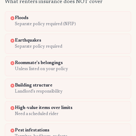
What renters insurance does NOT cover
Floods
Separate policy required (NFIP)
Earthquakes
Separate policy required
Roommate's belongings
Unless listed on your policy
Building structure
Landlord's responsibility
High-value items over limits
Need a scheduled rider
Pest infestations