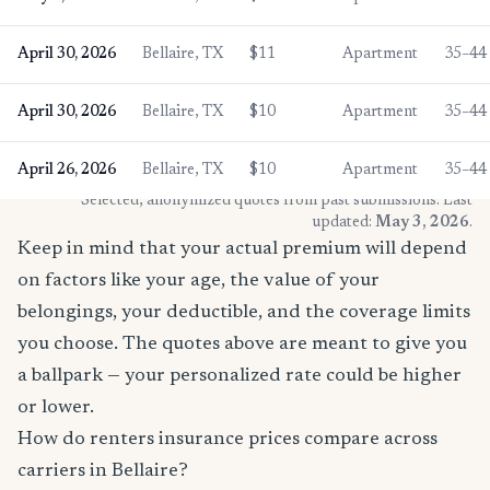
April 30, 2026
Bellaire, TX
$11
Apartment
35–44
April 30, 2026
Bellaire, TX
$10
Apartment
35–44
April 26, 2026
Bellaire, TX
$10
Apartment
35–44
* Selected, anonymized quotes from past submissions. Last
updated:
May 3, 2026
.
Keep in mind that your actual premium will depend
on factors like your age, the value of your
belongings, your deductible, and the coverage limits
you choose. The quotes above are meant to give you
a ballpark — your personalized rate could be higher
or lower.
How do renters insurance prices compare across
carriers in Bellaire?