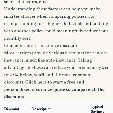
smoke detectors, etc.
Understanding these factors can help you make
smarter choices when comparing policies. For
example, opting for a higher deductible or bundling
with another policy could meaningfully reduce your
monthly cost.
Common renters insurance discounts
Most carriers provide various discounts for renters
insurance, much like auto insurance. Taking
advantage of these can reduce your premium by 5%
to 25%. Below, you'll find the most common
discounts.
Click here to start a free and
personalized insurance quote
to compare all the
discounts
.
Typical
Discount
Description
Savings