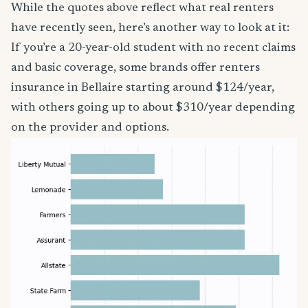
While the quotes above reflect what real renters
have recently seen, here’s another way to look at it:
If you’re a 20-year-old student with no recent claims
and basic coverage, some brands offer renters
insurance in Bellaire starting around $124/year,
with others going up to about $310/year depending
on the provider and options.