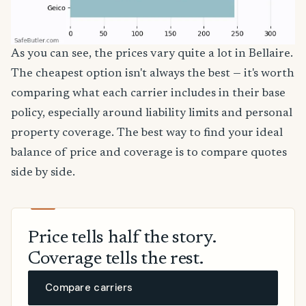
As you can see, the prices vary quite a lot in Bellaire.
The cheapest option isn't always the best — it's worth
comparing what each carrier includes in their base
policy, especially around liability limits and personal
property coverage. The best way to find your ideal
balance of price and coverage is to compare quotes
side by side.
Price tells half the story.
Coverage tells the rest.
Compare carriers