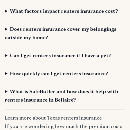
What factors impact renters insurance cost?
Does renters insurance cover my belongings
outside my home?
Can I get renters insurance if I have a pet?
How quickly can I get renters insurance?
What is SafeButler and how does it help with
renters insurance in Bellaire?
Learn more about Texas renters insurance
If you are wondering how much the premium costs