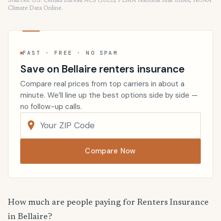
Sources: U.S. Census Bureau ACS (2022), FEMA National Risk Index, NOAA
Climate Data Online.
FAST · FREE · NO SPAM
Save on Bellaire renters insurance
Compare real prices from top carriers in about a
minute. We’ll line up the best options side by side —
no follow-up calls.
Compare Now
How much are people paying for Renters Insurance
in Bellaire?