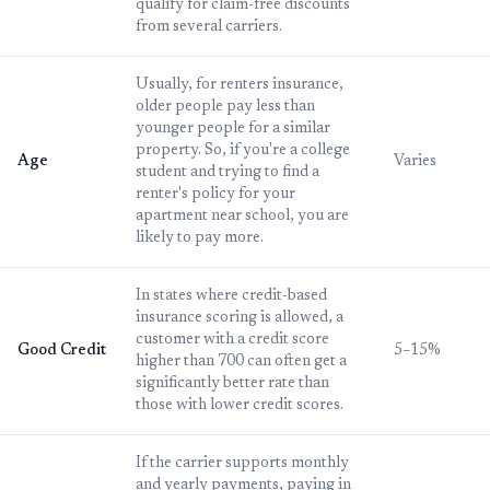
qualify for claim-free discounts
from several carriers.
Usually, for renters insurance,
older people pay less than
younger people for a similar
property. So, if you're a college
Age
Varies
student and trying to find a
renter's policy for your
apartment near school, you are
likely to pay more.
In states where credit-based
insurance scoring is allowed, a
customer with a credit score
Good Credit
5–15%
higher than 700 can often get a
significantly better rate than
those with lower credit scores.
If the carrier supports monthly
and yearly payments, paying in