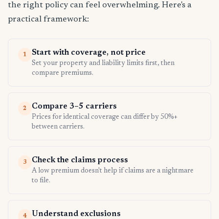
the right policy can feel overwhelming. Here's a
practical framework:
Start with coverage, not price
1
Set your property and liability limits first, then
compare premiums.
Compare 3–5 carriers
2
Prices for identical coverage can differ by 50%+
between carriers.
Check the claims process
3
A low premium doesn't help if claims are a nightmare
to file.
Understand exclusions
4