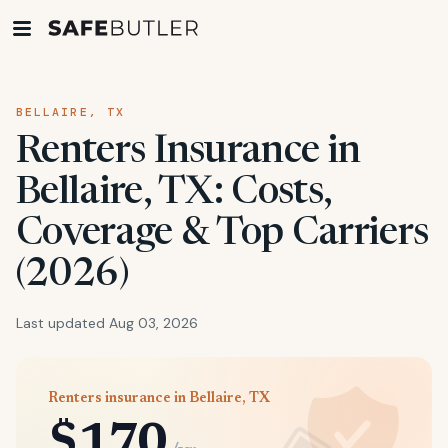
BELLAIRE, TX
Renters Insurance in
Bellaire, TX: Costs,
Coverage & Top Carriers
(2026)
Last updated Aug 03, 2026
Renters insurance in Bellaire, TX
$170