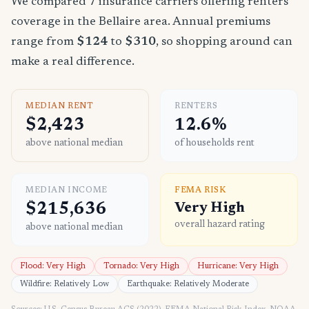
We compared 7 insurance carriers offering renters
coverage in the Bellaire area. Annual premiums
range from
$124
to
$310
, so shopping around can
make a real difference.
MEDIAN RENT
RENTERS
$2,423
12.6%
above national median
of households rent
MEDIAN INCOME
FEMA RISK
$215,636
Very High
overall hazard rating
above national median
Flood: Very High
Tornado: Very High
Hurricane: Very High
Wildfire: Relatively Low
Earthquake: Relatively Moderate