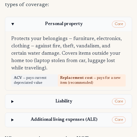
types of coverage:
Personal property
Core
Protects your belongings — furniture, electronics,
clothing — against fire, theft, vandalism, and
certain water damage. Covers items outside your
home too (laptop stolen from car, luggage lost
while traveling).
ACV
— pays current
Replacement cost
— pays for a new
depreciated value
item (recommended)
Liability
Core
Additional living expenses (ALE)
Core