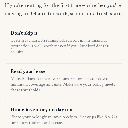
If you're renting for the first time — whether you're
moving to Bellaire for work, school, or a fresh start:
Don't skip it
Costs less than a streaming subscription. The financial
protection is well worth it even if your landlord doesn't
require it.
Read your lease
Many Bellaire leases now require renters insurance with
minimum coverage amounts. Make sure your policy meets
those thresholds.
Home inventory on day one
Photo your belongings, save receipts. Free apps like NAIC's
inventory tool make this easy.