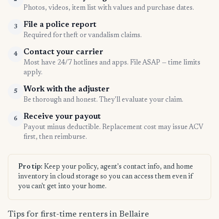
Photos, videos, item list with values and purchase dates.
File a police report
3
Required for theft or vandalism claims.
Contact your carrier
4
Most have 24/7 hotlines and apps. File ASAP — time limits
apply.
Work with the adjuster
5
Be thorough and honest. They'll evaluate your claim.
Receive your payout
6
Payout minus deductible. Replacement cost may issue ACV
first, then reimburse.
Pro tip:
Keep your policy, agent's contact info, and home
inventory in cloud storage so you can access them even if
you can't get into your home.
Tips for first-time renters in Bellaire