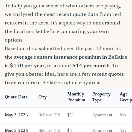
To help you get a sense of what others are paying,
we analyzed the most recent quote data from real
renters in the area. It's a quick way to understand
the local market before comparing your own
options.
Based on data submitted over the past 12 months,
the
average renters insurance premium in Bellaire
is $170 per year
, or around
$14 per month
. To
give you a better idea, here are a few recent quotes
from renters in Bellaire and nearby areas:
Monthly
Property
Age
Quote Date
City
Premium
Type
Group
May 3, 2026
Bellaire, TX
$11
Apartment
55+
May 3, 2026
Bellaire, TX
$5
Apartment
55+