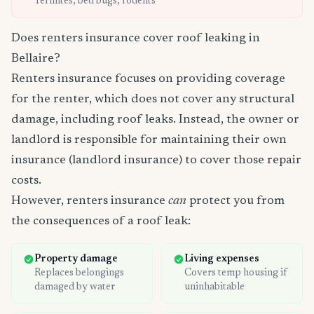
Termites, bed bugs, rodents
Does renters insurance cover roof leaking in
Bellaire?
Renters insurance focuses on providing coverage
for the renter, which does not cover any structural
damage, including roof leaks. Instead, the owner or
landlord is responsible for maintaining their own
insurance (landlord insurance) to cover those repair
costs.
However, renters insurance
can
protect you from
the consequences of a roof leak:
Property damage
Living expenses
Replaces belongings
Covers temp housing if
damaged by water
uninhabitable