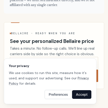
platform — we don't sell insurance directly, and we're not
affiliated with any single carrier.
BELLAIRE · READY WHEN YOU ARE
See your personalized Bellaire price
Takes a minute. No follow-up calls. We’ll line up real
carriers side by side so the right choice is obvious.
Your privacy
We use cookies to run this site, measure how it's
Compare now
used, and support our advertising. See our
Privacy
Policy
for details.
Preferences
Accept
Renters Insurance
Texas
Home