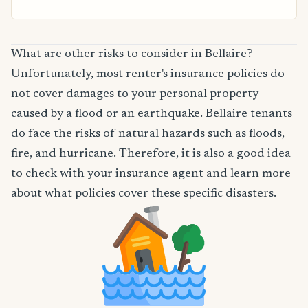
What are other risks to consider in Bellaire?
Unfortunately, most renter's insurance policies do
not cover damages to your personal property
caused by a flood or an earthquake. Bellaire tenants
do face the risks of natural hazards such as floods,
fire, and hurricane. Therefore, it is also a good idea
to check with your insurance agent and learn more
about what policies cover these specific disasters.