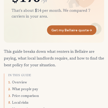
/yr
That's about $14 per month. We compared 7
carriers in your area.
Get my Bellaire quote
→
This guide breaks down what renters in Bellaire are
paying, what local landlords require, and how to find the
best policy for your situation.
IN THIS GUIDE
Overview
1.
What people pay
2.
Price comparison
3.
Local risks
5.