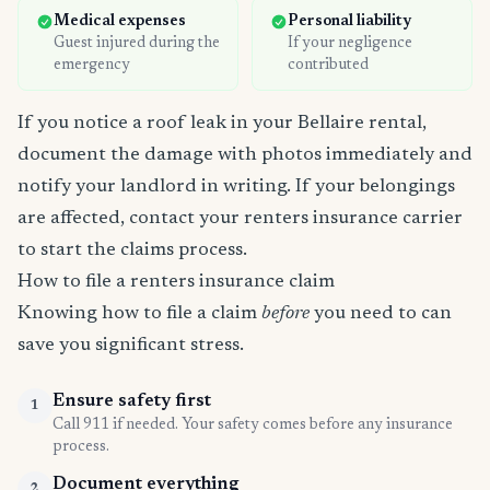
Medical expenses
Personal liability
Guest injured during the
If your negligence
emergency
contributed
If you notice a roof leak in your Bellaire rental,
document the damage with photos immediately and
notify your landlord in writing. If your belongings
are affected, contact your renters insurance carrier
to start the claims process.
How to file a renters insurance claim
Knowing how to file a claim
before
you need to can
save you significant stress.
Ensure safety first
1
Call 911 if needed. Your safety comes before any insurance
process.
Document everything
2