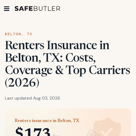
BELTON, TX
Renters Insurance in
Belton, TX: Costs,
Coverage & Top Carriers
(2026)
Last updated Aug 03, 2026
Renters insurance in Belton, TX
$173