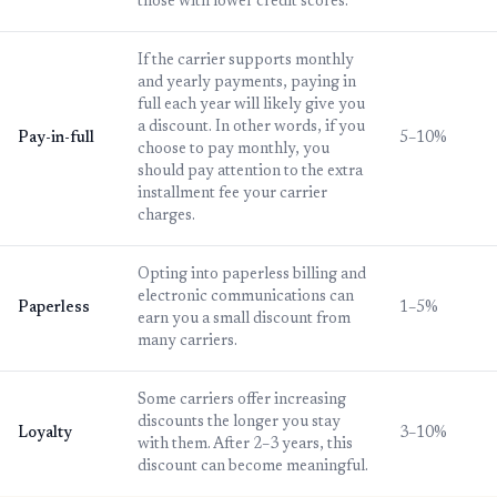
those with lower credit scores.
If the carrier supports monthly
and yearly payments, paying in
full each year will likely give you
a discount. In other words, if you
Pay-in-full
5–10%
choose to pay monthly, you
should pay attention to the extra
installment fee your carrier
charges.
Opting into paperless billing and
electronic communications can
Paperless
1–5%
earn you a small discount from
many carriers.
Some carriers offer increasing
discounts the longer you stay
Loyalty
3–10%
with them. After 2–3 years, this
discount can become meaningful.