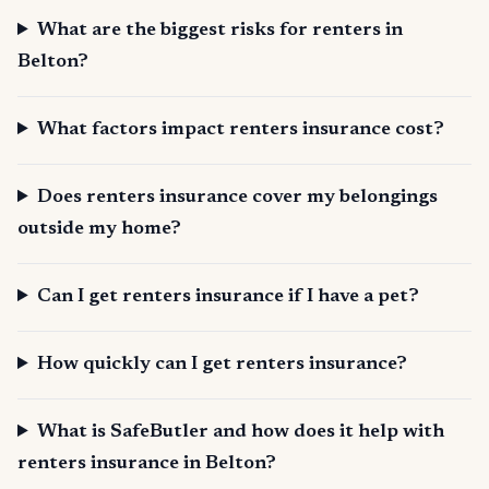
What are the biggest risks for renters in
Belton?
What factors impact renters insurance cost?
Does renters insurance cover my belongings
outside my home?
Can I get renters insurance if I have a pet?
How quickly can I get renters insurance?
What is SafeButler and how does it help with
renters insurance in Belton?