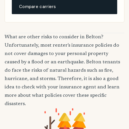
Compare carriers
What are other risks to consider in Belton?
Unfortunately, most renter's insurance policies do
not cover damages to your personal property
caused by a flood or an earthquake. Belton tenants
do face the risks of natural hazards such as fire,
hurricane, and storms. Therefore, it is also a good
idea to check with your insurance agent and learn
more about what policies cover these specific
disasters.