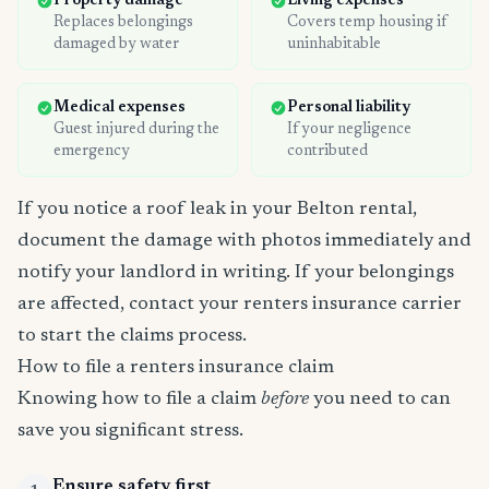
Property damage
Living expenses
Replaces belongings
Covers temp housing if
damaged by water
uninhabitable
Medical expenses
Personal liability
Guest injured during the
If your negligence
emergency
contributed
If you notice a roof leak in your Belton rental,
document the damage with photos immediately and
notify your landlord in writing. If your belongings
are affected, contact your renters insurance carrier
to start the claims process.
How to file a renters insurance claim
Knowing how to file a claim
before
you need to can
save you significant stress.
Ensure safety first