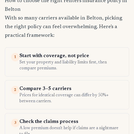
How to choose the right renters insurance policy in
Belton
With so many carriers available in Belton, picking
the right policy can feel overwhelming. Here's a
practical framework:
Start with coverage, not price
1
Set your property and liability limits first, then
compare premiums.
Compare 3–5 carriers
2
Prices for identical coverage can differ by 50%+
between carriers.
Check the claims process
3
A low premium doesn't help if claims are a nightmare