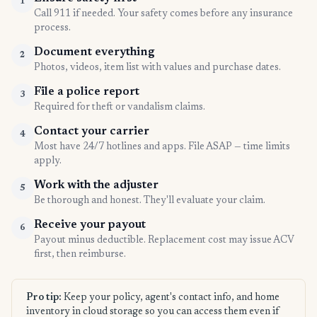
1
Call 911 if needed. Your safety comes before any insurance
process.
Document everything
2
Photos, videos, item list with values and purchase dates.
File a police report
3
Required for theft or vandalism claims.
Contact your carrier
4
Most have 24/7 hotlines and apps. File ASAP — time limits
apply.
Work with the adjuster
5
Be thorough and honest. They'll evaluate your claim.
Receive your payout
6
Payout minus deductible. Replacement cost may issue ACV
first, then reimburse.
Pro tip:
Keep your policy, agent's contact info, and home
inventory in cloud storage so you can access them even if