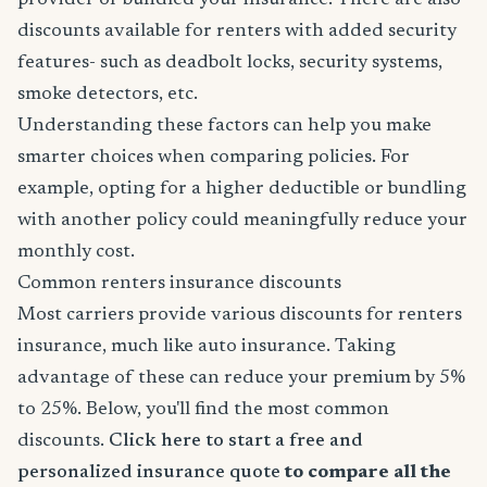
provider or bundled your insurance. There are also
discounts available for renters with added security
features- such as deadbolt locks, security systems,
smoke detectors, etc.
Understanding these factors can help you make
smarter choices when comparing policies. For
example, opting for a higher deductible or bundling
with another policy could meaningfully reduce your
monthly cost.
Common renters insurance discounts
Most carriers provide various discounts for renters
insurance, much like auto insurance. Taking
advantage of these can reduce your premium by 5%
to 25%. Below, you'll find the most common
discounts.
Click here to start a free and
personalized insurance quote
to compare all the