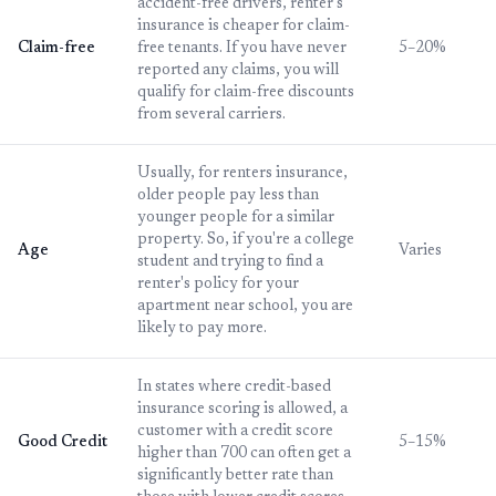
accident-free drivers, renter's
insurance is cheaper for claim-
Claim-free
free tenants. If you have never
5–20%
reported any claims, you will
qualify for claim-free discounts
from several carriers.
Usually, for renters insurance,
older people pay less than
younger people for a similar
property. So, if you're a college
Age
Varies
student and trying to find a
renter's policy for your
apartment near school, you are
likely to pay more.
In states where credit-based
insurance scoring is allowed, a
customer with a credit score
Good Credit
5–15%
higher than 700 can often get a
significantly better rate than