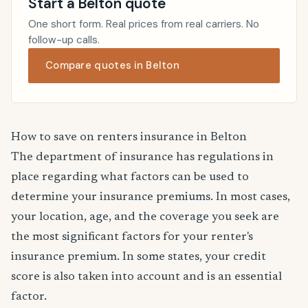
Start a Belton quote
One short form. Real prices from real carriers. No
follow-up calls.
Compare quotes in Belton
How to save on renters insurance in Belton
The department of insurance has regulations in
place regarding what factors can be used to
determine your insurance premiums. In most cases,
your location, age, and the coverage you seek are
the most significant factors for your renter's
insurance premium. In some states, your credit
score is also taken into account and is an essential
factor.