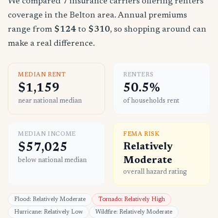
We compared 7 insurance carriers offering renters
coverage in the Belton area. Annual premiums
range from
$124
to
$310
, so shopping around can
make a real difference.
MEDIAN RENT
RENTERS
$1,159
50.5%
near national median
of households rent
MEDIAN INCOME
FEMA RISK
$57,025
Relatively
Moderate
below national median
overall hazard rating
Flood: Relatively Moderate
Tornado: Relatively High
Hurricane: Relatively Low
Wildfire: Relatively Moderate