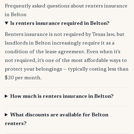
Frequently asked questions about renters insurance
in Belton
Is renters insurance required in Belton?
Renters insurance is not required by Texas law, but
landlords in Belton increasingly require it as a
condition of the lease agreement. Even when it's
not required, it's one of the most affordable ways to
protect your belongings — typically costing less than
$20 per month.
How much is renters insurance in Belton?
What discounts are available for Belton
renters?