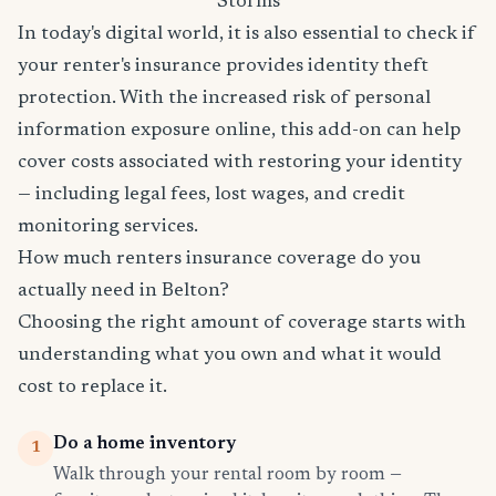
Storms
In today's digital world, it is also essential to check if
your renter's insurance provides identity theft
protection. With the increased risk of personal
information exposure online, this add-on can help
cover costs associated with restoring your identity
— including legal fees, lost wages, and credit
monitoring services.
How much renters insurance coverage do you
actually need in Belton?
Choosing the right amount of coverage starts with
understanding what you own and what it would
cost to replace it.
Do a home inventory
1
Walk through your rental room by room —