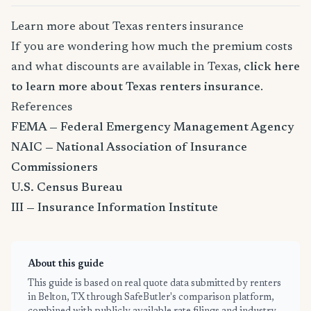
Learn more about Texas renters insurance
If you are wondering how much the premium costs
and what discounts are available in Texas,
click here
to learn more about Texas renters insurance
.
References
FEMA — Federal Emergency Management Agency
NAIC — National Association of Insurance
Commissioners
U.S. Census Bureau
III — Insurance Information Institute
About this guide
This guide is based on real quote data submitted by renters
in Belton, TX through SafeButler's comparison platform,