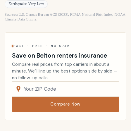
Earthquake: Very Low
Sources: U.S. Census Bureau ACS (2022), FEMA National Risk Index, NOAA
Climate Data Online.
FAST · FREE · NO SPAM
Save on Belton renters insurance
Compare real prices from top carriers in about a
minute. We’ll line up the best options side by side —
no follow-up calls.
Compare Now