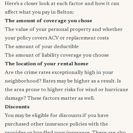
Here's a closer look at each factor and how it can
affect what you pay in Belton:
The amount of coverage you chose
The value of your personal property and whether
your policy covers ACV or replacement costs
The amount of your deductible
The amount of liability coverage you choose
The location of your rental home
Are the crime rates exceptionally high in your
neighborhood? Rates may be higher as a result. Is
the area prone to higher risks for wind or hurricane
damage? These factors matter as well.
Discounts
You may be eligible for discounts if you have
purchased other insurance policies with the