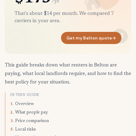
/yr
That's about $14 per month. We compared 7
carriers in your area.
Get my Belton quote
→
This guide breaks down what renters in Belton are
paying, what local landlords require, and how to find the
best policy for your situation.
IN THIS GUIDE
Overview
1.
What people pay
2.
Price comparison
3.
Local risks
5.