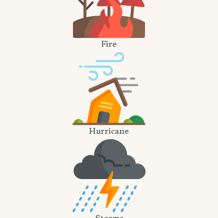
Fire
Hurricane