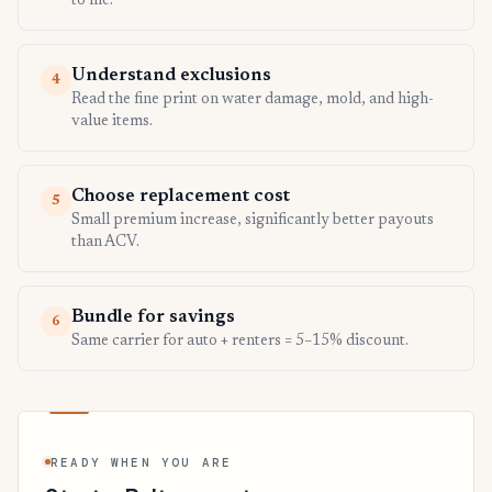
to file.
Understand exclusions
4
Read the fine print on water damage, mold, and high-
value items.
Choose replacement cost
5
Small premium increase, significantly better payouts
than ACV.
Bundle for savings
6
Same carrier for auto + renters = 5–15% discount.
READY WHEN YOU ARE