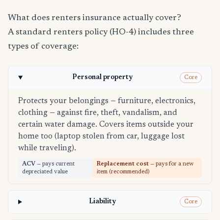
What does renters insurance actually cover?
A standard renters policy (HO-4) includes three
types of coverage:
Personal property
Core
Protects your belongings — furniture, electronics,
clothing — against fire, theft, vandalism, and
certain water damage. Covers items outside your
home too (laptop stolen from car, luggage lost
while traveling).
ACV
— pays current
Replacement cost
— pays for a new
depreciated value
item (recommended)
Liability
Core