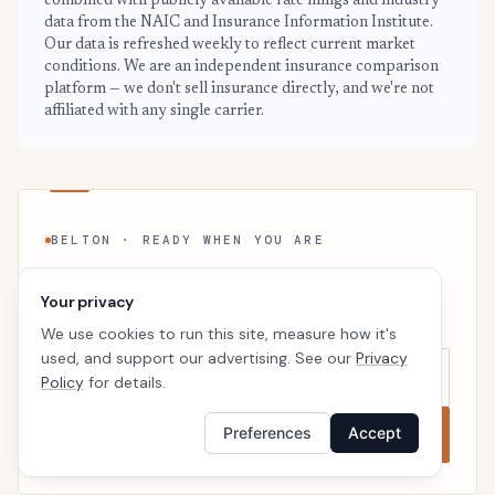
combined with publicly available rate filings and industry
data from the NAIC and Insurance Information Institute.
Our data is refreshed weekly to reflect current market
conditions. We are an independent insurance comparison
platform — we don't sell insurance directly, and we're not
affiliated with any single carrier.
BELTON · READY WHEN YOU ARE
See your personalized Belton price
Your privacy
Takes a minute. No follow-up calls. We’ll line up real
carriers side by side so the right choice is obvious.
We use cookies to run this site, measure how it's
used, and support our advertising. See our
Privacy
Policy
for details.
Compare now
Preferences
Accept