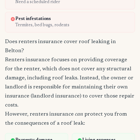
Need a scheduled rider
Pest infestations
Termites, bed bugs, rodents
Does renters insurance cover roof leaking in
Belton?
Renters insurance focuses on providing coverage
for the renter, which does not cover any structural
damage, including roof leaks. Instead, the owner or
landlord is responsible for maintaining their own
insurance (landlord insurance) to cover those repair
costs.
However, renters insurance
can
protect you from
the consequences of a roof leak: