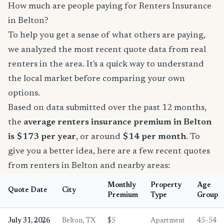
How much are people paying for Renters Insurance
in Belton?
To help you get a sense of what others are paying,
we analyzed the most recent quote data from real
renters in the area. It's a quick way to understand
the local market before comparing your own
options.
Based on data submitted over the past 12 months,
the
average renters insurance premium in Belton
is $173 per year
, or around
$14 per month
. To
give you a better idea, here are a few recent quotes
from renters in Belton and nearby areas:
Monthly
Property
Age
Quote Date
City
Premium
Type
Group
July 31, 2026
Belton, TX
$5
Apartment
45–54