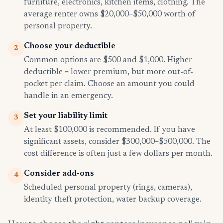
furniture, electronics, kitchen items, clothing. The
average renter owns $20,000–$50,000 worth of
personal property.
Choose your deductible
2
Common options are $500 and $1,000. Higher
deductible = lower premium, but more out-of-
pocket per claim. Choose an amount you could
handle in an emergency.
Set your liability limit
3
At least $100,000 is recommended. If you have
significant assets, consider $300,000–$500,000. The
cost difference is often just a few dollars per month.
Consider add-ons
4
Scheduled personal property (rings, cameras),
identity theft protection, water backup coverage.