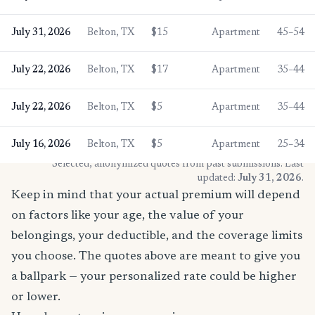
July 31, 2026
Belton, TX
$15
Apartment
45–54
July 22, 2026
Belton, TX
$17
Apartment
35–44
July 22, 2026
Belton, TX
$5
Apartment
35–44
July 16, 2026
Belton, TX
$5
Apartment
25–34
* Selected, anonymized quotes from past submissions. Last
updated:
July 31, 2026
.
Keep in mind that your actual premium will depend
on factors like your age, the value of your
belongings, your deductible, and the coverage limits
you choose. The quotes above are meant to give you
a ballpark — your personalized rate could be higher
or lower.