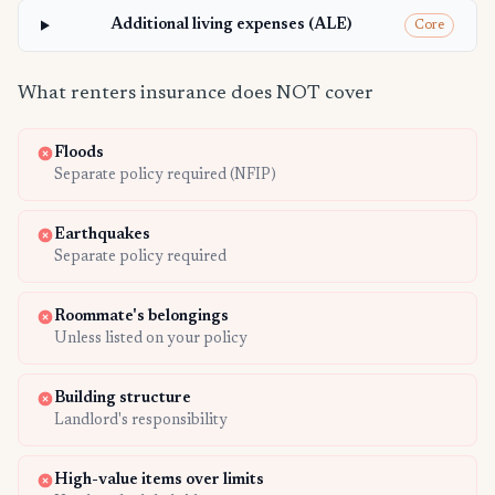
Additional living expenses (ALE)
Core
What renters insurance does NOT cover
Floods
Separate policy required (NFIP)
Earthquakes
Separate policy required
Roommate's belongings
Unless listed on your policy
Building structure
Landlord's responsibility
High-value items over limits