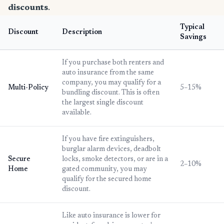
discounts
.
Typical
Discount
Description
Savings
If you purchase both renters and
auto insurance from the same
company, you may qualify for a
Multi-Policy
5–15%
bundling discount. This is often
the largest single discount
available.
If you have fire extinguishers,
burglar alarm devices, deadbolt
Secure
locks, smoke detectors, or are in a
2–10%
Home
gated community, you may
qualify for the secured home
discount.
Like auto insurance is lower for