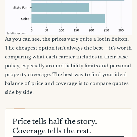
As you can see, the prices vary quite a lot in Belton.
The cheapest option isn't always the best — it's worth
comparing what each carrier includes in their base
policy, especially around liability limits and personal
property coverage. The best way to find your ideal
balance of price and coverage is to compare quotes
side by side.
Price tells half the story.
Coverage tells the rest.