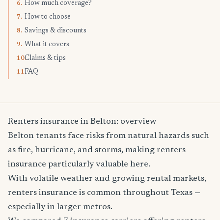
How much coverage?
6.
How to choose
7.
Savings & discounts
8.
What it covers
9.
Claims & tips
10.
FAQ
11.
Renters insurance in Belton: overview
Belton tenants face risks from natural hazards such
as fire, hurricane, and storms, making renters
insurance particularly valuable here.
With volatile weather and growing rental markets,
renters insurance is common throughout Texas —
especially in larger metros.