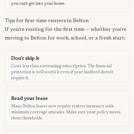
you can't get into your home.
Tips for first-time renters in Belton
If you're renting for the first time — whether you're
moving to Belton for work, school, or a fresh start:
Don't skip it
Costs less than a streaming subscription. The financial
protection is well worth it even if your landlord doesn't
require it.
Read your lease
Many Belton leases now require renters insurance with
minimum coverage amounts. Make sure your policy meets
those thresholds.