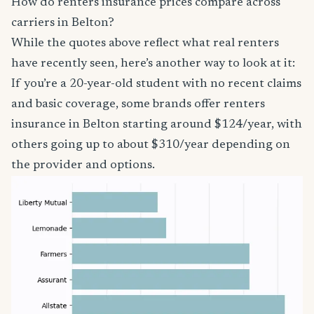
How do renters insurance prices compare across
carriers in Belton?
While the quotes above reflect what real renters
have recently seen, here’s another way to look at it:
If you’re a 20-year-old student with no recent claims
and basic coverage, some brands offer renters
insurance in Belton starting around $124/year, with
others going up to about $310/year depending on
the provider and options.