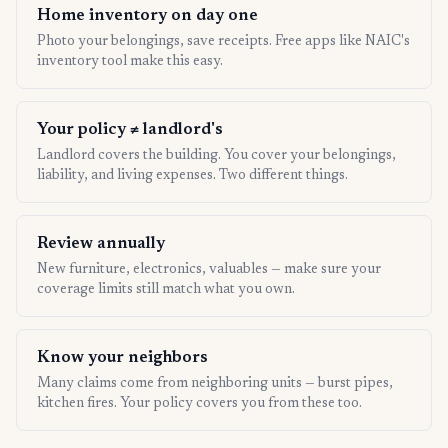
Home inventory on day one
Photo your belongings, save receipts. Free apps like NAIC's
inventory tool make this easy.
Your policy ≠ landlord's
Landlord covers the building. You cover your belongings,
liability, and living expenses. Two different things.
Review annually
New furniture, electronics, valuables — make sure your
coverage limits still match what you own.
Know your neighbors
Many claims come from neighboring units — burst pipes,
kitchen fires. Your policy covers you from these too.