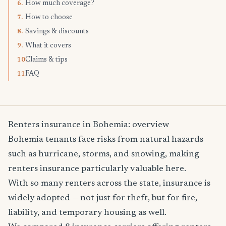
How much coverage?
6.
How to choose
7.
Savings & discounts
8.
What it covers
9.
Claims & tips
10.
FAQ
11.
Renters insurance in Bohemia: overview
Bohemia tenants face risks from natural hazards
such as hurricane, storms, and snowing, making
renters insurance particularly valuable here.
With so many renters across the state, insurance is
widely adopted — not just for theft, but for fire,
liability, and temporary housing as well.