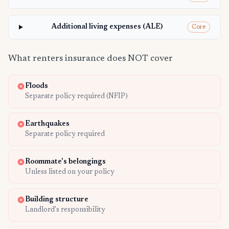
Additional living expenses (ALE)
Core
What renters insurance does NOT cover
Floods
Separate policy required (NFIP)
Earthquakes
Separate policy required
Roommate's belongings
Unless listed on your policy
Building structure
Landlord's responsibility