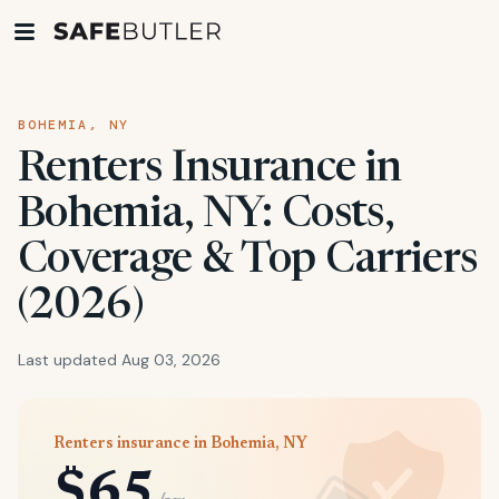
BOHEMIA, NY
Renters Insurance in
Bohemia, NY: Costs,
Coverage & Top Carriers
(2026)
Last updated Aug 03, 2026
Renters insurance in Bohemia, NY
$65