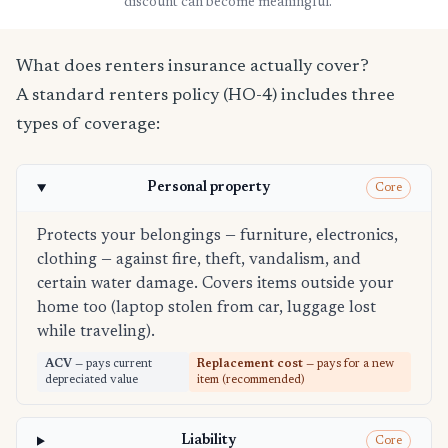
discount can become meaningful.
What does renters insurance actually cover?
A standard renters policy (HO-4) includes three
types of coverage:
Personal property
Core
Protects your belongings — furniture, electronics,
clothing — against fire, theft, vandalism, and
certain water damage. Covers items outside your
home too (laptop stolen from car, luggage lost
while traveling).
ACV
— pays current
Replacement cost
— pays for a new
depreciated value
item (recommended)
Liability
Core