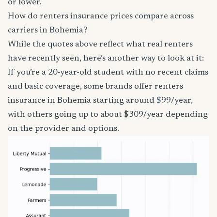
or lower.
How do renters insurance prices compare across
carriers in Bohemia?
While the quotes above reflect what real renters
have recently seen, here’s another way to look at it:
If you’re a 20-year-old student with no recent claims
and basic coverage, some brands offer renters
insurance in Bohemia starting around $99/year,
with others going up to about $309/year depending
on the provider and options.