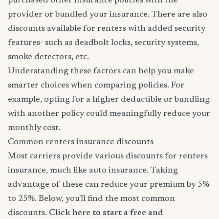
purchased other insurance policies with the
provider or bundled your insurance. There are also
discounts available for renters with added security
features- such as deadbolt locks, security systems,
smoke detectors, etc.
Understanding these factors can help you make
smarter choices when comparing policies. For
example, opting for a higher deductible or bundling
with another policy could meaningfully reduce your
monthly cost.
Common renters insurance discounts
Most carriers provide various discounts for renters
insurance, much like auto insurance. Taking
advantage of these can reduce your premium by 5%
to 25%. Below, you'll find the most common
discounts.
Click here to start a free and