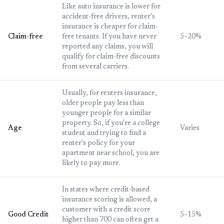
Like auto insurance is lower for
accident-free drivers, renter's
insurance is cheaper for claim-
Claim-free
free tenants. If you have never
5–20%
reported any claims, you will
qualify for claim-free discounts
from several carriers.
Usually, for renters insurance,
older people pay less than
younger people for a similar
property. So, if you're a college
Age
Varies
student and trying to find a
renter's policy for your
apartment near school, you are
likely to pay more.
In states where credit-based
insurance scoring is allowed, a
customer with a credit score
Good Credit
5–15%
higher than 700 can often get a