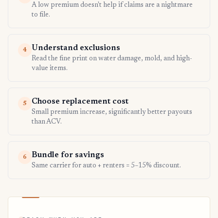
A low premium doesn't help if claims are a nightmare
to file.
Understand exclusions
4
Read the fine print on water damage, mold, and high-
value items.
Choose replacement cost
5
Small premium increase, significantly better payouts
than ACV.
Bundle for savings
6
Same carrier for auto + renters = 5–15% discount.