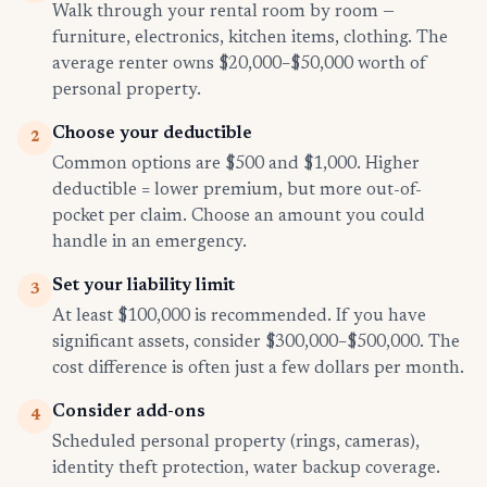
Walk through your rental room by room —
furniture, electronics, kitchen items, clothing. The
average renter owns $20,000–$50,000 worth of
personal property.
Choose your deductible
2
Common options are $500 and $1,000. Higher
deductible = lower premium, but more out-of-
pocket per claim. Choose an amount you could
handle in an emergency.
Set your liability limit
3
At least $100,000 is recommended. If you have
significant assets, consider $300,000–$500,000. The
cost difference is often just a few dollars per month.
Consider add-ons
4
Scheduled personal property (rings, cameras),
identity theft protection, water backup coverage.