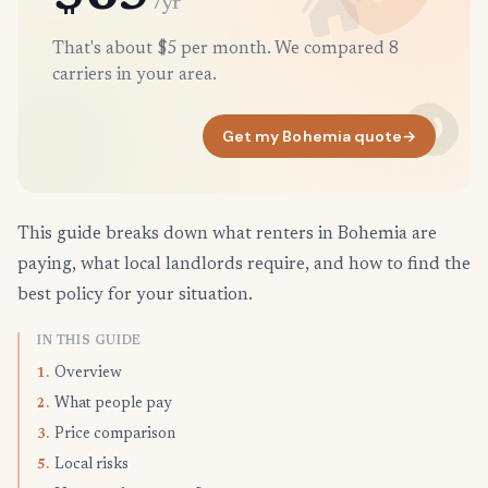
/yr
That's about $5 per month. We compared 8
carriers in your area.
Get my Bohemia quote
→
This guide breaks down what renters in Bohemia are
paying, what local landlords require, and how to find the
best policy for your situation.
IN THIS GUIDE
Overview
1.
What people pay
2.
Price comparison
3.
Local risks
5.