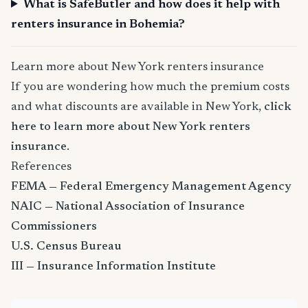
What is SafeButler and how does it help with
renters insurance in Bohemia?
Learn more about New York renters insurance
If you are wondering how much the premium costs
and what discounts are available in New York,
click
here to learn more about New York renters
insurance
.
References
FEMA — Federal Emergency Management Agency
NAIC — National Association of Insurance
Commissioners
U.S. Census Bureau
III — Insurance Information Institute