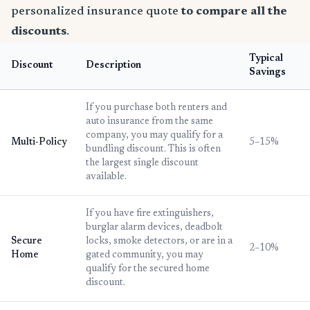
personalized insurance quote
to compare all the
discounts
.
Typical
Discount
Description
Savings
If you purchase both renters and
auto insurance from the same
company, you may qualify for a
Multi-Policy
5–15%
bundling discount. This is often
the largest single discount
available.
If you have fire extinguishers,
burglar alarm devices, deadbolt
Secure
locks, smoke detectors, or are in a
2–10%
Home
gated community, you may
qualify for the secured home
discount.