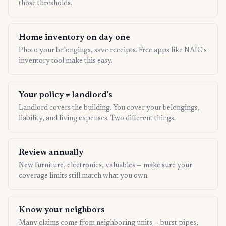
those thresholds.
Home inventory on day one
Photo your belongings, save receipts. Free apps like NAIC's
inventory tool make this easy.
Your policy ≠ landlord's
Landlord covers the building. You cover your belongings,
liability, and living expenses. Two different things.
Review annually
New furniture, electronics, valuables — make sure your
coverage limits still match what you own.
Know your neighbors
Many claims come from neighboring units — burst pipes,