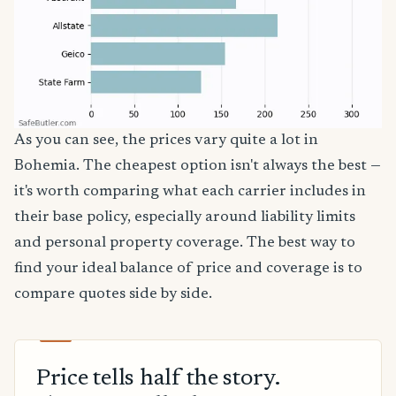
As you can see, the prices vary quite a lot in
Bohemia. The cheapest option isn't always the best —
it's worth comparing what each carrier includes in
their base policy, especially around liability limits
and personal property coverage. The best way to
find your ideal balance of price and coverage is to
compare quotes side by side.
Price tells half the story.