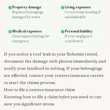
Property damage
Living expenses
Replaces belongings
Covers temp housing if
damaged by water
uninhabitable
Medical expenses
Personal liability
Guest injured during the
If your negligence
emergency
contributed
If you notice a roof leak in your Bohemia rental,
document the damage with photos immediately and
notify your landlord in writing. If your belongings
are affected, contact your renters insurance carrier
to start the claims process.
How to file a renters insurance claim
Knowing how to file a claim
before
you need to can
save you significant stress.