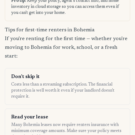
Pro tip:
Keep your policy, agent's contact info, and home
inventory in cloud storage so you can access them even if
you can't get into your home.
Tips for first-time renters in Bohemia
If you're renting for the first time — whether you're
moving to Bohemia for work, school, or a fresh
start:
Don't skip it
Costs less than a streaming subscription. The financial
protection is well worth it even if your landlord doesn't
require it.
Read your lease
Many Bohemia leases now require renters insurance with
minimum coverage amounts. Make sure your policy meets