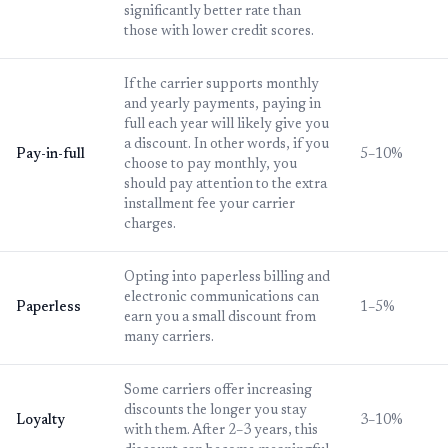
significantly better rate than
those with lower credit scores.
If the carrier supports monthly
and yearly payments, paying in
full each year will likely give you
a discount. In other words, if you
Pay-in-full
5–10%
choose to pay monthly, you
should pay attention to the extra
installment fee your carrier
charges.
Opting into paperless billing and
electronic communications can
Paperless
1–5%
earn you a small discount from
many carriers.
Some carriers offer increasing
discounts the longer you stay
Loyalty
3–10%
with them. After 2–3 years, this