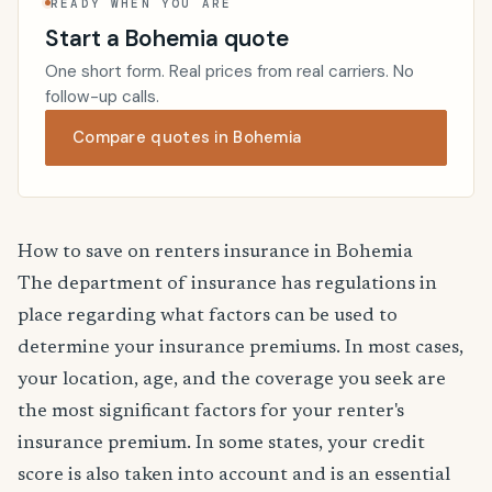
READY WHEN YOU ARE
Start a Bohemia quote
One short form. Real prices from real carriers. No
follow-up calls.
Compare quotes in Bohemia
How to save on renters insurance in Bohemia
The department of insurance has regulations in
place regarding what factors can be used to
determine your insurance premiums. In most cases,
your location, age, and the coverage you seek are
the most significant factors for your renter's
insurance premium. In some states, your credit
score is also taken into account and is an essential