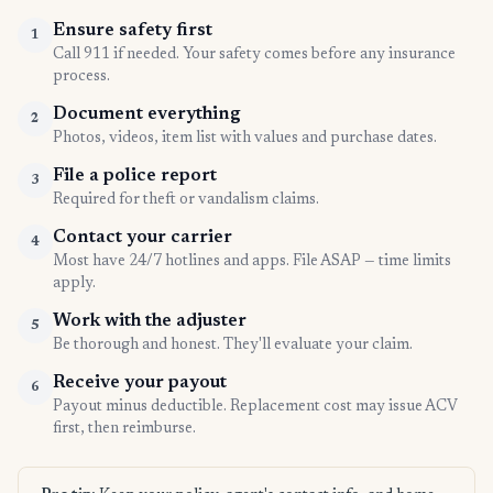
Ensure safety first
1
Call 911 if needed. Your safety comes before any insurance
process.
Document everything
2
Photos, videos, item list with values and purchase dates.
File a police report
3
Required for theft or vandalism claims.
Contact your carrier
4
Most have 24/7 hotlines and apps. File ASAP — time limits
apply.
Work with the adjuster
5
Be thorough and honest. They'll evaluate your claim.
Receive your payout
6
Payout minus deductible. Replacement cost may issue ACV
first, then reimburse.