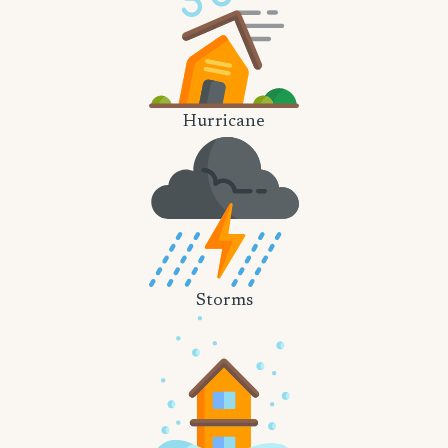
Hurricane
Storms