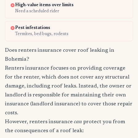
High-value items over limits
Need a scheduled rider
Pest infestations
Termites, bed bugs, rodents
Does renters insurance cover roof leaking in
Bohemia?
Renters insurance focuses on providing coverage
for the renter, which does not cover any structural
damage, including roof leaks. Instead, the owner or
landlord is responsible for maintaining their own
insurance (landlord insurance) to cover those repair
costs.
However, renters insurance
can
protect you from
the consequences of a roof leak: