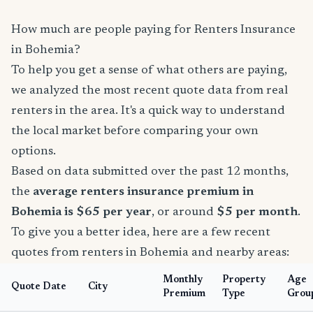
How much are people paying for Renters Insurance
in Bohemia?
To help you get a sense of what others are paying,
we analyzed the most recent quote data from real
renters in the area. It's a quick way to understand
the local market before comparing your own
options.
Based on data submitted over the past 12 months,
the
average renters insurance premium in
Bohemia is $65 per year
, or around
$5 per month
.
To give you a better idea, here are a few recent
quotes from renters in Bohemia and nearby areas:
Monthly
Property
Age
Quote Date
City
Premium
Type
Grou