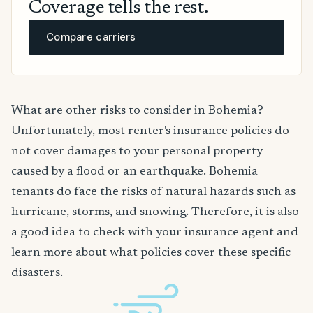
Coverage tells the rest.
Compare carriers
What are other risks to consider in Bohemia?
Unfortunately, most renter's insurance policies do
not cover damages to your personal property
caused by a flood or an earthquake. Bohemia
tenants do face the risks of natural hazards such as
hurricane, storms, and snowing. Therefore, it is also
a good idea to check with your insurance agent and
learn more about what policies cover these specific
disasters.