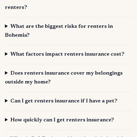
renters?
What are the biggest risks for renters in
Bohemia?
What factors impact renters insurance cost?
Does renters insurance cover my belongings
outside my home?
Can I get renters insurance if I have a pet?
How quickly can I get renters insurance?