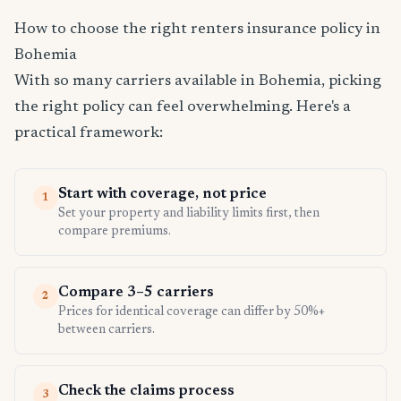
How to choose the right renters insurance policy in
Bohemia
With so many carriers available in Bohemia, picking
the right policy can feel overwhelming. Here's a
practical framework:
Start with coverage, not price
1
Set your property and liability limits first, then
compare premiums.
Compare 3–5 carriers
2
Prices for identical coverage can differ by 50%+
between carriers.
Check the claims process
3