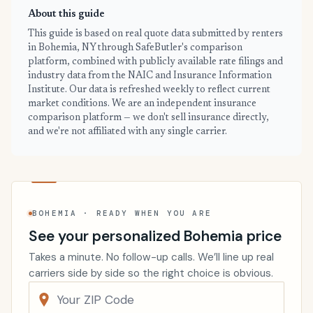
About this guide
This guide is based on real quote data submitted by renters
in Bohemia, NY through SafeButler's comparison
platform, combined with publicly available rate filings and
industry data from the NAIC and Insurance Information
Institute. Our data is refreshed weekly to reflect current
market conditions. We are an independent insurance
comparison platform — we don't sell insurance directly,
and we're not affiliated with any single carrier.
BOHEMIA · READY WHEN YOU ARE
See your personalized Bohemia price
Takes a minute. No follow-up calls. We’ll line up real
carriers side by side so the right choice is obvious.