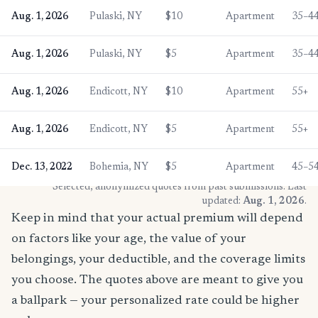
Aug. 1, 2026
Pulaski, NY
$10
Apartment
35–4
Aug. 1, 2026
Pulaski, NY
$5
Apartment
35–4
Aug. 1, 2026
Endicott, NY
$10
Apartment
55+
Aug. 1, 2026
Endicott, NY
$5
Apartment
55+
Dec. 13, 2022
Bohemia, NY
$5
Apartment
45–5
* Selected, anonymized quotes from past submissions. Last
updated:
Aug. 1, 2026
.
Keep in mind that your actual premium will depend
on factors like your age, the value of your
belongings, your deductible, and the coverage limits
you choose. The quotes above are meant to give you
a ballpark — your personalized rate could be higher