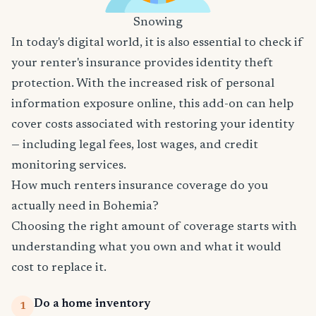
Snowing
In today's digital world, it is also essential to check if
your renter's insurance provides identity theft
protection. With the increased risk of personal
information exposure online, this add-on can help
cover costs associated with restoring your identity
— including legal fees, lost wages, and credit
monitoring services.
How much renters insurance coverage do you
actually need in Bohemia?
Choosing the right amount of coverage starts with
understanding what you own and what it would
cost to replace it.
Do a home inventory
1