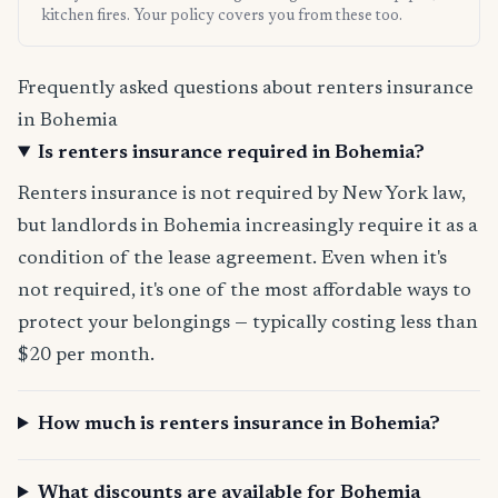
kitchen fires. Your policy covers you from these too.
Frequently asked questions about renters insurance
in Bohemia
Is renters insurance required in Bohemia?
Renters insurance is not required by New York law,
but landlords in Bohemia increasingly require it as a
condition of the lease agreement. Even when it's
not required, it's one of the most affordable ways to
protect your belongings — typically costing less than
$20 per month.
How much is renters insurance in Bohemia?
What discounts are available for Bohemia