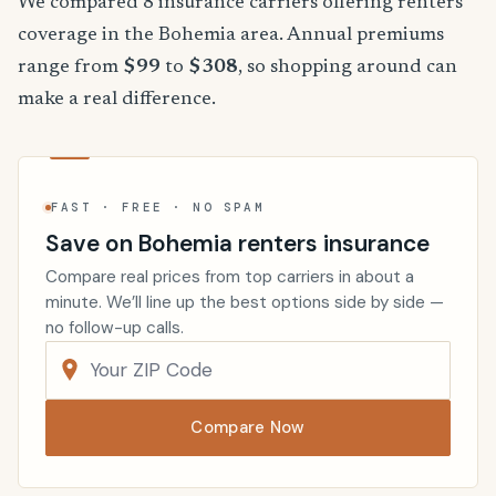
We compared 8 insurance carriers offering renters
coverage in the Bohemia area. Annual premiums
range from
$99
to
$308
, so shopping around can
make a real difference.
FAST · FREE · NO SPAM
Save on Bohemia renters insurance
Compare real prices from top carriers in about a
minute. We’ll line up the best options side by side —
no follow-up calls.
Compare Now