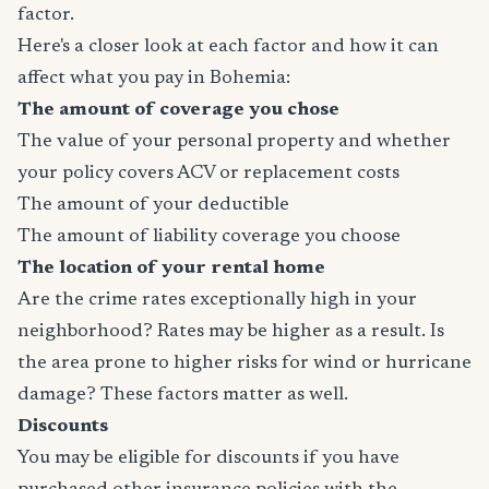
factor.
Here's a closer look at each factor and how it can
affect what you pay in Bohemia:
The amount of coverage you chose
The value of your personal property and whether
your policy covers ACV or replacement costs
The amount of your deductible
The amount of liability coverage you choose
The location of your rental home
Are the crime rates exceptionally high in your
neighborhood? Rates may be higher as a result. Is
the area prone to higher risks for wind or hurricane
damage? These factors matter as well.
Discounts
You may be eligible for discounts if you have