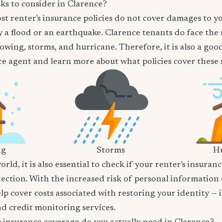
ks to consider in Clarence?
t renter's insurance policies do not cover damages to y
 a flood or an earthquake. Clarence tenants do face the 
owing, storms, and hurricane. Therefore, it is also a goo
e agent and learn more about what policies cover these sp
ng
Storms
Hu
world, it is also essential to check if your renter's insura
tection. With the increased risk of personal information
lp cover costs associated with restoring your identity — 
and credit monitoring services.