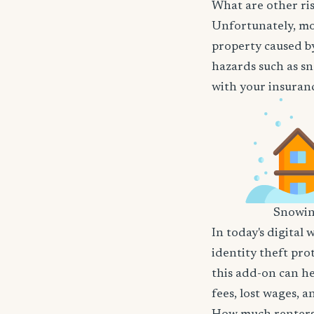
What are other ris
Unfortunately, mos
property caused by
hazards such as sn
with your insuranc
Snowi
In today's digital 
identity theft pro
this add-on can he
fees, lost wages, 