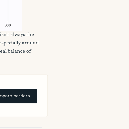
isn't always the
 especially around
deal balance of
pare carriers