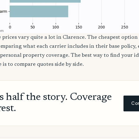
 prices vary quite a lot in Clarence. The cheapest option 
comparing what each carrier includes in their base policy,
nd personal property coverage. The best way to find your i
 is to compare quotes side by side.
ls half the story. Coverage
Com
rest.