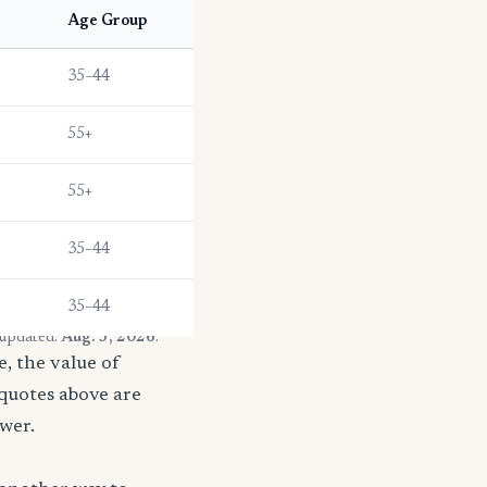
Age Group
35–44
55+
55+
35–44
35–44
 updated:
Aug. 3, 2026
.
, the value of
 quotes above are
ower.