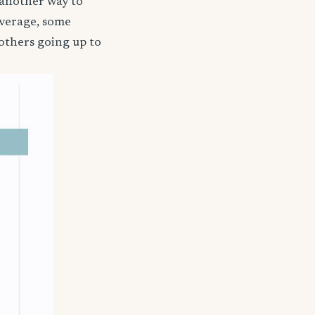
 another way to
coverage, some
others going up to