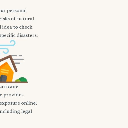
our personal
risks of natural
d idea to check
ecific disasters.
rricane
nce provides
 exposure online,
including legal