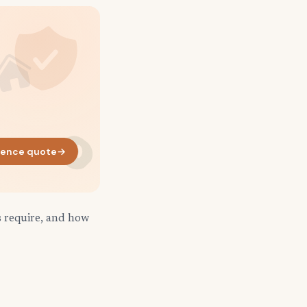
rence quote
→
s require, and how