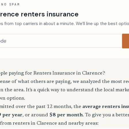
 NO SPAM
arence renters insurance
s from top carriers in about a minute. We’ll line up the best opti
le paying for Renters Insurance in Clarence?
sense of what others are paying, we analyzed the most r
in the area. It's a quick way to understand the local mark
wn options.
mitted over the past 12 months, the
average renters in
9 per year
, or around
$8 per month
. To give you a bette
 from renters in Clarence and nearby areas: