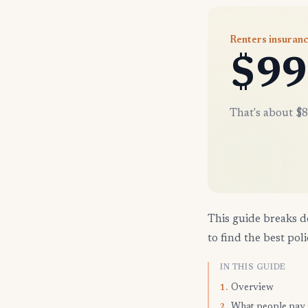
Renters insuranc
$99
That's about $8
This guide breaks d
to find the best poli
IN THIS GUIDE
Overview
1.
What people pay
2.