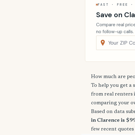
FAST · FREE ·
Save on Cl
Compare real price
no follow-up calls.
How much are peop
To help you get a 
from real renters 
comparing your o
Based on data sub
in Clarence is $9
few recent quotes