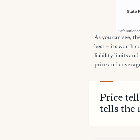
As you can see, the
best — it's worth 
liability limits a
price and coverage
Price tel
tells the 