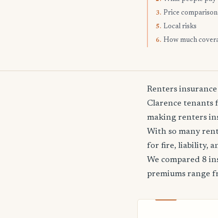
Price comparison
3.
Local risks
5.
How much cover
6.
Renters insurance
Clarence tenants f
making renters ins
With so many rente
for fire, liability
We compared 8 ins
premiums range 