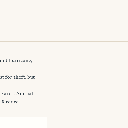
 and hurricane,
t for theft, but
ce area. Annual
fference.