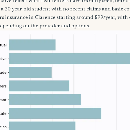
bove reflect what real renters have recently seen, here’s
’re a 20-year-old student with no recent claims and basic 
rs insurance in Clarence starting around $99/year, with 
epending on the provider and options.