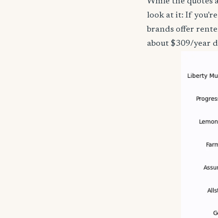
While the quotes a
look at it: If you
brands offer rente
about $309/year d