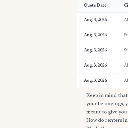
Quote Date
Ci
Aug. 3, 2026
A
Aug. 3, 2026
St
Aug. 3, 2026
St
Aug. 3, 2026
A
Aug. 3, 2026
A
Keep in mind that 
your belongings, y
meant to give you 
How do renters in