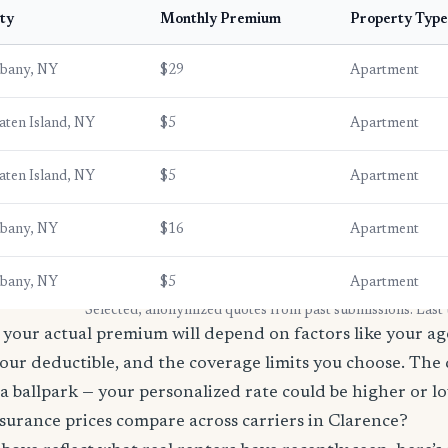
ty
Monthly Premium
Property Type
lbany, NY
$29
Apartment
aten Island, NY
$5
Apartment
aten Island, NY
$5
Apartment
lbany, NY
$16
Apartment
lbany, NY
$5
Apartment
* Selected, anonymized quotes from past submissions. Last
your actual premium will depend on factors like your age
our deductible, and the coverage limits you choose. The
a ballpark — your personalized rate could be higher or l
surance prices compare across carriers in Clarence?