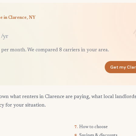
e in Clarence, NY
/yr
 per month. We compared 8 carriers in your area.
Get my Cla
own what renters in Clarence are paying, what local landlord
cy for your situation.
How to choose
7.
Savings & discounts
8.