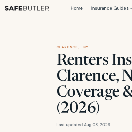
Home
Insurance Guides
CLARENCE, NY
Renters Ins
Clarence, N
Coverage &
(2026)
Last updated Aug 03, 2026