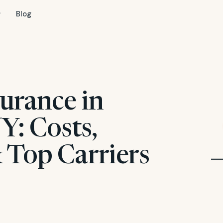
Blog
urance in
Y: Costs,
 Top Carriers