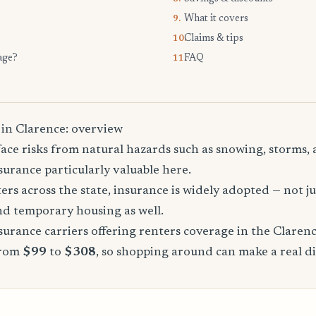
What it covers
9.
Claims & tips
10.
age?
FAQ
11.
 in Clarence: overview
ace risks from natural hazards such as snowing, storms,
urance particularly valuable here.
rs across the state, insurance is widely adopted — not jus
, and temporary housing as well.
urance carriers offering renters coverage in the Claren
from
$99
to
$308
, so shopping around can make a real di