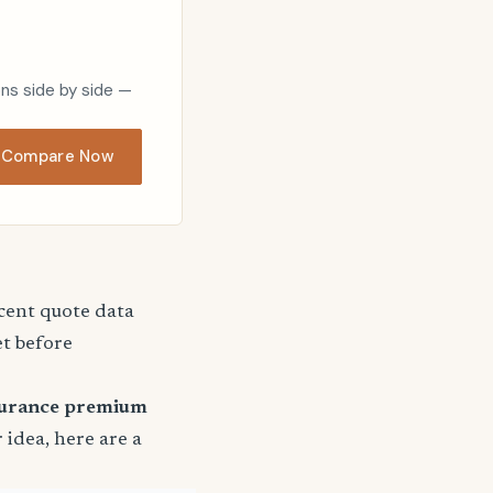
ons side by side —
Compare Now
ecent quote data
et before
surance premium
r idea, here are a