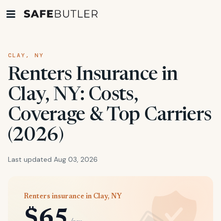
CLAY, NY
Renters Insurance in
Clay, NY: Costs,
Coverage & Top Carriers
(2026)
Last updated Aug 03, 2026
Renters insurance in Clay, NY
$65