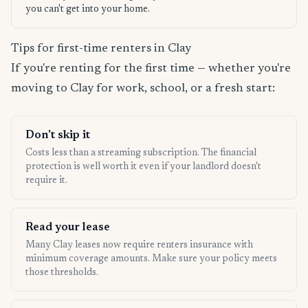
you can't get into your home.
Tips for first-time renters in Clay
If you're renting for the first time — whether you're
moving to Clay for work, school, or a fresh start:
Don't skip it
Costs less than a streaming subscription. The financial
protection is well worth it even if your landlord doesn't
require it.
Read your lease
Many Clay leases now require renters insurance with
minimum coverage amounts. Make sure your policy meets
those thresholds.