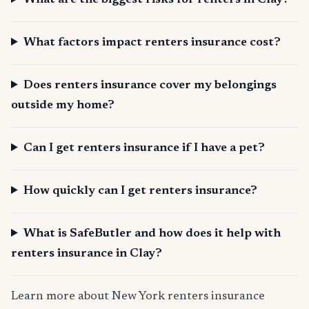
What are the biggest risks for renters in Clay?
What factors impact renters insurance cost?
Does renters insurance cover my belongings
outside my home?
Can I get renters insurance if I have a pet?
How quickly can I get renters insurance?
What is SafeButler and how does it help with
renters insurance in Clay?
Learn more about New York renters insurance