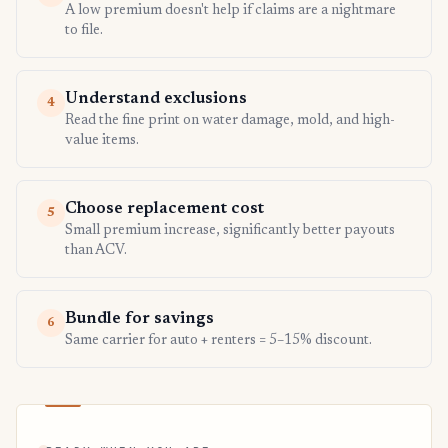
A low premium doesn't help if claims are a nightmare
to file.
Understand exclusions
4
Read the fine print on water damage, mold, and high-
value items.
Choose replacement cost
5
Small premium increase, significantly better payouts
than ACV.
Bundle for savings
6
Same carrier for auto + renters = 5–15% discount.