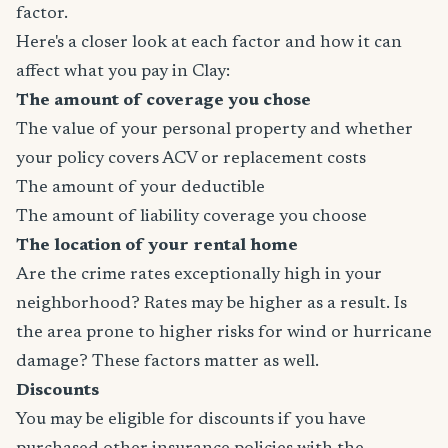
factor.
Here's a closer look at each factor and how it can
affect what you pay in Clay:
The amount of coverage you chose
The value of your personal property and whether
your policy covers ACV or replacement costs
The amount of your deductible
The amount of liability coverage you choose
The location of your rental home
Are the crime rates exceptionally high in your
neighborhood? Rates may be higher as a result. Is
the area prone to higher risks for wind or hurricane
damage? These factors matter as well.
Discounts
You may be eligible for discounts if you have