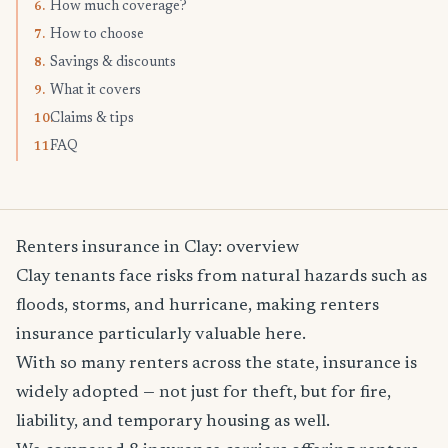
How much coverage?
6.
How to choose
7.
Savings & discounts
8.
What it covers
9.
Claims & tips
10.
FAQ
11.
Renters insurance in Clay: overview
Clay tenants face risks from natural hazards such as
floods, storms, and hurricane, making renters
insurance particularly valuable here.
With so many renters across the state, insurance is
widely adopted — not just for theft, but for fire,
liability, and temporary housing as well.