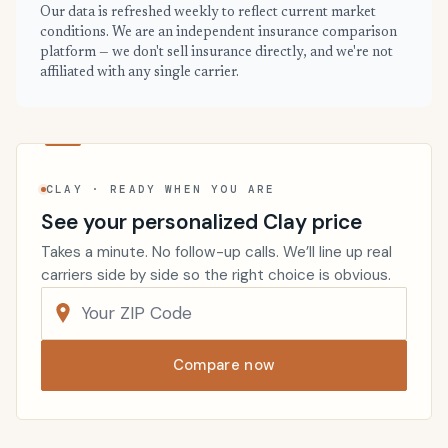
Our data is refreshed weekly to reflect current market
conditions. We are an independent insurance comparison
platform — we don't sell insurance directly, and we're not
affiliated with any single carrier.
CLAY · READY WHEN YOU ARE
See your personalized Clay price
Takes a minute. No follow-up calls. We’ll line up real
carriers side by side so the right choice is obvious.
Compare now