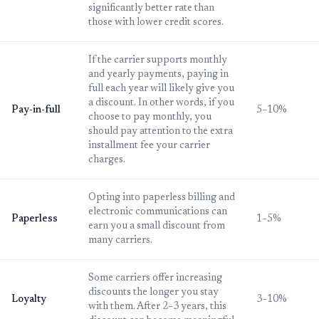
significantly better rate than
those with lower credit scores.
If the carrier supports monthly
and yearly payments, paying in
full each year will likely give you
a discount. In other words, if you
Pay-in-full
5–10%
choose to pay monthly, you
should pay attention to the extra
installment fee your carrier
charges.
Opting into paperless billing and
electronic communications can
Paperless
1–5%
earn you a small discount from
many carriers.
Some carriers offer increasing
discounts the longer you stay
Loyalty
3–10%
with them. After 2–3 years, this