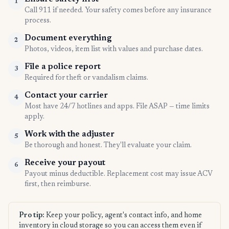
1
Call 911 if needed. Your safety comes before any insurance
process.
Document everything
2
Photos, videos, item list with values and purchase dates.
File a police report
3
Required for theft or vandalism claims.
Contact your carrier
4
Most have 24/7 hotlines and apps. File ASAP — time limits
apply.
Work with the adjuster
5
Be thorough and honest. They'll evaluate your claim.
Receive your payout
6
Payout minus deductible. Replacement cost may issue ACV
first, then reimburse.
Pro tip:
Keep your policy, agent's contact info, and home
inventory in cloud storage so you can access them even if