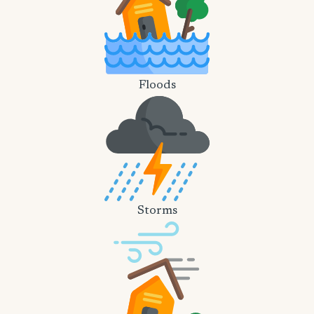
Floods
Storms