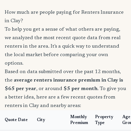
How much are people paying for Renters Insurance
in Clay?
To help you get a sense of what others are paying,
we analyzed the most recent quote data from real
renters in the area. It's a quick way to understand
the local market before comparing your own
options.
Based on data submitted over the past 12 months,
the
average renters insurance premium in Clay is
$65 per year
, or around
$5 per month
. To give you
a better idea, here are a few recent quotes from
renters in Clay and nearby areas:
Monthly
Property
Age
Quote Date
City
Premium
Type
Gro