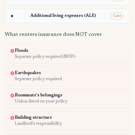
Additional living expenses (ALE)
Core
What renters insurance does NOT cover
Floods
Separate policy required (NFIP)
Earthquakes
Separate policy required
Roommate's belongings
Unless listed on your policy
Building structure
Landlord's responsibility