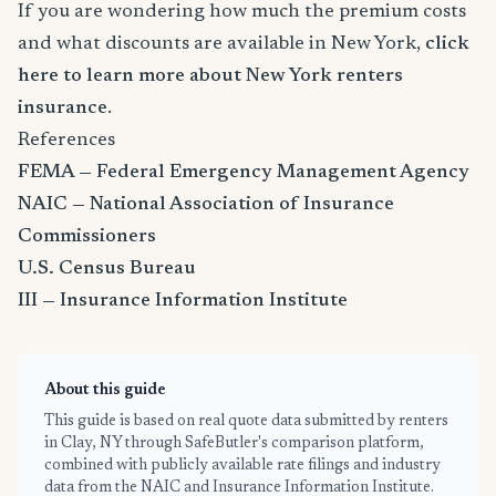
If you are wondering how much the premium costs
and what discounts are available in New York,
click
here to learn more about New York renters
insurance
.
References
FEMA — Federal Emergency Management Agency
NAIC — National Association of Insurance
Commissioners
U.S. Census Bureau
III — Insurance Information Institute
About this guide
This guide is based on real quote data submitted by renters
in Clay, NY through SafeButler's comparison platform,
combined with publicly available rate filings and industry
data from the NAIC and Insurance Information Institute.