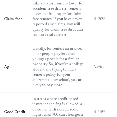
Like auto insurance is lower for
accident-free drivers, renter's
insurance is cheaper for claim-
Claim-free
free tenants. If you have never
5–20%
reported any claims, you will
qualify for claim-free discounts
from several carriers.
Usually, for renters insurance,
older people pay less than
younger people for a similar
property. So, if you're a college
Age
Varies
student and trying to find a
renter's policy for your
apartment near school, you are
likely to pay more.
In states where credit-based
insurance scoring is allowed, a
customer with a credit score
Good Credit
5–15%
higher than 700 can often get a