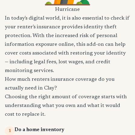
Hurricane
In today's digital world, it is also essential to check if
your renter's insurance provides identity theft
protection. With the increased risk of personal
information exposure online, this add-on can help
cover costs associated with restoring your identity
— including legal fees, lost wages, and credit
monitoring services.
How much renters insurance coverage do you
actually need in Clay?
Choosing the right amount of coverage starts with
understanding what you own and what it would
cost to replace it.
Do a home inventory
1