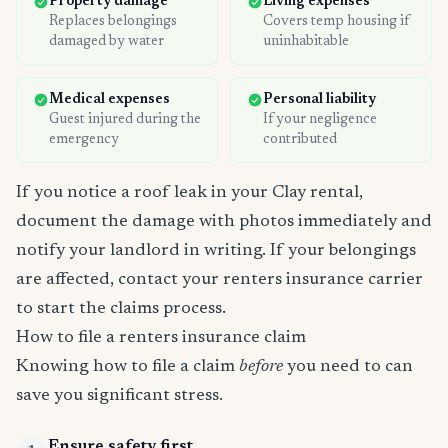
Property damage
Living expenses
Replaces belongings
Covers temp housing if
damaged by water
uninhabitable
Medical expenses
Personal liability
Guest injured during the
If your negligence
emergency
contributed
If you notice a roof leak in your Clay rental,
document the damage with photos immediately and
notify your landlord in writing. If your belongings
are affected, contact your renters insurance carrier
to start the claims process.
How to file a renters insurance claim
Knowing how to file a claim
before
you need to can
save you significant stress.
Ensure safety first