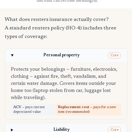
discount can become meaningful.
What does renters insurance actually cover?
A standard renters policy (HO-4) includes three
types of coverage:
Personal property
Core
Protects your belongings — furniture, electronics,
clothing — against fire, theft, vandalism, and
certain water damage. Covers items outside your
home too (laptop stolen from car, luggage lost
while traveling).
ACV
— pays current
Replacement cost
— pays for a new
depreciated value
item (recommended)
Liability
Core