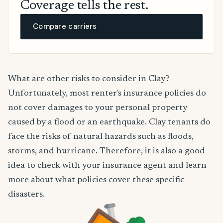
Coverage tells the rest.
Compare carriers
What are other risks to consider in Clay?
Unfortunately, most renter's insurance policies do
not cover damages to your personal property
caused by a flood or an earthquake. Clay tenants do
face the risks of natural hazards such as floods,
storms, and hurricane. Therefore, it is also a good
idea to check with your insurance agent and learn
more about what policies cover these specific
disasters.