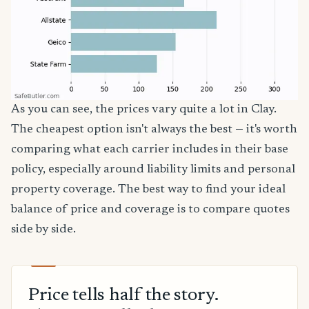
As you can see, the prices vary quite a lot in Clay.
The cheapest option isn't always the best — it's worth
comparing what each carrier includes in their base
policy, especially around liability limits and personal
property coverage. The best way to find your ideal
balance of price and coverage is to compare quotes
side by side.
Price tells half the story.