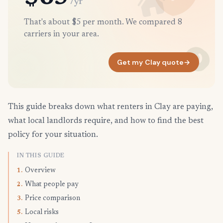
/yr
That's about $5 per month. We compared 8
carriers in your area.
Get my Clay quote
→
This guide breaks down what renters in Clay are paying,
what local landlords require, and how to find the best
policy for your situation.
IN THIS GUIDE
Overview
1.
What people pay
2.
Price comparison
3.
Local risks
5.