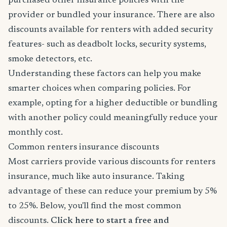
purchased other insurance policies with the
provider or bundled your insurance. There are also
discounts available for renters with added security
features- such as deadbolt locks, security systems,
smoke detectors, etc.
Understanding these factors can help you make
smarter choices when comparing policies. For
example, opting for a higher deductible or bundling
with another policy could meaningfully reduce your
monthly cost.
Common renters insurance discounts
Most carriers provide various discounts for renters
insurance, much like auto insurance. Taking
advantage of these can reduce your premium by 5%
to 25%. Below, you'll find the most common
discounts.
Click here to start a free and