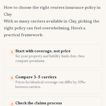
How to choose the right renters insurance policy in
Clay
With so many carriers available in Clay, picking the
right policy can feel overwhelming. Here's a
practical framework:
Start with coverage, not price
1
Set your property and liability limits first, then
compare premiums.
Compare 3–5 carriers
2
Prices for identical coverage can differ by 50%+
between carriers.
Check the claims process
3