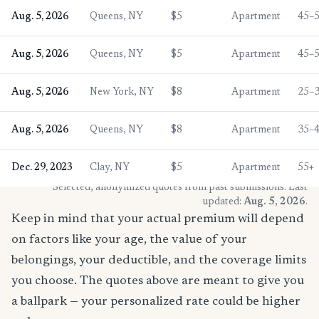
Aug. 5, 2026
Queens, NY
$5
Apartment
45–
Aug. 5, 2026
Queens, NY
$5
Apartment
45–
Aug. 5, 2026
New York, NY
$8
Apartment
25–
Aug. 5, 2026
Queens, NY
$8
Apartment
35–
Dec. 29, 2023
Clay, NY
$5
Apartment
55+
* Selected, anonymized quotes from past submissions. Last
updated:
Aug. 5, 2026
.
Keep in mind that your actual premium will depend
on factors like your age, the value of your
belongings, your deductible, and the coverage limits
you choose. The quotes above are meant to give you
a ballpark — your personalized rate could be higher