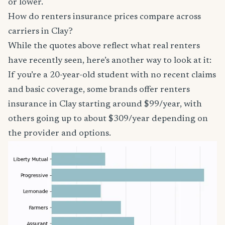
or lower.
How do renters insurance prices compare across
carriers in Clay?
While the quotes above reflect what real renters
have recently seen, here’s another way to look at it:
If you’re a 20-year-old student with no recent claims
and basic coverage, some brands offer renters
insurance in Clay starting around $99/year, with
others going up to about $309/year depending on
the provider and options.