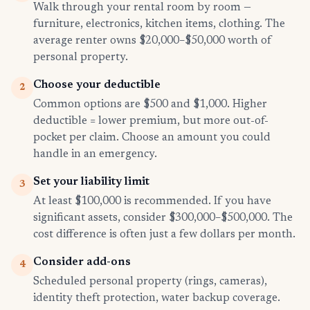
Walk through your rental room by room —
furniture, electronics, kitchen items, clothing. The
average renter owns $20,000–$50,000 worth of
personal property.
Choose your deductible
2
Common options are $500 and $1,000. Higher
deductible = lower premium, but more out-of-
pocket per claim. Choose an amount you could
handle in an emergency.
Set your liability limit
3
At least $100,000 is recommended. If you have
significant assets, consider $300,000–$500,000. The
cost difference is often just a few dollars per month.
Consider add-ons
4
Scheduled personal property (rings, cameras),
identity theft protection, water backup coverage.