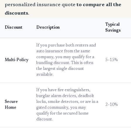
personalized insurance quote
to compare all the
discounts
.
Typical
Discount
Description
Savings
If you purchase both renters and
auto insurance from the same
company, you may qualify for a
Multi-Policy
5–15%
bundling discount. This is often
the largest single discount
available.
If you have fire extinguishers,
burglar alarm devices, deadbolt
Secure
locks, smoke detectors, or are in a
2–10%
Home
gated community, you may
qualify for the secured home
discount.