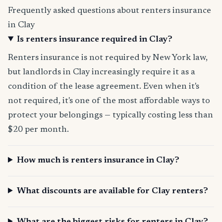
Frequently asked questions about renters insurance
in Clay
Is renters insurance required in Clay?
Renters insurance is not required by New York law,
but landlords in Clay increasingly require it as a
condition of the lease agreement. Even when it's
not required, it's one of the most affordable ways to
protect your belongings — typically costing less than
$20 per month.
How much is renters insurance in Clay?
What discounts are available for Clay renters?