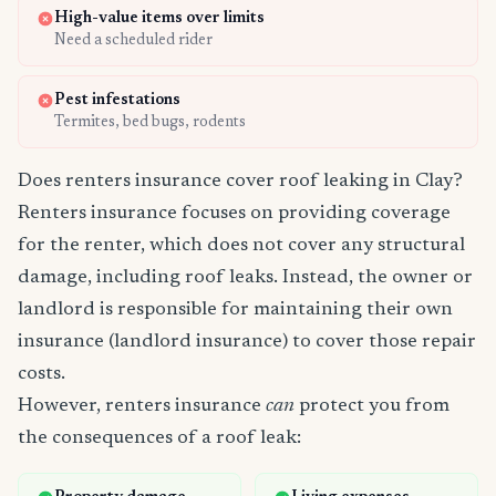
High-value items over limits
Need a scheduled rider
Pest infestations
Termites, bed bugs, rodents
Does renters insurance cover roof leaking in Clay?
Renters insurance focuses on providing coverage
for the renter, which does not cover any structural
damage, including roof leaks. Instead, the owner or
landlord is responsible for maintaining their own
insurance (landlord insurance) to cover those repair
costs.
However, renters insurance
can
protect you from
the consequences of a roof leak: