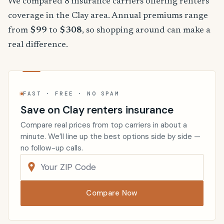
We compared 8 insurance carriers offering renters
coverage in the Clay area. Annual premiums range
from
$99
to
$308
, so shopping around can make a
real difference.
FAST · FREE · NO SPAM
Save on Clay renters insurance
Compare real prices from top carriers in about a
minute. We’ll line up the best options side by side —
no follow-up calls.
Compare Now