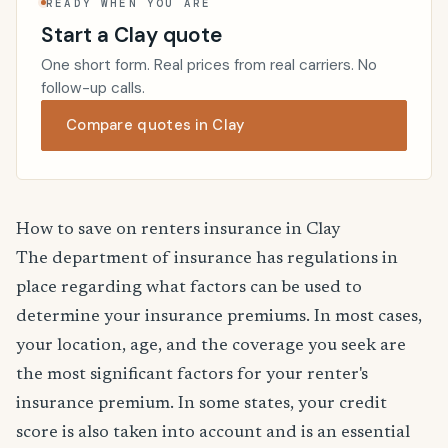
READY WHEN YOU ARE
Start a Clay quote
One short form. Real prices from real carriers. No
follow-up calls.
Compare quotes in Clay
How to save on renters insurance in Clay
The department of insurance has regulations in
place regarding what factors can be used to
determine your insurance premiums. In most cases,
your location, age, and the coverage you seek are
the most significant factors for your renter's
insurance premium. In some states, your credit
score is also taken into account and is an essential