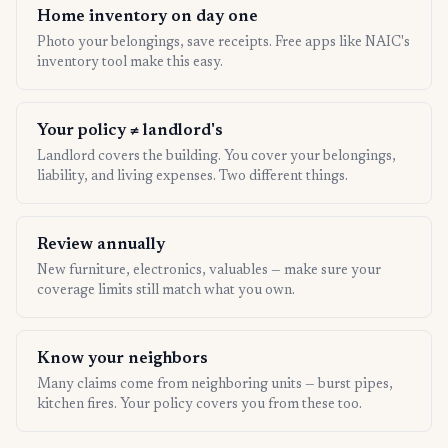
Home inventory on day one
Photo your belongings, save receipts. Free apps like NAIC's
inventory tool make this easy.
Your policy ≠ landlord's
Landlord covers the building. You cover your belongings,
liability, and living expenses. Two different things.
Review annually
New furniture, electronics, valuables — make sure your
coverage limits still match what you own.
Know your neighbors
Many claims come from neighboring units — burst pipes,
kitchen fires. Your policy covers you from these too.