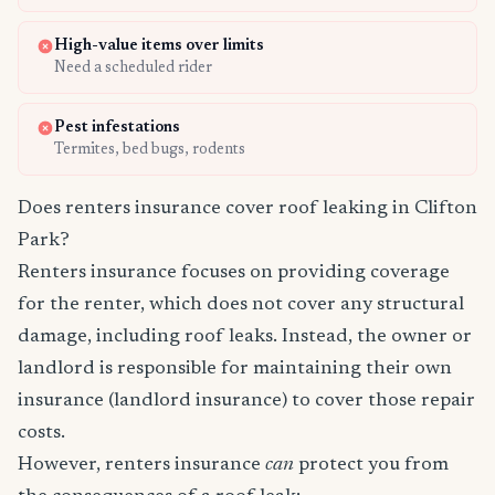
High-value items over limits
Need a scheduled rider
Pest infestations
Termites, bed bugs, rodents
Does renters insurance cover roof leaking in Clifton
Park?
Renters insurance focuses on providing coverage
for the renter, which does not cover any structural
damage, including roof leaks. Instead, the owner or
landlord is responsible for maintaining their own
insurance (landlord insurance) to cover those repair
costs.
However, renters insurance
can
protect you from