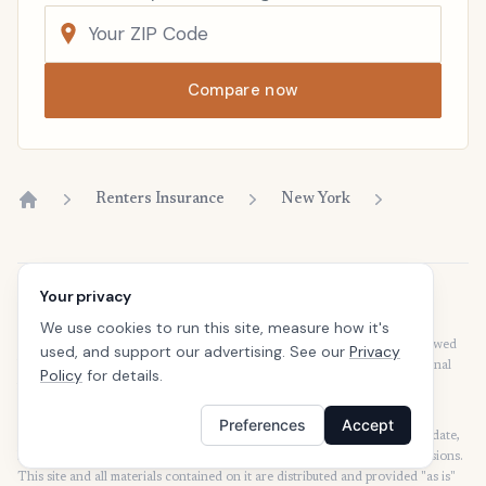
Compare now
Renters Insurance
New York
Home
Your privacy
Disclaimer
Our articles are intended for informational purposes and should not be
We use cookies to run this site, measure how it's
considered legal or financial advice. Our articles are not written or reviewed
used, and support our advertising. See our
Privacy
by insurance agents. Consult your policies with your agent or a professional
Policy
for details.
for details regarding terms, conditions, coverage, exclusions, products,
services, and programs.
Preferences
Accept
SafeButler Inc. strives to ensure that the information on this site is up to date,
but we will not be held liable for any delays, inaccuracies, errors, or omissions.
This site and all materials contained on it are distributed and provided "as is"