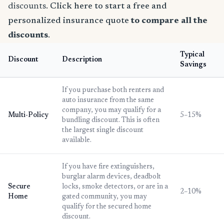
discounts.
Click here to start a free and
personalized insurance quote
to compare all the
discounts
.
Typical
Discount
Description
Savings
If you purchase both renters and
auto insurance from the same
company, you may qualify for a
Multi-Policy
5–15%
bundling discount. This is often
the largest single discount
available.
If you have fire extinguishers,
burglar alarm devices, deadbolt
Secure
locks, smoke detectors, or are in a
2–10%
Home
gated community, you may
qualify for the secured home
discount.