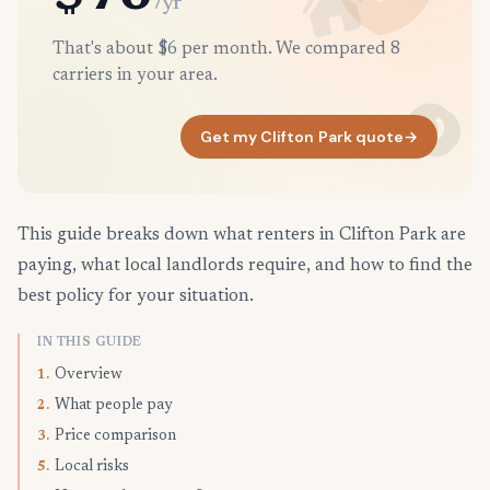
/yr
That's about $6 per month. We compared 8
carriers in your area.
Get my Clifton Park quote
→
This guide breaks down what renters in Clifton Park are
paying, what local landlords require, and how to find the
best policy for your situation.
IN THIS GUIDE
Overview
1.
What people pay
2.
Price comparison
3.
Local risks
5.