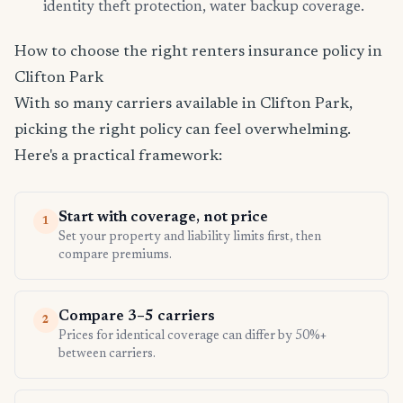
identity theft protection, water backup coverage.
How to choose the right renters insurance policy in
Clifton Park
With so many carriers available in Clifton Park,
picking the right policy can feel overwhelming.
Here's a practical framework:
Start with coverage, not price
1
Set your property and liability limits first, then
compare premiums.
Compare 3–5 carriers
2
Prices for identical coverage can differ by 50%+
between carriers.