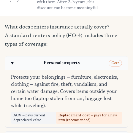
with them. After 2–3 years, this
discount can become meaningful.
What does renters insurance actually cover?
A standard renters policy (HO-4) includes three
types of coverage:
Personal property
Core
Protects your belongings — furniture, electronics,
clothing — against fire, theft, vandalism, and
certain water damage. Covers items outside your
home too (laptop stolen from car, luggage lost
while traveling).
ACV
— pays current
Replacement cost
— pays for a new
depreciated value
item (recommended)