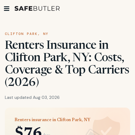
CLIFTON PARK, NY
Renters Insurance in
Clifton Park, NY: Costs,
Coverage & Top Carriers
(2026)
Last updated Aug 03, 2026
Renters insurance in Clifton Park, NY
$76