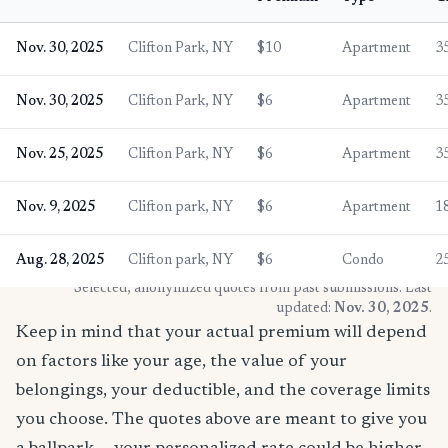
Nov. 30, 2025
Clifton Park, NY
$10
Apartment
3
Nov. 30, 2025
Clifton Park, NY
$6
Apartment
3
Nov. 25, 2025
Clifton Park, NY
$6
Apartment
3
Nov. 9, 2025
Clifton park, NY
$6
Apartment
1
Aug. 28, 2025
Clifton park, NY
$6
Condo
2
* Selected, anonymized quotes from past submissions. Last
updated:
Nov. 30, 2025
.
Keep in mind that your actual premium will depend
on factors like your age, the value of your
belongings, your deductible, and the coverage limits
you choose. The quotes above are meant to give you