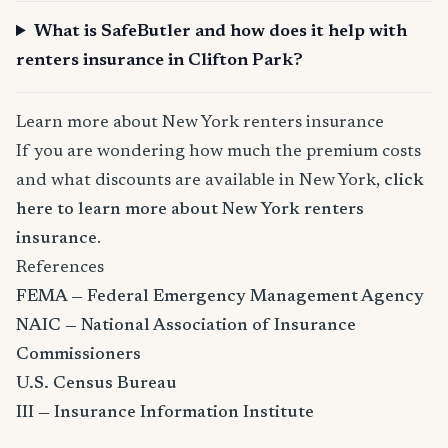
What is SafeButler and how does it help with
renters insurance in Clifton Park?
Learn more about New York renters insurance
If you are wondering how much the premium costs
and what discounts are available in New York,
click
here to learn more about New York renters
insurance
.
References
FEMA — Federal Emergency Management Agency
NAIC — National Association of Insurance
Commissioners
U.S. Census Bureau
III — Insurance Information Institute