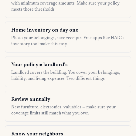
with minimum coverage amounts. Make sure your policy
meets those thresholds.
Home inventory on day one
Photo your belongings, save receipts. Free apps like NAIC's
inventory tool make this easy.
Your policy ≠ landlord's
Landlord covers the building. You cover your belongings,
liability, and living expenses. Two different things.
Review annually
New furniture, electronics, valuables — make sure your
coverage limits still match what you own.
Know your neighbors