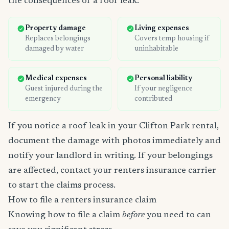
the consequences of a roof leak:
Property damage
Living expenses
Replaces belongings
Covers temp housing if
damaged by water
uninhabitable
Medical expenses
Personal liability
Guest injured during the
If your negligence
emergency
contributed
If you notice a roof leak in your Clifton Park rental,
document the damage with photos immediately and
notify your landlord in writing. If your belongings
are affected, contact your renters insurance carrier
to start the claims process.
How to file a renters insurance claim
Knowing how to file a claim
before
you need to can