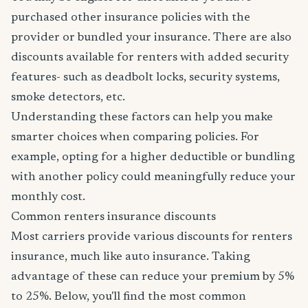
purchased other insurance policies with the
provider or bundled your insurance. There are also
discounts available for renters with added security
features- such as deadbolt locks, security systems,
smoke detectors, etc.
Understanding these factors can help you make
smarter choices when comparing policies. For
example, opting for a higher deductible or bundling
with another policy could meaningfully reduce your
monthly cost.
Common renters insurance discounts
Most carriers provide various discounts for renters
insurance, much like auto insurance. Taking
advantage of these can reduce your premium by 5%
to 25%. Below, you'll find the most common