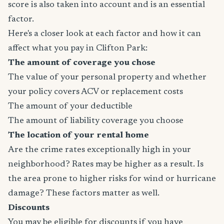
score is also taken into account and is an essential
factor.
Here's a closer look at each factor and how it can
affect what you pay in Clifton Park:
The amount of coverage you chose
The value of your personal property and whether
your policy covers ACV or replacement costs
The amount of your deductible
The amount of liability coverage you choose
The location of your rental home
Are the crime rates exceptionally high in your
neighborhood? Rates may be higher as a result. Is
the area prone to higher risks for wind or hurricane
damage? These factors matter as well.
Discounts
You may be eligible for discounts if you have