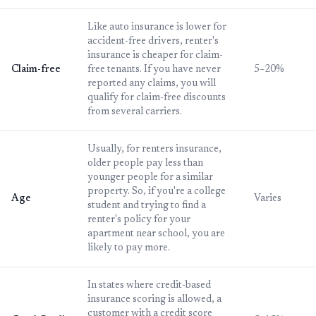
Like auto insurance is lower for
accident-free drivers, renter's
insurance is cheaper for claim-
Claim-free
free tenants. If you have never
5–20%
reported any claims, you will
qualify for claim-free discounts
from several carriers.
Usually, for renters insurance,
older people pay less than
younger people for a similar
property. So, if you're a college
Age
Varies
student and trying to find a
renter's policy for your
apartment near school, you are
likely to pay more.
In states where credit-based
insurance scoring is allowed, a
customer with a credit score