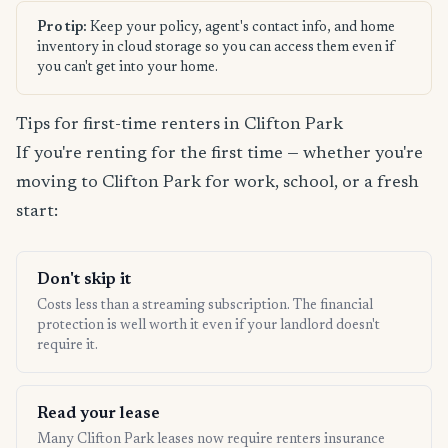
Pro tip:
Keep your policy, agent's contact info, and home
inventory in cloud storage so you can access them even if
you can't get into your home.
Tips for first-time renters in Clifton Park
If you're renting for the first time — whether you're
moving to Clifton Park for work, school, or a fresh
start:
Don't skip it
Costs less than a streaming subscription. The financial
protection is well worth it even if your landlord doesn't
require it.
Read your lease
Many Clifton Park leases now require renters insurance