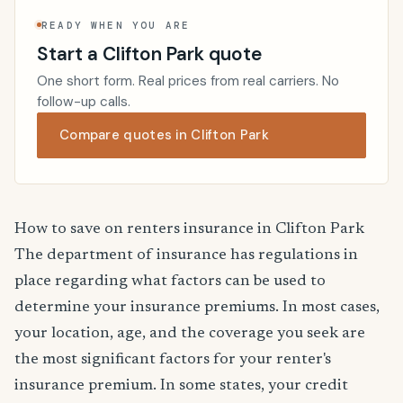
READY WHEN YOU ARE
Start a Clifton Park quote
One short form. Real prices from real carriers. No
follow-up calls.
Compare quotes in Clifton Park
How to save on renters insurance in Clifton Park
The department of insurance has regulations in
place regarding what factors can be used to
determine your insurance premiums. In most cases,
your location, age, and the coverage you seek are
the most significant factors for your renter's
insurance premium. In some states, your credit