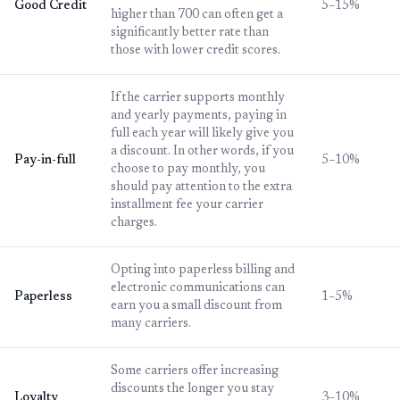
Good Credit
5–15%
higher than 700 can often get a
significantly better rate than
those with lower credit scores.
If the carrier supports monthly
and yearly payments, paying in
full each year will likely give you
a discount. In other words, if you
Pay-in-full
5–10%
choose to pay monthly, you
should pay attention to the extra
installment fee your carrier
charges.
Opting into paperless billing and
electronic communications can
Paperless
1–5%
earn you a small discount from
many carriers.
Some carriers offer increasing
discounts the longer you stay
Loyalty
3–10%