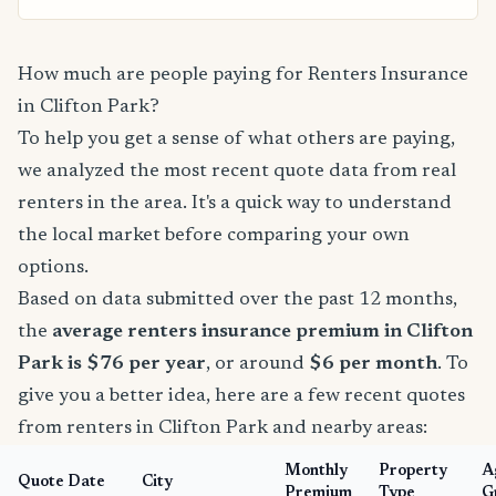
How much are people paying for Renters Insurance
in Clifton Park?
To help you get a sense of what others are paying,
we analyzed the most recent quote data from real
renters in the area. It's a quick way to understand
the local market before comparing your own
options.
Based on data submitted over the past 12 months,
the
average renters insurance premium in Clifton
Park is $76 per year
, or around
$6 per month
. To
give you a better idea, here are a few recent quotes
from renters in Clifton Park and nearby areas:
Monthly
Property
A
Quote Date
City
Premium
Type
G