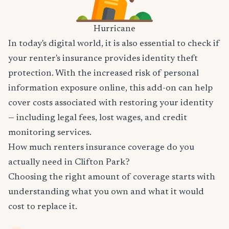
Hurricane
In today's digital world, it is also essential to check if
your renter's insurance provides identity theft
protection. With the increased risk of personal
information exposure online, this add-on can help
cover costs associated with restoring your identity
— including legal fees, lost wages, and credit
monitoring services.
How much renters insurance coverage do you
actually need in Clifton Park?
Choosing the right amount of coverage starts with
understanding what you own and what it would
cost to replace it.