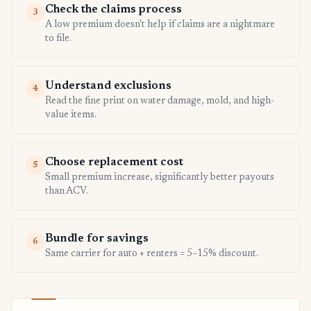
Check the claims process
3
A low premium doesn't help if claims are a nightmare
to file.
Understand exclusions
4
Read the fine print on water damage, mold, and high-
value items.
Choose replacement cost
5
Small premium increase, significantly better payouts
than ACV.
Bundle for savings
6
Same carrier for auto + renters = 5–15% discount.