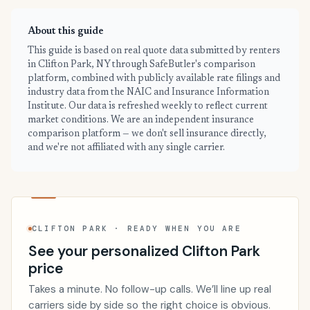
About this guide
This guide is based on real quote data submitted by renters
in Clifton Park, NY through SafeButler's comparison
platform, combined with publicly available rate filings and
industry data from the NAIC and Insurance Information
Institute. Our data is refreshed weekly to reflect current
market conditions. We are an independent insurance
comparison platform — we don't sell insurance directly,
and we're not affiliated with any single carrier.
CLIFTON PARK · READY WHEN YOU ARE
See your personalized Clifton Park
price
Takes a minute. No follow-up calls. We’ll line up real
carriers side by side so the right choice is obvious.