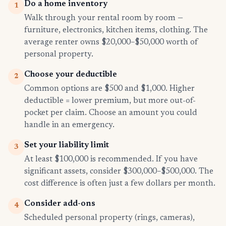
Do a home inventory
1
Walk through your rental room by room —
furniture, electronics, kitchen items, clothing. The
average renter owns $20,000–$50,000 worth of
personal property.
Choose your deductible
2
Common options are $500 and $1,000. Higher
deductible = lower premium, but more out-of-
pocket per claim. Choose an amount you could
handle in an emergency.
Set your liability limit
3
At least $100,000 is recommended. If you have
significant assets, consider $300,000–$500,000. The
cost difference is often just a few dollars per month.
Consider add-ons
4
Scheduled personal property (rings, cameras),