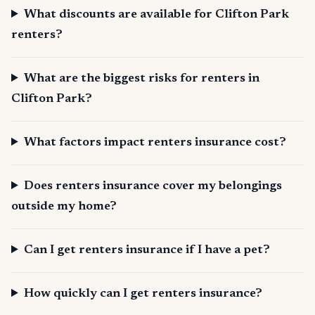
What discounts are available for Clifton Park
renters?
What are the biggest risks for renters in
Clifton Park?
What factors impact renters insurance cost?
Does renters insurance cover my belongings
outside my home?
Can I get renters insurance if I have a pet?
How quickly can I get renters insurance?