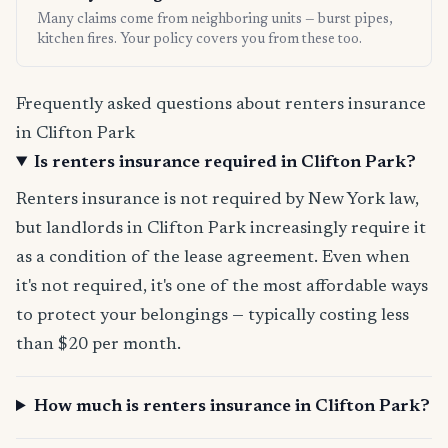
Many claims come from neighboring units — burst pipes,
kitchen fires. Your policy covers you from these too.
Frequently asked questions about renters insurance
in Clifton Park
Is renters insurance required in Clifton Park?
Renters insurance is not required by New York law,
but landlords in Clifton Park increasingly require it
as a condition of the lease agreement. Even when
it's not required, it's one of the most affordable ways
to protect your belongings — typically costing less
than $20 per month.
How much is renters insurance in Clifton Park?