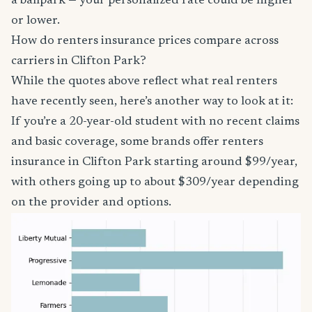
a ballpark — your personalized rate could be higher
or lower.
How do renters insurance prices compare across
carriers in Clifton Park?
While the quotes above reflect what real renters
have recently seen, here’s another way to look at it:
If you’re a 20-year-old student with no recent claims
and basic coverage, some brands offer renters
insurance in Clifton Park starting around $99/year,
with others going up to about $309/year depending
on the provider and options.