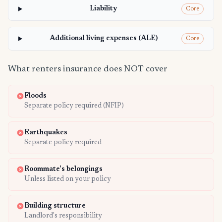
Liability
Core
Additional living expenses (ALE)
Core
What renters insurance does NOT cover
Floods
Separate policy required (NFIP)
Earthquakes
Separate policy required
Roommate's belongings
Unless listed on your policy
Building structure
Landlord's responsibility