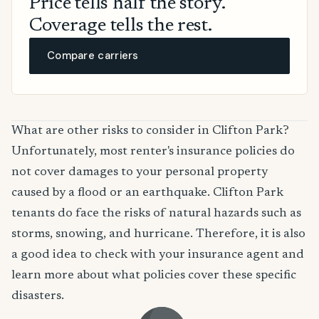
Price tells half the story.
Coverage tells the rest.
Compare carriers
What are other risks to consider in Clifton Park?
Unfortunately, most renter's insurance policies do
not cover damages to your personal property
caused by a flood or an earthquake. Clifton Park
tenants do face the risks of natural hazards such as
storms, snowing, and hurricane. Therefore, it is also
a good idea to check with your insurance agent and
learn more about what policies cover these specific
disasters.