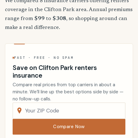
We compared 8 insurance carriers offering renters
coverage in the Clifton Park area. Annual premiums
range from
$99
to
$308
, so shopping around can
make a real difference.
FAST · FREE · NO SPAM
Save on Clifton Park renters
insurance
Compare real prices from top carriers in about a
minute. We’ll line up the best options side by side —
no follow-up calls.
Compare Now