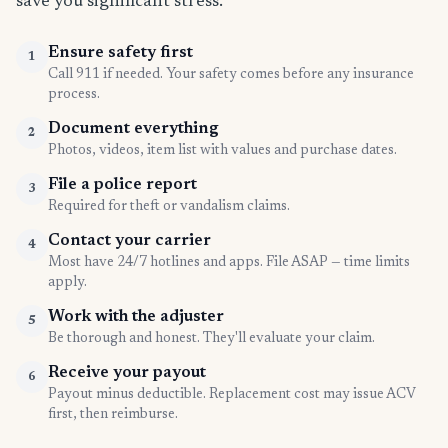
save you significant stress.
Ensure safety first
1
Call 911 if needed. Your safety comes before any insurance
process.
Document everything
2
Photos, videos, item list with values and purchase dates.
File a police report
3
Required for theft or vandalism claims.
Contact your carrier
4
Most have 24/7 hotlines and apps. File ASAP — time limits
apply.
Work with the adjuster
5
Be thorough and honest. They'll evaluate your claim.
Receive your payout
6
Payout minus deductible. Replacement cost may issue ACV
first, then reimburse.