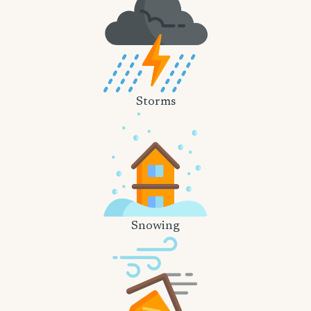
Storms
Snowing