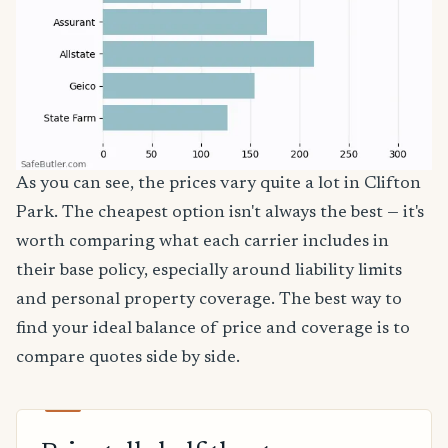
As you can see, the prices vary quite a lot in Clifton
Park. The cheapest option isn't always the best — it's
worth comparing what each carrier includes in
their base policy, especially around liability limits
and personal property coverage. The best way to
find your ideal balance of price and coverage is to
compare quotes side by side.