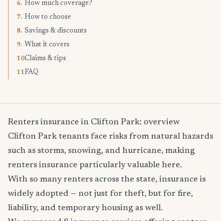
How much coverage?
6.
How to choose
7.
Savings & discounts
8.
What it covers
9.
Claims & tips
10.
FAQ
11.
Renters insurance in Clifton Park: overview
Clifton Park tenants face risks from natural hazards
such as storms, snowing, and hurricane, making
renters insurance particularly valuable here.
With so many renters across the state, insurance is
widely adopted — not just for theft, but for fire,
liability, and temporary housing as well.