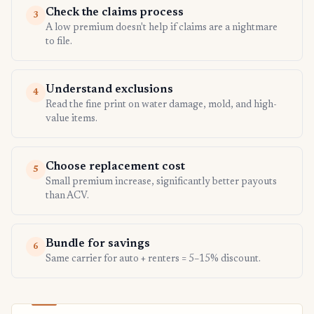
Check the claims process
3
A low premium doesn't help if claims are a nightmare
to file.
Understand exclusions
4
Read the fine print on water damage, mold, and high-
value items.
Choose replacement cost
5
Small premium increase, significantly better payouts
than ACV.
Bundle for savings
6
Same carrier for auto + renters = 5–15% discount.