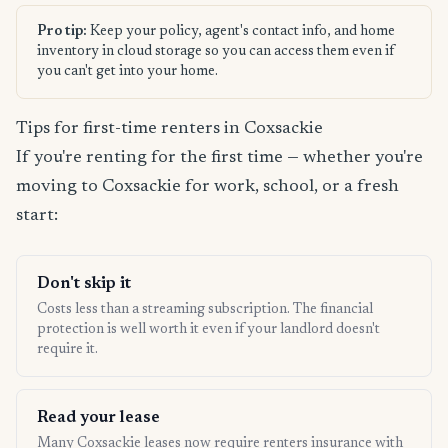
Pro tip:
Keep your policy, agent's contact info, and home
inventory in cloud storage so you can access them even if
you can't get into your home.
Tips for first-time renters in Coxsackie
If you're renting for the first time — whether you're
moving to Coxsackie for work, school, or a fresh
start:
Don't skip it
Costs less than a streaming subscription. The financial
protection is well worth it even if your landlord doesn't
require it.
Read your lease
Many Coxsackie leases now require renters insurance with