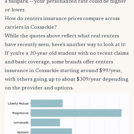
a ballpark — your personalized rate could be higher
or lower.
How do renters insurance prices compare across
carriers in Coxsackie?
While the quotes above reflect what real renters
have recently seen, here’s another way to look at it:
If you’re a 20-year-old student with no recent claims
and basic coverage, some brands offer renters
insurance in Coxsackie starting around $99/year,
with others going up to about $309/year depending
on the provider and options.