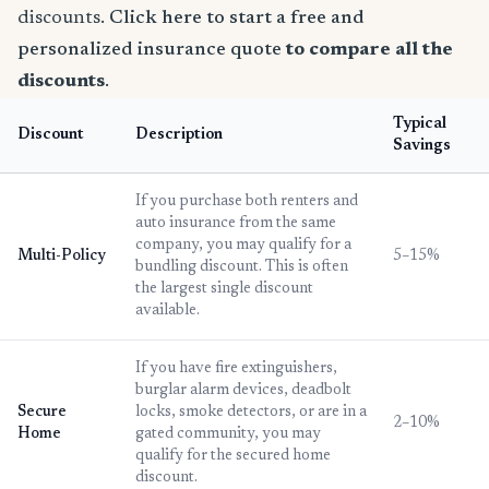
discounts.
Click here to start a free and
personalized insurance quote
to compare all the
discounts
.
Typical
Discount
Description
Savings
If you purchase both renters and
auto insurance from the same
company, you may qualify for a
Multi-Policy
5–15%
bundling discount. This is often
the largest single discount
available.
If you have fire extinguishers,
burglar alarm devices, deadbolt
Secure
locks, smoke detectors, or are in a
2–10%
Home
gated community, you may
qualify for the secured home
discount.