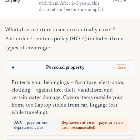
Loyalty
3–10%
with them. After 2–3 years, this
discount can become meaningful.
What does renters insurance actually cover?
A standard renters policy (HO-4) includes three
types of coverage:
Personal property
Core
Protects your belongings — furniture, electronics,
clothing — against fire, theft, vandalism, and
certain water damage. Covers items outside your
home too (laptop stolen from car, luggage lost
while traveling).
ACV
— pays current
Replacement cost
— pays for a new
depreciated value
item (recommended)