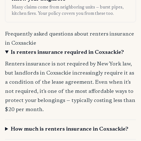
Many claims come from neighboring units — burst pipes,
kitchen fires. Your policy covers you from these too.
Frequently asked questions about renters insurance
in Coxsackie
Is renters insurance required in Coxsackie?
Renters insurance is not required by New York law,
but landlords in Coxsackie increasingly require it as
a condition of the lease agreement. Even when it's
not required, it's one of the most affordable ways to
protect your belongings — typically costing less than
$20 per month.
How much is renters insurance in Coxsackie?