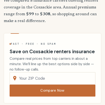
We compared 8 insurance carriers offering renters
coverage in the Coxsackie area. Annual premiums
range from
$99
to
$308
, so shopping around can
make a real difference.
FAST · FREE · NO SPAM
Save on Coxsackie renters insurance
Compare real prices from top carriers in about a
minute. We’ll line up the best options side by side —
no follow-up calls.
Compare Now