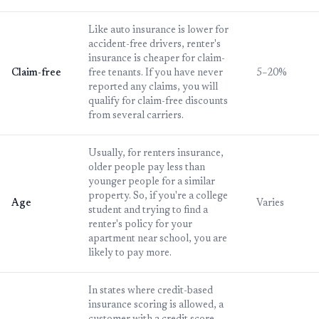
Like auto insurance is lower for
accident-free drivers, renter's
insurance is cheaper for claim-
Claim-free
free tenants. If you have never
5–20%
reported any claims, you will
qualify for claim-free discounts
from several carriers.
Usually, for renters insurance,
older people pay less than
younger people for a similar
property. So, if you're a college
Age
Varies
student and trying to find a
renter's policy for your
apartment near school, you are
likely to pay more.
In states where credit-based
insurance scoring is allowed, a