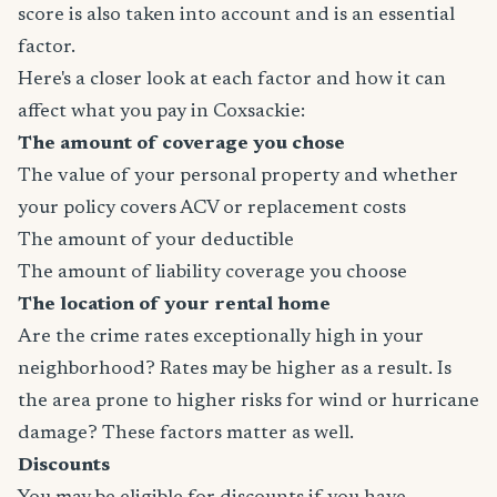
score is also taken into account and is an essential
factor.
Here's a closer look at each factor and how it can
affect what you pay in Coxsackie:
The amount of coverage you chose
The value of your personal property and whether
your policy covers ACV or replacement costs
The amount of your deductible
The amount of liability coverage you choose
The location of your rental home
Are the crime rates exceptionally high in your
neighborhood? Rates may be higher as a result. Is
the area prone to higher risks for wind or hurricane
damage? These factors matter as well.
Discounts