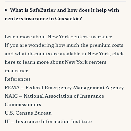
What is SafeButler and how does it help with
renters insurance in Coxsackie?
Learn more about New York renters insurance
If you are wondering how much the premium costs
and what discounts are available in New York,
click
here to learn more about New York renters
insurance
.
References
FEMA — Federal Emergency Management Agency
NAIC — National Association of Insurance
Commissioners
U.S. Census Bureau
III — Insurance Information Institute