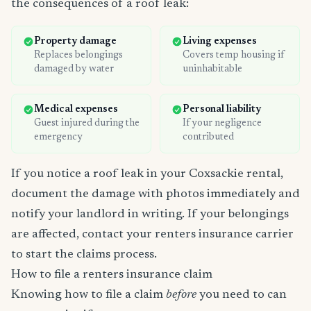
the consequences of a roof leak:
Property damage
Living expenses
Replaces belongings
Covers temp housing if
damaged by water
uninhabitable
Medical expenses
Personal liability
Guest injured during the
If your negligence
emergency
contributed
If you notice a roof leak in your Coxsackie rental,
document the damage with photos immediately and
notify your landlord in writing. If your belongings
are affected, contact your renters insurance carrier
to start the claims process.
How to file a renters insurance claim
Knowing how to file a claim
before
you need to can