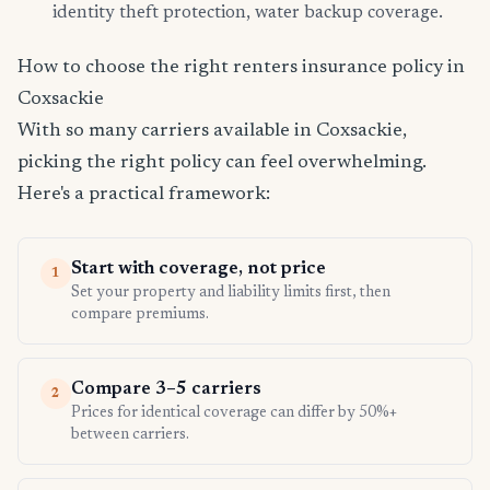
identity theft protection, water backup coverage.
How to choose the right renters insurance policy in
Coxsackie
With so many carriers available in Coxsackie,
picking the right policy can feel overwhelming.
Here's a practical framework:
Start with coverage, not price
1
Set your property and liability limits first, then
compare premiums.
Compare 3–5 carriers
2
Prices for identical coverage can differ by 50%+
between carriers.