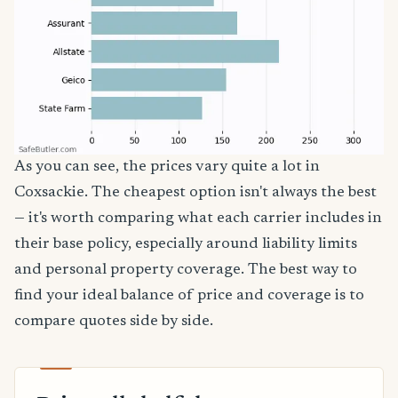
As you can see, the prices vary quite a lot in
Coxsackie. The cheapest option isn't always the best
— it's worth comparing what each carrier includes in
their base policy, especially around liability limits
and personal property coverage. The best way to
find your ideal balance of price and coverage is to
compare quotes side by side.