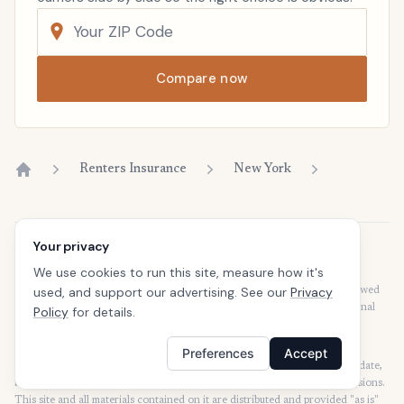
Compare now
Renters Insurance
New York
Home
Your privacy
Disclaimer
We use cookies to run this site, measure how it's
Our articles are intended for informational purposes and should not be
used, and support our advertising. See our
Privacy
considered legal or financial advice. Our articles are not written or reviewed
by insurance agents. Consult your policies with your agent or a professional
Policy
for details.
for details regarding terms, conditions, coverage, exclusions, products,
services, and programs.
Preferences
Accept
SafeButler Inc. strives to ensure that the information on this site is up to date,
but we will not be held liable for any delays, inaccuracies, errors, or omissions.
This site and all materials contained on it are distributed and provided "as is"