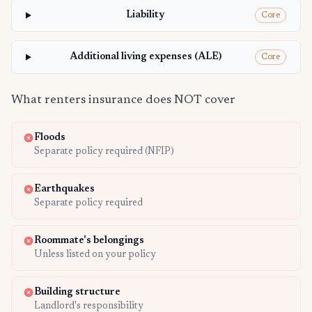
Liability
Core
Additional living expenses (ALE)
Core
What renters insurance does NOT cover
Floods
Separate policy required (NFIP)
Earthquakes
Separate policy required
Roommate's belongings
Unless listed on your policy
Building structure
Landlord's responsibility