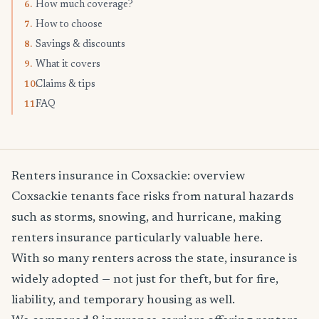
How much coverage?
6.
How to choose
7.
Savings & discounts
8.
What it covers
9.
Claims & tips
10.
FAQ
11.
Renters insurance in Coxsackie: overview
Coxsackie tenants face risks from natural hazards
such as storms, snowing, and hurricane, making
renters insurance particularly valuable here.
With so many renters across the state, insurance is
widely adopted — not just for theft, but for fire,
liability, and temporary housing as well.