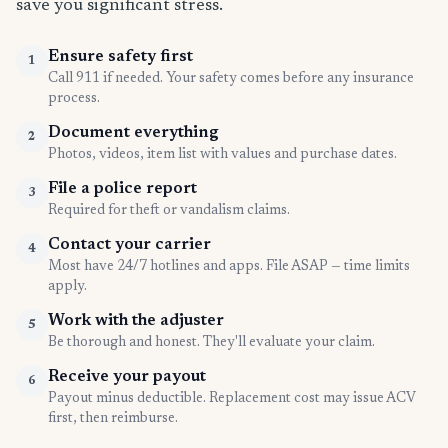
save you significant stress.
Ensure safety first
1
Call 911 if needed. Your safety comes before any insurance
process.
Document everything
2
Photos, videos, item list with values and purchase dates.
File a police report
3
Required for theft or vandalism claims.
Contact your carrier
4
Most have 24/7 hotlines and apps. File ASAP — time limits
apply.
Work with the adjuster
5
Be thorough and honest. They'll evaluate your claim.
Receive your payout
6
Payout minus deductible. Replacement cost may issue ACV
first, then reimburse.