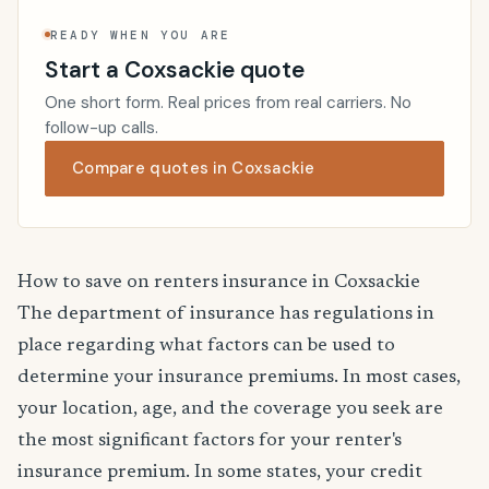
READY WHEN YOU ARE
Start a Coxsackie quote
One short form. Real prices from real carriers. No
follow-up calls.
Compare quotes in Coxsackie
How to save on renters insurance in Coxsackie
The department of insurance has regulations in
place regarding what factors can be used to
determine your insurance premiums. In most cases,
your location, age, and the coverage you seek are
the most significant factors for your renter's
insurance premium. In some states, your credit