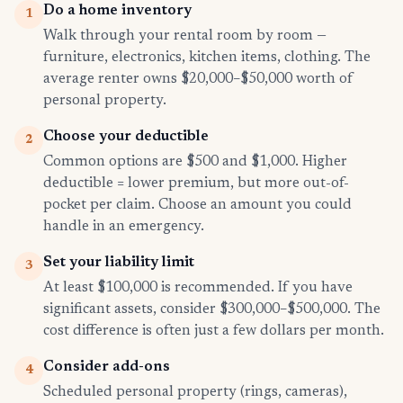
Do a home inventory
1
Walk through your rental room by room —
furniture, electronics, kitchen items, clothing. The
average renter owns $20,000–$50,000 worth of
personal property.
Choose your deductible
2
Common options are $500 and $1,000. Higher
deductible = lower premium, but more out-of-
pocket per claim. Choose an amount you could
handle in an emergency.
Set your liability limit
3
At least $100,000 is recommended. If you have
significant assets, consider $300,000–$500,000. The
cost difference is often just a few dollars per month.
Consider add-ons
4
Scheduled personal property (rings, cameras),