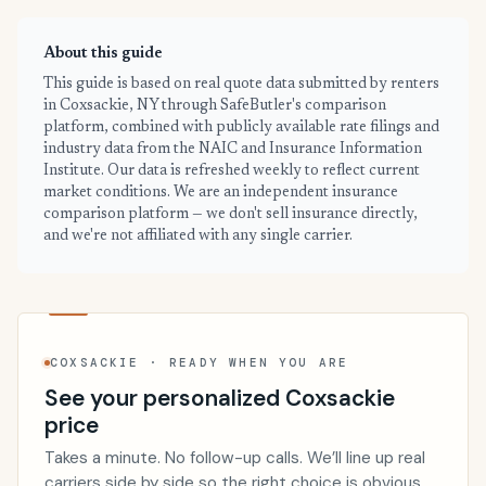
About this guide
This guide is based on real quote data submitted by renters
in Coxsackie, NY through SafeButler's comparison
platform, combined with publicly available rate filings and
industry data from the NAIC and Insurance Information
Institute. Our data is refreshed weekly to reflect current
market conditions. We are an independent insurance
comparison platform — we don't sell insurance directly,
and we're not affiliated with any single carrier.
COXSACKIE · READY WHEN YOU ARE
See your personalized Coxsackie
price
Takes a minute. No follow-up calls. We’ll line up real
carriers side by side so the right choice is obvious.