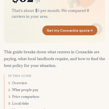
/yr
That's about $5 per month. We compared 8
carriers in your area.
Get my Coxsackie quote
→
This guide breaks down what renters in Coxsackie are
paying, what local landlords require, and how to find the
best policy for your situation.
IN THIS GUIDE
Overview
1.
What people pay
2.
Price comparison
3.
Local risks
5.