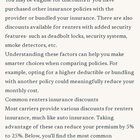
You may be eligible for discounts if you have
purchased other insurance policies with the
provider or bundled your insurance. There are also
discounts available for renters with added security
features- such as deadbolt locks, security systems,
smoke detectors, etc.
Understanding these factors can help you make
smarter choices when comparing policies. For
example, opting for a higher deductible or bundling
with another policy could meaningfully reduce your
monthly cost.
Common renters insurance discounts
Most carriers provide various discounts for renters
insurance, much like auto insurance. Taking
advantage of these can reduce your premium by 5%
to 25%. Below, you'll find the most common