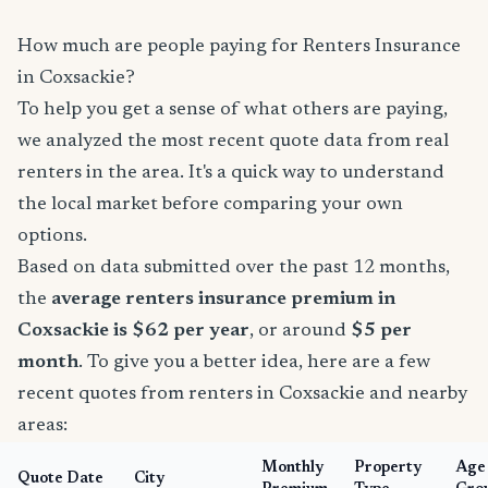
How much are people paying for Renters Insurance
in Coxsackie?
To help you get a sense of what others are paying,
we analyzed the most recent quote data from real
renters in the area. It's a quick way to understand
the local market before comparing your own
options.
Based on data submitted over the past 12 months,
the
average renters insurance premium in
Coxsackie is $62 per year
, or around
$5 per
month
. To give you a better idea, here are a few
recent quotes from renters in Coxsackie and nearby
areas:
Monthly
Property
Age
Quote Date
City