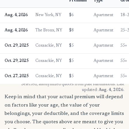
Premium
Type
Gro
Aug. 4, 2026
New York, NY
$6
Apartment
18–
Aug. 4, 2026
The Bronx, NY
$8
Apartment
25–
Oct. 29, 2025
Coxsackie, NY
$5
Apartment
55+
Oct. 29, 2025
Coxsackie, NY
$5
Apartment
55+
Oct. 27, 2025
Coxsackie, NY
$5
Apartment
55+
* Selected, anonymized quotes from past submissions. Last
updated:
Aug. 4, 2026
.
Keep in mind that your actual premium will depend
on factors like your age, the value of your
belongings, your deductible, and the coverage limits
you choose. The quotes above are meant to give you