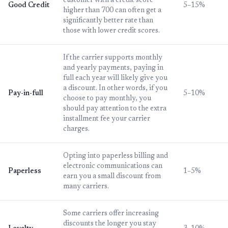
customer with a credit score
Good Credit
5–15%
higher than 700 can often get a
significantly better rate than
those with lower credit scores.
If the carrier supports monthly
and yearly payments, paying in
full each year will likely give you
a discount. In other words, if you
Pay-in-full
5–10%
choose to pay monthly, you
should pay attention to the extra
installment fee your carrier
charges.
Opting into paperless billing and
electronic communications can
Paperless
1–5%
earn you a small discount from
many carriers.
Some carriers offer increasing
discounts the longer you stay