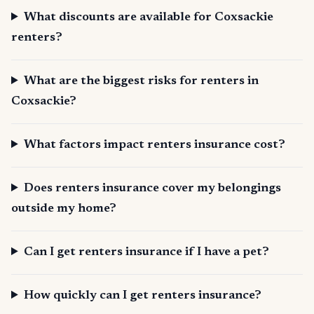
What discounts are available for Coxsackie
renters?
What are the biggest risks for renters in
Coxsackie?
What factors impact renters insurance cost?
Does renters insurance cover my belongings
outside my home?
Can I get renters insurance if I have a pet?
How quickly can I get renters insurance?