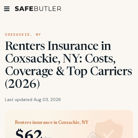
COXSACKIE, NY
Renters Insurance in
Coxsackie, NY: Costs,
Coverage & Top Carriers
(2026)
Last updated Aug 03, 2026
Renters insurance in Coxsackie, NY
$62