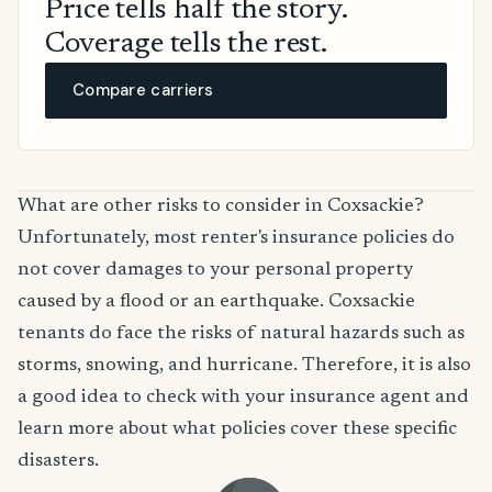
Price tells half the story.
Coverage tells the rest.
Compare carriers
What are other risks to consider in Coxsackie?
Unfortunately, most renter's insurance policies do
not cover damages to your personal property
caused by a flood or an earthquake. Coxsackie
tenants do face the risks of natural hazards such as
storms, snowing, and hurricane. Therefore, it is also
a good idea to check with your insurance agent and
learn more about what policies cover these specific
disasters.