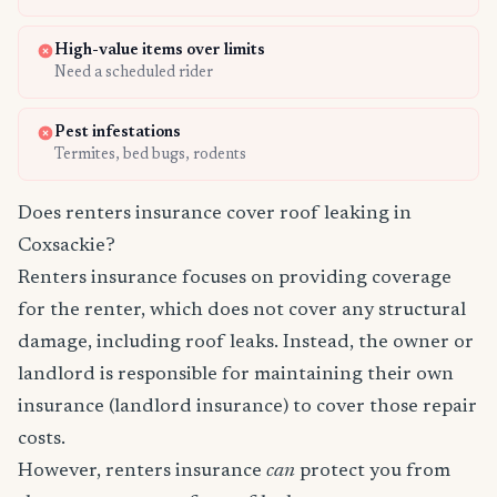
High-value items over limits
Need a scheduled rider
Pest infestations
Termites, bed bugs, rodents
Does renters insurance cover roof leaking in
Coxsackie?
Renters insurance focuses on providing coverage
for the renter, which does not cover any structural
damage, including roof leaks. Instead, the owner or
landlord is responsible for maintaining their own
insurance (landlord insurance) to cover those repair
costs.
However, renters insurance
can
protect you from