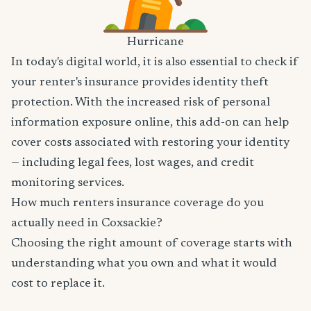
Hurricane
In today's digital world, it is also essential to check if
your renter's insurance provides identity theft
protection. With the increased risk of personal
information exposure online, this add-on can help
cover costs associated with restoring your identity
— including legal fees, lost wages, and credit
monitoring services.
How much renters insurance coverage do you
actually need in Coxsackie?
Choosing the right amount of coverage starts with
understanding what you own and what it would
cost to replace it.