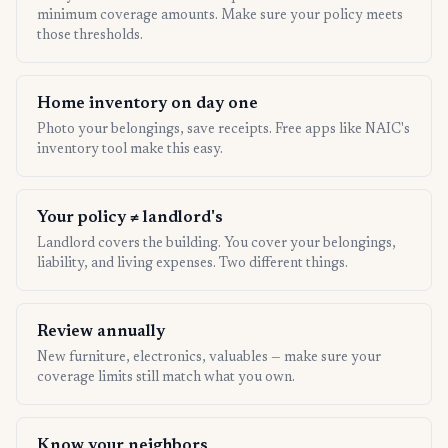
minimum coverage amounts. Make sure your policy meets
those thresholds.
Home inventory on day one
Photo your belongings, save receipts. Free apps like NAIC's
inventory tool make this easy.
Your policy ≠ landlord's
Landlord covers the building. You cover your belongings,
liability, and living expenses. Two different things.
Review annually
New furniture, electronics, valuables — make sure your
coverage limits still match what you own.
Know your neighbors