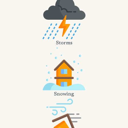
Storms
Snowing